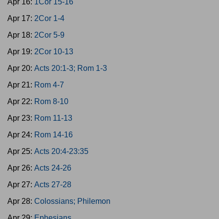
Apr 16:
1Cor 15-16
Apr 17:
2Cor 1-4
Apr 18:
2Cor 5-9
Apr 19:
2Cor 10-13
Apr 20:
Acts 20:1-3; Rom 1-3
Apr 21:
Rom 4-7
Apr 22:
Rom 8-10
Apr 23:
Rom 11-13
Apr 24:
Rom 14-16
Apr 25:
Acts 20:4-23:35
Apr 26:
Acts 24-26
Apr 27:
Acts 27-28
Apr 28:
Colossians; Philemon
Apr 29:
Ephesians