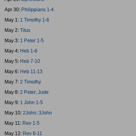
Apr 30:
Philippians 1-4
May 1:
1 Timothy 1-6
May 2:
Titus
May 3:
1 Peter 1-5
May 4:
Heb 1-6
May 5:
Heb 7-10
May 6:
Heb 11-13
May 7:
2 Timothy
May 8:
2 Peter; Jude
May 9:
1 John 1-5
May 10:
2John; 3John
May 11:
Rev 1-5
May 12:
Rev 6-11