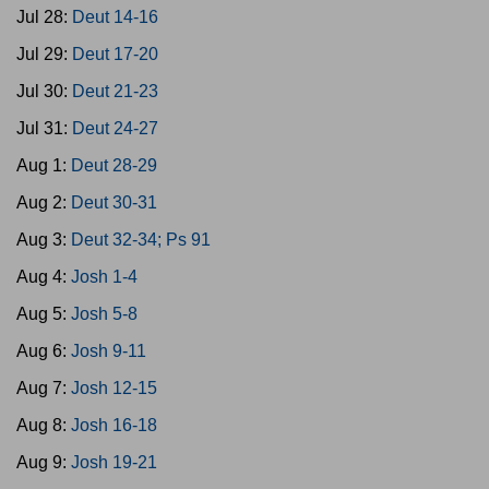
Jul 28:
Deut 14-16
Jul 29:
Deut 17-20
Jul 30:
Deut 21-23
Jul 31:
Deut 24-27
Aug 1:
Deut 28-29
Aug 2:
Deut 30-31
Aug 3:
Deut 32-34; Ps 91
Aug 4:
Josh 1-4
Aug 5:
Josh 5-8
Aug 6:
Josh 9-11
Aug 7:
Josh 12-15
Aug 8:
Josh 16-18
Aug 9:
Josh 19-21