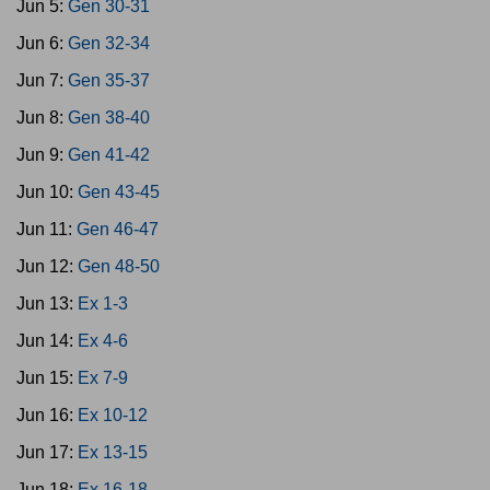
Jun 5:
Gen 30-31
Jun 6:
Gen 32-34
Jun 7:
Gen 35-37
Jun 8:
Gen 38-40
Jun 9:
Gen 41-42
Jun 10:
Gen 43-45
Jun 11:
Gen 46-47
Jun 12:
Gen 48-50
Jun 13:
Ex 1-3
Jun 14:
Ex 4-6
Jun 15:
Ex 7-9
Jun 16:
Ex 10-12
Jun 17:
Ex 13-15
Jun 18:
Ex 16-18