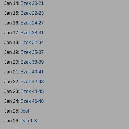
Jan 14:
Ezek 20-21
Jan 15:
Ezek 22-23
Jan 16:
Ezek 24-27
Jan 17:
Ezek 28-31
Jan 18:
Ezek 32-34
Jan 19:
Ezek 35-37
Jan 20:
Ezek 38-39
Jan 21:
Ezek 40-41
Jan 22:
Ezek 42-43
Jan 23:
Ezek 44-45
Jan 24:
Ezek 46-48
Jan 25:
Joel
Jan 26:
Dan 1-3