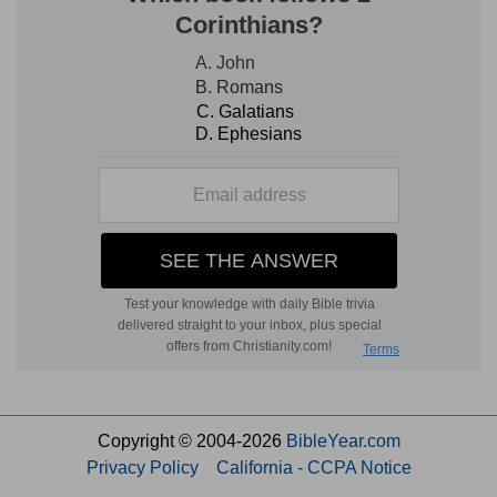
Copyright © 2004-2026
BibleYear.com
Privacy Policy
California - CCPA Notice