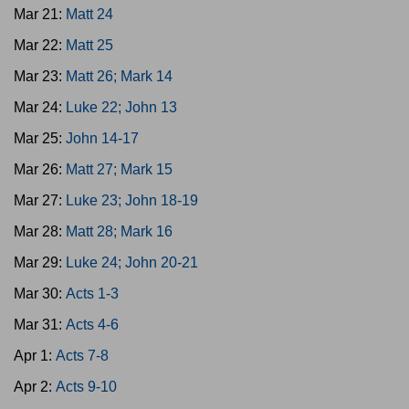
Mar 21:
Matt 24
Mar 22:
Matt 25
Mar 23:
Matt 26; Mark 14
Mar 24:
Luke 22; John 13
Mar 25:
John 14-17
Mar 26:
Matt 27; Mark 15
Mar 27:
Luke 23; John 18-19
Mar 28:
Matt 28; Mark 16
Mar 29:
Luke 24; John 20-21
Mar 30:
Acts 1-3
Mar 31:
Acts 4-6
Apr 1:
Acts 7-8
Apr 2:
Acts 9-10