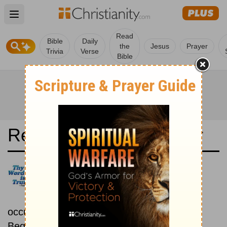
Open main menu
Read
Bible
Daily
the
Jesus
Prayer
Trivia
Verse
Bible
Read the Bible in a Year
Common English Bible:
Chronological
Read the Bible as its events
occurred in real time.
Beginning May 15.