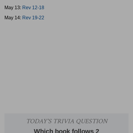
May 13:
Rev 12-18
May 14:
Rev 19-22