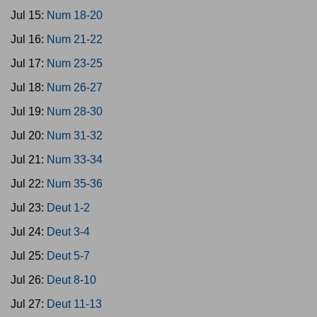
Jul 15:
Num 18-20
Jul 16:
Num 21-22
Jul 17:
Num 23-25
Jul 18:
Num 26-27
Jul 19:
Num 28-30
Jul 20:
Num 31-32
Jul 21:
Num 33-34
Jul 22:
Num 35-36
Jul 23:
Deut 1-2
Jul 24:
Deut 3-4
Jul 25:
Deut 5-7
Jul 26:
Deut 8-10
Jul 27:
Deut 11-13