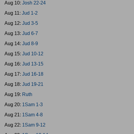
Aug 10:
Josh 22-24
Aug 11:
Jud 1-2
Aug 12:
Jud 3-5
Aug 13:
Jud 6-7
Aug 14:
Jud 8-9
Aug 15:
Jud 10-12
Aug 16:
Jud 13-15
Aug 17:
Jud 16-18
Aug 18:
Jud 19-21
Aug 19:
Ruth
Aug 20:
1Sam 1-3
Aug 21:
1Sam 4-8
Aug 22:
1Sam 9-12