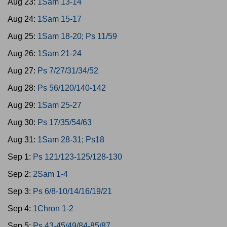
Aug 23:
1Sam 13-14
Aug 24:
1Sam 15-17
Aug 25:
1Sam 18-20; Ps 11/59
Aug 26:
1Sam 21-24
Aug 27:
Ps 7/27/31/34/52
Aug 28:
Ps 56/120/140-142
Aug 29:
1Sam 25-27
Aug 30:
Ps 17/35/54/63
Aug 31:
1Sam 28-31; Ps18
Sep 1:
Ps 121/123-125/128-130
Sep 2:
2Sam 1-4
Sep 3:
Ps 6/8-10/14/16/19/21
Sep 4:
1Chron 1-2
Sep 5:
Ps 43-45/49/84-85/87