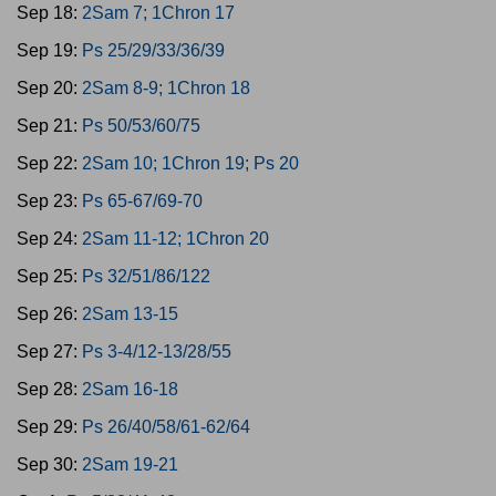
Sep 18:
2Sam 7; 1Chron 17
Sep 19:
Ps 25/29/33/36/39
Sep 20:
2Sam 8-9; 1Chron 18
Sep 21:
Ps 50/53/60/75
Sep 22:
2Sam 10; 1Chron 19; Ps 20
Sep 23:
Ps 65-67/69-70
Sep 24:
2Sam 11-12; 1Chron 20
Sep 25:
Ps 32/51/86/122
Sep 26:
2Sam 13-15
Sep 27:
Ps 3-4/12-13/28/55
Sep 28:
2Sam 16-18
Sep 29:
Ps 26/40/58/61-62/64
Sep 30:
2Sam 19-21