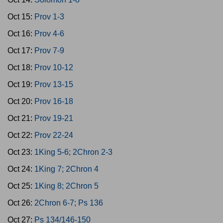
Oct 15:
Prov 1-3
Oct 16:
Prov 4-6
Oct 17:
Prov 7-9
Oct 18:
Prov 10-12
Oct 19:
Prov 13-15
Oct 20:
Prov 16-18
Oct 21:
Prov 19-21
Oct 22:
Prov 22-24
Oct 23:
1King 5-6; 2Chron 2-3
Oct 24:
1King 7; 2Chron 4
Oct 25:
1King 8; 2Chron 5
Oct 26:
2Chron 6-7; Ps 136
Oct 27:
Ps 134/146-150