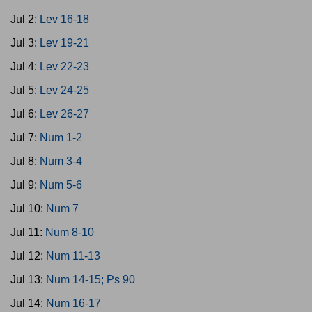
Jul 2:
Lev 16-18
Jul 3:
Lev 19-21
Jul 4:
Lev 22-23
Jul 5:
Lev 24-25
Jul 6:
Lev 26-27
Jul 7:
Num 1-2
Jul 8:
Num 3-4
Jul 9:
Num 5-6
Jul 10:
Num 7
Jul 11:
Num 8-10
Jul 12:
Num 11-13
Jul 13:
Num 14-15; Ps 90
Jul 14:
Num 16-17