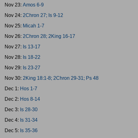
Nov 23:
Amos 6-9
Nov 24:
2Chron 27; Is 9-12
Nov 25:
Micah 1-7
Nov 26:
2Chron 28; 2King 16-17
Nov 27:
Is 13-17
Nov 28:
Is 18-22
Nov 29:
Is 23-27
Nov 30:
2King 18:1-8; 2Chron 29-31; Ps 48
Dec 1:
Hos 1-7
Dec 2:
Hos 8-14
Dec 3:
Is 28-30
Dec 4:
Is 31-34
Dec 5:
Is 35-36