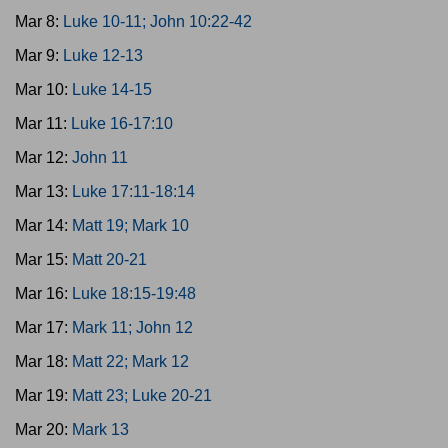
Mar 8:
Luke 10-11; John 10:22-42
Mar 9:
Luke 12-13
Mar 10:
Luke 14-15
Mar 11:
Luke 16-17:10
Mar 12:
John 11
Mar 13:
Luke 17:11-18:14
Mar 14:
Matt 19; Mark 10
Mar 15:
Matt 20-21
Mar 16:
Luke 18:15-19:48
Mar 17:
Mark 11; John 12
Mar 18:
Matt 22; Mark 12
Mar 19:
Matt 23; Luke 20-21
Mar 20:
Mark 13