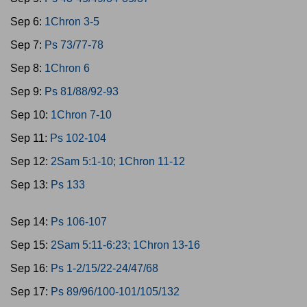
Sep 6:
1Chron 3-5
Sep 7:
Ps 73/77-78
Sep 8:
1Chron 6
Sep 9:
Ps 81/88/92-93
Sep 10:
1Chron 7-10
Sep 11:
Ps 102-104
Sep 12:
2Sam 5:1-10; 1Chron 11-12
Sep 13:
Ps 133
Sep 14:
Ps 106-107
Sep 15:
2Sam 5:11-6:23; 1Chron 13-16
Sep 16:
Ps 1-2/15/22-24/47/68
Sep 17:
Ps 89/96/100-101/105/132