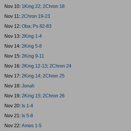
Nov 10:
1King 22; 2Chron 18
Nov 11:
2Chron 19-23
Nov 12:
Oba; Ps 82-83
Nov 13:
2King 1-4
Nov 14:
2King 5-8
Nov 15:
2King 9-11
Nov 16:
2King 12-13; 2Chron 24
Nov 17:
2King 14; 2Chron 25
Nov 18:
Jonah
Nov 19:
2King 15; 2Chron 26
Nov 20:
Is 1-4
Nov 21:
Is 5-8
Nov 22:
Amos 1-5