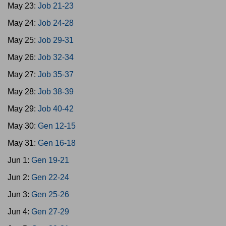
May 23:
Job 21-23
May 24:
Job 24-28
May 25:
Job 29-31
May 26:
Job 32-34
May 27:
Job 35-37
May 28:
Job 38-39
May 29:
Job 40-42
May 30:
Gen 12-15
May 31:
Gen 16-18
Jun 1:
Gen 19-21
Jun 2:
Gen 22-24
Jun 3:
Gen 25-26
Jun 4:
Gen 27-29