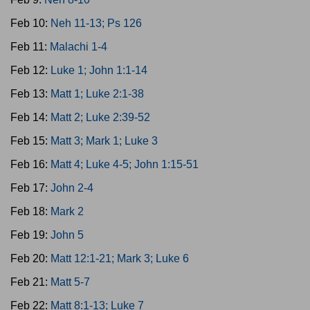
Feb 10:
Neh 11-13; Ps 126
Feb 11:
Malachi 1-4
Feb 12:
Luke 1; John 1:1-14
Feb 13:
Matt 1; Luke 2:1-38
Feb 14:
Matt 2; Luke 2:39-52
Feb 15:
Matt 3; Mark 1; Luke 3
Feb 16:
Matt 4; Luke 4-5; John 1:15-51
Feb 17:
John 2-4
Feb 18:
Mark 2
Feb 19:
John 5
Feb 20:
Matt 12:1-21; Mark 3; Luke 6
Feb 21:
Matt 5-7
Feb 22:
Matt 8:1-13; Luke 7