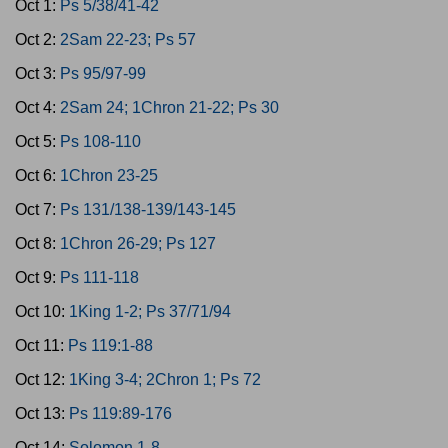
Oct 1:
Ps 5/38/41-42
Oct 2:
2Sam 22-23; Ps 57
Oct 3:
Ps 95/97-99
Oct 4:
2Sam 24; 1Chron 21-22; Ps 30
Oct 5:
Ps 108-110
Oct 6:
1Chron 23-25
Oct 7:
Ps 131/138-139/143-145
Oct 8:
1Chron 26-29; Ps 127
Oct 9:
Ps 111-118
Oct 10:
1King 1-2; Ps 37/71/94
Oct 11:
Ps 119:1-88
Oct 12:
1King 3-4; 2Chron 1; Ps 72
Oct 13:
Ps 119:89-176
Oct 14:
Solomon 1-8