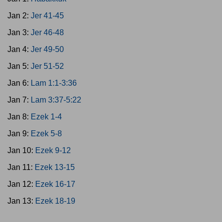
Jan 2:
Jer 41-45
Jan 3:
Jer 46-48
Jan 4:
Jer 49-50
Jan 5:
Jer 51-52
Jan 6:
Lam 1:1-3:36
Jan 7:
Lam 3:37-5:22
Jan 8:
Ezek 1-4
Jan 9:
Ezek 5-8
Jan 10:
Ezek 9-12
Jan 11:
Ezek 13-15
Jan 12:
Ezek 16-17
Jan 13:
Ezek 18-19