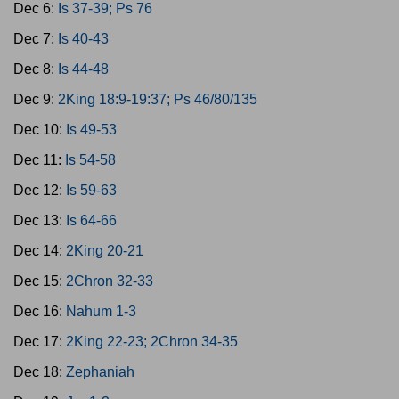
Dec 6:
Is 37-39; Ps 76
Dec 7:
Is 40-43
Dec 8:
Is 44-48
Dec 9:
2King 18:9-19:37; Ps 46/80/135
Dec 10:
Is 49-53
Dec 11:
Is 54-58
Dec 12:
Is 59-63
Dec 13:
Is 64-66
Dec 14:
2King 20-21
Dec 15:
2Chron 32-33
Dec 16:
Nahum 1-3
Dec 17:
2King 22-23; 2Chron 34-35
Dec 18:
Zephaniah