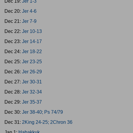
Dec 19:
Jer 1-3
Dec 20:
Jer 4-6
Dec 21:
Jer 7-9
Dec 22:
Jer 10-13
Dec 23:
Jer 14-17
Dec 24:
Jer 18-22
Dec 25:
Jer 23-25
Dec 26:
Jer 26-29
Dec 27:
Jer 30-31
Dec 28:
Jer 32-34
Dec 29:
Jer 35-37
Dec 30:
Jer 38-40; Ps 74/79
Dec 31:
2King 24-25; 2Chron 36
Jan 1:
Habakkuk