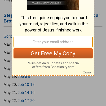
Step #3: Bookmark this Page or Make it Your
Browser's Home Page
Go to Today's Reading
May 15:
Gen 1-3
May 16:
Gen 4-7
May 17:
Gen 8-11
May 18:
Job 1-5
May 19:
Job 6-9
May 20:
Job 10-13
May 21:
Job 14-16
May 22:
Job 17-20