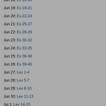
Jun 19:
Ex 19-21
Jun 20:
Ex 22-24
Jun 21:
Ex 25-27
Jun 22:
Ex 28-29
Jun 23:
Ex 30-32
Jun 24:
Ex 33-35
Jun 25:
Ex 36-38
Jun 26:
Ex 39-40
Jun 27:
Lev 1-4
Jun 28:
Lev 5-7
Jun 29:
Lev 8-10
Jun 30:
Lev 11-13
Jul 1:
Lev 14-15