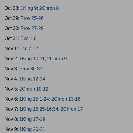
Oct 28:
1King 9; 2Chron 8
Oct 29:
Prov 25-26
Oct 30:
Prov 27-29
Oct 31:
Ecc 1-6
Nov 1:
Ecc 7-12
Nov 2:
1King 10-11; 2Chron 9
Nov 3:
Prov 30-31
Nov 4:
1King 12-14
Nov 5:
2Chron 10-12
Nov 6:
1King 15:1-24; 2Chron 13-16
Nov 7:
1King 15:25-16:34; 2Chron 17
Nov 8:
1King 17-19
Nov 9:
1King 20-21