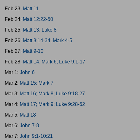
Feb 23:
Matt 11
Feb 24:
Matt 12:22-50
Feb 25:
Matt 13; Luke 8
Feb 26:
Matt 8:14-34; Mark 4-5
Feb 27:
Matt 9-10
Feb 28:
Matt 14; Mark 6; Luke 9:1-17
Mar 1:
John 6
Mar 2:
Matt 15; Mark 7
Mar 3:
Matt 16; Mark 8; Luke 9:18-27
Mar 4:
Matt 17; Mark 9; Luke 9:28-62
Mar 5:
Matt 18
Mar 6:
John 7-8
Mar 7:
John 9:1-10:21