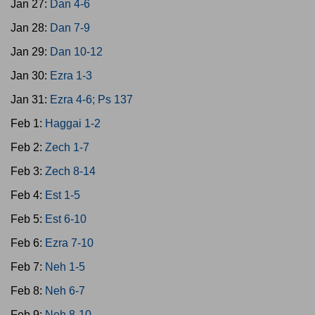
Jan 27:
Dan 4-6
Jan 28:
Dan 7-9
Jan 29:
Dan 10-12
Jan 30:
Ezra 1-3
Jan 31:
Ezra 4-6; Ps 137
Feb 1:
Haggai 1-2
Feb 2:
Zech 1-7
Feb 3:
Zech 8-14
Feb 4:
Est 1-5
Feb 5:
Est 6-10
Feb 6:
Ezra 7-10
Feb 7:
Neh 1-5
Feb 8:
Neh 6-7
Feb 9:
Neh 8-10