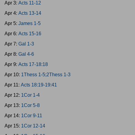
Apr 3:
Acts 11-12
Apr 4:
Acts 13-14
Apr 5:
James 1-5
Apr 6:
Acts 15-16
Apr 7:
Gal 1-3
Apr 8:
Gal 4-6
Apr 9:
Acts 17-18:18
Apr 10:
1Thess 1-5;2Thess 1-3
Apr 11:
Acts 18:19-19:41
Apr 12:
1Cor 1-4
Apr 13:
1Cor 5-8
Apr 14:
1Cor 9-11
Apr 15:
1Cor 12-14