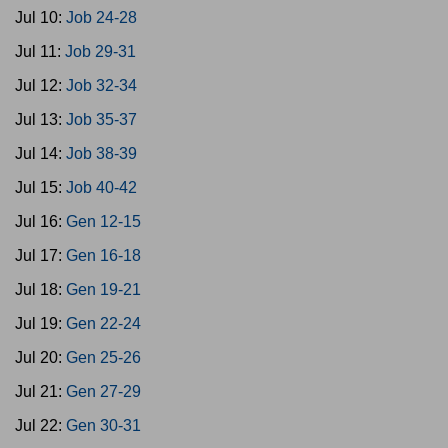
Jul 10:
Job 24-28
Jul 11:
Job 29-31
Jul 12:
Job 32-34
Jul 13:
Job 35-37
Jul 14:
Job 38-39
Jul 15:
Job 40-42
Jul 16:
Gen 12-15
Jul 17:
Gen 16-18
Jul 18:
Gen 19-21
Jul 19:
Gen 22-24
Jul 20:
Gen 25-26
Jul 21:
Gen 27-29
Jul 22:
Gen 30-31