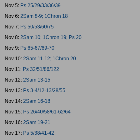
Nov 5:
Ps 25/29/33/36/39
Nov 6:
2Sam 8-9; 1Chron 18
Nov 7:
Ps 50/53/60/75
Nov 8:
2Sam 10; 1Chron 19; Ps 20
Nov 9:
Ps 65-67/69-70
Nov 10:
2Sam 11-12; 1Chron 20
Nov 11:
Ps 32/51/86/122
Nov 12:
2Sam 13-15
Nov 13:
Ps 3-4/12-13/28/55
Nov 14:
2Sam 16-18
Nov 15:
Ps 26/40/58/61-62/64
Nov 16:
2Sam 19-21
Nov 17:
Ps 5/38/41-42