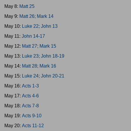
May 8:
Matt 25
May 9:
Matt 26; Mark 14
May 10:
Luke 22; John 13
May 11:
John 14-17
May 12:
Matt 27; Mark 15
May 13:
Luke 23; John 18-19
May 14:
Matt 28; Mark 16
May 15:
Luke 24; John 20-21
May 16:
Acts 1-3
May 17:
Acts 4-6
May 18:
Acts 7-8
May 19:
Acts 9-10
May 20:
Acts 11-12