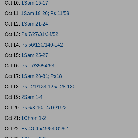
Oct 10:
1Sam 15-17
Oct 11:
1Sam 18-20; Ps 11/59
Oct 12:
1Sam 21-24
Oct 13:
Ps 7/27/31/34/52
Oct 14:
Ps 56/120/140-142
Oct 15:
1Sam 25-27
Oct 16:
Ps 17/35/54/63
Oct 17:
1Sam 28-31; Ps18
Oct 18:
Ps 121/123-125/128-130
Oct 19:
2Sam 1-4
Oct 20:
Ps 6/8-10/14/16/19/21
Oct 21:
1Chron 1-2
Oct 22:
Ps 43-45/49/84-85/87