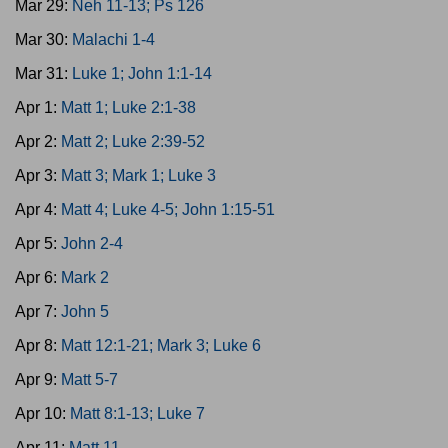
Mar 29:
Neh 11-13; Ps 126
Mar 30:
Malachi 1-4
Mar 31:
Luke 1; John 1:1-14
Apr 1:
Matt 1; Luke 2:1-38
Apr 2:
Matt 2; Luke 2:39-52
Apr 3:
Matt 3; Mark 1; Luke 3
Apr 4:
Matt 4; Luke 4-5; John 1:15-51
Apr 5:
John 2-4
Apr 6:
Mark 2
Apr 7:
John 5
Apr 8:
Matt 12:1-21; Mark 3; Luke 6
Apr 9:
Matt 5-7
Apr 10:
Matt 8:1-13; Luke 7
Apr 11:
Matt 11