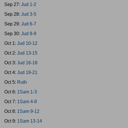
Sep 27:
Jud 1-2
Sep 28:
Jud 3-5
Sep 29:
Jud 6-7
Sep 30:
Jud 8-9
Oct 1:
Jud 10-12
Oct 2:
Jud 13-15
Oct 3:
Jud 16-18
Oct 4:
Jud 19-21
Oct 5:
Ruth
Oct 6:
1Sam 1-3
Oct 7:
1Sam 4-8
Oct 8:
1Sam 9-12
Oct 9:
1Sam 13-14