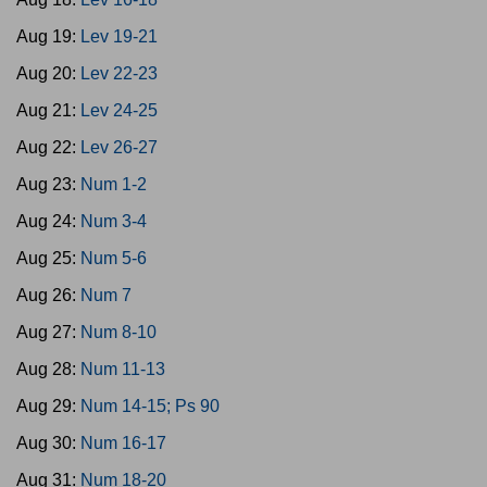
Aug 19:
Lev 19-21
Aug 20:
Lev 22-23
Aug 21:
Lev 24-25
Aug 22:
Lev 26-27
Aug 23:
Num 1-2
Aug 24:
Num 3-4
Aug 25:
Num 5-6
Aug 26:
Num 7
Aug 27:
Num 8-10
Aug 28:
Num 11-13
Aug 29:
Num 14-15; Ps 90
Aug 30:
Num 16-17
Aug 31:
Num 18-20