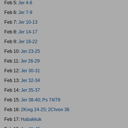
Feb 5:
Jer 4-6
Feb 6:
Jer 7-9
Feb 7:
Jer 10-13
Feb 8:
Jer 14-17
Feb 9:
Jer 18-22
Feb 10:
Jer 23-25
Feb 11:
Jer 26-29
Feb 12:
Jer 30-31
Feb 13:
Jer 32-34
Feb 14:
Jer 35-37
Feb 15:
Jer 38-40; Ps 74/79
Feb 16:
2King 24-25; 2Chron 36
Feb 17:
Habakkuk