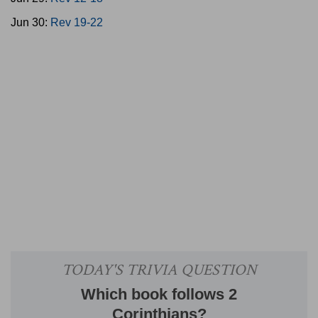
Jun 30:
Rev 19-22