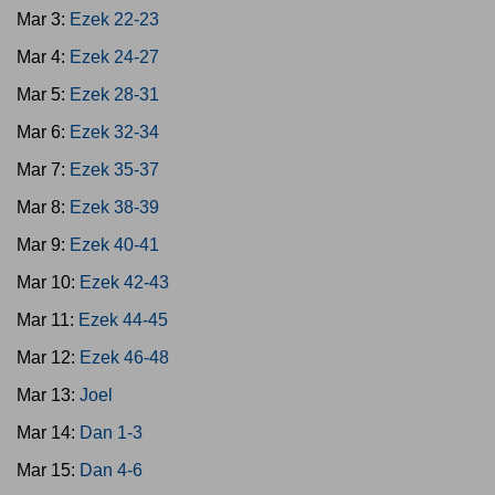
Mar 3:
Ezek 22-23
Mar 4:
Ezek 24-27
Mar 5:
Ezek 28-31
Mar 6:
Ezek 32-34
Mar 7:
Ezek 35-37
Mar 8:
Ezek 38-39
Mar 9:
Ezek 40-41
Mar 10:
Ezek 42-43
Mar 11:
Ezek 44-45
Mar 12:
Ezek 46-48
Mar 13:
Joel
Mar 14:
Dan 1-3
Mar 15:
Dan 4-6