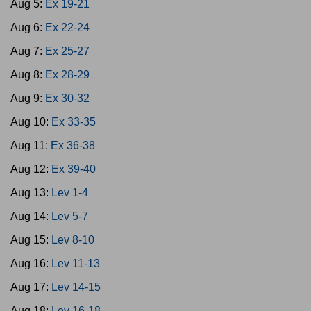
Aug 5:
Ex 19-21
Aug 6:
Ex 22-24
Aug 7:
Ex 25-27
Aug 8:
Ex 28-29
Aug 9:
Ex 30-32
Aug 10:
Ex 33-35
Aug 11:
Ex 36-38
Aug 12:
Ex 39-40
Aug 13:
Lev 1-4
Aug 14:
Lev 5-7
Aug 15:
Lev 8-10
Aug 16:
Lev 11-13
Aug 17:
Lev 14-15
Aug 18:
Lev 16-18