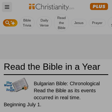
Open main menu
Read
Bible
Daily
the
Jesus
Prayer
Trivia
Verse
Bible
Read the Bible in a Year
Bulgarian Bible: Chronological
Read the Bible as its events
occurred in real time.
Beginning July 1.