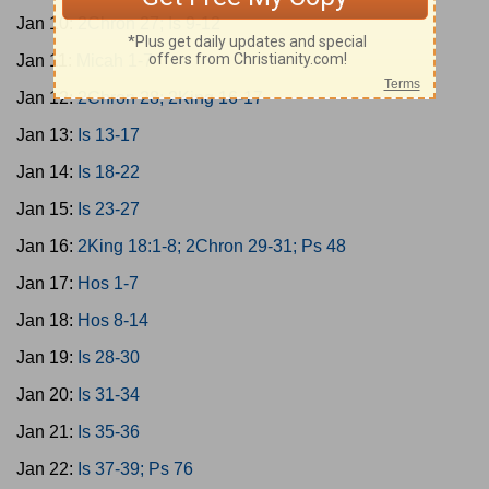
Jan 10:
2Chron 27; Is 9-12
Jan 11:
Micah 1-7
Jan 12:
2Chron 28; 2King 16-17
Jan 13:
Is 13-17
Jan 14:
Is 18-22
Jan 15:
Is 23-27
Jan 16:
2King 18:1-8; 2Chron 29-31; Ps 48
Jan 17:
Hos 1-7
Jan 18:
Hos 8-14
Jan 19:
Is 28-30
Jan 20:
Is 31-34
Jan 21:
Is 35-36
Jan 22:
Is 37-39; Ps 76