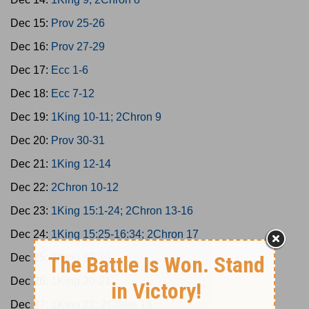
Dec 15:
Prov 25-26
Dec 16:
Prov 27-29
Dec 17:
Ecc 1-6
Dec 18:
Ecc 7-12
Dec 19:
1King 10-11; 2Chron 9
Dec 20:
Prov 30-31
Dec 21:
1King 12-14
Dec 22:
2Chron 10-12
Dec 23:
1King 15:1-24; 2Chron 13-16
Dec 24:
1King 15:25-16:34; 2Chron 17
Dec 25:
1King 17-19
Dec 26:
1King 20-21
Dec 27:
1King 22; 2Chron 18