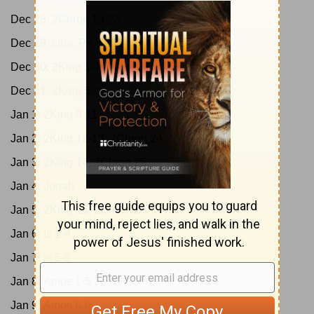
Dec 28:
2Chron 19-23
Dec 29:
Oba; Ps 82-83
Dec 30:
2King 1-4
Dec 31:
2King 5-8
Jan 1:
2King 9-11
Jan 2:
2King 12-13; 2Chron 24
Jan 3:
2King 14; 2Chron 25
Jan 4:
Jonah
Jan 5:
2King 15; 2Chron 26
Jan 6:
Is 1-4
Jan 7:
Is 5-8
Jan 8:
Amos 1-5
Jan 9:
Amos 6-9