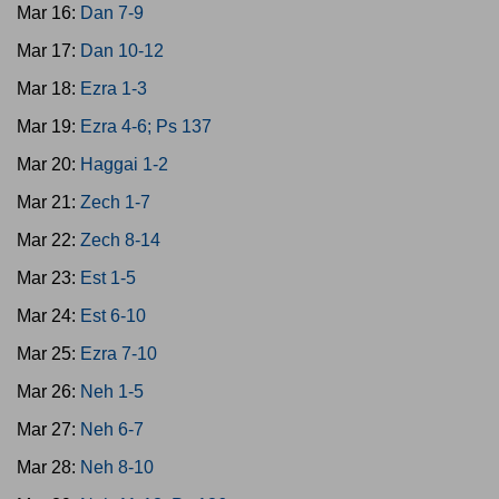
Mar 16:
Dan 7-9
Mar 17:
Dan 10-12
Mar 18:
Ezra 1-3
Mar 19:
Ezra 4-6; Ps 137
Mar 20:
Haggai 1-2
Mar 21:
Zech 1-7
Mar 22:
Zech 8-14
Mar 23:
Est 1-5
Mar 24:
Est 6-10
Mar 25:
Ezra 7-10
Mar 26:
Neh 1-5
Mar 27:
Neh 6-7
Mar 28:
Neh 8-10