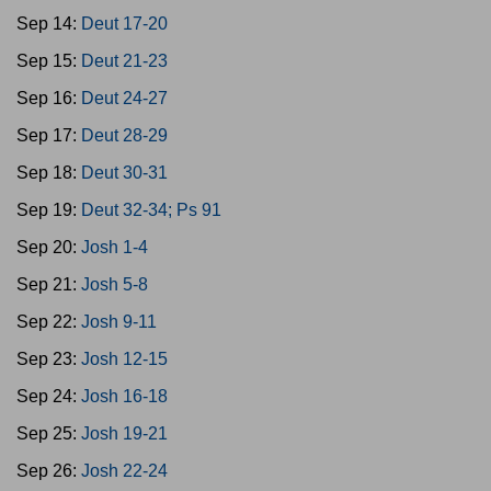
Sep 14:
Deut 17-20
Sep 15:
Deut 21-23
Sep 16:
Deut 24-27
Sep 17:
Deut 28-29
Sep 18:
Deut 30-31
Sep 19:
Deut 32-34; Ps 91
Sep 20:
Josh 1-4
Sep 21:
Josh 5-8
Sep 22:
Josh 9-11
Sep 23:
Josh 12-15
Sep 24:
Josh 16-18
Sep 25:
Josh 19-21
Sep 26:
Josh 22-24