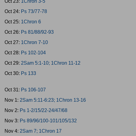
Oct 23:
1Chron 3-5
Oct 24:
Ps 73/77-78
Oct 25:
1Chron 6
Oct 26:
Ps 81/88/92-93
Oct 27:
1Chron 7-10
Oct 28:
Ps 102-104
Oct 29:
2Sam 5:1-10; 1Chron 11-12
Oct 30:
Ps 133
Oct 31:
Ps 106-107
Nov 1:
2Sam 5:11-6:23; 1Chron 13-16
Nov 2:
Ps 1-2/15/22-24/47/68
Nov 3:
Ps 89/96/100-101/105/132
Nov 4:
2Sam 7; 1Chron 17