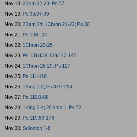
Nov 18:
2Sam 22-23; Ps 57
Nov 19:
Ps 95/97-99
Nov 20:
2Sam 24; 1Chron 21-22; Ps 30
Nov 21:
Ps 108-110
Nov 22:
1Chron 23-25
Nov 23:
Ps 131/138-139/143-145
Nov 24:
1Chron 26-29; Ps 127
Nov 25:
Ps 111-118
Nov 26:
1King 1-2; Ps 37/71/94
Nov 27:
Ps 119:1-88
Nov 28:
1King 3-4; 2Chron 1; Ps 72
Nov 29:
Ps 119:89-176
Nov 30:
Solomon 1-8