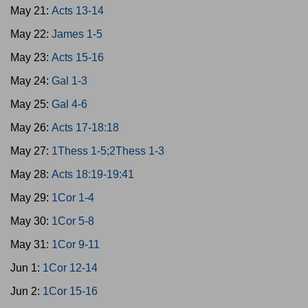
May 21:
Acts 13-14
May 22:
James 1-5
May 23:
Acts 15-16
May 24:
Gal 1-3
May 25:
Gal 4-6
May 26:
Acts 17-18:18
May 27:
1Thess 1-5;2Thess 1-3
May 28:
Acts 18:19-19:41
May 29:
1Cor 1-4
May 30:
1Cor 5-8
May 31:
1Cor 9-11
Jun 1:
1Cor 12-14
Jun 2:
1Cor 15-16