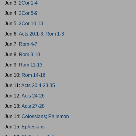
Jun 3:
2Cor 1-4
Jun 4:
2Cor 5-9
Jun 5:
2Cor 10-13
Jun 6:
Acts 20:1-3; Rom 1-3
Jun 7:
Rom 4-7
Jun 8:
Rom 8-10
Jun 9:
Rom 11-13
Jun 10:
Rom 14-16
Jun 11:
Acts 20:4-23:35
Jun 12:
Acts 24-26
Jun 13:
Acts 27-28
Jun 14:
Colossians; Philemon
Jun 15:
Ephesians