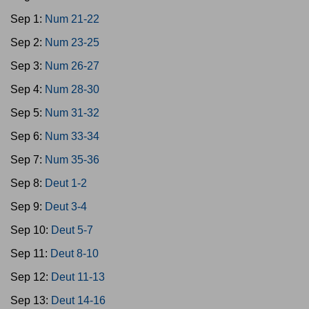
Sep 1:
Num 21-22
Sep 2:
Num 23-25
Sep 3:
Num 26-27
Sep 4:
Num 28-30
Sep 5:
Num 31-32
Sep 6:
Num 33-34
Sep 7:
Num 35-36
Sep 8:
Deut 1-2
Sep 9:
Deut 3-4
Sep 10:
Deut 5-7
Sep 11:
Deut 8-10
Sep 12:
Deut 11-13
Sep 13:
Deut 14-16