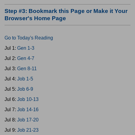
Step #3: Bookmark this Page or Make it Your
Browser's Home Page
Go to Today's Reading
Jul 1:
Gen 1-3
Jul 2:
Gen 4-7
Jul 3:
Gen 8-11
Jul 4:
Job 1-5
Jul 5:
Job 6-9
Jul 6:
Job 10-13
Jul 7:
Job 14-16
Jul 8:
Job 17-20
Jul 9:
Job 21-23