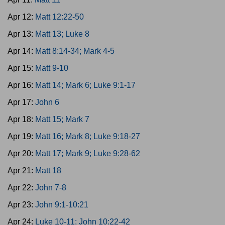
Apr 12:
Matt 12:22-50
Apr 13:
Matt 13; Luke 8
Apr 14:
Matt 8:14-34; Mark 4-5
Apr 15:
Matt 9-10
Apr 16:
Matt 14; Mark 6; Luke 9:1-17
Apr 17:
John 6
Apr 18:
Matt 15; Mark 7
Apr 19:
Matt 16; Mark 8; Luke 9:18-27
Apr 20:
Matt 17; Mark 9; Luke 9:28-62
Apr 21:
Matt 18
Apr 22:
John 7-8
Apr 23:
John 9:1-10:21
Apr 24:
Luke 10-11; John 10:22-42