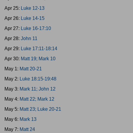
Apr 25:
Luke 12-13
Apr 26:
Luke 14-15
Apr 27:
Luke 16-17:10
Apr 28:
John 11
Apr 29:
Luke 17:11-18:14
Apr 30:
Matt 19; Mark 10
May 1:
Matt 20-21
May 2:
Luke 18:15-19:48
May 3:
Mark 11; John 12
May 4:
Matt 22; Mark 12
May 5:
Matt 23; Luke 20-21
May 6:
Mark 13
May 7:
Matt 24