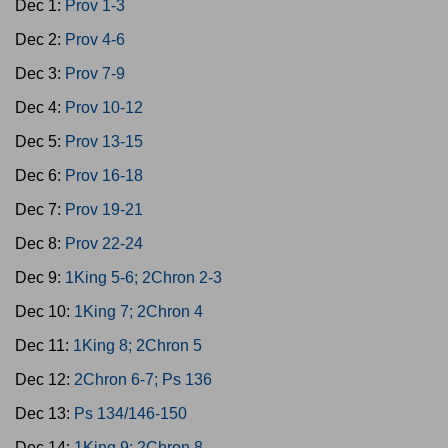
Dec 1:
Prov 1-3
Dec 2:
Prov 4-6
Dec 3:
Prov 7-9
Dec 4:
Prov 10-12
Dec 5:
Prov 13-15
Dec 6:
Prov 16-18
Dec 7:
Prov 19-21
Dec 8:
Prov 22-24
Dec 9:
1King 5-6; 2Chron 2-3
Dec 10:
1King 7; 2Chron 4
Dec 11:
1King 8; 2Chron 5
Dec 12:
2Chron 6-7; Ps 136
Dec 13:
Ps 134/146-150
Dec 14:
1King 9; 2Chron 8