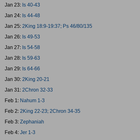
Jan 23:
Is 40-43
Jan 24:
Is 44-48
Jan 25:
2King 18:9-19:37; Ps 46/80/135
Jan 26:
Is 49-53
Jan 27:
Is 54-58
Jan 28:
Is 59-63
Jan 29:
Is 64-66
Jan 30:
2King 20-21
Jan 31:
2Chron 32-33
Feb 1:
Nahum 1-3
Feb 2:
2King 22-23; 2Chron 34-35
Feb 3:
Zephaniah
Feb 4:
Jer 1-3