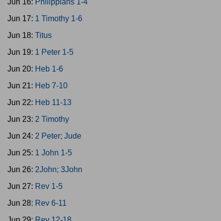
Jun 16:
Philippians 1-4
Jun 17:
1 Timothy 1-6
Jun 18:
Titus
Jun 19:
1 Peter 1-5
Jun 20:
Heb 1-6
Jun 21:
Heb 7-10
Jun 22:
Heb 11-13
Jun 23:
2 Timothy
Jun 24:
2 Peter; Jude
Jun 25:
1 John 1-5
Jun 26:
2John; 3John
Jun 27:
Rev 1-5
Jun 28:
Rev 6-11
Jun 29:
Rev 12-18