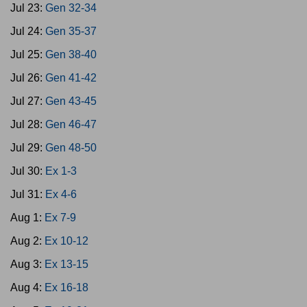
Jul 23:
Gen 32-34
Jul 24:
Gen 35-37
Jul 25:
Gen 38-40
Jul 26:
Gen 41-42
Jul 27:
Gen 43-45
Jul 28:
Gen 46-47
Jul 29:
Gen 48-50
Jul 30:
Ex 1-3
Jul 31:
Ex 4-6
Aug 1:
Ex 7-9
Aug 2:
Ex 10-12
Aug 3:
Ex 13-15
Aug 4:
Ex 16-18