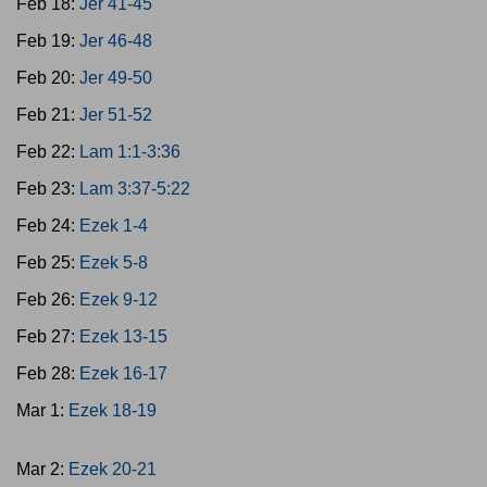
Feb 18:
Jer 41-45
Feb 19:
Jer 46-48
Feb 20:
Jer 49-50
Feb 21:
Jer 51-52
Feb 22:
Lam 1:1-3:36
Feb 23:
Lam 3:37-5:22
Feb 24:
Ezek 1-4
Feb 25:
Ezek 5-8
Feb 26:
Ezek 9-12
Feb 27:
Ezek 13-15
Feb 28:
Ezek 16-17
Mar 1:
Ezek 18-19
Mar 2:
Ezek 20-21