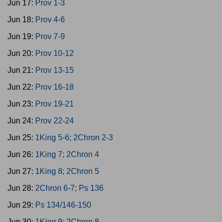
Jun 17:
Prov 1-3
Jun 18:
Prov 4-6
Jun 19:
Prov 7-9
Jun 20:
Prov 10-12
Jun 21:
Prov 13-15
Jun 22:
Prov 16-18
Jun 23:
Prov 19-21
Jun 24:
Prov 22-24
Jun 25:
1King 5-6; 2Chron 2-3
Jun 26:
1King 7; 2Chron 4
Jun 27:
1King 8; 2Chron 5
Jun 28:
2Chron 6-7; Ps 136
Jun 29:
Ps 134/146-150
Jun 30:
1King 9; 2Chron 8