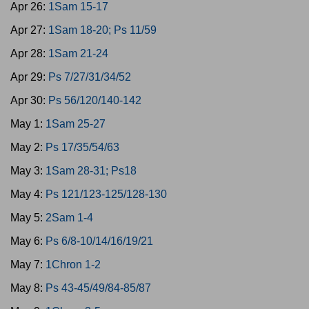
Apr 26:
1Sam 15-17
Apr 27:
1Sam 18-20; Ps 11/59
Apr 28:
1Sam 21-24
Apr 29:
Ps 7/27/31/34/52
Apr 30:
Ps 56/120/140-142
May 1:
1Sam 25-27
May 2:
Ps 17/35/54/63
May 3:
1Sam 28-31; Ps18
May 4:
Ps 121/123-125/128-130
May 5:
2Sam 1-4
May 6:
Ps 6/8-10/14/16/19/21
May 7:
1Chron 1-2
May 8:
Ps 43-45/49/84-85/87