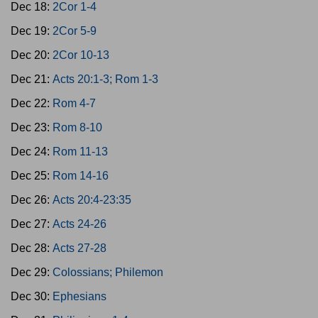
Dec 18:
2Cor 1-4
Dec 19:
2Cor 5-9
Dec 20:
2Cor 10-13
Dec 21:
Acts 20:1-3; Rom 1-3
Dec 22:
Rom 4-7
Dec 23:
Rom 8-10
Dec 24:
Rom 11-13
Dec 25:
Rom 14-16
Dec 26:
Acts 20:4-23:35
Dec 27:
Acts 24-26
Dec 28:
Acts 27-28
Dec 29:
Colossians; Philemon
Dec 30:
Ephesians