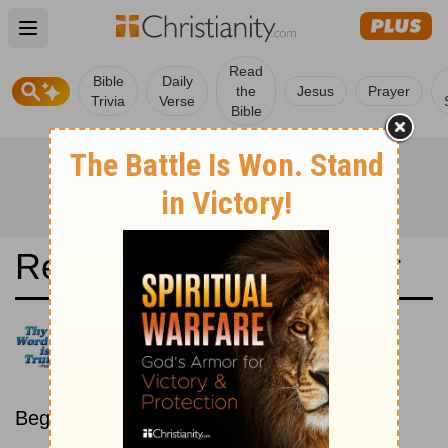
Open main menu
Read
Bible
Daily
the
Jesus
Prayer
Trivia
Verse
Bible
Read the Bible in a Year
Bulgarian Bible: Chronological
Read the Bible as its events
occurred in real time.
Beginning January 15.