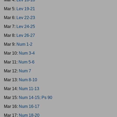
Mar 5:
Lev 19-21
Mar 6:
Lev 22-23
Mar 7:
Lev 24-25
Mar 8:
Lev 26-27
Mar 9:
Num 1-2
Mar 10:
Num 3-4
Mar 11:
Num 5-6
Mar 12:
Num 7
Mar 13:
Num 8-10
Mar 14:
Num 11-13
Mar 15:
Num 14-15; Ps 90
Mar 16:
Num 16-17
Mar 17:
Num 18-20