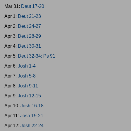
Mar 31:
Deut 17-20
Apr 1:
Deut 21-23
Apr 2:
Deut 24-27
Apr 3:
Deut 28-29
Apr 4:
Deut 30-31
Apr 5:
Deut 32-34; Ps 91
Apr 6:
Josh 1-4
Apr 7:
Josh 5-8
Apr 8:
Josh 9-11
Apr 9:
Josh 12-15
Apr 10:
Josh 16-18
Apr 11:
Josh 19-21
Apr 12:
Josh 22-24