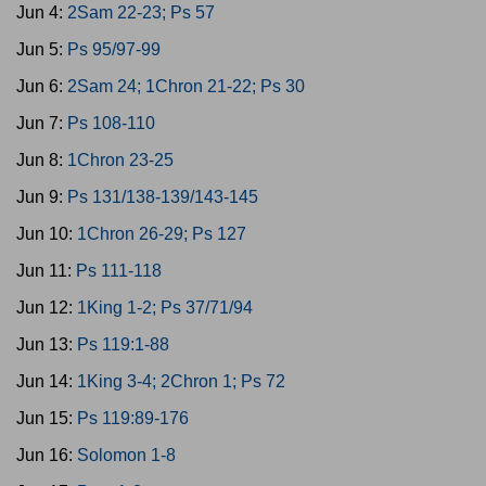
Jun 4:
2Sam 22-23; Ps 57
Jun 5:
Ps 95/97-99
Jun 6:
2Sam 24; 1Chron 21-22; Ps 30
Jun 7:
Ps 108-110
Jun 8:
1Chron 23-25
Jun 9:
Ps 131/138-139/143-145
Jun 10:
1Chron 26-29; Ps 127
Jun 11:
Ps 111-118
Jun 12:
1King 1-2; Ps 37/71/94
Jun 13:
Ps 119:1-88
Jun 14:
1King 3-4; 2Chron 1; Ps 72
Jun 15:
Ps 119:89-176
Jun 16:
Solomon 1-8