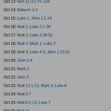
Oct 13:
Neh 11-13; Ps 126
Oct 14:
Malachi 1-4
Oct 15:
Luke 1; John 1:1-14
Oct 16:
Matt 1; Luke 2:1-38
Oct 17:
Matt 2; Luke 2:39-52
Oct 18:
Matt 3; Mark 1; Luke 3
Oct 19:
Matt 4; Luke 4-5; John 1:15-51
Oct 20:
John 2-4
Oct 21:
Mark 2
Oct 22:
John 5
Oct 23:
Matt 12:1-21; Mark 3; Luke 6
Oct 24:
Matt 5-7
Oct 25:
Matt 8:1-13; Luke 7
Oct 26:
Matt 11