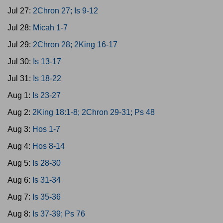
Jul 27:
2Chron 27; Is 9-12
Jul 28:
Micah 1-7
Jul 29:
2Chron 28; 2King 16-17
Jul 30:
Is 13-17
Jul 31:
Is 18-22
Aug 1:
Is 23-27
Aug 2:
2King 18:1-8; 2Chron 29-31; Ps 48
Aug 3:
Hos 1-7
Aug 4:
Hos 8-14
Aug 5:
Is 28-30
Aug 6:
Is 31-34
Aug 7:
Is 35-36
Aug 8:
Is 37-39; Ps 76