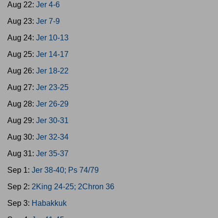
Aug 22:
Jer 4-6
Aug 23:
Jer 7-9
Aug 24:
Jer 10-13
Aug 25:
Jer 14-17
Aug 26:
Jer 18-22
Aug 27:
Jer 23-25
Aug 28:
Jer 26-29
Aug 29:
Jer 30-31
Aug 30:
Jer 32-34
Aug 31:
Jer 35-37
Sep 1:
Jer 38-40; Ps 74/79
Sep 2:
2King 24-25; 2Chron 36
Sep 3:
Habakkuk