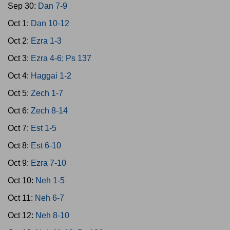
Sep 30:
Dan 7-9
Oct 1:
Dan 10-12
Oct 2:
Ezra 1-3
Oct 3:
Ezra 4-6; Ps 137
Oct 4:
Haggai 1-2
Oct 5:
Zech 1-7
Oct 6:
Zech 8-14
Oct 7:
Est 1-5
Oct 8:
Est 6-10
Oct 9:
Ezra 7-10
Oct 10:
Neh 1-5
Oct 11:
Neh 6-7
Oct 12:
Neh 8-10