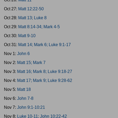
Oct 27:
Matt 12:22-50
Oct 28:
Matt 13; Luke 8
Oct 29:
Matt 8:14-34; Mark 4-5
Oct 30:
Matt 9-10
Oct 31:
Matt 14; Mark 6; Luke 9:1-17
Nov 1:
John 6
Nov 2:
Matt 15; Mark 7
Nov 3:
Matt 16; Mark 8; Luke 9:18-27
Nov 4:
Matt 17; Mark 9; Luke 9:28-62
Nov 5:
Matt 18
Nov 6:
John 7-8
Nov 7:
John 9:1-10:21
Nov 8:
Luke 10-11; John 10:22-42