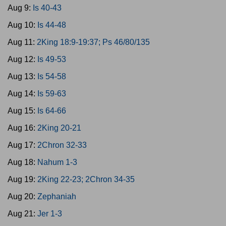
Aug 9:
Is 40-43
Aug 10:
Is 44-48
Aug 11:
2King 18:9-19:37; Ps 46/80/135
Aug 12:
Is 49-53
Aug 13:
Is 54-58
Aug 14:
Is 59-63
Aug 15:
Is 64-66
Aug 16:
2King 20-21
Aug 17:
2Chron 32-33
Aug 18:
Nahum 1-3
Aug 19:
2King 22-23; 2Chron 34-35
Aug 20:
Zephaniah
Aug 21:
Jer 1-3