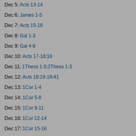
Dec 5:
Acts 13-14
Dec 6:
James 1-5
Dec 7:
Acts 15-16
Dec 8:
Gal 1-3
Dec 9:
Gal 4-6
Dec 10:
Acts 17-18:18
Dec 11:
1Thess 1-5;2Thess 1-3
Dec 12:
Acts 18:19-19:41
Dec 13:
1Cor 1-4
Dec 14:
1Cor 5-8
Dec 15:
1Cor 9-11
Dec 16:
1Cor 12-14
Dec 17:
1Cor 15-16