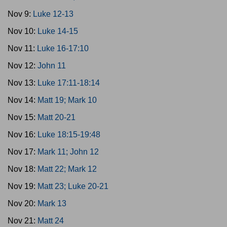
Nov 9:
Luke 12-13
Nov 10:
Luke 14-15
Nov 11:
Luke 16-17:10
Nov 12:
John 11
Nov 13:
Luke 17:11-18:14
Nov 14:
Matt 19; Mark 10
Nov 15:
Matt 20-21
Nov 16:
Luke 18:15-19:48
Nov 17:
Mark 11; John 12
Nov 18:
Matt 22; Mark 12
Nov 19:
Matt 23; Luke 20-21
Nov 20:
Mark 13
Nov 21:
Matt 24