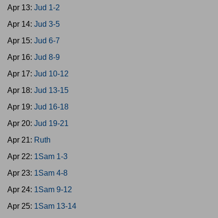
Apr 13:
Jud 1-2
Apr 14:
Jud 3-5
Apr 15:
Jud 6-7
Apr 16:
Jud 8-9
Apr 17:
Jud 10-12
Apr 18:
Jud 13-15
Apr 19:
Jud 16-18
Apr 20:
Jud 19-21
Apr 21:
Ruth
Apr 22:
1Sam 1-3
Apr 23:
1Sam 4-8
Apr 24:
1Sam 9-12
Apr 25:
1Sam 13-14