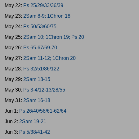
May 22:
Ps 25/29/33/36/39
May 23:
2Sam 8-9; 1Chron 18
May 24:
Ps 50/53/60/75
May 25:
2Sam 10; 1Chron 19; Ps 20
May 26:
Ps 65-67/69-70
May 27:
2Sam 11-12; 1Chron 20
May 28:
Ps 32/51/86/122
May 29:
2Sam 13-15
May 30:
Ps 3-4/12-13/28/55
May 31:
2Sam 16-18
Jun 1:
Ps 26/40/58/61-62/64
Jun 2:
2Sam 19-21
Jun 3:
Ps 5/38/41-42