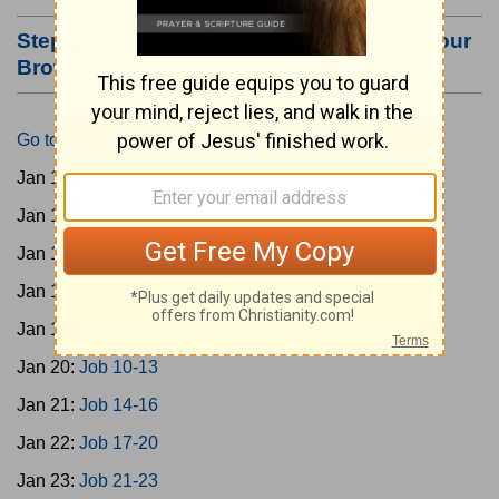
Step #3: Bookmark this Page or Make it Your
Browser's Home Page
Go to Today's Reading
Jan 15:
Gen 1-3
Jan 16:
Gen 4-7
Jan 17:
Gen 8-11
Jan 18:
Job 1-5
Jan 19:
Job 6-9
Jan 20:
Job 10-13
Jan 21:
Job 14-16
Jan 22:
Job 17-20
Jan 23:
Job 21-23