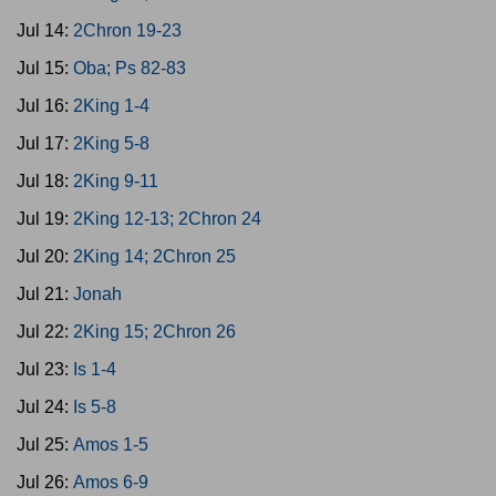
Jul 14:
2Chron 19-23
Jul 15:
Oba; Ps 82-83
Jul 16:
2King 1-4
Jul 17:
2King 5-8
Jul 18:
2King 9-11
Jul 19:
2King 12-13; 2Chron 24
Jul 20:
2King 14; 2Chron 25
Jul 21:
Jonah
Jul 22:
2King 15; 2Chron 26
Jul 23:
Is 1-4
Jul 24:
Is 5-8
Jul 25:
Amos 1-5
Jul 26:
Amos 6-9