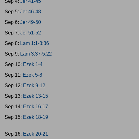
Sep 4:
Jer 41-45
Sep 5:
Jer 46-48
Sep 6:
Jer 49-50
Sep 7:
Jer 51-52
Sep 8:
Lam 1:1-3:36
Sep 9:
Lam 3:37-5:22
Sep 10:
Ezek 1-4
Sep 11:
Ezek 5-8
Sep 12:
Ezek 9-12
Sep 13:
Ezek 13-15
Sep 14:
Ezek 16-17
Sep 15:
Ezek 18-19
Sep 16:
Ezek 20-21