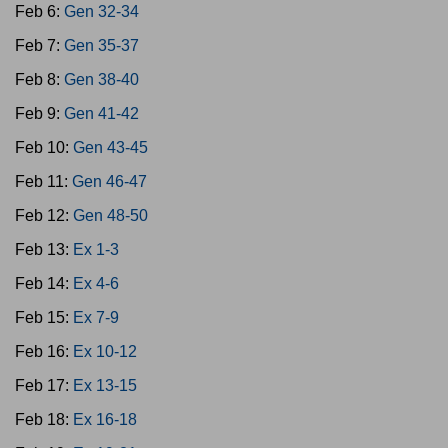
Feb 6:
Gen 32-34
Feb 7:
Gen 35-37
Feb 8:
Gen 38-40
Feb 9:
Gen 41-42
Feb 10:
Gen 43-45
Feb 11:
Gen 46-47
Feb 12:
Gen 48-50
Feb 13:
Ex 1-3
Feb 14:
Ex 4-6
Feb 15:
Ex 7-9
Feb 16:
Ex 10-12
Feb 17:
Ex 13-15
Feb 18:
Ex 16-18