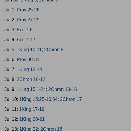
Jul 1:
Prov 25-26
Jul 2:
Prov 27-29
Jul 3:
Ecc 1-6
Jul 4:
Ecc 7-12
Jul 5:
1King 10-11; 2Chron 9
Jul 6:
Prov 30-31
Jul 7:
1King 12-14
Jul 8:
2Chron 10-12
Jul 9:
1King 15:1-24; 2Chron 13-16
Jul 10:
1King 15:25-16:34; 2Chron 17
Jul 11:
1King 17-19
Jul 12:
1King 20-21
Jul 13:
1King 22; 2Chron 18