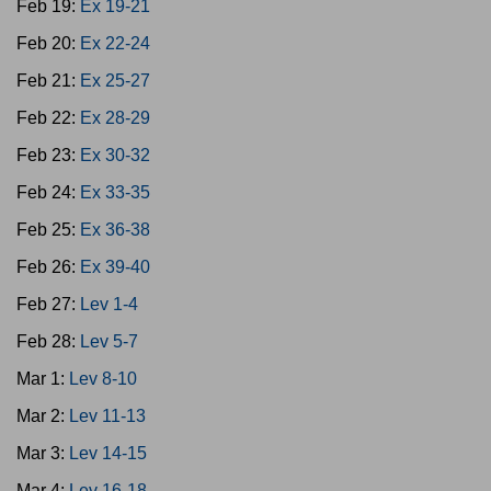
Feb 19:
Ex 19-21
Feb 20:
Ex 22-24
Feb 21:
Ex 25-27
Feb 22:
Ex 28-29
Feb 23:
Ex 30-32
Feb 24:
Ex 33-35
Feb 25:
Ex 36-38
Feb 26:
Ex 39-40
Feb 27:
Lev 1-4
Feb 28:
Lev 5-7
Mar 1:
Lev 8-10
Mar 2:
Lev 11-13
Mar 3:
Lev 14-15
Mar 4:
Lev 16-18