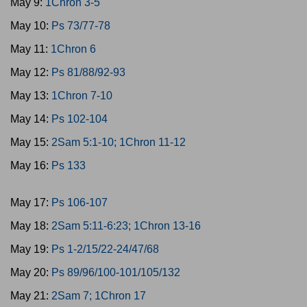
May 9:
1Chron 3-5
May 10:
Ps 73/77-78
May 11:
1Chron 6
May 12:
Ps 81/88/92-93
May 13:
1Chron 7-10
May 14:
Ps 102-104
May 15:
2Sam 5:1-10; 1Chron 11-12
May 16:
Ps 133
May 17:
Ps 106-107
May 18:
2Sam 5:11-6:23; 1Chron 13-16
May 19:
Ps 1-2/15/22-24/47/68
May 20:
Ps 89/96/100-101/105/132
May 21:
2Sam 7; 1Chron 17