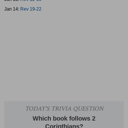
Jan 14:
Rev 19-22