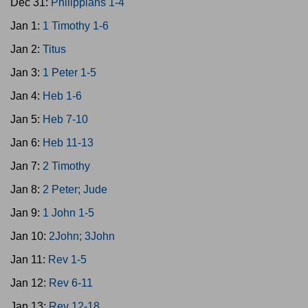
Dec 31:
Philippians 1-4
Jan 1:
1 Timothy 1-6
Jan 2:
Titus
Jan 3:
1 Peter 1-5
Jan 4:
Heb 1-6
Jan 5:
Heb 7-10
Jan 6:
Heb 11-13
Jan 7:
2 Timothy
Jan 8:
2 Peter; Jude
Jan 9:
1 John 1-5
Jan 10:
2John; 3John
Jan 11:
Rev 1-5
Jan 12:
Rev 6-11
Jan 13:
Rev 12-18