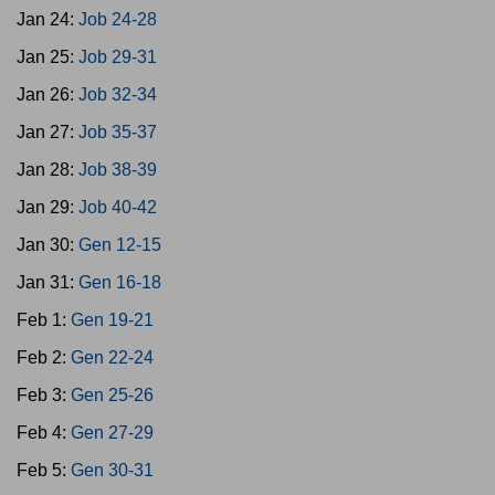
Jan 24:
Job 24-28
Jan 25:
Job 29-31
Jan 26:
Job 32-34
Jan 27:
Job 35-37
Jan 28:
Job 38-39
Jan 29:
Job 40-42
Jan 30:
Gen 12-15
Jan 31:
Gen 16-18
Feb 1:
Gen 19-21
Feb 2:
Gen 22-24
Feb 3:
Gen 25-26
Feb 4:
Gen 27-29
Feb 5:
Gen 30-31