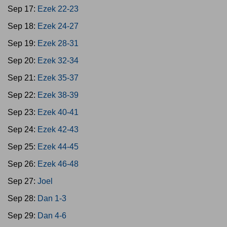
Sep 17:
Ezek 22-23
Sep 18:
Ezek 24-27
Sep 19:
Ezek 28-31
Sep 20:
Ezek 32-34
Sep 21:
Ezek 35-37
Sep 22:
Ezek 38-39
Sep 23:
Ezek 40-41
Sep 24:
Ezek 42-43
Sep 25:
Ezek 44-45
Sep 26:
Ezek 46-48
Sep 27:
Joel
Sep 28:
Dan 1-3
Sep 29:
Dan 4-6