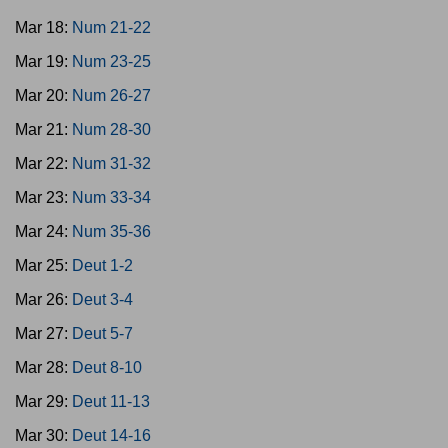
Mar 18:
Num 21-22
Mar 19:
Num 23-25
Mar 20:
Num 26-27
Mar 21:
Num 28-30
Mar 22:
Num 31-32
Mar 23:
Num 33-34
Mar 24:
Num 35-36
Mar 25:
Deut 1-2
Mar 26:
Deut 3-4
Mar 27:
Deut 5-7
Mar 28:
Deut 8-10
Mar 29:
Deut 11-13
Mar 30:
Deut 14-16