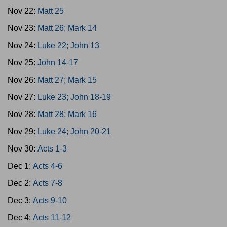
Nov 22:
Matt 25
Nov 23:
Matt 26; Mark 14
Nov 24:
Luke 22; John 13
Nov 25:
John 14-17
Nov 26:
Matt 27; Mark 15
Nov 27:
Luke 23; John 18-19
Nov 28:
Matt 28; Mark 16
Nov 29:
Luke 24; John 20-21
Nov 30:
Acts 1-3
Dec 1:
Acts 4-6
Dec 2:
Acts 7-8
Dec 3:
Acts 9-10
Dec 4:
Acts 11-12