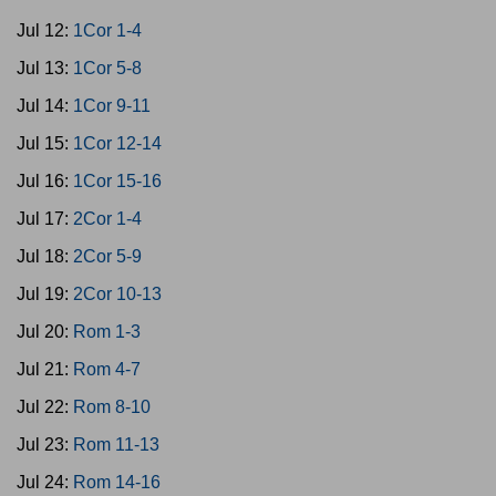
Jul 12:
1Cor 1-4
Jul 13:
1Cor 5-8
Jul 14:
1Cor 9-11
Jul 15:
1Cor 12-14
Jul 16:
1Cor 15-16
Jul 17:
2Cor 1-4
Jul 18:
2Cor 5-9
Jul 19:
2Cor 10-13
Jul 20:
Rom 1-3
Jul 21:
Rom 4-7
Jul 22:
Rom 8-10
Jul 23:
Rom 11-13
Jul 24:
Rom 14-16