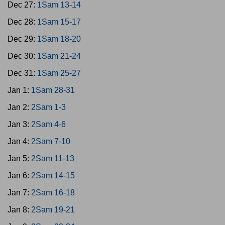
Dec 27:
1Sam 13-14
Dec 28:
1Sam 15-17
Dec 29:
1Sam 18-20
Dec 30:
1Sam 21-24
Dec 31:
1Sam 25-27
Jan 1:
1Sam 28-31
Jan 2:
2Sam 1-3
Jan 3:
2Sam 4-6
Jan 4:
2Sam 7-10
Jan 5:
2Sam 11-13
Jan 6:
2Sam 14-15
Jan 7:
2Sam 16-18
Jan 8:
2Sam 19-21