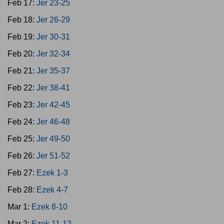
Feb 17:
Jer 23-25
Feb 18:
Jer 26-29
Feb 19:
Jer 30-31
Feb 20:
Jer 32-34
Feb 21:
Jer 35-37
Feb 22:
Jer 38-41
Feb 23:
Jer 42-45
Feb 24:
Jer 46-48
Feb 25:
Jer 49-50
Feb 26:
Jer 51-52
Feb 27:
Ezek 1-3
Feb 28:
Ezek 4-7
Mar 1:
Ezek 8-10
Mar 2:
Ezek 11-12