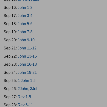
Sep 16:
John 1-2
Sep 17:
John 3-4
Sep 18:
John 5-6
Sep 19:
John 7-8
Sep 20:
John 9-10
Sep 21:
John 11-12
Sep 22:
John 13-15
Sep 23:
John 16-18
Sep 24:
John 19-21
Sep 25:
1 John 1-5
Sep 26:
2John; 3John
Sep 27:
Rev 1-5
Sep 28:
Rev 6-11