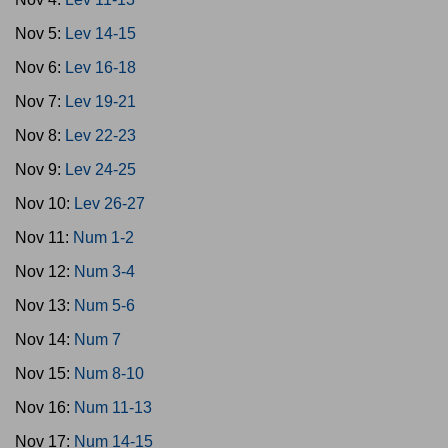
Nov 5:
Lev 14-15
Nov 6:
Lev 16-18
Nov 7:
Lev 19-21
Nov 8:
Lev 22-23
Nov 9:
Lev 24-25
Nov 10:
Lev 26-27
Nov 11:
Num 1-2
Nov 12:
Num 3-4
Nov 13:
Num 5-6
Nov 14:
Num 7
Nov 15:
Num 8-10
Nov 16:
Num 11-13
Nov 17:
Num 14-15