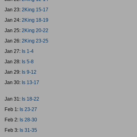
Jan 23:
2King 15-17
Jan 24:
2King 18-19
Jan 25:
2King 20-22
Jan 26:
2King 23-25
Jan 27:
Is 1-4
Jan 28:
Is 5-8
Jan 29:
Is 9-12
Jan 30:
Is 13-17
Jan 31:
Is 18-22
Feb 1:
Is 23-27
Feb 2:
Is 28-30
Feb 3:
Is 31-35