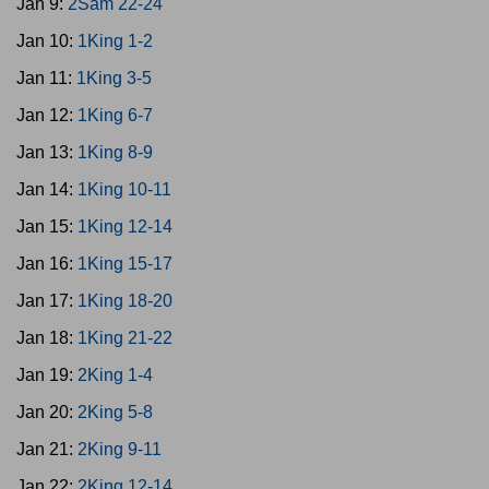
Jan 9:
2Sam 22-24
Jan 10:
1King 1-2
Jan 11:
1King 3-5
Jan 12:
1King 6-7
Jan 13:
1King 8-9
Jan 14:
1King 10-11
Jan 15:
1King 12-14
Jan 16:
1King 15-17
Jan 17:
1King 18-20
Jan 18:
1King 21-22
Jan 19:
2King 1-4
Jan 20:
2King 5-8
Jan 21:
2King 9-11
Jan 22:
2King 12-14