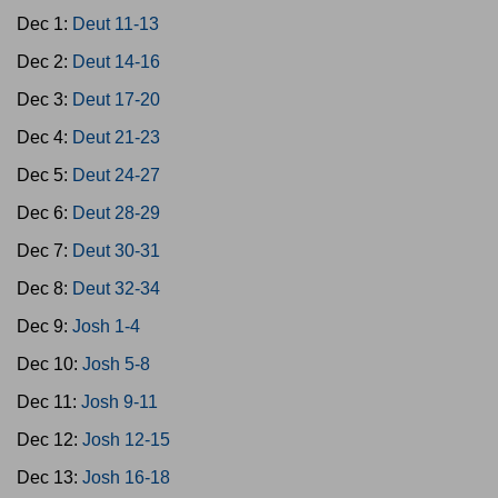
Dec 1:
Deut 11-13
Dec 2:
Deut 14-16
Dec 3:
Deut 17-20
Dec 4:
Deut 21-23
Dec 5:
Deut 24-27
Dec 6:
Deut 28-29
Dec 7:
Deut 30-31
Dec 8:
Deut 32-34
Dec 9:
Josh 1-4
Dec 10:
Josh 5-8
Dec 11:
Josh 9-11
Dec 12:
Josh 12-15
Dec 13:
Josh 16-18