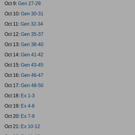
Oct 9:
Gen 27-29
Oct 10:
Gen 30-31
Oct 11:
Gen 32-34
Oct 12:
Gen 35-37
Oct 13:
Gen 38-40
Oct 14:
Gen 41-42
Oct 15:
Gen 43-45
Oct 16:
Gen 46-47
Oct 17:
Gen 48-50
Oct 18:
Ex 1-3
Oct 19:
Ex 4-6
Oct 20:
Ex 7-9
Oct 21:
Ex 10-12