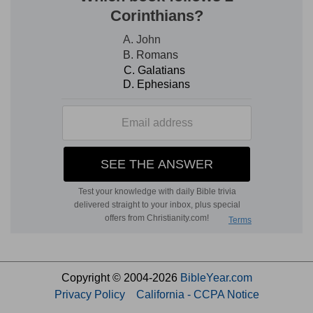
Copyright © 2004-2026
BibleYear.com
Privacy Policy
California - CCPA Notice