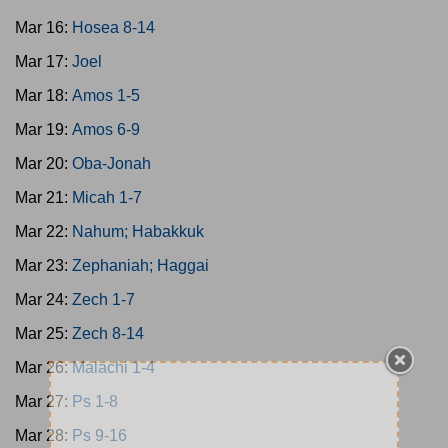
Mar 16:
Hosea 8-14
Mar 17:
Joel
Mar 18:
Amos 1-5
Mar 19:
Amos 6-9
Mar 20:
Oba-Jonah
Mar 21:
Micah 1-7
Mar 22:
Nahum; Habakkuk
Mar 23:
Zephaniah; Haggai
Mar 24:
Zech 1-7
Mar 25:
Zech 8-14
Mar 26:
Malachi 1-4
Mar 27:
Ps 1-8
Mar 28:
Ps 9-16