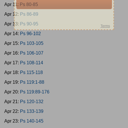
Apr 11:
Ps 80-85
Apr 12:
Ps 86-89
Apr 13:
Ps 90-95
Apr 14:
Ps 96-102
Apr 15:
Ps 103-105
Apr 16:
Ps 106-107
Apr 17:
Ps 108-114
Apr 18:
Ps 115-118
Apr 19:
Ps 119:1-88
Apr 20:
Ps 119:89-176
Apr 21:
Ps 120-132
Apr 22:
Ps 133-139
Apr 23:
Ps 140-145