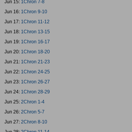
Jun 15:
1Chron 7-8
Jun 16:
1Chron 9-10
Jun 17:
1Chron 11-12
Jun 18:
1Chron 13-15
Jun 19:
1Chron 16-17
Jun 20:
1Chron 18-20
Jun 21:
1Chron 21-23
Jun 22:
1Chron 24-25
Jun 23:
1Chron 26-27
Jun 24:
1Chron 28-29
Jun 25:
2Chron 1-4
Jun 26:
2Chron 5-7
Jun 27:
2Chron 8-10
Jun 28:
2Chron 11-14