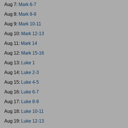
Aug 7:
Mark 6-7
Aug 8:
Mark 8-9
Aug 9:
Mark 10-11
Aug 10:
Mark 12-13
Aug 11:
Mark 14
Aug 12:
Mark 15-16
Aug 13:
Luke 1
Aug 14:
Luke 2-3
Aug 15:
Luke 4-5
Aug 16:
Luke 6-7
Aug 17:
Luke 8-9
Aug 18:
Luke 10-11
Aug 19:
Luke 12-13