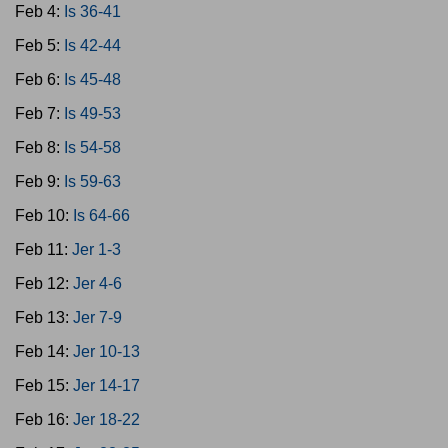
Feb 4:
Is 36-41
Feb 5:
Is 42-44
Feb 6:
Is 45-48
Feb 7:
Is 49-53
Feb 8:
Is 54-58
Feb 9:
Is 59-63
Feb 10:
Is 64-66
Feb 11:
Jer 1-3
Feb 12:
Jer 4-6
Feb 13:
Jer 7-9
Feb 14:
Jer 10-13
Feb 15:
Jer 14-17
Feb 16:
Jer 18-22