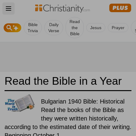
Open main menu
Read
Bible
Daily
the
Jesus
Prayer
Trivia
Verse
Bible
Read the Bible in a Year
Bulgarian 1940 Bible: Historical
Read the books of the Bible as
they were written historically,
according to the estimated date of their writing.
Beginning October 1.