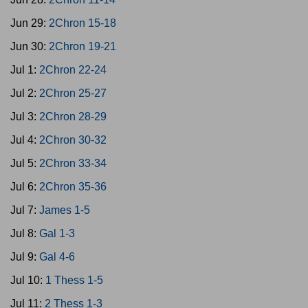
Jun 29:
2Chron 15-18
Jun 30:
2Chron 19-21
Jul 1:
2Chron 22-24
Jul 2:
2Chron 25-27
Jul 3:
2Chron 28-29
Jul 4:
2Chron 30-32
Jul 5:
2Chron 33-34
Jul 6:
2Chron 35-36
Jul 7:
James 1-5
Jul 8:
Gal 1-3
Jul 9:
Gal 4-6
Jul 10:
1 Thess 1-5
Jul 11:
2 Thess 1-3