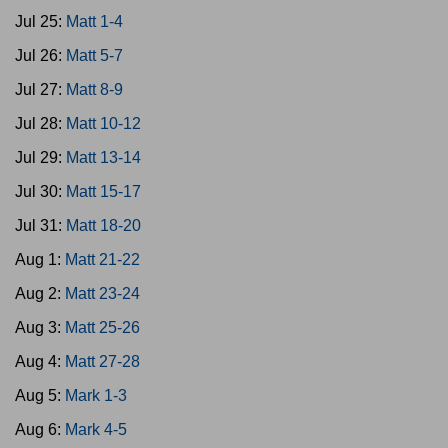
Jul 25:
Matt 1-4
Jul 26:
Matt 5-7
Jul 27:
Matt 8-9
Jul 28:
Matt 10-12
Jul 29:
Matt 13-14
Jul 30:
Matt 15-17
Jul 31:
Matt 18-20
Aug 1:
Matt 21-22
Aug 2:
Matt 23-24
Aug 3:
Matt 25-26
Aug 4:
Matt 27-28
Aug 5:
Mark 1-3
Aug 6:
Mark 4-5