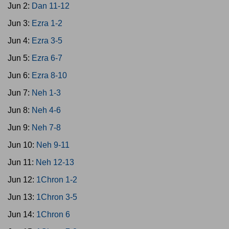
Jun 2:
Dan 11-12
Jun 3:
Ezra 1-2
Jun 4:
Ezra 3-5
Jun 5:
Ezra 6-7
Jun 6:
Ezra 8-10
Jun 7:
Neh 1-3
Jun 8:
Neh 4-6
Jun 9:
Neh 7-8
Jun 10:
Neh 9-11
Jun 11:
Neh 12-13
Jun 12:
1Chron 1-2
Jun 13:
1Chron 3-5
Jun 14:
1Chron 6