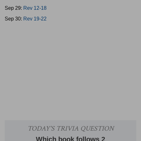
Sep 29:
Rev 12-18
Sep 30:
Rev 19-22