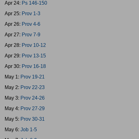
Apr 24:
Ps 146-150
Apr 25:
Prov 1-3
Apr 26:
Prov 4-6
Apr 27:
Prov 7-9
Apr 28:
Prov 10-12
Apr 29:
Prov 13-15
Apr 30:
Prov 16-18
May 1:
Prov 19-21
May 2:
Prov 22-23
May 3:
Prov 24-26
May 4:
Prov 27-29
May 5:
Prov 30-31
May 6:
Job 1-5