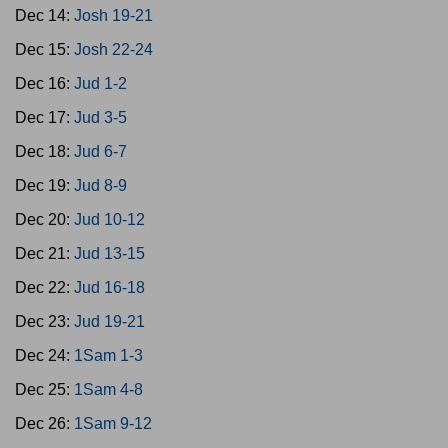
Dec 14:
Josh 19-21
Dec 15:
Josh 22-24
Dec 16:
Jud 1-2
Dec 17:
Jud 3-5
Dec 18:
Jud 6-7
Dec 19:
Jud 8-9
Dec 20:
Jud 10-12
Dec 21:
Jud 13-15
Dec 22:
Jud 16-18
Dec 23:
Jud 19-21
Dec 24:
1Sam 1-3
Dec 25:
1Sam 4-8
Dec 26:
1Sam 9-12