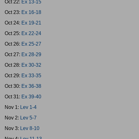
Oct 22:
Ex 13-15
Oct 23:
Ex 16-18
Oct 24:
Ex 19-21
Oct 25:
Ex 22-24
Oct 26:
Ex 25-27
Oct 27:
Ex 28-29
Oct 28:
Ex 30-32
Oct 29:
Ex 33-35
Oct 30:
Ex 36-38
Oct 31:
Ex 39-40
Nov 1:
Lev 1-4
Nov 2:
Lev 5-7
Nov 3:
Lev 8-10
Nov 4:
Lev 11-13