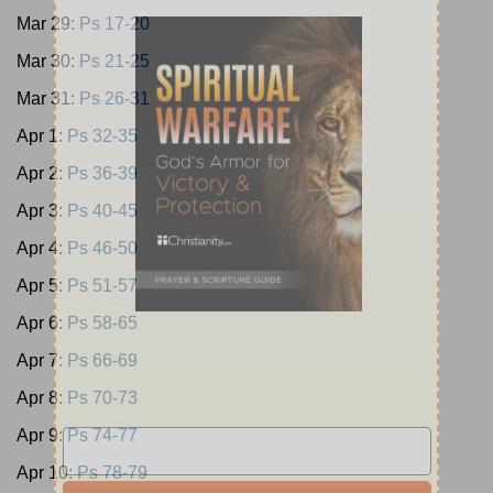
Mar 29:
Ps 17-20
Mar 30:
Ps 21-25
Mar 31:
Ps 26-31
Apr 1:
Ps 32-35
Apr 2:
Ps 36-39
Apr 3:
Ps 40-45
Apr 4:
Ps 46-50
Apr 5:
Ps 51-57
Apr 6:
Ps 58-65
Apr 7:
Ps 66-69
Apr 8:
Ps 70-73
Apr 9:
Ps 74-77
Apr 10:
Ps 78-79