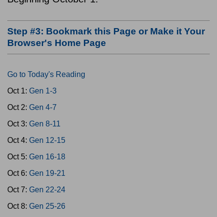
Step #3: Bookmark this Page or Make it Your
Browser's Home Page
Go to Today's Reading
Oct 1:
Gen 1-3
Oct 2:
Gen 4-7
Oct 3:
Gen 8-11
Oct 4:
Gen 12-15
Oct 5:
Gen 16-18
Oct 6:
Gen 19-21
Oct 7:
Gen 22-24
Oct 8:
Gen 25-26