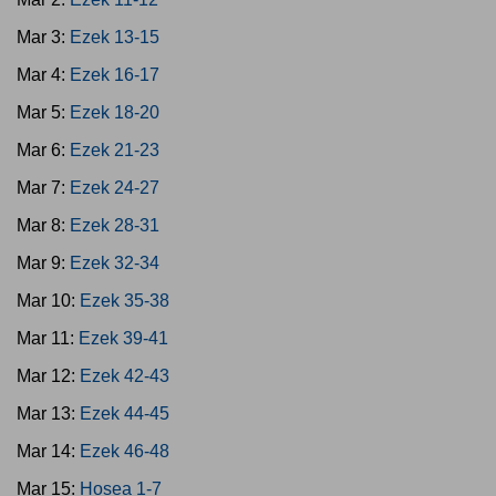
Mar 3:
Ezek 13-15
Mar 4:
Ezek 16-17
Mar 5:
Ezek 18-20
Mar 6:
Ezek 21-23
Mar 7:
Ezek 24-27
Mar 8:
Ezek 28-31
Mar 9:
Ezek 32-34
Mar 10:
Ezek 35-38
Mar 11:
Ezek 39-41
Mar 12:
Ezek 42-43
Mar 13:
Ezek 44-45
Mar 14:
Ezek 46-48
Mar 15:
Hosea 1-7