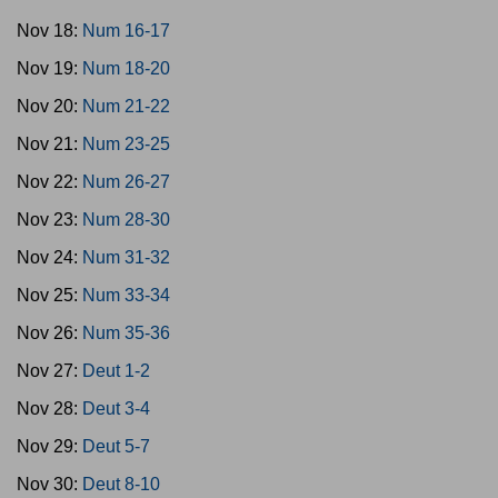
Nov 18:
Num 16-17
Nov 19:
Num 18-20
Nov 20:
Num 21-22
Nov 21:
Num 23-25
Nov 22:
Num 26-27
Nov 23:
Num 28-30
Nov 24:
Num 31-32
Nov 25:
Num 33-34
Nov 26:
Num 35-36
Nov 27:
Deut 1-2
Nov 28:
Deut 3-4
Nov 29:
Deut 5-7
Nov 30:
Deut 8-10