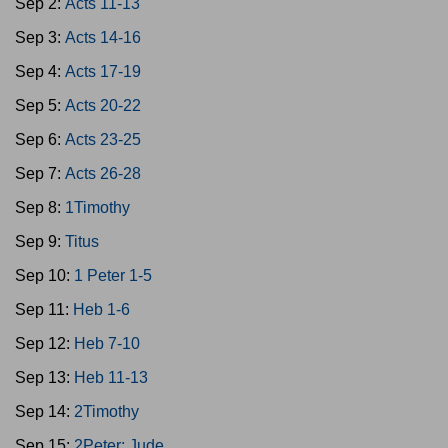
Sep 2:
Acts 11-13
Sep 3:
Acts 14-16
Sep 4:
Acts 17-19
Sep 5:
Acts 20-22
Sep 6:
Acts 23-25
Sep 7:
Acts 26-28
Sep 8:
1Timothy
Sep 9:
Titus
Sep 10:
1 Peter 1-5
Sep 11:
Heb 1-6
Sep 12:
Heb 7-10
Sep 13:
Heb 11-13
Sep 14:
2Timothy
Sep 15:
2Peter; Jude