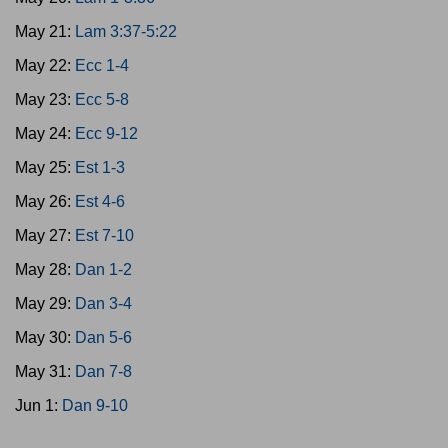
May 21:
Lam 3:37-5:22
May 22:
Ecc 1-4
May 23:
Ecc 5-8
May 24:
Ecc 9-12
May 25:
Est 1-3
May 26:
Est 4-6
May 27:
Est 7-10
May 28:
Dan 1-2
May 29:
Dan 3-4
May 30:
Dan 5-6
May 31:
Dan 7-8
Jun 1:
Dan 9-10