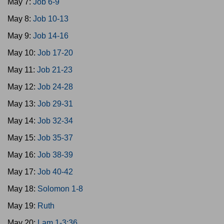
May 7:
Job 6-9
May 8:
Job 10-13
May 9:
Job 14-16
May 10:
Job 17-20
May 11:
Job 21-23
May 12:
Job 24-28
May 13:
Job 29-31
May 14:
Job 32-34
May 15:
Job 35-37
May 16:
Job 38-39
May 17:
Job 40-42
May 18:
Solomon 1-8
May 19:
Ruth
May 20:
Lam 1-3:36