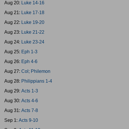
Aug 20:
Luke 14-16
Aug 21:
Luke 17-18
Aug 22:
Luke 19-20
Aug 23:
Luke 21-22
Aug 24:
Luke 23-24
Aug 25:
Eph 1-3
Aug 26:
Eph 4-6
Aug 27:
Col; Philemon
Aug 28:
Philippians 1-4
Aug 29:
Acts 1-3
Aug 30:
Acts 4-6
Aug 31:
Acts 7-8
Sep 1:
Acts 9-10