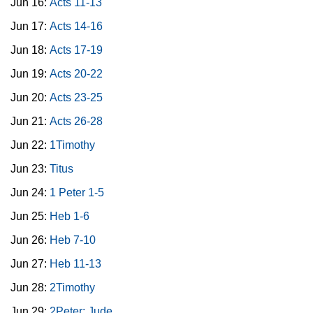
Jun 16:
Acts 11-13
Jun 17:
Acts 14-16
Jun 18:
Acts 17-19
Jun 19:
Acts 20-22
Jun 20:
Acts 23-25
Jun 21:
Acts 26-28
Jun 22:
1Timothy
Jun 23:
Titus
Jun 24:
1 Peter 1-5
Jun 25:
Heb 1-6
Jun 26:
Heb 7-10
Jun 27:
Heb 11-13
Jun 28:
2Timothy
Jun 29:
2Peter; Jude