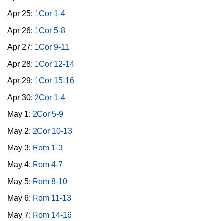
Apr 25:
1Cor 1-4
Apr 26:
1Cor 5-8
Apr 27:
1Cor 9-11
Apr 28:
1Cor 12-14
Apr 29:
1Cor 15-16
Apr 30:
2Cor 1-4
May 1:
2Cor 5-9
May 2:
2Cor 10-13
May 3:
Rom 1-3
May 4:
Rom 4-7
May 5:
Rom 8-10
May 6:
Rom 11-13
May 7:
Rom 14-16