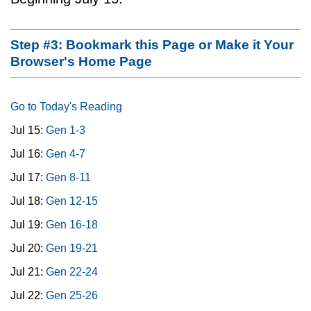
Step #3: Bookmark this Page or Make it Your
Browser's Home Page
Go to Today's Reading
Jul 15:
Gen 1-3
Jul 16:
Gen 4-7
Jul 17:
Gen 8-11
Jul 18:
Gen 12-15
Jul 19:
Gen 16-18
Jul 20:
Gen 19-21
Jul 21:
Gen 22-24
Jul 22:
Gen 25-26