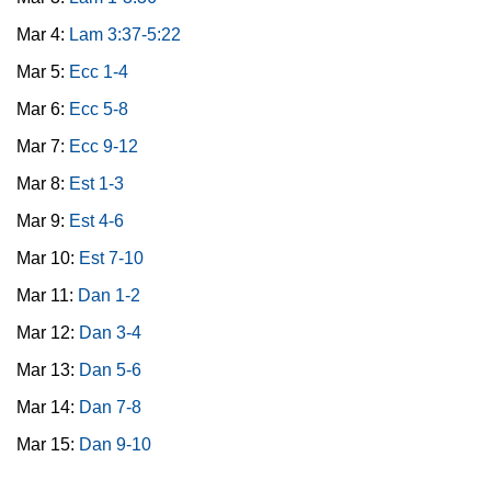
Mar 4:
Lam 3:37-5:22
Mar 5:
Ecc 1-4
Mar 6:
Ecc 5-8
Mar 7:
Ecc 9-12
Mar 8:
Est 1-3
Mar 9:
Est 4-6
Mar 10:
Est 7-10
Mar 11:
Dan 1-2
Mar 12:
Dan 3-4
Mar 13:
Dan 5-6
Mar 14:
Dan 7-8
Mar 15:
Dan 9-10