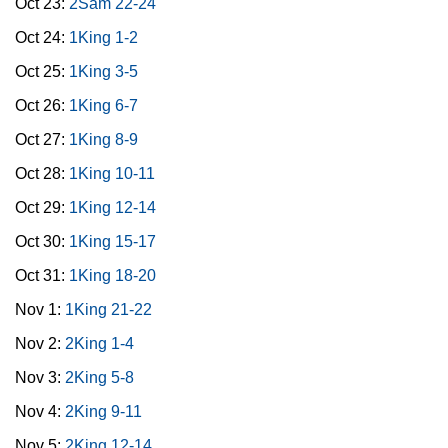
Oct 23:
2Sam 22-24
Oct 24:
1King 1-2
Oct 25:
1King 3-5
Oct 26:
1King 6-7
Oct 27:
1King 8-9
Oct 28:
1King 10-11
Oct 29:
1King 12-14
Oct 30:
1King 15-17
Oct 31:
1King 18-20
Nov 1:
1King 21-22
Nov 2:
2King 1-4
Nov 3:
2King 5-8
Nov 4:
2King 9-11
Nov 5:
2King 12-14