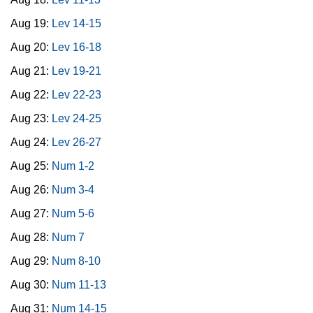
Aug 19:
Lev 14-15
Aug 20:
Lev 16-18
Aug 21:
Lev 19-21
Aug 22:
Lev 22-23
Aug 23:
Lev 24-25
Aug 24:
Lev 26-27
Aug 25:
Num 1-2
Aug 26:
Num 3-4
Aug 27:
Num 5-6
Aug 28:
Num 7
Aug 29:
Num 8-10
Aug 30:
Num 11-13
Aug 31:
Num 14-15