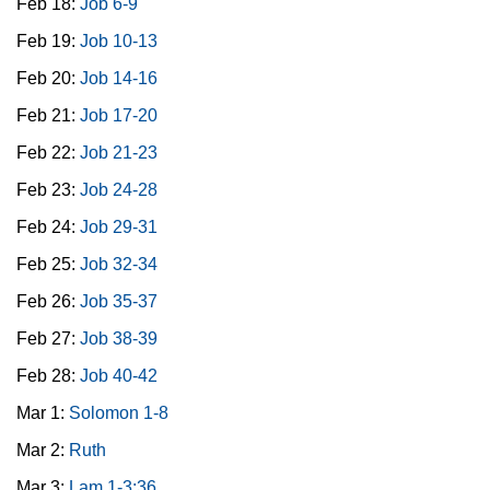
Feb 18:
Job 6-9
Feb 19:
Job 10-13
Feb 20:
Job 14-16
Feb 21:
Job 17-20
Feb 22:
Job 21-23
Feb 23:
Job 24-28
Feb 24:
Job 29-31
Feb 25:
Job 32-34
Feb 26:
Job 35-37
Feb 27:
Job 38-39
Feb 28:
Job 40-42
Mar 1:
Solomon 1-8
Mar 2:
Ruth
Mar 3:
Lam 1-3:36