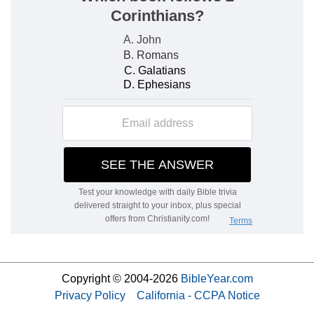
Copyright © 2004-2026
BibleYear.com
Privacy Policy
California - CCPA Notice