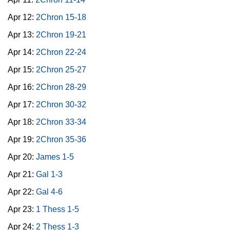
Apr 12:
2Chron 15-18
Apr 13:
2Chron 19-21
Apr 14:
2Chron 22-24
Apr 15:
2Chron 25-27
Apr 16:
2Chron 28-29
Apr 17:
2Chron 30-32
Apr 18:
2Chron 33-34
Apr 19:
2Chron 35-36
Apr 20:
James 1-5
Apr 21:
Gal 1-3
Apr 22:
Gal 4-6
Apr 23:
1 Thess 1-5
Apr 24:
2 Thess 1-3