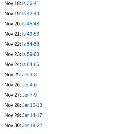
Nov 18:
Is 36-41
Nov 19:
Is 42-44
Nov 20:
Is 45-48
Nov 21:
Is 49-53
Nov 22:
Is 54-58
Nov 23:
Is 59-63
Nov 24:
Is 64-66
Nov 25:
Jer 1-3
Nov 26:
Jer 4-6
Nov 27:
Jer 7-9
Nov 28:
Jer 10-13
Nov 29:
Jer 14-17
Nov 30:
Jer 18-22