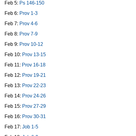
Feb 5:
Ps 146-150
Feb 6:
Prov 1-3
Feb 7:
Prov 4-6
Feb 8:
Prov 7-9
Feb 9:
Prov 10-12
Feb 10:
Prov 13-15
Feb 11:
Prov 16-18
Feb 12:
Prov 19-21
Feb 13:
Prov 22-23
Feb 14:
Prov 24-26
Feb 15:
Prov 27-29
Feb 16:
Prov 30-31
Feb 17:
Job 1-5