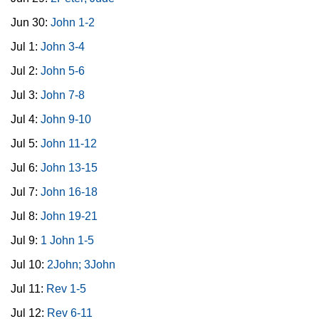
Jun 30:
John 1-2
Jul 1:
John 3-4
Jul 2:
John 5-6
Jul 3:
John 7-8
Jul 4:
John 9-10
Jul 5:
John 11-12
Jul 6:
John 13-15
Jul 7:
John 16-18
Jul 8:
John 19-21
Jul 9:
1 John 1-5
Jul 10:
2John; 3John
Jul 11:
Rev 1-5
Jul 12:
Rev 6-11