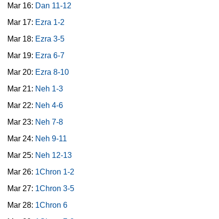
Mar 16:
Dan 11-12
Mar 17:
Ezra 1-2
Mar 18:
Ezra 3-5
Mar 19:
Ezra 6-7
Mar 20:
Ezra 8-10
Mar 21:
Neh 1-3
Mar 22:
Neh 4-6
Mar 23:
Neh 7-8
Mar 24:
Neh 9-11
Mar 25:
Neh 12-13
Mar 26:
1Chron 1-2
Mar 27:
1Chron 3-5
Mar 28:
1Chron 6