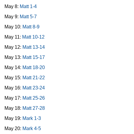
May 8:
Matt 1-4
May 9:
Matt 5-7
May 10:
Matt 8-9
May 11:
Matt 10-12
May 12:
Matt 13-14
May 13:
Matt 15-17
May 14:
Matt 18-20
May 15:
Matt 21-22
May 16:
Matt 23-24
May 17:
Matt 25-26
May 18:
Matt 27-28
May 19:
Mark 1-3
May 20:
Mark 4-5