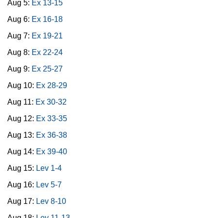
Aug 5:
Ex 13-15
Aug 6:
Ex 16-18
Aug 7:
Ex 19-21
Aug 8:
Ex 22-24
Aug 9:
Ex 25-27
Aug 10:
Ex 28-29
Aug 11:
Ex 30-32
Aug 12:
Ex 33-35
Aug 13:
Ex 36-38
Aug 14:
Ex 39-40
Aug 15:
Lev 1-4
Aug 16:
Lev 5-7
Aug 17:
Lev 8-10
Aug 18:
Lev 11-13