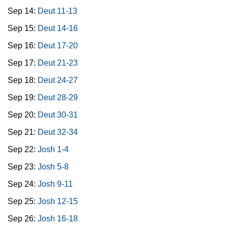
Sep 14:
Deut 11-13
Sep 15:
Deut 14-16
Sep 16:
Deut 17-20
Sep 17:
Deut 21-23
Sep 18:
Deut 24-27
Sep 19:
Deut 28-29
Sep 20:
Deut 30-31
Sep 21:
Deut 32-34
Sep 22:
Josh 1-4
Sep 23:
Josh 5-8
Sep 24:
Josh 9-11
Sep 25:
Josh 12-15
Sep 26:
Josh 16-18