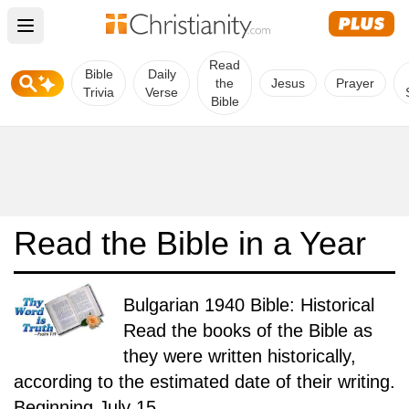
Open main menu
Read
Bible
Daily
the
Jesus
Prayer
Trivia
Verse
Bible
Read the Bible in a Year
Bulgarian 1940 Bible: Historical
Read the books of the Bible as
they were written historically,
according to the estimated date of their writing.
Beginning July 15.