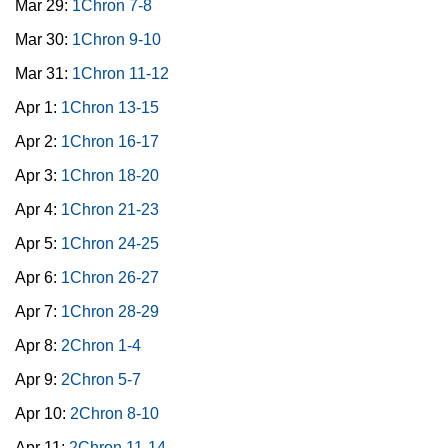
Mar 29:
1Chron 7-8
Mar 30:
1Chron 9-10
Mar 31:
1Chron 11-12
Apr 1:
1Chron 13-15
Apr 2:
1Chron 16-17
Apr 3:
1Chron 18-20
Apr 4:
1Chron 21-23
Apr 5:
1Chron 24-25
Apr 6:
1Chron 26-27
Apr 7:
1Chron 28-29
Apr 8:
2Chron 1-4
Apr 9:
2Chron 5-7
Apr 10:
2Chron 8-10
Apr 11:
2Chron 11-14