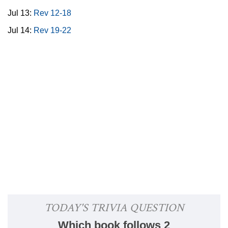
Jul 13:
Rev 12-18
Jul 14:
Rev 19-22