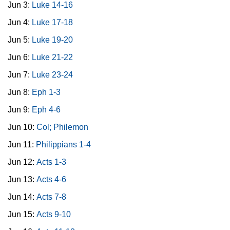
Jun 3:
Luke 14-16
Jun 4:
Luke 17-18
Jun 5:
Luke 19-20
Jun 6:
Luke 21-22
Jun 7:
Luke 23-24
Jun 8:
Eph 1-3
Jun 9:
Eph 4-6
Jun 10:
Col; Philemon
Jun 11:
Philippians 1-4
Jun 12:
Acts 1-3
Jun 13:
Acts 4-6
Jun 14:
Acts 7-8
Jun 15:
Acts 9-10