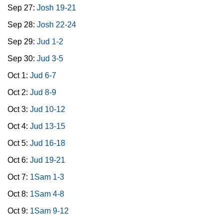
Sep 27:
Josh 19-21
Sep 28:
Josh 22-24
Sep 29:
Jud 1-2
Sep 30:
Jud 3-5
Oct 1:
Jud 6-7
Oct 2:
Jud 8-9
Oct 3:
Jud 10-12
Oct 4:
Jud 13-15
Oct 5:
Jud 16-18
Oct 6:
Jud 19-21
Oct 7:
1Sam 1-3
Oct 8:
1Sam 4-8
Oct 9:
1Sam 9-12