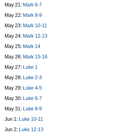
May 21:
Mark 6-7
May 22:
Mark 8-9
May 23:
Mark 10-11
May 24:
Mark 12-13
May 25:
Mark 14
May 26:
Mark 15-16
May 27:
Luke 1
May 28:
Luke 2-3
May 29:
Luke 4-5
May 30:
Luke 6-7
May 31:
Luke 8-9
Jun 1:
Luke 10-11
Jun 2:
Luke 12-13