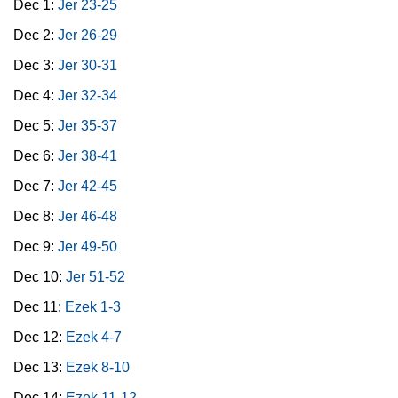
Dec 1:
Jer 23-25
Dec 2:
Jer 26-29
Dec 3:
Jer 30-31
Dec 4:
Jer 32-34
Dec 5:
Jer 35-37
Dec 6:
Jer 38-41
Dec 7:
Jer 42-45
Dec 8:
Jer 46-48
Dec 9:
Jer 49-50
Dec 10:
Jer 51-52
Dec 11:
Ezek 1-3
Dec 12:
Ezek 4-7
Dec 13:
Ezek 8-10
Dec 14:
Ezek 11-12