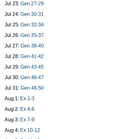
Jul 23:
Gen 27-29
Jul 24:
Gen 30-31
Jul 25:
Gen 32-34
Jul 26:
Gen 35-37
Jul 27:
Gen 38-40
Jul 28:
Gen 41-42
Jul 29:
Gen 43-45
Jul 30:
Gen 46-47
Jul 31:
Gen 48-50
Aug 1:
Ex 1-3
Aug 2:
Ex 4-6
Aug 3:
Ex 7-9
Aug 4:
Ex 10-12