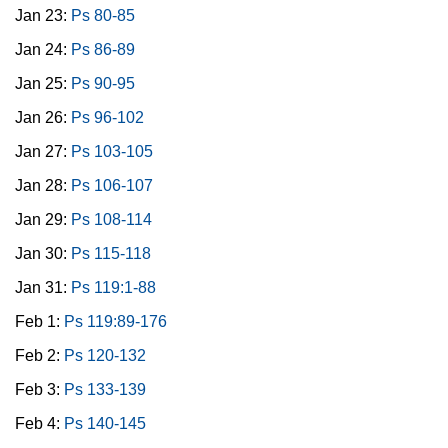
Jan 23:
Ps 80-85
Jan 24:
Ps 86-89
Jan 25:
Ps 90-95
Jan 26:
Ps 96-102
Jan 27:
Ps 103-105
Jan 28:
Ps 106-107
Jan 29:
Ps 108-114
Jan 30:
Ps 115-118
Jan 31:
Ps 119:1-88
Feb 1:
Ps 119:89-176
Feb 2:
Ps 120-132
Feb 3:
Ps 133-139
Feb 4:
Ps 140-145