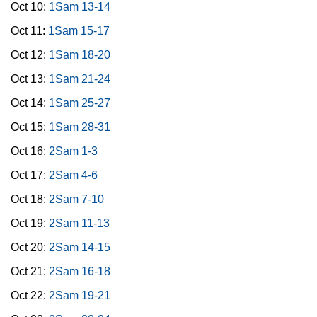
Oct 10:
1Sam 13-14
Oct 11:
1Sam 15-17
Oct 12:
1Sam 18-20
Oct 13:
1Sam 21-24
Oct 14:
1Sam 25-27
Oct 15:
1Sam 28-31
Oct 16:
2Sam 1-3
Oct 17:
2Sam 4-6
Oct 18:
2Sam 7-10
Oct 19:
2Sam 11-13
Oct 20:
2Sam 14-15
Oct 21:
2Sam 16-18
Oct 22:
2Sam 19-21