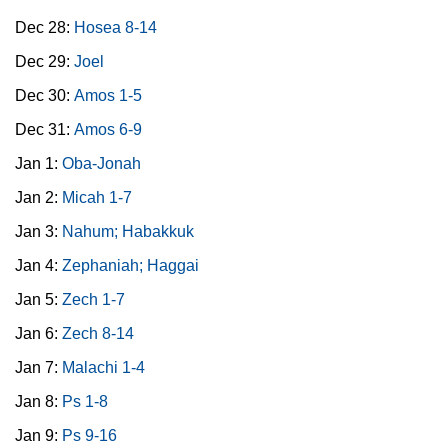
Dec 28:
Hosea 8-14
Dec 29:
Joel
Dec 30:
Amos 1-5
Dec 31:
Amos 6-9
Jan 1:
Oba-Jonah
Jan 2:
Micah 1-7
Jan 3:
Nahum; Habakkuk
Jan 4:
Zephaniah; Haggai
Jan 5:
Zech 1-7
Jan 6:
Zech 8-14
Jan 7:
Malachi 1-4
Jan 8:
Ps 1-8
Jan 9:
Ps 9-16