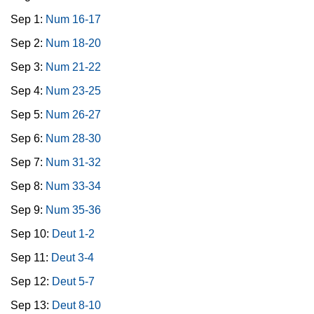
Sep 1:
Num 16-17
Sep 2:
Num 18-20
Sep 3:
Num 21-22
Sep 4:
Num 23-25
Sep 5:
Num 26-27
Sep 6:
Num 28-30
Sep 7:
Num 31-32
Sep 8:
Num 33-34
Sep 9:
Num 35-36
Sep 10:
Deut 1-2
Sep 11:
Deut 3-4
Sep 12:
Deut 5-7
Sep 13:
Deut 8-10