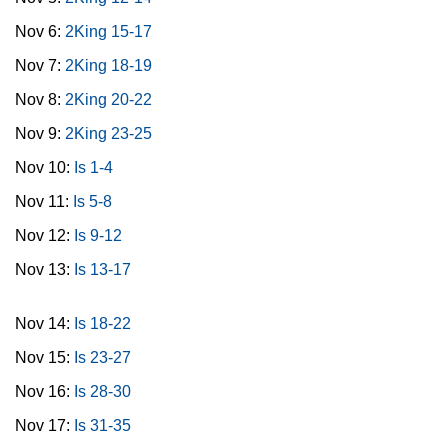
Nov 6:
2King 15-17
Nov 7:
2King 18-19
Nov 8:
2King 20-22
Nov 9:
2King 23-25
Nov 10:
Is 1-4
Nov 11:
Is 5-8
Nov 12:
Is 9-12
Nov 13:
Is 13-17
Nov 14:
Is 18-22
Nov 15:
Is 23-27
Nov 16:
Is 28-30
Nov 17:
Is 31-35