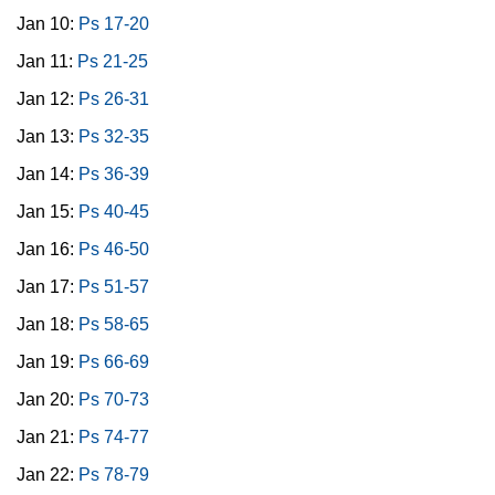
Jan 10:
Ps 17-20
Jan 11:
Ps 21-25
Jan 12:
Ps 26-31
Jan 13:
Ps 32-35
Jan 14:
Ps 36-39
Jan 15:
Ps 40-45
Jan 16:
Ps 46-50
Jan 17:
Ps 51-57
Jan 18:
Ps 58-65
Jan 19:
Ps 66-69
Jan 20:
Ps 70-73
Jan 21:
Ps 74-77
Jan 22:
Ps 78-79