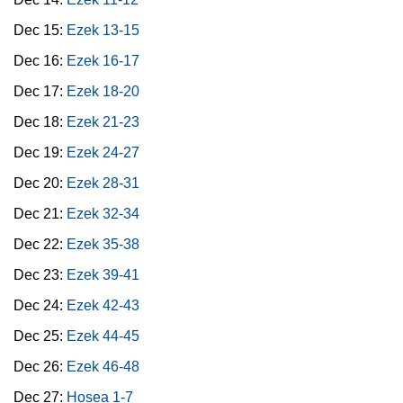
Dec 15:
Ezek 13-15
Dec 16:
Ezek 16-17
Dec 17:
Ezek 18-20
Dec 18:
Ezek 21-23
Dec 19:
Ezek 24-27
Dec 20:
Ezek 28-31
Dec 21:
Ezek 32-34
Dec 22:
Ezek 35-38
Dec 23:
Ezek 39-41
Dec 24:
Ezek 42-43
Dec 25:
Ezek 44-45
Dec 26:
Ezek 46-48
Dec 27:
Hosea 1-7