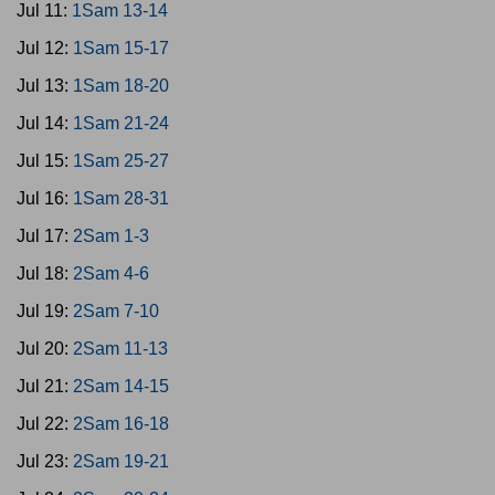
Jul 11:
1Sam 13-14
Jul 12:
1Sam 15-17
Jul 13:
1Sam 18-20
Jul 14:
1Sam 21-24
Jul 15:
1Sam 25-27
Jul 16:
1Sam 28-31
Jul 17:
2Sam 1-3
Jul 18:
2Sam 4-6
Jul 19:
2Sam 7-10
Jul 20:
2Sam 11-13
Jul 21:
2Sam 14-15
Jul 22:
2Sam 16-18
Jul 23:
2Sam 19-21