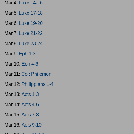
Mar 4:
Luke 14-16
Mar 5:
Luke 17-18
Mar 6:
Luke 19-20
Mar 7:
Luke 21-22
Mar 8:
Luke 23-24
Mar 9:
Eph 1-3
Mar 10:
Eph 4-6
Mar 11:
Col; Philemon
Mar 12:
Philippians 1-4
Mar 13:
Acts 1-3
Mar 14:
Acts 4-6
Mar 15:
Acts 7-8
Mar 16:
Acts 9-10