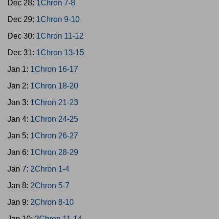
Dec 28:
1Chron 7-8
Dec 29:
1Chron 9-10
Dec 30:
1Chron 11-12
Dec 31:
1Chron 13-15
Jan 1:
1Chron 16-17
Jan 2:
1Chron 18-20
Jan 3:
1Chron 21-23
Jan 4:
1Chron 24-25
Jan 5:
1Chron 26-27
Jan 6:
1Chron 28-29
Jan 7:
2Chron 1-4
Jan 8:
2Chron 5-7
Jan 9:
2Chron 8-10
Jan 10:
2Chron 11-14