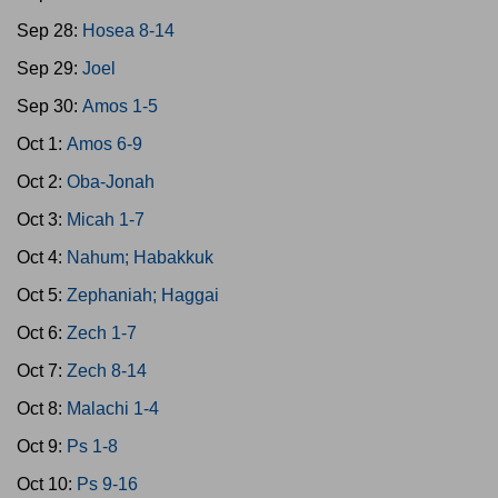
Sep 28:
Hosea 8-14
Sep 29:
Joel
Sep 30:
Amos 1-5
Oct 1:
Amos 6-9
Oct 2:
Oba-Jonah
Oct 3:
Micah 1-7
Oct 4:
Nahum; Habakkuk
Oct 5:
Zephaniah; Haggai
Oct 6:
Zech 1-7
Oct 7:
Zech 8-14
Oct 8:
Malachi 1-4
Oct 9:
Ps 1-8
Oct 10:
Ps 9-16