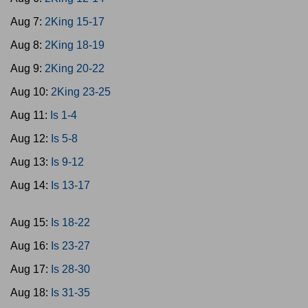
Aug 7:
2King 15-17
Aug 8:
2King 18-19
Aug 9:
2King 20-22
Aug 10:
2King 23-25
Aug 11:
Is 1-4
Aug 12:
Is 5-8
Aug 13:
Is 9-12
Aug 14:
Is 13-17
Aug 15:
Is 18-22
Aug 16:
Is 23-27
Aug 17:
Is 28-30
Aug 18:
Is 31-35