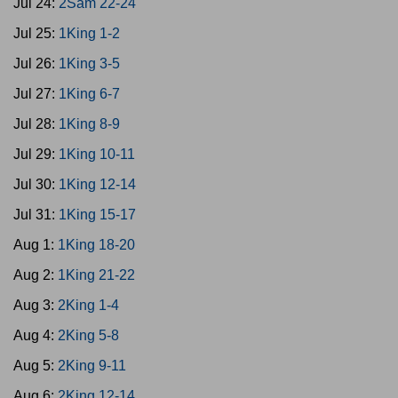
Jul 24:
2Sam 22-24
Jul 25:
1King 1-2
Jul 26:
1King 3-5
Jul 27:
1King 6-7
Jul 28:
1King 8-9
Jul 29:
1King 10-11
Jul 30:
1King 12-14
Jul 31:
1King 15-17
Aug 1:
1King 18-20
Aug 2:
1King 21-22
Aug 3:
2King 1-4
Aug 4:
2King 5-8
Aug 5:
2King 9-11
Aug 6:
2King 12-14