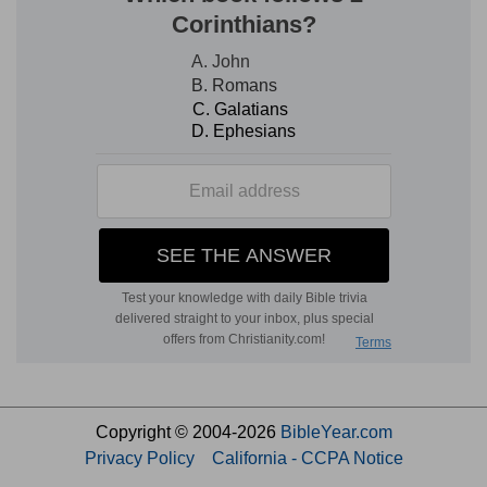
Copyright © 2004-2026
BibleYear.com
Privacy Policy
California - CCPA Notice