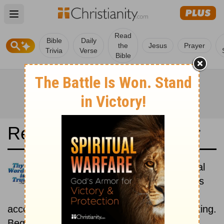
Open main menu
Read
Bible
Daily
the
Jesus
Prayer
Trivia
Verse
Bible
Read the Bible in a Year
Bulgarian 1940 Bible: Historical
Read the books of the Bible as
they were written historically,
according to the estimated date of their writing.
Beginning April 15.