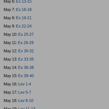
May 6:
Ex 13-15
May 7:
Ex 16-18
May 8:
Ex 19-21
May 9:
Ex 22-24
May 10:
Ex 25-27
May 11:
Ex 28-29
May 12:
Ex 30-32
May 13:
Ex 33-35
May 14:
Ex 36-38
May 15:
Ex 39-40
May 16:
Lev 1-4
May 17:
Lev 5-7
May 18:
Lev 8-10
May 19:
Lev 11-13