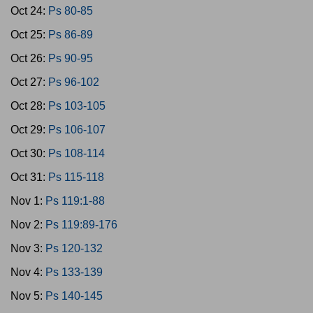
Oct 24:
Ps 80-85
Oct 25:
Ps 86-89
Oct 26:
Ps 90-95
Oct 27:
Ps 96-102
Oct 28:
Ps 103-105
Oct 29:
Ps 106-107
Oct 30:
Ps 108-114
Oct 31:
Ps 115-118
Nov 1:
Ps 119:1-88
Nov 2:
Ps 119:89-176
Nov 3:
Ps 120-132
Nov 4:
Ps 133-139
Nov 5:
Ps 140-145