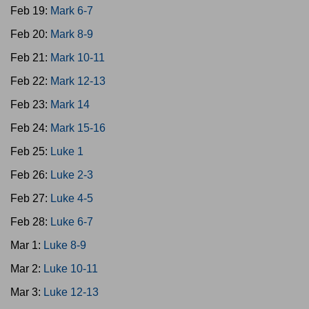
Feb 19:
Mark 6-7
Feb 20:
Mark 8-9
Feb 21:
Mark 10-11
Feb 22:
Mark 12-13
Feb 23:
Mark 14
Feb 24:
Mark 15-16
Feb 25:
Luke 1
Feb 26:
Luke 2-3
Feb 27:
Luke 4-5
Feb 28:
Luke 6-7
Mar 1:
Luke 8-9
Mar 2:
Luke 10-11
Mar 3:
Luke 12-13