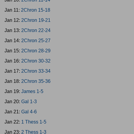
Jan 11:
2Chron 15-18
Jan 12:
2Chron 19-21
Jan 13:
2Chron 22-24
Jan 14:
2Chron 25-27
Jan 15:
2Chron 28-29
Jan 16:
2Chron 30-32
Jan 17:
2Chron 33-34
Jan 18:
2Chron 35-36
Jan 19:
James 1-5
Jan 20:
Gal 1-3
Jan 21:
Gal 4-6
Jan 22:
1 Thess 1-5
Jan 23:
2 Thess 1-3