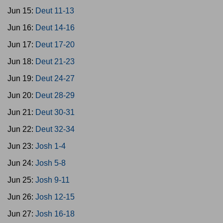
Jun 15:
Deut 11-13
Jun 16:
Deut 14-16
Jun 17:
Deut 17-20
Jun 18:
Deut 21-23
Jun 19:
Deut 24-27
Jun 20:
Deut 28-29
Jun 21:
Deut 30-31
Jun 22:
Deut 32-34
Jun 23:
Josh 1-4
Jun 24:
Josh 5-8
Jun 25:
Josh 9-11
Jun 26:
Josh 12-15
Jun 27:
Josh 16-18