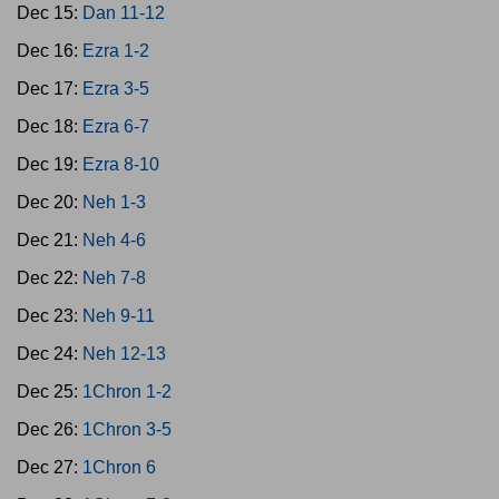
Dec 15:
Dan 11-12
Dec 16:
Ezra 1-2
Dec 17:
Ezra 3-5
Dec 18:
Ezra 6-7
Dec 19:
Ezra 8-10
Dec 20:
Neh 1-3
Dec 21:
Neh 4-6
Dec 22:
Neh 7-8
Dec 23:
Neh 9-11
Dec 24:
Neh 12-13
Dec 25:
1Chron 1-2
Dec 26:
1Chron 3-5
Dec 27:
1Chron 6