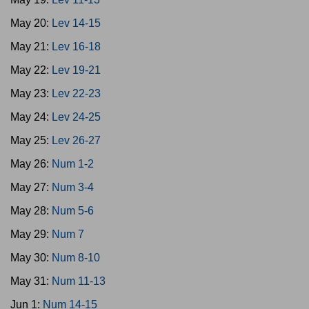
May 20:
Lev 14-15
May 21:
Lev 16-18
May 22:
Lev 19-21
May 23:
Lev 22-23
May 24:
Lev 24-25
May 25:
Lev 26-27
May 26:
Num 1-2
May 27:
Num 3-4
May 28:
Num 5-6
May 29:
Num 7
May 30:
Num 8-10
May 31:
Num 11-13
Jun 1:
Num 14-15