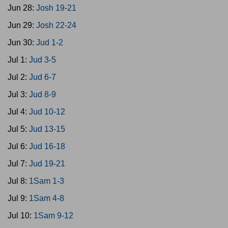
Jun 28:
Josh 19-21
Jun 29:
Josh 22-24
Jun 30:
Jud 1-2
Jul 1:
Jud 3-5
Jul 2:
Jud 6-7
Jul 3:
Jud 8-9
Jul 4:
Jud 10-12
Jul 5:
Jud 13-15
Jul 6:
Jud 16-18
Jul 7:
Jud 19-21
Jul 8:
1Sam 1-3
Jul 9:
1Sam 4-8
Jul 10:
1Sam 9-12