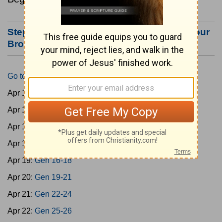
Step #3: Bookmark this Page or Make it Your
Browser's Home Page
Go to Today's Reading
Apr 15:
Gen 1-3
Apr 16:
Gen 4-7
Apr 17:
Gen 8-11
Apr 18:
Gen 12-15
Apr 19:
Gen 16-18
Apr 20:
Gen 19-21
Apr 21:
Gen 22-24
Apr 22:
Gen 25-26