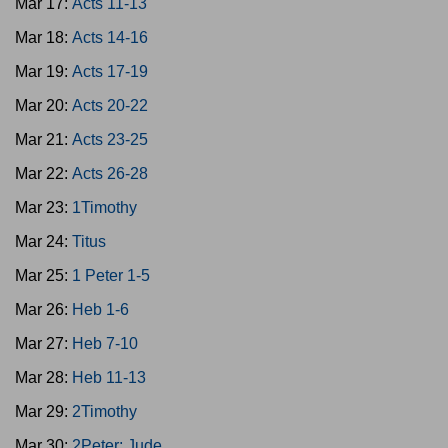
Mar 17:
Acts 11-13
Mar 18:
Acts 14-16
Mar 19:
Acts 17-19
Mar 20:
Acts 20-22
Mar 21:
Acts 23-25
Mar 22:
Acts 26-28
Mar 23:
1Timothy
Mar 24:
Titus
Mar 25:
1 Peter 1-5
Mar 26:
Heb 1-6
Mar 27:
Heb 7-10
Mar 28:
Heb 11-13
Mar 29:
2Timothy
Mar 30:
2Peter; Jude