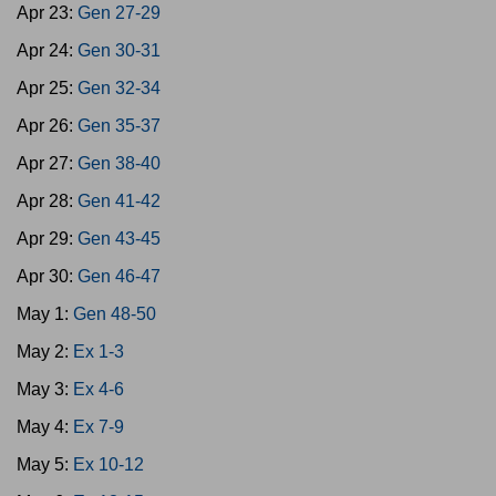
Apr 23:
Gen 27-29
Apr 24:
Gen 30-31
Apr 25:
Gen 32-34
Apr 26:
Gen 35-37
Apr 27:
Gen 38-40
Apr 28:
Gen 41-42
Apr 29:
Gen 43-45
Apr 30:
Gen 46-47
May 1:
Gen 48-50
May 2:
Ex 1-3
May 3:
Ex 4-6
May 4:
Ex 7-9
May 5:
Ex 10-12