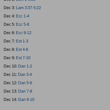
Dec 3:
Lam 3:37-5:22
Dec 4:
Ecc 1-4
Dec 5:
Ecc 5-8
Dec 6:
Ecc 9-12
Dec 7:
Est 1-3
Dec 8:
Est 4-6
Dec 9:
Est 7-10
Dec 10:
Dan 1-2
Dec 11:
Dan 3-4
Dec 12:
Dan 5-6
Dec 13:
Dan 7-8
Dec 14:
Dan 9-10