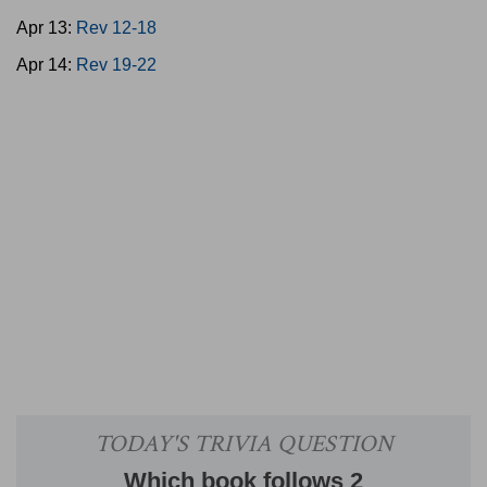
Apr 13:
Rev 12-18
Apr 14:
Rev 19-22