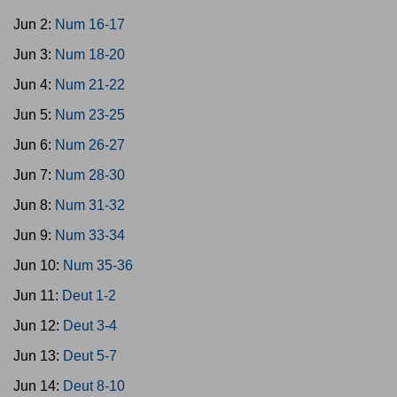
Jun 2:
Num 16-17
Jun 3:
Num 18-20
Jun 4:
Num 21-22
Jun 5:
Num 23-25
Jun 6:
Num 26-27
Jun 7:
Num 28-30
Jun 8:
Num 31-32
Jun 9:
Num 33-34
Jun 10:
Num 35-36
Jun 11:
Deut 1-2
Jun 12:
Deut 3-4
Jun 13:
Deut 5-7
Jun 14:
Deut 8-10