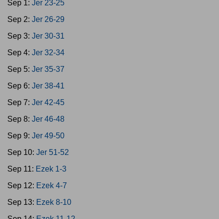
Sep 1:
Jer 23-25
Sep 2:
Jer 26-29
Sep 3:
Jer 30-31
Sep 4:
Jer 32-34
Sep 5:
Jer 35-37
Sep 6:
Jer 38-41
Sep 7:
Jer 42-45
Sep 8:
Jer 46-48
Sep 9:
Jer 49-50
Sep 10:
Jer 51-52
Sep 11:
Ezek 1-3
Sep 12:
Ezek 4-7
Sep 13:
Ezek 8-10
Sep 14:
Ezek 11-12