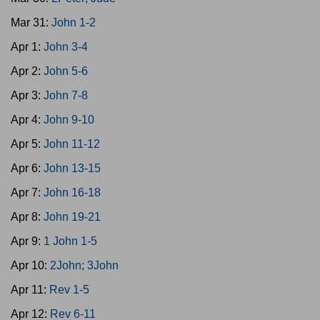
Mar 31:
John 1-2
Apr 1:
John 3-4
Apr 2:
John 5-6
Apr 3:
John 7-8
Apr 4:
John 9-10
Apr 5:
John 11-12
Apr 6:
John 13-15
Apr 7:
John 16-18
Apr 8:
John 19-21
Apr 9:
1 John 1-5
Apr 10:
2John; 3John
Apr 11:
Rev 1-5
Apr 12:
Rev 6-11