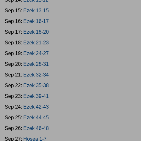
Sep 15:
Ezek 13-15
Sep 16:
Ezek 16-17
Sep 17:
Ezek 18-20
Sep 18:
Ezek 21-23
Sep 19:
Ezek 24-27
Sep 20:
Ezek 28-31
Sep 21:
Ezek 32-34
Sep 22:
Ezek 35-38
Sep 23:
Ezek 39-41
Sep 24:
Ezek 42-43
Sep 25:
Ezek 44-45
Sep 26:
Ezek 46-48
Sep 27:
Hosea 1-7