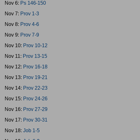
Nov 6:
Ps 146-150
Nov 7:
Prov 1-3
Nov 8:
Prov 4-6
Nov 9:
Prov 7-9
Nov 10:
Prov 10-12
Nov 11:
Prov 13-15
Nov 12:
Prov 16-18
Nov 13:
Prov 19-21
Nov 14:
Prov 22-23
Nov 15:
Prov 24-26
Nov 16:
Prov 27-29
Nov 17:
Prov 30-31
Nov 18:
Job 1-5