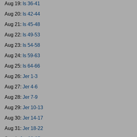
Aug 19:
Is 36-41
Aug 20:
Is 42-44
Aug 21:
Is 45-48
Aug 22:
Is 49-53
Aug 23:
Is 54-58
Aug 24:
Is 59-63
Aug 25:
Is 64-66
Aug 26:
Jer 1-3
Aug 27:
Jer 4-6
Aug 28:
Jer 7-9
Aug 29:
Jer 10-13
Aug 30:
Jer 14-17
Aug 31:
Jer 18-22