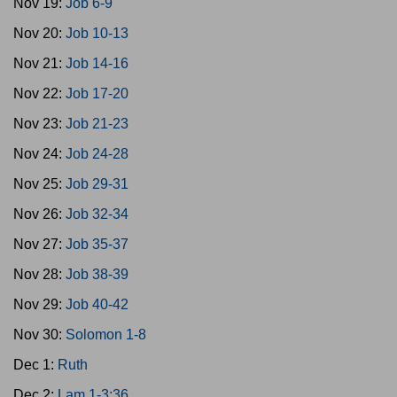
Nov 19:
Job 6-9
Nov 20:
Job 10-13
Nov 21:
Job 14-16
Nov 22:
Job 17-20
Nov 23:
Job 21-23
Nov 24:
Job 24-28
Nov 25:
Job 29-31
Nov 26:
Job 32-34
Nov 27:
Job 35-37
Nov 28:
Job 38-39
Nov 29:
Job 40-42
Nov 30:
Solomon 1-8
Dec 1:
Ruth
Dec 2:
Lam 1-3:36