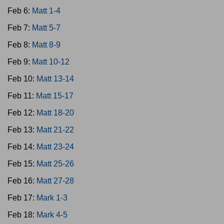
Feb 6:
Matt 1-4
Feb 7:
Matt 5-7
Feb 8:
Matt 8-9
Feb 9:
Matt 10-12
Feb 10:
Matt 13-14
Feb 11:
Matt 15-17
Feb 12:
Matt 18-20
Feb 13:
Matt 21-22
Feb 14:
Matt 23-24
Feb 15:
Matt 25-26
Feb 16:
Matt 27-28
Feb 17:
Mark 1-3
Feb 18:
Mark 4-5