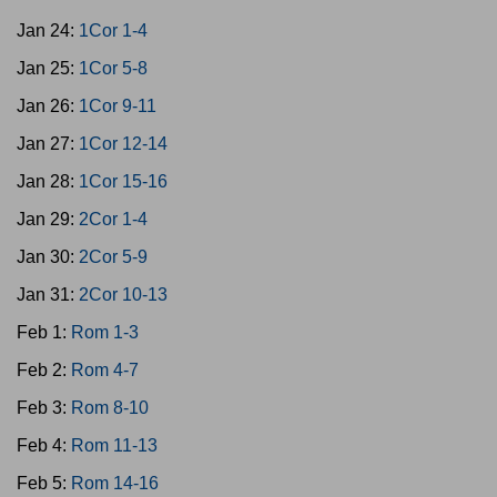
Jan 24:
1Cor 1-4
Jan 25:
1Cor 5-8
Jan 26:
1Cor 9-11
Jan 27:
1Cor 12-14
Jan 28:
1Cor 15-16
Jan 29:
2Cor 1-4
Jan 30:
2Cor 5-9
Jan 31:
2Cor 10-13
Feb 1:
Rom 1-3
Feb 2:
Rom 4-7
Feb 3:
Rom 8-10
Feb 4:
Rom 11-13
Feb 5:
Rom 14-16