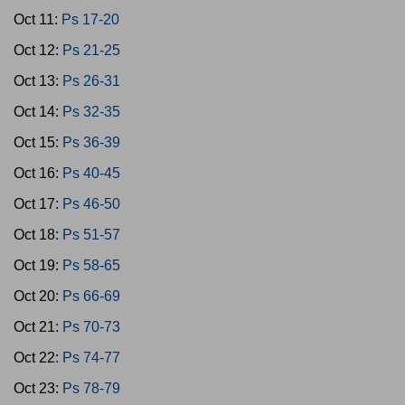
Oct 11:
Ps 17-20
Oct 12:
Ps 21-25
Oct 13:
Ps 26-31
Oct 14:
Ps 32-35
Oct 15:
Ps 36-39
Oct 16:
Ps 40-45
Oct 17:
Ps 46-50
Oct 18:
Ps 51-57
Oct 19:
Ps 58-65
Oct 20:
Ps 66-69
Oct 21:
Ps 70-73
Oct 22:
Ps 74-77
Oct 23:
Ps 78-79