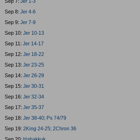
Sep 7:
Jer 1-3
Sep 8:
Jer 4-6
Sep 9:
Jer 7-9
Sep 10:
Jer 10-13
Sep 11:
Jer 14-17
Sep 12:
Jer 18-22
Sep 13:
Jer 23-25
Sep 14:
Jer 26-29
Sep 15:
Jer 30-31
Sep 16:
Jer 32-34
Sep 17:
Jer 35-37
Sep 18:
Jer 38-40; Ps 74/79
Sep 19:
2King 24-25; 2Chron 36
Sep 20:
Habakkuk