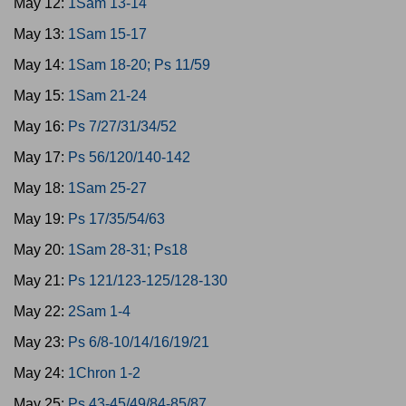
May 12:
1Sam 13-14
May 13:
1Sam 15-17
May 14:
1Sam 18-20; Ps 11/59
May 15:
1Sam 21-24
May 16:
Ps 7/27/31/34/52
May 17:
Ps 56/120/140-142
May 18:
1Sam 25-27
May 19:
Ps 17/35/54/63
May 20:
1Sam 28-31; Ps18
May 21:
Ps 121/123-125/128-130
May 22:
2Sam 1-4
May 23:
Ps 6/8-10/14/16/19/21
May 24:
1Chron 1-2
May 25:
Ps 43-45/49/84-85/87