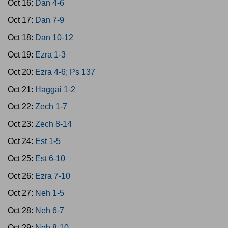
Oct 16:
Dan 4-6
Oct 17:
Dan 7-9
Oct 18:
Dan 10-12
Oct 19:
Ezra 1-3
Oct 20:
Ezra 4-6; Ps 137
Oct 21:
Haggai 1-2
Oct 22:
Zech 1-7
Oct 23:
Zech 8-14
Oct 24:
Est 1-5
Oct 25:
Est 6-10
Oct 26:
Ezra 7-10
Oct 27:
Neh 1-5
Oct 28:
Neh 6-7
Oct 29:
Neh 8-10