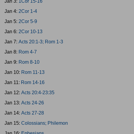
Jan 3:
1Cor 15-16
Jan 4:
2Cor 1-4
Jan 5:
2Cor 5-9
Jan 6:
2Cor 10-13
Jan 7:
Acts 20:1-3; Rom 1-3
Jan 8:
Rom 4-7
Jan 9:
Rom 8-10
Jan 10:
Rom 11-13
Jan 11:
Rom 14-16
Jan 12:
Acts 20:4-23:35
Jan 13:
Acts 24-26
Jan 14:
Acts 27-28
Jan 15:
Colossians; Philemon
Jan 16:
Ephesians