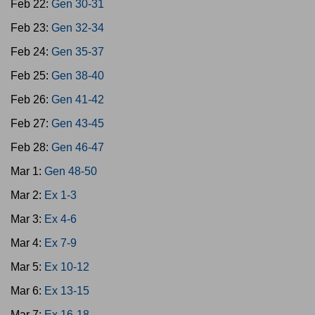
Feb 22:
Gen 30-31
Feb 23:
Gen 32-34
Feb 24:
Gen 35-37
Feb 25:
Gen 38-40
Feb 26:
Gen 41-42
Feb 27:
Gen 43-45
Feb 28:
Gen 46-47
Mar 1:
Gen 48-50
Mar 2:
Ex 1-3
Mar 3:
Ex 4-6
Mar 4:
Ex 7-9
Mar 5:
Ex 10-12
Mar 6:
Ex 13-15
Mar 7:
Ex 16-18