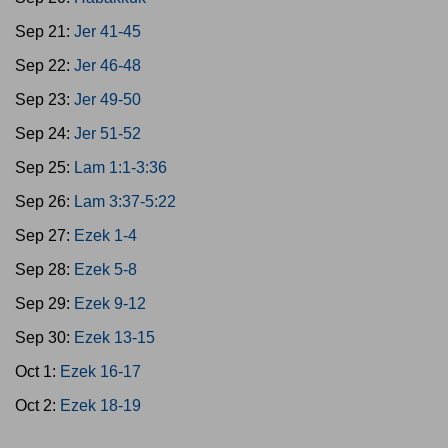
Sep 21:
Jer 41-45
Sep 22:
Jer 46-48
Sep 23:
Jer 49-50
Sep 24:
Jer 51-52
Sep 25:
Lam 1:1-3:36
Sep 26:
Lam 3:37-5:22
Sep 27:
Ezek 1-4
Sep 28:
Ezek 5-8
Sep 29:
Ezek 9-12
Sep 30:
Ezek 13-15
Oct 1:
Ezek 16-17
Oct 2:
Ezek 18-19