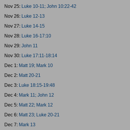
Nov 25:
Luke 10-11; John 10:22-42
Nov 26:
Luke 12-13
Nov 27:
Luke 14-15
Nov 28:
Luke 16-17:10
Nov 29:
John 11
Nov 30:
Luke 17:11-18:14
Dec 1:
Matt 19; Mark 10
Dec 2:
Matt 20-21
Dec 3:
Luke 18:15-19:48
Dec 4:
Mark 11; John 12
Dec 5:
Matt 22; Mark 12
Dec 6:
Matt 23; Luke 20-21
Dec 7:
Mark 13