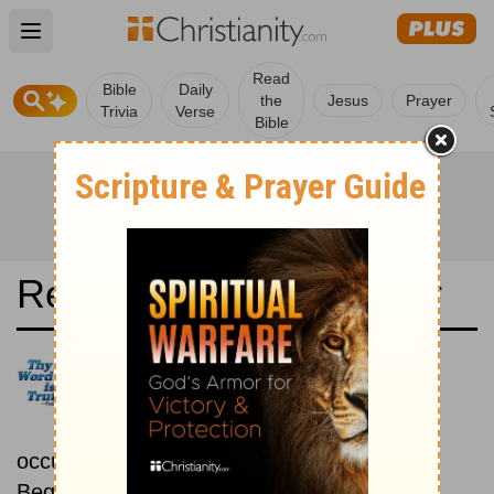
Open main menu
Read
Bible
Daily
the
Jesus
Prayer
Trivia
Verse
Bible
Read the Bible in a Year
Bulgarian 1940 Bible:
Chronological
Read the Bible as its events
occurred in real time.
Beginning February 1.