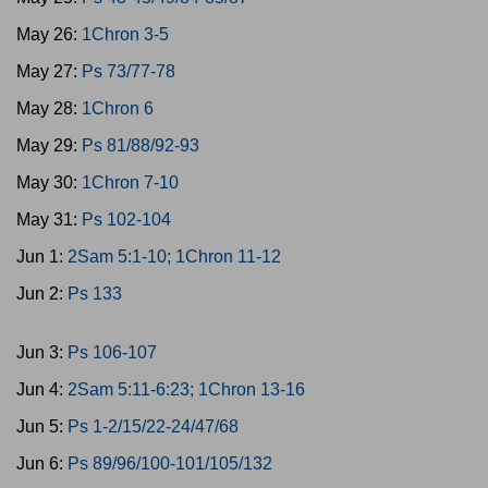
May 26:
1Chron 3-5
May 27:
Ps 73/77-78
May 28:
1Chron 6
May 29:
Ps 81/88/92-93
May 30:
1Chron 7-10
May 31:
Ps 102-104
Jun 1:
2Sam 5:1-10; 1Chron 11-12
Jun 2:
Ps 133
Jun 3:
Ps 106-107
Jun 4:
2Sam 5:11-6:23; 1Chron 13-16
Jun 5:
Ps 1-2/15/22-24/47/68
Jun 6:
Ps 89/96/100-101/105/132