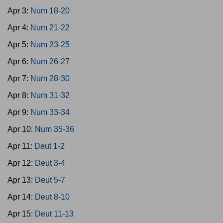
Apr 3:
Num 18-20
Apr 4:
Num 21-22
Apr 5:
Num 23-25
Apr 6:
Num 26-27
Apr 7:
Num 28-30
Apr 8:
Num 31-32
Apr 9:
Num 33-34
Apr 10:
Num 35-36
Apr 11:
Deut 1-2
Apr 12:
Deut 3-4
Apr 13:
Deut 5-7
Apr 14:
Deut 8-10
Apr 15:
Deut 11-13