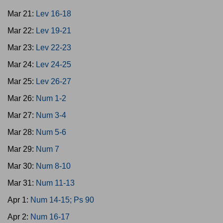
Mar 21:
Lev 16-18
Mar 22:
Lev 19-21
Mar 23:
Lev 22-23
Mar 24:
Lev 24-25
Mar 25:
Lev 26-27
Mar 26:
Num 1-2
Mar 27:
Num 3-4
Mar 28:
Num 5-6
Mar 29:
Num 7
Mar 30:
Num 8-10
Mar 31:
Num 11-13
Apr 1:
Num 14-15; Ps 90
Apr 2:
Num 16-17