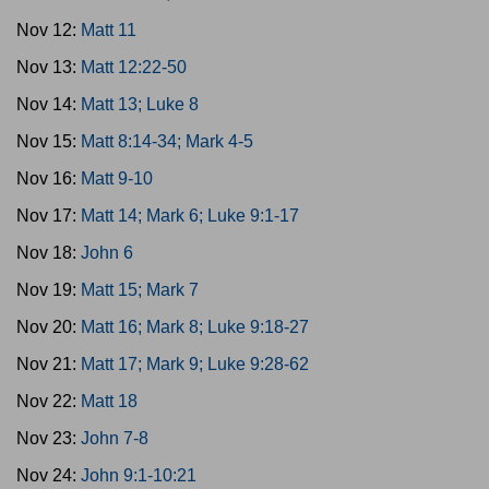
Nov 12:
Matt 11
Nov 13:
Matt 12:22-50
Nov 14:
Matt 13; Luke 8
Nov 15:
Matt 8:14-34; Mark 4-5
Nov 16:
Matt 9-10
Nov 17:
Matt 14; Mark 6; Luke 9:1-17
Nov 18:
John 6
Nov 19:
Matt 15; Mark 7
Nov 20:
Matt 16; Mark 8; Luke 9:18-27
Nov 21:
Matt 17; Mark 9; Luke 9:28-62
Nov 22:
Matt 18
Nov 23:
John 7-8
Nov 24:
John 9:1-10:21