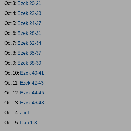
Oct 3:
Ezek 20-21
Oct 4:
Ezek 22-23
Oct 5:
Ezek 24-27
Oct 6:
Ezek 28-31
Oct 7:
Ezek 32-34
Oct 8:
Ezek 35-37
Oct 9:
Ezek 38-39
Oct 10:
Ezek 40-41
Oct 11:
Ezek 42-43
Oct 12:
Ezek 44-45
Oct 13:
Ezek 46-48
Oct 14:
Joel
Oct 15:
Dan 1-3