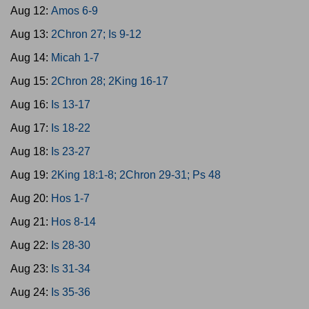
Aug 12:
Amos 6-9
Aug 13:
2Chron 27; Is 9-12
Aug 14:
Micah 1-7
Aug 15:
2Chron 28; 2King 16-17
Aug 16:
Is 13-17
Aug 17:
Is 18-22
Aug 18:
Is 23-27
Aug 19:
2King 18:1-8; 2Chron 29-31; Ps 48
Aug 20:
Hos 1-7
Aug 21:
Hos 8-14
Aug 22:
Is 28-30
Aug 23:
Is 31-34
Aug 24:
Is 35-36