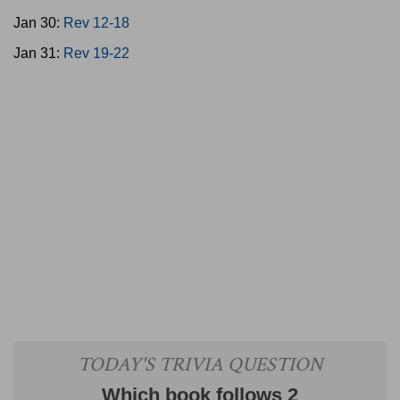
Jan 30:
Rev 12-18
Jan 31:
Rev 19-22