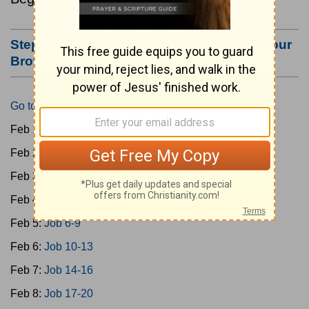
Step #3: Bookmark this Page or Make it Your
Browser's Home Page
Go to Today's Reading
Feb 1:
Gen 1-3
Feb 2:
Gen 4-7
Feb 3:
Gen 8-11
Feb 4:
Job 1-5
Feb 5:
Job 6-9
Feb 6:
Job 10-13
Feb 7:
Job 14-16
Feb 8:
Job 17-20