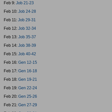
Feb 9:
Job 21-23
Feb 10:
Job 24-28
Feb 11:
Job 29-31
Feb 12:
Job 32-34
Feb 13:
Job 35-37
Feb 14:
Job 38-39
Feb 15:
Job 40-42
Feb 16:
Gen 12-15
Feb 17:
Gen 16-18
Feb 18:
Gen 19-21
Feb 19:
Gen 22-24
Feb 20:
Gen 25-26
Feb 21:
Gen 27-29