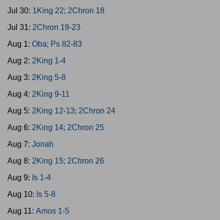
Jul 30:
1King 22; 2Chron 18
Jul 31:
2Chron 19-23
Aug 1:
Oba; Ps 82-83
Aug 2:
2King 1-4
Aug 3:
2King 5-8
Aug 4:
2King 9-11
Aug 5:
2King 12-13; 2Chron 24
Aug 6:
2King 14; 2Chron 25
Aug 7:
Jonah
Aug 8:
2King 15; 2Chron 26
Aug 9:
Is 1-4
Aug 10:
Is 5-8
Aug 11:
Amos 1-5