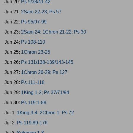
Jun 20:
Ps 5/38/41-42
Jun 21:
2Sam 22-23; Ps 57
Jun 22:
Ps 95/97-99
Jun 23:
2Sam 24; 1Chron 21-22; Ps 30
Jun 24:
Ps 108-110
Jun 25:
1Chron 23-25
Jun 26:
Ps 131/138-139/143-145
Jun 27:
1Chron 26-29; Ps 127
Jun 28:
Ps 111-118
Jun 29:
1King 1-2; Ps 37/71/94
Jun 30:
Ps 119:1-88
Jul 1:
1King 3-4; 2Chron 1; Ps 72
Jul 2:
Ps 119:89-176
Jul 3:
Solomon 1-8