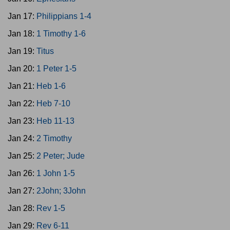
Jan 17:
Philippians 1-4
Jan 18:
1 Timothy 1-6
Jan 19:
Titus
Jan 20:
1 Peter 1-5
Jan 21:
Heb 1-6
Jan 22:
Heb 7-10
Jan 23:
Heb 11-13
Jan 24:
2 Timothy
Jan 25:
2 Peter; Jude
Jan 26:
1 John 1-5
Jan 27:
2John; 3John
Jan 28:
Rev 1-5
Jan 29:
Rev 6-11