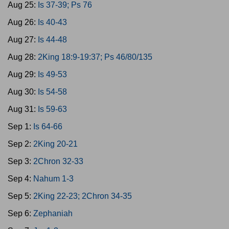
Aug 25:
Is 37-39; Ps 76
Aug 26:
Is 40-43
Aug 27:
Is 44-48
Aug 28:
2King 18:9-19:37; Ps 46/80/135
Aug 29:
Is 49-53
Aug 30:
Is 54-58
Aug 31:
Is 59-63
Sep 1:
Is 64-66
Sep 2:
2King 20-21
Sep 3:
2Chron 32-33
Sep 4:
Nahum 1-3
Sep 5:
2King 22-23; 2Chron 34-35
Sep 6:
Zephaniah