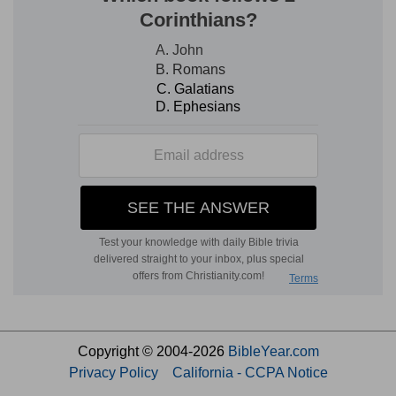
Copyright © 2004-2026
BibleYear.com
Privacy Policy
California - CCPA Notice