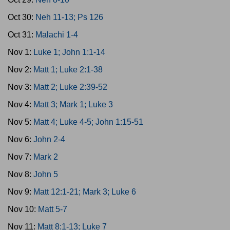
Oct 30:
Neh 11-13; Ps 126
Oct 31:
Malachi 1-4
Nov 1:
Luke 1; John 1:1-14
Nov 2:
Matt 1; Luke 2:1-38
Nov 3:
Matt 2; Luke 2:39-52
Nov 4:
Matt 3; Mark 1; Luke 3
Nov 5:
Matt 4; Luke 4-5; John 1:15-51
Nov 6:
John 2-4
Nov 7:
Mark 2
Nov 8:
John 5
Nov 9:
Matt 12:1-21; Mark 3; Luke 6
Nov 10:
Matt 5-7
Nov 11:
Matt 8:1-13; Luke 7