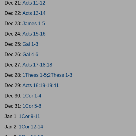
Dec 21:
Acts 11-12
Dec 22:
Acts 13-14
Dec 23:
James 1-5
Dec 24:
Acts 15-16
Dec 25:
Gal 1-3
Dec 26:
Gal 4-6
Dec 27:
Acts 17-18:18
Dec 28:
1Thess 1-5;2Thess 1-3
Dec 29:
Acts 18:19-19:41
Dec 30:
1Cor 1-4
Dec 31:
1Cor 5-8
Jan 1:
1Cor 9-11
Jan 2:
1Cor 12-14