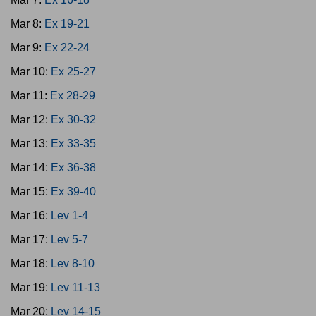
Mar 8:
Ex 19-21
Mar 9:
Ex 22-24
Mar 10:
Ex 25-27
Mar 11:
Ex 28-29
Mar 12:
Ex 30-32
Mar 13:
Ex 33-35
Mar 14:
Ex 36-38
Mar 15:
Ex 39-40
Mar 16:
Lev 1-4
Mar 17:
Lev 5-7
Mar 18:
Lev 8-10
Mar 19:
Lev 11-13
Mar 20:
Lev 14-15