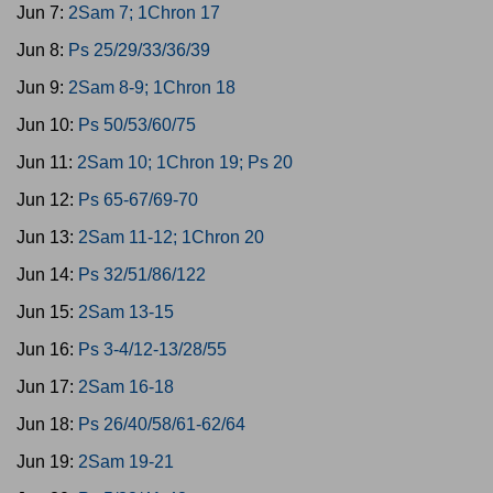
Jun 7:
2Sam 7; 1Chron 17
Jun 8:
Ps 25/29/33/36/39
Jun 9:
2Sam 8-9; 1Chron 18
Jun 10:
Ps 50/53/60/75
Jun 11:
2Sam 10; 1Chron 19; Ps 20
Jun 12:
Ps 65-67/69-70
Jun 13:
2Sam 11-12; 1Chron 20
Jun 14:
Ps 32/51/86/122
Jun 15:
2Sam 13-15
Jun 16:
Ps 3-4/12-13/28/55
Jun 17:
2Sam 16-18
Jun 18:
Ps 26/40/58/61-62/64
Jun 19:
2Sam 19-21