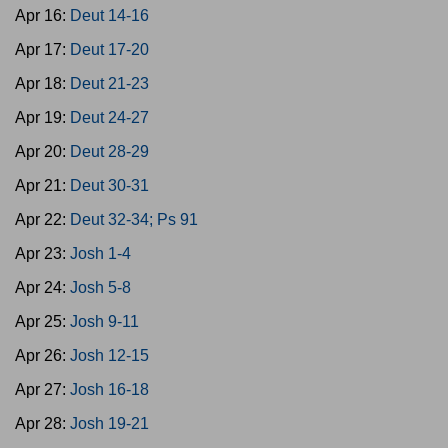
Apr 16:
Deut 14-16
Apr 17:
Deut 17-20
Apr 18:
Deut 21-23
Apr 19:
Deut 24-27
Apr 20:
Deut 28-29
Apr 21:
Deut 30-31
Apr 22:
Deut 32-34; Ps 91
Apr 23:
Josh 1-4
Apr 24:
Josh 5-8
Apr 25:
Josh 9-11
Apr 26:
Josh 12-15
Apr 27:
Josh 16-18
Apr 28:
Josh 19-21