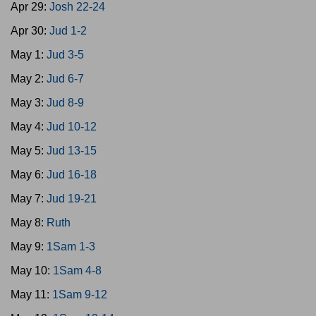
Apr 29:
Josh 22-24
Apr 30:
Jud 1-2
May 1:
Jud 3-5
May 2:
Jud 6-7
May 3:
Jud 8-9
May 4:
Jud 10-12
May 5:
Jud 13-15
May 6:
Jud 16-18
May 7:
Jud 19-21
May 8:
Ruth
May 9:
1Sam 1-3
May 10:
1Sam 4-8
May 11:
1Sam 9-12