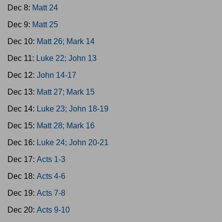
Dec 8:
Matt 24
Dec 9:
Matt 25
Dec 10:
Matt 26; Mark 14
Dec 11:
Luke 22; John 13
Dec 12:
John 14-17
Dec 13:
Matt 27; Mark 15
Dec 14:
Luke 23; John 18-19
Dec 15:
Matt 28; Mark 16
Dec 16:
Luke 24; John 20-21
Dec 17:
Acts 1-3
Dec 18:
Acts 4-6
Dec 19:
Acts 7-8
Dec 20:
Acts 9-10