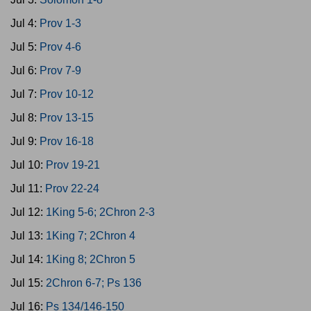
Jul 4:
Prov 1-3
Jul 5:
Prov 4-6
Jul 6:
Prov 7-9
Jul 7:
Prov 10-12
Jul 8:
Prov 13-15
Jul 9:
Prov 16-18
Jul 10:
Prov 19-21
Jul 11:
Prov 22-24
Jul 12:
1King 5-6; 2Chron 2-3
Jul 13:
1King 7; 2Chron 4
Jul 14:
1King 8; 2Chron 5
Jul 15:
2Chron 6-7; Ps 136
Jul 16:
Ps 134/146-150