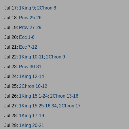
Jul 17:
1King 9; 2Chron 8
Jul 18:
Prov 25-26
Jul 19:
Prov 27-29
Jul 20:
Ecc 1-6
Jul 21:
Ecc 7-12
Jul 22:
1King 10-11; 2Chron 9
Jul 23:
Prov 30-31
Jul 24:
1King 12-14
Jul 25:
2Chron 10-12
Jul 26:
1King 15:1-24; 2Chron 13-16
Jul 27:
1King 15:25-16:34; 2Chron 17
Jul 28:
1King 17-19
Jul 29:
1King 20-21