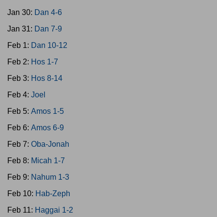
Jan 30:
Dan 4-6
Jan 31:
Dan 7-9
Feb 1:
Dan 10-12
Feb 2:
Hos 1-7
Feb 3:
Hos 8-14
Feb 4:
Joel
Feb 5:
Amos 1-5
Feb 6:
Amos 6-9
Feb 7:
Oba-Jonah
Feb 8:
Micah 1-7
Feb 9:
Nahum 1-3
Feb 10:
Hab-Zeph
Feb 11:
Haggai 1-2