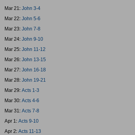
Mar 21:
John 3-4
Mar 22:
John 5-6
Mar 23:
John 7-8
Mar 24:
John 9-10
Mar 25:
John 11-12
Mar 26:
John 13-15
Mar 27:
John 16-18
Mar 28:
John 19-21
Mar 29:
Acts 1-3
Mar 30:
Acts 4-6
Mar 31:
Acts 7-8
Apr 1:
Acts 9-10
Apr 2:
Acts 11-13