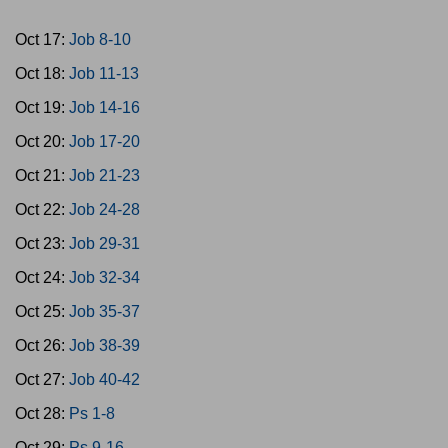
Oct 17:
Job 8-10
Oct 18:
Job 11-13
Oct 19:
Job 14-16
Oct 20:
Job 17-20
Oct 21:
Job 21-23
Oct 22:
Job 24-28
Oct 23:
Job 29-31
Oct 24:
Job 32-34
Oct 25:
Job 35-37
Oct 26:
Job 38-39
Oct 27:
Job 40-42
Oct 28:
Ps 1-8
Oct 29:
Ps 9-16