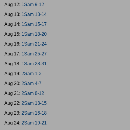
Aug 12:
1Sam 9-12
Aug 13:
1Sam 13-14
Aug 14:
1Sam 15-17
Aug 15:
1Sam 18-20
Aug 16:
1Sam 21-24
Aug 17:
1Sam 25-27
Aug 18:
1Sam 28-31
Aug 19:
2Sam 1-3
Aug 20:
2Sam 4-7
Aug 21:
2Sam 8-12
Aug 22:
2Sam 13-15
Aug 23:
2Sam 16-18
Aug 24:
2Sam 19-21