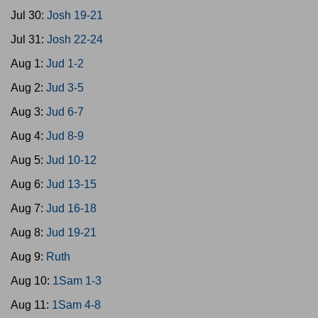
Jul 30:
Josh 19-21
Jul 31:
Josh 22-24
Aug 1:
Jud 1-2
Aug 2:
Jud 3-5
Aug 3:
Jud 6-7
Aug 4:
Jud 8-9
Aug 5:
Jud 10-12
Aug 6:
Jud 13-15
Aug 7:
Jud 16-18
Aug 8:
Jud 19-21
Aug 9:
Ruth
Aug 10:
1Sam 1-3
Aug 11:
1Sam 4-8