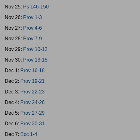
Nov 25:
Ps 146-150
Nov 26:
Prov 1-3
Nov 27:
Prov 4-6
Nov 28:
Prov 7-9
Nov 29:
Prov 10-12
Nov 30:
Prov 13-15
Dec 1:
Prov 16-18
Dec 2:
Prov 19-21
Dec 3:
Prov 22-23
Dec 4:
Prov 24-26
Dec 5:
Prov 27-29
Dec 6:
Prov 30-31
Dec 7:
Ecc 1-4