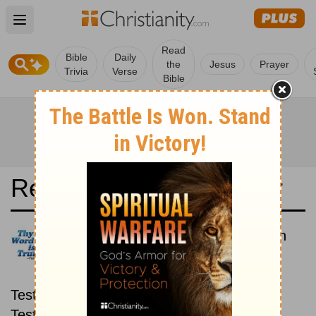
Open main menu
Read
Bible
Daily
the
Jesus
Prayer
Trivia
Verse
Bible
Read the Bible in a Year
La Bible du Semeur: New then
Old
Read through the New
Testament first, then read through the Old
Testament.