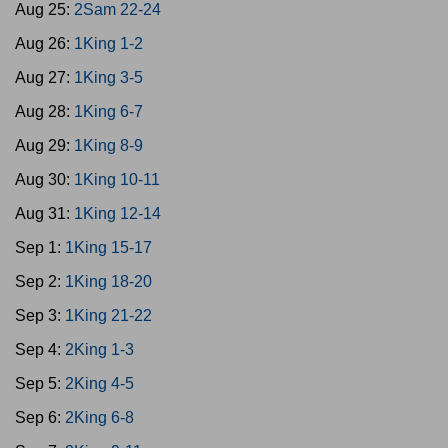
Aug 25:
2Sam 22-24
Aug 26:
1King 1-2
Aug 27:
1King 3-5
Aug 28:
1King 6-7
Aug 29:
1King 8-9
Aug 30:
1King 10-11
Aug 31:
1King 12-14
Sep 1:
1King 15-17
Sep 2:
1King 18-20
Sep 3:
1King 21-22
Sep 4:
2King 1-3
Sep 5:
2King 4-5
Sep 6:
2King 6-8