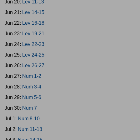
Jun 20:
Lev 11-13
Jun 21:
Lev 14-15
Jun 22:
Lev 16-18
Jun 23:
Lev 19-21
Jun 24:
Lev 22-23
Jun 25:
Lev 24-25
Jun 26:
Lev 26-27
Jun 27:
Num 1-2
Jun 28:
Num 3-4
Jun 29:
Num 5-6
Jun 30:
Num 7
Jul 1:
Num 8-10
Jul 2:
Num 11-13
Jul 3:
Num 14-15