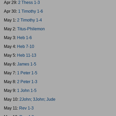
Apr 29:
2 Thess 1-3
Apr 30:
1 Timothy 1-6
May 1:
2 Timothy 1-4
May 2:
Titus-Philemon
May 3:
Heb 1-6
May 4:
Heb 7-10
May 5:
Heb 11-13
May 6:
James 1-5
May 7:
1 Peter 1-5
May 8:
2 Peter 1-3
May 9:
1 John 1-5
May 10:
2John; 3John; Jude
May 11:
Rev 1-3