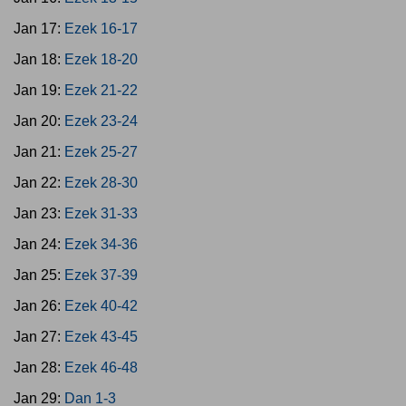
Jan 17:
Ezek 16-17
Jan 18:
Ezek 18-20
Jan 19:
Ezek 21-22
Jan 20:
Ezek 23-24
Jan 21:
Ezek 25-27
Jan 22:
Ezek 28-30
Jan 23:
Ezek 31-33
Jan 24:
Ezek 34-36
Jan 25:
Ezek 37-39
Jan 26:
Ezek 40-42
Jan 27:
Ezek 43-45
Jan 28:
Ezek 46-48
Jan 29:
Dan 1-3