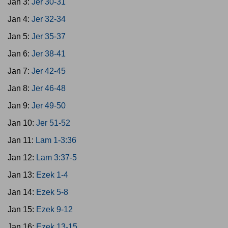
Jan 3:
Jer 30-31
Jan 4:
Jer 32-34
Jan 5:
Jer 35-37
Jan 6:
Jer 38-41
Jan 7:
Jer 42-45
Jan 8:
Jer 46-48
Jan 9:
Jer 49-50
Jan 10:
Jer 51-52
Jan 11:
Lam 1-3:36
Jan 12:
Lam 3:37-5
Jan 13:
Ezek 1-4
Jan 14:
Ezek 5-8
Jan 15:
Ezek 9-12
Jan 16:
Ezek 13-15