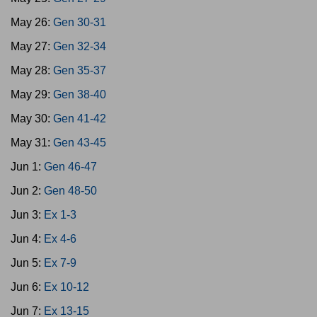
May 26:
Gen 30-31
May 27:
Gen 32-34
May 28:
Gen 35-37
May 29:
Gen 38-40
May 30:
Gen 41-42
May 31:
Gen 43-45
Jun 1:
Gen 46-47
Jun 2:
Gen 48-50
Jun 3:
Ex 1-3
Jun 4:
Ex 4-6
Jun 5:
Ex 7-9
Jun 6:
Ex 10-12
Jun 7:
Ex 13-15