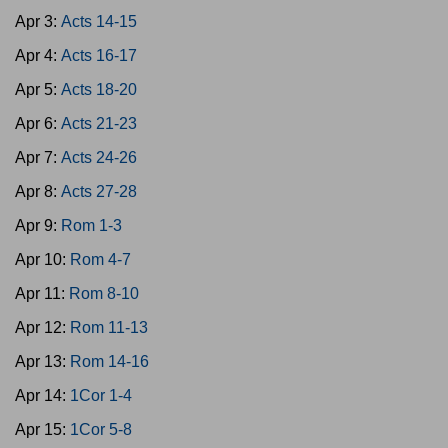
Apr 3:
Acts 14-15
Apr 4:
Acts 16-17
Apr 5:
Acts 18-20
Apr 6:
Acts 21-23
Apr 7:
Acts 24-26
Apr 8:
Acts 27-28
Apr 9:
Rom 1-3
Apr 10:
Rom 4-7
Apr 11:
Rom 8-10
Apr 12:
Rom 11-13
Apr 13:
Rom 14-16
Apr 14:
1Cor 1-4
Apr 15:
1Cor 5-8