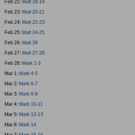
Feb 22:
Matt 18-19
Feb 23:
Matt 20-21
Feb 24:
Matt 22-23
Feb 25:
Matt 24-25
Feb 26:
Matt 26
Feb 27:
Matt 27-28
Feb 28:
Mark 1-3
Mar 1:
Mark 4-5
Mar 2:
Mark 6-7
Mar 3:
Mark 8-9
Mar 4:
Mark 10-11
Mar 5:
Mark 12-13
Mar 6:
Mark 14
Mar 7:
Mark 15-16