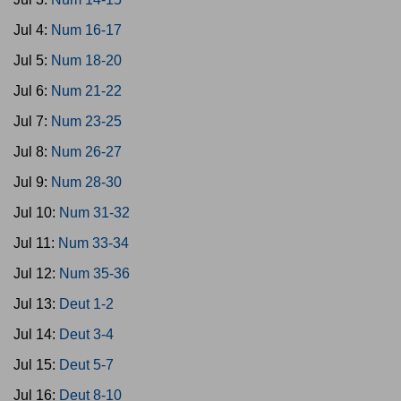
Jul 4:
Num 16-17
Jul 5:
Num 18-20
Jul 6:
Num 21-22
Jul 7:
Num 23-25
Jul 8:
Num 26-27
Jul 9:
Num 28-30
Jul 10:
Num 31-32
Jul 11:
Num 33-34
Jul 12:
Num 35-36
Jul 13:
Deut 1-2
Jul 14:
Deut 3-4
Jul 15:
Deut 5-7
Jul 16:
Deut 8-10