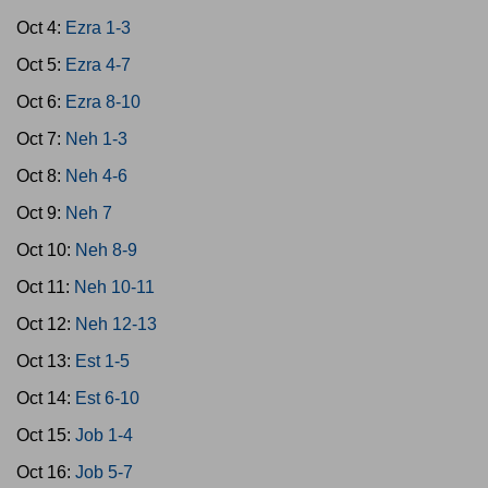
Oct 4:
Ezra 1-3
Oct 5:
Ezra 4-7
Oct 6:
Ezra 8-10
Oct 7:
Neh 1-3
Oct 8:
Neh 4-6
Oct 9:
Neh 7
Oct 10:
Neh 8-9
Oct 11:
Neh 10-11
Oct 12:
Neh 12-13
Oct 13:
Est 1-5
Oct 14:
Est 6-10
Oct 15:
Job 1-4
Oct 16:
Job 5-7