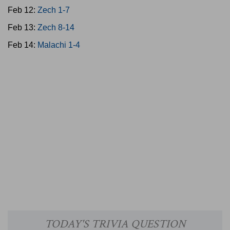
Feb 12:
Zech 1-7
Feb 13:
Zech 8-14
Feb 14:
Malachi 1-4