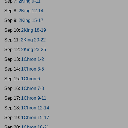
Sep 7:
2King 9-11
Sep 8:
2King 12-14
Sep 9:
2King 15-17
Sep 10:
2King 18-19
Sep 11:
2King 20-22
Sep 12:
2King 23-25
Sep 13:
1Chron 1-2
Sep 14:
1Chron 3-5
Sep 15:
1Chron 6
Sep 16:
1Chron 7-8
Sep 17:
1Chron 9-11
Sep 18:
1Chron 12-14
Sep 19:
1Chron 15-17
Sep 20:
1Chron 18-21