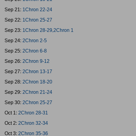
Sep 21:
1Chron 22-24
Sep 22:
1Chron 25-27
Sep 23:
1Chron 28-29,2Chron 1
Sep 24:
2Chron 2-5
Sep 25:
2Chron 6-8
Sep 26:
2Chron 9-12
Sep 27:
2Chron 13-17
Sep 28:
2Chron 18-20
Sep 29:
2Chron 21-24
Sep 30:
2Chron 25-27
Oct 1:
2Chron 28-31
Oct 2:
2Chron 32-34
Oct 3:
2Chron 35-36