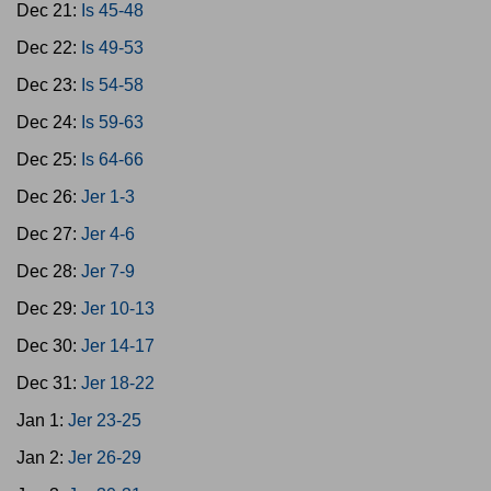
Dec 21:
Is 45-48
Dec 22:
Is 49-53
Dec 23:
Is 54-58
Dec 24:
Is 59-63
Dec 25:
Is 64-66
Dec 26:
Jer 1-3
Dec 27:
Jer 4-6
Dec 28:
Jer 7-9
Dec 29:
Jer 10-13
Dec 30:
Jer 14-17
Dec 31:
Jer 18-22
Jan 1:
Jer 23-25
Jan 2:
Jer 26-29