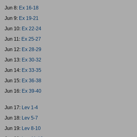
Jun 8:
Ex 16-18
Jun 9:
Ex 19-21
Jun 10:
Ex 22-24
Jun 11:
Ex 25-27
Jun 12:
Ex 28-29
Jun 13:
Ex 30-32
Jun 14:
Ex 33-35
Jun 15:
Ex 36-38
Jun 16:
Ex 39-40
Jun 17:
Lev 1-4
Jun 18:
Lev 5-7
Jun 19:
Lev 8-10