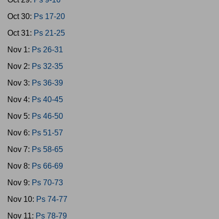
Oct 30:
Ps 17-20
Oct 31:
Ps 21-25
Nov 1:
Ps 26-31
Nov 2:
Ps 32-35
Nov 3:
Ps 36-39
Nov 4:
Ps 40-45
Nov 5:
Ps 46-50
Nov 6:
Ps 51-57
Nov 7:
Ps 58-65
Nov 8:
Ps 66-69
Nov 9:
Ps 70-73
Nov 10:
Ps 74-77
Nov 11:
Ps 78-79