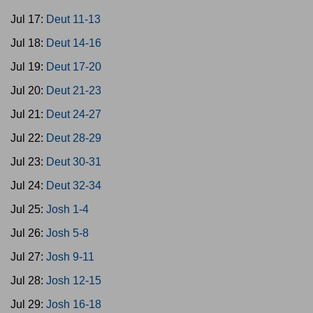
Jul 17:
Deut 11-13
Jul 18:
Deut 14-16
Jul 19:
Deut 17-20
Jul 20:
Deut 21-23
Jul 21:
Deut 24-27
Jul 22:
Deut 28-29
Jul 23:
Deut 30-31
Jul 24:
Deut 32-34
Jul 25:
Josh 1-4
Jul 26:
Josh 5-8
Jul 27:
Josh 9-11
Jul 28:
Josh 12-15
Jul 29:
Josh 16-18