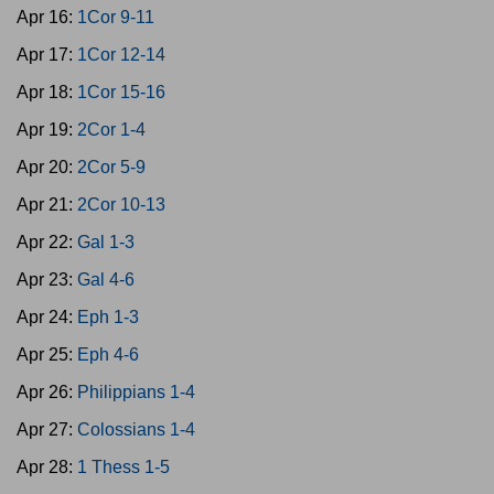
Apr 16:
1Cor 9-11
Apr 17:
1Cor 12-14
Apr 18:
1Cor 15-16
Apr 19:
2Cor 1-4
Apr 20:
2Cor 5-9
Apr 21:
2Cor 10-13
Apr 22:
Gal 1-3
Apr 23:
Gal 4-6
Apr 24:
Eph 1-3
Apr 25:
Eph 4-6
Apr 26:
Philippians 1-4
Apr 27:
Colossians 1-4
Apr 28:
1 Thess 1-5