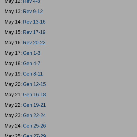
May 12:
Rev 4-8
May 13:
Rev 9-12
May 14:
Rev 13-16
May 15:
Rev 17-19
May 16:
Rev 20-22
May 17:
Gen 1-3
May 18:
Gen 4-7
May 19:
Gen 8-11
May 20:
Gen 12-15
May 21:
Gen 16-18
May 22:
Gen 19-21
May 23:
Gen 22-24
May 24:
Gen 25-26
May 25:
Gen 27-29