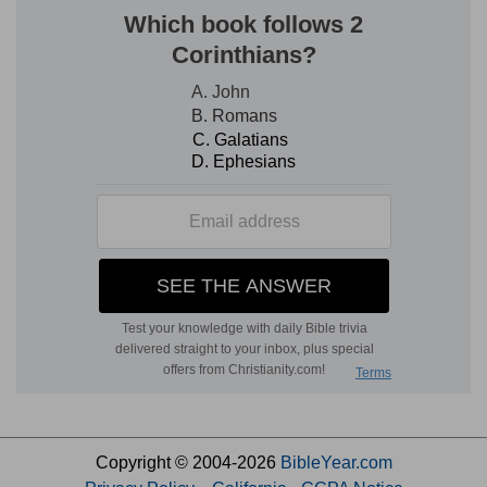
Copyright © 2004-2026
BibleYear.com