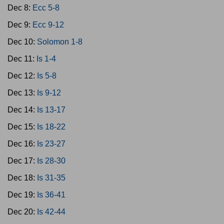
Dec 8:
Ecc 5-8
Dec 9:
Ecc 9-12
Dec 10:
Solomon 1-8
Dec 11:
Is 1-4
Dec 12:
Is 5-8
Dec 13:
Is 9-12
Dec 14:
Is 13-17
Dec 15:
Is 18-22
Dec 16:
Is 23-27
Dec 17:
Is 28-30
Dec 18:
Is 31-35
Dec 19:
Is 36-41
Dec 20:
Is 42-44