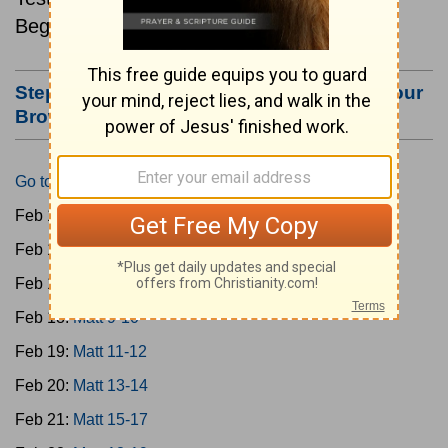
Beginning February 15.
Step #3: Bookmark this Page or Make it Your
Browser's Home Page
Go to Today's Reading
Feb 15:
Matt 1-4
Feb 16:
Matt 5-6
Feb 17:
Matt 7-8
Feb 18:
Matt 9-10
Feb 19:
Matt 11-12
Feb 20:
Matt 13-14
Feb 21:
Matt 15-17