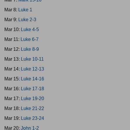
Mar 8:
Luke 1
Mar 9:
Luke 2-3
Mar 10:
Luke 4-5
Mar 11:
Luke 6-7
Mar 12:
Luke 8-9
Mar 13:
Luke 10-11
Mar 14:
Luke 12-13
Mar 15:
Luke 14-16
Mar 16:
Luke 17-18
Mar 17:
Luke 19-20
Mar 18:
Luke 21-22
Mar 19:
Luke 23-24
Mar 20:
John 1-2