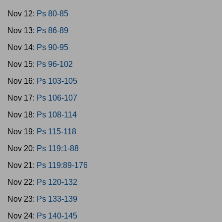
Nov 12:
Ps 80-85
Nov 13:
Ps 86-89
Nov 14:
Ps 90-95
Nov 15:
Ps 96-102
Nov 16:
Ps 103-105
Nov 17:
Ps 106-107
Nov 18:
Ps 108-114
Nov 19:
Ps 115-118
Nov 20:
Ps 119:1-88
Nov 21:
Ps 119:89-176
Nov 22:
Ps 120-132
Nov 23:
Ps 133-139
Nov 24:
Ps 140-145