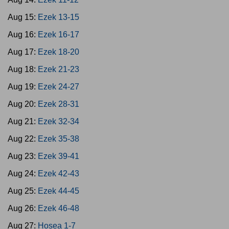
Aug 15:
Ezek 13-15
Aug 16:
Ezek 16-17
Aug 17:
Ezek 18-20
Aug 18:
Ezek 21-23
Aug 19:
Ezek 24-27
Aug 20:
Ezek 28-31
Aug 21:
Ezek 32-34
Aug 22:
Ezek 35-38
Aug 23:
Ezek 39-41
Aug 24:
Ezek 42-43
Aug 25:
Ezek 44-45
Aug 26:
Ezek 46-48
Aug 27:
Hosea 1-7