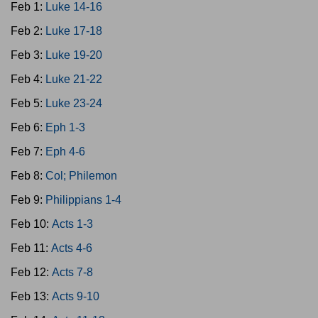
Feb 1:
Luke 14-16
Feb 2:
Luke 17-18
Feb 3:
Luke 19-20
Feb 4:
Luke 21-22
Feb 5:
Luke 23-24
Feb 6:
Eph 1-3
Feb 7:
Eph 4-6
Feb 8:
Col; Philemon
Feb 9:
Philippians 1-4
Feb 10:
Acts 1-3
Feb 11:
Acts 4-6
Feb 12:
Acts 7-8
Feb 13:
Acts 9-10