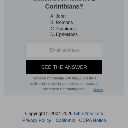
Copyright © 2004-2026
BibleYear.com
Privacy Policy
California - CCPA Notice