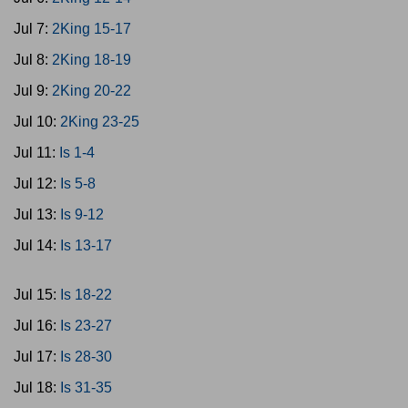
Jul 7:
2King 15-17
Jul 8:
2King 18-19
Jul 9:
2King 20-22
Jul 10:
2King 23-25
Jul 11:
Is 1-4
Jul 12:
Is 5-8
Jul 13:
Is 9-12
Jul 14:
Is 13-17
Jul 15:
Is 18-22
Jul 16:
Is 23-27
Jul 17:
Is 28-30
Jul 18:
Is 31-35