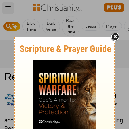
Open main menu
Read
Bible
Daily
the
Jesus
Prayer
Trivia
Verse
Bible
Read the Bible in a Year
La Bible du Semeur: Historical
Read the books of the Bible as
they were written historically,
according to the estimated date of their writing.
Beginning March 15.