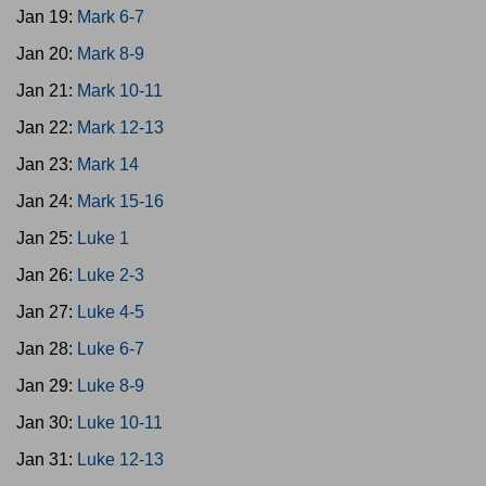
Jan 19:
Mark 6-7
Jan 20:
Mark 8-9
Jan 21:
Mark 10-11
Jan 22:
Mark 12-13
Jan 23:
Mark 14
Jan 24:
Mark 15-16
Jan 25:
Luke 1
Jan 26:
Luke 2-3
Jan 27:
Luke 4-5
Jan 28:
Luke 6-7
Jan 29:
Luke 8-9
Jan 30:
Luke 10-11
Jan 31:
Luke 12-13