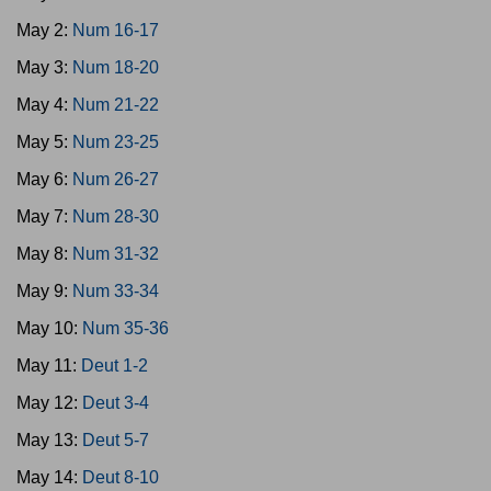
May 2:
Num 16-17
May 3:
Num 18-20
May 4:
Num 21-22
May 5:
Num 23-25
May 6:
Num 26-27
May 7:
Num 28-30
May 8:
Num 31-32
May 9:
Num 33-34
May 10:
Num 35-36
May 11:
Deut 1-2
May 12:
Deut 3-4
May 13:
Deut 5-7
May 14:
Deut 8-10