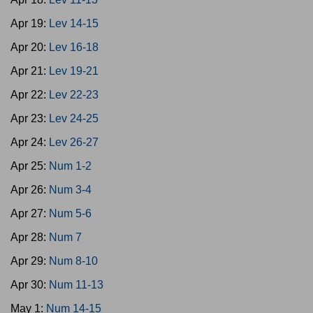
Apr 19:
Lev 14-15
Apr 20:
Lev 16-18
Apr 21:
Lev 19-21
Apr 22:
Lev 22-23
Apr 23:
Lev 24-25
Apr 24:
Lev 26-27
Apr 25:
Num 1-2
Apr 26:
Num 3-4
Apr 27:
Num 5-6
Apr 28:
Num 7
Apr 29:
Num 8-10
Apr 30:
Num 11-13
May 1:
Num 14-15