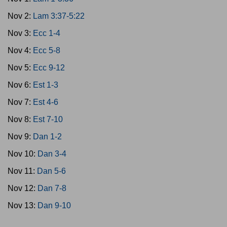
Nov 2:
Lam 3:37-5:22
Nov 3:
Ecc 1-4
Nov 4:
Ecc 5-8
Nov 5:
Ecc 9-12
Nov 6:
Est 1-3
Nov 7:
Est 4-6
Nov 8:
Est 7-10
Nov 9:
Dan 1-2
Nov 10:
Dan 3-4
Nov 11:
Dan 5-6
Nov 12:
Dan 7-8
Nov 13:
Dan 9-10