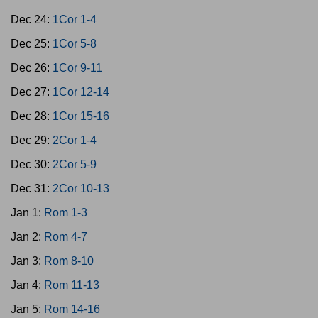
Dec 24:
1Cor 1-4
Dec 25:
1Cor 5-8
Dec 26:
1Cor 9-11
Dec 27:
1Cor 12-14
Dec 28:
1Cor 15-16
Dec 29:
2Cor 1-4
Dec 30:
2Cor 5-9
Dec 31:
2Cor 10-13
Jan 1:
Rom 1-3
Jan 2:
Rom 4-7
Jan 3:
Rom 8-10
Jan 4:
Rom 11-13
Jan 5:
Rom 14-16