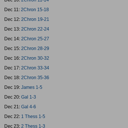
Dec 11:
2Chron 15-18
Dec 12:
2Chron 19-21
Dec 13:
2Chron 22-24
Dec 14:
2Chron 25-27
Dec 15:
2Chron 28-29
Dec 16:
2Chron 30-32
Dec 17:
2Chron 33-34
Dec 18:
2Chron 35-36
Dec 19:
James 1-5
Dec 20:
Gal 1-3
Dec 21:
Gal 4-6
Dec 22:
1 Thess 1-5
Dec 23:
2 Thess 1-3