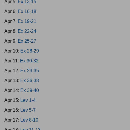
Apr 5:
Ex 13-15
Apr 6:
Ex 16-18
Apr 7:
Ex 19-21
Apr 8:
Ex 22-24
Apr 9:
Ex 25-27
Apr 10:
Ex 28-29
Apr 11:
Ex 30-32
Apr 12:
Ex 33-35
Apr 13:
Ex 36-38
Apr 14:
Ex 39-40
Apr 15:
Lev 1-4
Apr 16:
Lev 5-7
Apr 17:
Lev 8-10
Apr 18:
Lev 11-13