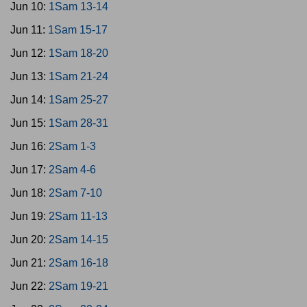
Jun 10:
1Sam 13-14
Jun 11:
1Sam 15-17
Jun 12:
1Sam 18-20
Jun 13:
1Sam 21-24
Jun 14:
1Sam 25-27
Jun 15:
1Sam 28-31
Jun 16:
2Sam 1-3
Jun 17:
2Sam 4-6
Jun 18:
2Sam 7-10
Jun 19:
2Sam 11-13
Jun 20:
2Sam 14-15
Jun 21:
2Sam 16-18
Jun 22:
2Sam 19-21