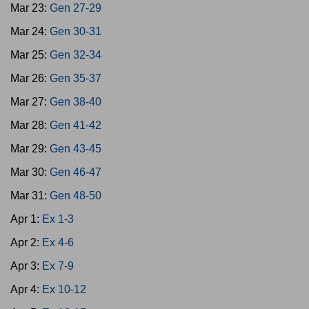
Mar 23:
Gen 27-29
Mar 24:
Gen 30-31
Mar 25:
Gen 32-34
Mar 26:
Gen 35-37
Mar 27:
Gen 38-40
Mar 28:
Gen 41-42
Mar 29:
Gen 43-45
Mar 30:
Gen 46-47
Mar 31:
Gen 48-50
Apr 1:
Ex 1-3
Apr 2:
Ex 4-6
Apr 3:
Ex 7-9
Apr 4:
Ex 10-12