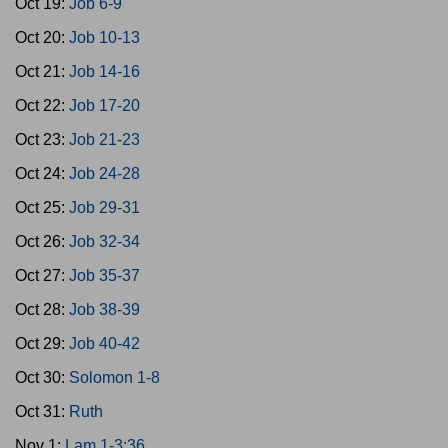
Oct 19:
Job 6-9
Oct 20:
Job 10-13
Oct 21:
Job 14-16
Oct 22:
Job 17-20
Oct 23:
Job 21-23
Oct 24:
Job 24-28
Oct 25:
Job 29-31
Oct 26:
Job 32-34
Oct 27:
Job 35-37
Oct 28:
Job 38-39
Oct 29:
Job 40-42
Oct 30:
Solomon 1-8
Oct 31:
Ruth
Nov 1:
Lam 1-3:36