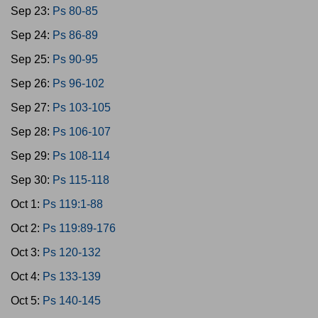
Sep 23:
Ps 80-85
Sep 24:
Ps 86-89
Sep 25:
Ps 90-95
Sep 26:
Ps 96-102
Sep 27:
Ps 103-105
Sep 28:
Ps 106-107
Sep 29:
Ps 108-114
Sep 30:
Ps 115-118
Oct 1:
Ps 119:1-88
Oct 2:
Ps 119:89-176
Oct 3:
Ps 120-132
Oct 4:
Ps 133-139
Oct 5:
Ps 140-145