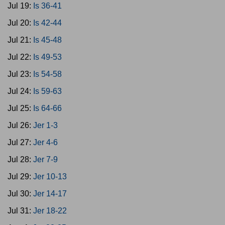
Jul 19:
Is 36-41
Jul 20:
Is 42-44
Jul 21:
Is 45-48
Jul 22:
Is 49-53
Jul 23:
Is 54-58
Jul 24:
Is 59-63
Jul 25:
Is 64-66
Jul 26:
Jer 1-3
Jul 27:
Jer 4-6
Jul 28:
Jer 7-9
Jul 29:
Jer 10-13
Jul 30:
Jer 14-17
Jul 31:
Jer 18-22