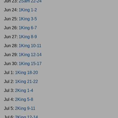
Jun 23:
2Sam 22-24
Jun 24:
1King 1-2
Jun 25:
1King 3-5
Jun 26:
1King 6-7
Jun 27:
1King 8-9
Jun 28:
1King 10-11
Jun 29:
1King 12-14
Jun 30:
1King 15-17
Jul 1:
1King 18-20
Jul 2:
1King 21-22
Jul 3:
2King 1-4
Jul 4:
2King 5-8
Jul 5:
2King 9-11
Jul 6:
2King 12-14