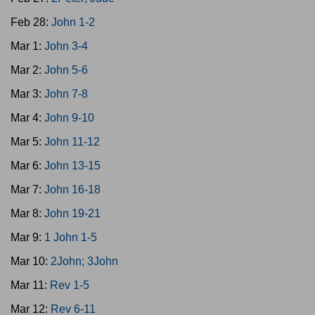
Feb 28:
John 1-2
Mar 1:
John 3-4
Mar 2:
John 5-6
Mar 3:
John 7-8
Mar 4:
John 9-10
Mar 5:
John 11-12
Mar 6:
John 13-15
Mar 7:
John 16-18
Mar 8:
John 19-21
Mar 9:
1 John 1-5
Mar 10:
2John; 3John
Mar 11:
Rev 1-5
Mar 12:
Rev 6-11