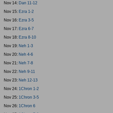
Nov 14:
Dan 11-12
Nov 15:
Ezra 1-2
Nov 16:
Ezra 3-5
Nov 17:
Ezra 6-7
Nov 18:
Ezra 8-10
Nov 19:
Neh 1-3
Nov 20:
Neh 4-6
Nov 21:
Neh 7-8
Nov 22:
Neh 9-11
Nov 23:
Neh 12-13
Nov 24:
1Chron 1-2
Nov 25:
1Chron 3-5
Nov 26:
1Chron 6