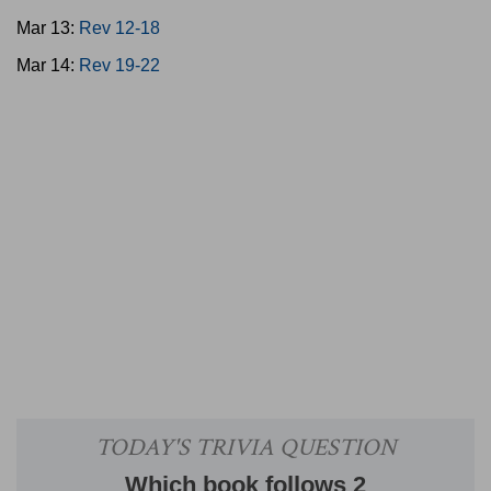
Mar 13:
Rev 12-18
Mar 14:
Rev 19-22