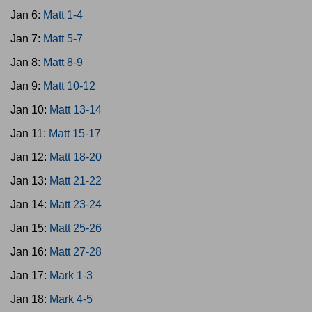
Jan 6:
Matt 1-4
Jan 7:
Matt 5-7
Jan 8:
Matt 8-9
Jan 9:
Matt 10-12
Jan 10:
Matt 13-14
Jan 11:
Matt 15-17
Jan 12:
Matt 18-20
Jan 13:
Matt 21-22
Jan 14:
Matt 23-24
Jan 15:
Matt 25-26
Jan 16:
Matt 27-28
Jan 17:
Mark 1-3
Jan 18:
Mark 4-5