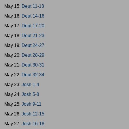
May 15:
Deut 11-13
May 16:
Deut 14-16
May 17:
Deut 17-20
May 18:
Deut 21-23
May 19:
Deut 24-27
May 20:
Deut 28-29
May 21:
Deut 30-31
May 22:
Deut 32-34
May 23:
Josh 1-4
May 24:
Josh 5-8
May 25:
Josh 9-11
May 26:
Josh 12-15
May 27:
Josh 16-18