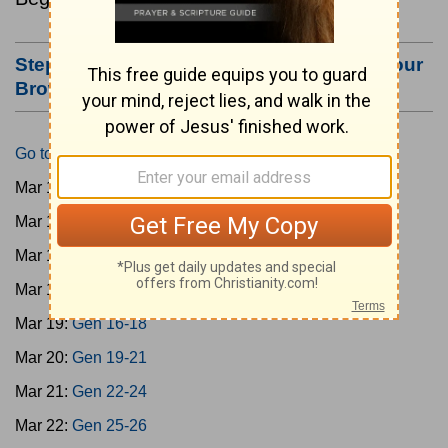
Step #3: Bookmark this Page or Make it Your
Browser's Home Page
Go to Today's Reading
Mar 15:
Gen 1-3
Mar 16:
Gen 4-7
Mar 17:
Gen 8-11
Mar 18:
Gen 12-15
Mar 19:
Gen 16-18
Mar 20:
Gen 19-21
Mar 21:
Gen 22-24
Mar 22:
Gen 25-26