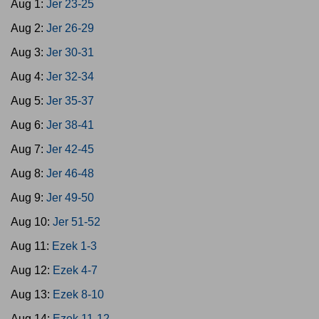
Aug 1:
Jer 23-25
Aug 2:
Jer 26-29
Aug 3:
Jer 30-31
Aug 4:
Jer 32-34
Aug 5:
Jer 35-37
Aug 6:
Jer 38-41
Aug 7:
Jer 42-45
Aug 8:
Jer 46-48
Aug 9:
Jer 49-50
Aug 10:
Jer 51-52
Aug 11:
Ezek 1-3
Aug 12:
Ezek 4-7
Aug 13:
Ezek 8-10
Aug 14:
Ezek 11-12