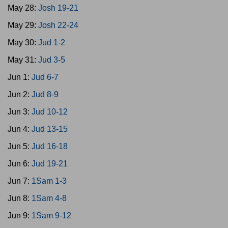
May 28:
Josh 19-21
May 29:
Josh 22-24
May 30:
Jud 1-2
May 31:
Jud 3-5
Jun 1:
Jud 6-7
Jun 2:
Jud 8-9
Jun 3:
Jud 10-12
Jun 4:
Jud 13-15
Jun 5:
Jud 16-18
Jun 6:
Jud 19-21
Jun 7:
1Sam 1-3
Jun 8:
1Sam 4-8
Jun 9:
1Sam 9-12