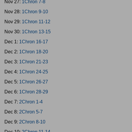
Nov 27:
1Chron 7-8
Nov 28:
1Chron 9-10
Nov 29:
1Chron 11-12
Nov 30:
1Chron 13-15
Dec 1:
1Chron 16-17
Dec 2:
1Chron 18-20
Dec 3:
1Chron 21-23
Dec 4:
1Chron 24-25
Dec 5:
1Chron 26-27
Dec 6:
1Chron 28-29
Dec 7:
2Chron 1-4
Dec 8:
2Chron 5-7
Dec 9:
2Chron 8-10
Dec 10:
2Chron 11-14