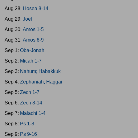
Aug 28:
Hosea 8-14
Aug 29:
Joel
Aug 30:
Amos 1-5
Aug 31:
Amos 6-9
Sep 1:
Oba-Jonah
Sep 2:
Micah 1-7
Sep 3:
Nahum; Habakkuk
Sep 4:
Zephaniah; Haggai
Sep 5:
Zech 1-7
Sep 6:
Zech 8-14
Sep 7:
Malachi 1-4
Sep 8:
Ps 1-8
Sep 9:
Ps 9-16