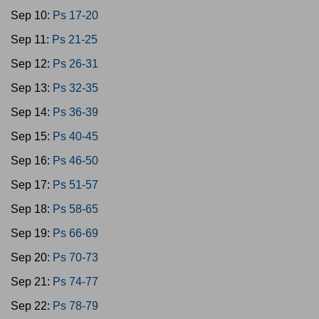
Sep 10:
Ps 17-20
Sep 11:
Ps 21-25
Sep 12:
Ps 26-31
Sep 13:
Ps 32-35
Sep 14:
Ps 36-39
Sep 15:
Ps 40-45
Sep 16:
Ps 46-50
Sep 17:
Ps 51-57
Sep 18:
Ps 58-65
Sep 19:
Ps 66-69
Sep 20:
Ps 70-73
Sep 21:
Ps 74-77
Sep 22:
Ps 78-79