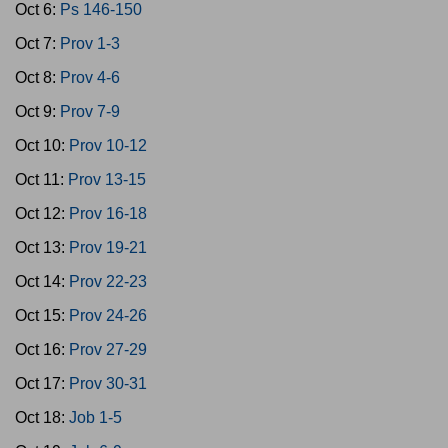
Oct 6:
Ps 146-150
Oct 7:
Prov 1-3
Oct 8:
Prov 4-6
Oct 9:
Prov 7-9
Oct 10:
Prov 10-12
Oct 11:
Prov 13-15
Oct 12:
Prov 16-18
Oct 13:
Prov 19-21
Oct 14:
Prov 22-23
Oct 15:
Prov 24-26
Oct 16:
Prov 27-29
Oct 17:
Prov 30-31
Oct 18:
Job 1-5