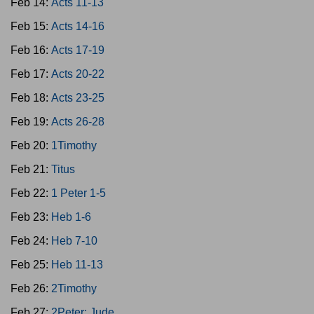
Feb 14:
Acts 11-13
Feb 15:
Acts 14-16
Feb 16:
Acts 17-19
Feb 17:
Acts 20-22
Feb 18:
Acts 23-25
Feb 19:
Acts 26-28
Feb 20:
1Timothy
Feb 21:
Titus
Feb 22:
1 Peter 1-5
Feb 23:
Heb 1-6
Feb 24:
Heb 7-10
Feb 25:
Heb 11-13
Feb 26:
2Timothy
Feb 27:
2Peter; Jude