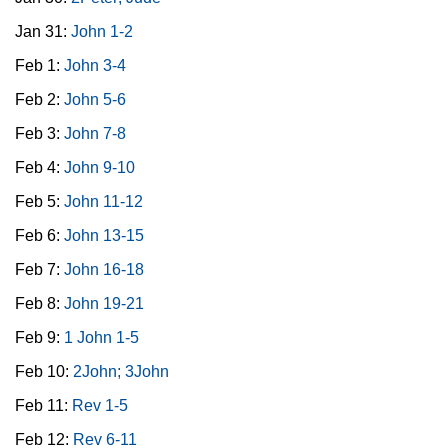
Jan 31:
John 1-2
Feb 1:
John 3-4
Feb 2:
John 5-6
Feb 3:
John 7-8
Feb 4:
John 9-10
Feb 5:
John 11-12
Feb 6:
John 13-15
Feb 7:
John 16-18
Feb 8:
John 19-21
Feb 9:
1 John 1-5
Feb 10:
2John; 3John
Feb 11:
Rev 1-5
Feb 12:
Rev 6-11