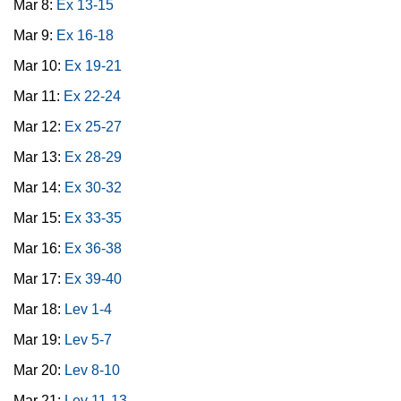
Mar 8:
Ex 13-15
Mar 9:
Ex 16-18
Mar 10:
Ex 19-21
Mar 11:
Ex 22-24
Mar 12:
Ex 25-27
Mar 13:
Ex 28-29
Mar 14:
Ex 30-32
Mar 15:
Ex 33-35
Mar 16:
Ex 36-38
Mar 17:
Ex 39-40
Mar 18:
Lev 1-4
Mar 19:
Lev 5-7
Mar 20:
Lev 8-10
Mar 21:
Lev 11-13