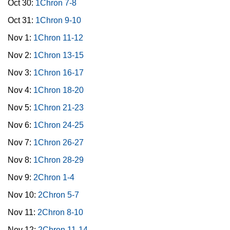
Oct 30:
1Chron 7-8
Oct 31:
1Chron 9-10
Nov 1:
1Chron 11-12
Nov 2:
1Chron 13-15
Nov 3:
1Chron 16-17
Nov 4:
1Chron 18-20
Nov 5:
1Chron 21-23
Nov 6:
1Chron 24-25
Nov 7:
1Chron 26-27
Nov 8:
1Chron 28-29
Nov 9:
2Chron 1-4
Nov 10:
2Chron 5-7
Nov 11:
2Chron 8-10
Nov 12:
2Chron 11-14