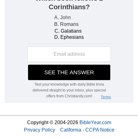
Copyright © 2004-2026
BibleYear.com
Privacy Policy
California - CCPA Notice