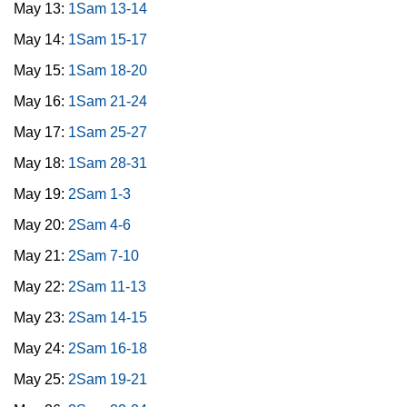
May 13:
1Sam 13-14
May 14:
1Sam 15-17
May 15:
1Sam 18-20
May 16:
1Sam 21-24
May 17:
1Sam 25-27
May 18:
1Sam 28-31
May 19:
2Sam 1-3
May 20:
2Sam 4-6
May 21:
2Sam 7-10
May 22:
2Sam 11-13
May 23:
2Sam 14-15
May 24:
2Sam 16-18
May 25:
2Sam 19-21