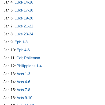
Jan 4:
Luke 14-16
Jan 5:
Luke 17-18
Jan 6:
Luke 19-20
Jan 7:
Luke 21-22
Jan 8:
Luke 23-24
Jan 9:
Eph 1-3
Jan 10:
Eph 4-6
Jan 11:
Col; Philemon
Jan 12:
Philippians 1-4
Jan 13:
Acts 1-3
Jan 14:
Acts 4-6
Jan 15:
Acts 7-8
Jan 16:
Acts 9-10