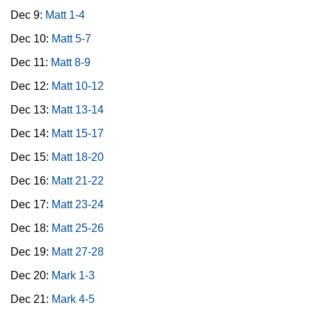
Dec 9:
Matt 1-4
Dec 10:
Matt 5-7
Dec 11:
Matt 8-9
Dec 12:
Matt 10-12
Dec 13:
Matt 13-14
Dec 14:
Matt 15-17
Dec 15:
Matt 18-20
Dec 16:
Matt 21-22
Dec 17:
Matt 23-24
Dec 18:
Matt 25-26
Dec 19:
Matt 27-28
Dec 20:
Mark 1-3
Dec 21:
Mark 4-5