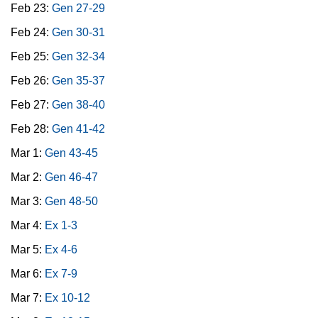
Feb 23:
Gen 27-29
Feb 24:
Gen 30-31
Feb 25:
Gen 32-34
Feb 26:
Gen 35-37
Feb 27:
Gen 38-40
Feb 28:
Gen 41-42
Mar 1:
Gen 43-45
Mar 2:
Gen 46-47
Mar 3:
Gen 48-50
Mar 4:
Ex 1-3
Mar 5:
Ex 4-6
Mar 6:
Ex 7-9
Mar 7:
Ex 10-12