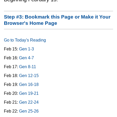
Step #3: Bookmark this Page or Make it Your
Browser's Home Page
Go to Today's Reading
Feb 15:
Gen 1-3
Feb 16:
Gen 4-7
Feb 17:
Gen 8-11
Feb 18:
Gen 12-15
Feb 19:
Gen 16-18
Feb 20:
Gen 19-21
Feb 21:
Gen 22-24
Feb 22:
Gen 25-26