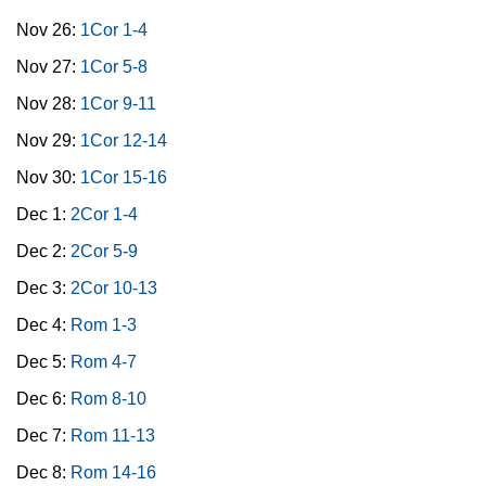
Nov 26:
1Cor 1-4
Nov 27:
1Cor 5-8
Nov 28:
1Cor 9-11
Nov 29:
1Cor 12-14
Nov 30:
1Cor 15-16
Dec 1:
2Cor 1-4
Dec 2:
2Cor 5-9
Dec 3:
2Cor 10-13
Dec 4:
Rom 1-3
Dec 5:
Rom 4-7
Dec 6:
Rom 8-10
Dec 7:
Rom 11-13
Dec 8:
Rom 14-16