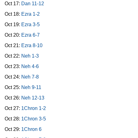
Oct 17:
Dan 11-12
Oct 18:
Ezra 1-2
Oct 19:
Ezra 3-5
Oct 20:
Ezra 6-7
Oct 21:
Ezra 8-10
Oct 22:
Neh 1-3
Oct 23:
Neh 4-6
Oct 24:
Neh 7-8
Oct 25:
Neh 9-11
Oct 26:
Neh 12-13
Oct 27:
1Chron 1-2
Oct 28:
1Chron 3-5
Oct 29:
1Chron 6