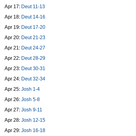
Apr 17:
Deut 11-13
Apr 18:
Deut 14-16
Apr 19:
Deut 17-20
Apr 20:
Deut 21-23
Apr 21:
Deut 24-27
Apr 22:
Deut 28-29
Apr 23:
Deut 30-31
Apr 24:
Deut 32-34
Apr 25:
Josh 1-4
Apr 26:
Josh 5-8
Apr 27:
Josh 9-11
Apr 28:
Josh 12-15
Apr 29:
Josh 16-18