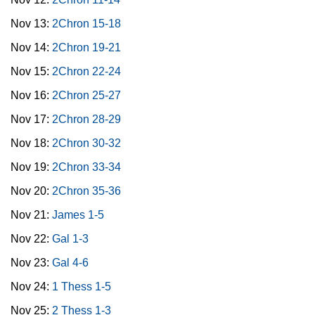
Nov 13:
2Chron 15-18
Nov 14:
2Chron 19-21
Nov 15:
2Chron 22-24
Nov 16:
2Chron 25-27
Nov 17:
2Chron 28-29
Nov 18:
2Chron 30-32
Nov 19:
2Chron 33-34
Nov 20:
2Chron 35-36
Nov 21:
James 1-5
Nov 22:
Gal 1-3
Nov 23:
Gal 4-6
Nov 24:
1 Thess 1-5
Nov 25:
2 Thess 1-3