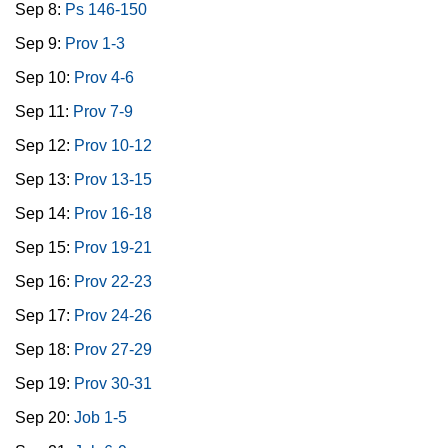
Sep 8:
Ps 146-150
Sep 9:
Prov 1-3
Sep 10:
Prov 4-6
Sep 11:
Prov 7-9
Sep 12:
Prov 10-12
Sep 13:
Prov 13-15
Sep 14:
Prov 16-18
Sep 15:
Prov 19-21
Sep 16:
Prov 22-23
Sep 17:
Prov 24-26
Sep 18:
Prov 27-29
Sep 19:
Prov 30-31
Sep 20:
Job 1-5