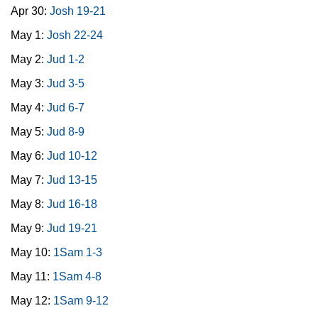
Apr 30:
Josh 19-21
May 1:
Josh 22-24
May 2:
Jud 1-2
May 3:
Jud 3-5
May 4:
Jud 6-7
May 5:
Jud 8-9
May 6:
Jud 10-12
May 7:
Jud 13-15
May 8:
Jud 16-18
May 9:
Jud 19-21
May 10:
1Sam 1-3
May 11:
1Sam 4-8
May 12:
1Sam 9-12