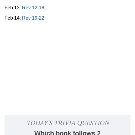
Feb 13:
Rev 12-18
Feb 14:
Rev 19-22