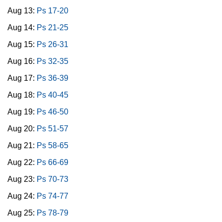
Aug 13:
Ps 17-20
Aug 14:
Ps 21-25
Aug 15:
Ps 26-31
Aug 16:
Ps 32-35
Aug 17:
Ps 36-39
Aug 18:
Ps 40-45
Aug 19:
Ps 46-50
Aug 20:
Ps 51-57
Aug 21:
Ps 58-65
Aug 22:
Ps 66-69
Aug 23:
Ps 70-73
Aug 24:
Ps 74-77
Aug 25:
Ps 78-79