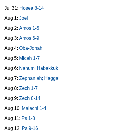
Jul 31:
Hosea 8-14
Aug 1:
Joel
Aug 2:
Amos 1-5
Aug 3:
Amos 6-9
Aug 4:
Oba-Jonah
Aug 5:
Micah 1-7
Aug 6:
Nahum; Habakkuk
Aug 7:
Zephaniah; Haggai
Aug 8:
Zech 1-7
Aug 9:
Zech 8-14
Aug 10:
Malachi 1-4
Aug 11:
Ps 1-8
Aug 12:
Ps 9-16