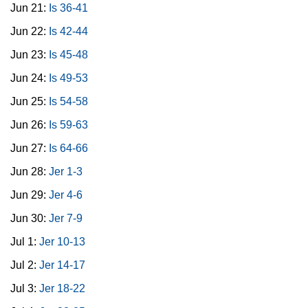
Jun 21:
Is 36-41
Jun 22:
Is 42-44
Jun 23:
Is 45-48
Jun 24:
Is 49-53
Jun 25:
Is 54-58
Jun 26:
Is 59-63
Jun 27:
Is 64-66
Jun 28:
Jer 1-3
Jun 29:
Jer 4-6
Jun 30:
Jer 7-9
Jul 1:
Jer 10-13
Jul 2:
Jer 14-17
Jul 3:
Jer 18-22