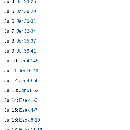
Jul 4:
Jer 23-25
Jul 5:
Jer 26-29
Jul 6:
Jer 30-31
Jul 7:
Jer 32-34
Jul 8:
Jer 35-37
Jul 9:
Jer 38-41
Jul 10:
Jer 42-45
Jul 11:
Jer 46-48
Jul 12:
Jer 49-50
Jul 13:
Jer 51-52
Jul 14:
Ezek 1-3
Jul 15:
Ezek 4-7
Jul 16:
Ezek 8-10
Jul 17:
Ezek 11-12