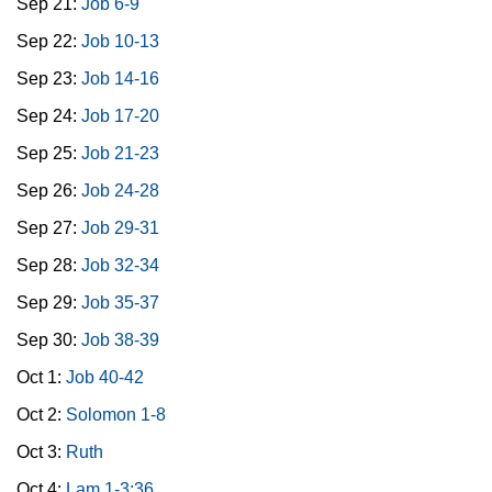
Sep 21:
Job 6-9
Sep 22:
Job 10-13
Sep 23:
Job 14-16
Sep 24:
Job 17-20
Sep 25:
Job 21-23
Sep 26:
Job 24-28
Sep 27:
Job 29-31
Sep 28:
Job 32-34
Sep 29:
Job 35-37
Sep 30:
Job 38-39
Oct 1:
Job 40-42
Oct 2:
Solomon 1-8
Oct 3:
Ruth
Oct 4:
Lam 1-3:36