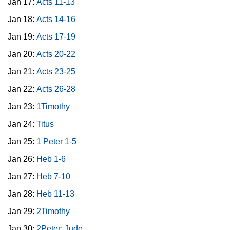
Jan 17:
Acts 11-13
Jan 18:
Acts 14-16
Jan 19:
Acts 17-19
Jan 20:
Acts 20-22
Jan 21:
Acts 23-25
Jan 22:
Acts 26-28
Jan 23:
1Timothy
Jan 24:
Titus
Jan 25:
1 Peter 1-5
Jan 26:
Heb 1-6
Jan 27:
Heb 7-10
Jan 28:
Heb 11-13
Jan 29:
2Timothy
Jan 30:
2Peter; Jude