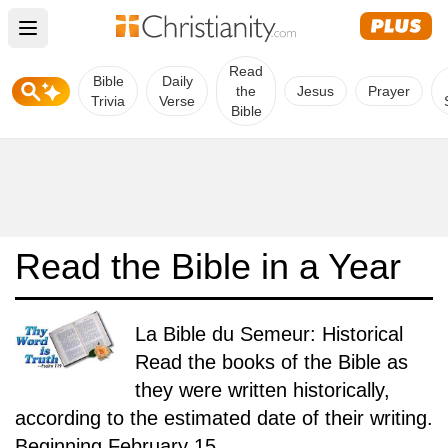
Open main menu
Read
Bible
Daily
the
Jesus
Prayer
Trivia
Verse
Bible
Read the Bible in a Year
La Bible du Semeur: Historical
Read the books of the Bible as
they were written historically,
according to the estimated date of their writing.
Beginning February 15.