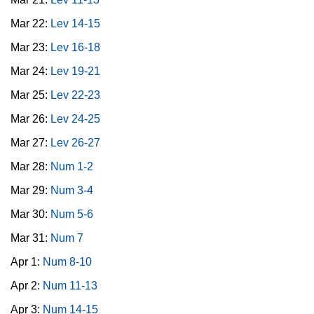
Mar 22:
Lev 14-15
Mar 23:
Lev 16-18
Mar 24:
Lev 19-21
Mar 25:
Lev 22-23
Mar 26:
Lev 24-25
Mar 27:
Lev 26-27
Mar 28:
Num 1-2
Mar 29:
Num 3-4
Mar 30:
Num 5-6
Mar 31:
Num 7
Apr 1:
Num 8-10
Apr 2:
Num 11-13
Apr 3:
Num 14-15