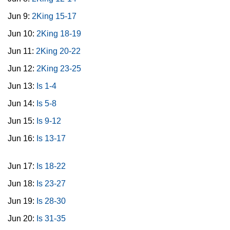
Jun 9:
2King 15-17
Jun 10:
2King 18-19
Jun 11:
2King 20-22
Jun 12:
2King 23-25
Jun 13:
Is 1-4
Jun 14:
Is 5-8
Jun 15:
Is 9-12
Jun 16:
Is 13-17
Jun 17:
Is 18-22
Jun 18:
Is 23-27
Jun 19:
Is 28-30
Jun 20:
Is 31-35