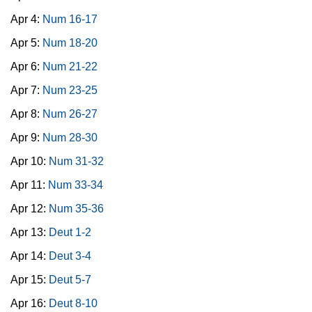
Apr 4:
Num 16-17
Apr 5:
Num 18-20
Apr 6:
Num 21-22
Apr 7:
Num 23-25
Apr 8:
Num 26-27
Apr 9:
Num 28-30
Apr 10:
Num 31-32
Apr 11:
Num 33-34
Apr 12:
Num 35-36
Apr 13:
Deut 1-2
Apr 14:
Deut 3-4
Apr 15:
Deut 5-7
Apr 16:
Deut 8-10