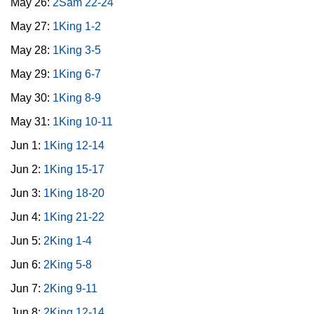
May 26:
2Sam 22-24
May 27:
1King 1-2
May 28:
1King 3-5
May 29:
1King 6-7
May 30:
1King 8-9
May 31:
1King 10-11
Jun 1:
1King 12-14
Jun 2:
1King 15-17
Jun 3:
1King 18-20
Jun 4:
1King 21-22
Jun 5:
2King 1-4
Jun 6:
2King 5-8
Jun 7:
2King 9-11
Jun 8:
2King 12-14