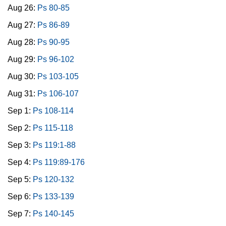
Aug 26:
Ps 80-85
Aug 27:
Ps 86-89
Aug 28:
Ps 90-95
Aug 29:
Ps 96-102
Aug 30:
Ps 103-105
Aug 31:
Ps 106-107
Sep 1:
Ps 108-114
Sep 2:
Ps 115-118
Sep 3:
Ps 119:1-88
Sep 4:
Ps 119:89-176
Sep 5:
Ps 120-132
Sep 6:
Ps 133-139
Sep 7:
Ps 140-145