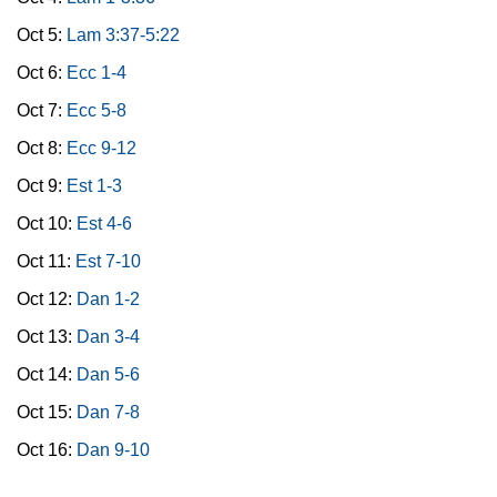
Oct 5:
Lam 3:37-5:22
Oct 6:
Ecc 1-4
Oct 7:
Ecc 5-8
Oct 8:
Ecc 9-12
Oct 9:
Est 1-3
Oct 10:
Est 4-6
Oct 11:
Est 7-10
Oct 12:
Dan 1-2
Oct 13:
Dan 3-4
Oct 14:
Dan 5-6
Oct 15:
Dan 7-8
Oct 16:
Dan 9-10