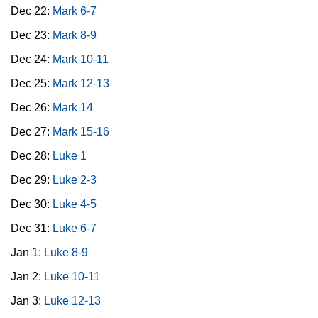
Dec 22:
Mark 6-7
Dec 23:
Mark 8-9
Dec 24:
Mark 10-11
Dec 25:
Mark 12-13
Dec 26:
Mark 14
Dec 27:
Mark 15-16
Dec 28:
Luke 1
Dec 29:
Luke 2-3
Dec 30:
Luke 4-5
Dec 31:
Luke 6-7
Jan 1:
Luke 8-9
Jan 2:
Luke 10-11
Jan 3:
Luke 12-13