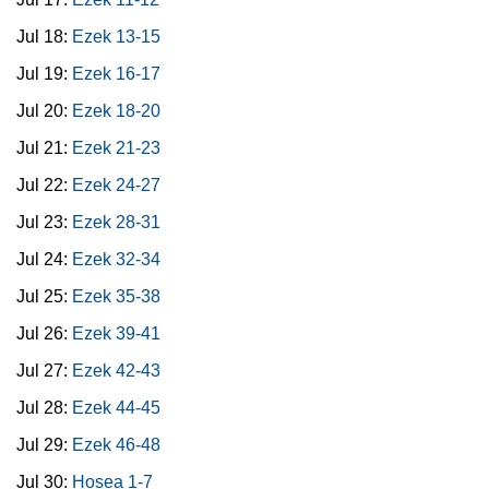
Jul 18:
Ezek 13-15
Jul 19:
Ezek 16-17
Jul 20:
Ezek 18-20
Jul 21:
Ezek 21-23
Jul 22:
Ezek 24-27
Jul 23:
Ezek 28-31
Jul 24:
Ezek 32-34
Jul 25:
Ezek 35-38
Jul 26:
Ezek 39-41
Jul 27:
Ezek 42-43
Jul 28:
Ezek 44-45
Jul 29:
Ezek 46-48
Jul 30:
Hosea 1-7