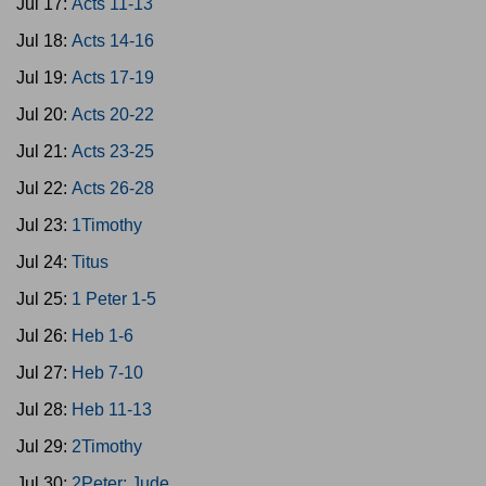
Jul 17:
Acts 11-13
Jul 18:
Acts 14-16
Jul 19:
Acts 17-19
Jul 20:
Acts 20-22
Jul 21:
Acts 23-25
Jul 22:
Acts 26-28
Jul 23:
1Timothy
Jul 24:
Titus
Jul 25:
1 Peter 1-5
Jul 26:
Heb 1-6
Jul 27:
Heb 7-10
Jul 28:
Heb 11-13
Jul 29:
2Timothy
Jul 30:
2Peter; Jude