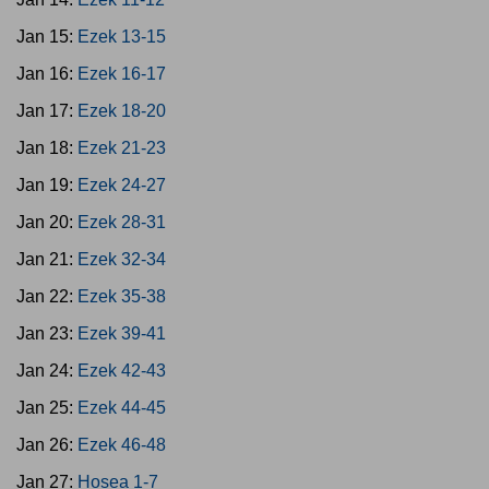
Jan 15:
Ezek 13-15
Jan 16:
Ezek 16-17
Jan 17:
Ezek 18-20
Jan 18:
Ezek 21-23
Jan 19:
Ezek 24-27
Jan 20:
Ezek 28-31
Jan 21:
Ezek 32-34
Jan 22:
Ezek 35-38
Jan 23:
Ezek 39-41
Jan 24:
Ezek 42-43
Jan 25:
Ezek 44-45
Jan 26:
Ezek 46-48
Jan 27:
Hosea 1-7