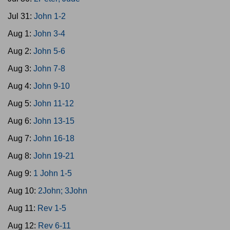
Jul 31:
John 1-2
Aug 1:
John 3-4
Aug 2:
John 5-6
Aug 3:
John 7-8
Aug 4:
John 9-10
Aug 5:
John 11-12
Aug 6:
John 13-15
Aug 7:
John 16-18
Aug 8:
John 19-21
Aug 9:
1 John 1-5
Aug 10:
2John; 3John
Aug 11:
Rev 1-5
Aug 12:
Rev 6-11