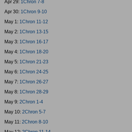
Apr 29:
1Chron 7-8
Apr 30:
1Chron 9-10
May 1:
1Chron 11-12
May 2:
1Chron 13-15
May 3:
1Chron 16-17
May 4:
1Chron 18-20
May 5:
1Chron 21-23
May 6:
1Chron 24-25
May 7:
1Chron 26-27
May 8:
1Chron 28-29
May 9:
2Chron 1-4
May 10:
2Chron 5-7
May 11:
2Chron 8-10
May 12:
2Chron 11-14