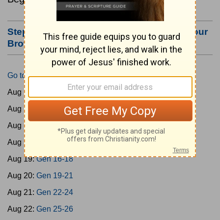
Step #3: Bookmark this Page or Make it Your
Browser's Home Page
Go to Today's Reading
Aug 15:
Gen 1-3
Aug 16:
Gen 4-7
Aug 17:
Gen 8-11
Aug 18:
Gen 12-15
Aug 19:
Gen 16-18
Aug 20:
Gen 19-21
Aug 21:
Gen 22-24
Aug 22:
Gen 25-26