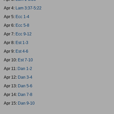
Apr 4:
Lam 3:37-5:22
Apr 5:
Ecc 1-4
Apr 6:
Ecc 5-8
Apr 7:
Ecc 9-12
Apr 8:
Est 1-3
Apr 9:
Est 4-6
Apr 10:
Est 7-10
Apr 11:
Dan 1-2
Apr 12:
Dan 3-4
Apr 13:
Dan 5-6
Apr 14:
Dan 7-8
Apr 15:
Dan 9-10