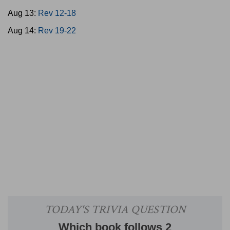
Aug 13:
Rev 12-18
Aug 14:
Rev 19-22