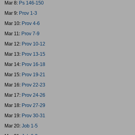
Mar 8:
Ps 146-150
Mar 9:
Prov 1-3
Mar 10:
Prov 4-6
Mar 11:
Prov 7-9
Mar 12:
Prov 10-12
Mar 13:
Prov 13-15
Mar 14:
Prov 16-18
Mar 15:
Prov 19-21
Mar 16:
Prov 22-23
Mar 17:
Prov 24-26
Mar 18:
Prov 27-29
Mar 19:
Prov 30-31
Mar 20:
Job 1-5