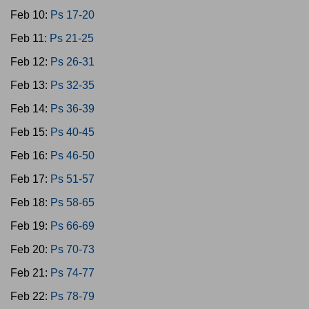
Feb 10:
Ps 17-20
Feb 11:
Ps 21-25
Feb 12:
Ps 26-31
Feb 13:
Ps 32-35
Feb 14:
Ps 36-39
Feb 15:
Ps 40-45
Feb 16:
Ps 46-50
Feb 17:
Ps 51-57
Feb 18:
Ps 58-65
Feb 19:
Ps 66-69
Feb 20:
Ps 70-73
Feb 21:
Ps 74-77
Feb 22:
Ps 78-79