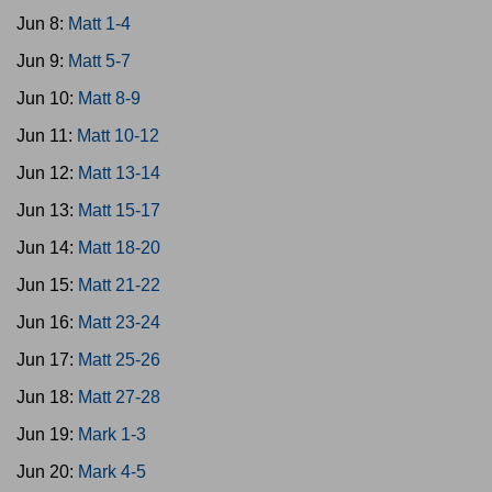
Jun 8:
Matt 1-4
Jun 9:
Matt 5-7
Jun 10:
Matt 8-9
Jun 11:
Matt 10-12
Jun 12:
Matt 13-14
Jun 13:
Matt 15-17
Jun 14:
Matt 18-20
Jun 15:
Matt 21-22
Jun 16:
Matt 23-24
Jun 17:
Matt 25-26
Jun 18:
Matt 27-28
Jun 19:
Mark 1-3
Jun 20:
Mark 4-5