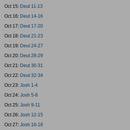
Oct 15:
Deut 11-13
Oct 16:
Deut 14-16
Oct 17:
Deut 17-20
Oct 18:
Deut 21-23
Oct 19:
Deut 24-27
Oct 20:
Deut 28-29
Oct 21:
Deut 30-31
Oct 22:
Deut 32-34
Oct 23:
Josh 1-4
Oct 24:
Josh 5-8
Oct 25:
Josh 9-11
Oct 26:
Josh 12-15
Oct 27:
Josh 16-18