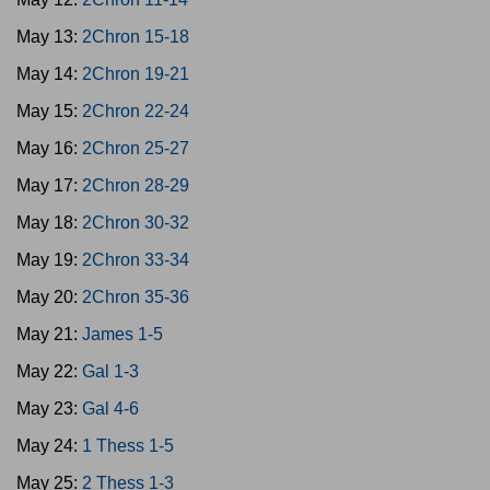
May 13:
2Chron 15-18
May 14:
2Chron 19-21
May 15:
2Chron 22-24
May 16:
2Chron 25-27
May 17:
2Chron 28-29
May 18:
2Chron 30-32
May 19:
2Chron 33-34
May 20:
2Chron 35-36
May 21:
James 1-5
May 22:
Gal 1-3
May 23:
Gal 4-6
May 24:
1 Thess 1-5
May 25:
2 Thess 1-3