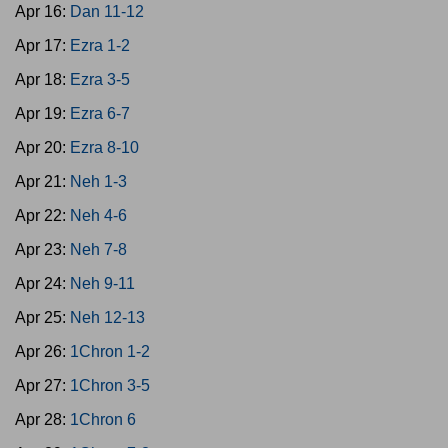
Apr 16:
Dan 11-12
Apr 17:
Ezra 1-2
Apr 18:
Ezra 3-5
Apr 19:
Ezra 6-7
Apr 20:
Ezra 8-10
Apr 21:
Neh 1-3
Apr 22:
Neh 4-6
Apr 23:
Neh 7-8
Apr 24:
Neh 9-11
Apr 25:
Neh 12-13
Apr 26:
1Chron 1-2
Apr 27:
1Chron 3-5
Apr 28:
1Chron 6