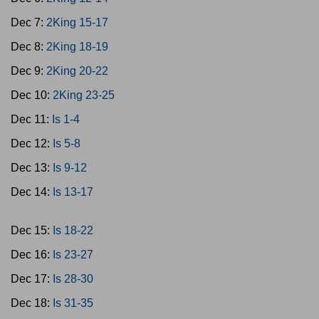
Dec 7:
2King 15-17
Dec 8:
2King 18-19
Dec 9:
2King 20-22
Dec 10:
2King 23-25
Dec 11:
Is 1-4
Dec 12:
Is 5-8
Dec 13:
Is 9-12
Dec 14:
Is 13-17
Dec 15:
Is 18-22
Dec 16:
Is 23-27
Dec 17:
Is 28-30
Dec 18:
Is 31-35