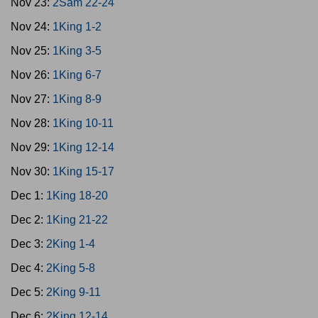
Nov 23:
2Sam 22-24
Nov 24:
1King 1-2
Nov 25:
1King 3-5
Nov 26:
1King 6-7
Nov 27:
1King 8-9
Nov 28:
1King 10-11
Nov 29:
1King 12-14
Nov 30:
1King 15-17
Dec 1:
1King 18-20
Dec 2:
1King 21-22
Dec 3:
2King 1-4
Dec 4:
2King 5-8
Dec 5:
2King 9-11
Dec 6:
2King 12-14