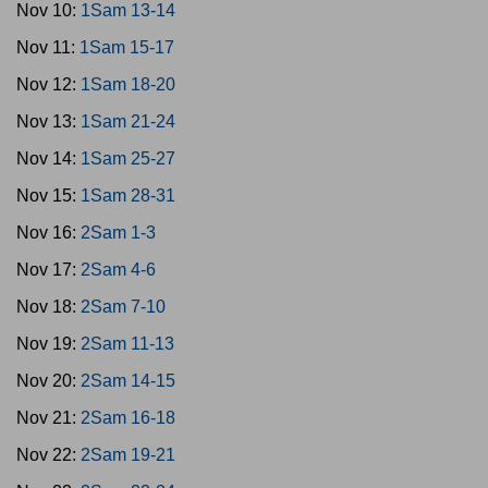
Nov 10:
1Sam 13-14
Nov 11:
1Sam 15-17
Nov 12:
1Sam 18-20
Nov 13:
1Sam 21-24
Nov 14:
1Sam 25-27
Nov 15:
1Sam 28-31
Nov 16:
2Sam 1-3
Nov 17:
2Sam 4-6
Nov 18:
2Sam 7-10
Nov 19:
2Sam 11-13
Nov 20:
2Sam 14-15
Nov 21:
2Sam 16-18
Nov 22:
2Sam 19-21