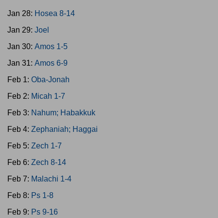
Jan 28:
Hosea 8-14
Jan 29:
Joel
Jan 30:
Amos 1-5
Jan 31:
Amos 6-9
Feb 1:
Oba-Jonah
Feb 2:
Micah 1-7
Feb 3:
Nahum; Habakkuk
Feb 4:
Zephaniah; Haggai
Feb 5:
Zech 1-7
Feb 6:
Zech 8-14
Feb 7:
Malachi 1-4
Feb 8:
Ps 1-8
Feb 9:
Ps 9-16