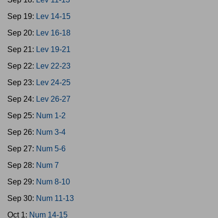
Sep 19:
Lev 14-15
Sep 20:
Lev 16-18
Sep 21:
Lev 19-21
Sep 22:
Lev 22-23
Sep 23:
Lev 24-25
Sep 24:
Lev 26-27
Sep 25:
Num 1-2
Sep 26:
Num 3-4
Sep 27:
Num 5-6
Sep 28:
Num 7
Sep 29:
Num 8-10
Sep 30:
Num 11-13
Oct 1:
Num 14-15