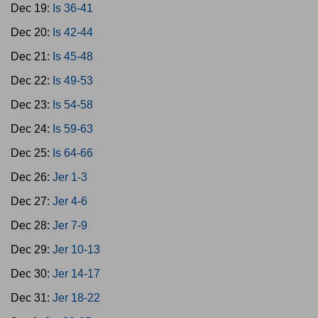
Dec 19:
Is 36-41
Dec 20:
Is 42-44
Dec 21:
Is 45-48
Dec 22:
Is 49-53
Dec 23:
Is 54-58
Dec 24:
Is 59-63
Dec 25:
Is 64-66
Dec 26:
Jer 1-3
Dec 27:
Jer 4-6
Dec 28:
Jer 7-9
Dec 29:
Jer 10-13
Dec 30:
Jer 14-17
Dec 31:
Jer 18-22