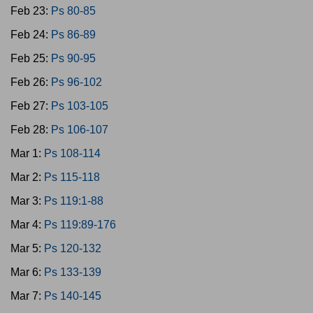
Feb 23:
Ps 80-85
Feb 24:
Ps 86-89
Feb 25:
Ps 90-95
Feb 26:
Ps 96-102
Feb 27:
Ps 103-105
Feb 28:
Ps 106-107
Mar 1:
Ps 108-114
Mar 2:
Ps 115-118
Mar 3:
Ps 119:1-88
Mar 4:
Ps 119:89-176
Mar 5:
Ps 120-132
Mar 6:
Ps 133-139
Mar 7:
Ps 140-145