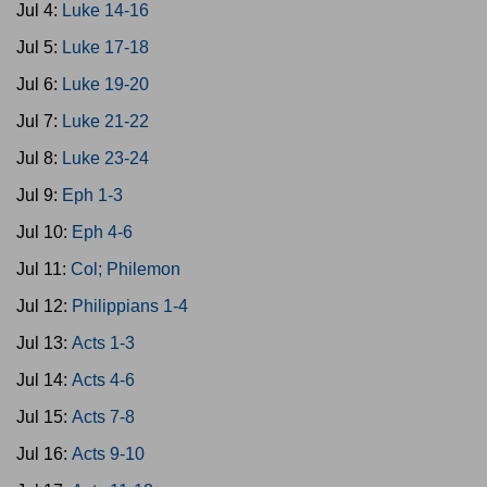
Jul 4:
Luke 14-16
Jul 5:
Luke 17-18
Jul 6:
Luke 19-20
Jul 7:
Luke 21-22
Jul 8:
Luke 23-24
Jul 9:
Eph 1-3
Jul 10:
Eph 4-6
Jul 11:
Col; Philemon
Jul 12:
Philippians 1-4
Jul 13:
Acts 1-3
Jul 14:
Acts 4-6
Jul 15:
Acts 7-8
Jul 16:
Acts 9-10