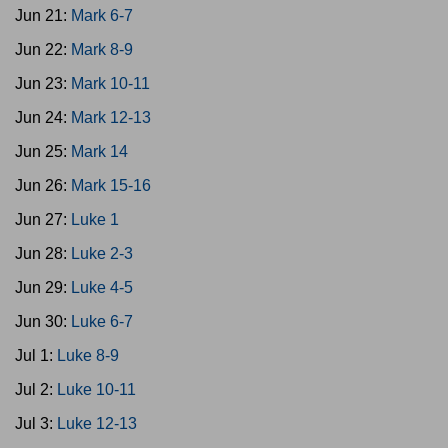
Jun 21:
Mark 6-7
Jun 22:
Mark 8-9
Jun 23:
Mark 10-11
Jun 24:
Mark 12-13
Jun 25:
Mark 14
Jun 26:
Mark 15-16
Jun 27:
Luke 1
Jun 28:
Luke 2-3
Jun 29:
Luke 4-5
Jun 30:
Luke 6-7
Jul 1:
Luke 8-9
Jul 2:
Luke 10-11
Jul 3:
Luke 12-13