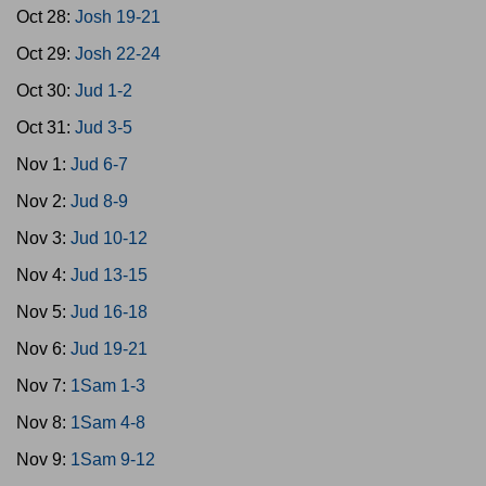
Oct 28:
Josh 19-21
Oct 29:
Josh 22-24
Oct 30:
Jud 1-2
Oct 31:
Jud 3-5
Nov 1:
Jud 6-7
Nov 2:
Jud 8-9
Nov 3:
Jud 10-12
Nov 4:
Jud 13-15
Nov 5:
Jud 16-18
Nov 6:
Jud 19-21
Nov 7:
1Sam 1-3
Nov 8:
1Sam 4-8
Nov 9:
1Sam 9-12