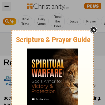
Open main menu
Read
Bible
Daily
the
Jesus
Prayer
Trivia
Verse
Bible
Read the Bible in a Year
La Bible du Semeur: Historical
Read the books of the Bible as
they were written historically,
according to the estimated date of their writing.
Beginning August 15.