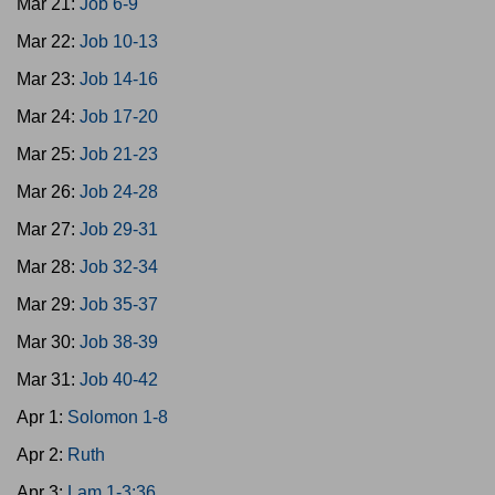
Mar 21:
Job 6-9
Mar 22:
Job 10-13
Mar 23:
Job 14-16
Mar 24:
Job 17-20
Mar 25:
Job 21-23
Mar 26:
Job 24-28
Mar 27:
Job 29-31
Mar 28:
Job 32-34
Mar 29:
Job 35-37
Mar 30:
Job 38-39
Mar 31:
Job 40-42
Apr 1:
Solomon 1-8
Apr 2:
Ruth
Apr 3:
Lam 1-3:36