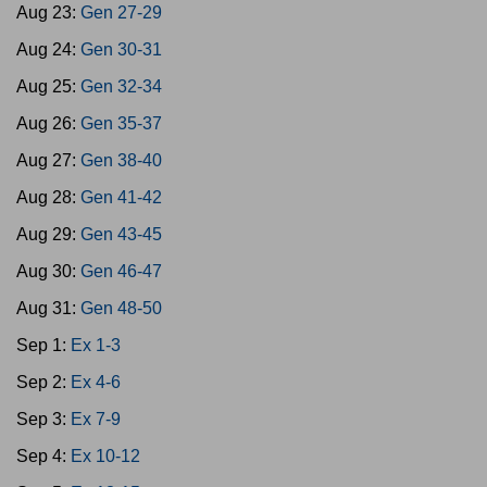
Aug 23:
Gen 27-29
Aug 24:
Gen 30-31
Aug 25:
Gen 32-34
Aug 26:
Gen 35-37
Aug 27:
Gen 38-40
Aug 28:
Gen 41-42
Aug 29:
Gen 43-45
Aug 30:
Gen 46-47
Aug 31:
Gen 48-50
Sep 1:
Ex 1-3
Sep 2:
Ex 4-6
Sep 3:
Ex 7-9
Sep 4:
Ex 10-12