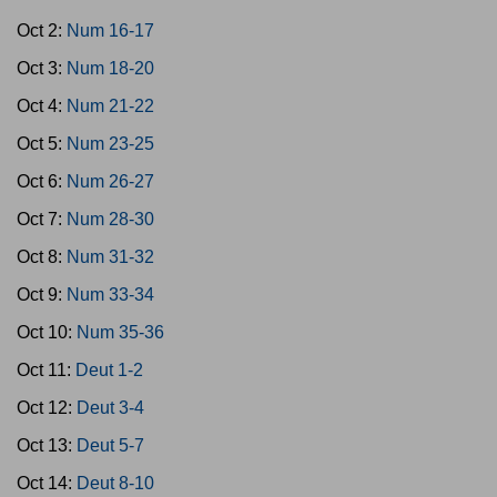
Oct 2:
Num 16-17
Oct 3:
Num 18-20
Oct 4:
Num 21-22
Oct 5:
Num 23-25
Oct 6:
Num 26-27
Oct 7:
Num 28-30
Oct 8:
Num 31-32
Oct 9:
Num 33-34
Oct 10:
Num 35-36
Oct 11:
Deut 1-2
Oct 12:
Deut 3-4
Oct 13:
Deut 5-7
Oct 14:
Deut 8-10