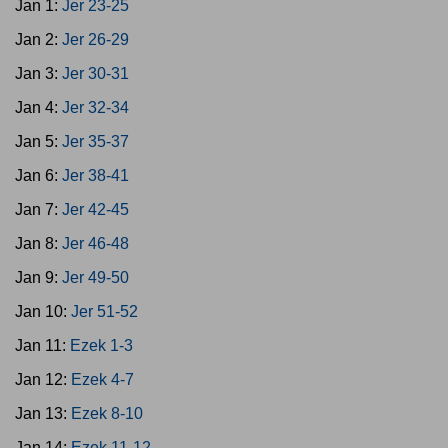
Jan 1:
Jer 23-25
Jan 2:
Jer 26-29
Jan 3:
Jer 30-31
Jan 4:
Jer 32-34
Jan 5:
Jer 35-37
Jan 6:
Jer 38-41
Jan 7:
Jer 42-45
Jan 8:
Jer 46-48
Jan 9:
Jer 49-50
Jan 10:
Jer 51-52
Jan 11:
Ezek 1-3
Jan 12:
Ezek 4-7
Jan 13:
Ezek 8-10
Jan 14:
Ezek 11-12