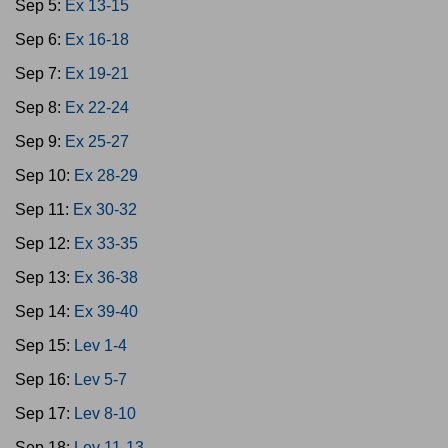
Sep 5:
Ex 13-15
Sep 6:
Ex 16-18
Sep 7:
Ex 19-21
Sep 8:
Ex 22-24
Sep 9:
Ex 25-27
Sep 10:
Ex 28-29
Sep 11:
Ex 30-32
Sep 12:
Ex 33-35
Sep 13:
Ex 36-38
Sep 14:
Ex 39-40
Sep 15:
Lev 1-4
Sep 16:
Lev 5-7
Sep 17:
Lev 8-10
Sep 18:
Lev 11-13