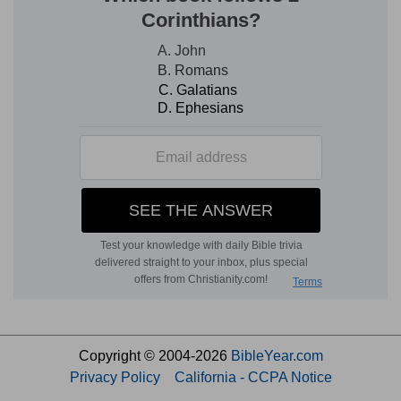
Copyright © 2004-2026
BibleYear.com
Privacy Policy
California - CCPA Notice