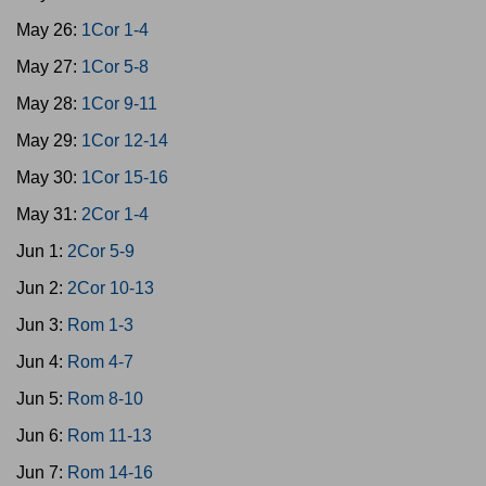
May 26:
1Cor 1-4
May 27:
1Cor 5-8
May 28:
1Cor 9-11
May 29:
1Cor 12-14
May 30:
1Cor 15-16
May 31:
2Cor 1-4
Jun 1:
2Cor 5-9
Jun 2:
2Cor 10-13
Jun 3:
Rom 1-3
Jun 4:
Rom 4-7
Jun 5:
Rom 8-10
Jun 6:
Rom 11-13
Jun 7:
Rom 14-16