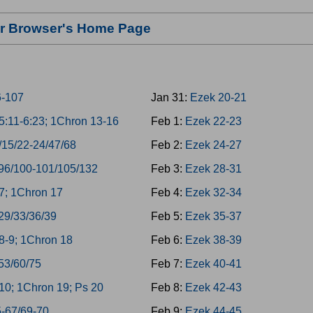
our Browser's Home Page
6-107
Jan 31:
Ezek 20-21
:11-6:23; 1Chron 13-16
Feb 1:
Ezek 22-23
/15/22-24/47/68
Feb 2:
Ezek 24-27
96/100-101/105/132
Feb 3:
Ezek 28-31
7; 1Chron 17
Feb 4:
Ezek 32-34
29/33/36/39
Feb 5:
Ezek 35-37
8-9; 1Chron 18
Feb 6:
Ezek 38-39
53/60/75
Feb 7:
Ezek 40-41
0; 1Chron 19; Ps 20
Feb 8:
Ezek 42-43
5-67/69-70
Feb 9:
Ezek 44-45