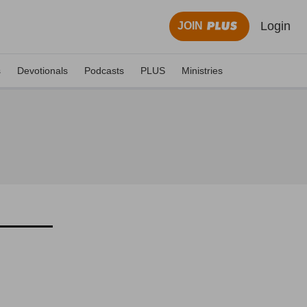
Login
JOIN
s
Devotionals
Podcasts
PLUS
Ministries