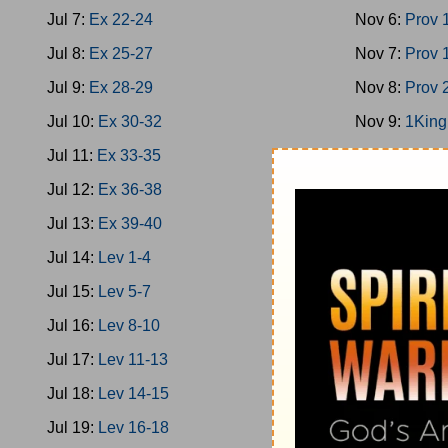
Jul 7:
Ex 22-24
Nov 6:
Prov 
Jul 8:
Ex 25-27
Nov 7:
Prov 
Jul 9:
Ex 28-29
Nov 8:
Prov 
Jul 10:
Ex 30-32
Nov 9:
1King
Jul 11:
Ex 33-35
Nov 10:
1Kin
Jul 12:
Ex 36-38
Nov 11:
1Kin
Jul 13:
Ex 39-40
Nov 12:
2Chr
Jul 14:
Lev 1-4
Nov 13:
Ps 1
Jul 15:
Lev 5-7
Nov 14:
1Kin
Jul 16:
Lev 8-10
Nov 15:
Prov
Jul 17:
Lev 11-13
Nov 16:
Prov
Jul 18:
Lev 14-15
Nov 17:
Ecc 
Jul 19:
Lev 16-18
Nov 18:
Ecc 