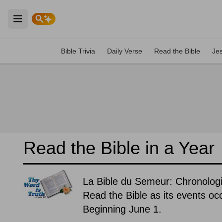
Open main menu
Bible Trivia
Daily Verse
Read the Bible
Je
Read the Bible in a Year
La Bible du Semeur: Chronologi
Read the Bible as its events occ
Beginning June 1.