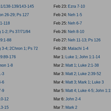
31/138-139/143-145
Feb 23:
Ezra 7-10
on 26-29; Ps 127
Feb 24:
Neh 1-5
11-118
Feb 25:
Neh 6-7
 1-2; Ps 37/71/94
Feb 26:
Neh 8-10
19:1-88
Feb 27:
Neh 11-13; Ps 126
 3-4; 2Chron 1; Ps 72
Feb 28:
Malachi 1-4
19:89-176
Mar 1:
Luke 1; John 1:1-14
mon 1-8
Mar 2:
Matt 1; Luke 2:1-38
1-3
Mar 3:
Matt 2; Luke 2:39-52
4-6
Mar 4:
Matt 3; Mark 1; Luke 3
7-9
Mar 5:
Matt 4; Luke 4-5; John 1:
10-12
Mar 6:
John 2-4
13-15
Mar 7:
Mark 2