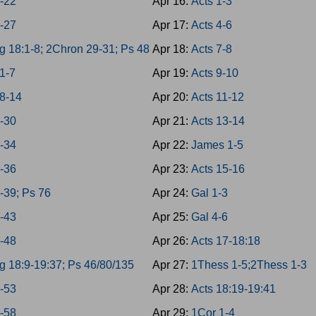
8-22
Apr 16:
Acts 1-3
3-27
Apr 17:
Acts 4-6
g 18:1-8; 2Chron 29-31; Ps 48
Apr 18:
Acts 7-8
1-7
Apr 19:
Acts 9-10
8-14
Apr 20:
Acts 11-12
8-30
Apr 21:
Acts 13-14
1-34
Apr 22:
James 1-5
5-36
Apr 23:
Acts 15-16
7-39; Ps 76
Apr 24:
Gal 1-3
0-43
Apr 25:
Gal 4-6
4-48
Apr 26:
Acts 17-18:18
g 18:9-19:37; Ps 46/80/135
Apr 27:
1Thess 1-5;2Thess 1-3
9-53
Apr 28:
Acts 18:19-19:41
4-58
Apr 29:
1Cor 1-4