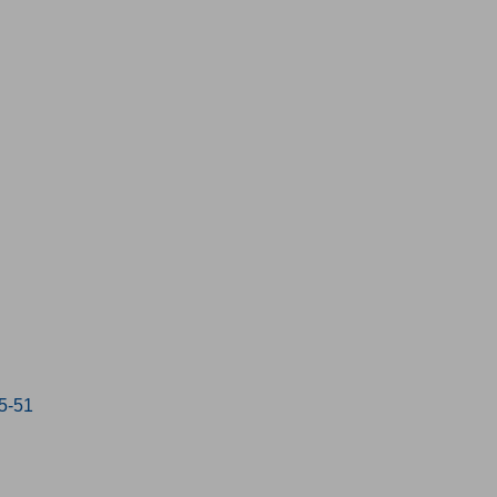
15-51