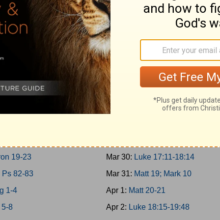
g 10-11; 2Chron 9
Mar 21:
Matt 17; Mark 9; Luke 9:
 30-31
Mar 22:
Matt 18
g 12-14
Mar 23:
John 7-8
on 10-12
Mar 24:
John 9:1-10:21
g 15:1-24; 2Chron 13-16
Mar 25:
Luke 10-11; John 10:22-
g 15:25-16:34; 2Chron 17
Mar 26:
Luke 12-13
g 17-19
Mar 27:
Luke 14-15
g 20-21
Mar 28:
Luke 16-17:10
g 22; 2Chron 18
Mar 29:
John 11
on 19-23
Mar 30:
Luke 17:11-18:14
 Ps 82-83
Mar 31:
Matt 19; Mark 10
g 1-4
Apr 1:
Matt 20-21
 5-8
Apr 2:
Luke 18:15-19:48