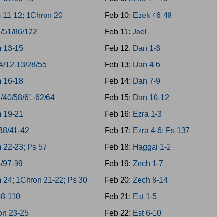
 11-12; 1Chron 20
Feb 10:
Ezek 46-48
2/51/86/122
Feb 11:
Joel
 13-15
Feb 12:
Dan 1-3
4/12-13/28/55
Feb 13:
Dan 4-6
 16-18
Feb 14:
Dan 7-9
/40/58/61-62/64
Feb 15:
Dan 10-12
 19-21
Feb 16:
Ezra 1-3
38/41-42
Feb 17:
Ezra 4-6; Ps 137
 22-23; Ps 57
Feb 18:
Haggai 1-2
5/97-99
Feb 19:
Zech 1-7
 24; 1Chron 21-22; Ps 30
Feb 20:
Zech 8-14
08-110
Feb 21:
Est 1-5
on 23-25
Feb 22:
Est 6-10