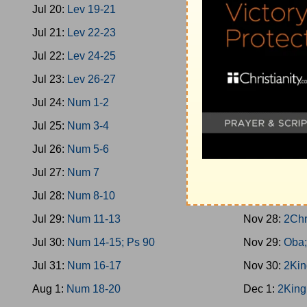
Jul 20:
Lev 19-21
Nov 19:
1Kin
Jul 21:
Lev 22-23
Nov 20:
Prov
Jul 22:
Lev 24-25
Nov 21:
1Kin
Jul 23:
Lev 26-27
Nov 22:
2Chr
Jul 24:
Num 1-2
Nov 23:
1Kin
Jul 25:
Num 3-4
Nov 24:
1Kin
Jul 26:
Num 5-6
Nov 25:
1Kin
Jul 27:
Num 7
Nov 26:
1Kin
Jul 28:
Num 8-10
Nov 27:
1Kin
Jul 29:
Num 11-13
Nov 28:
2Chr
Jul 30:
Num 14-15; Ps 90
Nov 29:
Oba;
Jul 31:
Num 16-17
Nov 30:
2Kin
Aug 1:
Num 18-20
Dec 1:
2King