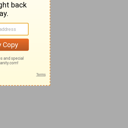
28-62
42