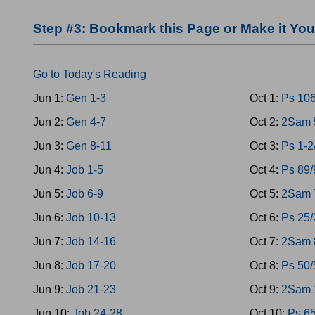
Step #3: Bookmark this Page or Make it Y
Go to Today's Reading
Jun 1:
Gen 1-3
Oct 1:
Ps 10
Jun 2:
Gen 4-7
Oct 2:
2Sam 5
Jun 3:
Gen 8-11
Oct 3:
Ps 1-2
Jun 4:
Job 1-5
Oct 4:
Ps 89/
Jun 5:
Job 6-9
Oct 5:
2Sam 
Jun 6:
Job 10-13
Oct 6:
Ps 25/
Jun 7:
Job 14-16
Oct 7:
2Sam 
Jun 8:
Job 17-20
Oct 8:
Ps 50/
Jun 9:
Job 21-23
Oct 9:
2Sam 1
Jun 10:
Job 24-28
Oct 10:
Ps 6