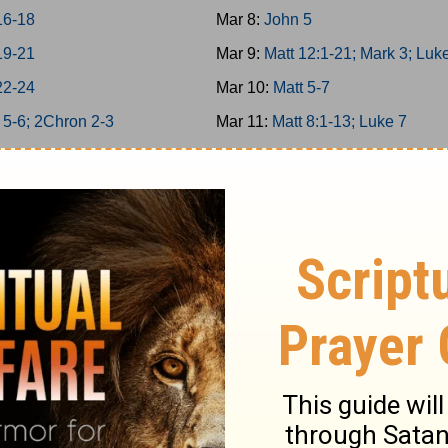
16-18
Mar 8:
John 5
19-21
Mar 9:
Matt 12:1-21; Mark 3; Luk
22-24
Mar 10:
Matt 5-7
 5-6; 2Chron 2-3
Mar 11:
Matt 8:1-13; Luke 7
g 7; 2Chron 4
Mar 12:
Matt 11
g 8; 2Chron 5
Mar 13:
Matt 12:22-50
on 6-7; Ps 136
Mar 14:
Matt 13; Luke 8
34/146-150
Mar 15:
Matt 8:14-34; Mark 4-5
g 9; 2Chron 8
Mar 16:
Matt 9-10
 25-26
Mar 17:
Matt 14; Mark 6; Luke 9:
 27-29
Mar 18:
John 6
1-6
Mar 19:
Matt 15; Mark 7
7-12
Mar 20:
Matt 16; Mark 8; Luke 9: