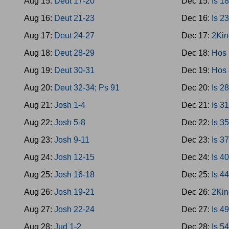
Aug 15:
Deut 17-20
Dec 15:
Is 1
Aug 16:
Deut 21-23
Dec 16:
Is 2
Aug 17:
Deut 24-27
Dec 17:
2Kin
Aug 18:
Deut 28-29
Dec 18:
Hos 
Aug 19:
Deut 30-31
Dec 19:
Hos 
Aug 20:
Deut 32-34; Ps 91
Dec 20:
Is 2
Aug 21:
Josh 1-4
Dec 21:
Is 3
Aug 22:
Josh 5-8
Dec 22:
Is 3
Aug 23:
Josh 9-11
Dec 23:
Is 3
Aug 24:
Josh 12-15
Dec 24:
Is 4
Aug 25:
Josh 16-18
Dec 25:
Is 4
Aug 26:
Josh 19-21
Dec 26:
2Kin
Aug 27:
Josh 22-24
Dec 27:
Is 4
Aug 28:
Jud 1-2
Dec 28:
Is 5