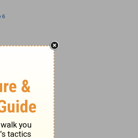
e 6
1-17
18-27