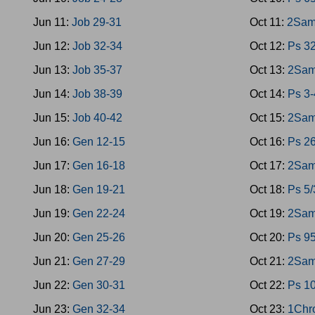
Jun 11:
Job 29-31
Oct 11:
2Sam
Jun 12:
Job 32-34
Oct 12:
Ps 3
Jun 13:
Job 35-37
Oct 13:
2Sam
Jun 14:
Job 38-39
Oct 14:
Ps 3-
Jun 15:
Job 40-42
Oct 15:
2Sam
Jun 16:
Gen 12-15
Oct 16:
Ps 26
Jun 17:
Gen 16-18
Oct 17:
2Sam
Jun 18:
Gen 19-21
Oct 18:
Ps 5/
Jun 19:
Gen 22-24
Oct 19:
2Sam
Jun 20:
Gen 25-26
Oct 20:
Ps 9
Jun 21:
Gen 27-29
Oct 21:
2Sam
Jun 22:
Gen 30-31
Oct 22:
Ps 1
Jun 23:
Gen 32-34
Oct 23:
1Chr