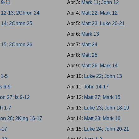
 9-11
Apr 3:
Mark 11; John 12
 12-13; 2Chron 24
Apr 4:
Matt 22; Mark 12
 14; 2Chron 25
Apr 5:
Matt 23; Luke 20-21
h
Apr 6:
Mark 13
 15; 2Chron 26
Apr 7:
Matt 24
Apr 8:
Matt 25
Apr 9:
Matt 26; Mark 14
1-5
Apr 10:
Luke 22; John 13
s 6-9
Apr 11:
John 14-17
on 27; Is 9-12
Apr 12:
Matt 27; Mark 15
h 1-7
Apr 13:
Luke 23; John 18-19
on 28; 2King 16-17
Apr 14:
Matt 28; Mark 16
3-17
Apr 15:
Luke 24; John 20-21