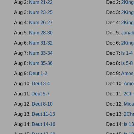
Aug 2:
Num 21-22
Dec 2:
2King
Aug 3:
Num 23-25
Dec 3:
2King
Aug 4:
Num 26-27
Dec 4:
2King
Aug 5:
Num 28-30
Dec 5:
Jona
Aug 6:
Num 31-32
Dec 6:
2King
Aug 7:
Num 33-34
Dec 7:
Is 1-4
Aug 8:
Num 35-36
Dec 8:
Is 5-8
Aug 9:
Deut 1-2
Dec 9:
Amos 
Aug 10:
Deut 3-4
Dec 10:
Amo
Aug 11:
Deut 5-7
Dec 11:
2Chr
Aug 12:
Deut 8-10
Dec 12:
Mica
Aug 13:
Deut 11-13
Dec 13:
2Chr
Aug 14:
Deut 14-16
Dec 14:
Is 1