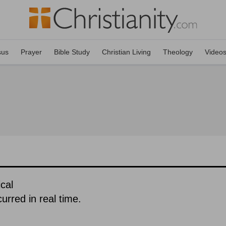
sus
Prayer
Bible Study
Christian Living
Theology
Video
cal
urred in real time.