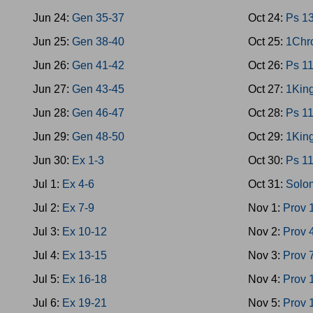
Jun 24:
Gen 35-37
Oct 24:
Ps 1
Jun 25:
Gen 38-40
Oct 25:
1Chr
Jun 26:
Gen 41-42
Oct 26:
Ps 1
Jun 27:
Gen 43-45
Oct 27:
1King
Jun 28:
Gen 46-47
Oct 28:
Ps 1
Jun 29:
Gen 48-50
Oct 29:
1King
Jun 30:
Ex 1-3
Oct 30:
Ps 1
Jul 1:
Ex 4-6
Oct 31:
Solo
Jul 2:
Ex 7-9
Nov 1:
Prov 
Jul 3:
Ex 10-12
Nov 2:
Prov 
Jul 4:
Ex 13-15
Nov 3:
Prov 
Jul 5:
Ex 16-18
Nov 4:
Prov 
Jul 6:
Ex 19-21
Nov 5:
Prov 