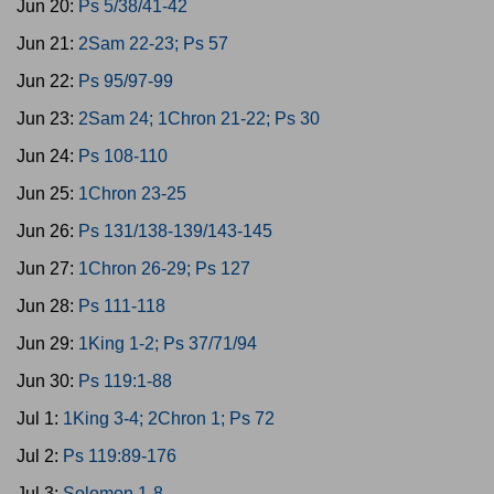
Jun 20:
Ps 5/38/41-42
Jun 21:
2Sam 22-23; Ps 57
Jun 22:
Ps 95/97-99
Jun 23:
2Sam 24; 1Chron 21-22; Ps 30
Jun 24:
Ps 108-110
Jun 25:
1Chron 23-25
Jun 26:
Ps 131/138-139/143-145
Jun 27:
1Chron 26-29; Ps 127
Jun 28:
Ps 111-118
Jun 29:
1King 1-2; Ps 37/71/94
Jun 30:
Ps 119:1-88
Jul 1:
1King 3-4; 2Chron 1; Ps 72
Jul 2:
Ps 119:89-176
Jul 3:
Solomon 1-8