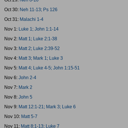
Oct 30:
Neh 11-13; Ps 126
Oct 31:
Malachi 1-4
Nov 1:
Luke 1; John 1:1-14
Nov 2:
Matt 1; Luke 2:1-38
Nov 3:
Matt 2; Luke 2:39-52
Nov 4:
Matt 3; Mark 1; Luke 3
Nov 5:
Matt 4; Luke 4-5; John 1:15-51
Nov 6:
John 2-4
Nov 7:
Mark 2
Nov 8:
John 5
Nov 9:
Matt 12:1-21; Mark 3; Luke 6
Nov 10:
Matt 5-7
Nov 11:
Matt 8:1-13; Luke 7