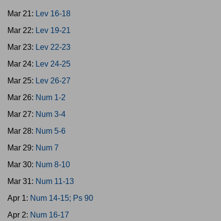
Mar 21:
Lev 16-18
Mar 22:
Lev 19-21
Mar 23:
Lev 22-23
Mar 24:
Lev 24-25
Mar 25:
Lev 26-27
Mar 26:
Num 1-2
Mar 27:
Num 3-4
Mar 28:
Num 5-6
Mar 29:
Num 7
Mar 30:
Num 8-10
Mar 31:
Num 11-13
Apr 1:
Num 14-15; Ps 90
Apr 2:
Num 16-17