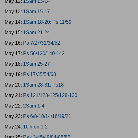
May 12:
1Sam 13-14
May 13:
1Sam 15-17
May 14:
1Sam 18-20; Ps 11/59
May 15:
1Sam 21-24
May 16:
Ps 7/27/31/34/52
May 17:
Ps 56/120/140-142
May 18:
1Sam 25-27
May 19:
Ps 17/35/54/63
May 20:
1Sam 28-31; Ps18
May 21:
Ps 121/123-125/128-130
May 22:
2Sam 1-4
May 23:
Ps 6/8-10/14/16/19/21
May 24:
1Chron 1-2
May 25:
Ps 43-45/49/84-85/87