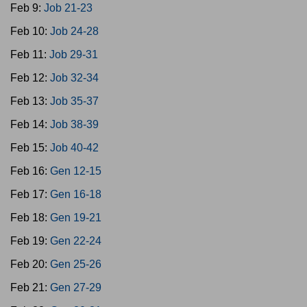
Feb 9:
Job 21-23
Feb 10:
Job 24-28
Feb 11:
Job 29-31
Feb 12:
Job 32-34
Feb 13:
Job 35-37
Feb 14:
Job 38-39
Feb 15:
Job 40-42
Feb 16:
Gen 12-15
Feb 17:
Gen 16-18
Feb 18:
Gen 19-21
Feb 19:
Gen 22-24
Feb 20:
Gen 25-26
Feb 21:
Gen 27-29