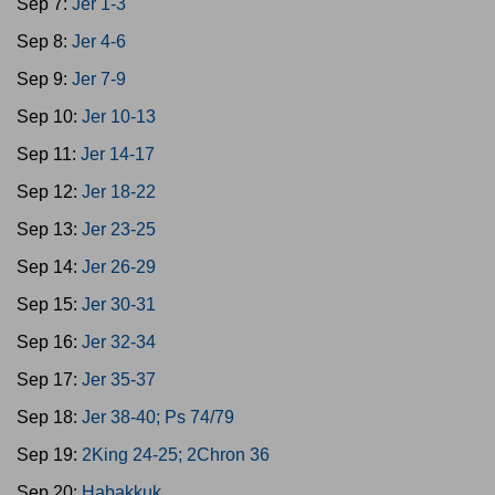
Sep 7:
Jer 1-3
Sep 8:
Jer 4-6
Sep 9:
Jer 7-9
Sep 10:
Jer 10-13
Sep 11:
Jer 14-17
Sep 12:
Jer 18-22
Sep 13:
Jer 23-25
Sep 14:
Jer 26-29
Sep 15:
Jer 30-31
Sep 16:
Jer 32-34
Sep 17:
Jer 35-37
Sep 18:
Jer 38-40; Ps 74/79
Sep 19:
2King 24-25; 2Chron 36
Sep 20:
Habakkuk