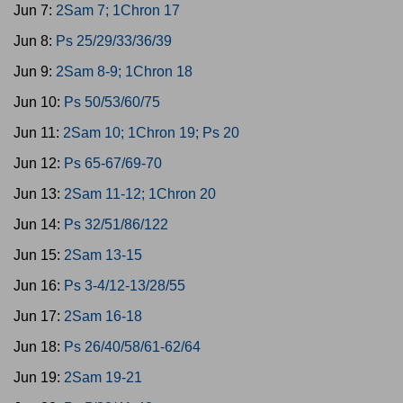
Jun 7:
2Sam 7; 1Chron 17
Jun 8:
Ps 25/29/33/36/39
Jun 9:
2Sam 8-9; 1Chron 18
Jun 10:
Ps 50/53/60/75
Jun 11:
2Sam 10; 1Chron 19; Ps 20
Jun 12:
Ps 65-67/69-70
Jun 13:
2Sam 11-12; 1Chron 20
Jun 14:
Ps 32/51/86/122
Jun 15:
2Sam 13-15
Jun 16:
Ps 3-4/12-13/28/55
Jun 17:
2Sam 16-18
Jun 18:
Ps 26/40/58/61-62/64
Jun 19:
2Sam 19-21