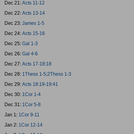
Dec 21:
Acts 11-12
Dec 22:
Acts 13-14
Dec 23:
James 1-5
Dec 24:
Acts 15-16
Dec 25:
Gal 1-3
Dec 26:
Gal 4-6
Dec 27:
Acts 17-18:18
Dec 28:
1Thess 1-5;2Thess 1-3
Dec 29:
Acts 18:19-19:41
Dec 30:
1Cor 1-4
Dec 31:
1Cor 5-8
Jan 1:
1Cor 9-11
Jan 2:
1Cor 12-14