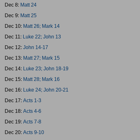
Dec 8:
Matt 24
Dec 9:
Matt 25
Dec 10:
Matt 26; Mark 14
Dec 11:
Luke 22; John 13
Dec 12:
John 14-17
Dec 13:
Matt 27; Mark 15
Dec 14:
Luke 23; John 18-19
Dec 15:
Matt 28; Mark 16
Dec 16:
Luke 24; John 20-21
Dec 17:
Acts 1-3
Dec 18:
Acts 4-6
Dec 19:
Acts 7-8
Dec 20:
Acts 9-10