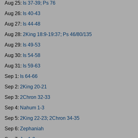
Aug 25:
Is 37-39; Ps 76
Aug 26:
Is 40-43
Aug 27:
Is 44-48
Aug 28:
2King 18:9-19:37; Ps 46/80/135
Aug 29:
Is 49-53
Aug 30:
Is 54-58
Aug 31:
Is 59-63
Sep 1:
Is 64-66
Sep 2:
2King 20-21
Sep 3:
2Chron 32-33
Sep 4:
Nahum 1-3
Sep 5:
2King 22-23; 2Chron 34-35
Sep 6:
Zephaniah