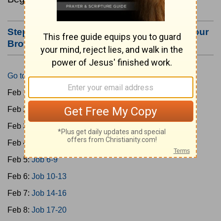
Step #3: Bookmark this Page or Make it Your
Browser's Home Page
Go to Today's Reading
Feb 1:
Gen 1-3
Feb 2:
Gen 4-7
Feb 3:
Gen 8-11
Feb 4:
Job 1-5
Feb 5:
Job 6-9
Feb 6:
Job 10-13
Feb 7:
Job 14-16
Feb 8:
Job 17-20