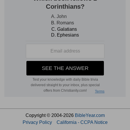
Copyright © 2004-2026
BibleYear.com
Privacy Policy
California - CCPA Notice