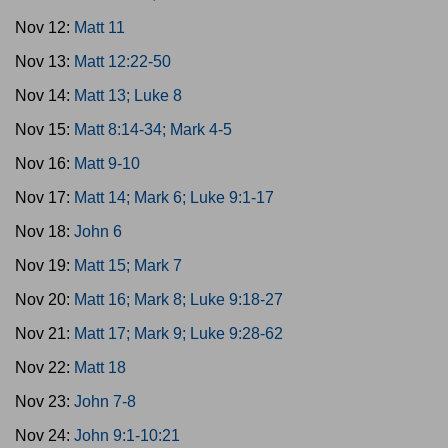
Nov 12:
Matt 11
Nov 13:
Matt 12:22-50
Nov 14:
Matt 13; Luke 8
Nov 15:
Matt 8:14-34; Mark 4-5
Nov 16:
Matt 9-10
Nov 17:
Matt 14; Mark 6; Luke 9:1-17
Nov 18:
John 6
Nov 19:
Matt 15; Mark 7
Nov 20:
Matt 16; Mark 8; Luke 9:18-27
Nov 21:
Matt 17; Mark 9; Luke 9:28-62
Nov 22:
Matt 18
Nov 23:
John 7-8
Nov 24:
John 9:1-10:21