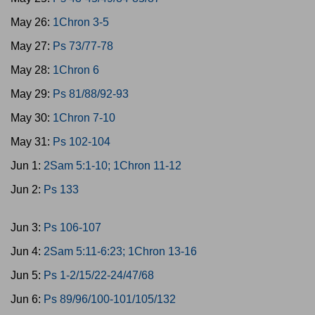
May 26:
1Chron 3-5
May 27:
Ps 73/77-78
May 28:
1Chron 6
May 29:
Ps 81/88/92-93
May 30:
1Chron 7-10
May 31:
Ps 102-104
Jun 1:
2Sam 5:1-10; 1Chron 11-12
Jun 2:
Ps 133
Jun 3:
Ps 106-107
Jun 4:
2Sam 5:11-6:23; 1Chron 13-16
Jun 5:
Ps 1-2/15/22-24/47/68
Jun 6:
Ps 89/96/100-101/105/132