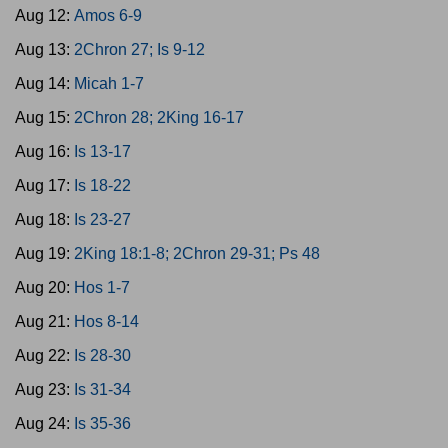
Aug 12:
Amos 6-9
Aug 13:
2Chron 27; Is 9-12
Aug 14:
Micah 1-7
Aug 15:
2Chron 28; 2King 16-17
Aug 16:
Is 13-17
Aug 17:
Is 18-22
Aug 18:
Is 23-27
Aug 19:
2King 18:1-8; 2Chron 29-31; Ps 48
Aug 20:
Hos 1-7
Aug 21:
Hos 8-14
Aug 22:
Is 28-30
Aug 23:
Is 31-34
Aug 24:
Is 35-36