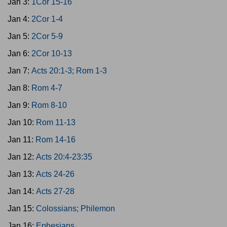
Jan 3:
1Cor 15-16
Jan 4:
2Cor 1-4
Jan 5:
2Cor 5-9
Jan 6:
2Cor 10-13
Jan 7:
Acts 20:1-3; Rom 1-3
Jan 8:
Rom 4-7
Jan 9:
Rom 8-10
Jan 10:
Rom 11-13
Jan 11:
Rom 14-16
Jan 12:
Acts 20:4-23:35
Jan 13:
Acts 24-26
Jan 14:
Acts 27-28
Jan 15:
Colossians; Philemon
Jan 16:
Ephesians