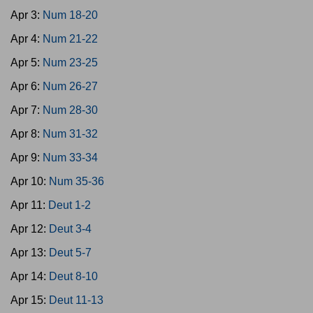
Apr 3:
Num 18-20
Apr 4:
Num 21-22
Apr 5:
Num 23-25
Apr 6:
Num 26-27
Apr 7:
Num 28-30
Apr 8:
Num 31-32
Apr 9:
Num 33-34
Apr 10:
Num 35-36
Apr 11:
Deut 1-2
Apr 12:
Deut 3-4
Apr 13:
Deut 5-7
Apr 14:
Deut 8-10
Apr 15:
Deut 11-13