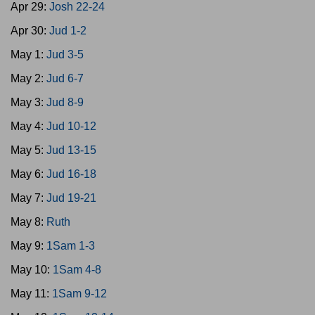
Apr 29:
Josh 22-24
Apr 30:
Jud 1-2
May 1:
Jud 3-5
May 2:
Jud 6-7
May 3:
Jud 8-9
May 4:
Jud 10-12
May 5:
Jud 13-15
May 6:
Jud 16-18
May 7:
Jud 19-21
May 8:
Ruth
May 9:
1Sam 1-3
May 10:
1Sam 4-8
May 11:
1Sam 9-12