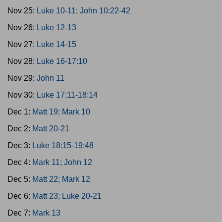
Nov 25:
Luke 10-11; John 10:22-42
Nov 26:
Luke 12-13
Nov 27:
Luke 14-15
Nov 28:
Luke 16-17:10
Nov 29:
John 11
Nov 30:
Luke 17:11-18:14
Dec 1:
Matt 19; Mark 10
Dec 2:
Matt 20-21
Dec 3:
Luke 18:15-19:48
Dec 4:
Mark 11; John 12
Dec 5:
Matt 22; Mark 12
Dec 6:
Matt 23; Luke 20-21
Dec 7:
Mark 13