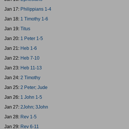
Jan 17:
Philippians 1-4
Jan 18:
1 Timothy 1-6
Jan 19:
Titus
Jan 20:
1 Peter 1-5
Jan 21:
Heb 1-6
Jan 22:
Heb 7-10
Jan 23:
Heb 11-13
Jan 24:
2 Timothy
Jan 25:
2 Peter; Jude
Jan 26:
1 John 1-5
Jan 27:
2John; 3John
Jan 28:
Rev 1-5
Jan 29:
Rev 6-11