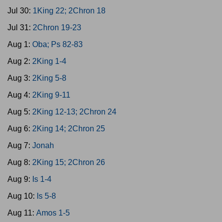
Jul 30:
1King 22; 2Chron 18
Jul 31:
2Chron 19-23
Aug 1:
Oba; Ps 82-83
Aug 2:
2King 1-4
Aug 3:
2King 5-8
Aug 4:
2King 9-11
Aug 5:
2King 12-13; 2Chron 24
Aug 6:
2King 14; 2Chron 25
Aug 7:
Jonah
Aug 8:
2King 15; 2Chron 26
Aug 9:
Is 1-4
Aug 10:
Is 5-8
Aug 11:
Amos 1-5