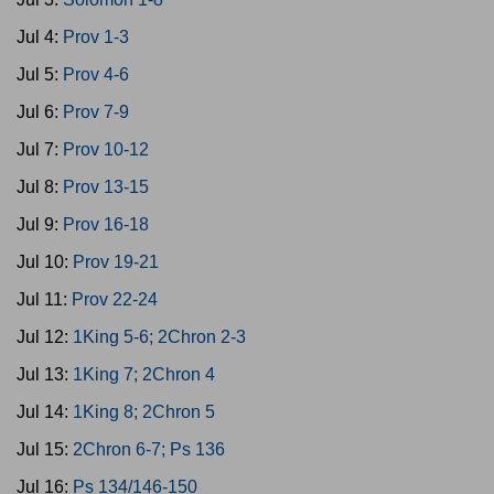
Jul 4:
Prov 1-3
Jul 5:
Prov 4-6
Jul 6:
Prov 7-9
Jul 7:
Prov 10-12
Jul 8:
Prov 13-15
Jul 9:
Prov 16-18
Jul 10:
Prov 19-21
Jul 11:
Prov 22-24
Jul 12:
1King 5-6; 2Chron 2-3
Jul 13:
1King 7; 2Chron 4
Jul 14:
1King 8; 2Chron 5
Jul 15:
2Chron 6-7; Ps 136
Jul 16:
Ps 134/146-150