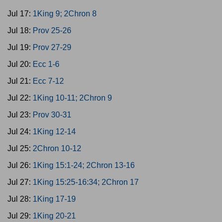
Jul 17:
1King 9; 2Chron 8
Jul 18:
Prov 25-26
Jul 19:
Prov 27-29
Jul 20:
Ecc 1-6
Jul 21:
Ecc 7-12
Jul 22:
1King 10-11; 2Chron 9
Jul 23:
Prov 30-31
Jul 24:
1King 12-14
Jul 25:
2Chron 10-12
Jul 26:
1King 15:1-24; 2Chron 13-16
Jul 27:
1King 15:25-16:34; 2Chron 17
Jul 28:
1King 17-19
Jul 29:
1King 20-21