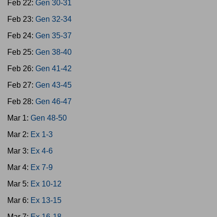
Feb 22:
Gen 30-31
Feb 23:
Gen 32-34
Feb 24:
Gen 35-37
Feb 25:
Gen 38-40
Feb 26:
Gen 41-42
Feb 27:
Gen 43-45
Feb 28:
Gen 46-47
Mar 1:
Gen 48-50
Mar 2:
Ex 1-3
Mar 3:
Ex 4-6
Mar 4:
Ex 7-9
Mar 5:
Ex 10-12
Mar 6:
Ex 13-15
Mar 7:
Ex 16-18