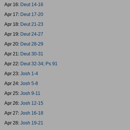
Apr 16:
Deut 14-16
Apr 17:
Deut 17-20
Apr 18:
Deut 21-23
Apr 19:
Deut 24-27
Apr 20:
Deut 28-29
Apr 21:
Deut 30-31
Apr 22:
Deut 32-34; Ps 91
Apr 23:
Josh 1-4
Apr 24:
Josh 5-8
Apr 25:
Josh 9-11
Apr 26:
Josh 12-15
Apr 27:
Josh 16-18
Apr 28:
Josh 19-21