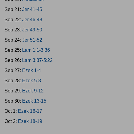
Sep 21:
Jer 41-45
Sep 22:
Jer 46-48
Sep 23:
Jer 49-50
Sep 24:
Jer 51-52
Sep 25:
Lam 1:1-3:36
Sep 26:
Lam 3:37-5:22
Sep 27:
Ezek 1-4
Sep 28:
Ezek 5-8
Sep 29:
Ezek 9-12
Sep 30:
Ezek 13-15
Oct 1:
Ezek 16-17
Oct 2:
Ezek 18-19