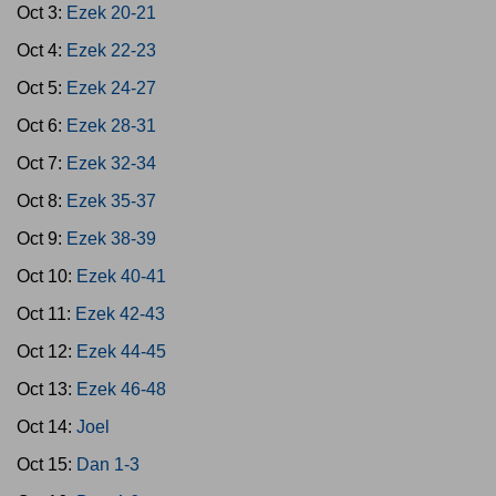
Oct 3:
Ezek 20-21
Oct 4:
Ezek 22-23
Oct 5:
Ezek 24-27
Oct 6:
Ezek 28-31
Oct 7:
Ezek 32-34
Oct 8:
Ezek 35-37
Oct 9:
Ezek 38-39
Oct 10:
Ezek 40-41
Oct 11:
Ezek 42-43
Oct 12:
Ezek 44-45
Oct 13:
Ezek 46-48
Oct 14:
Joel
Oct 15:
Dan 1-3