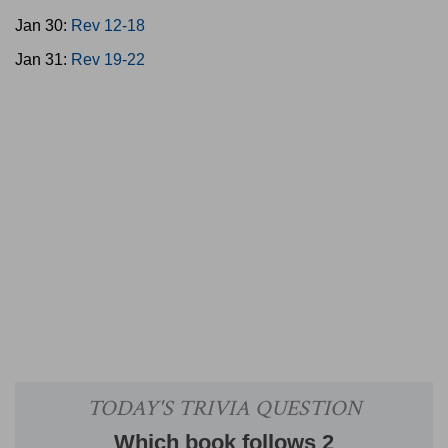
Jan 30:
Rev 12-18
Jan 31:
Rev 19-22