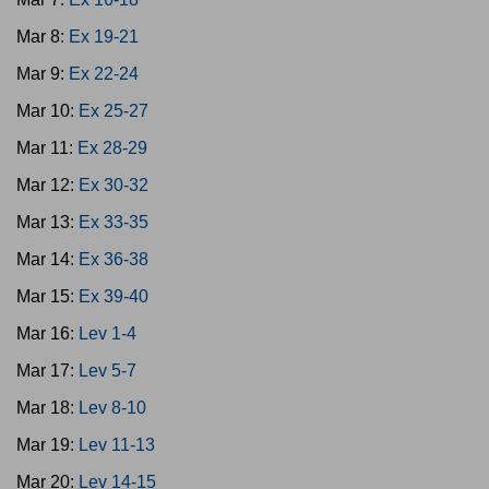
Mar 8:
Ex 19-21
Mar 9:
Ex 22-24
Mar 10:
Ex 25-27
Mar 11:
Ex 28-29
Mar 12:
Ex 30-32
Mar 13:
Ex 33-35
Mar 14:
Ex 36-38
Mar 15:
Ex 39-40
Mar 16:
Lev 1-4
Mar 17:
Lev 5-7
Mar 18:
Lev 8-10
Mar 19:
Lev 11-13
Mar 20:
Lev 14-15