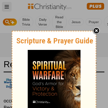
Open main menu
Read
Bible
Daily
the
Jesus
Prayer
Trivia
Verse
Bible
Read the Bible in a Year
La Bible du Semeur:
Chronological
Read the Bible as its events
occurred in real time.
Beginning February 1.