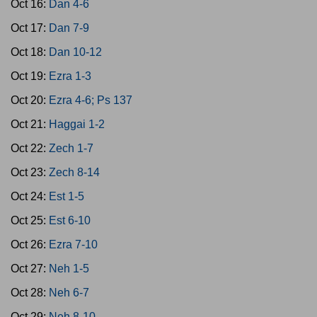
Oct 16:
Dan 4-6
Oct 17:
Dan 7-9
Oct 18:
Dan 10-12
Oct 19:
Ezra 1-3
Oct 20:
Ezra 4-6; Ps 137
Oct 21:
Haggai 1-2
Oct 22:
Zech 1-7
Oct 23:
Zech 8-14
Oct 24:
Est 1-5
Oct 25:
Est 6-10
Oct 26:
Ezra 7-10
Oct 27:
Neh 1-5
Oct 28:
Neh 6-7
Oct 29:
Neh 8-10