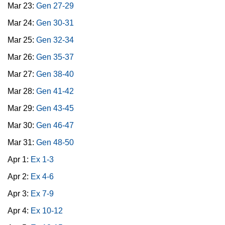
Mar 23:
Gen 27-29
Mar 24:
Gen 30-31
Mar 25:
Gen 32-34
Mar 26:
Gen 35-37
Mar 27:
Gen 38-40
Mar 28:
Gen 41-42
Mar 29:
Gen 43-45
Mar 30:
Gen 46-47
Mar 31:
Gen 48-50
Apr 1:
Ex 1-3
Apr 2:
Ex 4-6
Apr 3:
Ex 7-9
Apr 4:
Ex 10-12