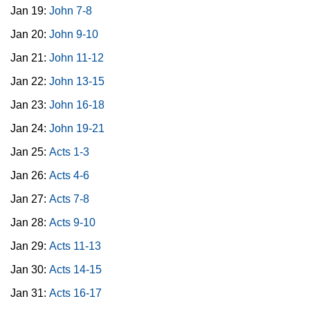
Jan 19:
John 7-8
Jan 20:
John 9-10
Jan 21:
John 11-12
Jan 22:
John 13-15
Jan 23:
John 16-18
Jan 24:
John 19-21
Jan 25:
Acts 1-3
Jan 26:
Acts 4-6
Jan 27:
Acts 7-8
Jan 28:
Acts 9-10
Jan 29:
Acts 11-13
Jan 30:
Acts 14-15
Jan 31:
Acts 16-17