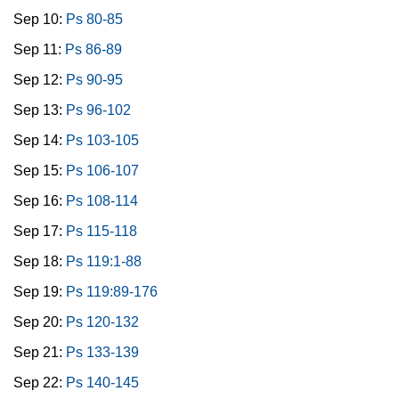
Sep 10:
Ps 80-85
Sep 11:
Ps 86-89
Sep 12:
Ps 90-95
Sep 13:
Ps 96-102
Sep 14:
Ps 103-105
Sep 15:
Ps 106-107
Sep 16:
Ps 108-114
Sep 17:
Ps 115-118
Sep 18:
Ps 119:1-88
Sep 19:
Ps 119:89-176
Sep 20:
Ps 120-132
Sep 21:
Ps 133-139
Sep 22:
Ps 140-145