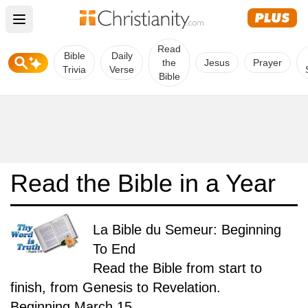
Open main menu
Read
Bible
Daily
the
Jesus
Prayer
Trivia
Verse
Bible
Read the Bible in a Year
La Bible du Semeur: Beginning
To End
Read the Bible from start to
finish, from Genesis to Revelation.
Beginning March 15.