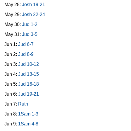
May 28:
Josh 19-21
May 29:
Josh 22-24
May 30:
Jud 1-2
May 31:
Jud 3-5
Jun 1:
Jud 6-7
Jun 2:
Jud 8-9
Jun 3:
Jud 10-12
Jun 4:
Jud 13-15
Jun 5:
Jud 16-18
Jun 6:
Jud 19-21
Jun 7:
Ruth
Jun 8:
1Sam 1-3
Jun 9:
1Sam 4-8