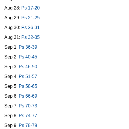
Aug 28:
Ps 17-20
Aug 29:
Ps 21-25
Aug 30:
Ps 26-31
Aug 31:
Ps 32-35
Sep 1:
Ps 36-39
Sep 2:
Ps 40-45
Sep 3:
Ps 46-50
Sep 4:
Ps 51-57
Sep 5:
Ps 58-65
Sep 6:
Ps 66-69
Sep 7:
Ps 70-73
Sep 8:
Ps 74-77
Sep 9:
Ps 78-79