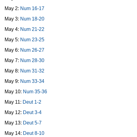
May 2:
Num 16-17
May 3:
Num 18-20
May 4:
Num 21-22
May 5:
Num 23-25
May 6:
Num 26-27
May 7:
Num 28-30
May 8:
Num 31-32
May 9:
Num 33-34
May 10:
Num 35-36
May 11:
Deut 1-2
May 12:
Deut 3-4
May 13:
Deut 5-7
May 14:
Deut 8-10