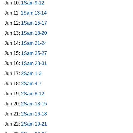
Jun 10:
1Sam 9-12
Jun 11:
1Sam 13-14
Jun 12:
1Sam 15-17
Jun 13:
1Sam 18-20
Jun 14:
1Sam 21-24
Jun 15:
1Sam 25-27
Jun 16:
1Sam 28-31
Jun 17:
2Sam 1-3
Jun 18:
2Sam 4-7
Jun 19:
2Sam 8-12
Jun 20:
2Sam 13-15
Jun 21:
2Sam 16-18
Jun 22:
2Sam 19-21