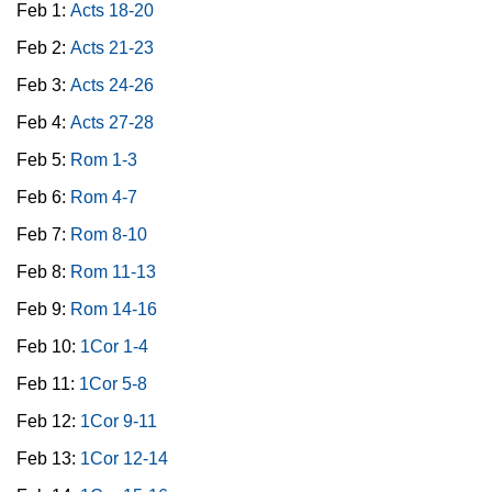
Feb 1:
Acts 18-20
Feb 2:
Acts 21-23
Feb 3:
Acts 24-26
Feb 4:
Acts 27-28
Feb 5:
Rom 1-3
Feb 6:
Rom 4-7
Feb 7:
Rom 8-10
Feb 8:
Rom 11-13
Feb 9:
Rom 14-16
Feb 10:
1Cor 1-4
Feb 11:
1Cor 5-8
Feb 12:
1Cor 9-11
Feb 13:
1Cor 12-14