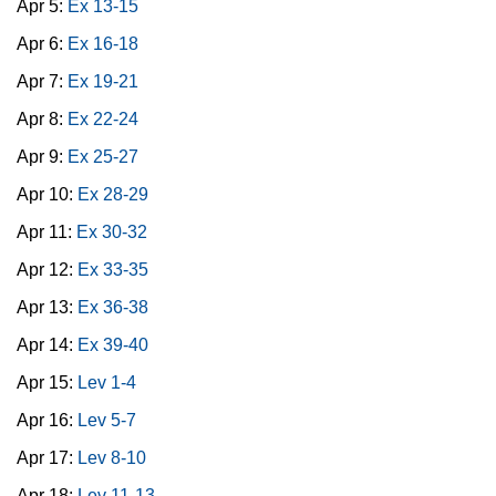
Apr 5:
Ex 13-15
Apr 6:
Ex 16-18
Apr 7:
Ex 19-21
Apr 8:
Ex 22-24
Apr 9:
Ex 25-27
Apr 10:
Ex 28-29
Apr 11:
Ex 30-32
Apr 12:
Ex 33-35
Apr 13:
Ex 36-38
Apr 14:
Ex 39-40
Apr 15:
Lev 1-4
Apr 16:
Lev 5-7
Apr 17:
Lev 8-10
Apr 18:
Lev 11-13