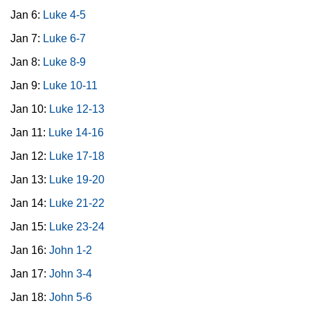
Jan 6:
Luke 4-5
Jan 7:
Luke 6-7
Jan 8:
Luke 8-9
Jan 9:
Luke 10-11
Jan 10:
Luke 12-13
Jan 11:
Luke 14-16
Jan 12:
Luke 17-18
Jan 13:
Luke 19-20
Jan 14:
Luke 21-22
Jan 15:
Luke 23-24
Jan 16:
John 1-2
Jan 17:
John 3-4
Jan 18:
John 5-6