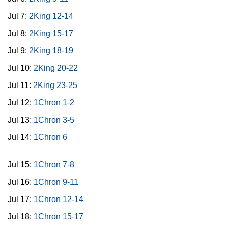
Jul 7:
2King 12-14
Jul 8:
2King 15-17
Jul 9:
2King 18-19
Jul 10:
2King 20-22
Jul 11:
2King 23-25
Jul 12:
1Chron 1-2
Jul 13:
1Chron 3-5
Jul 14:
1Chron 6
Jul 15:
1Chron 7-8
Jul 16:
1Chron 9-11
Jul 17:
1Chron 12-14
Jul 18:
1Chron 15-17