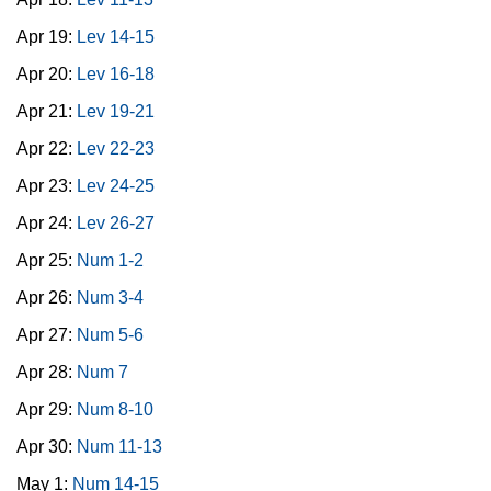
Apr 19:
Lev 14-15
Apr 20:
Lev 16-18
Apr 21:
Lev 19-21
Apr 22:
Lev 22-23
Apr 23:
Lev 24-25
Apr 24:
Lev 26-27
Apr 25:
Num 1-2
Apr 26:
Num 3-4
Apr 27:
Num 5-6
Apr 28:
Num 7
Apr 29:
Num 8-10
Apr 30:
Num 11-13
May 1:
Num 14-15