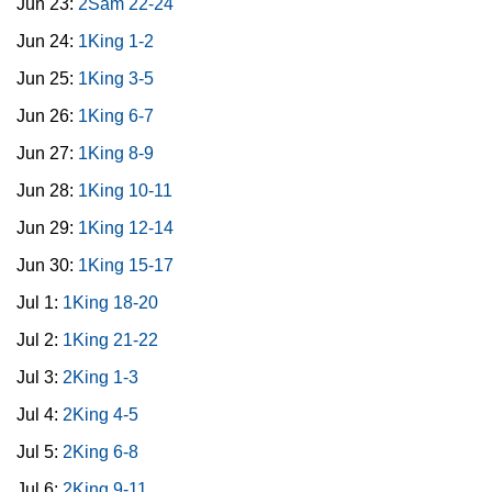
Jun 23:
2Sam 22-24
Jun 24:
1King 1-2
Jun 25:
1King 3-5
Jun 26:
1King 6-7
Jun 27:
1King 8-9
Jun 28:
1King 10-11
Jun 29:
1King 12-14
Jun 30:
1King 15-17
Jul 1:
1King 18-20
Jul 2:
1King 21-22
Jul 3:
2King 1-3
Jul 4:
2King 4-5
Jul 5:
2King 6-8
Jul 6:
2King 9-11