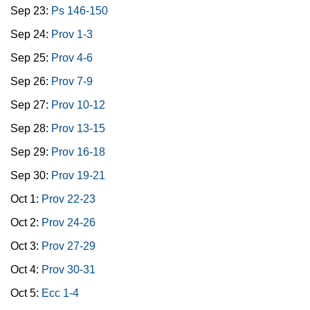
Sep 23:
Ps 146-150
Sep 24:
Prov 1-3
Sep 25:
Prov 4-6
Sep 26:
Prov 7-9
Sep 27:
Prov 10-12
Sep 28:
Prov 13-15
Sep 29:
Prov 16-18
Sep 30:
Prov 19-21
Oct 1:
Prov 22-23
Oct 2:
Prov 24-26
Oct 3:
Prov 27-29
Oct 4:
Prov 30-31
Oct 5:
Ecc 1-4