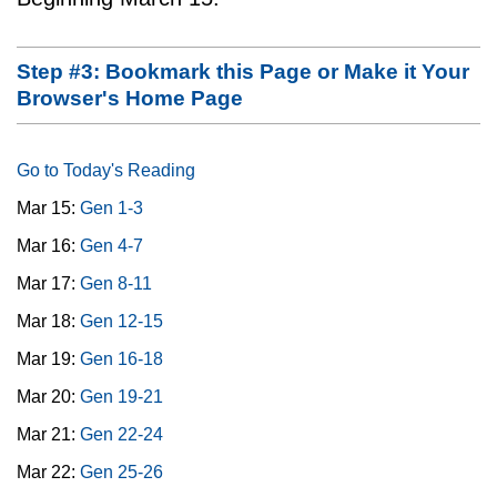
Step #3: Bookmark this Page or Make it Your
Browser's Home Page
Go to Today's Reading
Mar 15:
Gen 1-3
Mar 16:
Gen 4-7
Mar 17:
Gen 8-11
Mar 18:
Gen 12-15
Mar 19:
Gen 16-18
Mar 20:
Gen 19-21
Mar 21:
Gen 22-24
Mar 22:
Gen 25-26