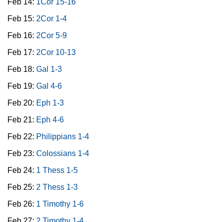
Feb 14:
1Cor 15-16
Feb 15:
2Cor 1-4
Feb 16:
2Cor 5-9
Feb 17:
2Cor 10-13
Feb 18:
Gal 1-3
Feb 19:
Gal 4-6
Feb 20:
Eph 1-3
Feb 21:
Eph 4-6
Feb 22:
Philippians 1-4
Feb 23:
Colossians 1-4
Feb 24:
1 Thess 1-5
Feb 25:
2 Thess 1-3
Feb 26:
1 Timothy 1-6
Feb 27:
2 Timothy 1-4