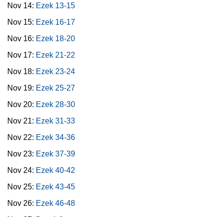
Nov 14:
Ezek 13-15
Nov 15:
Ezek 16-17
Nov 16:
Ezek 18-20
Nov 17:
Ezek 21-22
Nov 18:
Ezek 23-24
Nov 19:
Ezek 25-27
Nov 20:
Ezek 28-30
Nov 21:
Ezek 31-33
Nov 22:
Ezek 34-36
Nov 23:
Ezek 37-39
Nov 24:
Ezek 40-42
Nov 25:
Ezek 43-45
Nov 26:
Ezek 46-48