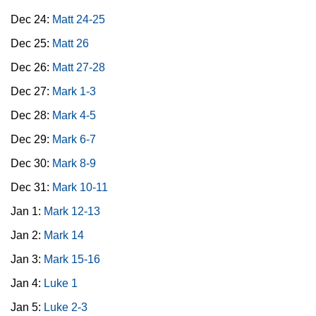
Dec 24:
Matt 24-25
Dec 25:
Matt 26
Dec 26:
Matt 27-28
Dec 27:
Mark 1-3
Dec 28:
Mark 4-5
Dec 29:
Mark 6-7
Dec 30:
Mark 8-9
Dec 31:
Mark 10-11
Jan 1:
Mark 12-13
Jan 2:
Mark 14
Jan 3:
Mark 15-16
Jan 4:
Luke 1
Jan 5:
Luke 2-3