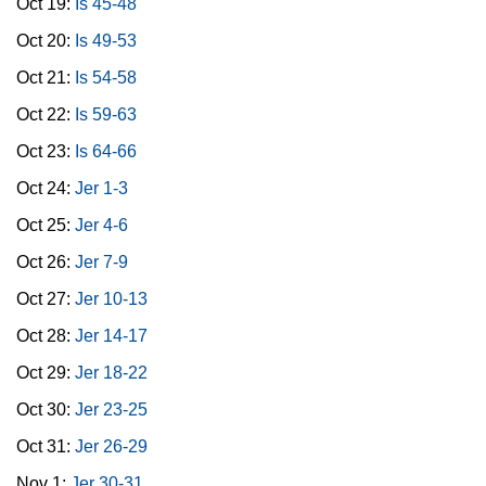
Oct 19:
Is 45-48
Oct 20:
Is 49-53
Oct 21:
Is 54-58
Oct 22:
Is 59-63
Oct 23:
Is 64-66
Oct 24:
Jer 1-3
Oct 25:
Jer 4-6
Oct 26:
Jer 7-9
Oct 27:
Jer 10-13
Oct 28:
Jer 14-17
Oct 29:
Jer 18-22
Oct 30:
Jer 23-25
Oct 31:
Jer 26-29
Nov 1:
Jer 30-31