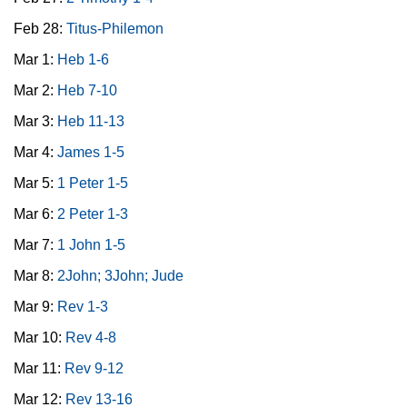
Feb 28:
Titus-Philemon
Mar 1:
Heb 1-6
Mar 2:
Heb 7-10
Mar 3:
Heb 11-13
Mar 4:
James 1-5
Mar 5:
1 Peter 1-5
Mar 6:
2 Peter 1-3
Mar 7:
1 John 1-5
Mar 8:
2John; 3John; Jude
Mar 9:
Rev 1-3
Mar 10:
Rev 4-8
Mar 11:
Rev 9-12
Mar 12:
Rev 13-16