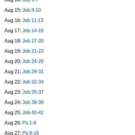
Aug 15:
Job 8-10
Aug 16:
Job 11-13
Aug 17:
Job 14-16
Aug 18:
Job 17-20
Aug 19:
Job 21-23
Aug 20:
Job 24-28
Aug 21:
Job 29-31
Aug 22:
Job 32-34
Aug 23:
Job 35-37
Aug 24:
Job 38-39
Aug 25:
Job 40-42
Aug 26:
Ps 1-8
Aug 27:
Ps 9-16