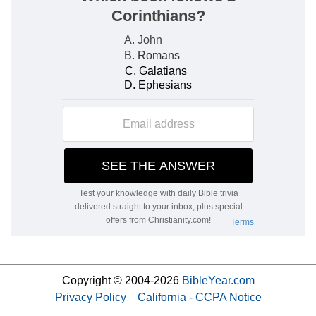
Copyright © 2004-2026
BibleYear.com
Privacy Policy
California - CCPA Notice