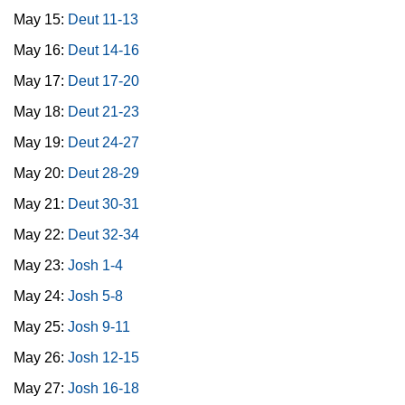
May 15:
Deut 11-13
May 16:
Deut 14-16
May 17:
Deut 17-20
May 18:
Deut 21-23
May 19:
Deut 24-27
May 20:
Deut 28-29
May 21:
Deut 30-31
May 22:
Deut 32-34
May 23:
Josh 1-4
May 24:
Josh 5-8
May 25:
Josh 9-11
May 26:
Josh 12-15
May 27:
Josh 16-18