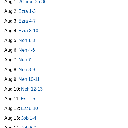
Aug 1:
2Chron 35-36
Aug 2:
Ezra 1-3
Aug 3:
Ezra 4-7
Aug 4:
Ezra 8-10
Aug 5:
Neh 1-3
Aug 6:
Neh 4-6
Aug 7:
Neh 7
Aug 8:
Neh 8-9
Aug 9:
Neh 10-11
Aug 10:
Neh 12-13
Aug 11:
Est 1-5
Aug 12:
Est 6-10
Aug 13:
Job 1-4
Aug 14:
Job 5-7