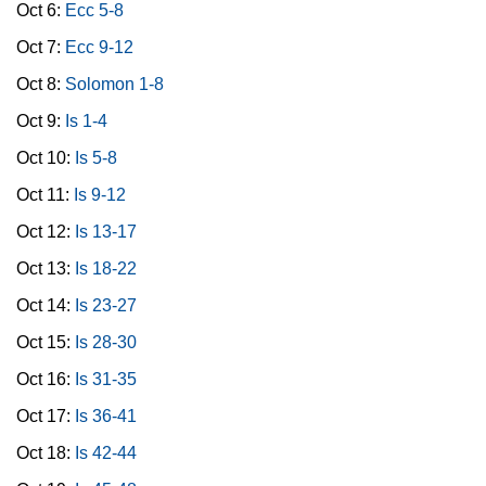
Oct 6:
Ecc 5-8
Oct 7:
Ecc 9-12
Oct 8:
Solomon 1-8
Oct 9:
Is 1-4
Oct 10:
Is 5-8
Oct 11:
Is 9-12
Oct 12:
Is 13-17
Oct 13:
Is 18-22
Oct 14:
Is 23-27
Oct 15:
Is 28-30
Oct 16:
Is 31-35
Oct 17:
Is 36-41
Oct 18:
Is 42-44