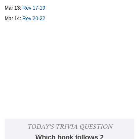
Mar 13:
Rev 17-19
Mar 14:
Rev 20-22