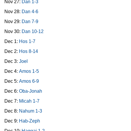
Nov 27:
Dan 1-3
Nov 28:
Dan 4-6
Nov 29:
Dan 7-9
Nov 30:
Dan 10-12
Dec 1:
Hos 1-7
Dec 2:
Hos 8-14
Dec 3:
Joel
Dec 4:
Amos 1-5
Dec 5:
Amos 6-9
Dec 6:
Oba-Jonah
Dec 7:
Micah 1-7
Dec 8:
Nahum 1-3
Dec 9:
Hab-Zeph
Dec 10:
Haggai 1-2