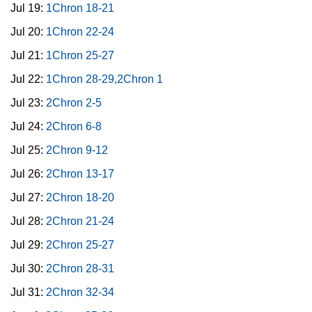
Jul 19:
1Chron 18-21
Jul 20:
1Chron 22-24
Jul 21:
1Chron 25-27
Jul 22:
1Chron 28-29,2Chron 1
Jul 23:
2Chron 2-5
Jul 24:
2Chron 6-8
Jul 25:
2Chron 9-12
Jul 26:
2Chron 13-17
Jul 27:
2Chron 18-20
Jul 28:
2Chron 21-24
Jul 29:
2Chron 25-27
Jul 30:
2Chron 28-31
Jul 31:
2Chron 32-34