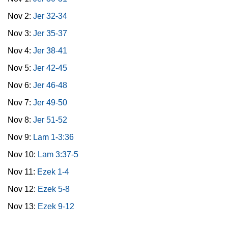
Nov 2:
Jer 32-34
Nov 3:
Jer 35-37
Nov 4:
Jer 38-41
Nov 5:
Jer 42-45
Nov 6:
Jer 46-48
Nov 7:
Jer 49-50
Nov 8:
Jer 51-52
Nov 9:
Lam 1-3:36
Nov 10:
Lam 3:37-5
Nov 11:
Ezek 1-4
Nov 12:
Ezek 5-8
Nov 13:
Ezek 9-12