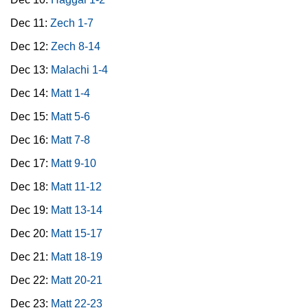
Dec 11:
Zech 1-7
Dec 12:
Zech 8-14
Dec 13:
Malachi 1-4
Dec 14:
Matt 1-4
Dec 15:
Matt 5-6
Dec 16:
Matt 7-8
Dec 17:
Matt 9-10
Dec 18:
Matt 11-12
Dec 19:
Matt 13-14
Dec 20:
Matt 15-17
Dec 21:
Matt 18-19
Dec 22:
Matt 20-21
Dec 23:
Matt 22-23