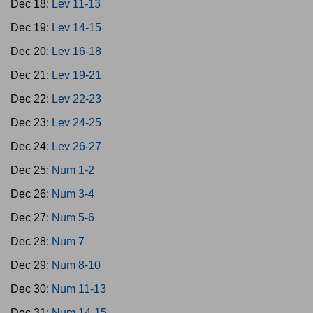
Dec 18:
Lev 11-13
Dec 19:
Lev 14-15
Dec 20:
Lev 16-18
Dec 21:
Lev 19-21
Dec 22:
Lev 22-23
Dec 23:
Lev 24-25
Dec 24:
Lev 26-27
Dec 25:
Num 1-2
Dec 26:
Num 3-4
Dec 27:
Num 5-6
Dec 28:
Num 7
Dec 29:
Num 8-10
Dec 30:
Num 11-13
Dec 31:
Num 14-15