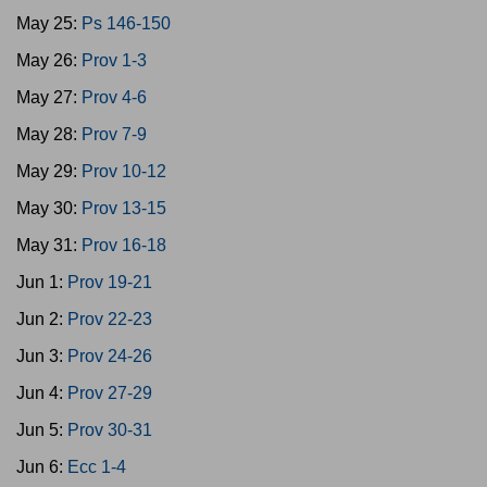
May 25:
Ps 146-150
May 26:
Prov 1-3
May 27:
Prov 4-6
May 28:
Prov 7-9
May 29:
Prov 10-12
May 30:
Prov 13-15
May 31:
Prov 16-18
Jun 1:
Prov 19-21
Jun 2:
Prov 22-23
Jun 3:
Prov 24-26
Jun 4:
Prov 27-29
Jun 5:
Prov 30-31
Jun 6:
Ecc 1-4