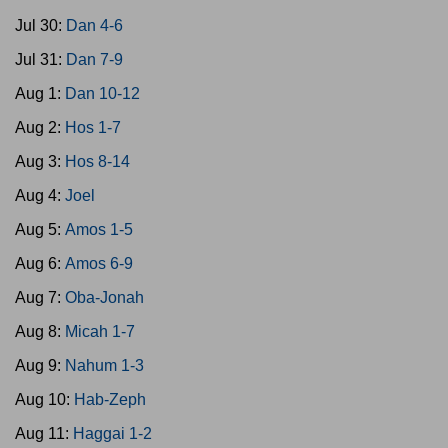
Jul 30:
Dan 4-6
Jul 31:
Dan 7-9
Aug 1:
Dan 10-12
Aug 2:
Hos 1-7
Aug 3:
Hos 8-14
Aug 4:
Joel
Aug 5:
Amos 1-5
Aug 6:
Amos 6-9
Aug 7:
Oba-Jonah
Aug 8:
Micah 1-7
Aug 9:
Nahum 1-3
Aug 10:
Hab-Zeph
Aug 11:
Haggai 1-2