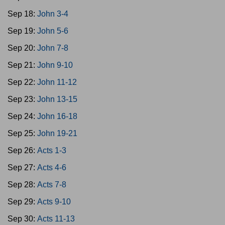
Sep 18:
John 3-4
Sep 19:
John 5-6
Sep 20:
John 7-8
Sep 21:
John 9-10
Sep 22:
John 11-12
Sep 23:
John 13-15
Sep 24:
John 16-18
Sep 25:
John 19-21
Sep 26:
Acts 1-3
Sep 27:
Acts 4-6
Sep 28:
Acts 7-8
Sep 29:
Acts 9-10
Sep 30:
Acts 11-13