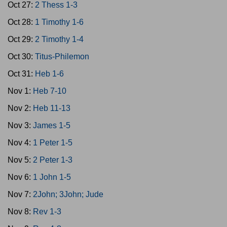
Oct 27:
2 Thess 1-3
Oct 28:
1 Timothy 1-6
Oct 29:
2 Timothy 1-4
Oct 30:
Titus-Philemon
Oct 31:
Heb 1-6
Nov 1:
Heb 7-10
Nov 2:
Heb 11-13
Nov 3:
James 1-5
Nov 4:
1 Peter 1-5
Nov 5:
2 Peter 1-3
Nov 6:
1 John 1-5
Nov 7:
2John; 3John; Jude
Nov 8:
Rev 1-3