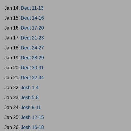
Jan 14:
Deut 11-13
Jan 15:
Deut 14-16
Jan 16:
Deut 17-20
Jan 17:
Deut 21-23
Jan 18:
Deut 24-27
Jan 19:
Deut 28-29
Jan 20:
Deut 30-31
Jan 21:
Deut 32-34
Jan 22:
Josh 1-4
Jan 23:
Josh 5-8
Jan 24:
Josh 9-11
Jan 25:
Josh 12-15
Jan 26:
Josh 16-18