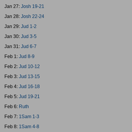
Jan 27:
Josh 19-21
Jan 28:
Josh 22-24
Jan 29:
Jud 1-2
Jan 30:
Jud 3-5
Jan 31:
Jud 6-7
Feb 1:
Jud 8-9
Feb 2:
Jud 10-12
Feb 3:
Jud 13-15
Feb 4:
Jud 16-18
Feb 5:
Jud 19-21
Feb 6:
Ruth
Feb 7:
1Sam 1-3
Feb 8:
1Sam 4-8