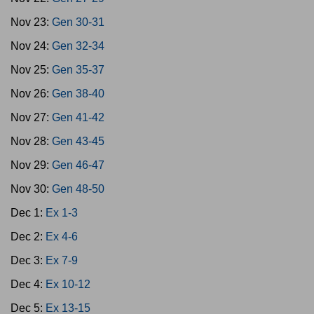
Nov 23:
Gen 30-31
Nov 24:
Gen 32-34
Nov 25:
Gen 35-37
Nov 26:
Gen 38-40
Nov 27:
Gen 41-42
Nov 28:
Gen 43-45
Nov 29:
Gen 46-47
Nov 30:
Gen 48-50
Dec 1:
Ex 1-3
Dec 2:
Ex 4-6
Dec 3:
Ex 7-9
Dec 4:
Ex 10-12
Dec 5:
Ex 13-15