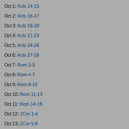
Oct 1:
Acts 14-15
Oct 2:
Acts 16-17
Oct 3:
Acts 18-20
Oct 4:
Acts 21-23
Oct 5:
Acts 24-26
Oct 6:
Acts 27-28
Oct 7:
Rom 1-3
Oct 8:
Rom 4-7
Oct 9:
Rom 8-10
Oct 10:
Rom 11-13
Oct 11:
Rom 14-16
Oct 12:
1Cor 1-4
Oct 13:
1Cor 5-8