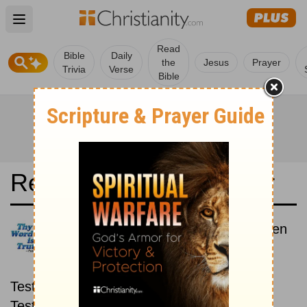
Open main menu
Read
Bible
Daily
the
Jesus
Prayer
Trivia
Verse
Bible
Read the Bible in a Year
Bible in Basic English: New then
Old
Read through the New
Testament first, then read through the Old
Testament.