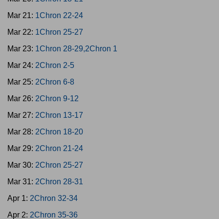
Mar 21:
1Chron 22-24
Mar 22:
1Chron 25-27
Mar 23:
1Chron 28-29,2Chron 1
Mar 24:
2Chron 2-5
Mar 25:
2Chron 6-8
Mar 26:
2Chron 9-12
Mar 27:
2Chron 13-17
Mar 28:
2Chron 18-20
Mar 29:
2Chron 21-24
Mar 30:
2Chron 25-27
Mar 31:
2Chron 28-31
Apr 1:
2Chron 32-34
Apr 2:
2Chron 35-36