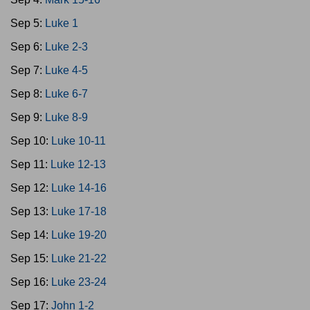
Sep 5:
Luke 1
Sep 6:
Luke 2-3
Sep 7:
Luke 4-5
Sep 8:
Luke 6-7
Sep 9:
Luke 8-9
Sep 10:
Luke 10-11
Sep 11:
Luke 12-13
Sep 12:
Luke 14-16
Sep 13:
Luke 17-18
Sep 14:
Luke 19-20
Sep 15:
Luke 21-22
Sep 16:
Luke 23-24
Sep 17:
John 1-2