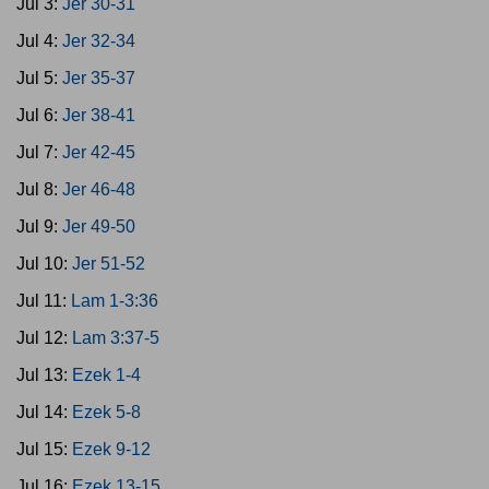
Jul 3:
Jer 30-31
Jul 4:
Jer 32-34
Jul 5:
Jer 35-37
Jul 6:
Jer 38-41
Jul 7:
Jer 42-45
Jul 8:
Jer 46-48
Jul 9:
Jer 49-50
Jul 10:
Jer 51-52
Jul 11:
Lam 1-3:36
Jul 12:
Lam 3:37-5
Jul 13:
Ezek 1-4
Jul 14:
Ezek 5-8
Jul 15:
Ezek 9-12
Jul 16:
Ezek 13-15