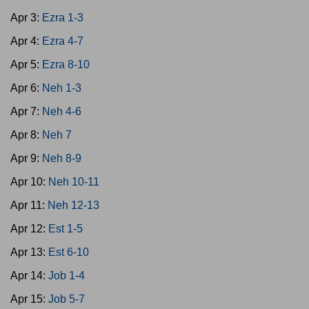
Apr 3:
Ezra 1-3
Apr 4:
Ezra 4-7
Apr 5:
Ezra 8-10
Apr 6:
Neh 1-3
Apr 7:
Neh 4-6
Apr 8:
Neh 7
Apr 9:
Neh 8-9
Apr 10:
Neh 10-11
Apr 11:
Neh 12-13
Apr 12:
Est 1-5
Apr 13:
Est 6-10
Apr 14:
Job 1-4
Apr 15:
Job 5-7