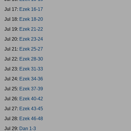
Jul 17:
Ezek 16-17
Jul 18:
Ezek 18-20
Jul 19:
Ezek 21-22
Jul 20:
Ezek 23-24
Jul 21:
Ezek 25-27
Jul 22:
Ezek 28-30
Jul 23:
Ezek 31-33
Jul 24:
Ezek 34-36
Jul 25:
Ezek 37-39
Jul 26:
Ezek 40-42
Jul 27:
Ezek 43-45
Jul 28:
Ezek 46-48
Jul 29:
Dan 1-3