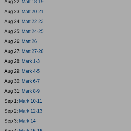
Aug 22:
Matt 18-19
Aug 23:
Matt 20-21
Aug 24:
Matt 22-23
Aug 25:
Matt 24-25
Aug 26:
Matt 26
Aug 27:
Matt 27-28
Aug 28:
Mark 1-3
Aug 29:
Mark 4-5
Aug 30:
Mark 6-7
Aug 31:
Mark 8-9
Sep 1:
Mark 10-11
Sep 2:
Mark 12-13
Sep 3:
Mark 14
Sep 4:
Mark 15-16