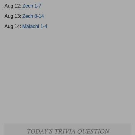
Aug 12:
Zech 1-7
Aug 13:
Zech 8-14
Aug 14:
Malachi 1-4