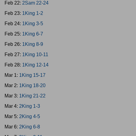
Feb 22:
2Sam 22-24
Feb 23:
1King 1-2
Feb 24:
1King 3-5
Feb 25:
1King 6-7
Feb 26:
1King 8-9
Feb 27:
1King 10-11
Feb 28:
1King 12-14
Mar 1:
1King 15-17
Mar 2:
1King 18-20
Mar 3:
1King 21-22
Mar 4:
2King 1-3
Mar 5:
2King 4-5
Mar 6:
2King 6-8