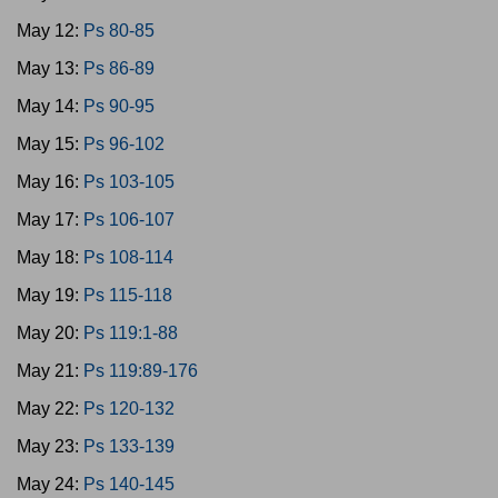
May 12:
Ps 80-85
May 13:
Ps 86-89
May 14:
Ps 90-95
May 15:
Ps 96-102
May 16:
Ps 103-105
May 17:
Ps 106-107
May 18:
Ps 108-114
May 19:
Ps 115-118
May 20:
Ps 119:1-88
May 21:
Ps 119:89-176
May 22:
Ps 120-132
May 23:
Ps 133-139
May 24:
Ps 140-145