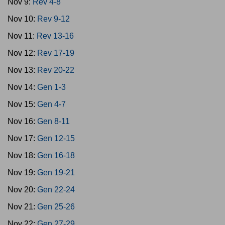
Nov 9:
Rev 4-8
Nov 10:
Rev 9-12
Nov 11:
Rev 13-16
Nov 12:
Rev 17-19
Nov 13:
Rev 20-22
Nov 14:
Gen 1-3
Nov 15:
Gen 4-7
Nov 16:
Gen 8-11
Nov 17:
Gen 12-15
Nov 18:
Gen 16-18
Nov 19:
Gen 19-21
Nov 20:
Gen 22-24
Nov 21:
Gen 25-26
Nov 22:
Gen 27-29