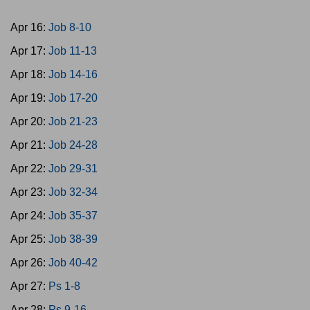
Apr 16:
Job 8-10
Apr 17:
Job 11-13
Apr 18:
Job 14-16
Apr 19:
Job 17-20
Apr 20:
Job 21-23
Apr 21:
Job 24-28
Apr 22:
Job 29-31
Apr 23:
Job 32-34
Apr 24:
Job 35-37
Apr 25:
Job 38-39
Apr 26:
Job 40-42
Apr 27:
Ps 1-8
Apr 28:
Ps 9-16