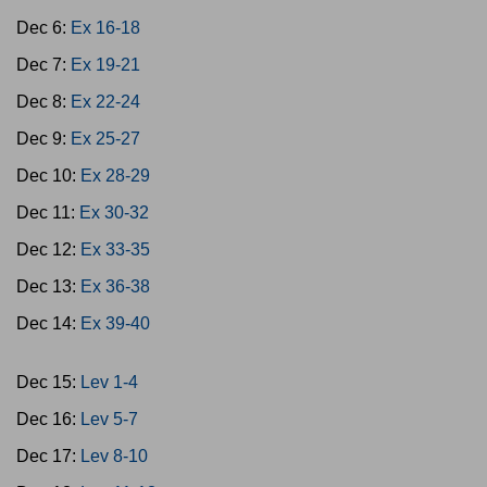
Dec 6:
Ex 16-18
Dec 7:
Ex 19-21
Dec 8:
Ex 22-24
Dec 9:
Ex 25-27
Dec 10:
Ex 28-29
Dec 11:
Ex 30-32
Dec 12:
Ex 33-35
Dec 13:
Ex 36-38
Dec 14:
Ex 39-40
Dec 15:
Lev 1-4
Dec 16:
Lev 5-7
Dec 17:
Lev 8-10