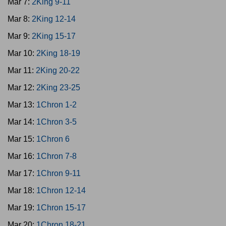
Mar 7:
2King 9-11
Mar 8:
2King 12-14
Mar 9:
2King 15-17
Mar 10:
2King 18-19
Mar 11:
2King 20-22
Mar 12:
2King 23-25
Mar 13:
1Chron 1-2
Mar 14:
1Chron 3-5
Mar 15:
1Chron 6
Mar 16:
1Chron 7-8
Mar 17:
1Chron 9-11
Mar 18:
1Chron 12-14
Mar 19:
1Chron 15-17
Mar 20:
1Chron 18-21