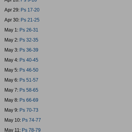
Apr 29:
Ps 17-20
Apr 30:
Ps 21-25
May 1:
Ps 26-31
May 2:
Ps 32-35
May 3:
Ps 36-39
May 4:
Ps 40-45
May 5:
Ps 46-50
May 6:
Ps 51-57
May 7:
Ps 58-65
May 8:
Ps 66-69
May 9:
Ps 70-73
May 10:
Ps 74-77
May 11:
Ps 78-79