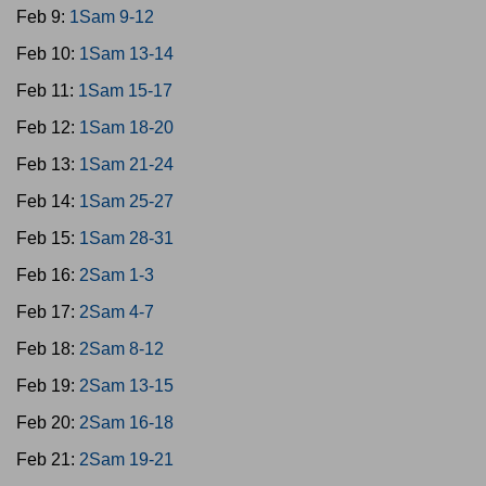
Feb 9:
1Sam 9-12
Feb 10:
1Sam 13-14
Feb 11:
1Sam 15-17
Feb 12:
1Sam 18-20
Feb 13:
1Sam 21-24
Feb 14:
1Sam 25-27
Feb 15:
1Sam 28-31
Feb 16:
2Sam 1-3
Feb 17:
2Sam 4-7
Feb 18:
2Sam 8-12
Feb 19:
2Sam 13-15
Feb 20:
2Sam 16-18
Feb 21:
2Sam 19-21