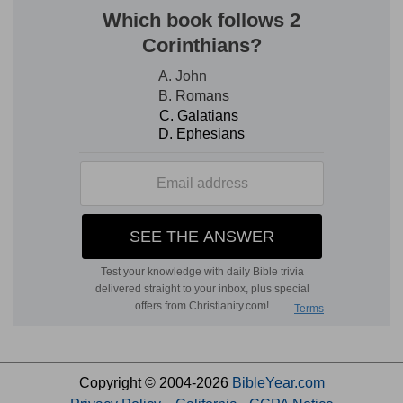
Copyright © 2004-2026
BibleYear.com