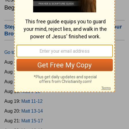
Beginning August 15.
Step #3: Bookmark this Page or Make it Your
Browser's Home Page
Go to Today's Reading
Aug 15:
Matt 1-4
Aug 16:
Matt 5-6
Aug 17:
Matt 7-8
Aug 18:
Matt 9-10
Aug 19:
Matt 11-12
Aug 20:
Matt 13-14
Aug 21:
Matt 15-17