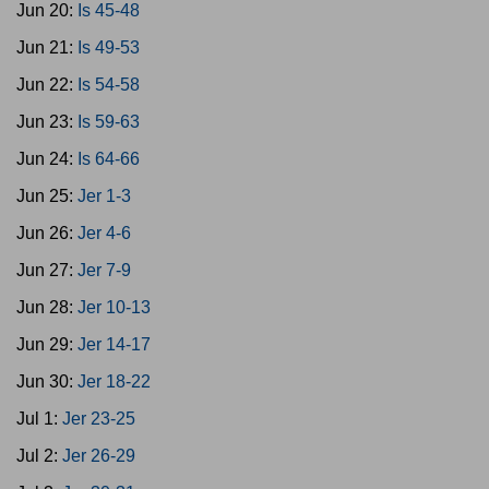
Jun 20:
Is 45-48
Jun 21:
Is 49-53
Jun 22:
Is 54-58
Jun 23:
Is 59-63
Jun 24:
Is 64-66
Jun 25:
Jer 1-3
Jun 26:
Jer 4-6
Jun 27:
Jer 7-9
Jun 28:
Jer 10-13
Jun 29:
Jer 14-17
Jun 30:
Jer 18-22
Jul 1:
Jer 23-25
Jul 2:
Jer 26-29