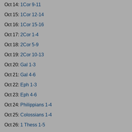
Oct 14:
1Cor 9-11
Oct 15:
1Cor 12-14
Oct 16:
1Cor 15-16
Oct 17:
2Cor 1-4
Oct 18:
2Cor 5-9
Oct 19:
2Cor 10-13
Oct 20:
Gal 1-3
Oct 21:
Gal 4-6
Oct 22:
Eph 1-3
Oct 23:
Eph 4-6
Oct 24:
Philippians 1-4
Oct 25:
Colossians 1-4
Oct 26:
1 Thess 1-5