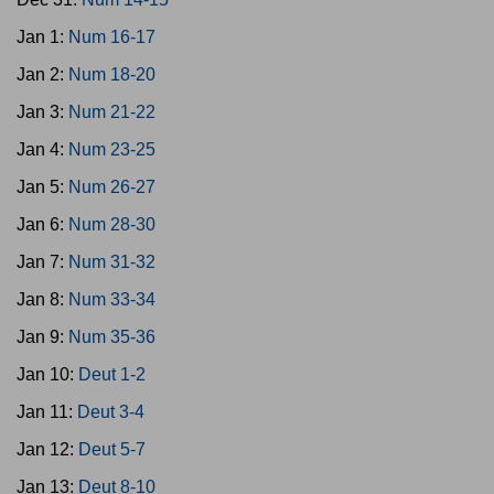
Jan 1:
Num 16-17
Jan 2:
Num 18-20
Jan 3:
Num 21-22
Jan 4:
Num 23-25
Jan 5:
Num 26-27
Jan 6:
Num 28-30
Jan 7:
Num 31-32
Jan 8:
Num 33-34
Jan 9:
Num 35-36
Jan 10:
Deut 1-2
Jan 11:
Deut 3-4
Jan 12:
Deut 5-7
Jan 13:
Deut 8-10