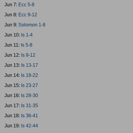
Jun 7:
Ecc 5-8
Jun 8:
Ecc 9-12
Jun 9:
Solomon 1-8
Jun 10:
Is 1-4
Jun 11:
Is 5-8
Jun 12:
Is 9-12
Jun 13:
Is 13-17
Jun 14:
Is 18-22
Jun 15:
Is 23-27
Jun 16:
Is 28-30
Jun 17:
Is 31-35
Jun 18:
Is 36-41
Jun 19:
Is 42-44