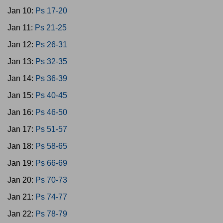
Jan 10:
Ps 17-20
Jan 11:
Ps 21-25
Jan 12:
Ps 26-31
Jan 13:
Ps 32-35
Jan 14:
Ps 36-39
Jan 15:
Ps 40-45
Jan 16:
Ps 46-50
Jan 17:
Ps 51-57
Jan 18:
Ps 58-65
Jan 19:
Ps 66-69
Jan 20:
Ps 70-73
Jan 21:
Ps 74-77
Jan 22:
Ps 78-79