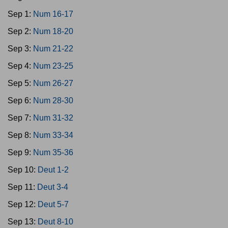
Sep 1:
Num 16-17
Sep 2:
Num 18-20
Sep 3:
Num 21-22
Sep 4:
Num 23-25
Sep 5:
Num 26-27
Sep 6:
Num 28-30
Sep 7:
Num 31-32
Sep 8:
Num 33-34
Sep 9:
Num 35-36
Sep 10:
Deut 1-2
Sep 11:
Deut 3-4
Sep 12:
Deut 5-7
Sep 13:
Deut 8-10