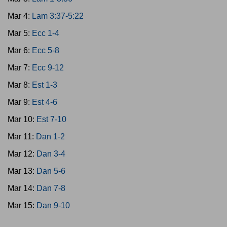
Mar 4:
Lam 3:37-5:22
Mar 5:
Ecc 1-4
Mar 6:
Ecc 5-8
Mar 7:
Ecc 9-12
Mar 8:
Est 1-3
Mar 9:
Est 4-6
Mar 10:
Est 7-10
Mar 11:
Dan 1-2
Mar 12:
Dan 3-4
Mar 13:
Dan 5-6
Mar 14:
Dan 7-8
Mar 15:
Dan 9-10