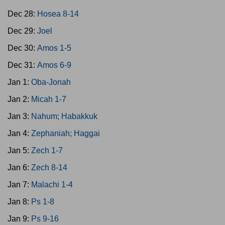
Dec 28:
Hosea 8-14
Dec 29:
Joel
Dec 30:
Amos 1-5
Dec 31:
Amos 6-9
Jan 1:
Oba-Jonah
Jan 2:
Micah 1-7
Jan 3:
Nahum; Habakkuk
Jan 4:
Zephaniah; Haggai
Jan 5:
Zech 1-7
Jan 6:
Zech 8-14
Jan 7:
Malachi 1-4
Jan 8:
Ps 1-8
Jan 9:
Ps 9-16