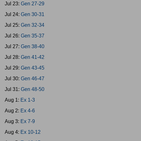
Jul 23:
Gen 27-29
Jul 24:
Gen 30-31
Jul 25:
Gen 32-34
Jul 26:
Gen 35-37
Jul 27:
Gen 38-40
Jul 28:
Gen 41-42
Jul 29:
Gen 43-45
Jul 30:
Gen 46-47
Jul 31:
Gen 48-50
Aug 1:
Ex 1-3
Aug 2:
Ex 4-6
Aug 3:
Ex 7-9
Aug 4:
Ex 10-12