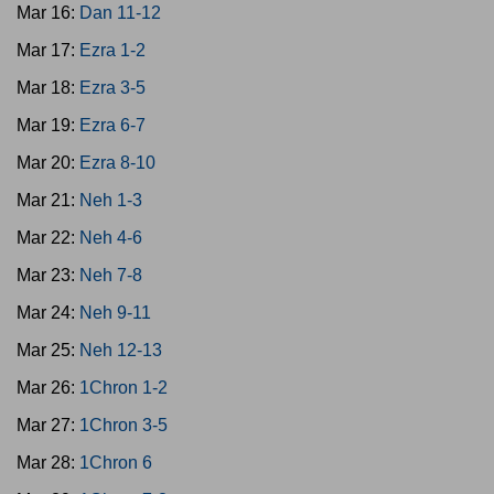
Mar 16:
Dan 11-12
Mar 17:
Ezra 1-2
Mar 18:
Ezra 3-5
Mar 19:
Ezra 6-7
Mar 20:
Ezra 8-10
Mar 21:
Neh 1-3
Mar 22:
Neh 4-6
Mar 23:
Neh 7-8
Mar 24:
Neh 9-11
Mar 25:
Neh 12-13
Mar 26:
1Chron 1-2
Mar 27:
1Chron 3-5
Mar 28:
1Chron 6