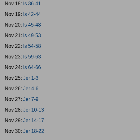
Nov 18:
Is 36-41
Nov 19:
Is 42-44
Nov 20:
Is 45-48
Nov 21:
Is 49-53
Nov 22:
Is 54-58
Nov 23:
Is 59-63
Nov 24:
Is 64-66
Nov 25:
Jer 1-3
Nov 26:
Jer 4-6
Nov 27:
Jer 7-9
Nov 28:
Jer 10-13
Nov 29:
Jer 14-17
Nov 30:
Jer 18-22