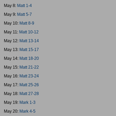
May 8:
Matt 1-4
May 9:
Matt 5-7
May 10:
Matt 8-9
May 11:
Matt 10-12
May 12:
Matt 13-14
May 13:
Matt 15-17
May 14:
Matt 18-20
May 15:
Matt 21-22
May 16:
Matt 23-24
May 17:
Matt 25-26
May 18:
Matt 27-28
May 19:
Mark 1-3
May 20:
Mark 4-5