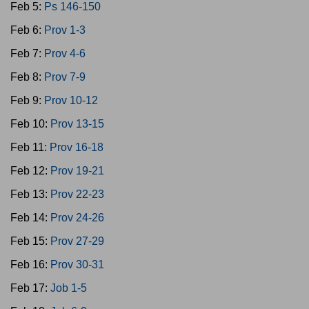
Feb 5:
Ps 146-150
Feb 6:
Prov 1-3
Feb 7:
Prov 4-6
Feb 8:
Prov 7-9
Feb 9:
Prov 10-12
Feb 10:
Prov 13-15
Feb 11:
Prov 16-18
Feb 12:
Prov 19-21
Feb 13:
Prov 22-23
Feb 14:
Prov 24-26
Feb 15:
Prov 27-29
Feb 16:
Prov 30-31
Feb 17:
Job 1-5