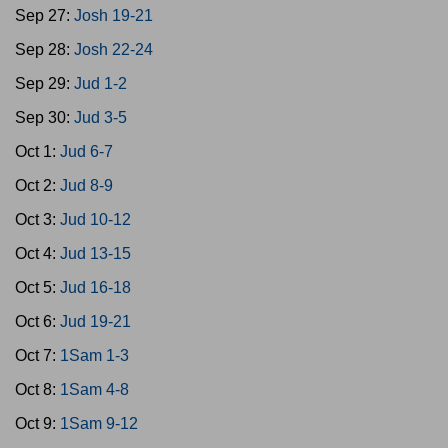
Sep 27:
Josh 19-21
Sep 28:
Josh 22-24
Sep 29:
Jud 1-2
Sep 30:
Jud 3-5
Oct 1:
Jud 6-7
Oct 2:
Jud 8-9
Oct 3:
Jud 10-12
Oct 4:
Jud 13-15
Oct 5:
Jud 16-18
Oct 6:
Jud 19-21
Oct 7:
1Sam 1-3
Oct 8:
1Sam 4-8
Oct 9:
1Sam 9-12