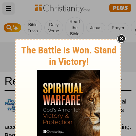
Open main menu
Read
Bible
Daily
the
Jesus
Prayer
Trivia
Verse
Bible
Read the Bible in a Year
Bible in Basic English: Historical
Read the books of the Bible as
they were written historically,
according to the estimated date of their writing.
Beginning July 15.