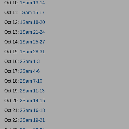
Oct 10:
1Sam 13-14
Oct 11:
1Sam 15-17
Oct 12:
1Sam 18-20
Oct 13:
1Sam 21-24
Oct 14:
1Sam 25-27
Oct 15:
1Sam 28-31
Oct 16:
2Sam 1-3
Oct 17:
2Sam 4-6
Oct 18:
2Sam 7-10
Oct 19:
2Sam 11-13
Oct 20:
2Sam 14-15
Oct 21:
2Sam 16-18
Oct 22:
2Sam 19-21