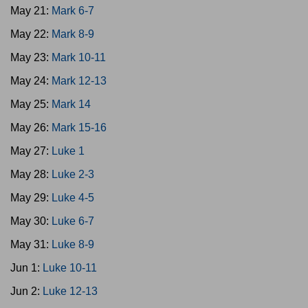
May 21:
Mark 6-7
May 22:
Mark 8-9
May 23:
Mark 10-11
May 24:
Mark 12-13
May 25:
Mark 14
May 26:
Mark 15-16
May 27:
Luke 1
May 28:
Luke 2-3
May 29:
Luke 4-5
May 30:
Luke 6-7
May 31:
Luke 8-9
Jun 1:
Luke 10-11
Jun 2:
Luke 12-13