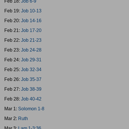
Feb 18:
Job 6-9
Feb 19:
Job 10-13
Feb 20:
Job 14-16
Feb 21:
Job 17-20
Feb 22:
Job 21-23
Feb 23:
Job 24-28
Feb 24:
Job 29-31
Feb 25:
Job 32-34
Feb 26:
Job 35-37
Feb 27:
Job 38-39
Feb 28:
Job 40-42
Mar 1:
Solomon 1-8
Mar 2:
Ruth
Mar 3:
Lam 1-3:36