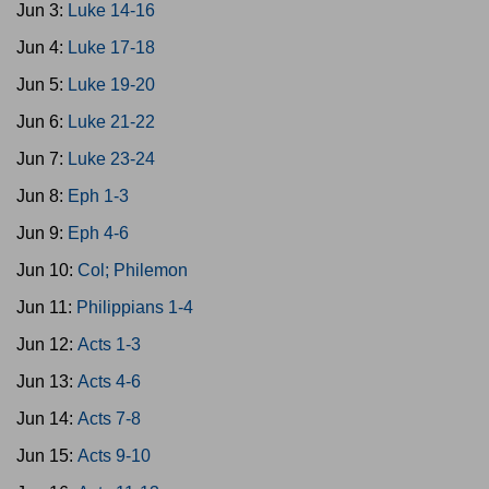
Jun 3:
Luke 14-16
Jun 4:
Luke 17-18
Jun 5:
Luke 19-20
Jun 6:
Luke 21-22
Jun 7:
Luke 23-24
Jun 8:
Eph 1-3
Jun 9:
Eph 4-6
Jun 10:
Col; Philemon
Jun 11:
Philippians 1-4
Jun 12:
Acts 1-3
Jun 13:
Acts 4-6
Jun 14:
Acts 7-8
Jun 15:
Acts 9-10