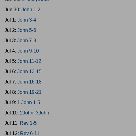
Jun 30:
John 1-2
Jul 1:
John 3-4
Jul 2:
John 5-6
Jul 3:
John 7-8
Jul 4:
John 9-10
Jul 5:
John 11-12
Jul 6:
John 13-15
Jul 7:
John 16-18
Jul 8:
John 19-21
Jul 9:
1 John 1-5
Jul 10:
2John; 3John
Jul 11:
Rev 1-5
Jul 12:
Rev 6-11