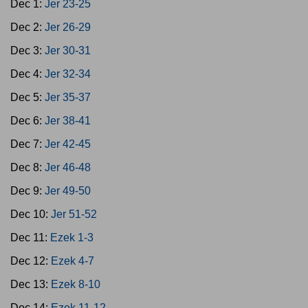
Dec 1:
Jer 23-25
Dec 2:
Jer 26-29
Dec 3:
Jer 30-31
Dec 4:
Jer 32-34
Dec 5:
Jer 35-37
Dec 6:
Jer 38-41
Dec 7:
Jer 42-45
Dec 8:
Jer 46-48
Dec 9:
Jer 49-50
Dec 10:
Jer 51-52
Dec 11:
Ezek 1-3
Dec 12:
Ezek 4-7
Dec 13:
Ezek 8-10
Dec 14:
Ezek 11-12