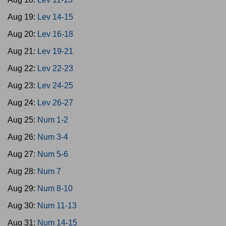
Aug 19:
Lev 14-15
Aug 20:
Lev 16-18
Aug 21:
Lev 19-21
Aug 22:
Lev 22-23
Aug 23:
Lev 24-25
Aug 24:
Lev 26-27
Aug 25:
Num 1-2
Aug 26:
Num 3-4
Aug 27:
Num 5-6
Aug 28:
Num 7
Aug 29:
Num 8-10
Aug 30:
Num 11-13
Aug 31:
Num 14-15