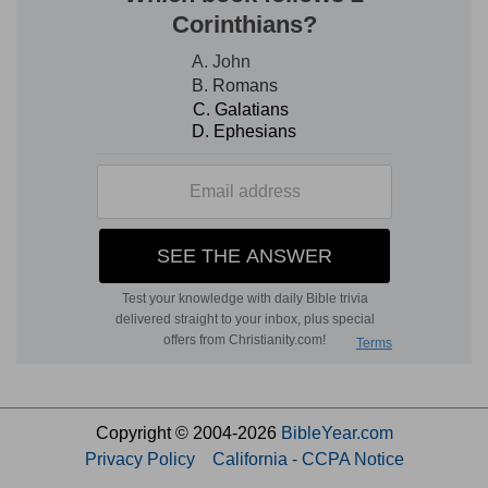
Copyright © 2004-2026
BibleYear.com
Privacy Policy
California - CCPA Notice