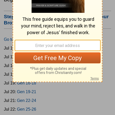
Step #3: Bookmark this Page or Make it Your
Browser's Home Page
Go to Today's Reading
Jul 15:
Gen 1-3
Jul 16:
Gen 4-7
Jul 17:
Gen 8-11
Jul 18:
Gen 12-15
Jul 19:
Gen 16-18
Jul 20:
Gen 19-21
Jul 21:
Gen 22-24
Jul 22:
Gen 25-26