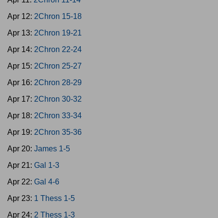
Apr 12:
2Chron 15-18
Apr 13:
2Chron 19-21
Apr 14:
2Chron 22-24
Apr 15:
2Chron 25-27
Apr 16:
2Chron 28-29
Apr 17:
2Chron 30-32
Apr 18:
2Chron 33-34
Apr 19:
2Chron 35-36
Apr 20:
James 1-5
Apr 21:
Gal 1-3
Apr 22:
Gal 4-6
Apr 23:
1 Thess 1-5
Apr 24:
2 Thess 1-3