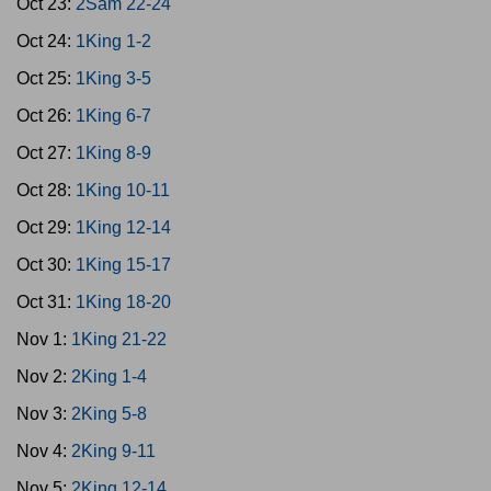
Oct 23:
2Sam 22-24
Oct 24:
1King 1-2
Oct 25:
1King 3-5
Oct 26:
1King 6-7
Oct 27:
1King 8-9
Oct 28:
1King 10-11
Oct 29:
1King 12-14
Oct 30:
1King 15-17
Oct 31:
1King 18-20
Nov 1:
1King 21-22
Nov 2:
2King 1-4
Nov 3:
2King 5-8
Nov 4:
2King 9-11
Nov 5:
2King 12-14