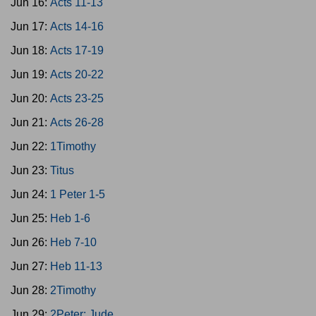
Jun 16:
Acts 11-13
Jun 17:
Acts 14-16
Jun 18:
Acts 17-19
Jun 19:
Acts 20-22
Jun 20:
Acts 23-25
Jun 21:
Acts 26-28
Jun 22:
1Timothy
Jun 23:
Titus
Jun 24:
1 Peter 1-5
Jun 25:
Heb 1-6
Jun 26:
Heb 7-10
Jun 27:
Heb 11-13
Jun 28:
2Timothy
Jun 29:
2Peter; Jude