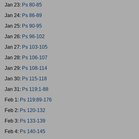
Jan 23:
Ps 80-85
Jan 24:
Ps 86-89
Jan 25:
Ps 90-95
Jan 26:
Ps 96-102
Jan 27:
Ps 103-105
Jan 28:
Ps 106-107
Jan 29:
Ps 108-114
Jan 30:
Ps 115-118
Jan 31:
Ps 119:1-88
Feb 1:
Ps 119:89-176
Feb 2:
Ps 120-132
Feb 3:
Ps 133-139
Feb 4:
Ps 140-145