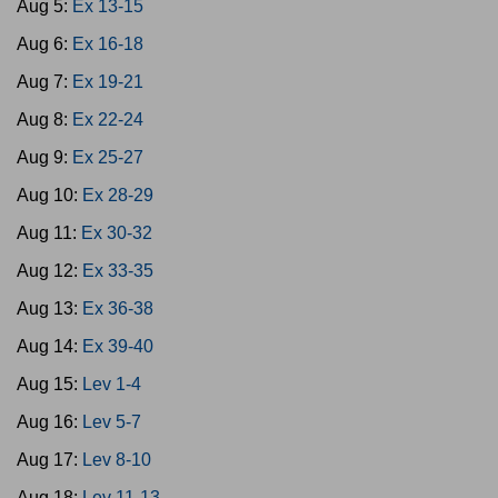
Aug 5:
Ex 13-15
Aug 6:
Ex 16-18
Aug 7:
Ex 19-21
Aug 8:
Ex 22-24
Aug 9:
Ex 25-27
Aug 10:
Ex 28-29
Aug 11:
Ex 30-32
Aug 12:
Ex 33-35
Aug 13:
Ex 36-38
Aug 14:
Ex 39-40
Aug 15:
Lev 1-4
Aug 16:
Lev 5-7
Aug 17:
Lev 8-10
Aug 18:
Lev 11-13