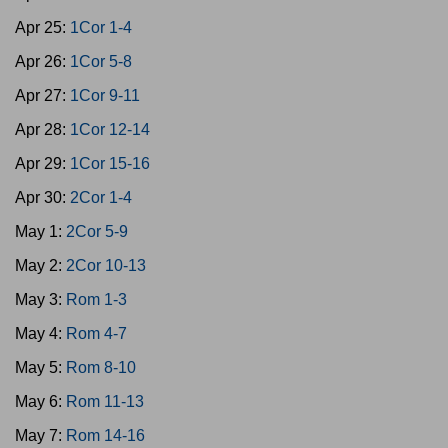
Apr 25:
1Cor 1-4
Apr 26:
1Cor 5-8
Apr 27:
1Cor 9-11
Apr 28:
1Cor 12-14
Apr 29:
1Cor 15-16
Apr 30:
2Cor 1-4
May 1:
2Cor 5-9
May 2:
2Cor 10-13
May 3:
Rom 1-3
May 4:
Rom 4-7
May 5:
Rom 8-10
May 6:
Rom 11-13
May 7:
Rom 14-16