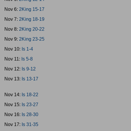
Nov 6:
2King 15-17
Nov 7:
2King 18-19
Nov 8:
2King 20-22
Nov 9:
2King 23-25
Nov 10:
Is 1-4
Nov 11:
Is 5-8
Nov 12:
Is 9-12
Nov 13:
Is 13-17
Nov 14:
Is 18-22
Nov 15:
Is 23-27
Nov 16:
Is 28-30
Nov 17:
Is 31-35