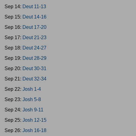
Sep 14:
Deut 11-13
Sep 15:
Deut 14-16
Sep 16:
Deut 17-20
Sep 17:
Deut 21-23
Sep 18:
Deut 24-27
Sep 19:
Deut 28-29
Sep 20:
Deut 30-31
Sep 21:
Deut 32-34
Sep 22:
Josh 1-4
Sep 23:
Josh 5-8
Sep 24:
Josh 9-11
Sep 25:
Josh 12-15
Sep 26:
Josh 16-18