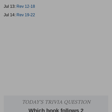
Jul 13:
Rev 12-18
Jul 14:
Rev 19-22