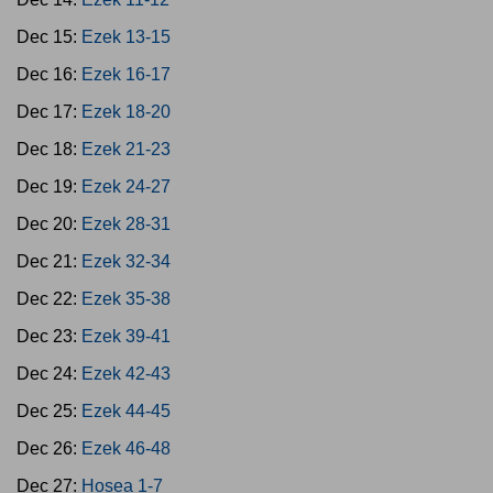
Dec 15:
Ezek 13-15
Dec 16:
Ezek 16-17
Dec 17:
Ezek 18-20
Dec 18:
Ezek 21-23
Dec 19:
Ezek 24-27
Dec 20:
Ezek 28-31
Dec 21:
Ezek 32-34
Dec 22:
Ezek 35-38
Dec 23:
Ezek 39-41
Dec 24:
Ezek 42-43
Dec 25:
Ezek 44-45
Dec 26:
Ezek 46-48
Dec 27:
Hosea 1-7