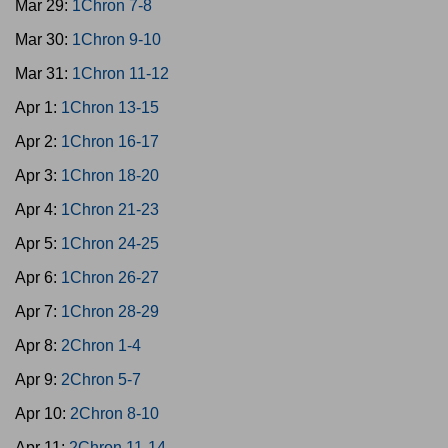
Mar 29:
1Chron 7-8
Mar 30:
1Chron 9-10
Mar 31:
1Chron 11-12
Apr 1:
1Chron 13-15
Apr 2:
1Chron 16-17
Apr 3:
1Chron 18-20
Apr 4:
1Chron 21-23
Apr 5:
1Chron 24-25
Apr 6:
1Chron 26-27
Apr 7:
1Chron 28-29
Apr 8:
2Chron 1-4
Apr 9:
2Chron 5-7
Apr 10:
2Chron 8-10
Apr 11:
2Chron 11-14