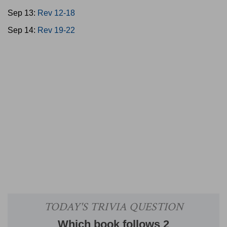
Sep 13:
Rev 12-18
Sep 14:
Rev 19-22