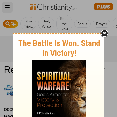
Open main menu
Read
Bible
Daily
the
Jesus
Prayer
Trivia
Verse
Bible
Read the Bible in a Year
Bible in Basic English:
Chronological
Read the Bible as its events
occurred in real time.
Beginning September 15.