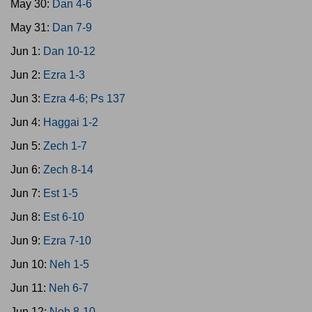
May 30:
Dan 4-6
May 31:
Dan 7-9
Jun 1:
Dan 10-12
Jun 2:
Ezra 1-3
Jun 3:
Ezra 4-6; Ps 137
Jun 4:
Haggai 1-2
Jun 5:
Zech 1-7
Jun 6:
Zech 8-14
Jun 7:
Est 1-5
Jun 8:
Est 6-10
Jun 9:
Ezra 7-10
Jun 10:
Neh 1-5
Jun 11:
Neh 6-7
Jun 12:
Neh 8-10