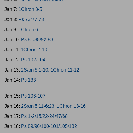
Jan 7:
1Chron 3-5
Jan 8:
Ps 73/77-78
Jan 9:
1Chron 6
Jan 10:
Ps 81/88/92-93
Jan 11:
1Chron 7-10
Jan 12:
Ps 102-104
Jan 13:
2Sam 5:1-10; 1Chron 11-12
Jan 14:
Ps 133
Jan 15:
Ps 106-107
Jan 16:
2Sam 5:11-6:23; 1Chron 13-16
Jan 17:
Ps 1-2/15/22-24/47/68
Jan 18:
Ps 89/96/100-101/105/132