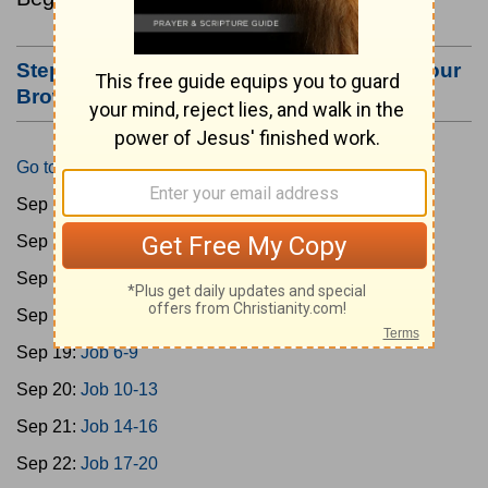
Step #3: Bookmark this Page or Make it Your
Browser's Home Page
Go to Today's Reading
Sep 15:
Gen 1-3
Sep 16:
Gen 4-7
Sep 17:
Gen 8-11
Sep 18:
Job 1-5
Sep 19:
Job 6-9
Sep 20:
Job 10-13
Sep 21:
Job 14-16
Sep 22:
Job 17-20