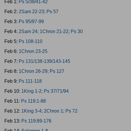
Feb 1:
Ps 5/38/41-42
Feb 2:
2Sam 22-23; Ps 57
Feb 3:
Ps 95/97-99
Feb 4:
2Sam 24; 1Chron 21-22; Ps 30
Feb 5:
Ps 108-110
Feb 6:
1Chron 23-25
Feb 7:
Ps 131/138-139/143-145
Feb 8:
1Chron 26-29; Ps 127
Feb 9:
Ps 111-118
Feb 10:
1King 1-2; Ps 37/71/94
Feb 11:
Ps 119:1-88
Feb 12:
1King 3-4; 2Chron 1; Ps 72
Feb 13:
Ps 119:89-176
Feb 14:
Solomon 1-8