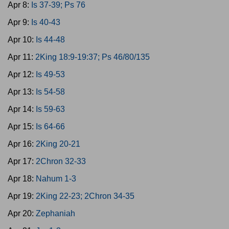
Apr 8:
Is 37-39; Ps 76
Apr 9:
Is 40-43
Apr 10:
Is 44-48
Apr 11:
2King 18:9-19:37; Ps 46/80/135
Apr 12:
Is 49-53
Apr 13:
Is 54-58
Apr 14:
Is 59-63
Apr 15:
Is 64-66
Apr 16:
2King 20-21
Apr 17:
2Chron 32-33
Apr 18:
Nahum 1-3
Apr 19:
2King 22-23; 2Chron 34-35
Apr 20:
Zephaniah