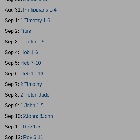
Aug 31:
Philippians 1-4
Sep 1:
1 Timothy 1-6
Sep 2:
Titus
Sep 3:
1 Peter 1-5
Sep 4:
Heb 1-6
Sep 5:
Heb 7-10
Sep 6:
Heb 11-13
Sep 7:
2 Timothy
Sep 8:
2 Peter; Jude
Sep 9:
1 John 1-5
Sep 10:
2John; 3John
Sep 11:
Rev 1-5
Sep 12:
Rev 6-11