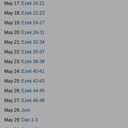
May 17:
Ezek 20-21
May 18:
Ezek 22-23
May 19:
Ezek 24-27
May 20:
Ezek 28-31
May 21:
Ezek 32-34
May 22:
Ezek 35-37
May 23:
Ezek 38-39
May 24:
Ezek 40-41
May 25:
Ezek 42-43
May 26:
Ezek 44-45
May 27:
Ezek 46-48
May 28:
Joel
May 29:
Dan 1-3