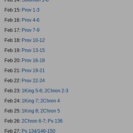
Feb 15:
Prov 1-3
Feb 16:
Prov 4-6
Feb 17:
Prov 7-9
Feb 18:
Prov 10-12
Feb 19:
Prov 13-15
Feb 20:
Prov 16-18
Feb 21:
Prov 19-21
Feb 22:
Prov 22-24
Feb 23:
1King 5-6; 2Chron 2-3
Feb 24:
1King 7; 2Chron 4
Feb 25:
1King 8; 2Chron 5
Feb 26:
2Chron 6-7; Ps 136
Feb 27:
Ps 134/146-150