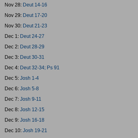
Nov 28:
Deut 14-16
Nov 29:
Deut 17-20
Nov 30:
Deut 21-23
Dec 1:
Deut 24-27
Dec 2:
Deut 28-29
Dec 3:
Deut 30-31
Dec 4:
Deut 32-34; Ps 91
Dec 5:
Josh 1-4
Dec 6:
Josh 5-8
Dec 7:
Josh 9-11
Dec 8:
Josh 12-15
Dec 9:
Josh 16-18
Dec 10:
Josh 19-21