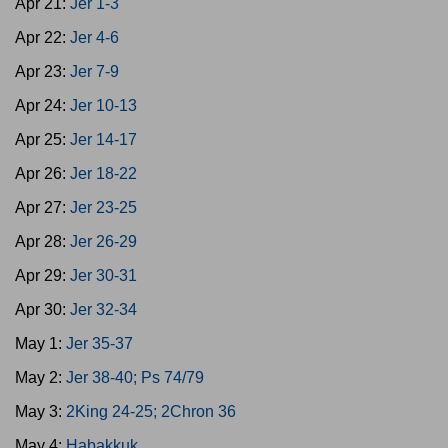
Apr 21:
Jer 1-3
Apr 22:
Jer 4-6
Apr 23:
Jer 7-9
Apr 24:
Jer 10-13
Apr 25:
Jer 14-17
Apr 26:
Jer 18-22
Apr 27:
Jer 23-25
Apr 28:
Jer 26-29
Apr 29:
Jer 30-31
Apr 30:
Jer 32-34
May 1:
Jer 35-37
May 2:
Jer 38-40; Ps 74/79
May 3:
2King 24-25; 2Chron 36
May 4:
Habakkuk