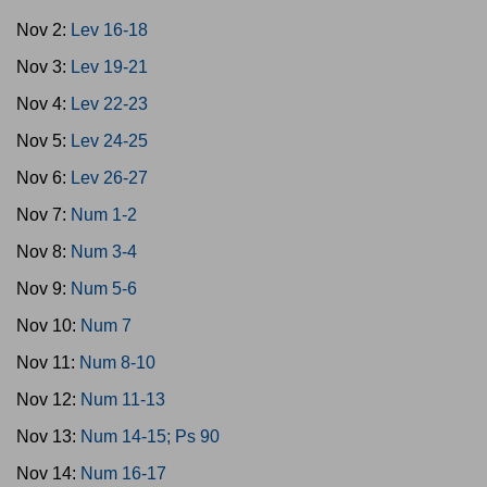
Nov 2:
Lev 16-18
Nov 3:
Lev 19-21
Nov 4:
Lev 22-23
Nov 5:
Lev 24-25
Nov 6:
Lev 26-27
Nov 7:
Num 1-2
Nov 8:
Num 3-4
Nov 9:
Num 5-6
Nov 10:
Num 7
Nov 11:
Num 8-10
Nov 12:
Num 11-13
Nov 13:
Num 14-15; Ps 90
Nov 14:
Num 16-17