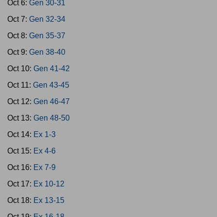
Oct 6:
Gen 30-31
Oct 7:
Gen 32-34
Oct 8:
Gen 35-37
Oct 9:
Gen 38-40
Oct 10:
Gen 41-42
Oct 11:
Gen 43-45
Oct 12:
Gen 46-47
Oct 13:
Gen 48-50
Oct 14:
Ex 1-3
Oct 15:
Ex 4-6
Oct 16:
Ex 7-9
Oct 17:
Ex 10-12
Oct 18:
Ex 13-15
Oct 19:
Ex 16-18