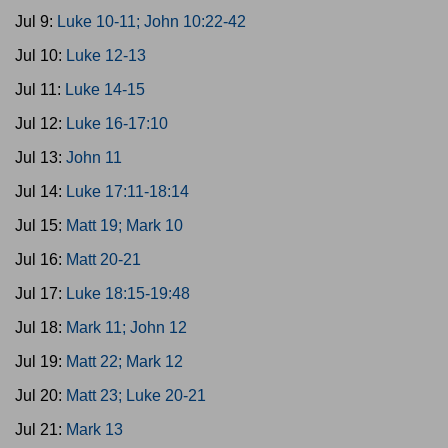
Jul 9:
Luke 10-11; John 10:22-42
Jul 10:
Luke 12-13
Jul 11:
Luke 14-15
Jul 12:
Luke 16-17:10
Jul 13:
John 11
Jul 14:
Luke 17:11-18:14
Jul 15:
Matt 19; Mark 10
Jul 16:
Matt 20-21
Jul 17:
Luke 18:15-19:48
Jul 18:
Mark 11; John 12
Jul 19:
Matt 22; Mark 12
Jul 20:
Matt 23; Luke 20-21
Jul 21:
Mark 13