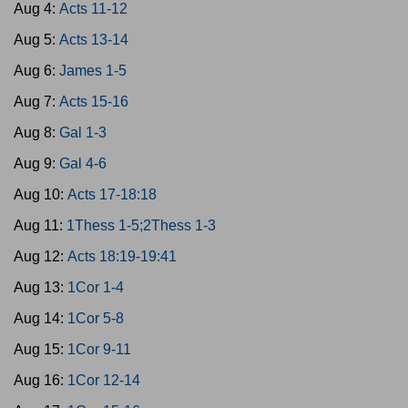
Aug 4:
Acts 11-12
Aug 5:
Acts 13-14
Aug 6:
James 1-5
Aug 7:
Acts 15-16
Aug 8:
Gal 1-3
Aug 9:
Gal 4-6
Aug 10:
Acts 17-18:18
Aug 11:
1Thess 1-5;2Thess 1-3
Aug 12:
Acts 18:19-19:41
Aug 13:
1Cor 1-4
Aug 14:
1Cor 5-8
Aug 15:
1Cor 9-11
Aug 16:
1Cor 12-14