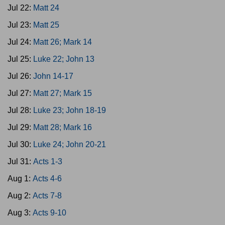
Jul 22:
Matt 24
Jul 23:
Matt 25
Jul 24:
Matt 26; Mark 14
Jul 25:
Luke 22; John 13
Jul 26:
John 14-17
Jul 27:
Matt 27; Mark 15
Jul 28:
Luke 23; John 18-19
Jul 29:
Matt 28; Mark 16
Jul 30:
Luke 24; John 20-21
Jul 31:
Acts 1-3
Aug 1:
Acts 4-6
Aug 2:
Acts 7-8
Aug 3:
Acts 9-10