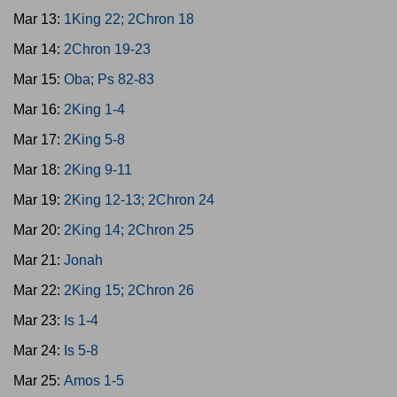
Mar 13:
1King 22; 2Chron 18
Mar 14:
2Chron 19-23
Mar 15:
Oba; Ps 82-83
Mar 16:
2King 1-4
Mar 17:
2King 5-8
Mar 18:
2King 9-11
Mar 19:
2King 12-13; 2Chron 24
Mar 20:
2King 14; 2Chron 25
Mar 21:
Jonah
Mar 22:
2King 15; 2Chron 26
Mar 23:
Is 1-4
Mar 24:
Is 5-8
Mar 25:
Amos 1-5