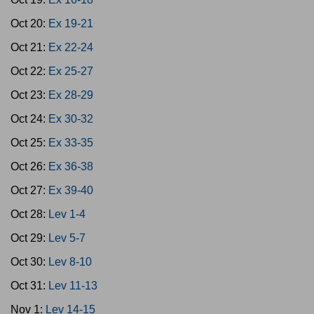
Oct 20:
Ex 19-21
Oct 21:
Ex 22-24
Oct 22:
Ex 25-27
Oct 23:
Ex 28-29
Oct 24:
Ex 30-32
Oct 25:
Ex 33-35
Oct 26:
Ex 36-38
Oct 27:
Ex 39-40
Oct 28:
Lev 1-4
Oct 29:
Lev 5-7
Oct 30:
Lev 8-10
Oct 31:
Lev 11-13
Nov 1:
Lev 14-15