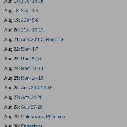
Aug 17:
1Cor 15-16
Aug 18:
2Cor 1-4
Aug 19:
2Cor 5-9
Aug 20:
2Cor 10-13
Aug 21:
Acts 20:1-3; Rom 1-3
Aug 22:
Rom 4-7
Aug 23:
Rom 8-10
Aug 24:
Rom 11-13
Aug 25:
Rom 14-16
Aug 26:
Acts 20:4-23:35
Aug 27:
Acts 24-26
Aug 28:
Acts 27-28
Aug 29:
Colossians; Philemon
Aug 30:
Ephesians