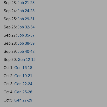
Sep 23:
Job 21-23
Sep 24:
Job 24-28
Sep 25:
Job 29-31
Sep 26:
Job 32-34
Sep 27:
Job 35-37
Sep 28:
Job 38-39
Sep 29:
Job 40-42
Sep 30:
Gen 12-15
Oct 1:
Gen 16-18
Oct 2:
Gen 19-21
Oct 3:
Gen 22-24
Oct 4:
Gen 25-26
Oct 5:
Gen 27-29