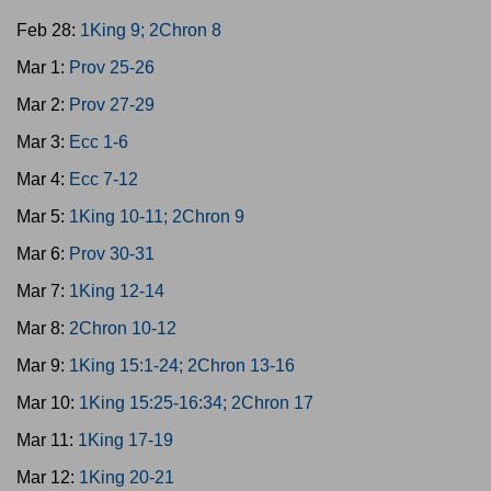
Feb 28:
1King 9; 2Chron 8
Mar 1:
Prov 25-26
Mar 2:
Prov 27-29
Mar 3:
Ecc 1-6
Mar 4:
Ecc 7-12
Mar 5:
1King 10-11; 2Chron 9
Mar 6:
Prov 30-31
Mar 7:
1King 12-14
Mar 8:
2Chron 10-12
Mar 9:
1King 15:1-24; 2Chron 13-16
Mar 10:
1King 15:25-16:34; 2Chron 17
Mar 11:
1King 17-19
Mar 12:
1King 20-21