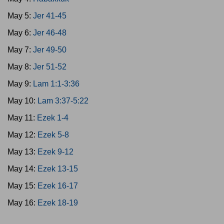
May 5:
Jer 41-45
May 6:
Jer 46-48
May 7:
Jer 49-50
May 8:
Jer 51-52
May 9:
Lam 1:1-3:36
May 10:
Lam 3:37-5:22
May 11:
Ezek 1-4
May 12:
Ezek 5-8
May 13:
Ezek 9-12
May 14:
Ezek 13-15
May 15:
Ezek 16-17
May 16:
Ezek 18-19