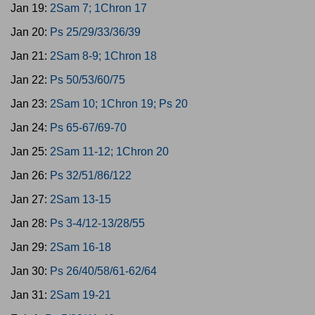
Jan 19:
2Sam 7; 1Chron 17
Jan 20:
Ps 25/29/33/36/39
Jan 21:
2Sam 8-9; 1Chron 18
Jan 22:
Ps 50/53/60/75
Jan 23:
2Sam 10; 1Chron 19; Ps 20
Jan 24:
Ps 65-67/69-70
Jan 25:
2Sam 11-12; 1Chron 20
Jan 26:
Ps 32/51/86/122
Jan 27:
2Sam 13-15
Jan 28:
Ps 3-4/12-13/28/55
Jan 29:
2Sam 16-18
Jan 30:
Ps 26/40/58/61-62/64
Jan 31:
2Sam 19-21