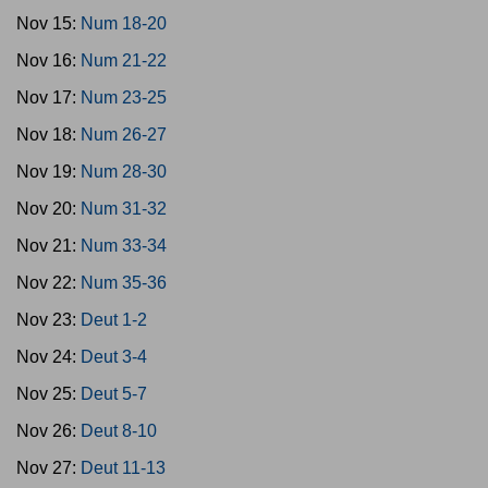
Nov 15:
Num 18-20
Nov 16:
Num 21-22
Nov 17:
Num 23-25
Nov 18:
Num 26-27
Nov 19:
Num 28-30
Nov 20:
Num 31-32
Nov 21:
Num 33-34
Nov 22:
Num 35-36
Nov 23:
Deut 1-2
Nov 24:
Deut 3-4
Nov 25:
Deut 5-7
Nov 26:
Deut 8-10
Nov 27:
Deut 11-13