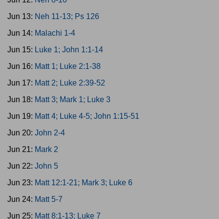
Jun 13:
Neh 11-13; Ps 126
Jun 14:
Malachi 1-4
Jun 15:
Luke 1; John 1:1-14
Jun 16:
Matt 1; Luke 2:1-38
Jun 17:
Matt 2; Luke 2:39-52
Jun 18:
Matt 3; Mark 1; Luke 3
Jun 19:
Matt 4; Luke 4-5; John 1:15-51
Jun 20:
John 2-4
Jun 21:
Mark 2
Jun 22:
John 5
Jun 23:
Matt 12:1-21; Mark 3; Luke 6
Jun 24:
Matt 5-7
Jun 25:
Matt 8:1-13; Luke 7