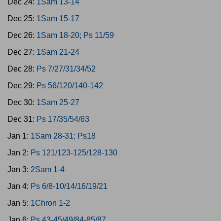
Dec 24:
1Sam 13-14
Dec 25:
1Sam 15-17
Dec 26:
1Sam 18-20; Ps 11/59
Dec 27:
1Sam 21-24
Dec 28:
Ps 7/27/31/34/52
Dec 29:
Ps 56/120/140-142
Dec 30:
1Sam 25-27
Dec 31:
Ps 17/35/54/63
Jan 1:
1Sam 28-31; Ps18
Jan 2:
Ps 121/123-125/128-130
Jan 3:
2Sam 1-4
Jan 4:
Ps 6/8-10/14/16/19/21
Jan 5:
1Chron 1-2
Jan 6:
Ps 43-45/49/84-85/87