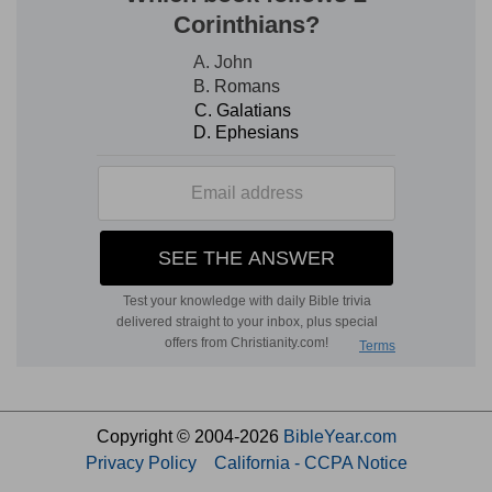
Copyright © 2004-2026
BibleYear.com
Privacy Policy
California - CCPA Notice