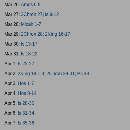
Mar 26:
Amos 6-9
Mar 27:
2Chron 27; Is 9-12
Mar 28:
Micah 1-7
Mar 29:
2Chron 28; 2King 16-17
Mar 30:
Is 13-17
Mar 31:
Is 18-22
Apr 1:
Is 23-27
Apr 2:
2King 18:1-8; 2Chron 29-31; Ps 48
Apr 3:
Hos 1-7
Apr 4:
Hos 8-14
Apr 5:
Is 28-30
Apr 6:
Is 31-34
Apr 7:
Is 35-36