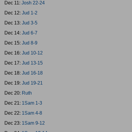
Dec 11:
Josh 22-24
Dec 12:
Jud 1-2
Dec 13:
Jud 3-5
Dec 14:
Jud 6-7
Dec 15:
Jud 8-9
Dec 16:
Jud 10-12
Dec 17:
Jud 13-15
Dec 18:
Jud 16-18
Dec 19:
Jud 19-21
Dec 20:
Ruth
Dec 21:
1Sam 1-3
Dec 22:
1Sam 4-8
Dec 23:
1Sam 9-12