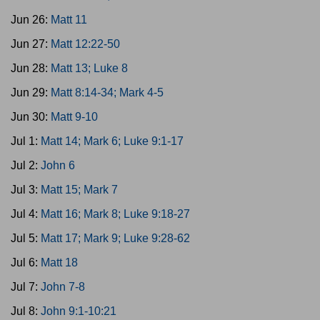
Jun 26:
Matt 11
Jun 27:
Matt 12:22-50
Jun 28:
Matt 13; Luke 8
Jun 29:
Matt 8:14-34; Mark 4-5
Jun 30:
Matt 9-10
Jul 1:
Matt 14; Mark 6; Luke 9:1-17
Jul 2:
John 6
Jul 3:
Matt 15; Mark 7
Jul 4:
Matt 16; Mark 8; Luke 9:18-27
Jul 5:
Matt 17; Mark 9; Luke 9:28-62
Jul 6:
Matt 18
Jul 7:
John 7-8
Jul 8:
John 9:1-10:21