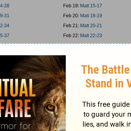
24-28
Feb 19:
Matt 15-17
29-31
Feb 20:
Matt 18-19
32-34
Feb 21:
Matt 20-21
35-37
Feb 22:
Matt 22-23
38-39
Feb 23:
Matt 24-25
40-42
Feb 24:
Matt 26
8
Feb 25:
Matt 27-28
-16
Feb 26:
Mark 1-3
7-20
Feb 27:
Mark 4-5
1-25
Feb 28:
Mark 6-7
6-31
Mar 1:
Mark 8-9
2-35
Mar 2:
Mark 10-11
-39
Mar 3:
Mark 12-13