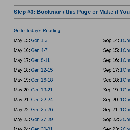
Step #3: Bookmark this Page or Make it Y
Go to Today's Reading
May 15:
Gen 1-3
Sep 14:
1Chr
May 16:
Gen 4-7
Sep 15:
1Chr
May 17:
Gen 8-11
Sep 16:
1Chr
May 18:
Gen 12-15
Sep 17:
1Chr
May 19:
Gen 16-18
Sep 18:
1Chr
May 20:
Gen 19-21
Sep 19:
1Chr
May 21:
Gen 22-24
Sep 20:
1Chr
May 22:
Gen 25-26
Sep 21:
1Chr
May 23:
Gen 27-29
Sep 22:
2Chr
May 24:
Gen 30-31
Sep 23:
2Chr