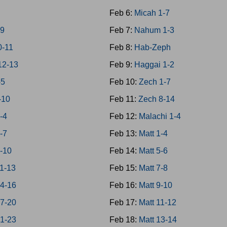
Feb 6:
Micah 1-7
-9
Feb 7:
Nahum 1-3
0-11
Feb 8:
Hab-Zeph
12-13
Feb 9:
Haggai 1-2
-5
Feb 10:
Zech 1-7
-10
Feb 11:
Zech 8-14
-4
Feb 12:
Malachi 1-4
-7
Feb 13:
Matt 1-4
8-10
Feb 14:
Matt 5-6
11-13
Feb 15:
Matt 7-8
14-16
Feb 16:
Matt 9-10
17-20
Feb 17:
Matt 11-12
21-23
Feb 18:
Matt 13-14