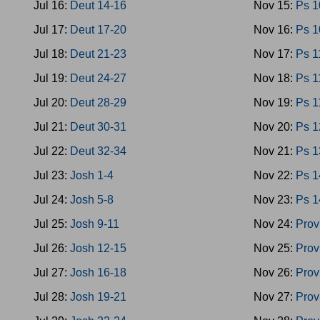
Jul 16:
Deut 14-16
Nov 15:
Ps 1
Jul 17:
Deut 17-20
Nov 16:
Ps 1
Jul 18:
Deut 21-23
Nov 17:
Ps 1
Jul 19:
Deut 24-27
Nov 18:
Ps 1
Jul 20:
Deut 28-29
Nov 19:
Ps 1
Jul 21:
Deut 30-31
Nov 20:
Ps 1
Jul 22:
Deut 32-34
Nov 21:
Ps 1
Jul 23:
Josh 1-4
Nov 22:
Ps 1
Jul 24:
Josh 5-8
Nov 23:
Ps 1
Jul 25:
Josh 9-11
Nov 24:
Prov
Jul 26:
Josh 12-15
Nov 25:
Prov
Jul 27:
Josh 16-18
Nov 26:
Prov
Jul 28:
Josh 19-21
Nov 27:
Prov