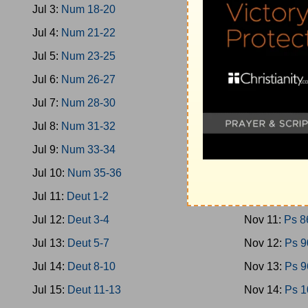
Jul 3:
Num 18-20
Nov 2:
Ps 40
Jul 4:
Num 21-22
Nov 3:
Ps 46
Jul 5:
Num 23-25
Nov 4:
Ps 51
Jul 6:
Num 26-27
Nov 5:
Ps 58
Jul 7:
Num 28-30
Nov 6:
Ps 66
Jul 8:
Num 31-32
Nov 7:
Ps 70
Jul 9:
Num 33-34
Nov 8:
Ps 74
Jul 10:
Num 35-36
Nov 9:
Ps 78
Jul 11:
Deut 1-2
Nov 10:
Ps 8
Jul 12:
Deut 3-4
Nov 11:
Ps 8
Jul 13:
Deut 5-7
Nov 12:
Ps 9
Jul 14:
Deut 8-10
Nov 13:
Ps 9
Jul 15:
Deut 11-13
Nov 14:
Ps 1