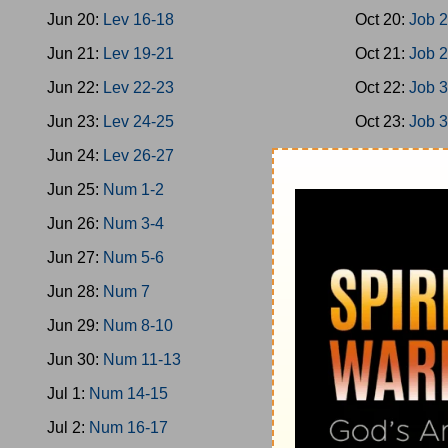
Jun 20:
Lev 16-18
Oct 20:
Job 
Jun 21:
Lev 19-21
Oct 21:
Job 
Jun 22:
Lev 22-23
Oct 22:
Job 
Jun 23:
Lev 24-25
Oct 23:
Job 
Jun 24:
Lev 26-27
Oct 24:
Job 
Jun 25:
Num 1-2
Oct 25:
Job 
Jun 26:
Num 3-4
Oct 26:
Ps 1-
Jun 27:
Num 5-6
Oct 27:
Ps 9
Jun 28:
Num 7
Oct 28:
Ps 1
Jun 29:
Num 8-10
Oct 29:
Ps 2
Jun 30:
Num 11-13
Oct 30:
Ps 2
Jul 1:
Num 14-15
Oct 31:
Ps 3
Jul 2:
Num 16-17
Nov 1:
Ps 36