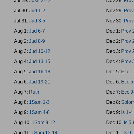
Jul 29:
Josh 22-24
Nov 28:
Prov
Jul 30:
Jud 1-2
Nov 29:
Prov
Jul 31:
Jud 3-5
Nov 30:
Prov
Aug 1:
Jud 6-7
Dec 1:
Prov 
Aug 2:
Jud 8-9
Dec 2:
Prov 
Aug 3:
Jud 10-12
Dec 3:
Prov 
Aug 4:
Jud 13-15
Dec 4:
Prov 
Aug 5:
Jud 16-18
Dec 5:
Ecc 1
Aug 6:
Jud 19-21
Dec 6:
Ecc 5
Aug 7:
Ruth
Dec 7:
Ecc 9
Aug 8:
1Sam 1-3
Dec 8:
Solom
Aug 9:
1Sam 4-8
Dec 9:
Is 1-4
Aug 10:
1Sam 9-12
Dec 10:
Is 5-
Aug 11:
1Sam 13-14
Dec 11:
Is 9-