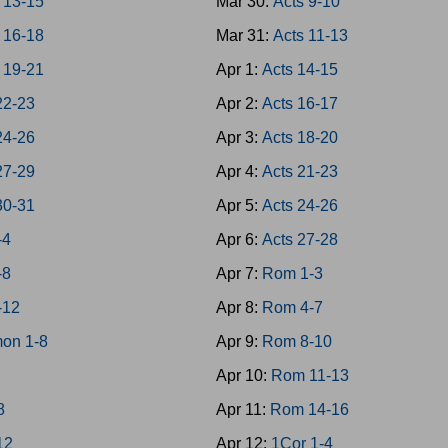
 13-15
Mar 30:
Acts 9-10
 16-18
Mar 31:
Acts 11-13
 19-21
Apr 1:
Acts 14-15
22-23
Apr 2:
Acts 16-17
24-26
Apr 3:
Acts 18-20
27-29
Apr 4:
Acts 21-23
30-31
Apr 5:
Acts 24-26
-4
Apr 6:
Acts 27-28
-8
Apr 7:
Rom 1-3
-12
Apr 8:
Rom 4-7
on 1-8
Apr 9:
Rom 8-10
Apr 10:
Rom 11-13
8
Apr 11:
Rom 14-16
12
Apr 12:
1Cor 1-4