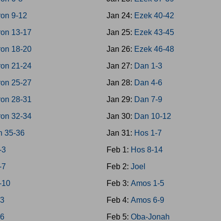
on 9-12
Jan 24:
Ezek 40-42
on 13-17
Jan 25:
Ezek 43-45
on 18-20
Jan 26:
Ezek 46-48
on 21-24
Jan 27:
Dan 1-3
on 25-27
Jan 28:
Dan 4-6
on 28-31
Jan 29:
Dan 7-9
on 32-34
Jan 30:
Dan 10-12
n 35-36
Jan 31:
Hos 1-7
-3
Feb 1:
Hos 8-14
-7
Feb 2:
Joel
-10
Feb 3:
Amos 1-5
-3
Feb 4:
Amos 6-9
-6
Feb 5:
Oba-Jonah