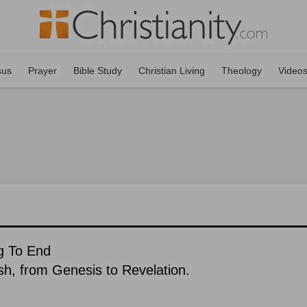
sus
Prayer
Bible Study
Christian Living
Theology
Video
ng To End
ish, from Genesis to Revelation.