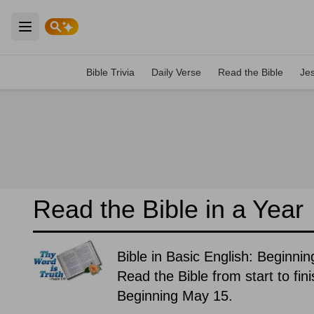
Open main menu
Bible Trivia
Daily Verse
Read the Bible
Je
Read the Bible in a Year
Bible in Basic English: Beginni
Read the Bible from start to fin
Beginning May 15.