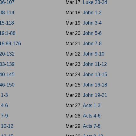
06-107
Mar 17:
Luke 23-24
08-114
Mar 18:
John 1-2
15-118
Mar 19:
John 3-4
19:1-88
Mar 20:
John 5-6
19:89-176
Mar 21:
John 7-8
20-132
Mar 22:
John 9-10
33-139
Mar 23:
John 11-12
40-145
Mar 24:
John 13-15
46-150
Mar 25:
John 16-18
 1-3
Mar 26:
John 19-21
 4-6
Mar 27:
Acts 1-3
 7-9
Mar 28:
Acts 4-6
 10-12
Mar 29:
Acts 7-8