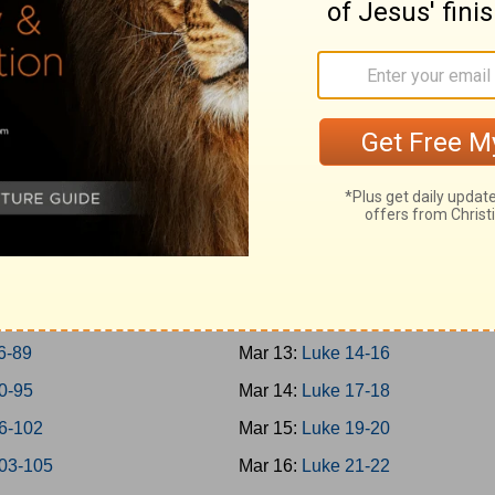
-45
Mar 4:
Mark 14
-50
Mar 5:
Mark 15-16
-57
Mar 6:
Luke 1
-65
Mar 7:
Luke 2-3
-69
Mar 8:
Luke 4-5
-73
Mar 9:
Luke 6-7
-77
Mar 10:
Luke 8-9
-79
Mar 11:
Luke 10-11
0-85
Mar 12:
Luke 12-13
6-89
Mar 13:
Luke 14-16
0-95
Mar 14:
Luke 17-18
6-102
Mar 15:
Luke 19-20
03-105
Mar 16:
Luke 21-22