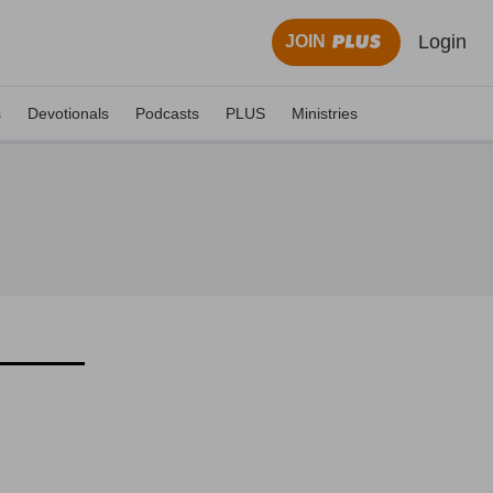
Login
JOIN
s
Devotionals
Podcasts
PLUS
Ministries