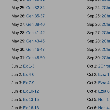
May 25:
Gen 32-34
Sep 24:
2Chr
May 26:
Gen 35-37
Sep 25:
2Chr
May 27:
Gen 38-40
Sep 26:
2Chr
May 28:
Gen 41-42
Sep 27:
2Chr
May 29:
Gen 43-45
Sep 28:
2Chr
May 30:
Gen 46-47
Sep 29:
2Chr
May 31:
Gen 48-50
Sep 30:
2Chr
Jun 1:
Ex 1-3
Oct 1:
2Chro
Jun 2:
Ex 4-6
Oct 2:
Ezra 1
Jun 3:
Ex 7-9
Oct 3:
Ezra 4
Jun 4:
Ex 10-12
Oct 4:
Ezra 8
Jun 5:
Ex 13-15
Oct 5:
Neh 1
Jun 6:
Ex 16-18
Oct 6:
Neh 4