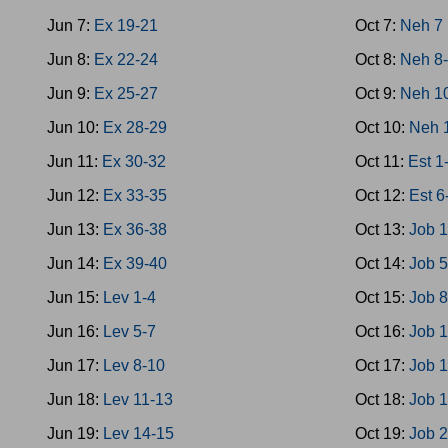
Jun 7:
Ex 19-21
Oct 7:
Neh 7
Jun 8:
Ex 22-24
Oct 8:
Neh 8
Jun 9:
Ex 25-27
Oct 9:
Neh 1
Jun 10:
Ex 28-29
Oct 10:
Neh 
Jun 11:
Ex 30-32
Oct 11:
Est 1
Jun 12:
Ex 33-35
Oct 12:
Est 6
Jun 13:
Ex 36-38
Oct 13:
Job 1
Jun 14:
Ex 39-40
Oct 14:
Job 5
Jun 15:
Lev 1-4
Oct 15:
Job 
Jun 16:
Lev 5-7
Oct 16:
Job 
Jun 17:
Lev 8-10
Oct 17:
Job 
Jun 18:
Lev 11-13
Oct 18:
Job 
Jun 19:
Lev 14-15
Oct 19:
Job 