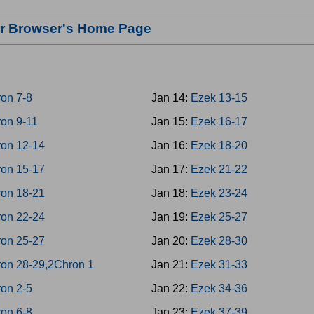
our Browser's Home Page
on 7-8
Jan 14:
Ezek 13-15
on 9-11
Jan 15:
Ezek 16-17
on 12-14
Jan 16:
Ezek 18-20
on 15-17
Jan 17:
Ezek 21-22
on 18-21
Jan 18:
Ezek 23-24
on 22-24
Jan 19:
Ezek 25-27
on 25-27
Jan 20:
Ezek 28-30
on 28-29,2Chron 1
Jan 21:
Ezek 31-33
on 2-5
Jan 22:
Ezek 34-36
on 6-8
Jan 23:
Ezek 37-39