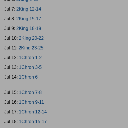
Jul 7:
2King 12-14
Jul 8:
2King 15-17
Jul 9:
2King 18-19
Jul 10:
2King 20-22
Jul 11:
2King 23-25
Jul 12:
1Chron 1-2
Jul 13:
1Chron 3-5
Jul 14:
1Chron 6
Jul 15:
1Chron 7-8
Jul 16:
1Chron 9-11
Jul 17:
1Chron 12-14
Jul 18:
1Chron 15-17