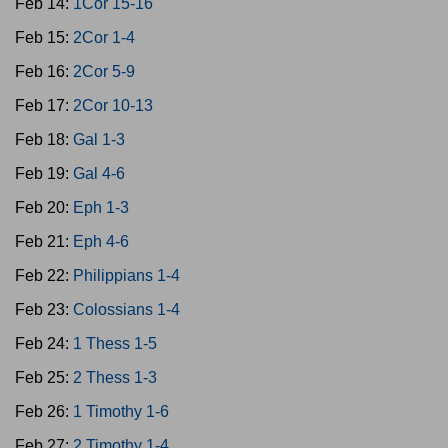
Feb 14:
1Cor 15-16
Feb 15:
2Cor 1-4
Feb 16:
2Cor 5-9
Feb 17:
2Cor 10-13
Feb 18:
Gal 1-3
Feb 19:
Gal 4-6
Feb 20:
Eph 1-3
Feb 21:
Eph 4-6
Feb 22:
Philippians 1-4
Feb 23:
Colossians 1-4
Feb 24:
1 Thess 1-5
Feb 25:
2 Thess 1-3
Feb 26:
1 Timothy 1-6
Feb 27:
2 Timothy 1-4