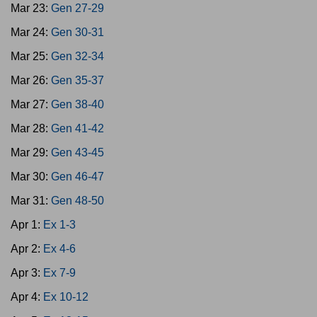
Mar 23:
Gen 27-29
Mar 24:
Gen 30-31
Mar 25:
Gen 32-34
Mar 26:
Gen 35-37
Mar 27:
Gen 38-40
Mar 28:
Gen 41-42
Mar 29:
Gen 43-45
Mar 30:
Gen 46-47
Mar 31:
Gen 48-50
Apr 1:
Ex 1-3
Apr 2:
Ex 4-6
Apr 3:
Ex 7-9
Apr 4:
Ex 10-12