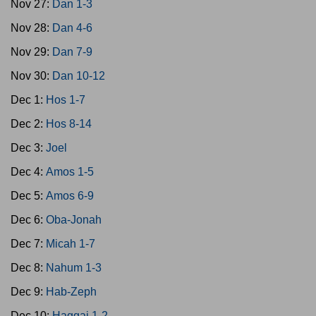
Nov 27:
Dan 1-3
Nov 28:
Dan 4-6
Nov 29:
Dan 7-9
Nov 30:
Dan 10-12
Dec 1:
Hos 1-7
Dec 2:
Hos 8-14
Dec 3:
Joel
Dec 4:
Amos 1-5
Dec 5:
Amos 6-9
Dec 6:
Oba-Jonah
Dec 7:
Micah 1-7
Dec 8:
Nahum 1-3
Dec 9:
Hab-Zeph
Dec 10:
Haggai 1-2