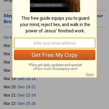
Step #3: Bookmark this Page or Make it Your
Browser's Home Page
Go to Today's Reading
Mar 15:
Gen 1-3
Mar 16:
Gen 4-7
Mar 17:
Gen 8-11
Mar 18:
Gen 12-15
Mar 19:
Gen 16-18
Mar 20:
Gen 19-21
Mar 21:
Gen 22-24
Mar 22:
Gen 25-26