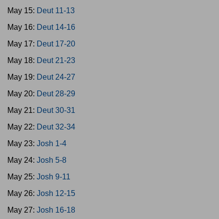
May 15:
Deut 11-13
May 16:
Deut 14-16
May 17:
Deut 17-20
May 18:
Deut 21-23
May 19:
Deut 24-27
May 20:
Deut 28-29
May 21:
Deut 30-31
May 22:
Deut 32-34
May 23:
Josh 1-4
May 24:
Josh 5-8
May 25:
Josh 9-11
May 26:
Josh 12-15
May 27:
Josh 16-18