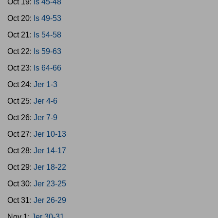
Oct 19:
Is 45-48
Oct 20:
Is 49-53
Oct 21:
Is 54-58
Oct 22:
Is 59-63
Oct 23:
Is 64-66
Oct 24:
Jer 1-3
Oct 25:
Jer 4-6
Oct 26:
Jer 7-9
Oct 27:
Jer 10-13
Oct 28:
Jer 14-17
Oct 29:
Jer 18-22
Oct 30:
Jer 23-25
Oct 31:
Jer 26-29
Nov 1:
Jer 30-31