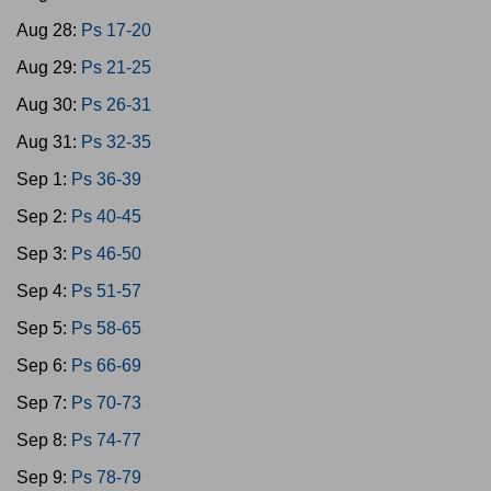
Aug 28:
Ps 17-20
Aug 29:
Ps 21-25
Aug 30:
Ps 26-31
Aug 31:
Ps 32-35
Sep 1:
Ps 36-39
Sep 2:
Ps 40-45
Sep 3:
Ps 46-50
Sep 4:
Ps 51-57
Sep 5:
Ps 58-65
Sep 6:
Ps 66-69
Sep 7:
Ps 70-73
Sep 8:
Ps 74-77
Sep 9:
Ps 78-79