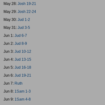
May 28:
Josh 19-21
May 29:
Josh 22-24
May 30:
Jud 1-2
May 31:
Jud 3-5
Jun 1:
Jud 6-7
Jun 2:
Jud 8-9
Jun 3:
Jud 10-12
Jun 4:
Jud 13-15
Jun 5:
Jud 16-18
Jun 6:
Jud 19-21
Jun 7:
Ruth
Jun 8:
1Sam 1-3
Jun 9:
1Sam 4-8