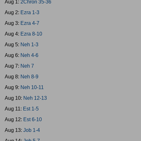
Aug 1:
2Chron 35-36
Aug 2:
Ezra 1-3
Aug 3:
Ezra 4-7
Aug 4:
Ezra 8-10
Aug 5:
Neh 1-3
Aug 6:
Neh 4-6
Aug 7:
Neh 7
Aug 8:
Neh 8-9
Aug 9:
Neh 10-11
Aug 10:
Neh 12-13
Aug 11:
Est 1-5
Aug 12:
Est 6-10
Aug 13:
Job 1-4
Aug 14:
Job 5-7