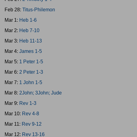
Feb 28:
Titus-Philemon
Mar 1:
Heb 1-6
Mar 2:
Heb 7-10
Mar 3:
Heb 11-13
Mar 4:
James 1-5
Mar 5:
1 Peter 1-5
Mar 6:
2 Peter 1-3
Mar 7:
1 John 1-5
Mar 8:
2John; 3John; Jude
Mar 9:
Rev 1-3
Mar 10:
Rev 4-8
Mar 11:
Rev 9-12
Mar 12:
Rev 13-16