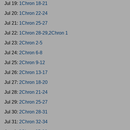
Jul 19:
1Chron 18-21
Jul 20:
1Chron 22-24
Jul 21:
1Chron 25-27
Jul 22:
1Chron 28-29,2Chron 1
Jul 23:
2Chron 2-5
Jul 24:
2Chron 6-8
Jul 25:
2Chron 9-12
Jul 26:
2Chron 13-17
Jul 27:
2Chron 18-20
Jul 28:
2Chron 21-24
Jul 29:
2Chron 25-27
Jul 30:
2Chron 28-31
Jul 31:
2Chron 32-34