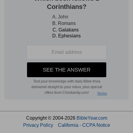
Copyright © 2004-2026
BibleYear.com
Privacy Policy
California - CCPA Notice