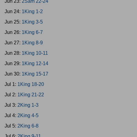
Jun 23:
2Sam 22-24
Jun 24:
1King 1-2
Jun 25:
1King 3-5
Jun 26:
1King 6-7
Jun 27:
1King 8-9
Jun 28:
1King 10-11
Jun 29:
1King 12-14
Jun 30:
1King 15-17
Jul 1:
1King 18-20
Jul 2:
1King 21-22
Jul 3:
2King 1-3
Jul 4:
2King 4-5
Jul 5:
2King 6-8
Jul 6:
2King 9-11