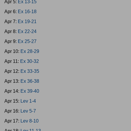
Apr 5:
Ex 13-15
Apr 6:
Ex 16-18
Apr 7:
Ex 19-21
Apr 8:
Ex 22-24
Apr 9:
Ex 25-27
Apr 10:
Ex 28-29
Apr 11:
Ex 30-32
Apr 12:
Ex 33-35
Apr 13:
Ex 36-38
Apr 14:
Ex 39-40
Apr 15:
Lev 1-4
Apr 16:
Lev 5-7
Apr 17:
Lev 8-10
Apr 18:
Lev 11-13