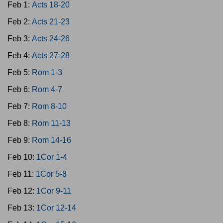
Feb 1:
Acts 18-20
Feb 2:
Acts 21-23
Feb 3:
Acts 24-26
Feb 4:
Acts 27-28
Feb 5:
Rom 1-3
Feb 6:
Rom 4-7
Feb 7:
Rom 8-10
Feb 8:
Rom 11-13
Feb 9:
Rom 14-16
Feb 10:
1Cor 1-4
Feb 11:
1Cor 5-8
Feb 12:
1Cor 9-11
Feb 13:
1Cor 12-14