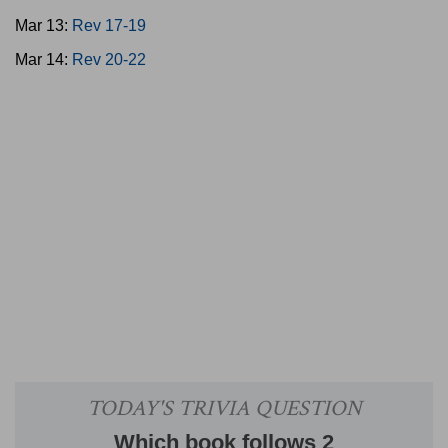
Mar 13:
Rev 17-19
Mar 14:
Rev 20-22