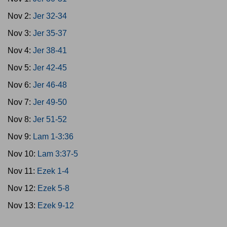
Nov 2:
Jer 32-34
Nov 3:
Jer 35-37
Nov 4:
Jer 38-41
Nov 5:
Jer 42-45
Nov 6:
Jer 46-48
Nov 7:
Jer 49-50
Nov 8:
Jer 51-52
Nov 9:
Lam 1-3:36
Nov 10:
Lam 3:37-5
Nov 11:
Ezek 1-4
Nov 12:
Ezek 5-8
Nov 13:
Ezek 9-12