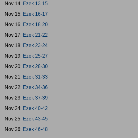
Nov 14:
Ezek 13-15
Nov 15:
Ezek 16-17
Nov 16:
Ezek 18-20
Nov 17:
Ezek 21-22
Nov 18:
Ezek 23-24
Nov 19:
Ezek 25-27
Nov 20:
Ezek 28-30
Nov 21:
Ezek 31-33
Nov 22:
Ezek 34-36
Nov 23:
Ezek 37-39
Nov 24:
Ezek 40-42
Nov 25:
Ezek 43-45
Nov 26:
Ezek 46-48