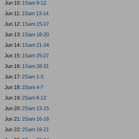
Jun 10:
1Sam 9-12
Jun 11:
1Sam 13-14
Jun 12:
1Sam 15-17
Jun 13:
1Sam 18-20
Jun 14:
1Sam 21-24
Jun 15:
1Sam 25-27
Jun 16:
1Sam 28-31
Jun 17:
2Sam 1-3
Jun 18:
2Sam 4-7
Jun 19:
2Sam 8-12
Jun 20:
2Sam 13-15
Jun 21:
2Sam 16-18
Jun 22:
2Sam 19-21