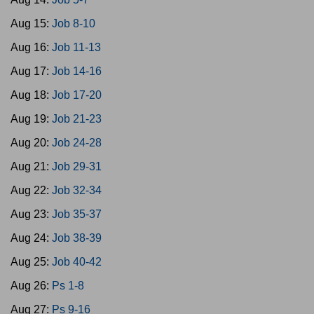
Aug 15:
Job 8-10
Aug 16:
Job 11-13
Aug 17:
Job 14-16
Aug 18:
Job 17-20
Aug 19:
Job 21-23
Aug 20:
Job 24-28
Aug 21:
Job 29-31
Aug 22:
Job 32-34
Aug 23:
Job 35-37
Aug 24:
Job 38-39
Aug 25:
Job 40-42
Aug 26:
Ps 1-8
Aug 27:
Ps 9-16