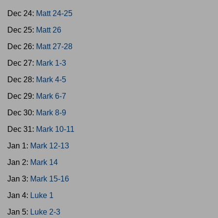
Dec 24:
Matt 24-25
Dec 25:
Matt 26
Dec 26:
Matt 27-28
Dec 27:
Mark 1-3
Dec 28:
Mark 4-5
Dec 29:
Mark 6-7
Dec 30:
Mark 8-9
Dec 31:
Mark 10-11
Jan 1:
Mark 12-13
Jan 2:
Mark 14
Jan 3:
Mark 15-16
Jan 4:
Luke 1
Jan 5:
Luke 2-3