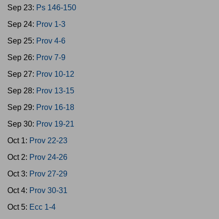
Sep 23:
Ps 146-150
Sep 24:
Prov 1-3
Sep 25:
Prov 4-6
Sep 26:
Prov 7-9
Sep 27:
Prov 10-12
Sep 28:
Prov 13-15
Sep 29:
Prov 16-18
Sep 30:
Prov 19-21
Oct 1:
Prov 22-23
Oct 2:
Prov 24-26
Oct 3:
Prov 27-29
Oct 4:
Prov 30-31
Oct 5:
Ecc 1-4