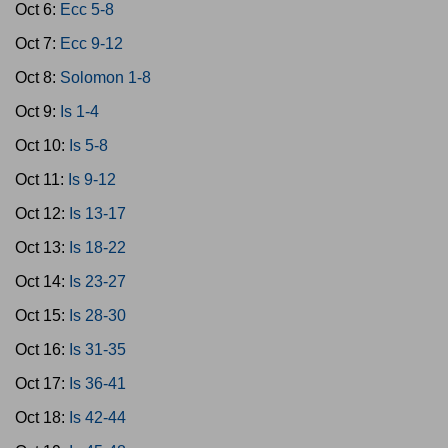
Oct 6:
Ecc 5-8
Oct 7:
Ecc 9-12
Oct 8:
Solomon 1-8
Oct 9:
Is 1-4
Oct 10:
Is 5-8
Oct 11:
Is 9-12
Oct 12:
Is 13-17
Oct 13:
Is 18-22
Oct 14:
Is 23-27
Oct 15:
Is 28-30
Oct 16:
Is 31-35
Oct 17:
Is 36-41
Oct 18:
Is 42-44