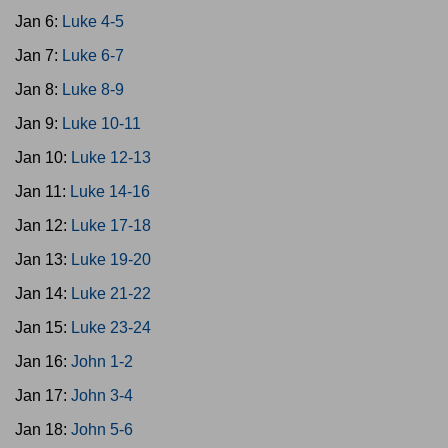
Jan 6:
Luke 4-5
Jan 7:
Luke 6-7
Jan 8:
Luke 8-9
Jan 9:
Luke 10-11
Jan 10:
Luke 12-13
Jan 11:
Luke 14-16
Jan 12:
Luke 17-18
Jan 13:
Luke 19-20
Jan 14:
Luke 21-22
Jan 15:
Luke 23-24
Jan 16:
John 1-2
Jan 17:
John 3-4
Jan 18:
John 5-6