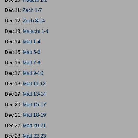
Dec 11:
Zech 1-7
Dec 12:
Zech 8-14
Dec 13:
Malachi 1-4
Dec 14:
Matt 1-4
Dec 15:
Matt 5-6
Dec 16:
Matt 7-8
Dec 17:
Matt 9-10
Dec 18:
Matt 11-12
Dec 19:
Matt 13-14
Dec 20:
Matt 15-17
Dec 21:
Matt 18-19
Dec 22:
Matt 20-21
Dec 23:
Matt 22-23