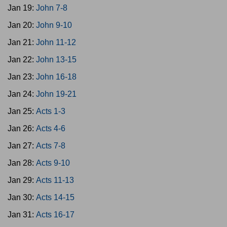
Jan 19:
John 7-8
Jan 20:
John 9-10
Jan 21:
John 11-12
Jan 22:
John 13-15
Jan 23:
John 16-18
Jan 24:
John 19-21
Jan 25:
Acts 1-3
Jan 26:
Acts 4-6
Jan 27:
Acts 7-8
Jan 28:
Acts 9-10
Jan 29:
Acts 11-13
Jan 30:
Acts 14-15
Jan 31:
Acts 16-17