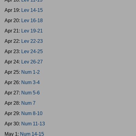
Apr 19:
Lev 14-15
Apr 20:
Lev 16-18
Apr 21:
Lev 19-21
Apr 22:
Lev 22-23
Apr 23:
Lev 24-25
Apr 24:
Lev 26-27
Apr 25:
Num 1-2
Apr 26:
Num 3-4
Apr 27:
Num 5-6
Apr 28:
Num 7
Apr 29:
Num 8-10
Apr 30:
Num 11-13
May 1:
Num 14-15