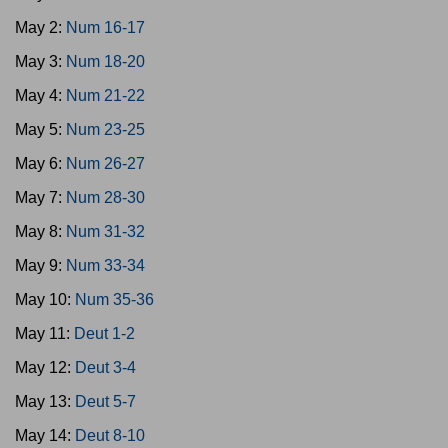
May 2:
Num 16-17
May 3:
Num 18-20
May 4:
Num 21-22
May 5:
Num 23-25
May 6:
Num 26-27
May 7:
Num 28-30
May 8:
Num 31-32
May 9:
Num 33-34
May 10:
Num 35-36
May 11:
Deut 1-2
May 12:
Deut 3-4
May 13:
Deut 5-7
May 14:
Deut 8-10