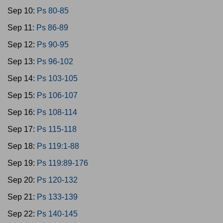
Sep 10:
Ps 80-85
Sep 11:
Ps 86-89
Sep 12:
Ps 90-95
Sep 13:
Ps 96-102
Sep 14:
Ps 103-105
Sep 15:
Ps 106-107
Sep 16:
Ps 108-114
Sep 17:
Ps 115-118
Sep 18:
Ps 119:1-88
Sep 19:
Ps 119:89-176
Sep 20:
Ps 120-132
Sep 21:
Ps 133-139
Sep 22:
Ps 140-145