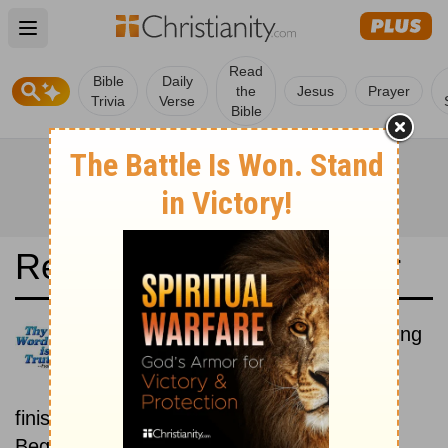
Open main menu
Read
Bible
Daily
the
Jesus
Prayer
Trivia
Verse
Bible
Read the Bible in a Year
Bible in Basic English: Beginning
To End
Read the Bible from start to
finish, from Genesis to Revelation.
Beginning March 15.