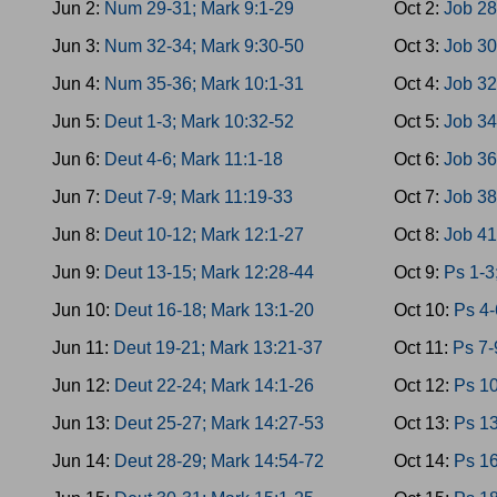
Jun 2:
Num 29-31; Mark 9:1-29
Oct 2:
Job 28
Jun 3:
Num 32-34; Mark 9:30-50
Oct 3:
Job 30
Jun 4:
Num 35-36; Mark 10:1-31
Oct 4:
Job 32
Jun 5:
Deut 1-3; Mark 10:32-52
Oct 5:
Job 34
Jun 6:
Deut 4-6; Mark 11:1-18
Oct 6:
Job 36
Jun 7:
Deut 7-9; Mark 11:19-33
Oct 7:
Job 38
Jun 8:
Deut 10-12; Mark 12:1-27
Oct 8:
Job 41
Jun 9:
Deut 13-15; Mark 12:28-44
Oct 9:
Ps 1-3
Jun 10:
Deut 16-18; Mark 13:1-20
Oct 10:
Ps 4-
Jun 11:
Deut 19-21; Mark 13:21-37
Oct 11:
Ps 7-
Jun 12:
Deut 22-24; Mark 14:1-26
Oct 12:
Ps 10
Jun 13:
Deut 25-27; Mark 14:27-53
Oct 13:
Ps 13
Jun 14:
Deut 28-29; Mark 14:54-72
Oct 14:
Ps 16