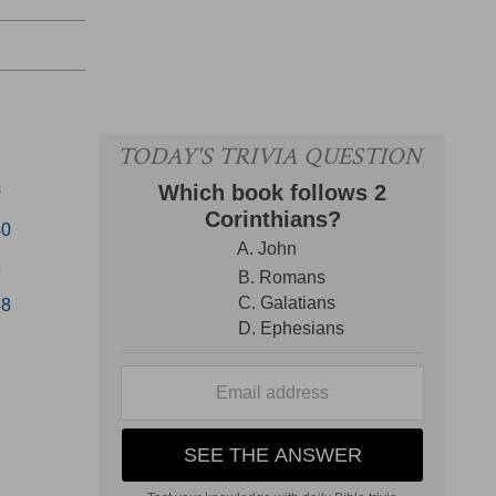
0
40
8
58