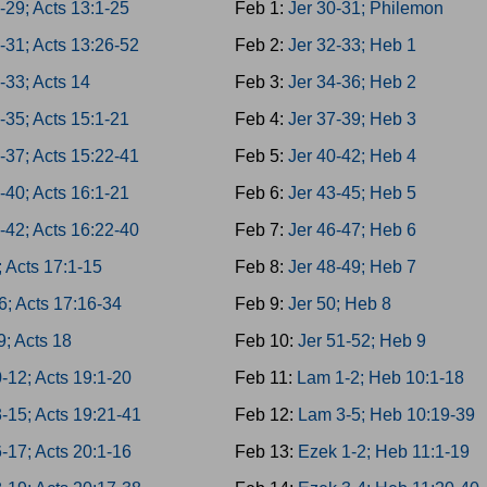
-29; Acts 13:1-25
Feb 1:
Jer 30-31; Philemon
-31; Acts 13:26-52
Feb 2:
Jer 32-33; Heb 1
-33; Acts 14
Feb 3:
Jer 34-36; Heb 2
-35; Acts 15:1-21
Feb 4:
Jer 37-39; Heb 3
-37; Acts 15:22-41
Feb 5:
Jer 40-42; Heb 4
-40; Acts 16:1-21
Feb 6:
Jer 43-45; Heb 5
-42; Acts 16:22-40
Feb 7:
Jer 46-47; Heb 6
; Acts 17:1-15
Feb 8:
Jer 48-49; Heb 7
6; Acts 17:16-34
Feb 9:
Jer 50; Heb 8
9; Acts 18
Feb 10:
Jer 51-52; Heb 9
-12; Acts 19:1-20
Feb 11:
Lam 1-2; Heb 10:1-18
-15; Acts 19:21-41
Feb 12:
Lam 3-5; Heb 10:19-39
-17; Acts 20:1-16
Feb 13:
Ezek 1-2; Heb 11:1-19