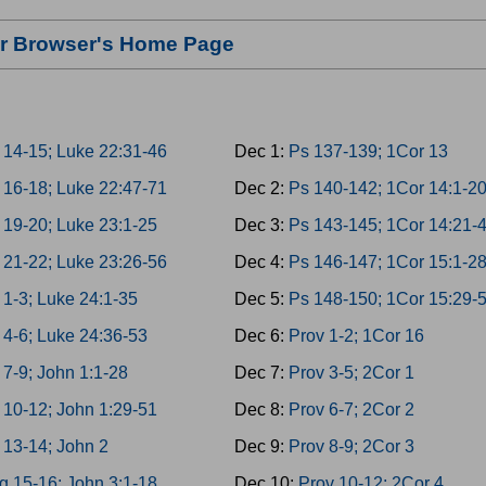
our Browser's Home Page
 14-15; Luke 22:31-46
Dec 1:
Ps 137-139; 1Cor 13
 16-18; Luke 22:47-71
Dec 2:
Ps 140-142; 1Cor 14:1-2
 19-20; Luke 23:1-25
Dec 3:
Ps 143-145; 1Cor 14:21-
 21-22; Luke 23:26-56
Dec 4:
Ps 146-147; 1Cor 15:1-2
 1-3; Luke 24:1-35
Dec 5:
Ps 148-150; 1Cor 15:29-
 4-6; Luke 24:36-53
Dec 6:
Prov 1-2; 1Cor 16
 7-9; John 1:1-28
Dec 7:
Prov 3-5; 2Cor 1
 10-12; John 1:29-51
Dec 8:
Prov 6-7; 2Cor 2
 13-14; John 2
Dec 9:
Prov 8-9; 2Cor 3
g 15-16; John 3:1-18
Dec 10:
Prov 10-12; 2Cor 4