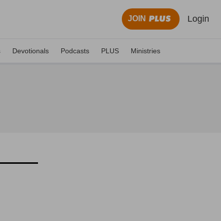
Login
JOIN
s
Devotionals
Podcasts
PLUS
Ministries