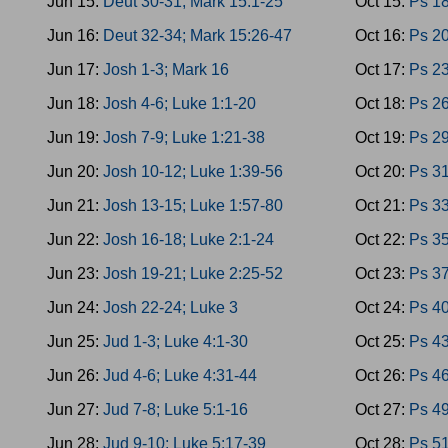
Jun 15:
Deut 30-31; Mark 15:1-25
Oct 15:
Ps 18
Jun 16:
Deut 32-34; Mark 15:26-47
Oct 16:
Ps 20
Jun 17:
Josh 1-3; Mark 16
Oct 17:
Ps 23
Jun 18:
Josh 4-6; Luke 1:1-20
Oct 18:
Ps 26
Jun 19:
Josh 7-9; Luke 1:21-38
Oct 19:
Ps 29
Jun 20:
Josh 10-12; Luke 1:39-56
Oct 20:
Ps 31
Jun 21:
Josh 13-15; Luke 1:57-80
Oct 21:
Ps 33
Jun 22:
Josh 16-18; Luke 2:1-24
Oct 22:
Ps 35
Jun 23:
Josh 19-21; Luke 2:25-52
Oct 23:
Ps 37
Jun 24:
Josh 22-24; Luke 3
Oct 24:
Ps 40
Jun 25:
Jud 1-3; Luke 4:1-30
Oct 25:
Ps 43
Jun 26:
Jud 4-6; Luke 4:31-44
Oct 26:
Ps 46
Jun 27:
Jud 7-8; Luke 5:1-16
Oct 27:
Ps 4
Jun 28:
Jud 9-10; Luke 5:17-39
Oct 28:
Ps 5