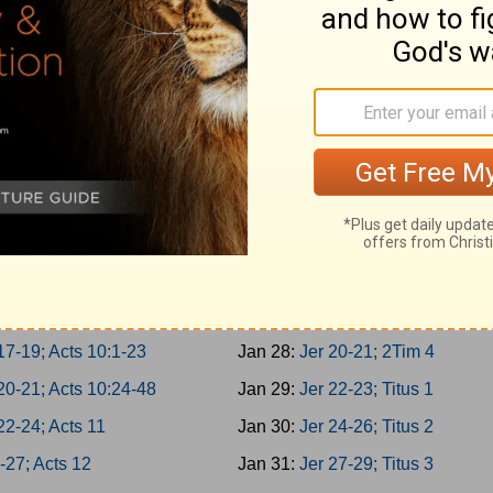
er 3-5; Acts 5:22-42
Jan 19:
Is 62-64; 1Tim 1
er 6-8; Acts 6
Jan 20:
Is 65-66; 1Tim 2
er 9-10; Acts 7:1-21
Jan 21:
Jer 1-2; 1Tim 3
1-2; Acts 7:22-43
Jan 22:
Jer 3-5; 1Tim 4
3-4; Acts 7:44-60
Jan 23:
Jer 6-8; 1Tim 5
5-7; Acts 8:1-25
Jan 24:
Jer 9-11; 1Tim 6
8-10; Acts 8:26-40
Jan 25:
Jer 12-14; 2Tim 1
11-13; Acts 9:1-21
Jan 26:
Jer 15-17; 2Tim 2
14-16; Acts 9:22-43
Jan 27:
Jer 18-19; 2Tim 3
17-19; Acts 10:1-23
Jan 28:
Jer 20-21; 2Tim 4
20-21; Acts 10:24-48
Jan 29:
Jer 22-23; Titus 1
22-24; Acts 11
Jan 30:
Jer 24-26; Titus 2
-27; Acts 12
Jan 31:
Jer 27-29; Titus 3