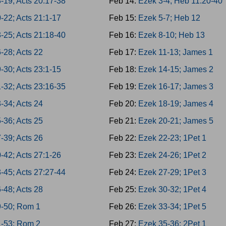
-19; Acts 20:17-38
Feb 14:
Ezek 3-4; Heb 11:20-40
-22; Acts 21:1-17
Feb 15:
Ezek 5-7; Heb 12
-25; Acts 21:18-40
Feb 16:
Ezek 8-10; Heb 13
-28; Acts 22
Feb 17:
Ezek 11-13; James 1
-30; Acts 23:1-15
Feb 18:
Ezek 14-15; James 2
-32; Acts 23:16-35
Feb 19:
Ezek 16-17; James 3
-34; Acts 24
Feb 20:
Ezek 18-19; James 4
-36; Acts 25
Feb 21:
Ezek 20-21; James 5
-39; Acts 26
Feb 22:
Ezek 22-23; 1Pet 1
-42; Acts 27:1-26
Feb 23:
Ezek 24-26; 1Pet 2
-45; Acts 27:27-44
Feb 24:
Ezek 27-29; 1Pet 3
-48; Acts 28
Feb 25:
Ezek 30-32; 1Pet 4
9-50; Rom 1
Feb 26:
Ezek 33-34; 1Pet 5
1-53; Rom 2
Feb 27:
Ezek 35-36; 2Pet 1