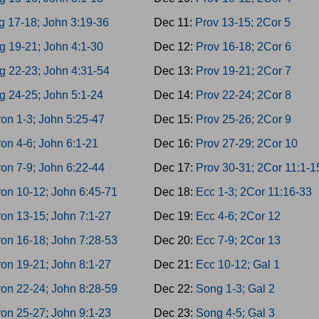
g 17-18; John 3:19-36
Dec 11:
Prov 13-15; 2Cor 5
g 19-21; John 4:1-30
Dec 12:
Prov 16-18; 2Cor 6
g 22-23; John 4:31-54
Dec 13:
Prov 19-21; 2Cor 7
g 24-25; John 5:1-24
Dec 14:
Prov 22-24; 2Cor 8
on 1-3; John 5:25-47
Dec 15:
Prov 25-26; 2Cor 9
on 4-6; John 6:1-21
Dec 16:
Prov 27-29; 2Cor 10
on 7-9; John 6:22-44
Dec 17:
Prov 30-31; 2Cor 11:1-1
on 10-12; John 6:45-71
Dec 18:
Ecc 1-3; 2Cor 11:16-33
on 13-15; John 7:1-27
Dec 19:
Ecc 4-6; 2Cor 12
on 16-18; John 7:28-53
Dec 20:
Ecc 7-9; 2Cor 13
on 19-21; John 8:1-27
Dec 21:
Ecc 10-12; Gal 1
on 22-24; John 8:28-59
Dec 22:
Song 1-3; Gal 2
on 25-27; John 9:1-23
Dec 23:
Song 4-5; Gal 3