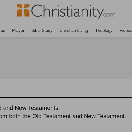
sus
Prayer
Bible Study
Christian Living
Theology
Video
ld and New Testaments
rom both the Old Testament and New Testament.