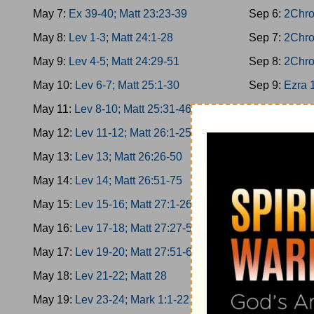
May 7:
Ex 39-40; Matt 23:23-39
Sep 6:
2Chro
May 8:
Lev 1-3; Matt 24:1-28
Sep 7:
2Chro
May 9:
Lev 4-5; Matt 24:29-51
Sep 8:
2Chro
May 10:
Lev 6-7; Matt 25:1-30
Sep 9:
Ezra 
May 11:
Lev 8-10; Matt 25:31-46
Sep 10:
Ezra
May 12:
Lev 11-12; Matt 26:1-25
Sep 11:
Ezra
May 13:
Lev 13; Matt 26:26-50
Sep 12:
Ezra
May 14:
Lev 14; Matt 26:51-75
Sep 13:
Nehe
May 15:
Lev 15-16; Matt 27:1-26
Sep 14:
Nehe
May 16:
Lev 17-18; Matt 27:27-50
Sep 15:
Nehe
May 17:
Lev 19-20; Matt 27:51-66
Sep 16:
Nehe
May 18:
Lev 21-22; Matt 28
Sep 17:
Nehe
May 19:
Lev 23-24; Mark 1:1-22
Sep 18:
Esth