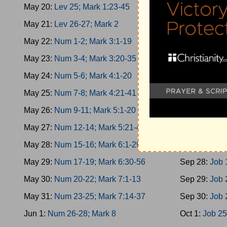
May 20:
Lev 25; Mark 1:23-45
Sep 19:
Esth
May 21:
Lev 26-27; Mark 2
Sep 20:
Esth
May 22:
Num 1-2; Mark 3:1-19
Sep 21:
Esth
May 23:
Num 3-4; Mark 3:20-35
Sep 22:
Job 
May 24:
Num 5-6; Mark 4:1-20
Sep 23:
Job 
May 25:
Num 7-8; Mark 4:21-41
Sep 24:
Job 
May 26:
Num 9-11; Mark 5:1-20
Sep 25:
Job 
May 27:
Num 12-14; Mark 5:21-43
Sep 26:
Job 
May 28:
Num 15-16; Mark 6:1-29
Sep 27:
Job 
May 29:
Num 17-19; Mark 6:30-56
Sep 28:
Job 
May 30:
Num 20-22; Mark 7:1-13
Sep 29:
Job 
May 31:
Num 23-25; Mark 7:14-37
Sep 30:
Job 
Jun 1:
Num 26-28; Mark 8
Oct 1:
Job 25