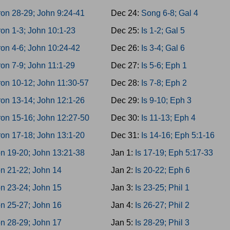
on 28-29; John 9:24-41
Dec 24:
Song 6-8; Gal 4
on 1-3; John 10:1-23
Dec 25:
Is 1-2; Gal 5
on 4-6; John 10:24-42
Dec 26:
Is 3-4; Gal 6
on 7-9; John 11:1-29
Dec 27:
Is 5-6; Eph 1
on 10-12; John 11:30-57
Dec 28:
Is 7-8; Eph 2
on 13-14; John 12:1-26
Dec 29:
Is 9-10; Eph 3
on 15-16; John 12:27-50
Dec 30:
Is 11-13; Eph 4
on 17-18; John 13:1-20
Dec 31:
Is 14-16; Eph 5:1-16
n 19-20; John 13:21-38
Jan 1:
Is 17-19; Eph 5:17-33
n 21-22; John 14
Jan 2:
Is 20-22; Eph 6
n 23-24; John 15
Jan 3:
Is 23-25; Phil 1
n 25-27; John 16
Jan 4:
Is 26-27; Phil 2
n 28-29; John 17
Jan 5:
Is 28-29; Phil 3