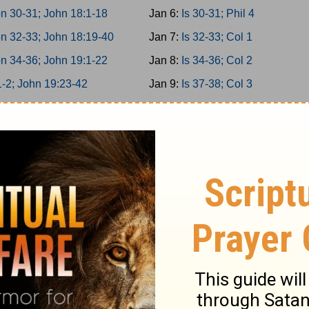
n 30-31; John 18:1-18
Jan 6:
Is 30-31; Phil 4
n 32-33; John 18:19-40
Jan 7:
Is 32-33; Col 1
n 34-36; John 19:1-22
Jan 8:
Is 34-36; Col 2
1-2; John 19:23-42
Jan 9:
Is 37-38; Col 3
 3-5; John 20
Jan 10:
Is 39-40; Col 4
 6-8; John 21
Jan 11:
Is 41-42; 1Thess 1
 9-10; Acts 1
Jan 12:
Is 43-44; 1Thess 2
miah 1-3; Acts 2:1-21
Jan 13:
Is 45-46; 1Thess 3
miah 4-6; Acts 2:22-47
Jan 14:
Is 47-49; 1Thess 4
miah 7-9; Acts 3
Jan 15:
Is 50-52; 1Thess 5
miah 10-11; Acts 4:1-22
Jan 16:
Is 53-55; 2Thess 1
miah 12-13; Acts 4:23-37
Jan 17:
Is 56-58; 2Thess 2
er 1-2; Acts 5:1-21
Jan 18:
Is 59-61; 2Thess 3