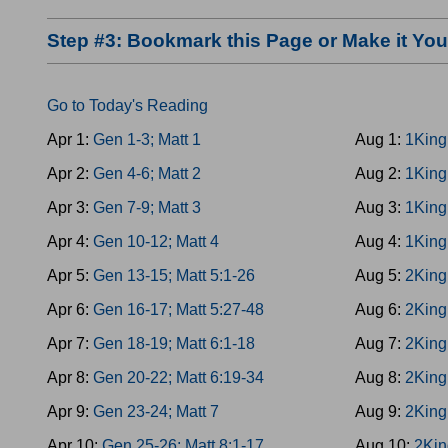
Step #3: Bookmark this Page or Make it Y
Go to Today's Reading
Apr 1:
Gen 1-3; Matt 1
Aug 1:
1King
Apr 2:
Gen 4-6; Matt 2
Aug 2:
1King
Apr 3:
Gen 7-9; Matt 3
Aug 3:
1King
Apr 4:
Gen 10-12; Matt 4
Aug 4:
1King
Apr 5:
Gen 13-15; Matt 5:1-26
Aug 5:
2King
Apr 6:
Gen 16-17; Matt 5:27-48
Aug 6:
2King
Apr 7:
Gen 18-19; Matt 6:1-18
Aug 7:
2King
Apr 8:
Gen 20-22; Matt 6:19-34
Aug 8:
2King
Apr 9:
Gen 23-24; Matt 7
Aug 9:
2King
Apr 10:
Gen 25-26; Matt 8:1-17
Aug 10:
2Kin