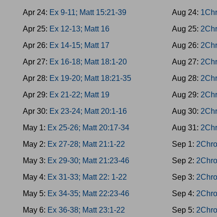
Apr 24:
Ex 9-11; Matt 15:21-39
Aug 24:
1Chr
Apr 25:
Ex 12-13; Matt 16
Aug 25:
2Chr
Apr 26:
Ex 14-15; Matt 17
Aug 26:
2Chr
Apr 27:
Ex 16-18; Matt 18:1-20
Aug 27:
2Chr
Apr 28:
Ex 19-20; Matt 18:21-35
Aug 28:
2Chr
Apr 29:
Ex 21-22; Matt 19
Aug 29:
2Chr
Apr 30:
Ex 23-24; Matt 20:1-16
Aug 30:
2Chr
May 1:
Ex 25-26; Matt 20:17-34
Aug 31:
2Chr
May 2:
Ex 27-28; Matt 21:1-22
Sep 1:
2Chro
May 3:
Ex 29-30; Matt 21:23-46
Sep 2:
2Chro
May 4:
Ex 31-33; Matt 22: 1-22
Sep 3:
2Chro
May 5:
Ex 34-35; Matt 22:23-46
Sep 4:
2Chro
May 6:
Ex 36-38; Matt 23:1-22
Sep 5:
2Chro