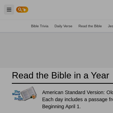
Open main menu
Bible Trivia
Daily Verse
Read the Bible
Je
Read the Bible in a Year
American Standard Version: O
Each day includes a passage f
Beginning April 1.