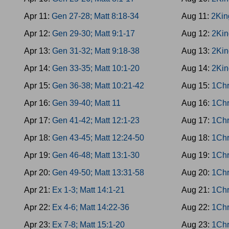
Apr 11:
Gen 27-28; Matt 8:18-34
Aug 11:
2Kin
Apr 12:
Gen 29-30; Matt 9:1-17
Aug 12:
2Kin
Apr 13:
Gen 31-32; Matt 9:18-38
Aug 13:
2Kin
Apr 14:
Gen 33-35; Matt 10:1-20
Aug 14:
2Kin
Apr 15:
Gen 36-38; Matt 10:21-42
Aug 15:
1Chr
Apr 16:
Gen 39-40; Matt 11
Aug 16:
1Chr
Apr 17:
Gen 41-42; Matt 12:1-23
Aug 17:
1Chr
Apr 18:
Gen 43-45; Matt 12:24-50
Aug 18:
1Chr
Apr 19:
Gen 46-48; Matt 13:1-30
Aug 19:
1Chr
Apr 20:
Gen 49-50; Matt 13:31-58
Aug 20:
1Chr
Apr 21:
Ex 1-3; Matt 14:1-21
Aug 21:
1Chr
Apr 22:
Ex 4-6; Matt 14:22-36
Aug 22:
1Chr
Apr 23:
Ex 7-8; Matt 15:1-20
Aug 23:
1Chr