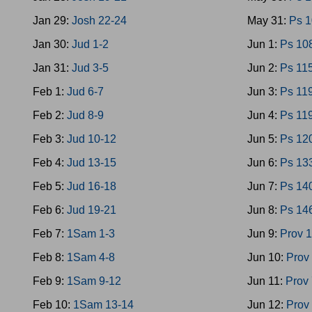
Jan 29:
Josh 22-24
May 31:
Ps 
Jan 30:
Jud 1-2
Jun 1:
Ps 10
Jan 31:
Jud 3-5
Jun 2:
Ps 11
Feb 1:
Jud 6-7
Jun 3:
Ps 11
Feb 2:
Jud 8-9
Jun 4:
Ps 11
Feb 3:
Jud 10-12
Jun 5:
Ps 12
Feb 4:
Jud 13-15
Jun 6:
Ps 13
Feb 5:
Jud 16-18
Jun 7:
Ps 14
Feb 6:
Jud 19-21
Jun 8:
Ps 14
Feb 7:
1Sam 1-3
Jun 9:
Prov 1
Feb 8:
1Sam 4-8
Jun 10:
Prov
Feb 9:
1Sam 9-12
Jun 11:
Prov 
Feb 10:
1Sam 13-14
Jun 12:
Prov