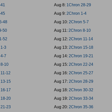
-41
Aug 8:
1Chron 28-29
-45
Aug 9:
2Chron 1-4
6-48
Aug 10:
2Chron 5-7
9-50
Aug 11:
2Chron 8-10
1-52
Aug 12:
2Chron 11-14
 1-3
Aug 13:
2Chron 15-18
 4-7
Aug 14:
2Chron 19-21
 8-10
Aug 15:
2Chron 22-24
 11-12
Aug 16:
2Chron 25-27
 13-15
Aug 17:
2Chron 28-29
 16-17
Aug 18:
2Chron 30-32
 18-20
Aug 19:
2Chron 33-34
 21-23
Aug 20:
2Chron 35-36