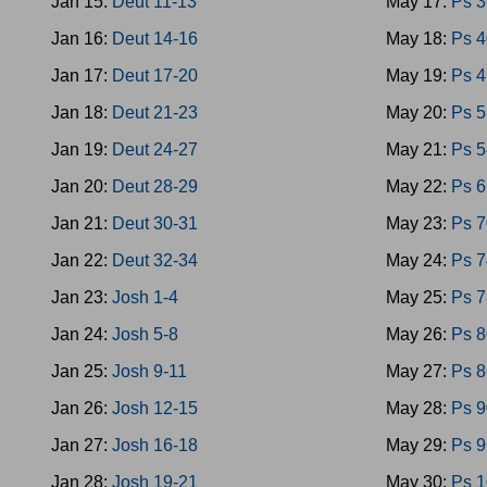
Jan 15:
Deut 11-13
May 17:
Ps 3
Jan 16:
Deut 14-16
May 18:
Ps 4
Jan 17:
Deut 17-20
May 19:
Ps 4
Jan 18:
Deut 21-23
May 20:
Ps 5
Jan 19:
Deut 24-27
May 21:
Ps 5
Jan 20:
Deut 28-29
May 22:
Ps 6
Jan 21:
Deut 30-31
May 23:
Ps 7
Jan 22:
Deut 32-34
May 24:
Ps 7
Jan 23:
Josh 1-4
May 25:
Ps 7
Jan 24:
Josh 5-8
May 26:
Ps 8
Jan 25:
Josh 9-11
May 27:
Ps 8
Jan 26:
Josh 12-15
May 28:
Ps 9
Jan 27:
Josh 16-18
May 29:
Ps 9
Jan 28:
Josh 19-21
May 30:
Ps 