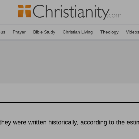
sus
Prayer
Bible Study
Christian Living
Theology
Video
hey were written historically, according to the est