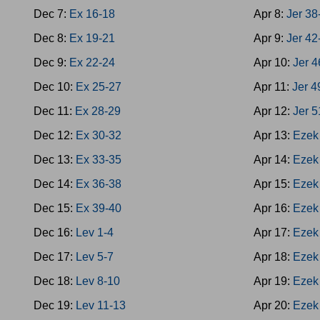
Dec 7:
Ex 16-18
Apr 8:
Jer 38
Dec 8:
Ex 19-21
Apr 9:
Jer 42
Dec 9:
Ex 22-24
Apr 10:
Jer 4
Dec 10:
Ex 25-27
Apr 11:
Jer 4
Dec 11:
Ex 28-29
Apr 12:
Jer 5
Dec 12:
Ex 30-32
Apr 13:
Ezek
Dec 13:
Ex 33-35
Apr 14:
Ezek
Dec 14:
Ex 36-38
Apr 15:
Ezek
Dec 15:
Ex 39-40
Apr 16:
Ezek
Dec 16:
Lev 1-4
Apr 17:
Ezek
Dec 17:
Lev 5-7
Apr 18:
Ezek
Dec 18:
Lev 8-10
Apr 19:
Ezek
Dec 19:
Lev 11-13
Apr 20:
Ezek