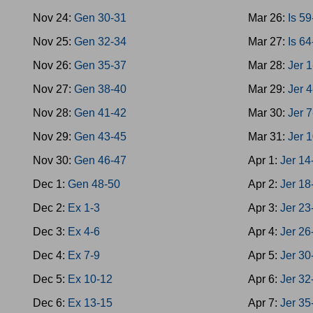
Nov 24:
Gen 30-31
Mar 26:
Is 5
Nov 25:
Gen 32-34
Mar 27:
Is 6
Nov 26:
Gen 35-37
Mar 28:
Jer 1
Nov 27:
Gen 38-40
Mar 29:
Jer 4
Nov 28:
Gen 41-42
Mar 30:
Jer 7
Nov 29:
Gen 43-45
Mar 31:
Jer 
Nov 30:
Gen 46-47
Apr 1:
Jer 14
Dec 1:
Gen 48-50
Apr 2:
Jer 18
Dec 2:
Ex 1-3
Apr 3:
Jer 23
Dec 3:
Ex 4-6
Apr 4:
Jer 26
Dec 4:
Ex 7-9
Apr 5:
Jer 30
Dec 5:
Ex 10-12
Apr 6:
Jer 32
Dec 6:
Ex 13-15
Apr 7:
Jer 35