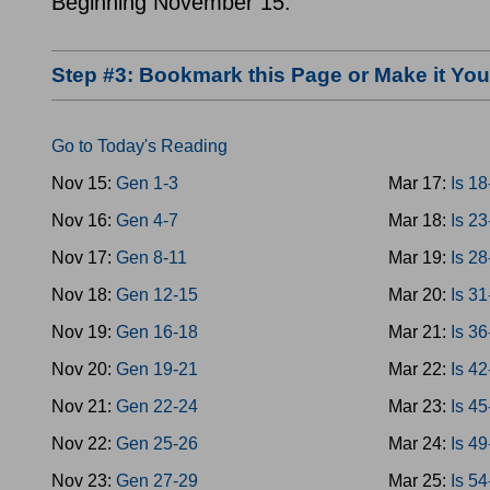
Beginning November 15.
Step #3: Bookmark this Page or Make it Y
Go to Today's Reading
Nov 15:
Gen 1-3
Mar 17:
Is 1
Nov 16:
Gen 4-7
Mar 18:
Is 2
Nov 17:
Gen 8-11
Mar 19:
Is 2
Nov 18:
Gen 12-15
Mar 20:
Is 3
Nov 19:
Gen 16-18
Mar 21:
Is 3
Nov 20:
Gen 19-21
Mar 22:
Is 4
Nov 21:
Gen 22-24
Mar 23:
Is 4
Nov 22:
Gen 25-26
Mar 24:
Is 4
Nov 23:
Gen 27-29
Mar 25:
Is 5