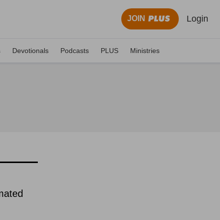
Login
JOIN
s
Devotionals
Podcasts
PLUS
Ministries
imated