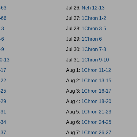
9-63
Jul 26:
Neh 12-13
4-66
Jul 27:
1Chron 1-2
-3
Jul 28:
1Chron 3-5
-6
Jul 29:
1Chron 6
-9
Jul 30:
1Chron 7-8
10-13
Jul 31:
1Chron 9-10
-17
Aug 1:
1Chron 11-12
-22
Aug 2:
1Chron 13-15
-25
Aug 3:
1Chron 16-17
-29
Aug 4:
1Chron 18-20
-31
Aug 5:
1Chron 21-23
-34
Aug 6:
1Chron 24-25
-37
Aug 7:
1Chron 26-27