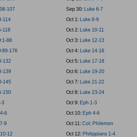
106-107
Sep 30:
Luke 6-7
8-114
Oct 1:
Luke 8-9
5-118
Oct 2:
Luke 10-11
9:1-88
Oct 3:
Luke 12-13
9:89-176
Oct 4:
Luke 14-16
0-132
Oct 5:
Luke 17-18
3-139
Oct 6:
Luke 19-20
0-145
Oct 7:
Luke 21-22
6-150
Oct 8:
Luke 23-24
-3
Oct 9:
Eph 1-3
 4-6
Oct 10:
Eph 4-6
7-9
Oct 11:
Col; Philemon
 10-12
Oct 12:
Philippians 1-4