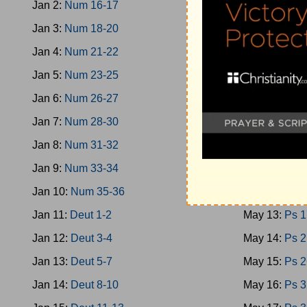
Jan 2:
Num 16-17
May 4:
Oba-
Jan 3:
Num 18-20
May 5:
Micah
Jan 4:
Num 21-22
May 6:
Nahu
Jan 5:
Num 23-25
May 7:
Zepha
Jan 6:
Num 26-27
May 8:
Zech 
Jan 7:
Num 28-30
May 9:
Zech 
Jan 8:
Num 31-32
May 10:
Mala
Jan 9:
Num 33-34
May 11:
Ps 1
Jan 10:
Num 35-36
May 12:
Ps 9
Jan 11:
Deut 1-2
May 13:
Ps 1
Jan 12:
Deut 3-4
May 14:
Ps 2
Jan 13:
Deut 5-7
May 15:
Ps 2
Jan 14:
Deut 8-10
May 16:
Ps 3