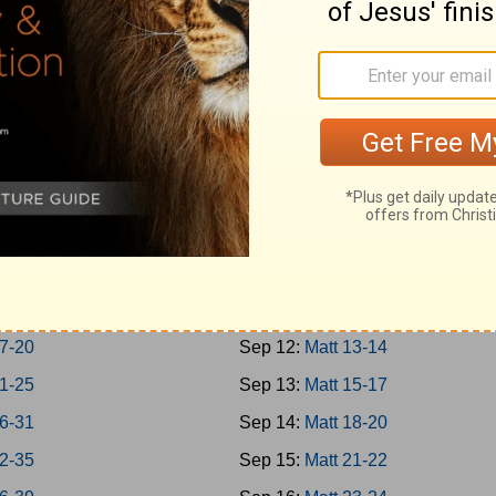
Jonah
Sep 3:
Rom 1-3
 1-7
Sep 4:
Rom 4-7
m; Habakkuk
Sep 5:
Rom 8-10
niah; Haggai
Sep 6:
Rom 11-13
1-7
Sep 7:
Rom 14-16
8-14
Sep 8:
Matt 1-4
chi 1-4
Sep 9:
Matt 5-7
-8
Sep 10:
Matt 8-9
-16
Sep 11:
Matt 10-12
7-20
Sep 12:
Matt 13-14
1-25
Sep 13:
Matt 15-17
6-31
Sep 14:
Matt 18-20
2-35
Sep 15:
Matt 21-22