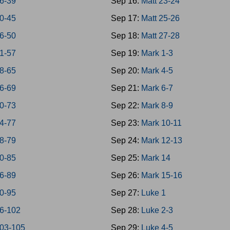
6-39
Sep 16:
Matt 23-24
0-45
Sep 17:
Matt 25-26
6-50
Sep 18:
Matt 27-28
1-57
Sep 19:
Mark 1-3
8-65
Sep 20:
Mark 4-5
6-69
Sep 21:
Mark 6-7
0-73
Sep 22:
Mark 8-9
4-77
Sep 23:
Mark 10-11
8-79
Sep 24:
Mark 12-13
0-85
Sep 25:
Mark 14
6-89
Sep 26:
Mark 15-16
0-95
Sep 27:
Luke 1
6-102
Sep 28:
Luke 2-3
103-105
Sep 29:
Luke 4-5