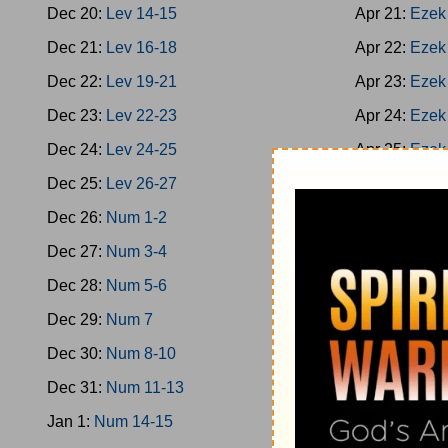
Dec 20:
Lev 14-15
Apr 21:
Ezek
Dec 21:
Lev 16-18
Apr 22:
Ezek
Dec 22:
Lev 19-21
Apr 23:
Ezek
Dec 23:
Lev 22-23
Apr 24:
Ezek
Dec 24:
Lev 24-25
Apr 25:
Ezek
Dec 25:
Lev 26-27
Apr 26:
Ezek
Dec 26:
Num 1-2
Apr 27:
Ezek
Dec 27:
Num 3-4
Apr 28:
Ezek
Dec 28:
Num 5-6
Apr 29:
Hose
Dec 29:
Num 7
Apr 30:
Hose
Dec 30:
Num 8-10
May 1:
Joel
Dec 31:
Num 11-13
May 2:
Amos
Jan 1:
Num 14-15
May 3:
Amos