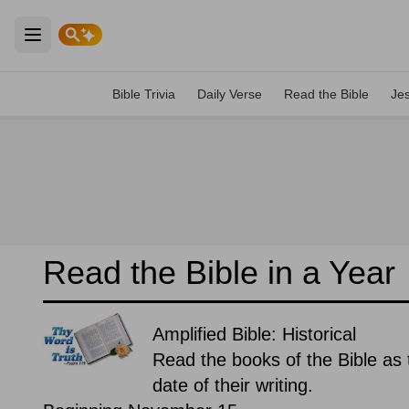
Open main menu
Bible Trivia
Daily Verse
Read the Bible
Je
Read the Bible in a Year
Amplified Bible: Historical
Read the books of the Bible as t
date of their writing.