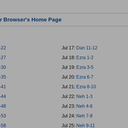
our Browser's Home Page
8-22
Jul 17:
Dan 11-12
3-27
Jul 18:
Ezra 1-2
8-30
Jul 19:
Ezra 3-5
1-35
Jul 20:
Ezra 6-7
6-41
Jul 21:
Ezra 8-10
2-44
Jul 22:
Neh 1-3
5-48
Jul 23:
Neh 4-6
9-53
Jul 24:
Neh 7-8
4-58
Jul 25:
Neh 9-11