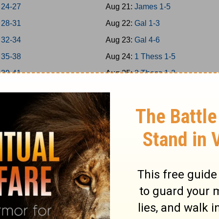
 24-27
Aug 21:
James 1-5
 28-31
Aug 22:
Gal 1-3
 32-34
Aug 23:
Gal 4-6
 35-38
Aug 24:
1 Thess 1-5
 39-41
Aug 25:
2 Thess 1-3
 42-43
Aug 26:
1Cor 1-4
 44-45
Aug 27:
1Cor 5-8
 46-48
Aug 28:
1Cor 9-11
a 1-7
Aug 29:
1Cor 12-14
a 8-14
Aug 30:
1Cor 15-16
Aug 31:
2Cor 1-4
 1-5
Sep 1:
2Cor 5-9
 6-9
Sep 2:
2Cor 10-13