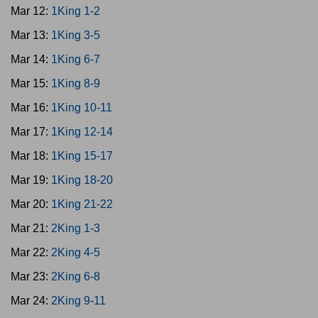
Mar 12:
1King 1-2
Mar 13:
1King 3-5
Mar 14:
1King 6-7
Mar 15:
1King 8-9
Mar 16:
1King 10-11
Mar 17:
1King 12-14
Mar 18:
1King 15-17
Mar 19:
1King 18-20
Mar 20:
1King 21-22
Mar 21:
2King 1-3
Mar 22:
2King 4-5
Mar 23:
2King 6-8
Mar 24:
2King 9-11