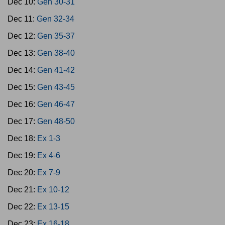
Dec 10:
Gen 30-31
Dec 11:
Gen 32-34
Dec 12:
Gen 35-37
Dec 13:
Gen 38-40
Dec 14:
Gen 41-42
Dec 15:
Gen 43-45
Dec 16:
Gen 46-47
Dec 17:
Gen 48-50
Dec 18:
Ex 1-3
Dec 19:
Ex 4-6
Dec 20:
Ex 7-9
Dec 21:
Ex 10-12
Dec 22:
Ex 13-15
Dec 23:
Ex 16-18