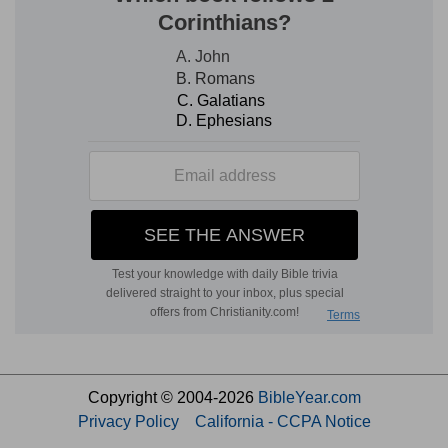
Copyright © 2004-2026
BibleYear.com
Privacy Policy
California - CCPA Notice