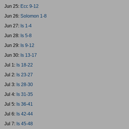
Jun 25:
Ecc 9-12
Jun 26:
Solomon 1-8
Jun 27:
Is 1-4
Jun 28:
Is 5-8
Jun 29:
Is 9-12
Jun 30:
Is 13-17
Jul 1:
Is 18-22
Jul 2:
Is 23-27
Jul 3:
Is 28-30
Jul 4:
Is 31-35
Jul 5:
Is 36-41
Jul 6:
Is 42-44
Jul 7:
Is 45-48