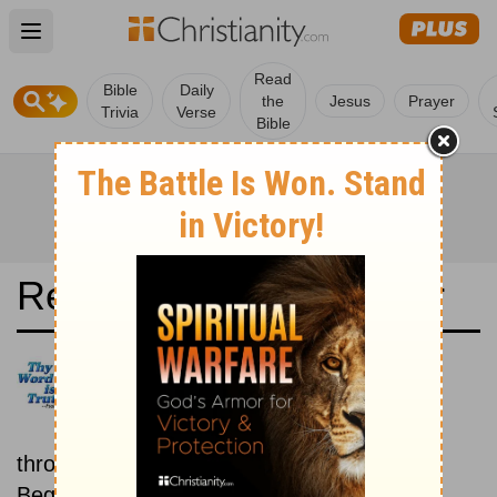
Open main menu
Read
Bible
Daily
the
Jesus
Prayer
Trivia
Verse
Bible
Read the Bible in a Year
Albanian Bible: New then Old
Read through the New
Testament first, then read
through the Old Testament.
Beginning September 1.