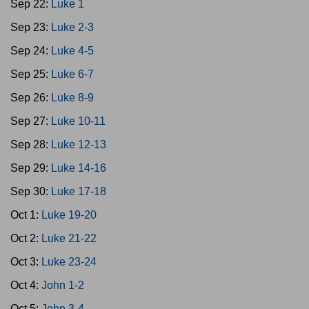
Sep 22:
Luke 1
Sep 23:
Luke 2-3
Sep 24:
Luke 4-5
Sep 25:
Luke 6-7
Sep 26:
Luke 8-9
Sep 27:
Luke 10-11
Sep 28:
Luke 12-13
Sep 29:
Luke 14-16
Sep 30:
Luke 17-18
Oct 1:
Luke 19-20
Oct 2:
Luke 21-22
Oct 3:
Luke 23-24
Oct 4:
John 1-2
Oct 5:
John 3-4