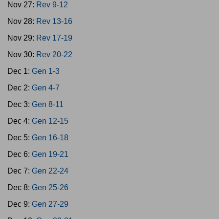
Nov 27:
Rev 9-12
Nov 28:
Rev 13-16
Nov 29:
Rev 17-19
Nov 30:
Rev 20-22
Dec 1:
Gen 1-3
Dec 2:
Gen 4-7
Dec 3:
Gen 8-11
Dec 4:
Gen 12-15
Dec 5:
Gen 16-18
Dec 6:
Gen 19-21
Dec 7:
Gen 22-24
Dec 8:
Gen 25-26
Dec 9:
Gen 27-29