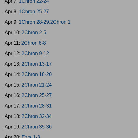
Apr 7:
1Chron 22-24
Apr 8:
1Chron 25-27
Apr 9:
1Chron 28-29,2Chron 1
Apr 10:
2Chron 2-5
Apr 11:
2Chron 6-8
Apr 12:
2Chron 9-12
Apr 13:
2Chron 13-17
Apr 14:
2Chron 18-20
Apr 15:
2Chron 21-24
Apr 16:
2Chron 25-27
Apr 17:
2Chron 28-31
Apr 18:
2Chron 32-34
Apr 19:
2Chron 35-36
Apr 20:
Ezra 1-3