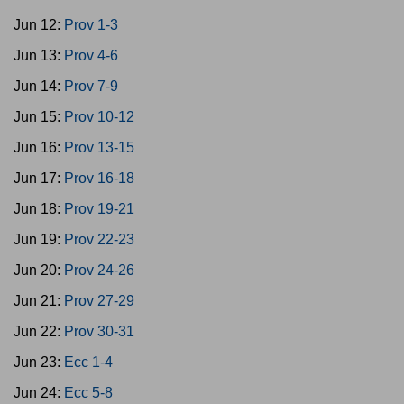
Jun 12:
Prov 1-3
Jun 13:
Prov 4-6
Jun 14:
Prov 7-9
Jun 15:
Prov 10-12
Jun 16:
Prov 13-15
Jun 17:
Prov 16-18
Jun 18:
Prov 19-21
Jun 19:
Prov 22-23
Jun 20:
Prov 24-26
Jun 21:
Prov 27-29
Jun 22:
Prov 30-31
Jun 23:
Ecc 1-4
Jun 24:
Ecc 5-8