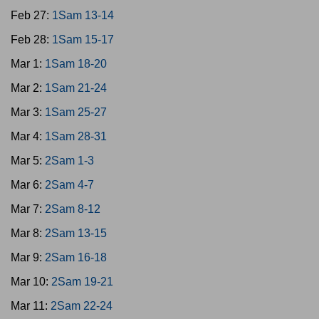
Feb 27:
1Sam 13-14
Feb 28:
1Sam 15-17
Mar 1:
1Sam 18-20
Mar 2:
1Sam 21-24
Mar 3:
1Sam 25-27
Mar 4:
1Sam 28-31
Mar 5:
2Sam 1-3
Mar 6:
2Sam 4-7
Mar 7:
2Sam 8-12
Mar 8:
2Sam 13-15
Mar 9:
2Sam 16-18
Mar 10:
2Sam 19-21
Mar 11:
2Sam 22-24