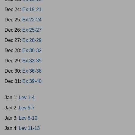
Dec 24:
Ex 19-21
Dec 25:
Ex 22-24
Dec 26:
Ex 25-27
Dec 27:
Ex 28-29
Dec 28:
Ex 30-32
Dec 29:
Ex 33-35
Dec 30:
Ex 36-38
Dec 31:
Ex 39-40
Jan 1:
Lev 1-4
Jan 2:
Lev 5-7
Jan 3:
Lev 8-10
Jan 4:
Lev 11-13