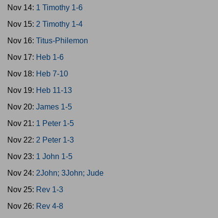
Nov 14:
1 Timothy 1-6
Nov 15:
2 Timothy 1-4
Nov 16:
Titus-Philemon
Nov 17:
Heb 1-6
Nov 18:
Heb 7-10
Nov 19:
Heb 11-13
Nov 20:
James 1-5
Nov 21:
1 Peter 1-5
Nov 22:
2 Peter 1-3
Nov 23:
1 John 1-5
Nov 24:
2John; 3John; Jude
Nov 25:
Rev 1-3
Nov 26:
Rev 4-8