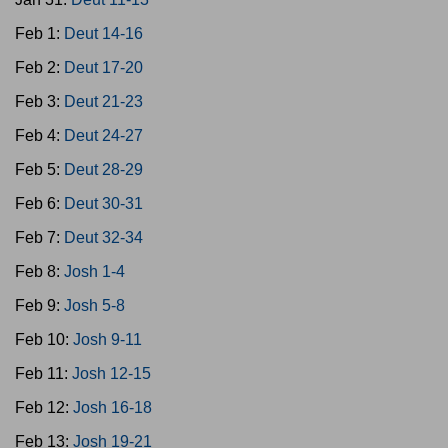
Feb 1:
Deut 14-16
Feb 2:
Deut 17-20
Feb 3:
Deut 21-23
Feb 4:
Deut 24-27
Feb 5:
Deut 28-29
Feb 6:
Deut 30-31
Feb 7:
Deut 32-34
Feb 8:
Josh 1-4
Feb 9:
Josh 5-8
Feb 10:
Josh 9-11
Feb 11:
Josh 12-15
Feb 12:
Josh 16-18
Feb 13:
Josh 19-21