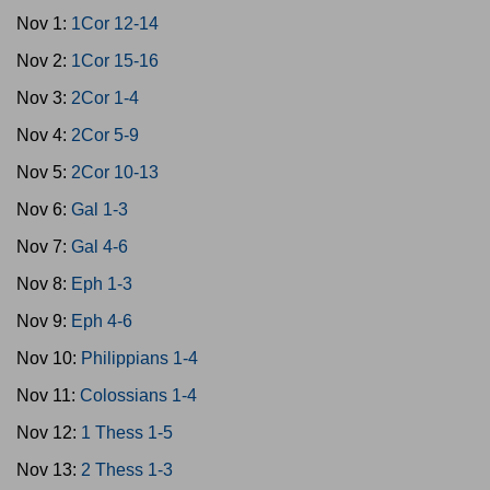
Nov 1:
1Cor 12-14
Nov 2:
1Cor 15-16
Nov 3:
2Cor 1-4
Nov 4:
2Cor 5-9
Nov 5:
2Cor 10-13
Nov 6:
Gal 1-3
Nov 7:
Gal 4-6
Nov 8:
Eph 1-3
Nov 9:
Eph 4-6
Nov 10:
Philippians 1-4
Nov 11:
Colossians 1-4
Nov 12:
1 Thess 1-5
Nov 13:
2 Thess 1-3