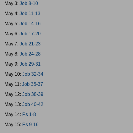
May 3:
Job 8-10
May 4:
Job 11-13
May 5:
Job 14-16
May 6:
Job 17-20
May 7:
Job 21-23
May 8:
Job 24-28
May 9:
Job 29-31
May 10:
Job 32-34
May 11:
Job 35-37
May 12:
Job 38-39
May 13:
Job 40-42
May 14:
Ps 1-8
May 15:
Ps 9-16