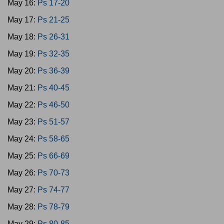
May 16:
Ps 17-20
May 17:
Ps 21-25
May 18:
Ps 26-31
May 19:
Ps 32-35
May 20:
Ps 36-39
May 21:
Ps 40-45
May 22:
Ps 46-50
May 23:
Ps 51-57
May 24:
Ps 58-65
May 25:
Ps 66-69
May 26:
Ps 70-73
May 27:
Ps 74-77
May 28:
Ps 78-79
May 29:
Ps 80-85