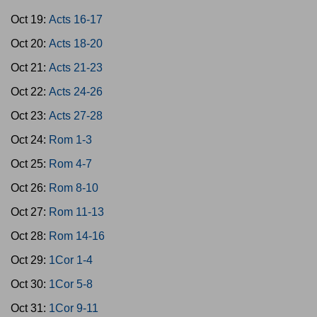
Oct 19:
Acts 16-17
Oct 20:
Acts 18-20
Oct 21:
Acts 21-23
Oct 22:
Acts 24-26
Oct 23:
Acts 27-28
Oct 24:
Rom 1-3
Oct 25:
Rom 4-7
Oct 26:
Rom 8-10
Oct 27:
Rom 11-13
Oct 28:
Rom 14-16
Oct 29:
1Cor 1-4
Oct 30:
1Cor 5-8
Oct 31:
1Cor 9-11