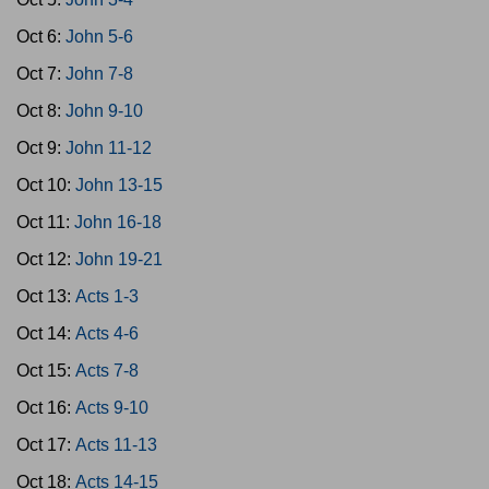
Oct 6:
John 5-6
Oct 7:
John 7-8
Oct 8:
John 9-10
Oct 9:
John 11-12
Oct 10:
John 13-15
Oct 11:
John 16-18
Oct 12:
John 19-21
Oct 13:
Acts 1-3
Oct 14:
Acts 4-6
Oct 15:
Acts 7-8
Oct 16:
Acts 9-10
Oct 17:
Acts 11-13
Oct 18:
Acts 14-15