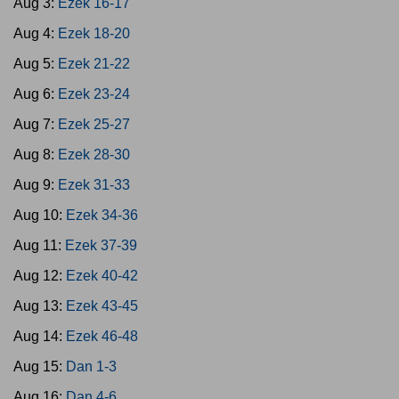
Aug 3:
Ezek 16-17
Aug 4:
Ezek 18-20
Aug 5:
Ezek 21-22
Aug 6:
Ezek 23-24
Aug 7:
Ezek 25-27
Aug 8:
Ezek 28-30
Aug 9:
Ezek 31-33
Aug 10:
Ezek 34-36
Aug 11:
Ezek 37-39
Aug 12:
Ezek 40-42
Aug 13:
Ezek 43-45
Aug 14:
Ezek 46-48
Aug 15:
Dan 1-3
Aug 16:
Dan 4-6