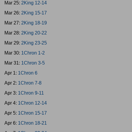
Mar 25:
2King 12-14
Mar 26:
2King 15-17
Mar 27:
2King 18-19
Mar 28:
2King 20-22
Mar 29:
2King 23-25
Mar 30:
1Chron 1-2
Mar 31:
1Chron 3-5
Apr 1:
1Chron 6
Apr 2:
1Chron 7-8
Apr 3:
1Chron 9-11
Apr 4:
1Chron 12-14
Apr 5:
1Chron 15-17
Apr 6:
1Chron 18-21