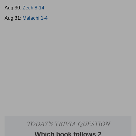
Aug 30:
Zech 8-14
Aug 31:
Malachi 1-4