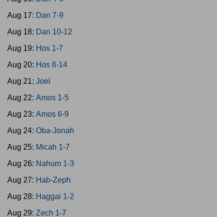
Aug 17:
Dan 7-9
Aug 18:
Dan 10-12
Aug 19:
Hos 1-7
Aug 20:
Hos 8-14
Aug 21:
Joel
Aug 22:
Amos 1-5
Aug 23:
Amos 6-9
Aug 24:
Oba-Jonah
Aug 25:
Micah 1-7
Aug 26:
Nahum 1-3
Aug 27:
Hab-Zeph
Aug 28:
Haggai 1-2
Aug 29:
Zech 1-7