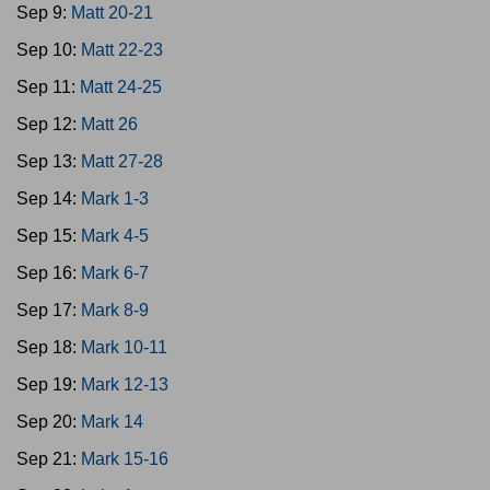
Sep 9:
Matt 20-21
Sep 10:
Matt 22-23
Sep 11:
Matt 24-25
Sep 12:
Matt 26
Sep 13:
Matt 27-28
Sep 14:
Mark 1-3
Sep 15:
Mark 4-5
Sep 16:
Mark 6-7
Sep 17:
Mark 8-9
Sep 18:
Mark 10-11
Sep 19:
Mark 12-13
Sep 20:
Mark 14
Sep 21:
Mark 15-16