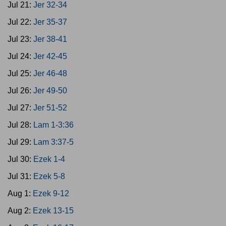
Jul 21:
Jer 32-34
Jul 22:
Jer 35-37
Jul 23:
Jer 38-41
Jul 24:
Jer 42-45
Jul 25:
Jer 46-48
Jul 26:
Jer 49-50
Jul 27:
Jer 51-52
Jul 28:
Lam 1-3:36
Jul 29:
Lam 3:37-5
Jul 30:
Ezek 1-4
Jul 31:
Ezek 5-8
Aug 1:
Ezek 9-12
Aug 2:
Ezek 13-15