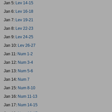
Jan 5:
Lev 14-15
Jan 6:
Lev 16-18
Jan 7:
Lev 19-21
Jan 8:
Lev 22-23
Jan 9:
Lev 24-25
Jan 10:
Lev 26-27
Jan 11:
Num 1-2
Jan 12:
Num 3-4
Jan 13:
Num 5-6
Jan 14:
Num 7
Jan 15:
Num 8-10
Jan 16:
Num 11-13
Jan 17:
Num 14-15