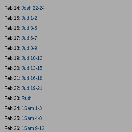
Feb 14:
Josh 22-24
Feb 15:
Jud 1-2
Feb 16:
Jud 3-5
Feb 17:
Jud 6-7
Feb 18:
Jud 8-9
Feb 19:
Jud 10-12
Feb 20:
Jud 13-15
Feb 21:
Jud 16-18
Feb 22:
Jud 19-21
Feb 23:
Ruth
Feb 24:
1Sam 1-3
Feb 25:
1Sam 4-8
Feb 26:
1Sam 9-12