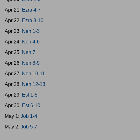
Apr 21:
Ezra 4-7
Apr 22:
Ezra 8-10
Apr 23:
Neh 1-3
Apr 24:
Neh 4-6
Apr 25:
Neh 7
Apr 26:
Neh 8-9
Apr 27:
Neh 10-11
Apr 28:
Neh 12-13
Apr 29:
Est 1-5
Apr 30:
Est 6-10
May 1:
Job 1-4
May 2:
Job 5-7