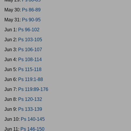
May 30:
Ps 86-89
May 31:
Ps 90-95
Jun 1:
Ps 96-102
Jun 2:
Ps 103-105
Jun 3:
Ps 106-107
Jun 4:
Ps 108-114
Jun 5:
Ps 115-118
Jun 6:
Ps 119:1-88
Jun 7:
Ps 119:89-176
Jun 8:
Ps 120-132
Jun 9:
Ps 133-139
Jun 10:
Ps 140-145
Jun 11:
Ps 146-150