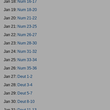
Jan 18:
Num 16-17
Jan 19:
Num 18-20
Jan 20:
Num 21-22
Jan 21:
Num 23-25
Jan 22:
Num 26-27
Jan 23:
Num 28-30
Jan 24:
Num 31-32
Jan 25:
Num 33-34
Jan 26:
Num 35-36
Jan 27:
Deut 1-2
Jan 28:
Deut 3-4
Jan 29:
Deut 5-7
Jan 30:
Deut 8-10
Jan 31:
Deut 11-13