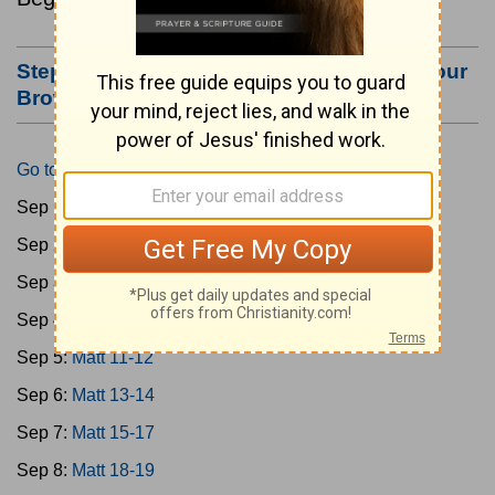
Step #3: Bookmark this Page or Make it Your
Browser's Home Page
Go to Today's Reading
Sep 1:
Matt 1-4
Sep 2:
Matt 5-6
Sep 3:
Matt 7-8
Sep 4:
Matt 9-10
Sep 5:
Matt 11-12
Sep 6:
Matt 13-14
Sep 7:
Matt 15-17
Sep 8:
Matt 18-19