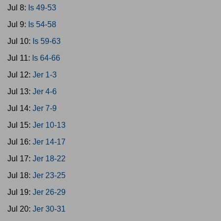
Jul 8:
Is 49-53
Jul 9:
Is 54-58
Jul 10:
Is 59-63
Jul 11:
Is 64-66
Jul 12:
Jer 1-3
Jul 13:
Jer 4-6
Jul 14:
Jer 7-9
Jul 15:
Jer 10-13
Jul 16:
Jer 14-17
Jul 17:
Jer 18-22
Jul 18:
Jer 23-25
Jul 19:
Jer 26-29
Jul 20:
Jer 30-31