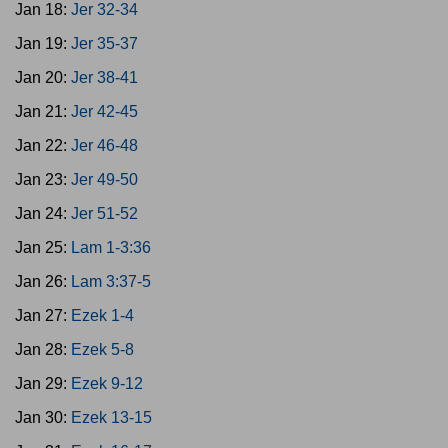
Jan 18:
Jer 32-34
Jan 19:
Jer 35-37
Jan 20:
Jer 38-41
Jan 21:
Jer 42-45
Jan 22:
Jer 46-48
Jan 23:
Jer 49-50
Jan 24:
Jer 51-52
Jan 25:
Lam 1-3:36
Jan 26:
Lam 3:37-5
Jan 27:
Ezek 1-4
Jan 28:
Ezek 5-8
Jan 29:
Ezek 9-12
Jan 30:
Ezek 13-15