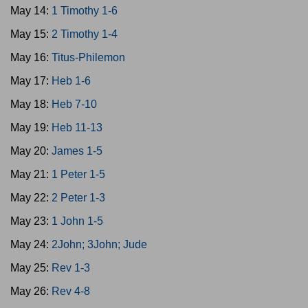
May 14:
1 Timothy 1-6
May 15:
2 Timothy 1-4
May 16:
Titus-Philemon
May 17:
Heb 1-6
May 18:
Heb 7-10
May 19:
Heb 11-13
May 20:
James 1-5
May 21:
1 Peter 1-5
May 22:
2 Peter 1-3
May 23:
1 John 1-5
May 24:
2John; 3John; Jude
May 25:
Rev 1-3
May 26:
Rev 4-8