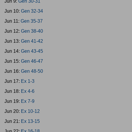
Jun 9:
Gen 30-31
Jun 10:
Gen 32-34
Jun 11:
Gen 35-37
Jun 12:
Gen 38-40
Jun 13:
Gen 41-42
Jun 14:
Gen 43-45
Jun 15:
Gen 46-47
Jun 16:
Gen 48-50
Jun 17:
Ex 1-3
Jun 18:
Ex 4-6
Jun 19:
Ex 7-9
Jun 20:
Ex 10-12
Jun 21:
Ex 13-15
Jun 22:
Ex 16-18