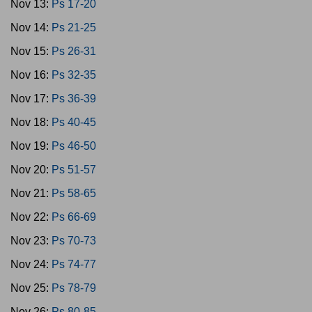
Nov 13:
Ps 17-20
Nov 14:
Ps 21-25
Nov 15:
Ps 26-31
Nov 16:
Ps 32-35
Nov 17:
Ps 36-39
Nov 18:
Ps 40-45
Nov 19:
Ps 46-50
Nov 20:
Ps 51-57
Nov 21:
Ps 58-65
Nov 22:
Ps 66-69
Nov 23:
Ps 70-73
Nov 24:
Ps 74-77
Nov 25:
Ps 78-79
Nov 26:
Ps 80-85