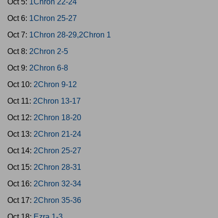
Oct 5:
1Chron 22-24
Oct 6:
1Chron 25-27
Oct 7:
1Chron 28-29,2Chron 1
Oct 8:
2Chron 2-5
Oct 9:
2Chron 6-8
Oct 10:
2Chron 9-12
Oct 11:
2Chron 13-17
Oct 12:
2Chron 18-20
Oct 13:
2Chron 21-24
Oct 14:
2Chron 25-27
Oct 15:
2Chron 28-31
Oct 16:
2Chron 32-34
Oct 17:
2Chron 35-36
Oct 18:
Ezra 1-3