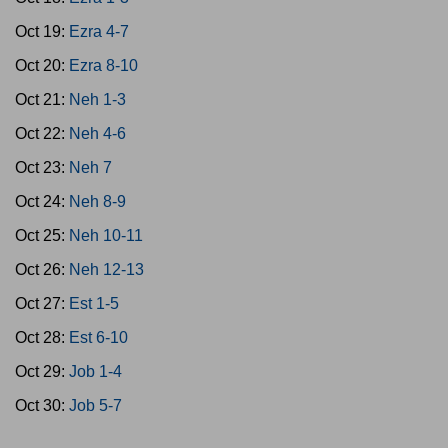
Oct 19:
Ezra 4-7
Oct 20:
Ezra 8-10
Oct 21:
Neh 1-3
Oct 22:
Neh 4-6
Oct 23:
Neh 7
Oct 24:
Neh 8-9
Oct 25:
Neh 10-11
Oct 26:
Neh 12-13
Oct 27:
Est 1-5
Oct 28:
Est 6-10
Oct 29:
Job 1-4
Oct 30:
Job 5-7