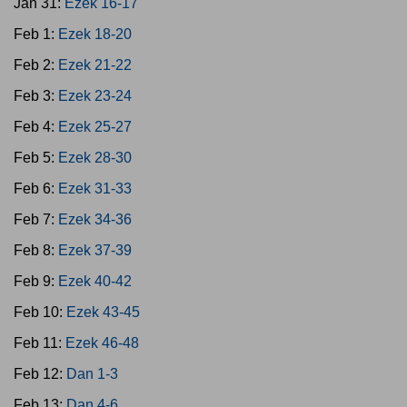
Jan 31:
Ezek 16-17
Feb 1:
Ezek 18-20
Feb 2:
Ezek 21-22
Feb 3:
Ezek 23-24
Feb 4:
Ezek 25-27
Feb 5:
Ezek 28-30
Feb 6:
Ezek 31-33
Feb 7:
Ezek 34-36
Feb 8:
Ezek 37-39
Feb 9:
Ezek 40-42
Feb 10:
Ezek 43-45
Feb 11:
Ezek 46-48
Feb 12:
Dan 1-3
Feb 13:
Dan 4-6