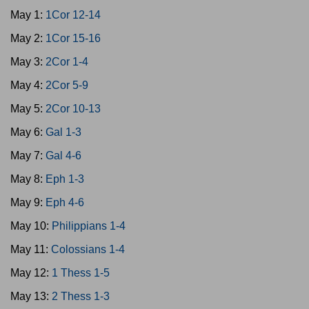
May 1:
1Cor 12-14
May 2:
1Cor 15-16
May 3:
2Cor 1-4
May 4:
2Cor 5-9
May 5:
2Cor 10-13
May 6:
Gal 1-3
May 7:
Gal 4-6
May 8:
Eph 1-3
May 9:
Eph 4-6
May 10:
Philippians 1-4
May 11:
Colossians 1-4
May 12:
1 Thess 1-5
May 13:
2 Thess 1-3