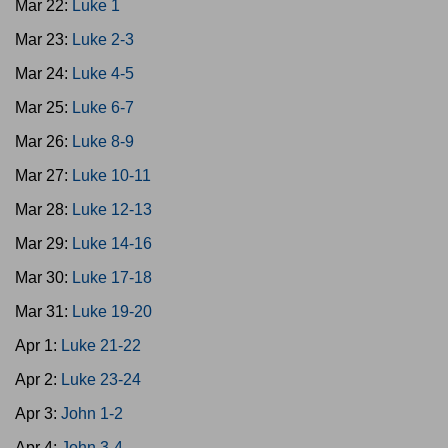
Mar 22:
Luke 1
Mar 23:
Luke 2-3
Mar 24:
Luke 4-5
Mar 25:
Luke 6-7
Mar 26:
Luke 8-9
Mar 27:
Luke 10-11
Mar 28:
Luke 12-13
Mar 29:
Luke 14-16
Mar 30:
Luke 17-18
Mar 31:
Luke 19-20
Apr 1:
Luke 21-22
Apr 2:
Luke 23-24
Apr 3:
John 1-2
Apr 4:
John 3-4