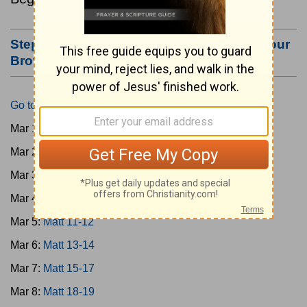
Step #3: Bookmark this Page or Make it Your
Browser's Home Page
Go to Today's Reading
Mar 1:
Matt 1-4
Mar 2:
Matt 5-6
Mar 3:
Matt 7-8
Mar 4:
Matt 9-10
Mar 5:
Matt 11-12
Mar 6:
Matt 13-14
Mar 7:
Matt 15-17
Mar 8:
Matt 18-19