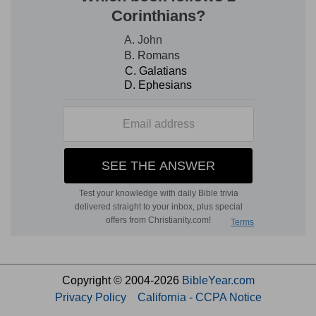
Copyright © 2004-2026
BibleYear.com
Privacy Policy
California - CCPA Notice