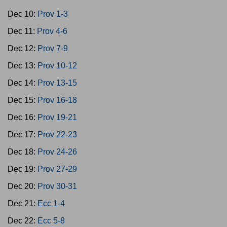
Dec 10:
Prov 1-3
Dec 11:
Prov 4-6
Dec 12:
Prov 7-9
Dec 13:
Prov 10-12
Dec 14:
Prov 13-15
Dec 15:
Prov 16-18
Dec 16:
Prov 19-21
Dec 17:
Prov 22-23
Dec 18:
Prov 24-26
Dec 19:
Prov 27-29
Dec 20:
Prov 30-31
Dec 21:
Ecc 1-4
Dec 22:
Ecc 5-8