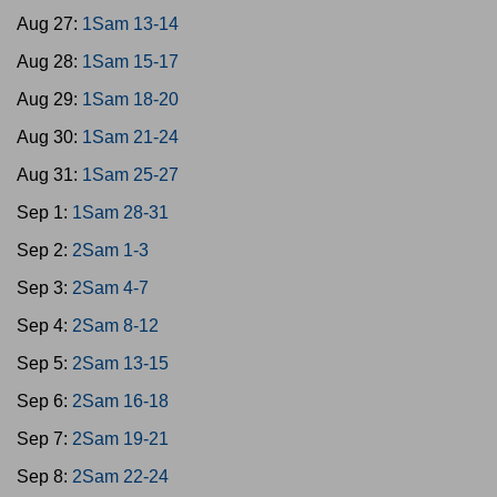
Aug 27:
1Sam 13-14
Aug 28:
1Sam 15-17
Aug 29:
1Sam 18-20
Aug 30:
1Sam 21-24
Aug 31:
1Sam 25-27
Sep 1:
1Sam 28-31
Sep 2:
2Sam 1-3
Sep 3:
2Sam 4-7
Sep 4:
2Sam 8-12
Sep 5:
2Sam 13-15
Sep 6:
2Sam 16-18
Sep 7:
2Sam 19-21
Sep 8:
2Sam 22-24