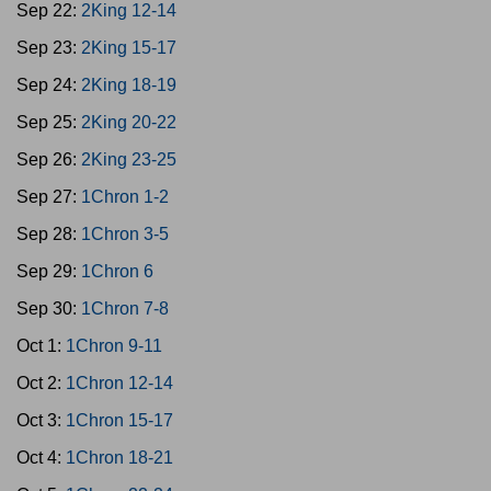
Sep 22:
2King 12-14
Sep 23:
2King 15-17
Sep 24:
2King 18-19
Sep 25:
2King 20-22
Sep 26:
2King 23-25
Sep 27:
1Chron 1-2
Sep 28:
1Chron 3-5
Sep 29:
1Chron 6
Sep 30:
1Chron 7-8
Oct 1:
1Chron 9-11
Oct 2:
1Chron 12-14
Oct 3:
1Chron 15-17
Oct 4:
1Chron 18-21