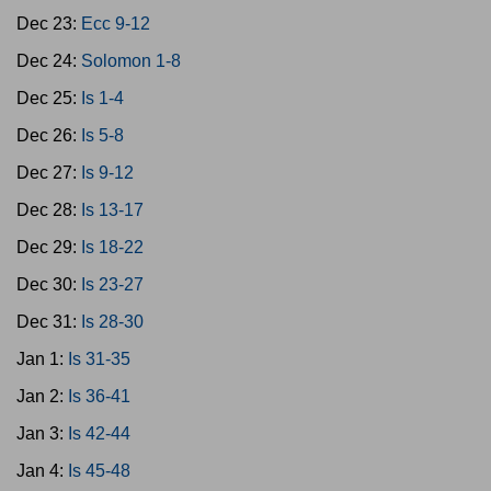
Dec 23:
Ecc 9-12
Dec 24:
Solomon 1-8
Dec 25:
Is 1-4
Dec 26:
Is 5-8
Dec 27:
Is 9-12
Dec 28:
Is 13-17
Dec 29:
Is 18-22
Dec 30:
Is 23-27
Dec 31:
Is 28-30
Jan 1:
Is 31-35
Jan 2:
Is 36-41
Jan 3:
Is 42-44
Jan 4:
Is 45-48