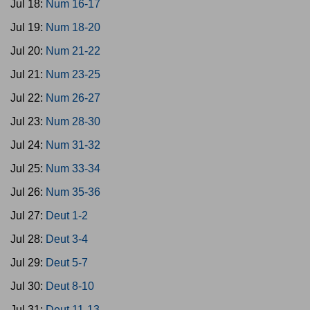
Jul 18:
Num 16-17
Jul 19:
Num 18-20
Jul 20:
Num 21-22
Jul 21:
Num 23-25
Jul 22:
Num 26-27
Jul 23:
Num 28-30
Jul 24:
Num 31-32
Jul 25:
Num 33-34
Jul 26:
Num 35-36
Jul 27:
Deut 1-2
Jul 28:
Deut 3-4
Jul 29:
Deut 5-7
Jul 30:
Deut 8-10
Jul 31:
Deut 11-13