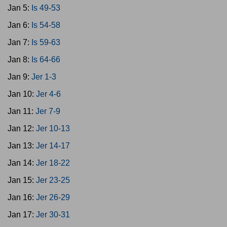
Jan 5:
Is 49-53
Jan 6:
Is 54-58
Jan 7:
Is 59-63
Jan 8:
Is 64-66
Jan 9:
Jer 1-3
Jan 10:
Jer 4-6
Jan 11:
Jer 7-9
Jan 12:
Jer 10-13
Jan 13:
Jer 14-17
Jan 14:
Jer 18-22
Jan 15:
Jer 23-25
Jan 16:
Jer 26-29
Jan 17:
Jer 30-31