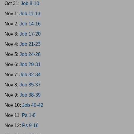
Oct 31:
Job 8-10
Nov 1:
Job 11-13
Nov 2:
Job 14-16
Nov 3:
Job 17-20
Nov 4:
Job 21-23
Nov 5:
Job 24-28
Nov 6:
Job 29-31
Nov 7:
Job 32-34
Nov 8:
Job 35-37
Nov 9:
Job 38-39
Nov 10:
Job 40-42
Nov 11:
Ps 1-8
Nov 12:
Ps 9-16