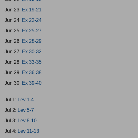
Jun 23:
Ex 19-21
Jun 24:
Ex 22-24
Jun 25:
Ex 25-27
Jun 26:
Ex 28-29
Jun 27:
Ex 30-32
Jun 28:
Ex 33-35
Jun 29:
Ex 36-38
Jun 30:
Ex 39-40
Jul 1:
Lev 1-4
Jul 2:
Lev 5-7
Jul 3:
Lev 8-10
Jul 4:
Lev 11-13