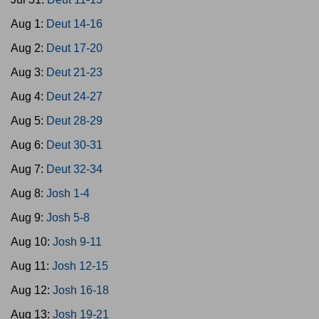
Aug 1:
Deut 14-16
Aug 2:
Deut 17-20
Aug 3:
Deut 21-23
Aug 4:
Deut 24-27
Aug 5:
Deut 28-29
Aug 6:
Deut 30-31
Aug 7:
Deut 32-34
Aug 8:
Josh 1-4
Aug 9:
Josh 5-8
Aug 10:
Josh 9-11
Aug 11:
Josh 12-15
Aug 12:
Josh 16-18
Aug 13:
Josh 19-21