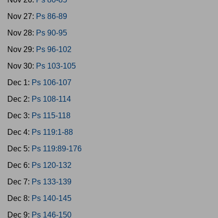
Nov 27:
Ps 86-89
Nov 28:
Ps 90-95
Nov 29:
Ps 96-102
Nov 30:
Ps 103-105
Dec 1:
Ps 106-107
Dec 2:
Ps 108-114
Dec 3:
Ps 115-118
Dec 4:
Ps 119:1-88
Dec 5:
Ps 119:89-176
Dec 6:
Ps 120-132
Dec 7:
Ps 133-139
Dec 8:
Ps 140-145
Dec 9:
Ps 146-150