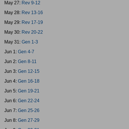
May 27:
Rev 9-12
May 28:
Rev 13-16
May 29:
Rev 17-19
May 30:
Rev 20-22
May 31:
Gen 1-3
Jun 1:
Gen 4-7
Jun 2:
Gen 8-11
Jun 3:
Gen 12-15
Jun 4:
Gen 16-18
Jun 5:
Gen 19-21
Jun 6:
Gen 22-24
Jun 7:
Gen 25-26
Jun 8:
Gen 27-29