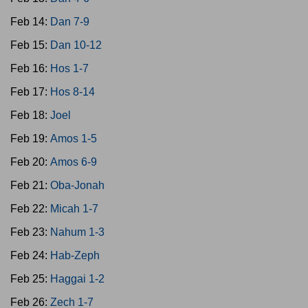
Feb 14:
Dan 7-9
Feb 15:
Dan 10-12
Feb 16:
Hos 1-7
Feb 17:
Hos 8-14
Feb 18:
Joel
Feb 19:
Amos 1-5
Feb 20:
Amos 6-9
Feb 21:
Oba-Jonah
Feb 22:
Micah 1-7
Feb 23:
Nahum 1-3
Feb 24:
Hab-Zeph
Feb 25:
Haggai 1-2
Feb 26:
Zech 1-7