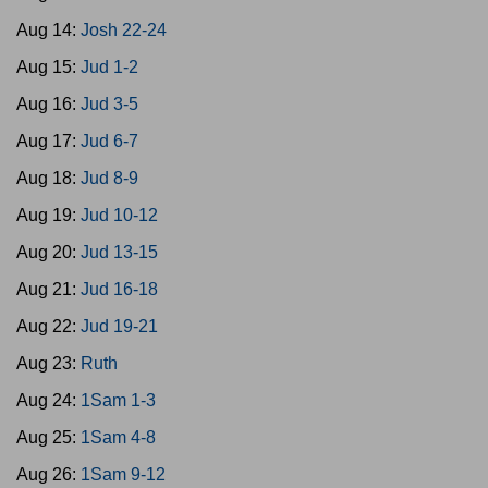
Aug 14:
Josh 22-24
Aug 15:
Jud 1-2
Aug 16:
Jud 3-5
Aug 17:
Jud 6-7
Aug 18:
Jud 8-9
Aug 19:
Jud 10-12
Aug 20:
Jud 13-15
Aug 21:
Jud 16-18
Aug 22:
Jud 19-21
Aug 23:
Ruth
Aug 24:
1Sam 1-3
Aug 25:
1Sam 4-8
Aug 26:
1Sam 9-12