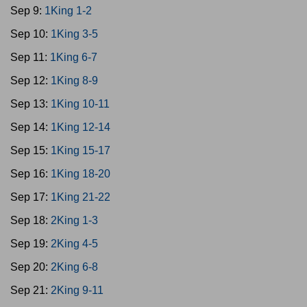
Sep 9:
1King 1-2
Sep 10:
1King 3-5
Sep 11:
1King 6-7
Sep 12:
1King 8-9
Sep 13:
1King 10-11
Sep 14:
1King 12-14
Sep 15:
1King 15-17
Sep 16:
1King 18-20
Sep 17:
1King 21-22
Sep 18:
2King 1-3
Sep 19:
2King 4-5
Sep 20:
2King 6-8
Sep 21:
2King 9-11