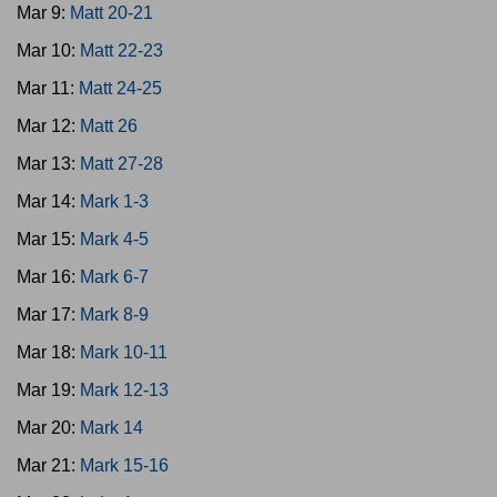
Mar 9:
Matt 20-21
Mar 10:
Matt 22-23
Mar 11:
Matt 24-25
Mar 12:
Matt 26
Mar 13:
Matt 27-28
Mar 14:
Mark 1-3
Mar 15:
Mark 4-5
Mar 16:
Mark 6-7
Mar 17:
Mark 8-9
Mar 18:
Mark 10-11
Mar 19:
Mark 12-13
Mar 20:
Mark 14
Mar 21:
Mark 15-16