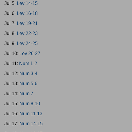
Jul 5:
Lev 14-15
Jul 6:
Lev 16-18
Jul 7:
Lev 19-21
Jul 8:
Lev 22-23
Jul 9:
Lev 24-25
Jul 10:
Lev 26-27
Jul 11:
Num 1-2
Jul 12:
Num 3-4
Jul 13:
Num 5-6
Jul 14:
Num 7
Jul 15:
Num 8-10
Jul 16:
Num 11-13
Jul 17:
Num 14-15