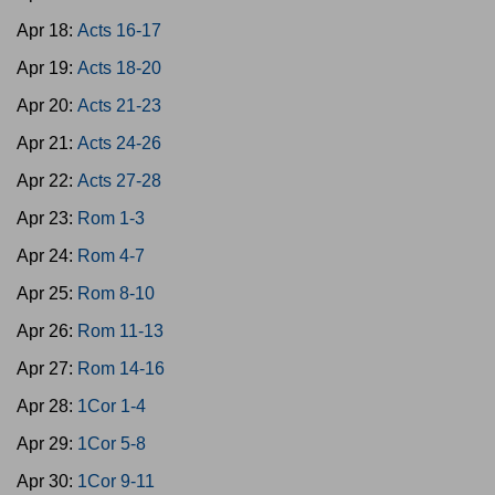
Apr 18:
Acts 16-17
Apr 19:
Acts 18-20
Apr 20:
Acts 21-23
Apr 21:
Acts 24-26
Apr 22:
Acts 27-28
Apr 23:
Rom 1-3
Apr 24:
Rom 4-7
Apr 25:
Rom 8-10
Apr 26:
Rom 11-13
Apr 27:
Rom 14-16
Apr 28:
1Cor 1-4
Apr 29:
1Cor 5-8
Apr 30:
1Cor 9-11