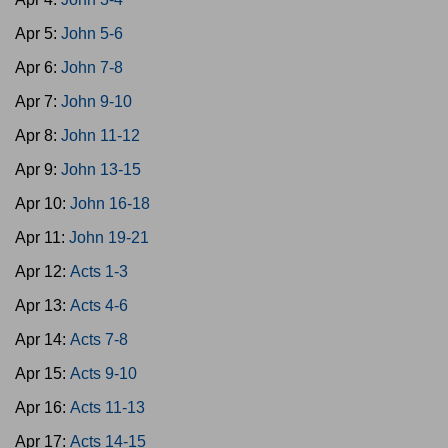
Apr 5:
John 5-6
Apr 6:
John 7-8
Apr 7:
John 9-10
Apr 8:
John 11-12
Apr 9:
John 13-15
Apr 10:
John 16-18
Apr 11:
John 19-21
Apr 12:
Acts 1-3
Apr 13:
Acts 4-6
Apr 14:
Acts 7-8
Apr 15:
Acts 9-10
Apr 16:
Acts 11-13
Apr 17:
Acts 14-15