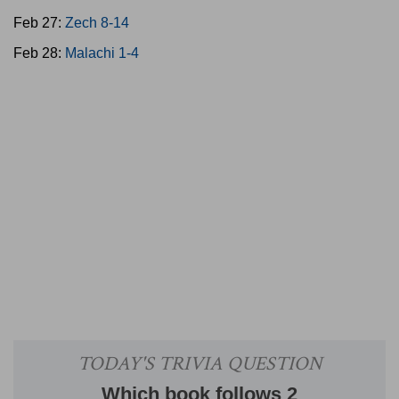
Feb 27:
Zech 8-14
Feb 28:
Malachi 1-4