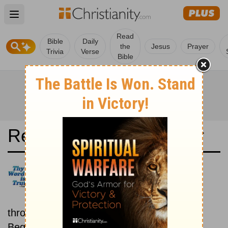
Open main menu
Read
Bible
Daily
the
Jesus
Prayer
Trivia
Verse
Bible
Read the Bible in a Year
Albanian Bible: New then Old
Read through the New
Testament first, then read
through the Old Testament.
Beginning March 1.