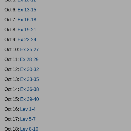
Oct 6:
Ex 13-15
Oct 7:
Ex 16-18
Oct 8:
Ex 19-21
Oct 9:
Ex 22-24
Oct 10:
Ex 25-27
Oct 11:
Ex 28-29
Oct 12:
Ex 30-32
Oct 13:
Ex 33-35
Oct 14:
Ex 36-38
Oct 15:
Ex 39-40
Oct 16:
Lev 1-4
Oct 17:
Lev 5-7
Oct 18:
Lev 8-10