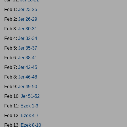
Feb 1:
Jer 23-25
Feb 2:
Jer 26-29
Feb 3:
Jer 30-31
Feb 4:
Jer 32-34
Feb 5:
Jer 35-37
Feb 6:
Jer 38-41
Feb 7:
Jer 42-45
Feb 8:
Jer 46-48
Feb 9:
Jer 49-50
Feb 10:
Jer 51-52
Feb 11:
Ezek 1-3
Feb 12:
Ezek 4-7
Feb 13:
Ezek 8-10