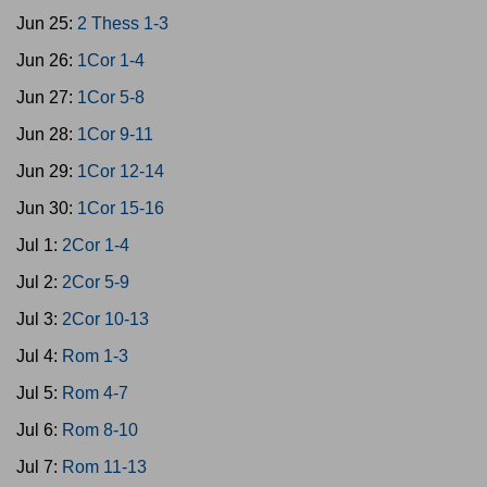
Jun 25:
2 Thess 1-3
Jun 26:
1Cor 1-4
Jun 27:
1Cor 5-8
Jun 28:
1Cor 9-11
Jun 29:
1Cor 12-14
Jun 30:
1Cor 15-16
Jul 1:
2Cor 1-4
Jul 2:
2Cor 5-9
Jul 3:
2Cor 10-13
Jul 4:
Rom 1-3
Jul 5:
Rom 4-7
Jul 6:
Rom 8-10
Jul 7:
Rom 11-13