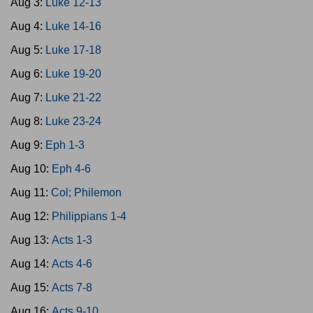
Aug 3:
Luke 12-13
Aug 4:
Luke 14-16
Aug 5:
Luke 17-18
Aug 6:
Luke 19-20
Aug 7:
Luke 21-22
Aug 8:
Luke 23-24
Aug 9:
Eph 1-3
Aug 10:
Eph 4-6
Aug 11:
Col; Philemon
Aug 12:
Philippians 1-4
Aug 13:
Acts 1-3
Aug 14:
Acts 4-6
Aug 15:
Acts 7-8
Aug 16:
Acts 9-10