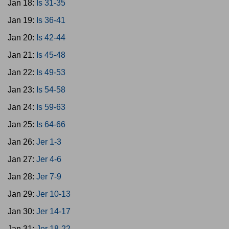
Jan 18:
Is 31-35
Jan 19:
Is 36-41
Jan 20:
Is 42-44
Jan 21:
Is 45-48
Jan 22:
Is 49-53
Jan 23:
Is 54-58
Jan 24:
Is 59-63
Jan 25:
Is 64-66
Jan 26:
Jer 1-3
Jan 27:
Jer 4-6
Jan 28:
Jer 7-9
Jan 29:
Jer 10-13
Jan 30:
Jer 14-17
Jan 31:
Jer 18-22