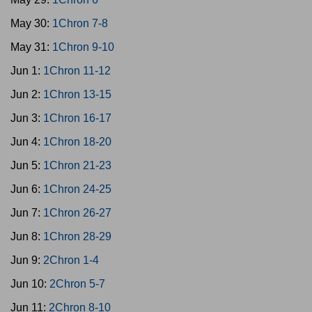
May 30:
1Chron 7-8
May 31:
1Chron 9-10
Jun 1:
1Chron 11-12
Jun 2:
1Chron 13-15
Jun 3:
1Chron 16-17
Jun 4:
1Chron 18-20
Jun 5:
1Chron 21-23
Jun 6:
1Chron 24-25
Jun 7:
1Chron 26-27
Jun 8:
1Chron 28-29
Jun 9:
2Chron 1-4
Jun 10:
2Chron 5-7
Jun 11:
2Chron 8-10