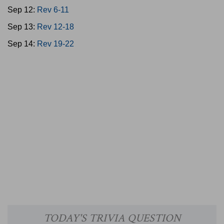
Sep 12:
Rev 6-11
Sep 13:
Rev 12-18
Sep 14:
Rev 19-22