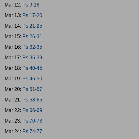
Mar 12:
Ps 9-16
Mar 13:
Ps 17-20
Mar 14:
Ps 21-25
Mar 15:
Ps 26-31
Mar 16:
Ps 32-35
Mar 17:
Ps 36-39
Mar 18:
Ps 40-45
Mar 19:
Ps 46-50
Mar 20:
Ps 51-57
Mar 21:
Ps 58-65
Mar 22:
Ps 66-69
Mar 23:
Ps 70-73
Mar 24:
Ps 74-77