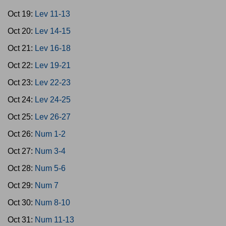
Oct 19:
Lev 11-13
Oct 20:
Lev 14-15
Oct 21:
Lev 16-18
Oct 22:
Lev 19-21
Oct 23:
Lev 22-23
Oct 24:
Lev 24-25
Oct 25:
Lev 26-27
Oct 26:
Num 1-2
Oct 27:
Num 3-4
Oct 28:
Num 5-6
Oct 29:
Num 7
Oct 30:
Num 8-10
Oct 31:
Num 11-13