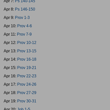
Apr 7:
Ps 140-145
Apr 8:
Ps 146-150
Apr 9:
Prov 1-3
Apr 10:
Prov 4-6
Apr 11:
Prov 7-9
Apr 12:
Prov 10-12
Apr 13:
Prov 13-15
Apr 14:
Prov 16-18
Apr 15:
Prov 19-21
Apr 16:
Prov 22-23
Apr 17:
Prov 24-26
Apr 18:
Prov 27-29
Apr 19:
Prov 30-31
Apr 20:
Job 1-5