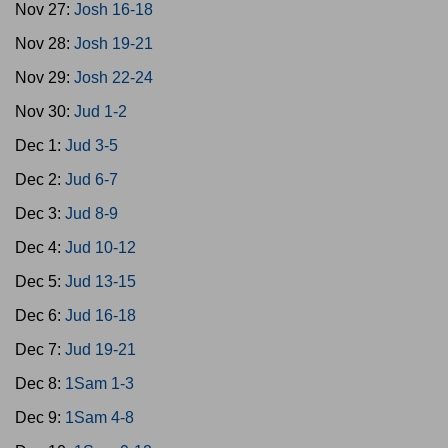
Nov 27:
Josh 16-18
Nov 28:
Josh 19-21
Nov 29:
Josh 22-24
Nov 30:
Jud 1-2
Dec 1:
Jud 3-5
Dec 2:
Jud 6-7
Dec 3:
Jud 8-9
Dec 4:
Jud 10-12
Dec 5:
Jud 13-15
Dec 6:
Jud 16-18
Dec 7:
Jud 19-21
Dec 8:
1Sam 1-3
Dec 9:
1Sam 4-8