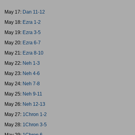
May 17:
Dan 11-12
May 18:
Ezra 1-2
May 19:
Ezra 3-5
May 20:
Ezra 6-7
May 21:
Ezra 8-10
May 22:
Neh 1-3
May 23:
Neh 4-6
May 24:
Neh 7-8
May 25:
Neh 9-11
May 26:
Neh 12-13
May 27:
1Chron 1-2
May 28:
1Chron 3-5
May 29:
1Chron 6