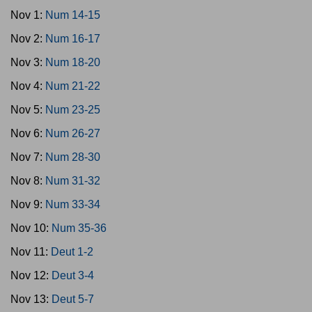
Nov 1:
Num 14-15
Nov 2:
Num 16-17
Nov 3:
Num 18-20
Nov 4:
Num 21-22
Nov 5:
Num 23-25
Nov 6:
Num 26-27
Nov 7:
Num 28-30
Nov 8:
Num 31-32
Nov 9:
Num 33-34
Nov 10:
Num 35-36
Nov 11:
Deut 1-2
Nov 12:
Deut 3-4
Nov 13:
Deut 5-7