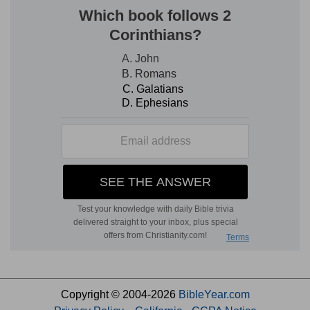
Copyright © 2004-2026
BibleYear.com