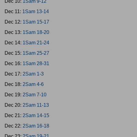
Dec 10:
1Sam 9-12
Dec 11:
1Sam 13-14
Dec 12:
1Sam 15-17
Dec 13:
1Sam 18-20
Dec 14:
1Sam 21-24
Dec 15:
1Sam 25-27
Dec 16:
1Sam 28-31
Dec 17:
2Sam 1-3
Dec 18:
2Sam 4-6
Dec 19:
2Sam 7-10
Dec 20:
2Sam 11-13
Dec 21:
2Sam 14-15
Dec 22:
2Sam 16-18
Dec 23:
2Sam 19-21