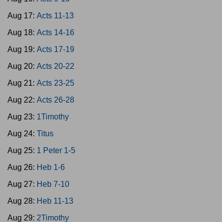
Aug 17:
Acts 11-13
Aug 18:
Acts 14-16
Aug 19:
Acts 17-19
Aug 20:
Acts 20-22
Aug 21:
Acts 23-25
Aug 22:
Acts 26-28
Aug 23:
1Timothy
Aug 24:
Titus
Aug 25:
1 Peter 1-5
Aug 26:
Heb 1-6
Aug 27:
Heb 7-10
Aug 28:
Heb 11-13
Aug 29:
2Timothy