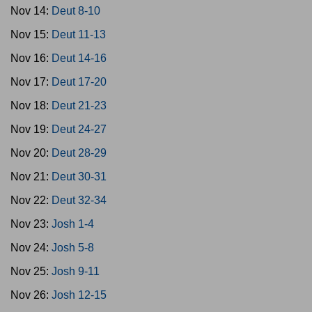
Nov 14:
Deut 8-10
Nov 15:
Deut 11-13
Nov 16:
Deut 14-16
Nov 17:
Deut 17-20
Nov 18:
Deut 21-23
Nov 19:
Deut 24-27
Nov 20:
Deut 28-29
Nov 21:
Deut 30-31
Nov 22:
Deut 32-34
Nov 23:
Josh 1-4
Nov 24:
Josh 5-8
Nov 25:
Josh 9-11
Nov 26:
Josh 12-15