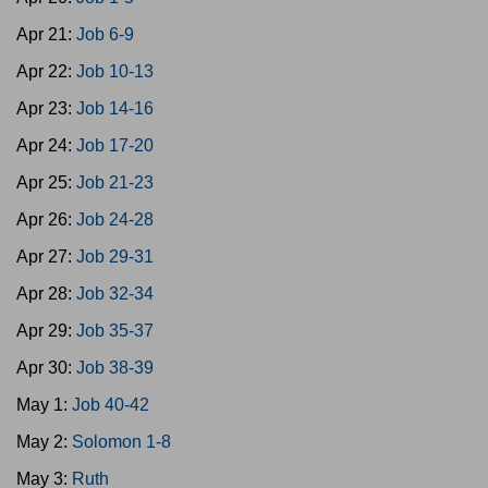
Apr 21:
Job 6-9
Apr 22:
Job 10-13
Apr 23:
Job 14-16
Apr 24:
Job 17-20
Apr 25:
Job 21-23
Apr 26:
Job 24-28
Apr 27:
Job 29-31
Apr 28:
Job 32-34
Apr 29:
Job 35-37
Apr 30:
Job 38-39
May 1:
Job 40-42
May 2:
Solomon 1-8
May 3:
Ruth