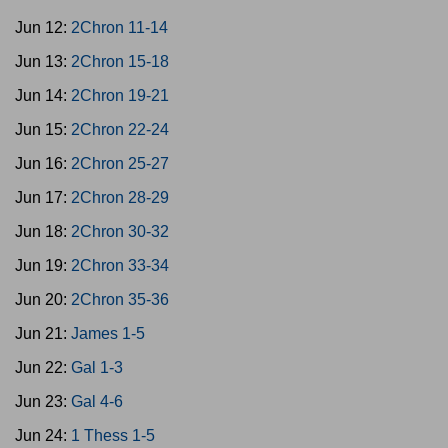
Jun 12:
2Chron 11-14
Jun 13:
2Chron 15-18
Jun 14:
2Chron 19-21
Jun 15:
2Chron 22-24
Jun 16:
2Chron 25-27
Jun 17:
2Chron 28-29
Jun 18:
2Chron 30-32
Jun 19:
2Chron 33-34
Jun 20:
2Chron 35-36
Jun 21:
James 1-5
Jun 22:
Gal 1-3
Jun 23:
Gal 4-6
Jun 24:
1 Thess 1-5