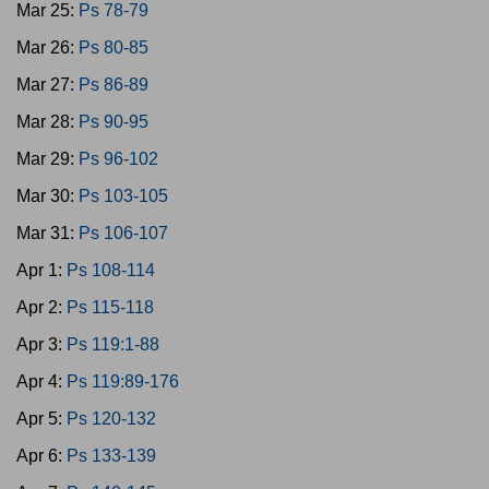
Mar 25:
Ps 78-79
Mar 26:
Ps 80-85
Mar 27:
Ps 86-89
Mar 28:
Ps 90-95
Mar 29:
Ps 96-102
Mar 30:
Ps 103-105
Mar 31:
Ps 106-107
Apr 1:
Ps 108-114
Apr 2:
Ps 115-118
Apr 3:
Ps 119:1-88
Apr 4:
Ps 119:89-176
Apr 5:
Ps 120-132
Apr 6:
Ps 133-139