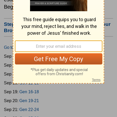
Beginning September 15.
Step #3: Bookmark this Page or Make it Your
Browser's Home Page
Go to Today's Reading
Sep 15:
Gen 1-3
Sep 16:
Gen 4-7
Sep 17:
Gen 8-11
Sep 18:
Gen 12-15
Sep 19:
Gen 16-18
Sep 20:
Gen 19-21
Sep 21:
Gen 22-24