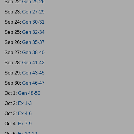
Sep 22:
Gen 25-26
Sep 23:
Gen 27-29
Sep 24:
Gen 30-31
Sep 25:
Gen 32-34
Sep 26:
Gen 35-37
Sep 27:
Gen 38-40
Sep 28:
Gen 41-42
Sep 29:
Gen 43-45
Sep 30:
Gen 46-47
Oct 1:
Gen 48-50
Oct 2:
Ex 1-3
Oct 3:
Ex 4-6
Oct 4:
Ex 7-9
Oct 5:
Ex 10-12