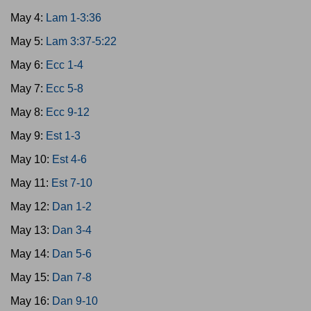
May 4:
Lam 1-3:36
May 5:
Lam 3:37-5:22
May 6:
Ecc 1-4
May 7:
Ecc 5-8
May 8:
Ecc 9-12
May 9:
Est 1-3
May 10:
Est 4-6
May 11:
Est 7-10
May 12:
Dan 1-2
May 13:
Dan 3-4
May 14:
Dan 5-6
May 15:
Dan 7-8
May 16:
Dan 9-10