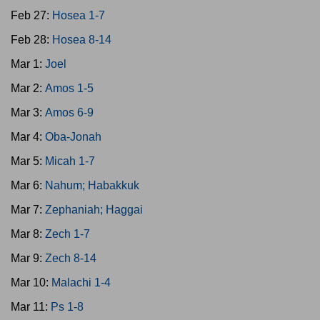
Feb 27:
Hosea 1-7
Feb 28:
Hosea 8-14
Mar 1:
Joel
Mar 2:
Amos 1-5
Mar 3:
Amos 6-9
Mar 4:
Oba-Jonah
Mar 5:
Micah 1-7
Mar 6:
Nahum; Habakkuk
Mar 7:
Zephaniah; Haggai
Mar 8:
Zech 1-7
Mar 9:
Zech 8-14
Mar 10:
Malachi 1-4
Mar 11:
Ps 1-8