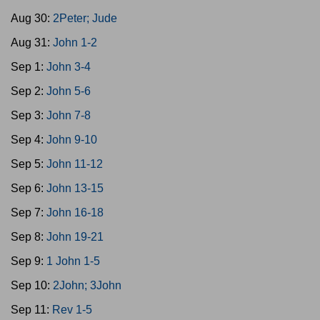
Aug 30:
2Peter; Jude
Aug 31:
John 1-2
Sep 1:
John 3-4
Sep 2:
John 5-6
Sep 3:
John 7-8
Sep 4:
John 9-10
Sep 5:
John 11-12
Sep 6:
John 13-15
Sep 7:
John 16-18
Sep 8:
John 19-21
Sep 9:
1 John 1-5
Sep 10:
2John; 3John
Sep 11:
Rev 1-5