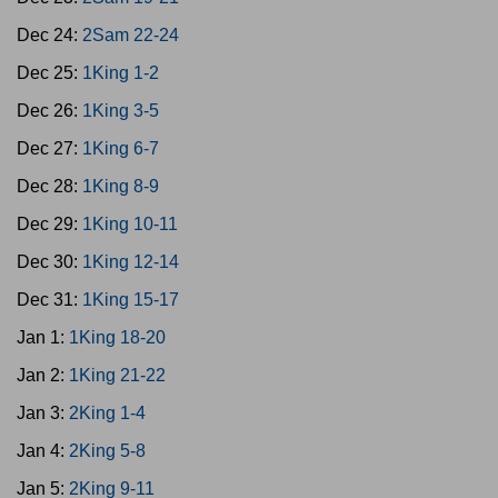
Dec 24:
2Sam 22-24
Dec 25:
1King 1-2
Dec 26:
1King 3-5
Dec 27:
1King 6-7
Dec 28:
1King 8-9
Dec 29:
1King 10-11
Dec 30:
1King 12-14
Dec 31:
1King 15-17
Jan 1:
1King 18-20
Jan 2:
1King 21-22
Jan 3:
2King 1-4
Jan 4:
2King 5-8
Jan 5:
2King 9-11