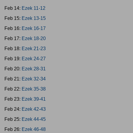
Feb 14:
Ezek 11-12
Feb 15:
Ezek 13-15
Feb 16:
Ezek 16-17
Feb 17:
Ezek 18-20
Feb 18:
Ezek 21-23
Feb 19:
Ezek 24-27
Feb 20:
Ezek 28-31
Feb 21:
Ezek 32-34
Feb 22:
Ezek 35-38
Feb 23:
Ezek 39-41
Feb 24:
Ezek 42-43
Feb 25:
Ezek 44-45
Feb 26:
Ezek 46-48