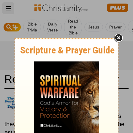
Open main menu
Read
Bible
Daily
the
Jesus
Prayer
Trivia
Verse
Bible
Read the Bible in a Year
Arabic Life Application Bible:
Historical
Read the books of the Bible as
they were written historically, according to the
estimated date of their writing.