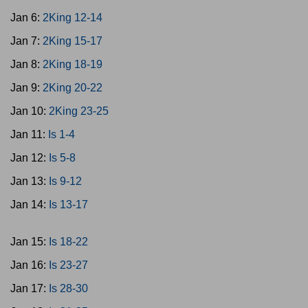
Jan 6:
2King 12-14
Jan 7:
2King 15-17
Jan 8:
2King 18-19
Jan 9:
2King 20-22
Jan 10:
2King 23-25
Jan 11:
Is 1-4
Jan 12:
Is 5-8
Jan 13:
Is 9-12
Jan 14:
Is 13-17
Jan 15:
Is 18-22
Jan 16:
Is 23-27
Jan 17:
Is 28-30