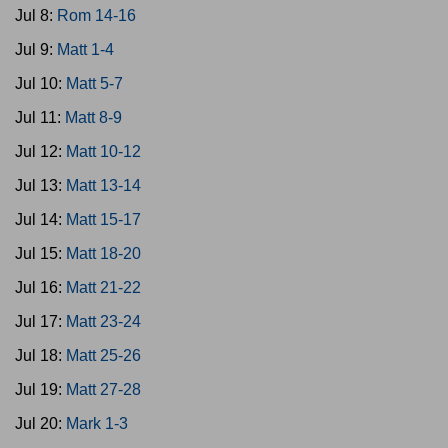
Jul 8:
Rom 14-16
Jul 9:
Matt 1-4
Jul 10:
Matt 5-7
Jul 11:
Matt 8-9
Jul 12:
Matt 10-12
Jul 13:
Matt 13-14
Jul 14:
Matt 15-17
Jul 15:
Matt 18-20
Jul 16:
Matt 21-22
Jul 17:
Matt 23-24
Jul 18:
Matt 25-26
Jul 19:
Matt 27-28
Jul 20:
Mark 1-3