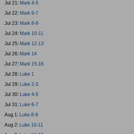
Jul 21:
Mark 4-5
Jul 22:
Mark 6-7
Jul 23:
Mark 8-9
Jul 24:
Mark 10-11
Jul 25:
Mark 12-13
Jul 26:
Mark 14
Jul 27:
Mark 15-16
Jul 28:
Luke 1
Jul 29:
Luke 2-3
Jul 30:
Luke 4-5
Jul 31:
Luke 6-7
Aug 1:
Luke 8-9
Aug 2:
Luke 10-11