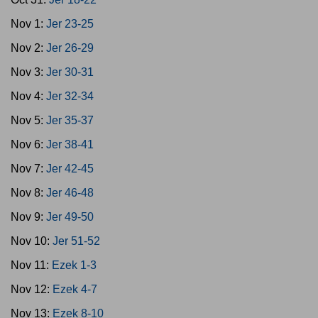
Nov 1:
Jer 23-25
Nov 2:
Jer 26-29
Nov 3:
Jer 30-31
Nov 4:
Jer 32-34
Nov 5:
Jer 35-37
Nov 6:
Jer 38-41
Nov 7:
Jer 42-45
Nov 8:
Jer 46-48
Nov 9:
Jer 49-50
Nov 10:
Jer 51-52
Nov 11:
Ezek 1-3
Nov 12:
Ezek 4-7
Nov 13:
Ezek 8-10