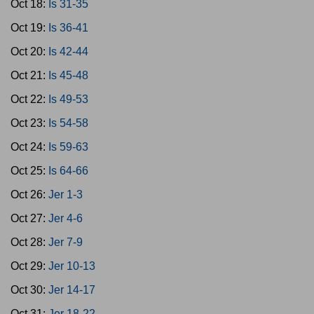
Oct 18:
Is 31-35
Oct 19:
Is 36-41
Oct 20:
Is 42-44
Oct 21:
Is 45-48
Oct 22:
Is 49-53
Oct 23:
Is 54-58
Oct 24:
Is 59-63
Oct 25:
Is 64-66
Oct 26:
Jer 1-3
Oct 27:
Jer 4-6
Oct 28:
Jer 7-9
Oct 29:
Jer 10-13
Oct 30:
Jer 14-17
Oct 31:
Jer 18-22