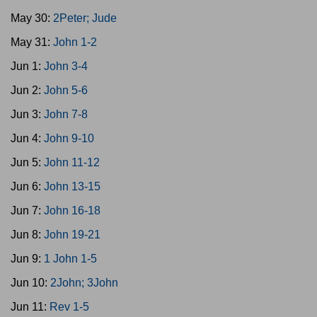
May 30:
2Peter; Jude
May 31:
John 1-2
Jun 1:
John 3-4
Jun 2:
John 5-6
Jun 3:
John 7-8
Jun 4:
John 9-10
Jun 5:
John 11-12
Jun 6:
John 13-15
Jun 7:
John 16-18
Jun 8:
John 19-21
Jun 9:
1 John 1-5
Jun 10:
2John; 3John
Jun 11:
Rev 1-5