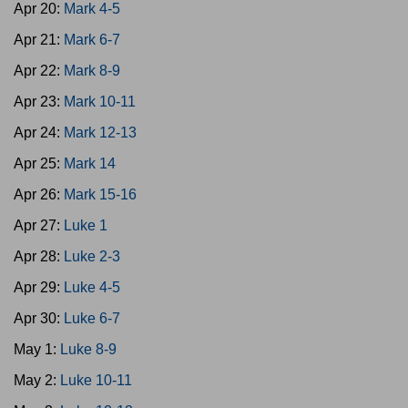
Apr 20:
Mark 4-5
Apr 21:
Mark 6-7
Apr 22:
Mark 8-9
Apr 23:
Mark 10-11
Apr 24:
Mark 12-13
Apr 25:
Mark 14
Apr 26:
Mark 15-16
Apr 27:
Luke 1
Apr 28:
Luke 2-3
Apr 29:
Luke 4-5
Apr 30:
Luke 6-7
May 1:
Luke 8-9
May 2:
Luke 10-11