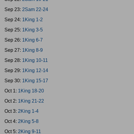
Sep 23:
2Sam 22-24
Sep 24:
1King 1-2
Sep 25:
1King 3-5
Sep 26:
1King 6-7
Sep 27:
1King 8-9
Sep 28:
1King 10-11
Sep 29:
1King 12-14
Sep 30:
1King 15-17
Oct 1:
1King 18-20
Oct 2:
1King 21-22
Oct 3:
2King 1-4
Oct 4:
2King 5-8
Oct 5:
2King 9-11