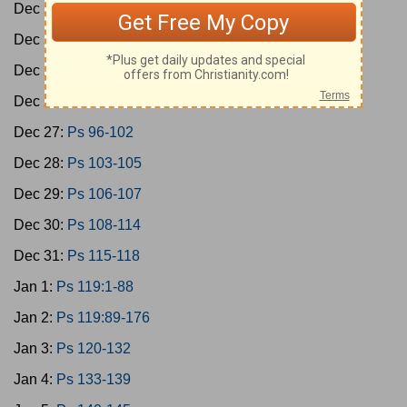
Dec 23:
Ps 78-79
Dec 24:
Ps 80-85
Dec 25:
Ps 86-89
Dec 26:
Ps 90-95
Dec 27:
Ps 96-102
Dec 28:
Ps 103-105
Dec 29:
Ps 106-107
Dec 30:
Ps 108-114
Dec 31:
Ps 115-118
Jan 1:
Ps 119:1-88
Jan 2:
Ps 119:89-176
Jan 3:
Ps 120-132
Jan 4:
Ps 133-139