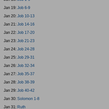
Jan 19:
Job 6-9
Jan 20:
Job 10-13
Jan 21:
Job 14-16
Jan 22:
Job 17-20
Jan 23:
Job 21-23
Jan 24:
Job 24-28
Jan 25:
Job 29-31
Jan 26:
Job 32-34
Jan 27:
Job 35-37
Jan 28:
Job 38-39
Jan 29:
Job 40-42
Jan 30:
Solomon 1-8
Jan 31:
Ruth