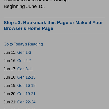
Beginning June 15.
Step #3: Bookmark this Page or Make it Your
Browser's Home Page
Go to Today's Reading
Jun 15:
Gen 1-3
Jun 16:
Gen 4-7
Jun 17:
Gen 8-11
Jun 18:
Gen 12-15
Jun 19:
Gen 16-18
Jun 20:
Gen 19-21
Jun 21:
Gen 22-24