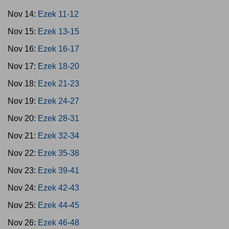
Nov 14:
Ezek 11-12
Nov 15:
Ezek 13-15
Nov 16:
Ezek 16-17
Nov 17:
Ezek 18-20
Nov 18:
Ezek 21-23
Nov 19:
Ezek 24-27
Nov 20:
Ezek 28-31
Nov 21:
Ezek 32-34
Nov 22:
Ezek 35-38
Nov 23:
Ezek 39-41
Nov 24:
Ezek 42-43
Nov 25:
Ezek 44-45
Nov 26:
Ezek 46-48