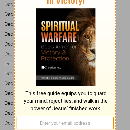
Dec 10:
Ps 9-16
Dec 11:
Ps 17-20
Dec 12:
Ps 21-25
Dec 13:
Ps 26-31
Dec 14:
Ps 32-35
Dec 15:
Ps 36-39
Dec 16:
Ps 40-45
Dec 17:
Ps 46-50
Dec 18:
Ps 51-57
Dec 19:
Ps 58-65
Dec 20:
Ps 66-69
Dec 21:
Ps 70-73
Dec 22:
Ps 74-77