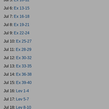
Jul 6:
Ex 13-15
Jul 7:
Ex 16-18
Jul 8:
Ex 19-21
Jul 9:
Ex 22-24
Jul 10:
Ex 25-27
Jul 11:
Ex 28-29
Jul 12:
Ex 30-32
Jul 13:
Ex 33-35
Jul 14:
Ex 36-38
Jul 15:
Ex 39-40
Jul 16:
Lev 1-4
Jul 17:
Lev 5-7
Jul 18:
Lev 8-10