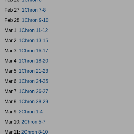
Feb 27:
1Chron 7-8
Feb 28:
1Chron 9-10
Mar 1:
1Chron 11-12
Mar 2:
1Chron 13-15
Mar 3:
1Chron 16-17
Mar 4:
1Chron 18-20
Mar 5:
1Chron 21-23
Mar 6:
1Chron 24-25
Mar 7:
1Chron 26-27
Mar 8:
1Chron 28-29
Mar 9:
2Chron 1-4
Mar 10:
2Chron 5-7
Mar 11:
2Chron 8-10