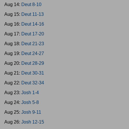
Aug 14:
Deut 8-10
Aug 15:
Deut 11-13
Aug 16:
Deut 14-16
Aug 17:
Deut 17-20
Aug 18:
Deut 21-23
Aug 19:
Deut 24-27
Aug 20:
Deut 28-29
Aug 21:
Deut 30-31
Aug 22:
Deut 32-34
Aug 23:
Josh 1-4
Aug 24:
Josh 5-8
Aug 25:
Josh 9-11
Aug 26:
Josh 12-15