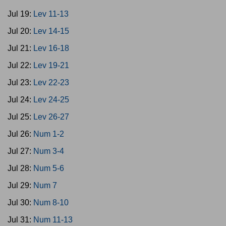
Jul 19:
Lev 11-13
Jul 20:
Lev 14-15
Jul 21:
Lev 16-18
Jul 22:
Lev 19-21
Jul 23:
Lev 22-23
Jul 24:
Lev 24-25
Jul 25:
Lev 26-27
Jul 26:
Num 1-2
Jul 27:
Num 3-4
Jul 28:
Num 5-6
Jul 29:
Num 7
Jul 30:
Num 8-10
Jul 31:
Num 11-13