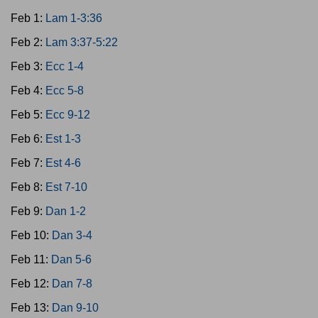
Feb 1:
Lam 1-3:36
Feb 2:
Lam 3:37-5:22
Feb 3:
Ecc 1-4
Feb 4:
Ecc 5-8
Feb 5:
Ecc 9-12
Feb 6:
Est 1-3
Feb 7:
Est 4-6
Feb 8:
Est 7-10
Feb 9:
Dan 1-2
Feb 10:
Dan 3-4
Feb 11:
Dan 5-6
Feb 12:
Dan 7-8
Feb 13:
Dan 9-10