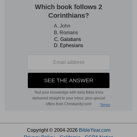
Copyright © 2004-2026
BibleYear.com