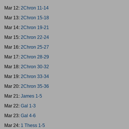
Mar 12:
2Chron 11-14
Mar 13:
2Chron 15-18
Mar 14:
2Chron 19-21
Mar 15:
2Chron 22-24
Mar 16:
2Chron 25-27
Mar 17:
2Chron 28-29
Mar 18:
2Chron 30-32
Mar 19:
2Chron 33-34
Mar 20:
2Chron 35-36
Mar 21:
James 1-5
Mar 22:
Gal 1-3
Mar 23:
Gal 4-6
Mar 24:
1 Thess 1-5