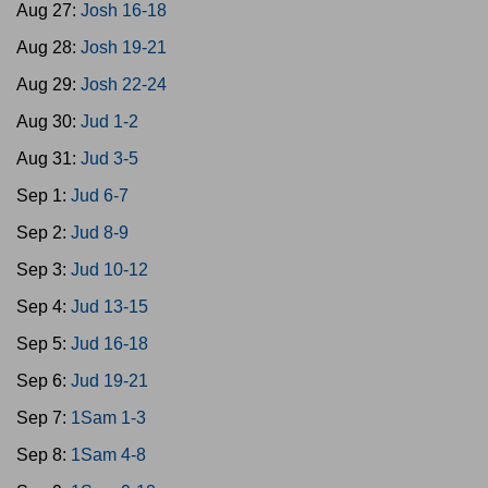
Aug 27:
Josh 16-18
Aug 28:
Josh 19-21
Aug 29:
Josh 22-24
Aug 30:
Jud 1-2
Aug 31:
Jud 3-5
Sep 1:
Jud 6-7
Sep 2:
Jud 8-9
Sep 3:
Jud 10-12
Sep 4:
Jud 13-15
Sep 5:
Jud 16-18
Sep 6:
Jud 19-21
Sep 7:
1Sam 1-3
Sep 8:
1Sam 4-8