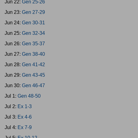
Jun 22:
Gen 25-26
Jun 23:
Gen 27-29
Jun 24:
Gen 30-31
Jun 25:
Gen 32-34
Jun 26:
Gen 35-37
Jun 27:
Gen 38-40
Jun 28:
Gen 41-42
Jun 29:
Gen 43-45
Jun 30:
Gen 46-47
Jul 1:
Gen 48-50
Jul 2:
Ex 1-3
Jul 3:
Ex 4-6
Jul 4:
Ex 7-9
Jul 5:
Ex 10-12