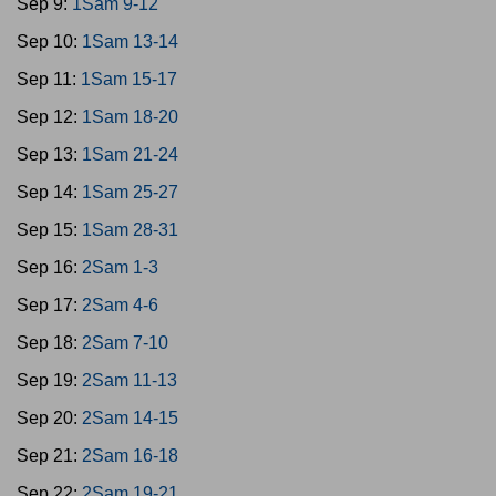
Sep 9:
1Sam 9-12
Sep 10:
1Sam 13-14
Sep 11:
1Sam 15-17
Sep 12:
1Sam 18-20
Sep 13:
1Sam 21-24
Sep 14:
1Sam 25-27
Sep 15:
1Sam 28-31
Sep 16:
2Sam 1-3
Sep 17:
2Sam 4-6
Sep 18:
2Sam 7-10
Sep 19:
2Sam 11-13
Sep 20:
2Sam 14-15
Sep 21:
2Sam 16-18
Sep 22:
2Sam 19-21