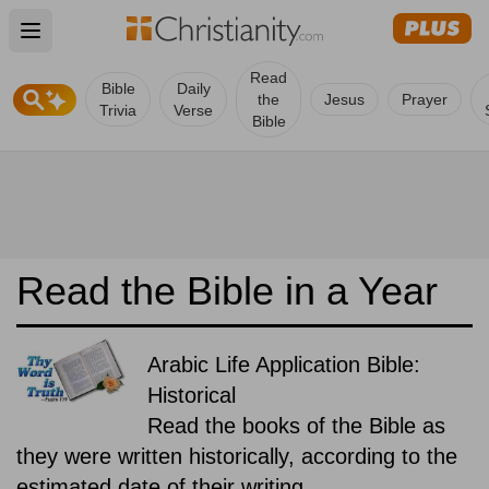
Open main menu
Read
Bible
Daily
the
Jesus
Prayer
Trivia
Verse
Bible
Read the Bible in a Year
Arabic Life Application Bible:
Historical
Read the books of the Bible as
they were written historically, according to the
estimated date of their writing.