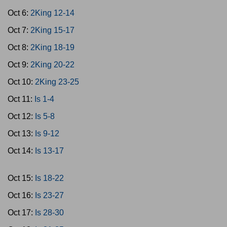
Oct 6:
2King 12-14
Oct 7:
2King 15-17
Oct 8:
2King 18-19
Oct 9:
2King 20-22
Oct 10:
2King 23-25
Oct 11:
Is 1-4
Oct 12:
Is 5-8
Oct 13:
Is 9-12
Oct 14:
Is 13-17
Oct 15:
Is 18-22
Oct 16:
Is 23-27
Oct 17:
Is 28-30