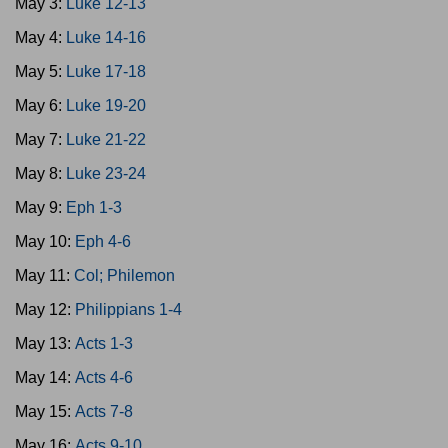
May 3:
Luke 12-13
May 4:
Luke 14-16
May 5:
Luke 17-18
May 6:
Luke 19-20
May 7:
Luke 21-22
May 8:
Luke 23-24
May 9:
Eph 1-3
May 10:
Eph 4-6
May 11:
Col; Philemon
May 12:
Philippians 1-4
May 13:
Acts 1-3
May 14:
Acts 4-6
May 15:
Acts 7-8
May 16:
Acts 9-10