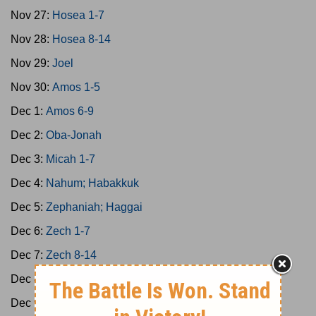
Nov 27:
Hosea 1-7
Nov 28:
Hosea 8-14
Nov 29:
Joel
Nov 30:
Amos 1-5
Dec 1:
Amos 6-9
Dec 2:
Oba-Jonah
Dec 3:
Micah 1-7
Dec 4:
Nahum; Habakkuk
Dec 5:
Zephaniah; Haggai
Dec 6:
Zech 1-7
Dec 7:
Zech 8-14
Dec 8:
Malachi 1-4
Dec 9:
Ps 1-8