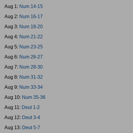
Aug 1:
Num 14-15
Aug 2:
Num 16-17
Aug 3:
Num 18-20
Aug 4:
Num 21-22
Aug 5:
Num 23-25
Aug 6:
Num 26-27
Aug 7:
Num 28-30
Aug 8:
Num 31-32
Aug 9:
Num 33-34
Aug 10:
Num 35-36
Aug 11:
Deut 1-2
Aug 12:
Deut 3-4
Aug 13:
Deut 5-7