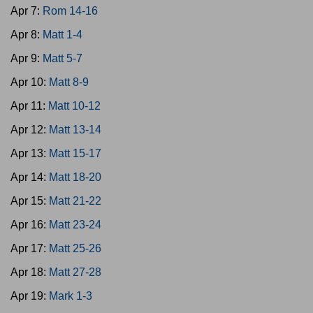
Apr 7:
Rom 14-16
Apr 8:
Matt 1-4
Apr 9:
Matt 5-7
Apr 10:
Matt 8-9
Apr 11:
Matt 10-12
Apr 12:
Matt 13-14
Apr 13:
Matt 15-17
Apr 14:
Matt 18-20
Apr 15:
Matt 21-22
Apr 16:
Matt 23-24
Apr 17:
Matt 25-26
Apr 18:
Matt 27-28
Apr 19:
Mark 1-3