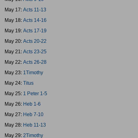
May 17:
Acts 11-13
May 18:
Acts 14-16
May 19:
Acts 17-19
May 20:
Acts 20-22
May 21:
Acts 23-25
May 22:
Acts 26-28
May 23:
1Timothy
May 24:
Titus
May 25:
1 Peter 1-5
May 26:
Heb 1-6
May 27:
Heb 7-10
May 28:
Heb 11-13
May 29:
2Timothy