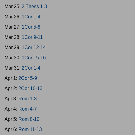
Mar 25:
2 Thess 1-3
Mar 26:
1Cor 1-4
Mar 27:
1Cor 5-8
Mar 28:
1Cor 9-11
Mar 29:
1Cor 12-14
Mar 30:
1Cor 15-16
Mar 31:
2Cor 1-4
Apr 1:
2Cor 5-9
Apr 2:
2Cor 10-13
Apr 3:
Rom 1-3
Apr 4:
Rom 4-7
Apr 5:
Rom 8-10
Apr 6:
Rom 11-13