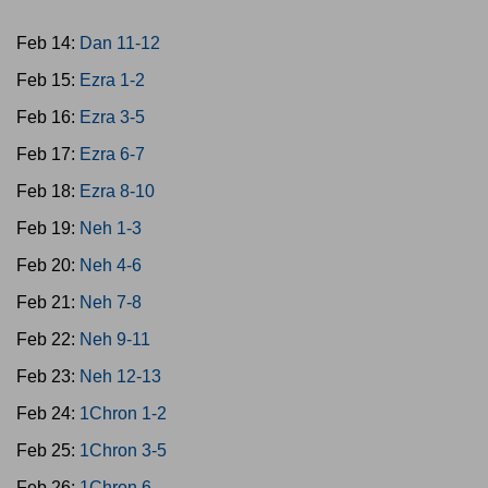
Feb 14:
Dan 11-12
Feb 15:
Ezra 1-2
Feb 16:
Ezra 3-5
Feb 17:
Ezra 6-7
Feb 18:
Ezra 8-10
Feb 19:
Neh 1-3
Feb 20:
Neh 4-6
Feb 21:
Neh 7-8
Feb 22:
Neh 9-11
Feb 23:
Neh 12-13
Feb 24:
1Chron 1-2
Feb 25:
1Chron 3-5
Feb 26:
1Chron 6