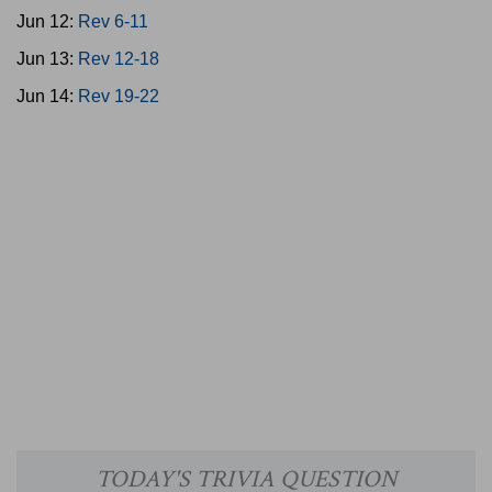
Jun 12:
Rev 6-11
Jun 13:
Rev 12-18
Jun 14:
Rev 19-22