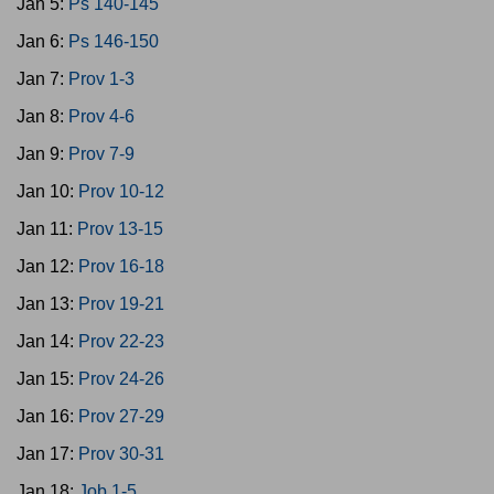
Jan 5:
Ps 140-145
Jan 6:
Ps 146-150
Jan 7:
Prov 1-3
Jan 8:
Prov 4-6
Jan 9:
Prov 7-9
Jan 10:
Prov 10-12
Jan 11:
Prov 13-15
Jan 12:
Prov 16-18
Jan 13:
Prov 19-21
Jan 14:
Prov 22-23
Jan 15:
Prov 24-26
Jan 16:
Prov 27-29
Jan 17:
Prov 30-31
Jan 18:
Job 1-5