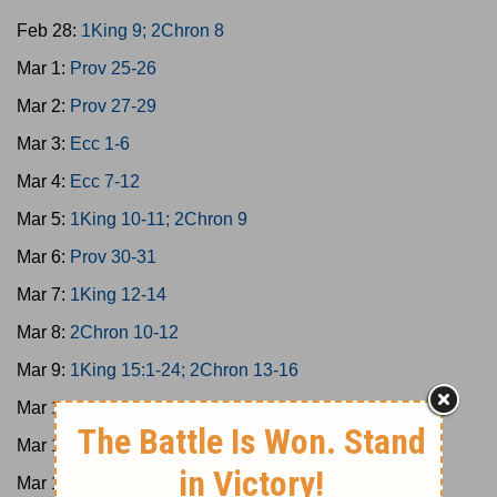
Feb 28:
1King 9; 2Chron 8
Mar 1:
Prov 25-26
Mar 2:
Prov 27-29
Mar 3:
Ecc 1-6
Mar 4:
Ecc 7-12
Mar 5:
1King 10-11; 2Chron 9
Mar 6:
Prov 30-31
Mar 7:
1King 12-14
Mar 8:
2Chron 10-12
Mar 9:
1King 15:1-24; 2Chron 13-16
Mar 10:
1King 15:25-16:34; 2Chron 17
Mar 11:
1King 17-19
Mar 12:
1King 20-21