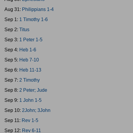
Aug 31:
Philippians 1-4
Sep 1:
1 Timothy 1-6
Sep 2:
Titus
Sep 3:
1 Peter 1-5
Sep 4:
Heb 1-6
Sep 5:
Heb 7-10
Sep 6:
Heb 11-13
Sep 7:
2 Timothy
Sep 8:
2 Peter; Jude
Sep 9:
1 John 1-5
Sep 10:
2John; 3John
Sep 11:
Rev 1-5
Sep 12:
Rev 6-11