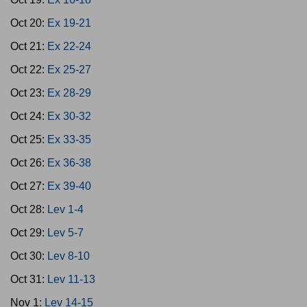
Oct 20:
Ex 19-21
Oct 21:
Ex 22-24
Oct 22:
Ex 25-27
Oct 23:
Ex 28-29
Oct 24:
Ex 30-32
Oct 25:
Ex 33-35
Oct 26:
Ex 36-38
Oct 27:
Ex 39-40
Oct 28:
Lev 1-4
Oct 29:
Lev 5-7
Oct 30:
Lev 8-10
Oct 31:
Lev 11-13
Nov 1:
Lev 14-15