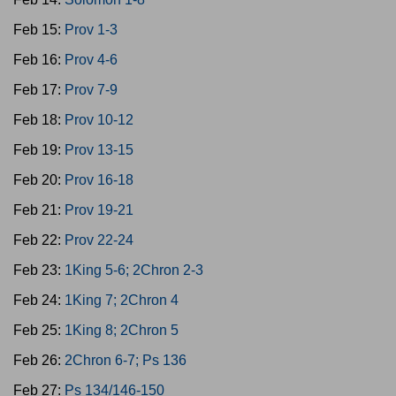
Feb 15:
Prov 1-3
Feb 16:
Prov 4-6
Feb 17:
Prov 7-9
Feb 18:
Prov 10-12
Feb 19:
Prov 13-15
Feb 20:
Prov 16-18
Feb 21:
Prov 19-21
Feb 22:
Prov 22-24
Feb 23:
1King 5-6; 2Chron 2-3
Feb 24:
1King 7; 2Chron 4
Feb 25:
1King 8; 2Chron 5
Feb 26:
2Chron 6-7; Ps 136
Feb 27:
Ps 134/146-150