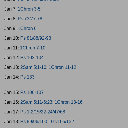
Jan 7:
1Chron 3-5
Jan 8:
Ps 73/77-78
Jan 9:
1Chron 6
Jan 10:
Ps 81/88/92-93
Jan 11:
1Chron 7-10
Jan 12:
Ps 102-104
Jan 13:
2Sam 5:1-10; 1Chron 11-12
Jan 14:
Ps 133
Jan 15:
Ps 106-107
Jan 16:
2Sam 5:11-6:23; 1Chron 13-16
Jan 17:
Ps 1-2/15/22-24/47/68
Jan 18:
Ps 89/96/100-101/105/132