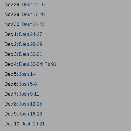
Nov 28:
Deut 14-16
Nov 29:
Deut 17-20
Nov 30:
Deut 21-23
Dec 1:
Deut 24-27
Dec 2:
Deut 28-29
Dec 3:
Deut 30-31
Dec 4:
Deut 32-34; Ps 91
Dec 5:
Josh 1-4
Dec 6:
Josh 5-8
Dec 7:
Josh 9-11
Dec 8:
Josh 12-15
Dec 9:
Josh 16-18
Dec 10:
Josh 19-21