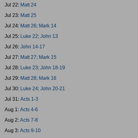
Jul 22:
Matt 24
Jul 23:
Matt 25
Jul 24:
Matt 26; Mark 14
Jul 25:
Luke 22; John 13
Jul 26:
John 14-17
Jul 27:
Matt 27; Mark 15
Jul 28:
Luke 23; John 18-19
Jul 29:
Matt 28; Mark 16
Jul 30:
Luke 24; John 20-21
Jul 31:
Acts 1-3
Aug 1:
Acts 4-6
Aug 2:
Acts 7-8
Aug 3:
Acts 9-10