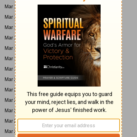
Mar 13:
1King 22; 2Chron 18
Mar 14:
2Chron 19-23
Mar 15:
Oba; Ps 82-83
Mar 16:
2King 1-4
Mar 17:
2King 5-8
Mar 18:
2King 9-11
Mar 19:
2King 12-13; 2Chron 24
Mar 20:
2King 14; 2Chron 25
Mar 21:
Jonah
Mar 22:
2King 15; 2Chron 26
Mar 23:
Is 1-4
Mar 24:
Is 5-8
Mar 25:
Amos 1-5