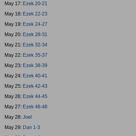
May 17:
Ezek 20-21
May 18:
Ezek 22-23
May 19:
Ezek 24-27
May 20:
Ezek 28-31
May 21:
Ezek 32-34
May 22:
Ezek 35-37
May 23:
Ezek 38-39
May 24:
Ezek 40-41
May 25:
Ezek 42-43
May 26:
Ezek 44-45
May 27:
Ezek 46-48
May 28:
Joel
May 29:
Dan 1-3