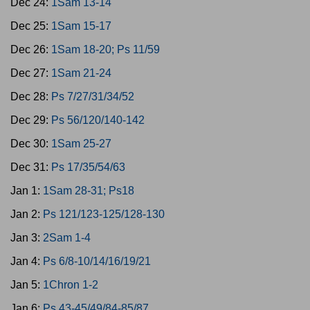
Dec 24:
1Sam 13-14
Dec 25:
1Sam 15-17
Dec 26:
1Sam 18-20; Ps 11/59
Dec 27:
1Sam 21-24
Dec 28:
Ps 7/27/31/34/52
Dec 29:
Ps 56/120/140-142
Dec 30:
1Sam 25-27
Dec 31:
Ps 17/35/54/63
Jan 1:
1Sam 28-31; Ps18
Jan 2:
Ps 121/123-125/128-130
Jan 3:
2Sam 1-4
Jan 4:
Ps 6/8-10/14/16/19/21
Jan 5:
1Chron 1-2
Jan 6:
Ps 43-45/49/84-85/87