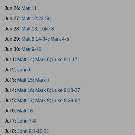
Jun 26:
Matt 11
Jun 27:
Matt 12:22-50
Jun 28:
Matt 13; Luke 8
Jun 29:
Matt 8:14-34; Mark 4-5
Jun 30:
Matt 9-10
Jul 1:
Matt 14; Mark 6; Luke 9:1-17
Jul 2:
John 6
Jul 3:
Matt 15; Mark 7
Jul 4:
Matt 16; Mark 8; Luke 9:18-27
Jul 5:
Matt 17; Mark 9; Luke 9:28-62
Jul 6:
Matt 18
Jul 7:
John 7-8
Jul 8:
John 9:1-10:21