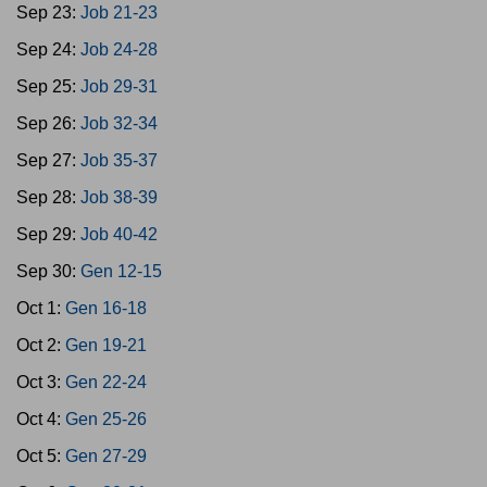
Sep 23:
Job 21-23
Sep 24:
Job 24-28
Sep 25:
Job 29-31
Sep 26:
Job 32-34
Sep 27:
Job 35-37
Sep 28:
Job 38-39
Sep 29:
Job 40-42
Sep 30:
Gen 12-15
Oct 1:
Gen 16-18
Oct 2:
Gen 19-21
Oct 3:
Gen 22-24
Oct 4:
Gen 25-26
Oct 5:
Gen 27-29