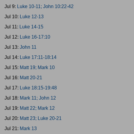
Jul 9:
Luke 10-11; John 10:22-42
Jul 10:
Luke 12-13
Jul 11:
Luke 14-15
Jul 12:
Luke 16-17:10
Jul 13:
John 11
Jul 14:
Luke 17:11-18:14
Jul 15:
Matt 19; Mark 10
Jul 16:
Matt 20-21
Jul 17:
Luke 18:15-19:48
Jul 18:
Mark 11; John 12
Jul 19:
Matt 22; Mark 12
Jul 20:
Matt 23; Luke 20-21
Jul 21:
Mark 13