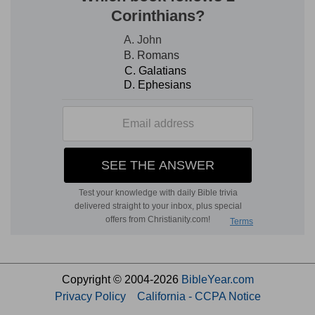
Copyright © 2004-2026
BibleYear.com
Privacy Policy
California - CCPA Notice