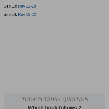
Sep 13:
Rev 12-18
Sep 14:
Rev 19-22