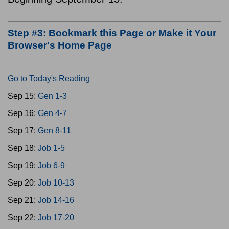
Step #3: Bookmark this Page or Make it Your
Browser's Home Page
Go to Today's Reading
Sep 15:
Gen 1-3
Sep 16:
Gen 4-7
Sep 17:
Gen 8-11
Sep 18:
Job 1-5
Sep 19:
Job 6-9
Sep 20:
Job 10-13
Sep 21:
Job 14-16
Sep 22:
Job 17-20