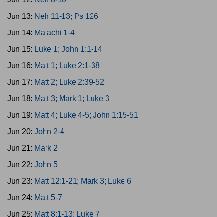
Jun 13:
Neh 11-13; Ps 126
Jun 14:
Malachi 1-4
Jun 15:
Luke 1; John 1:1-14
Jun 16:
Matt 1; Luke 2:1-38
Jun 17:
Matt 2; Luke 2:39-52
Jun 18:
Matt 3; Mark 1; Luke 3
Jun 19:
Matt 4; Luke 4-5; John 1:15-51
Jun 20:
John 2-4
Jun 21:
Mark 2
Jun 22:
John 5
Jun 23:
Matt 12:1-21; Mark 3; Luke 6
Jun 24:
Matt 5-7
Jun 25:
Matt 8:1-13; Luke 7