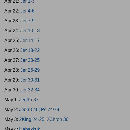
Apr 21:
Jer 1-3
Apr 22:
Jer 4-6
Apr 23:
Jer 7-9
Apr 24:
Jer 10-13
Apr 25:
Jer 14-17
Apr 26:
Jer 18-22
Apr 27:
Jer 23-25
Apr 28:
Jer 26-29
Apr 29:
Jer 30-31
Apr 30:
Jer 32-34
May 1:
Jer 35-37
May 2:
Jer 38-40; Ps 74/79
May 3:
2King 24-25; 2Chron 36
May 4:
Habakkuk