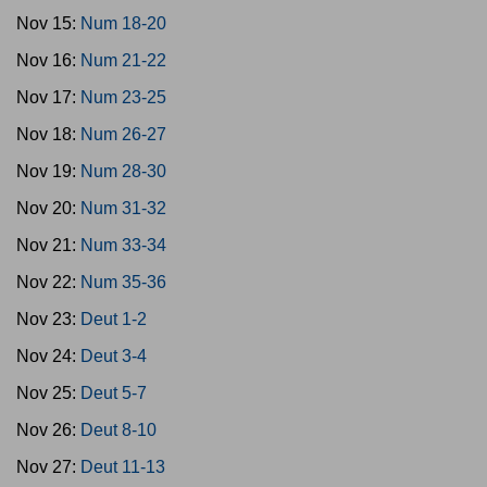
Nov 15:
Num 18-20
Nov 16:
Num 21-22
Nov 17:
Num 23-25
Nov 18:
Num 26-27
Nov 19:
Num 28-30
Nov 20:
Num 31-32
Nov 21:
Num 33-34
Nov 22:
Num 35-36
Nov 23:
Deut 1-2
Nov 24:
Deut 3-4
Nov 25:
Deut 5-7
Nov 26:
Deut 8-10
Nov 27:
Deut 11-13