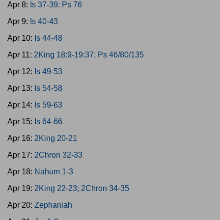
Apr 8:
Is 37-39; Ps 76
Apr 9:
Is 40-43
Apr 10:
Is 44-48
Apr 11:
2King 18:9-19:37; Ps 46/80/135
Apr 12:
Is 49-53
Apr 13:
Is 54-58
Apr 14:
Is 59-63
Apr 15:
Is 64-66
Apr 16:
2King 20-21
Apr 17:
2Chron 32-33
Apr 18:
Nahum 1-3
Apr 19:
2King 22-23; 2Chron 34-35
Apr 20:
Zephaniah