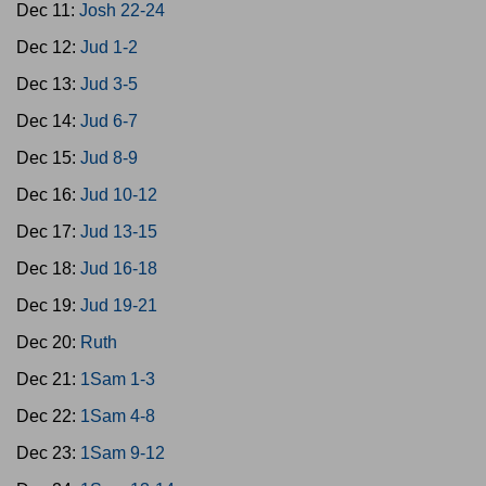
Dec 11:
Josh 22-24
Dec 12:
Jud 1-2
Dec 13:
Jud 3-5
Dec 14:
Jud 6-7
Dec 15:
Jud 8-9
Dec 16:
Jud 10-12
Dec 17:
Jud 13-15
Dec 18:
Jud 16-18
Dec 19:
Jud 19-21
Dec 20:
Ruth
Dec 21:
1Sam 1-3
Dec 22:
1Sam 4-8
Dec 23:
1Sam 9-12