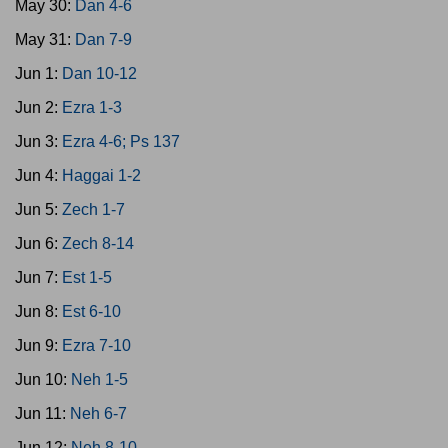
May 30:
Dan 4-6
May 31:
Dan 7-9
Jun 1:
Dan 10-12
Jun 2:
Ezra 1-3
Jun 3:
Ezra 4-6; Ps 137
Jun 4:
Haggai 1-2
Jun 5:
Zech 1-7
Jun 6:
Zech 8-14
Jun 7:
Est 1-5
Jun 8:
Est 6-10
Jun 9:
Ezra 7-10
Jun 10:
Neh 1-5
Jun 11:
Neh 6-7
Jun 12:
Neh 8-10