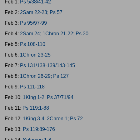
Feb 1:
Ps 5/38/41-42
Feb 2:
2Sam 22-23; Ps 57
Feb 3:
Ps 95/97-99
Feb 4:
2Sam 24; 1Chron 21-22; Ps 30
Feb 5:
Ps 108-110
Feb 6:
1Chron 23-25
Feb 7:
Ps 131/138-139/143-145
Feb 8:
1Chron 26-29; Ps 127
Feb 9:
Ps 111-118
Feb 10:
1King 1-2; Ps 37/71/94
Feb 11:
Ps 119:1-88
Feb 12:
1King 3-4; 2Chron 1; Ps 72
Feb 13:
Ps 119:89-176
Feb 14:
Solomon 1-8