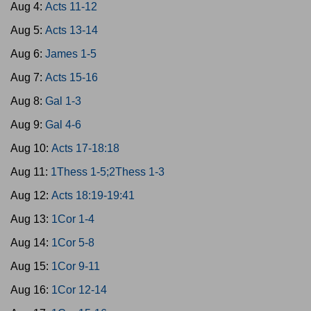
Aug 4:
Acts 11-12
Aug 5:
Acts 13-14
Aug 6:
James 1-5
Aug 7:
Acts 15-16
Aug 8:
Gal 1-3
Aug 9:
Gal 4-6
Aug 10:
Acts 17-18:18
Aug 11:
1Thess 1-5;2Thess 1-3
Aug 12:
Acts 18:19-19:41
Aug 13:
1Cor 1-4
Aug 14:
1Cor 5-8
Aug 15:
1Cor 9-11
Aug 16:
1Cor 12-14