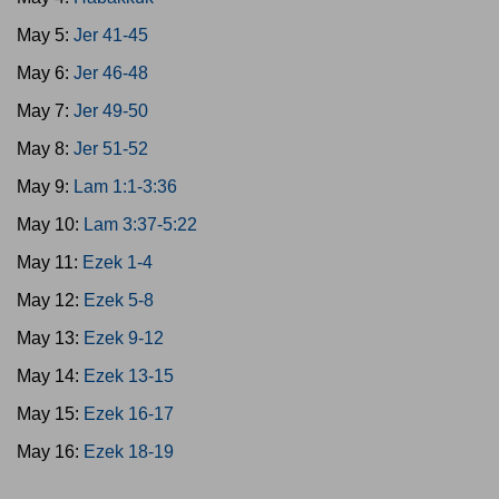
May 5:
Jer 41-45
May 6:
Jer 46-48
May 7:
Jer 49-50
May 8:
Jer 51-52
May 9:
Lam 1:1-3:36
May 10:
Lam 3:37-5:22
May 11:
Ezek 1-4
May 12:
Ezek 5-8
May 13:
Ezek 9-12
May 14:
Ezek 13-15
May 15:
Ezek 16-17
May 16:
Ezek 18-19