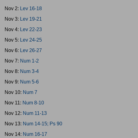
Nov 2:
Lev 16-18
Nov 3:
Lev 19-21
Nov 4:
Lev 22-23
Nov 5:
Lev 24-25
Nov 6:
Lev 26-27
Nov 7:
Num 1-2
Nov 8:
Num 3-4
Nov 9:
Num 5-6
Nov 10:
Num 7
Nov 11:
Num 8-10
Nov 12:
Num 11-13
Nov 13:
Num 14-15; Ps 90
Nov 14:
Num 16-17