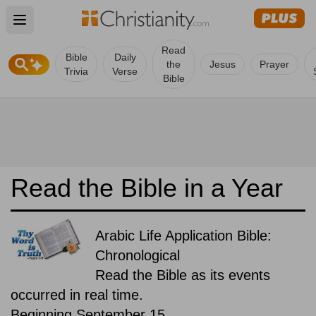
Open main menu
Read
Bible
Daily
the
Jesus
Prayer
Trivia
Verse
Bible
Read the Bible in a Year
Arabic Life Application Bible:
Chronological
Read the Bible as its events
occurred in real time.
Beginning September 15.