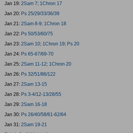
Jan 19:
2Sam 7; 1Chron 17
Jan 20:
Ps 25/29/33/36/39
Jan 21:
2Sam 8-9; 1Chron 18
Jan 22:
Ps 50/53/60/75
Jan 23:
2Sam 10; 1Chron 19; Ps 20
Jan 24:
Ps 65-67/69-70
Jan 25:
2Sam 11-12; 1Chron 20
Jan 26:
Ps 32/51/86/122
Jan 27:
2Sam 13-15
Jan 28:
Ps 3-4/12-13/28/55
Jan 29:
2Sam 16-18
Jan 30:
Ps 26/40/58/61-62/64
Jan 31:
2Sam 19-21