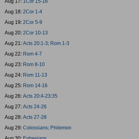
Aug 17:
1Cor 15-16
Aug 18:
2Cor 1-4
Aug 19:
2Cor 5-9
Aug 20:
2Cor 10-13
Aug 21:
Acts 20:1-3; Rom 1-3
Aug 22:
Rom 4-7
Aug 23:
Rom 8-10
Aug 24:
Rom 11-13
Aug 25:
Rom 14-16
Aug 26:
Acts 20:4-23:35
Aug 27:
Acts 24-26
Aug 28:
Acts 27-28
Aug 29:
Colossians; Philemon
Aug 30:
Ephesians