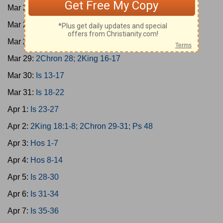
Mar 26:
Amos 6-9
Mar 27:
2Chron 27; Is 9-12
Mar 28:
Micah 1-7
Mar 29:
2Chron 28; 2King 16-17
Mar 30:
Is 13-17
Mar 31:
Is 18-22
Apr 1:
Is 23-27
Apr 2:
2King 18:1-8; 2Chron 29-31; Ps 48
Apr 3:
Hos 1-7
Apr 4:
Hos 8-14
Apr 5:
Is 28-30
Apr 6:
Is 31-34
Apr 7:
Is 35-36