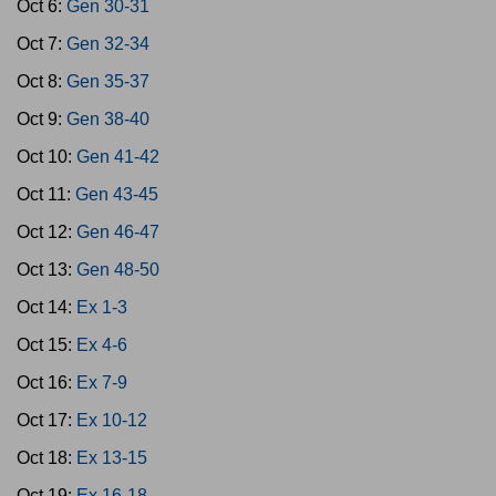
Oct 6:
Gen 30-31
Oct 7:
Gen 32-34
Oct 8:
Gen 35-37
Oct 9:
Gen 38-40
Oct 10:
Gen 41-42
Oct 11:
Gen 43-45
Oct 12:
Gen 46-47
Oct 13:
Gen 48-50
Oct 14:
Ex 1-3
Oct 15:
Ex 4-6
Oct 16:
Ex 7-9
Oct 17:
Ex 10-12
Oct 18:
Ex 13-15
Oct 19:
Ex 16-18