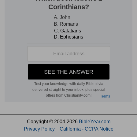
Copyright © 2004-2026
BibleYear.com
Privacy Policy
California - CCPA Notice