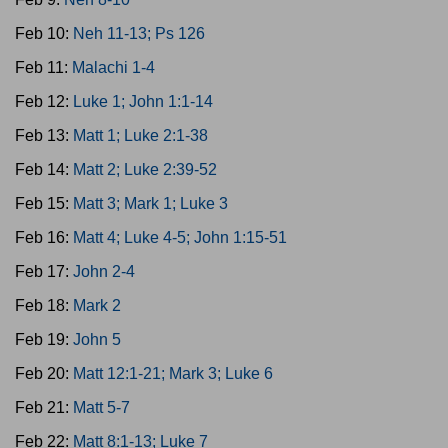
Feb 10:
Neh 11-13; Ps 126
Feb 11:
Malachi 1-4
Feb 12:
Luke 1; John 1:1-14
Feb 13:
Matt 1; Luke 2:1-38
Feb 14:
Matt 2; Luke 2:39-52
Feb 15:
Matt 3; Mark 1; Luke 3
Feb 16:
Matt 4; Luke 4-5; John 1:15-51
Feb 17:
John 2-4
Feb 18:
Mark 2
Feb 19:
John 5
Feb 20:
Matt 12:1-21; Mark 3; Luke 6
Feb 21:
Matt 5-7
Feb 22:
Matt 8:1-13; Luke 7