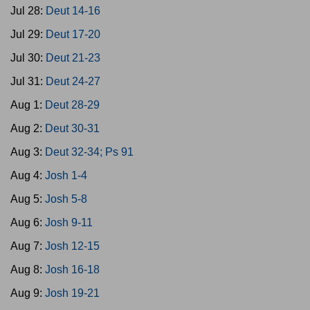
Jul 28:
Deut 14-16
Jul 29:
Deut 17-20
Jul 30:
Deut 21-23
Jul 31:
Deut 24-27
Aug 1:
Deut 28-29
Aug 2:
Deut 30-31
Aug 3:
Deut 32-34; Ps 91
Aug 4:
Josh 1-4
Aug 5:
Josh 5-8
Aug 6:
Josh 9-11
Aug 7:
Josh 12-15
Aug 8:
Josh 16-18
Aug 9:
Josh 19-21