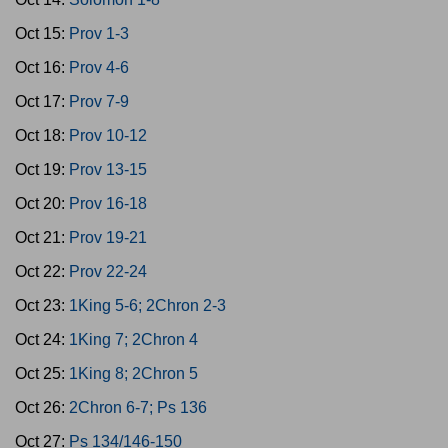
Oct 15:
Prov 1-3
Oct 16:
Prov 4-6
Oct 17:
Prov 7-9
Oct 18:
Prov 10-12
Oct 19:
Prov 13-15
Oct 20:
Prov 16-18
Oct 21:
Prov 19-21
Oct 22:
Prov 22-24
Oct 23:
1King 5-6; 2Chron 2-3
Oct 24:
1King 7; 2Chron 4
Oct 25:
1King 8; 2Chron 5
Oct 26:
2Chron 6-7; Ps 136
Oct 27:
Ps 134/146-150