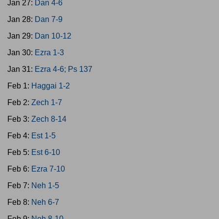
Jan 27:
Dan 4-6
Jan 28:
Dan 7-9
Jan 29:
Dan 10-12
Jan 30:
Ezra 1-3
Jan 31:
Ezra 4-6; Ps 137
Feb 1:
Haggai 1-2
Feb 2:
Zech 1-7
Feb 3:
Zech 8-14
Feb 4:
Est 1-5
Feb 5:
Est 6-10
Feb 6:
Ezra 7-10
Feb 7:
Neh 1-5
Feb 8:
Neh 6-7
Feb 9:
Neh 8-10