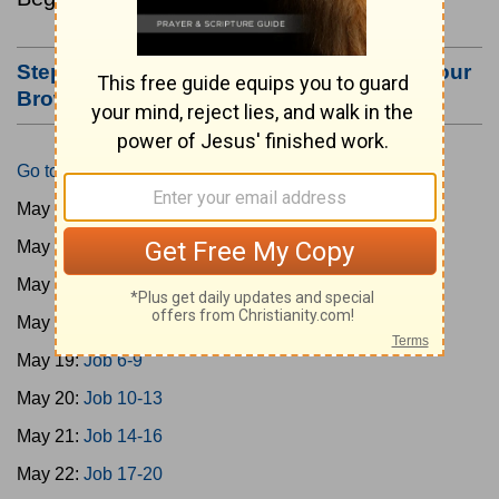
Step #3: Bookmark this Page or Make it Your
Browser's Home Page
Go to Today's Reading
May 15:
Gen 1-3
May 16:
Gen 4-7
May 17:
Gen 8-11
May 18:
Job 1-5
May 19:
Job 6-9
May 20:
Job 10-13
May 21:
Job 14-16
May 22:
Job 17-20