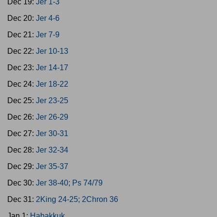
Dec 19:
Jer 1-3
Dec 20:
Jer 4-6
Dec 21:
Jer 7-9
Dec 22:
Jer 10-13
Dec 23:
Jer 14-17
Dec 24:
Jer 18-22
Dec 25:
Jer 23-25
Dec 26:
Jer 26-29
Dec 27:
Jer 30-31
Dec 28:
Jer 32-34
Dec 29:
Jer 35-37
Dec 30:
Jer 38-40; Ps 74/79
Dec 31:
2King 24-25; 2Chron 36
Jan 1:
Habakkuk