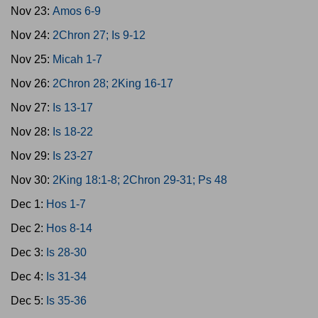
Nov 23:
Amos 6-9
Nov 24:
2Chron 27; Is 9-12
Nov 25:
Micah 1-7
Nov 26:
2Chron 28; 2King 16-17
Nov 27:
Is 13-17
Nov 28:
Is 18-22
Nov 29:
Is 23-27
Nov 30:
2King 18:1-8; 2Chron 29-31; Ps 48
Dec 1:
Hos 1-7
Dec 2:
Hos 8-14
Dec 3:
Is 28-30
Dec 4:
Is 31-34
Dec 5:
Is 35-36