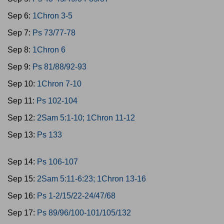
Sep 6:
1Chron 3-5
Sep 7:
Ps 73/77-78
Sep 8:
1Chron 6
Sep 9:
Ps 81/88/92-93
Sep 10:
1Chron 7-10
Sep 11:
Ps 102-104
Sep 12:
2Sam 5:1-10; 1Chron 11-12
Sep 13:
Ps 133
Sep 14:
Ps 106-107
Sep 15:
2Sam 5:11-6:23; 1Chron 13-16
Sep 16:
Ps 1-2/15/22-24/47/68
Sep 17:
Ps 89/96/100-101/105/132