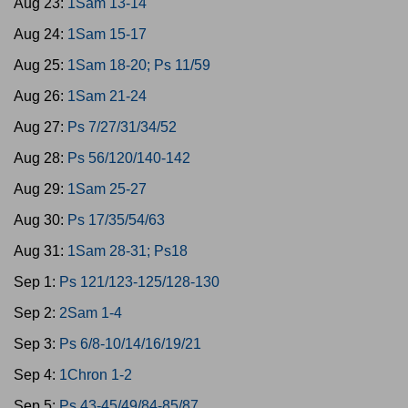
Aug 23:
1Sam 13-14
Aug 24:
1Sam 15-17
Aug 25:
1Sam 18-20; Ps 11/59
Aug 26:
1Sam 21-24
Aug 27:
Ps 7/27/31/34/52
Aug 28:
Ps 56/120/140-142
Aug 29:
1Sam 25-27
Aug 30:
Ps 17/35/54/63
Aug 31:
1Sam 28-31; Ps18
Sep 1:
Ps 121/123-125/128-130
Sep 2:
2Sam 1-4
Sep 3:
Ps 6/8-10/14/16/19/21
Sep 4:
1Chron 1-2
Sep 5:
Ps 43-45/49/84-85/87