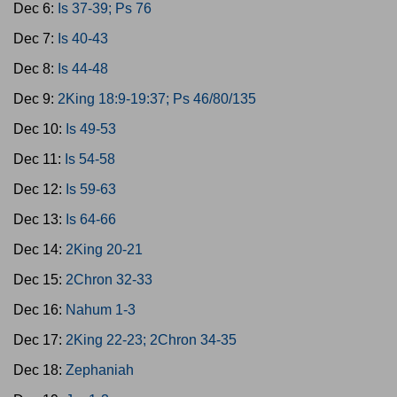
Dec 6:
Is 37-39; Ps 76
Dec 7:
Is 40-43
Dec 8:
Is 44-48
Dec 9:
2King 18:9-19:37; Ps 46/80/135
Dec 10:
Is 49-53
Dec 11:
Is 54-58
Dec 12:
Is 59-63
Dec 13:
Is 64-66
Dec 14:
2King 20-21
Dec 15:
2Chron 32-33
Dec 16:
Nahum 1-3
Dec 17:
2King 22-23; 2Chron 34-35
Dec 18:
Zephaniah