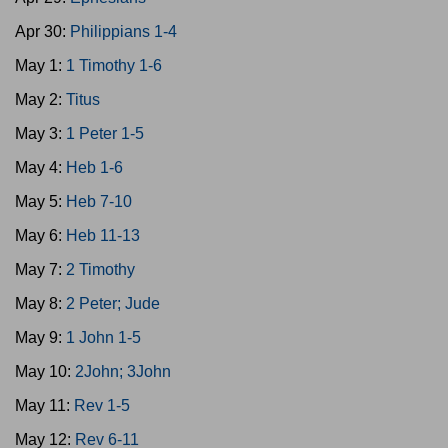
Apr 30:
Philippians 1-4
May 1:
1 Timothy 1-6
May 2:
Titus
May 3:
1 Peter 1-5
May 4:
Heb 1-6
May 5:
Heb 7-10
May 6:
Heb 11-13
May 7:
2 Timothy
May 8:
2 Peter; Jude
May 9:
1 John 1-5
May 10:
2John; 3John
May 11:
Rev 1-5
May 12:
Rev 6-11