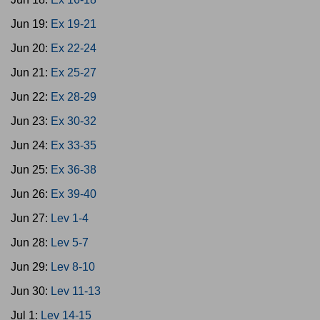
Jun 19:
Ex 19-21
Jun 20:
Ex 22-24
Jun 21:
Ex 25-27
Jun 22:
Ex 28-29
Jun 23:
Ex 30-32
Jun 24:
Ex 33-35
Jun 25:
Ex 36-38
Jun 26:
Ex 39-40
Jun 27:
Lev 1-4
Jun 28:
Lev 5-7
Jun 29:
Lev 8-10
Jun 30:
Lev 11-13
Jul 1:
Lev 14-15