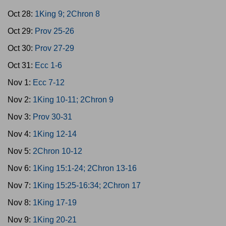
Oct 28:
1King 9; 2Chron 8
Oct 29:
Prov 25-26
Oct 30:
Prov 27-29
Oct 31:
Ecc 1-6
Nov 1:
Ecc 7-12
Nov 2:
1King 10-11; 2Chron 9
Nov 3:
Prov 30-31
Nov 4:
1King 12-14
Nov 5:
2Chron 10-12
Nov 6:
1King 15:1-24; 2Chron 13-16
Nov 7:
1King 15:25-16:34; 2Chron 17
Nov 8:
1King 17-19
Nov 9:
1King 20-21