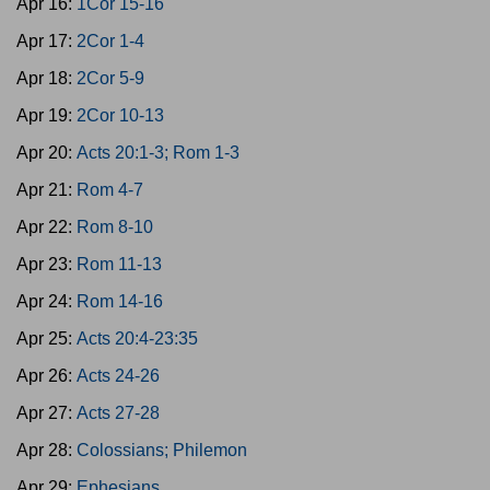
Apr 16:
1Cor 15-16
Apr 17:
2Cor 1-4
Apr 18:
2Cor 5-9
Apr 19:
2Cor 10-13
Apr 20:
Acts 20:1-3; Rom 1-3
Apr 21:
Rom 4-7
Apr 22:
Rom 8-10
Apr 23:
Rom 11-13
Apr 24:
Rom 14-16
Apr 25:
Acts 20:4-23:35
Apr 26:
Acts 24-26
Apr 27:
Acts 27-28
Apr 28:
Colossians; Philemon
Apr 29:
Ephesians