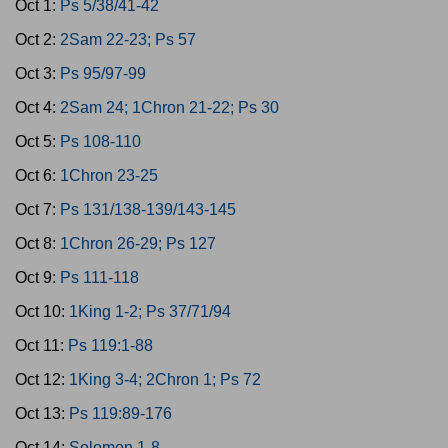
Oct 1:
Ps 5/38/41-42
Oct 2:
2Sam 22-23; Ps 57
Oct 3:
Ps 95/97-99
Oct 4:
2Sam 24; 1Chron 21-22; Ps 30
Oct 5:
Ps 108-110
Oct 6:
1Chron 23-25
Oct 7:
Ps 131/138-139/143-145
Oct 8:
1Chron 26-29; Ps 127
Oct 9:
Ps 111-118
Oct 10:
1King 1-2; Ps 37/71/94
Oct 11:
Ps 119:1-88
Oct 12:
1King 3-4; 2Chron 1; Ps 72
Oct 13:
Ps 119:89-176
Oct 14:
Solomon 1-8