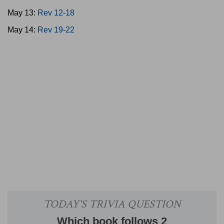
May 13:
Rev 12-18
May 14:
Rev 19-22