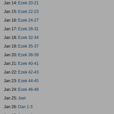
Jan 14:
Ezek 20-21
Jan 15:
Ezek 22-23
Jan 16:
Ezek 24-27
Jan 17:
Ezek 28-31
Jan 18:
Ezek 32-34
Jan 19:
Ezek 35-37
Jan 20:
Ezek 38-39
Jan 21:
Ezek 40-41
Jan 22:
Ezek 42-43
Jan 23:
Ezek 44-45
Jan 24:
Ezek 46-48
Jan 25:
Joel
Jan 26:
Dan 1-3