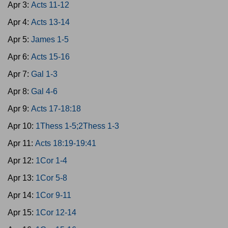
Apr 3:
Acts 11-12
Apr 4:
Acts 13-14
Apr 5:
James 1-5
Apr 6:
Acts 15-16
Apr 7:
Gal 1-3
Apr 8:
Gal 4-6
Apr 9:
Acts 17-18:18
Apr 10:
1Thess 1-5;2Thess 1-3
Apr 11:
Acts 18:19-19:41
Apr 12:
1Cor 1-4
Apr 13:
1Cor 5-8
Apr 14:
1Cor 9-11
Apr 15:
1Cor 12-14