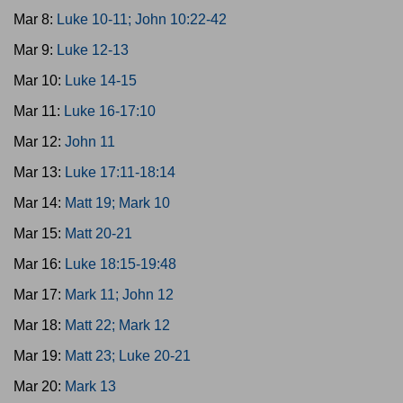
Mar 8:
Luke 10-11; John 10:22-42
Mar 9:
Luke 12-13
Mar 10:
Luke 14-15
Mar 11:
Luke 16-17:10
Mar 12:
John 11
Mar 13:
Luke 17:11-18:14
Mar 14:
Matt 19; Mark 10
Mar 15:
Matt 20-21
Mar 16:
Luke 18:15-19:48
Mar 17:
Mark 11; John 12
Mar 18:
Matt 22; Mark 12
Mar 19:
Matt 23; Luke 20-21
Mar 20:
Mark 13