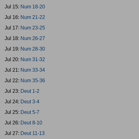
Jul 15:
Num 18-20
Jul 16:
Num 21-22
Jul 17:
Num 23-25
Jul 18:
Num 26-27
Jul 19:
Num 28-30
Jul 20:
Num 31-32
Jul 21:
Num 33-34
Jul 22:
Num 35-36
Jul 23:
Deut 1-2
Jul 24:
Deut 3-4
Jul 25:
Deut 5-7
Jul 26:
Deut 8-10
Jul 27:
Deut 11-13