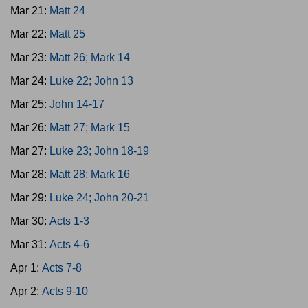
Mar 21:
Matt 24
Mar 22:
Matt 25
Mar 23:
Matt 26; Mark 14
Mar 24:
Luke 22; John 13
Mar 25:
John 14-17
Mar 26:
Matt 27; Mark 15
Mar 27:
Luke 23; John 18-19
Mar 28:
Matt 28; Mark 16
Mar 29:
Luke 24; John 20-21
Mar 30:
Acts 1-3
Mar 31:
Acts 4-6
Apr 1:
Acts 7-8
Apr 2:
Acts 9-10