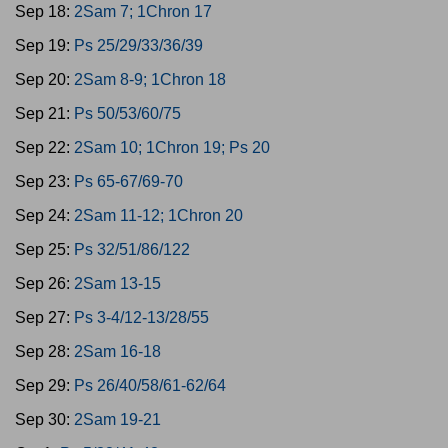
Sep 18:
2Sam 7; 1Chron 17
Sep 19:
Ps 25/29/33/36/39
Sep 20:
2Sam 8-9; 1Chron 18
Sep 21:
Ps 50/53/60/75
Sep 22:
2Sam 10; 1Chron 19; Ps 20
Sep 23:
Ps 65-67/69-70
Sep 24:
2Sam 11-12; 1Chron 20
Sep 25:
Ps 32/51/86/122
Sep 26:
2Sam 13-15
Sep 27:
Ps 3-4/12-13/28/55
Sep 28:
2Sam 16-18
Sep 29:
Ps 26/40/58/61-62/64
Sep 30:
2Sam 19-21