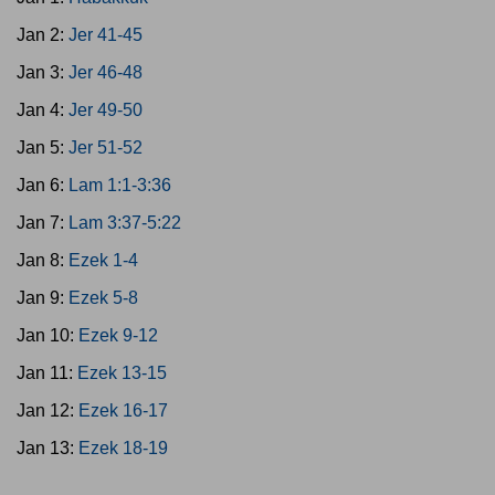
Jan 2:
Jer 41-45
Jan 3:
Jer 46-48
Jan 4:
Jer 49-50
Jan 5:
Jer 51-52
Jan 6:
Lam 1:1-3:36
Jan 7:
Lam 3:37-5:22
Jan 8:
Ezek 1-4
Jan 9:
Ezek 5-8
Jan 10:
Ezek 9-12
Jan 11:
Ezek 13-15
Jan 12:
Ezek 16-17
Jan 13:
Ezek 18-19