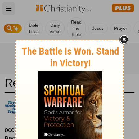
Open main menu
Read
Bible
Daily
the
Jesus
Prayer
Trivia
Verse
Bible
Read the Bible in a Year
Arabic Life Application Bible:
Chronological
Read the Bible as its events
occurred in real time.
Beginning May 15.