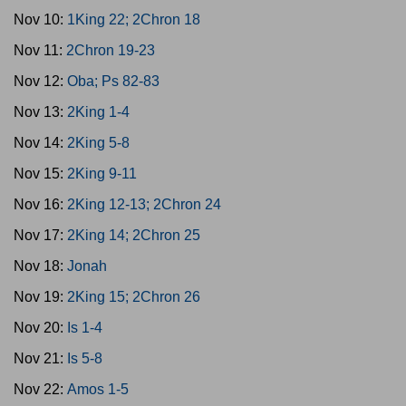
Nov 10:
1King 22; 2Chron 18
Nov 11:
2Chron 19-23
Nov 12:
Oba; Ps 82-83
Nov 13:
2King 1-4
Nov 14:
2King 5-8
Nov 15:
2King 9-11
Nov 16:
2King 12-13; 2Chron 24
Nov 17:
2King 14; 2Chron 25
Nov 18:
Jonah
Nov 19:
2King 15; 2Chron 26
Nov 20:
Is 1-4
Nov 21:
Is 5-8
Nov 22:
Amos 1-5