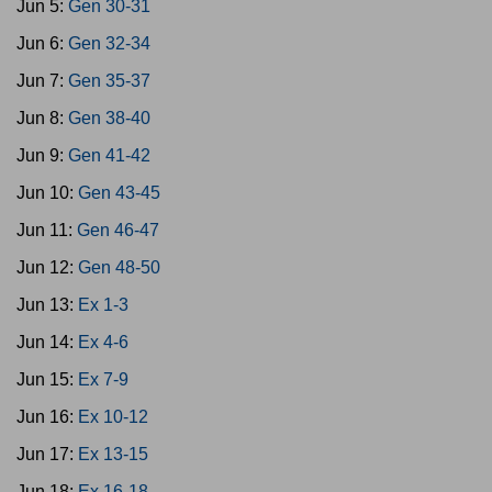
Jun 5:
Gen 30-31
Jun 6:
Gen 32-34
Jun 7:
Gen 35-37
Jun 8:
Gen 38-40
Jun 9:
Gen 41-42
Jun 10:
Gen 43-45
Jun 11:
Gen 46-47
Jun 12:
Gen 48-50
Jun 13:
Ex 1-3
Jun 14:
Ex 4-6
Jun 15:
Ex 7-9
Jun 16:
Ex 10-12
Jun 17:
Ex 13-15
Jun 18:
Ex 16-18