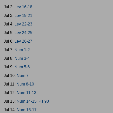
Jul 2:
Lev 16-18
Jul 3:
Lev 19-21
Jul 4:
Lev 22-23
Jul 5:
Lev 24-25
Jul 6:
Lev 26-27
Jul 7:
Num 1-2
Jul 8:
Num 3-4
Jul 9:
Num 5-6
Jul 10:
Num 7
Jul 11:
Num 8-10
Jul 12:
Num 11-13
Jul 13:
Num 14-15; Ps 90
Jul 14:
Num 16-17