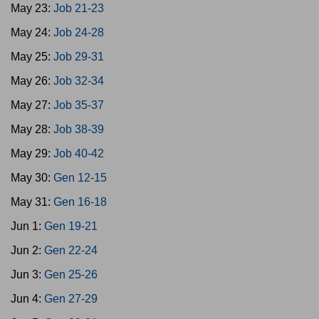
May 23:
Job 21-23
May 24:
Job 24-28
May 25:
Job 29-31
May 26:
Job 32-34
May 27:
Job 35-37
May 28:
Job 38-39
May 29:
Job 40-42
May 30:
Gen 12-15
May 31:
Gen 16-18
Jun 1:
Gen 19-21
Jun 2:
Gen 22-24
Jun 3:
Gen 25-26
Jun 4:
Gen 27-29