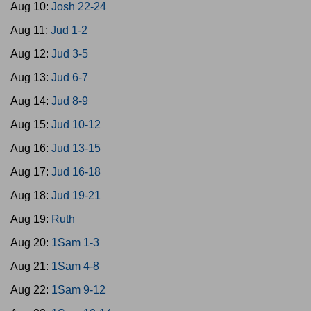
Aug 10:
Josh 22-24
Aug 11:
Jud 1-2
Aug 12:
Jud 3-5
Aug 13:
Jud 6-7
Aug 14:
Jud 8-9
Aug 15:
Jud 10-12
Aug 16:
Jud 13-15
Aug 17:
Jud 16-18
Aug 18:
Jud 19-21
Aug 19:
Ruth
Aug 20:
1Sam 1-3
Aug 21:
1Sam 4-8
Aug 22:
1Sam 9-12