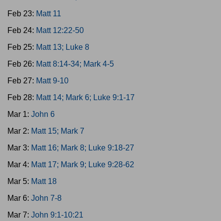
Feb 23:
Matt 11
Feb 24:
Matt 12:22-50
Feb 25:
Matt 13; Luke 8
Feb 26:
Matt 8:14-34; Mark 4-5
Feb 27:
Matt 9-10
Feb 28:
Matt 14; Mark 6; Luke 9:1-17
Mar 1:
John 6
Mar 2:
Matt 15; Mark 7
Mar 3:
Matt 16; Mark 8; Luke 9:18-27
Mar 4:
Matt 17; Mark 9; Luke 9:28-62
Mar 5:
Matt 18
Mar 6:
John 7-8
Mar 7:
John 9:1-10:21