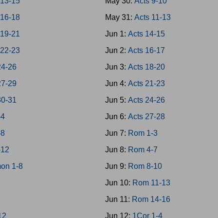
 13-15
May 30:
Acts 9-10
 16-18
May 31:
Acts 11-13
 19-21
Jun 1:
Acts 14-15
 22-23
Jun 2:
Acts 16-17
24-26
Jun 3:
Acts 18-20
27-29
Jun 4:
Acts 21-23
30-31
Jun 5:
Acts 24-26
-4
Jun 6:
Acts 27-28
-8
Jun 7:
Rom 1-3
-12
Jun 8:
Rom 4-7
on 1-8
Jun 9:
Rom 8-10
Jun 10:
Rom 11-13
Jun 11:
Rom 14-16
12
Jun 12:
1Cor 1-4