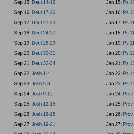
Sep 15:
Deut 14-16
Jan 15:
Ps 1
Sep 16:
Deut 17-20
Jan 16:
Ps 1
Sep 17:
Deut 21-23
Jan 17:
Ps 1
Sep 18:
Deut 24-27
Jan 18:
Ps 1
Sep 19:
Deut 28-29
Jan 19:
Ps 1
Sep 20:
Deut 30-31
Jan 20:
Ps 1
Sep 21:
Deut 32-34
Jan 21:
Ps 1
Sep 22:
Josh 1-4
Jan 22:
Ps 1
Sep 23:
Josh 5-8
Jan 23:
Ps 1
Sep 24:
Josh 9-11
Jan 24:
Prov
Sep 25:
Josh 12-15
Jan 25:
Prov
Sep 26:
Josh 16-18
Jan 26:
Prov
Sep 27:
Josh 19-21
Jan 27:
Prov