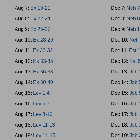
Aug 7:
Ex 19-21
Dec 7:
Neh 
Aug 8:
Ex 22-24
Dec 8:
Neh 8
Aug 9:
Ex 25-27
Dec 9:
Neh 1
Aug 10:
Ex 28-29
Dec 10:
Neh 
Aug 11:
Ex 30-32
Dec 11:
Est 
Aug 12:
Ex 33-35
Dec 12:
Est 
Aug 13:
Ex 36-38
Dec 13:
Job 
Aug 14:
Ex 39-40
Dec 14:
Job 
Aug 15:
Lev 1-4
Dec 15:
Job 
Aug 16:
Lev 5-7
Dec 16:
Job 
Aug 17:
Lev 8-10
Dec 17:
Job 
Aug 18:
Lev 11-13
Dec 18:
Job 
Aug 19:
Lev 14-15
Dec 19:
Job 