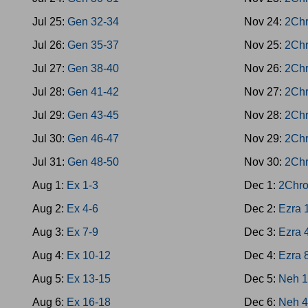
Jul 25:
Gen 32-34
Nov 24:
2Chr
Jul 26:
Gen 35-37
Nov 25:
2Chr
Jul 27:
Gen 38-40
Nov 26:
2Chr
Jul 28:
Gen 41-42
Nov 27:
2Chr
Jul 29:
Gen 43-45
Nov 28:
2Chr
Jul 30:
Gen 46-47
Nov 29:
2Chr
Jul 31:
Gen 48-50
Nov 30:
2Chr
Aug 1:
Ex 1-3
Dec 1:
2Chro
Aug 2:
Ex 4-6
Dec 2:
Ezra 
Aug 3:
Ex 7-9
Dec 3:
Ezra 
Aug 4:
Ex 10-12
Dec 4:
Ezra 
Aug 5:
Ex 13-15
Dec 5:
Neh 1
Aug 6:
Ex 16-18
Dec 6:
Neh 4