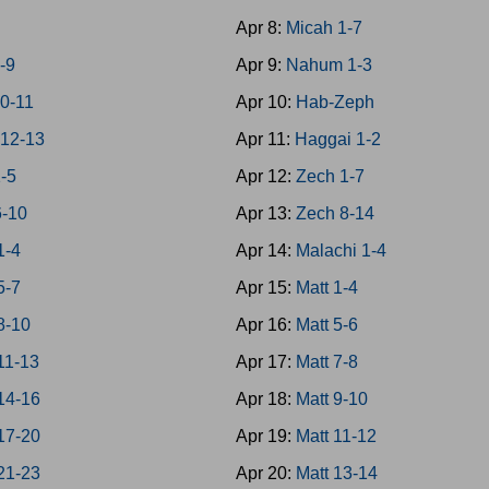
7
Apr 8:
Micah 1-7
-9
Apr 9:
Nahum 1-3
0-11
Apr 10:
Hab-Zeph
12-13
Apr 11:
Haggai 1-2
1-5
Apr 12:
Zech 1-7
6-10
Apr 13:
Zech 8-14
1-4
Apr 14:
Malachi 1-4
5-7
Apr 15:
Matt 1-4
8-10
Apr 16:
Matt 5-6
11-13
Apr 17:
Matt 7-8
14-16
Apr 18:
Matt 9-10
17-20
Apr 19:
Matt 11-12
21-23
Apr 20:
Matt 13-14