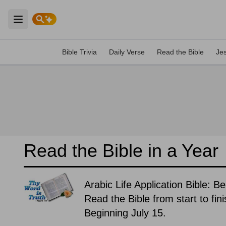
Open main menu
Bible Trivia
Daily Verse
Read the Bible
Je
Read the Bible in a Year
Arabic Life Application Bible: B
Read the Bible from start to fin
Beginning July 15.