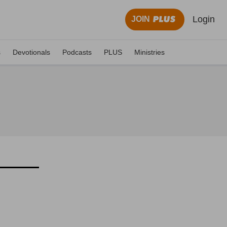
Login
JOIN
s
Devotionals
Podcasts
PLUS
Ministries