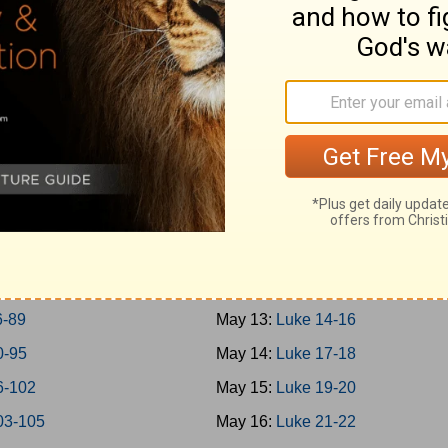
-45
May 4:
Mark 14
-50
May 5:
Mark 15-16
-57
May 6:
Luke 1
-65
May 7:
Luke 2-3
-69
May 8:
Luke 4-5
-73
May 9:
Luke 6-7
-77
May 10:
Luke 8-9
-79
May 11:
Luke 10-11
0-85
May 12:
Luke 12-13
6-89
May 13:
Luke 14-16
0-95
May 14:
Luke 17-18
6-102
May 15:
Luke 19-20
03-105
May 16:
Luke 21-22