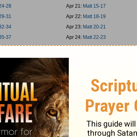
24-28
Apr 21:
Matt 15-17
29-31
Apr 22:
Matt 18-19
32-34
Apr 23:
Matt 20-21
35-37
Apr 24:
Matt 22-23
38-39
Apr 25:
Matt 24-25
40-42
Apr 26:
Matt 26
-8
Apr 27:
Matt 27-28
-16
Apr 28:
Mark 1-3
7-20
Apr 29:
Mark 4-5
1-25
Apr 30:
Mark 6-7
6-31
May 1:
Mark 8-9
2-35
May 2:
Mark 10-11
-39
May 3:
Mark 12-13