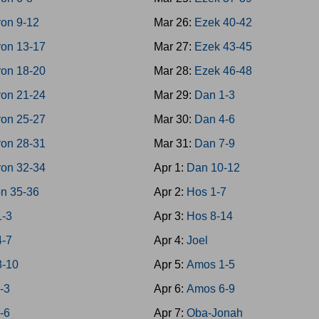
on 9-12
Mar 26:
Ezek 40-42
on 13-17
Mar 27:
Ezek 43-45
on 18-20
Mar 28:
Ezek 46-48
on 21-24
Mar 29:
Dan 1-3
on 25-27
Mar 30:
Dan 4-6
on 28-31
Mar 31:
Dan 7-9
on 32-34
Apr 1:
Dan 10-12
n 35-36
Apr 2:
Hos 1-7
1-3
Apr 3:
Hos 8-14
4-7
Apr 4:
Joel
8-10
Apr 5:
Amos 1-5
-3
Apr 6:
Amos 6-9
-6
Apr 7:
Oba-Jonah