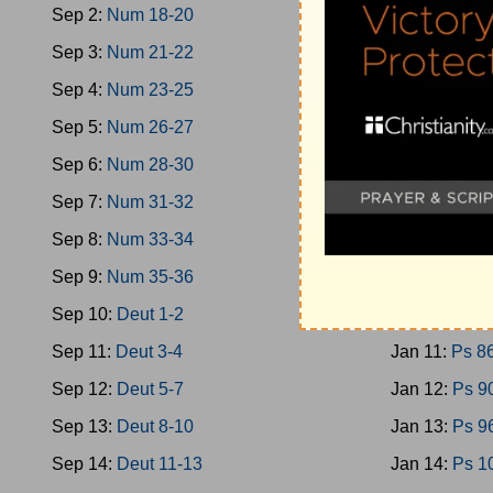
Sep 2:
Num 18-20
Jan 2:
Ps 40
Sep 3:
Num 21-22
Jan 3:
Ps 46
Sep 4:
Num 23-25
Jan 4:
Ps 51
Sep 5:
Num 26-27
Jan 5:
Ps 58
Sep 6:
Num 28-30
Jan 6:
Ps 66
Sep 7:
Num 31-32
Jan 7:
Ps 70
Sep 8:
Num 33-34
Jan 8:
Ps 74
Sep 9:
Num 35-36
Jan 9:
Ps 78
Sep 10:
Deut 1-2
Jan 10:
Ps 8
Sep 11:
Deut 3-4
Jan 11:
Ps 8
Sep 12:
Deut 5-7
Jan 12:
Ps 9
Sep 13:
Deut 8-10
Jan 13:
Ps 9
Sep 14:
Deut 11-13
Jan 14:
Ps 1