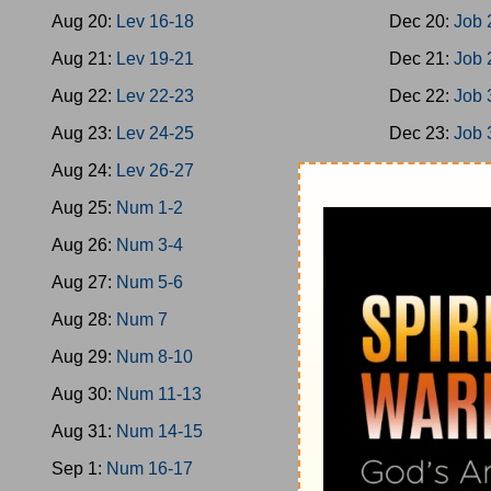
Aug 20:
Lev 16-18
Dec 20:
Job 
Aug 21:
Lev 19-21
Dec 21:
Job 
Aug 22:
Lev 22-23
Dec 22:
Job 
Aug 23:
Lev 24-25
Dec 23:
Job 
Aug 24:
Lev 26-27
Dec 24:
Job 
Aug 25:
Num 1-2
Dec 25:
Job 
Aug 26:
Num 3-4
Dec 26:
Ps 1
Aug 27:
Num 5-6
Dec 27:
Ps 9
Aug 28:
Num 7
Dec 28:
Ps 1
Aug 29:
Num 8-10
Dec 29:
Ps 2
Aug 30:
Num 11-13
Dec 30:
Ps 2
Aug 31:
Num 14-15
Dec 31:
Ps 3
Sep 1:
Num 16-17
Jan 1:
Ps 36