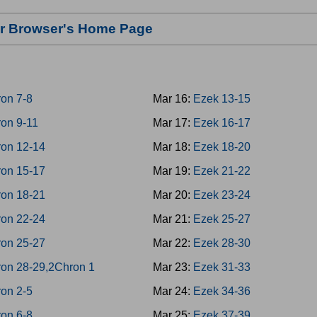
our Browser's Home Page
on 7-8
Mar 16:
Ezek 13-15
on 9-11
Mar 17:
Ezek 16-17
on 12-14
Mar 18:
Ezek 18-20
on 15-17
Mar 19:
Ezek 21-22
on 18-21
Mar 20:
Ezek 23-24
on 22-24
Mar 21:
Ezek 25-27
on 25-27
Mar 22:
Ezek 28-30
on 28-29,2Chron 1
Mar 23:
Ezek 31-33
on 2-5
Mar 24:
Ezek 34-36
on 6-8
Mar 25:
Ezek 37-39