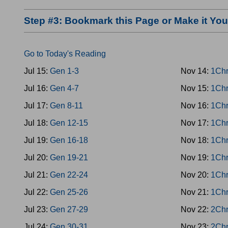
Step #3: Bookmark this Page or Make it Y
Go to Today's Reading
Jul 15:
Gen 1-3
Nov 14:
1Chr
Jul 16:
Gen 4-7
Nov 15:
1Chr
Jul 17:
Gen 8-11
Nov 16:
1Chr
Jul 18:
Gen 12-15
Nov 17:
1Chr
Jul 19:
Gen 16-18
Nov 18:
1Chr
Jul 20:
Gen 19-21
Nov 19:
1Chr
Jul 21:
Gen 22-24
Nov 20:
1Chr
Jul 22:
Gen 25-26
Nov 21:
1Chr
Jul 23:
Gen 27-29
Nov 22:
2Chr
Jul 24:
Gen 30-31
Nov 23:
2Chr