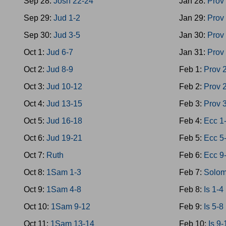
Sep 28:
Josh 22-24
Jan 28:
Prov
Sep 29:
Jud 1-2
Jan 29:
Prov
Sep 30:
Jud 3-5
Jan 30:
Prov
Oct 1:
Jud 6-7
Jan 31:
Prov
Oct 2:
Jud 8-9
Feb 1:
Prov 
Oct 3:
Jud 10-12
Feb 2:
Prov 
Oct 4:
Jud 13-15
Feb 3:
Prov 
Oct 5:
Jud 16-18
Feb 4:
Ecc 1
Oct 6:
Jud 19-21
Feb 5:
Ecc 5
Oct 7:
Ruth
Feb 6:
Ecc 9
Oct 8:
1Sam 1-3
Feb 7:
Solom
Oct 9:
1Sam 4-8
Feb 8:
Is 1-4
Oct 10:
1Sam 9-12
Feb 9:
Is 5-8
Oct 11:
1Sam 13-14
Feb 10:
Is 9-