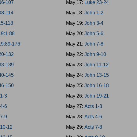
06-107
May 17:
Luke 23-24
08-114
May 18:
John 1-2
15-118
May 19:
John 3-4
19:1-88
May 20:
John 5-6
19:89-176
May 21:
John 7-8
20-132
May 22:
John 9-10
33-139
May 23:
John 11-12
40-145
May 24:
John 13-15
46-150
May 25:
John 16-18
 1-3
May 26:
John 19-21
 4-6
May 27:
Acts 1-3
 7-9
May 28:
Acts 4-6
 10-12
May 29:
Acts 7-8