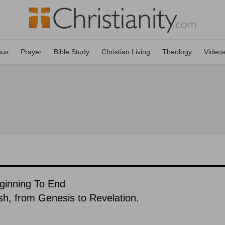
sus
Prayer
Bible Study
Christian Living
Theology
Video
eginning To End
ish, from Genesis to Revelation.