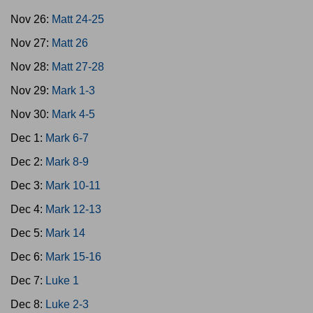
Nov 26:
Matt 24-25
Nov 27:
Matt 26
Nov 28:
Matt 27-28
Nov 29:
Mark 1-3
Nov 30:
Mark 4-5
Dec 1:
Mark 6-7
Dec 2:
Mark 8-9
Dec 3:
Mark 10-11
Dec 4:
Mark 12-13
Dec 5:
Mark 14
Dec 6:
Mark 15-16
Dec 7:
Luke 1
Dec 8:
Luke 2-3