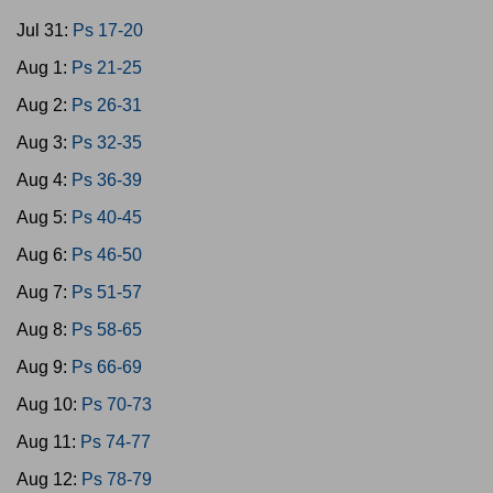
Jul 31:
Ps 17-20
Aug 1:
Ps 21-25
Aug 2:
Ps 26-31
Aug 3:
Ps 32-35
Aug 4:
Ps 36-39
Aug 5:
Ps 40-45
Aug 6:
Ps 46-50
Aug 7:
Ps 51-57
Aug 8:
Ps 58-65
Aug 9:
Ps 66-69
Aug 10:
Ps 70-73
Aug 11:
Ps 74-77
Aug 12:
Ps 78-79