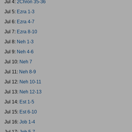
Jul 4:
2Chron 35-36
Jul 5:
Ezra 1-3
Jul 6:
Ezra 4-7
Jul 7:
Ezra 8-10
Jul 8:
Neh 1-3
Jul 9:
Neh 4-6
Jul 10:
Neh 7
Jul 11:
Neh 8-9
Jul 12:
Neh 10-11
Jul 13:
Neh 12-13
Jul 14:
Est 1-5
Jul 15:
Est 6-10
Jul 16:
Job 1-4
Jul 17:
Job 5-7