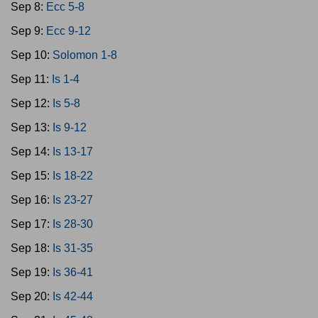
Sep 8:
Ecc 5-8
Sep 9:
Ecc 9-12
Sep 10:
Solomon 1-8
Sep 11:
Is 1-4
Sep 12:
Is 5-8
Sep 13:
Is 9-12
Sep 14:
Is 13-17
Sep 15:
Is 18-22
Sep 16:
Is 23-27
Sep 17:
Is 28-30
Sep 18:
Is 31-35
Sep 19:
Is 36-41
Sep 20:
Is 42-44