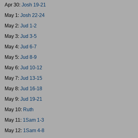
Apr 30:
Josh 19-21
May 1:
Josh 22-24
May 2:
Jud 1-2
May 3:
Jud 3-5
May 4:
Jud 6-7
May 5:
Jud 8-9
May 6:
Jud 10-12
May 7:
Jud 13-15
May 8:
Jud 16-18
May 9:
Jud 19-21
May 10:
Ruth
May 11:
1Sam 1-3
May 12:
1Sam 4-8