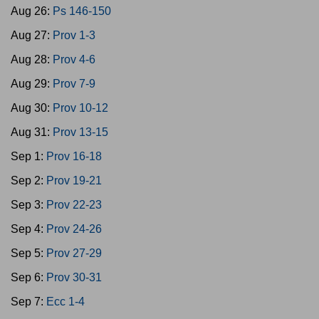
Aug 26:
Ps 146-150
Aug 27:
Prov 1-3
Aug 28:
Prov 4-6
Aug 29:
Prov 7-9
Aug 30:
Prov 10-12
Aug 31:
Prov 13-15
Sep 1:
Prov 16-18
Sep 2:
Prov 19-21
Sep 3:
Prov 22-23
Sep 4:
Prov 24-26
Sep 5:
Prov 27-29
Sep 6:
Prov 30-31
Sep 7:
Ecc 1-4