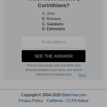
Copyright © 2004-2026
BibleYear.com
Privacy Policy
California - CCPA Notice