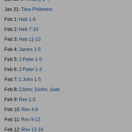
Jan 31:
Titus-Philemon
Feb 1:
Heb 1-6
Feb 2:
Heb 7-10
Feb 3:
Heb 11-13
Feb 4:
James 1-5
Feb 5:
1 Peter 1-5
Feb 6:
2 Peter 1-3
Feb 7:
1 John 1-5
Feb 8:
2John; 3John; Jude
Feb 9:
Rev 1-3
Feb 10:
Rev 4-8
Feb 11:
Rev 9-12
Feb 12:
Rev 13-16