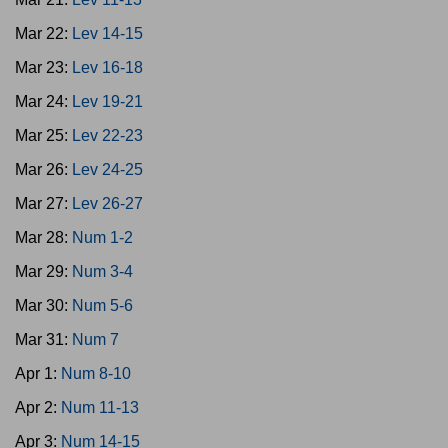
Mar 22:
Lev 14-15
Mar 23:
Lev 16-18
Mar 24:
Lev 19-21
Mar 25:
Lev 22-23
Mar 26:
Lev 24-25
Mar 27:
Lev 26-27
Mar 28:
Num 1-2
Mar 29:
Num 3-4
Mar 30:
Num 5-6
Mar 31:
Num 7
Apr 1:
Num 8-10
Apr 2:
Num 11-13
Apr 3:
Num 14-15