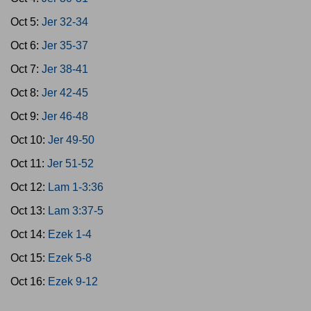
Oct 5:
Jer 32-34
Oct 6:
Jer 35-37
Oct 7:
Jer 38-41
Oct 8:
Jer 42-45
Oct 9:
Jer 46-48
Oct 10:
Jer 49-50
Oct 11:
Jer 51-52
Oct 12:
Lam 1-3:36
Oct 13:
Lam 3:37-5
Oct 14:
Ezek 1-4
Oct 15:
Ezek 5-8
Oct 16:
Ezek 9-12