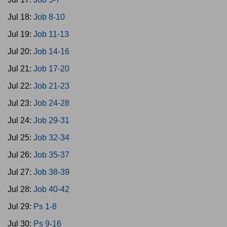
Jul 18:
Job 8-10
Jul 19:
Job 11-13
Jul 20:
Job 14-16
Jul 21:
Job 17-20
Jul 22:
Job 21-23
Jul 23:
Job 24-28
Jul 24:
Job 29-31
Jul 25:
Job 32-34
Jul 26:
Job 35-37
Jul 27:
Job 38-39
Jul 28:
Job 40-42
Jul 29:
Ps 1-8
Jul 30:
Ps 9-16