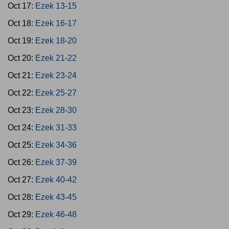
Oct 17:
Ezek 13-15
Oct 18:
Ezek 16-17
Oct 19:
Ezek 18-20
Oct 20:
Ezek 21-22
Oct 21:
Ezek 23-24
Oct 22:
Ezek 25-27
Oct 23:
Ezek 28-30
Oct 24:
Ezek 31-33
Oct 25:
Ezek 34-36
Oct 26:
Ezek 37-39
Oct 27:
Ezek 40-42
Oct 28:
Ezek 43-45
Oct 29:
Ezek 46-48