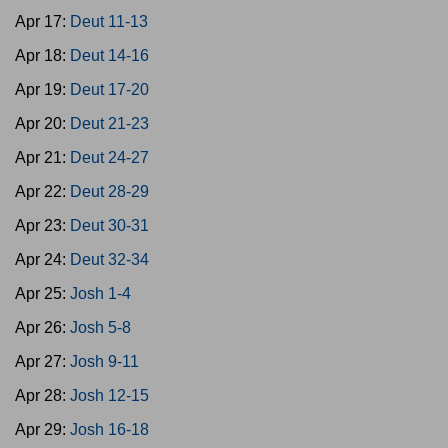
Apr 17:
Deut 11-13
Apr 18:
Deut 14-16
Apr 19:
Deut 17-20
Apr 20:
Deut 21-23
Apr 21:
Deut 24-27
Apr 22:
Deut 28-29
Apr 23:
Deut 30-31
Apr 24:
Deut 32-34
Apr 25:
Josh 1-4
Apr 26:
Josh 5-8
Apr 27:
Josh 9-11
Apr 28:
Josh 12-15
Apr 29:
Josh 16-18