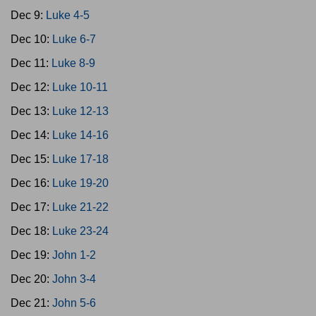
Dec 9:
Luke 4-5
Dec 10:
Luke 6-7
Dec 11:
Luke 8-9
Dec 12:
Luke 10-11
Dec 13:
Luke 12-13
Dec 14:
Luke 14-16
Dec 15:
Luke 17-18
Dec 16:
Luke 19-20
Dec 17:
Luke 21-22
Dec 18:
Luke 23-24
Dec 19:
John 1-2
Dec 20:
John 3-4
Dec 21:
John 5-6