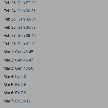
Feb 23:
Gen 27-29
Feb 24:
Gen 30-31
Feb 25:
Gen 32-34
Feb 26:
Gen 35-37
Feb 27:
Gen 38-40
Feb 28:
Gen 41-42
Mar 1:
Gen 43-45
Mar 2:
Gen 46-47
Mar 3:
Gen 48-50
Mar 4:
Ex 1-3
Mar 5:
Ex 4-6
Mar 6:
Ex 7-9
Mar 7:
Ex 10-12