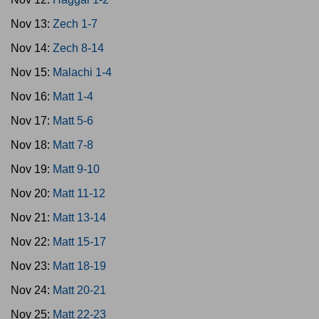
Nov 13:
Zech 1-7
Nov 14:
Zech 8-14
Nov 15:
Malachi 1-4
Nov 16:
Matt 1-4
Nov 17:
Matt 5-6
Nov 18:
Matt 7-8
Nov 19:
Matt 9-10
Nov 20:
Matt 11-12
Nov 21:
Matt 13-14
Nov 22:
Matt 15-17
Nov 23:
Matt 18-19
Nov 24:
Matt 20-21
Nov 25:
Matt 22-23