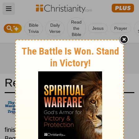
Open main menu
Read
Bible
Daily
the
Jesus
Prayer
Trivia
Verse
Bible
Read the Bible in a Year
Arabic Life Application Bible:
Beginning To End
Read the Bible from start to
finish, from Genesis to Revelation.
Beginning February 15.