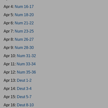
Apr 4:
Num 16-17
Apr 5:
Num 18-20
Apr 6:
Num 21-22
Apr 7:
Num 23-25
Apr 8:
Num 26-27
Apr 9:
Num 28-30
Apr 10:
Num 31-32
Apr 11:
Num 33-34
Apr 12:
Num 35-36
Apr 13:
Deut 1-2
Apr 14:
Deut 3-4
Apr 15:
Deut 5-7
Apr 16:
Deut 8-10