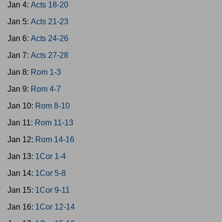
Jan 4:
Acts 18-20
Jan 5:
Acts 21-23
Jan 6:
Acts 24-26
Jan 7:
Acts 27-28
Jan 8:
Rom 1-3
Jan 9:
Rom 4-7
Jan 10:
Rom 8-10
Jan 11:
Rom 11-13
Jan 12:
Rom 14-16
Jan 13:
1Cor 1-4
Jan 14:
1Cor 5-8
Jan 15:
1Cor 9-11
Jan 16:
1Cor 12-14