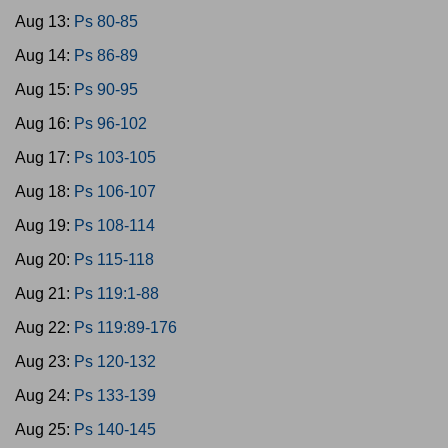
Aug 13:
Ps 80-85
Aug 14:
Ps 86-89
Aug 15:
Ps 90-95
Aug 16:
Ps 96-102
Aug 17:
Ps 103-105
Aug 18:
Ps 106-107
Aug 19:
Ps 108-114
Aug 20:
Ps 115-118
Aug 21:
Ps 119:1-88
Aug 22:
Ps 119:89-176
Aug 23:
Ps 120-132
Aug 24:
Ps 133-139
Aug 25:
Ps 140-145