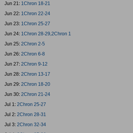
Jun 21:
1Chron 18-21
Jun 22:
1Chron 22-24
Jun 23:
1Chron 25-27
Jun 24:
1Chron 28-29,2Chron 1
Jun 25:
2Chron 2-5
Jun 26:
2Chron 6-8
Jun 27:
2Chron 9-12
Jun 28:
2Chron 13-17
Jun 29:
2Chron 18-20
Jun 30:
2Chron 21-24
Jul 1:
2Chron 25-27
Jul 2:
2Chron 28-31
Jul 3:
2Chron 32-34