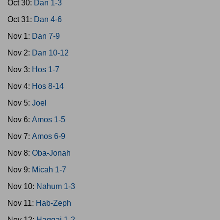
Oct 30:
Dan 1-3
Oct 31:
Dan 4-6
Nov 1:
Dan 7-9
Nov 2:
Dan 10-12
Nov 3:
Hos 1-7
Nov 4:
Hos 8-14
Nov 5:
Joel
Nov 6:
Amos 1-5
Nov 7:
Amos 6-9
Nov 8:
Oba-Jonah
Nov 9:
Micah 1-7
Nov 10:
Nahum 1-3
Nov 11:
Hab-Zeph
Nov 12:
Haggai 1-2