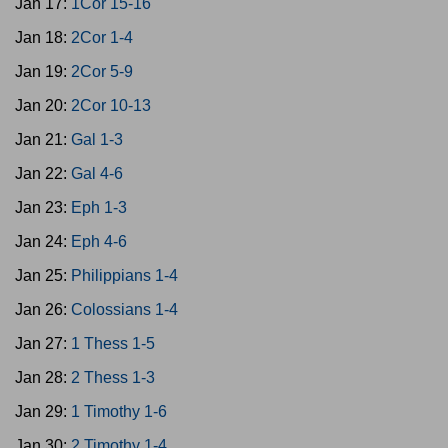
Jan 17:
1Cor 15-16
Jan 18:
2Cor 1-4
Jan 19:
2Cor 5-9
Jan 20:
2Cor 10-13
Jan 21:
Gal 1-3
Jan 22:
Gal 4-6
Jan 23:
Eph 1-3
Jan 24:
Eph 4-6
Jan 25:
Philippians 1-4
Jan 26:
Colossians 1-4
Jan 27:
1 Thess 1-5
Jan 28:
2 Thess 1-3
Jan 29:
1 Timothy 1-6
Jan 30:
2 Timothy 1-4