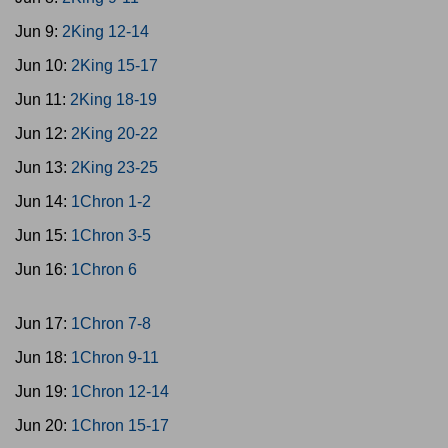
Jun 9:
2King 12-14
Jun 10:
2King 15-17
Jun 11:
2King 18-19
Jun 12:
2King 20-22
Jun 13:
2King 23-25
Jun 14:
1Chron 1-2
Jun 15:
1Chron 3-5
Jun 16:
1Chron 6
Jun 17:
1Chron 7-8
Jun 18:
1Chron 9-11
Jun 19:
1Chron 12-14
Jun 20:
1Chron 15-17