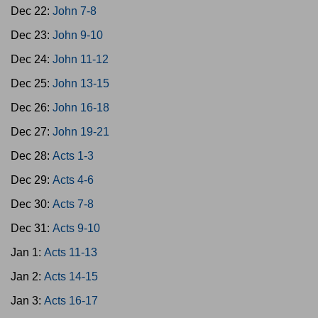
Dec 22:
John 7-8
Dec 23:
John 9-10
Dec 24:
John 11-12
Dec 25:
John 13-15
Dec 26:
John 16-18
Dec 27:
John 19-21
Dec 28:
Acts 1-3
Dec 29:
Acts 4-6
Dec 30:
Acts 7-8
Dec 31:
Acts 9-10
Jan 1:
Acts 11-13
Jan 2:
Acts 14-15
Jan 3:
Acts 16-17