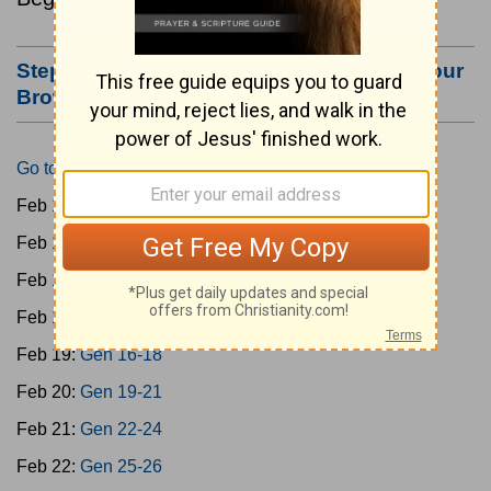
Step #3: Bookmark this Page or Make it Your
Browser's Home Page
Go to Today's Reading
Feb 15:
Gen 1-3
Feb 16:
Gen 4-7
Feb 17:
Gen 8-11
Feb 18:
Gen 12-15
Feb 19:
Gen 16-18
Feb 20:
Gen 19-21
Feb 21:
Gen 22-24
Feb 22:
Gen 25-26