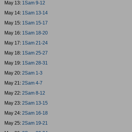
May 13:
1Sam 9-12
May 14:
1Sam 13-14
May 15:
1Sam 15-17
May 16:
1Sam 18-20
May 17:
1Sam 21-24
May 18:
1Sam 25-27
May 19:
1Sam 28-31
May 20:
2Sam 1-3
May 21:
2Sam 4-7
May 22:
2Sam 8-12
May 23:
2Sam 13-15
May 24:
2Sam 16-18
May 25:
2Sam 19-21