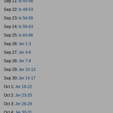
Sep 21:
Is 45-48
Sep 22:
Is 49-53
Sep 23:
Is 54-58
Sep 24:
Is 59-63
Sep 25:
Is 64-66
Sep 26:
Jer 1-3
Sep 27:
Jer 4-6
Sep 28:
Jer 7-9
Sep 29:
Jer 10-13
Sep 30:
Jer 14-17
Oct 1:
Jer 18-22
Oct 2:
Jer 23-25
Oct 3:
Jer 26-29
Oct 4:
Jer 30-31