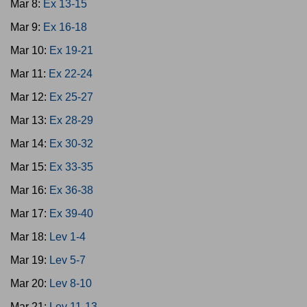
Mar 8:
Ex 13-15
Mar 9:
Ex 16-18
Mar 10:
Ex 19-21
Mar 11:
Ex 22-24
Mar 12:
Ex 25-27
Mar 13:
Ex 28-29
Mar 14:
Ex 30-32
Mar 15:
Ex 33-35
Mar 16:
Ex 36-38
Mar 17:
Ex 39-40
Mar 18:
Lev 1-4
Mar 19:
Lev 5-7
Mar 20:
Lev 8-10
Mar 21:
Lev 11-13