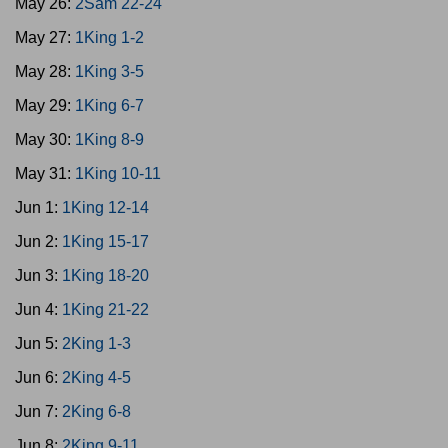
May 26:
2Sam 22-24
May 27:
1King 1-2
May 28:
1King 3-5
May 29:
1King 6-7
May 30:
1King 8-9
May 31:
1King 10-11
Jun 1:
1King 12-14
Jun 2:
1King 15-17
Jun 3:
1King 18-20
Jun 4:
1King 21-22
Jun 5:
2King 1-3
Jun 6:
2King 4-5
Jun 7:
2King 6-8
Jun 8:
2King 9-11