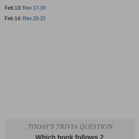
Feb 13:
Rev 17-19
Feb 14:
Rev 20-22