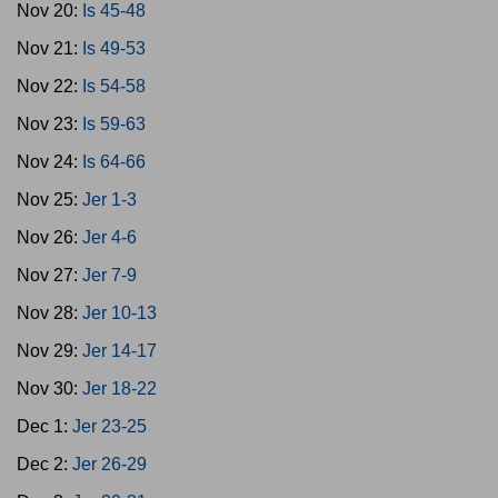
Nov 20:
Is 45-48
Nov 21:
Is 49-53
Nov 22:
Is 54-58
Nov 23:
Is 59-63
Nov 24:
Is 64-66
Nov 25:
Jer 1-3
Nov 26:
Jer 4-6
Nov 27:
Jer 7-9
Nov 28:
Jer 10-13
Nov 29:
Jer 14-17
Nov 30:
Jer 18-22
Dec 1:
Jer 23-25
Dec 2:
Jer 26-29