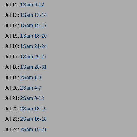
Jul 12:
1Sam 9-12
Jul 13:
1Sam 13-14
Jul 14:
1Sam 15-17
Jul 15:
1Sam 18-20
Jul 16:
1Sam 21-24
Jul 17:
1Sam 25-27
Jul 18:
1Sam 28-31
Jul 19:
2Sam 1-3
Jul 20:
2Sam 4-7
Jul 21:
2Sam 8-12
Jul 22:
2Sam 13-15
Jul 23:
2Sam 16-18
Jul 24:
2Sam 19-21