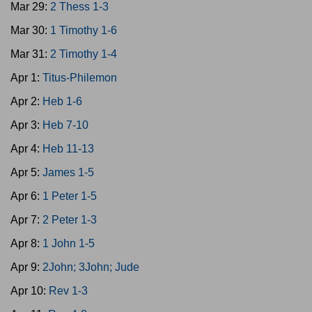
Mar 29:
2 Thess 1-3
Mar 30:
1 Timothy 1-6
Mar 31:
2 Timothy 1-4
Apr 1:
Titus-Philemon
Apr 2:
Heb 1-6
Apr 3:
Heb 7-10
Apr 4:
Heb 11-13
Apr 5:
James 1-5
Apr 6:
1 Peter 1-5
Apr 7:
2 Peter 1-3
Apr 8:
1 John 1-5
Apr 9:
2John; 3John; Jude
Apr 10:
Rev 1-3