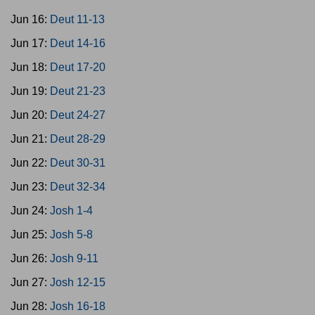
Jun 16:
Deut 11-13
Jun 17:
Deut 14-16
Jun 18:
Deut 17-20
Jun 19:
Deut 21-23
Jun 20:
Deut 24-27
Jun 21:
Deut 28-29
Jun 22:
Deut 30-31
Jun 23:
Deut 32-34
Jun 24:
Josh 1-4
Jun 25:
Josh 5-8
Jun 26:
Josh 9-11
Jun 27:
Josh 12-15
Jun 28:
Josh 16-18