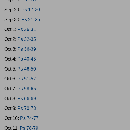
Sep 29:
Ps 17-20
Sep 30:
Ps 21-25
Oct 1:
Ps 26-31
Oct 2:
Ps 32-35
Oct 3:
Ps 36-39
Oct 4:
Ps 40-45
Oct 5:
Ps 46-50
Oct 6:
Ps 51-57
Oct 7:
Ps 58-65
Oct 8:
Ps 66-69
Oct 9:
Ps 70-73
Oct 10:
Ps 74-77
Oct 11:
Ps 78-79