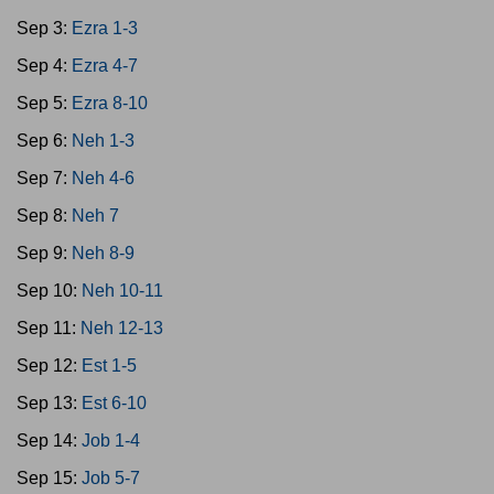
Sep 3:
Ezra 1-3
Sep 4:
Ezra 4-7
Sep 5:
Ezra 8-10
Sep 6:
Neh 1-3
Sep 7:
Neh 4-6
Sep 8:
Neh 7
Sep 9:
Neh 8-9
Sep 10:
Neh 10-11
Sep 11:
Neh 12-13
Sep 12:
Est 1-5
Sep 13:
Est 6-10
Sep 14:
Job 1-4
Sep 15:
Job 5-7