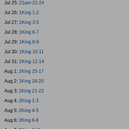
Jul 25:
2Sam 22-24
Jul 26:
1King 1-2
Jul 27:
1King 3-5
Jul 28:
1King 6-7
Jul 29:
1King 8-9
Jul 30:
1King 10-11
Jul 31:
1King 12-14
Aug 1:
1King 15-17
Aug 2:
1King 18-20
Aug 3:
1King 21-22
Aug 4:
2King 1-3
Aug 5:
2King 4-5
Aug 6:
2King 6-8