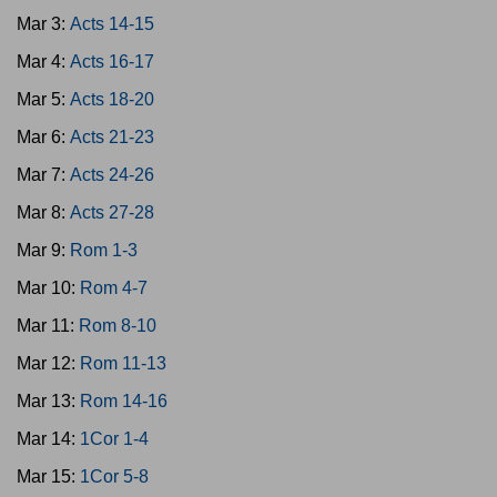
Mar 3:
Acts 14-15
Mar 4:
Acts 16-17
Mar 5:
Acts 18-20
Mar 6:
Acts 21-23
Mar 7:
Acts 24-26
Mar 8:
Acts 27-28
Mar 9:
Rom 1-3
Mar 10:
Rom 4-7
Mar 11:
Rom 8-10
Mar 12:
Rom 11-13
Mar 13:
Rom 14-16
Mar 14:
1Cor 1-4
Mar 15:
1Cor 5-8