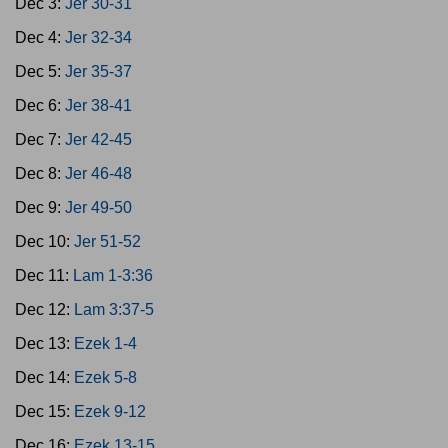
Dec 3:
Jer 30-31
Dec 4:
Jer 32-34
Dec 5:
Jer 35-37
Dec 6:
Jer 38-41
Dec 7:
Jer 42-45
Dec 8:
Jer 46-48
Dec 9:
Jer 49-50
Dec 10:
Jer 51-52
Dec 11:
Lam 1-3:36
Dec 12:
Lam 3:37-5
Dec 13:
Ezek 1-4
Dec 14:
Ezek 5-8
Dec 15:
Ezek 9-12
Dec 16:
Ezek 13-15