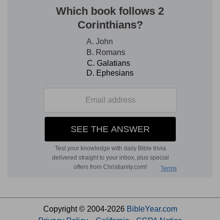
Copyright © 2004-2026
BibleYear.com