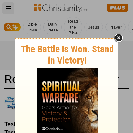
Open main menu
Read
Bible
Daily
the
Jesus
Prayer
Trivia
Verse
Bible
Read the Bible in a Year
João Ferreira de Almedia
Atualizada: New then Old
Read through the New
Testament first, then read through the Old
Testament.