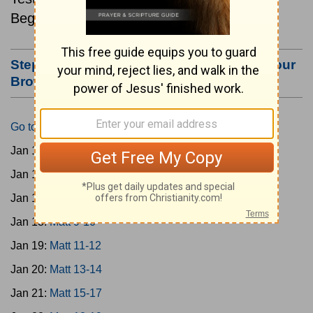
Beginning January 15.
Step #3: Bookmark this Page or Make it Your
Browser's Home Page
Go to Today's Reading
Jan 15:
Matt 1-4
Jan 16:
Matt 5-6
Jan 17:
Matt 7-8
Jan 18:
Matt 9-10
Jan 19:
Matt 11-12
Jan 20:
Matt 13-14
Jan 21:
Matt 15-17