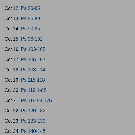
Oct 12:
Ps 80-85
Oct 13:
Ps 86-89
Oct 14:
Ps 90-95
Oct 15:
Ps 96-102
Oct 16:
Ps 103-105
Oct 17:
Ps 106-107
Oct 18:
Ps 108-114
Oct 19:
Ps 115-118
Oct 20:
Ps 119:1-88
Oct 21:
Ps 119:89-176
Oct 22:
Ps 120-132
Oct 23:
Ps 133-139
Oct 24:
Ps 140-145