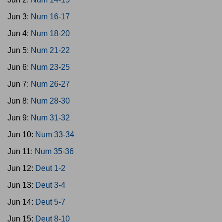
Jun 3:
Num 16-17
Jun 4:
Num 18-20
Jun 5:
Num 21-22
Jun 6:
Num 23-25
Jun 7:
Num 26-27
Jun 8:
Num 28-30
Jun 9:
Num 31-32
Jun 10:
Num 33-34
Jun 11:
Num 35-36
Jun 12:
Deut 1-2
Jun 13:
Deut 3-4
Jun 14:
Deut 5-7
Jun 15:
Deut 8-10