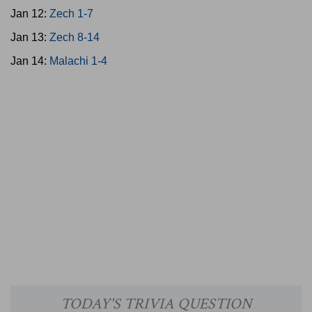
Jan 12:
Zech 1-7
Jan 13:
Zech 8-14
Jan 14:
Malachi 1-4