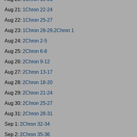
Aug 21:
1Chron 22-24
Aug 22:
1Chron 25-27
Aug 23:
1Chron 28-29,2Chron 1
Aug 24:
2Chron 2-5
Aug 25:
2Chron 6-8
Aug 26:
2Chron 9-12
Aug 27:
2Chron 13-17
Aug 28:
2Chron 18-20
Aug 29:
2Chron 21-24
Aug 30:
2Chron 25-27
Aug 31:
2Chron 28-31
Sep 1:
2Chron 32-34
Sep 2:
2Chron 35-36