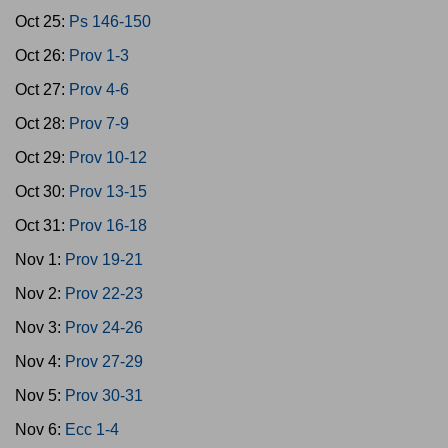
Oct 25:
Ps 146-150
Oct 26:
Prov 1-3
Oct 27:
Prov 4-6
Oct 28:
Prov 7-9
Oct 29:
Prov 10-12
Oct 30:
Prov 13-15
Oct 31:
Prov 16-18
Nov 1:
Prov 19-21
Nov 2:
Prov 22-23
Nov 3:
Prov 24-26
Nov 4:
Prov 27-29
Nov 5:
Prov 30-31
Nov 6:
Ecc 1-4