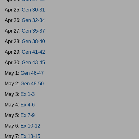
Apr 25:
Gen 30-31
Apr 26:
Gen 32-34
Apr 27:
Gen 35-37
Apr 28:
Gen 38-40
Apr 29:
Gen 41-42
Apr 30:
Gen 43-45
May 1:
Gen 46-47
May 2:
Gen 48-50
May 3:
Ex 1-3
May 4:
Ex 4-6
May 5:
Ex 7-9
May 6:
Ex 10-12
May 7:
Ex 13-15