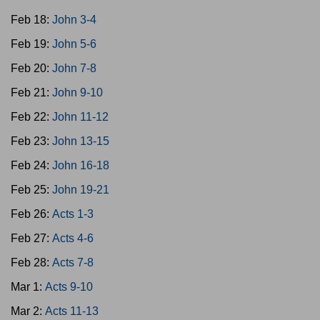
Feb 18:
John 3-4
Feb 19:
John 5-6
Feb 20:
John 7-8
Feb 21:
John 9-10
Feb 22:
John 11-12
Feb 23:
John 13-15
Feb 24:
John 16-18
Feb 25:
John 19-21
Feb 26:
Acts 1-3
Feb 27:
Acts 4-6
Feb 28:
Acts 7-8
Mar 1:
Acts 9-10
Mar 2:
Acts 11-13