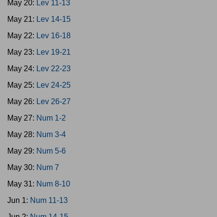
May 20:
Lev 11-13
May 21:
Lev 14-15
May 22:
Lev 16-18
May 23:
Lev 19-21
May 24:
Lev 22-23
May 25:
Lev 24-25
May 26:
Lev 26-27
May 27:
Num 1-2
May 28:
Num 3-4
May 29:
Num 5-6
May 30:
Num 7
May 31:
Num 8-10
Jun 1:
Num 11-13
Jun 2:
Num 14-15