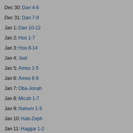
Dec 30:
Dan 4-6
Dec 31:
Dan 7-9
Jan 1:
Dan 10-12
Jan 2:
Hos 1-7
Jan 3:
Hos 8-14
Jan 4:
Joel
Jan 5:
Amos 1-5
Jan 6:
Amos 6-9
Jan 7:
Oba-Jonah
Jan 8:
Micah 1-7
Jan 9:
Nahum 1-3
Jan 10:
Hab-Zeph
Jan 11:
Haggai 1-2