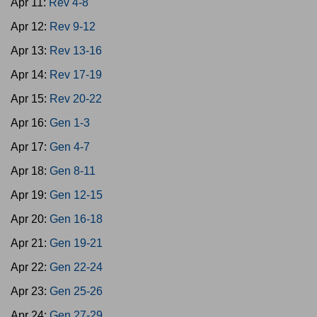
Apr 11:
Rev 4-8
Apr 12:
Rev 9-12
Apr 13:
Rev 13-16
Apr 14:
Rev 17-19
Apr 15:
Rev 20-22
Apr 16:
Gen 1-3
Apr 17:
Gen 4-7
Apr 18:
Gen 8-11
Apr 19:
Gen 12-15
Apr 20:
Gen 16-18
Apr 21:
Gen 19-21
Apr 22:
Gen 22-24
Apr 23:
Gen 25-26
Apr 24:
Gen 27-29