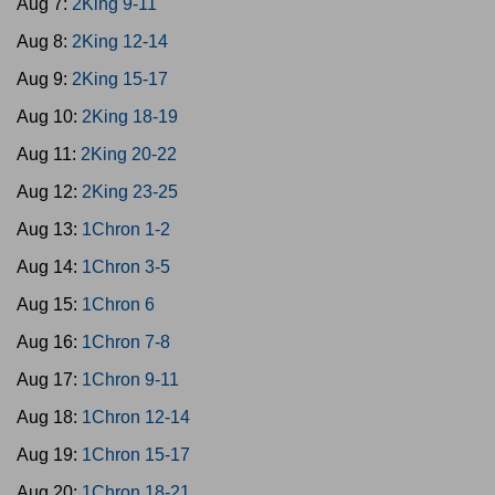
Aug 7:
2King 9-11
Aug 8:
2King 12-14
Aug 9:
2King 15-17
Aug 10:
2King 18-19
Aug 11:
2King 20-22
Aug 12:
2King 23-25
Aug 13:
1Chron 1-2
Aug 14:
1Chron 3-5
Aug 15:
1Chron 6
Aug 16:
1Chron 7-8
Aug 17:
1Chron 9-11
Aug 18:
1Chron 12-14
Aug 19:
1Chron 15-17
Aug 20:
1Chron 18-21