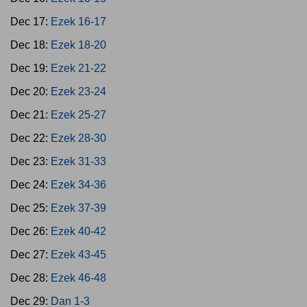
Dec 17:
Ezek 16-17
Dec 18:
Ezek 18-20
Dec 19:
Ezek 21-22
Dec 20:
Ezek 23-24
Dec 21:
Ezek 25-27
Dec 22:
Ezek 28-30
Dec 23:
Ezek 31-33
Dec 24:
Ezek 34-36
Dec 25:
Ezek 37-39
Dec 26:
Ezek 40-42
Dec 27:
Ezek 43-45
Dec 28:
Ezek 46-48
Dec 29:
Dan 1-3