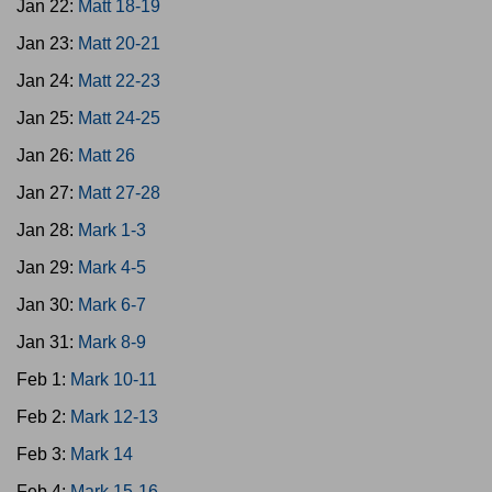
Jan 22:
Matt 18-19
Jan 23:
Matt 20-21
Jan 24:
Matt 22-23
Jan 25:
Matt 24-25
Jan 26:
Matt 26
Jan 27:
Matt 27-28
Jan 28:
Mark 1-3
Jan 29:
Mark 4-5
Jan 30:
Mark 6-7
Jan 31:
Mark 8-9
Feb 1:
Mark 10-11
Feb 2:
Mark 12-13
Feb 3:
Mark 14
Feb 4:
Mark 15-16