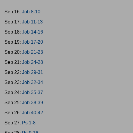
Sep 16:
Job 8-10
Sep 17:
Job 11-13
Sep 18:
Job 14-16
Sep 19:
Job 17-20
Sep 20:
Job 21-23
Sep 21:
Job 24-28
Sep 22:
Job 29-31
Sep 23:
Job 32-34
Sep 24:
Job 35-37
Sep 25:
Job 38-39
Sep 26:
Job 40-42
Sep 27:
Ps 1-8
Sep 28:
Ps 9-16