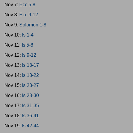
Nov 7:
Ecc 5-8
Nov 8:
Ecc 9-12
Nov 9:
Solomon 1-8
Nov 10:
Is 1-4
Nov 11:
Is 5-8
Nov 12:
Is 9-12
Nov 13:
Is 13-17
Nov 14:
Is 18-22
Nov 15:
Is 23-27
Nov 16:
Is 28-30
Nov 17:
Is 31-35
Nov 18:
Is 36-41
Nov 19:
Is 42-44