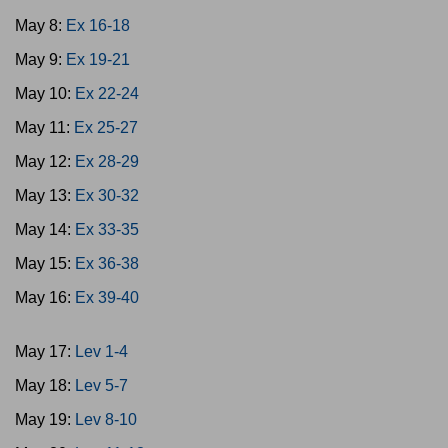
May 8:
Ex 16-18
May 9:
Ex 19-21
May 10:
Ex 22-24
May 11:
Ex 25-27
May 12:
Ex 28-29
May 13:
Ex 30-32
May 14:
Ex 33-35
May 15:
Ex 36-38
May 16:
Ex 39-40
May 17:
Lev 1-4
May 18:
Lev 5-7
May 19:
Lev 8-10