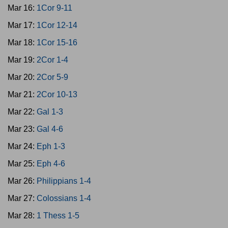
Mar 16:
1Cor 9-11
Mar 17:
1Cor 12-14
Mar 18:
1Cor 15-16
Mar 19:
2Cor 1-4
Mar 20:
2Cor 5-9
Mar 21:
2Cor 10-13
Mar 22:
Gal 1-3
Mar 23:
Gal 4-6
Mar 24:
Eph 1-3
Mar 25:
Eph 4-6
Mar 26:
Philippians 1-4
Mar 27:
Colossians 1-4
Mar 28:
1 Thess 1-5