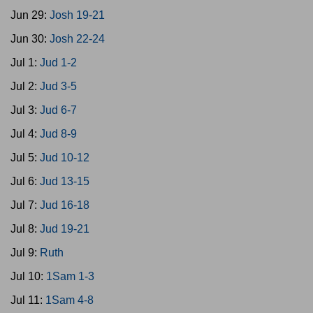
Jun 29:
Josh 19-21
Jun 30:
Josh 22-24
Jul 1:
Jud 1-2
Jul 2:
Jud 3-5
Jul 3:
Jud 6-7
Jul 4:
Jud 8-9
Jul 5:
Jud 10-12
Jul 6:
Jud 13-15
Jul 7:
Jud 16-18
Jul 8:
Jud 19-21
Jul 9:
Ruth
Jul 10:
1Sam 1-3
Jul 11:
1Sam 4-8