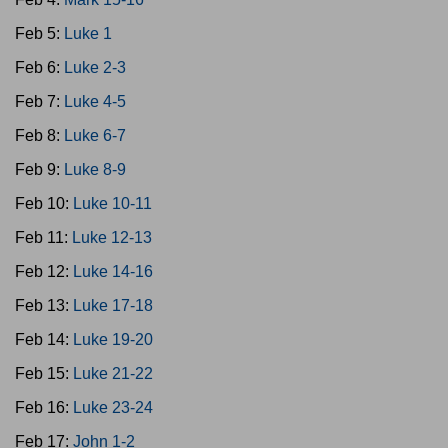
Feb 5:
Luke 1
Feb 6:
Luke 2-3
Feb 7:
Luke 4-5
Feb 8:
Luke 6-7
Feb 9:
Luke 8-9
Feb 10:
Luke 10-11
Feb 11:
Luke 12-13
Feb 12:
Luke 14-16
Feb 13:
Luke 17-18
Feb 14:
Luke 19-20
Feb 15:
Luke 21-22
Feb 16:
Luke 23-24
Feb 17:
John 1-2