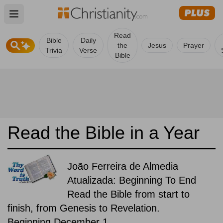
Open main menu
Read
Bible
Daily
the
Jesus
Prayer
Trivia
Verse
Bible
Read the Bible in a Year
João Ferreira de Almedia
Atualizada: Beginning To End
Read the Bible from start to
finish, from Genesis to Revelation.
Beginning December 1.