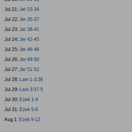
Jul 21:
Jer 32-34
Jul 22:
Jer 35-37
Jul 23:
Jer 38-41
Jul 24:
Jer 42-45
Jul 25:
Jer 46-48
Jul 26:
Jer 49-50
Jul 27:
Jer 51-52
Jul 28:
Lam 1-3:36
Jul 29:
Lam 3:37-5
Jul 30:
Ezek 1-4
Jul 31:
Ezek 5-8
Aug 1:
Ezek 9-12