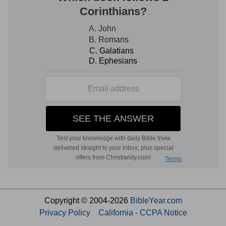
Copyright © 2004-2026
BibleYear.com
Privacy Policy
California - CCPA Notice