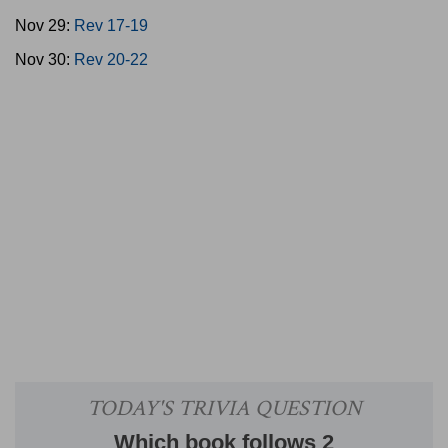
Nov 29:
Rev 17-19
Nov 30:
Rev 20-22