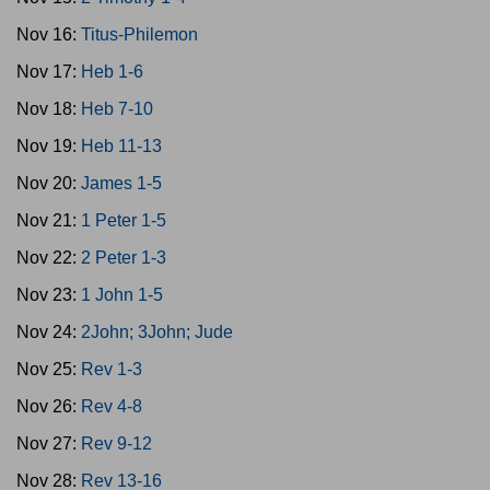
Nov 16:
Titus-Philemon
Nov 17:
Heb 1-6
Nov 18:
Heb 7-10
Nov 19:
Heb 11-13
Nov 20:
James 1-5
Nov 21:
1 Peter 1-5
Nov 22:
2 Peter 1-3
Nov 23:
1 John 1-5
Nov 24:
2John; 3John; Jude
Nov 25:
Rev 1-3
Nov 26:
Rev 4-8
Nov 27:
Rev 9-12
Nov 28:
Rev 13-16