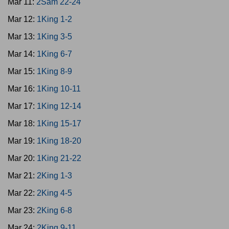
Mar 11:
2Sam 22-24
Mar 12:
1King 1-2
Mar 13:
1King 3-5
Mar 14:
1King 6-7
Mar 15:
1King 8-9
Mar 16:
1King 10-11
Mar 17:
1King 12-14
Mar 18:
1King 15-17
Mar 19:
1King 18-20
Mar 20:
1King 21-22
Mar 21:
2King 1-3
Mar 22:
2King 4-5
Mar 23:
2King 6-8
Mar 24:
2King 9-11