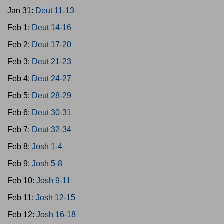
Jan 31:
Deut 11-13
Feb 1:
Deut 14-16
Feb 2:
Deut 17-20
Feb 3:
Deut 21-23
Feb 4:
Deut 24-27
Feb 5:
Deut 28-29
Feb 6:
Deut 30-31
Feb 7:
Deut 32-34
Feb 8:
Josh 1-4
Feb 9:
Josh 5-8
Feb 10:
Josh 9-11
Feb 11:
Josh 12-15
Feb 12:
Josh 16-18