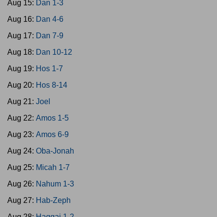
Aug 15:
Dan 1-3
Aug 16:
Dan 4-6
Aug 17:
Dan 7-9
Aug 18:
Dan 10-12
Aug 19:
Hos 1-7
Aug 20:
Hos 8-14
Aug 21:
Joel
Aug 22:
Amos 1-5
Aug 23:
Amos 6-9
Aug 24:
Oba-Jonah
Aug 25:
Micah 1-7
Aug 26:
Nahum 1-3
Aug 27:
Hab-Zeph
Aug 28:
Haggai 1-2