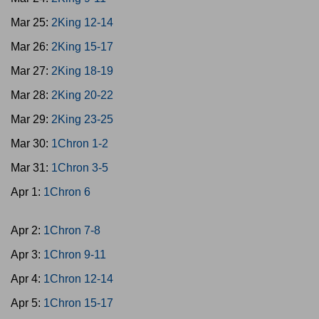
Mar 25:
2King 12-14
Mar 26:
2King 15-17
Mar 27:
2King 18-19
Mar 28:
2King 20-22
Mar 29:
2King 23-25
Mar 30:
1Chron 1-2
Mar 31:
1Chron 3-5
Apr 1:
1Chron 6
Apr 2:
1Chron 7-8
Apr 3:
1Chron 9-11
Apr 4:
1Chron 12-14
Apr 5:
1Chron 15-17