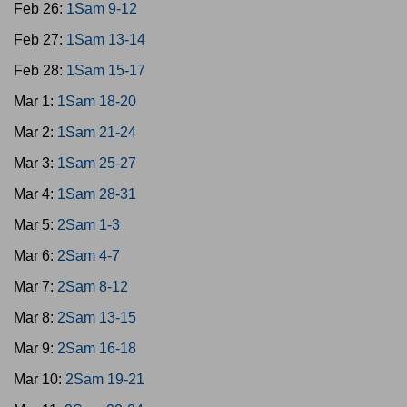
Feb 26:
1Sam 9-12
Feb 27:
1Sam 13-14
Feb 28:
1Sam 15-17
Mar 1:
1Sam 18-20
Mar 2:
1Sam 21-24
Mar 3:
1Sam 25-27
Mar 4:
1Sam 28-31
Mar 5:
2Sam 1-3
Mar 6:
2Sam 4-7
Mar 7:
2Sam 8-12
Mar 8:
2Sam 13-15
Mar 9:
2Sam 16-18
Mar 10:
2Sam 19-21