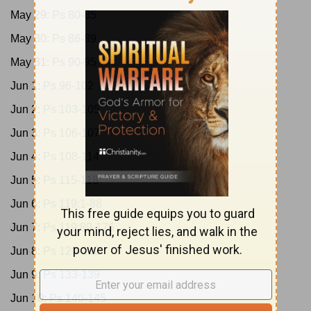
May 29:
Ps 80-85
May 30:
Ps 86-89
May 31:
Ps 90-95
Jun 1:
Ps 96-102
Jun 2:
Ps 103-105
Jun 3:
Ps 106-107
Jun 4:
Ps 108-114
Jun 5:
Ps 115-118
Jun 6:
Ps 119:1-88
Jun 7:
Ps 119:89-176
Jun 8:
Ps 120-132
Jun 9:
Ps 133-139
Jun 10:
Ps 140-145