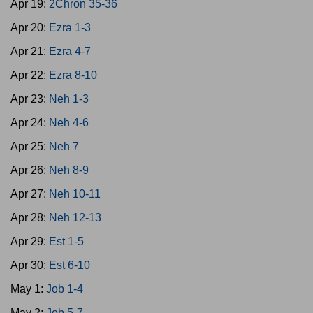
Apr 19:
2Chron 35-36
Apr 20:
Ezra 1-3
Apr 21:
Ezra 4-7
Apr 22:
Ezra 8-10
Apr 23:
Neh 1-3
Apr 24:
Neh 4-6
Apr 25:
Neh 7
Apr 26:
Neh 8-9
Apr 27:
Neh 10-11
Apr 28:
Neh 12-13
Apr 29:
Est 1-5
Apr 30:
Est 6-10
May 1:
Job 1-4
May 2:
Job 5-7