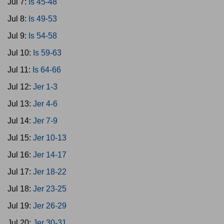
Jul 7:
Is 45-48
Jul 8:
Is 49-53
Jul 9:
Is 54-58
Jul 10:
Is 59-63
Jul 11:
Is 64-66
Jul 12:
Jer 1-3
Jul 13:
Jer 4-6
Jul 14:
Jer 7-9
Jul 15:
Jer 10-13
Jul 16:
Jer 14-17
Jul 17:
Jer 18-22
Jul 18:
Jer 23-25
Jul 19:
Jer 26-29
Jul 20:
Jer 30-31