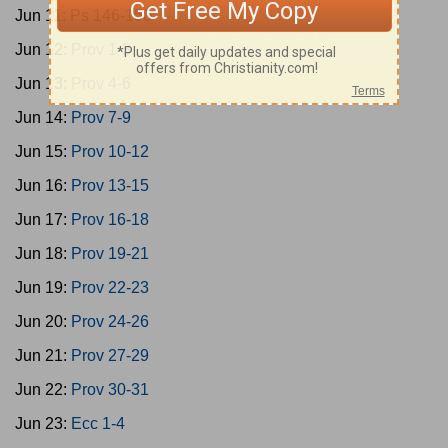
Jun 11:
Ps 146-150
Jun 12:
Prov 1-3
Jun 13:
Prov 4-6
Jun 14:
Prov 7-9
Jun 15:
Prov 10-12
Jun 16:
Prov 13-15
Jun 17:
Prov 16-18
Jun 18:
Prov 19-21
Jun 19:
Prov 22-23
Jun 20:
Prov 24-26
Jun 21:
Prov 27-29
Jun 22:
Prov 30-31
Jun 23:
Ecc 1-4