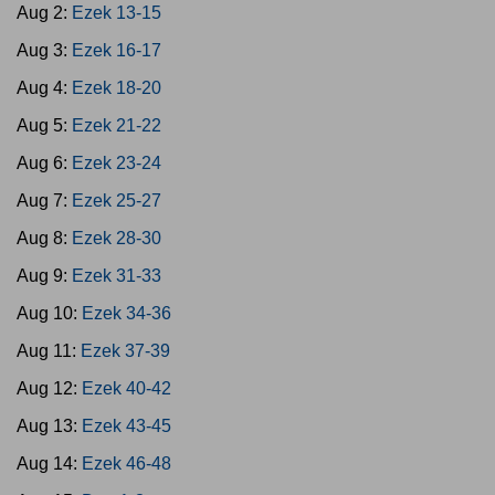
Aug 2:
Ezek 13-15
Aug 3:
Ezek 16-17
Aug 4:
Ezek 18-20
Aug 5:
Ezek 21-22
Aug 6:
Ezek 23-24
Aug 7:
Ezek 25-27
Aug 8:
Ezek 28-30
Aug 9:
Ezek 31-33
Aug 10:
Ezek 34-36
Aug 11:
Ezek 37-39
Aug 12:
Ezek 40-42
Aug 13:
Ezek 43-45
Aug 14:
Ezek 46-48