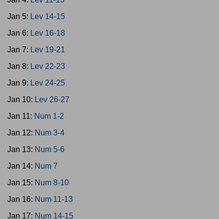
Jan 5:
Lev 14-15
Jan 6:
Lev 16-18
Jan 7:
Lev 19-21
Jan 8:
Lev 22-23
Jan 9:
Lev 24-25
Jan 10:
Lev 26-27
Jan 11:
Num 1-2
Jan 12:
Num 3-4
Jan 13:
Num 5-6
Jan 14:
Num 7
Jan 15:
Num 8-10
Jan 16:
Num 11-13
Jan 17:
Num 14-15