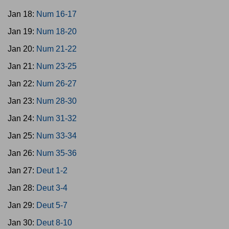
Jan 18:
Num 16-17
Jan 19:
Num 18-20
Jan 20:
Num 21-22
Jan 21:
Num 23-25
Jan 22:
Num 26-27
Jan 23:
Num 28-30
Jan 24:
Num 31-32
Jan 25:
Num 33-34
Jan 26:
Num 35-36
Jan 27:
Deut 1-2
Jan 28:
Deut 3-4
Jan 29:
Deut 5-7
Jan 30:
Deut 8-10