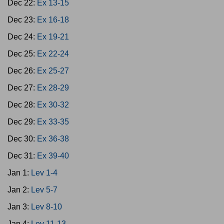
Dec 22:
Ex 13-15
Dec 23:
Ex 16-18
Dec 24:
Ex 19-21
Dec 25:
Ex 22-24
Dec 26:
Ex 25-27
Dec 27:
Ex 28-29
Dec 28:
Ex 30-32
Dec 29:
Ex 33-35
Dec 30:
Ex 36-38
Dec 31:
Ex 39-40
Jan 1:
Lev 1-4
Jan 2:
Lev 5-7
Jan 3:
Lev 8-10
Jan 4:
Lev 11-13