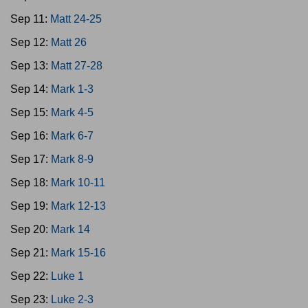
Sep 11:
Matt 24-25
Sep 12:
Matt 26
Sep 13:
Matt 27-28
Sep 14:
Mark 1-3
Sep 15:
Mark 4-5
Sep 16:
Mark 6-7
Sep 17:
Mark 8-9
Sep 18:
Mark 10-11
Sep 19:
Mark 12-13
Sep 20:
Mark 14
Sep 21:
Mark 15-16
Sep 22:
Luke 1
Sep 23:
Luke 2-3