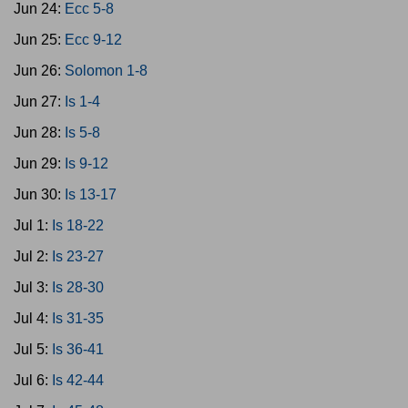
Jun 24:
Ecc 5-8
Jun 25:
Ecc 9-12
Jun 26:
Solomon 1-8
Jun 27:
Is 1-4
Jun 28:
Is 5-8
Jun 29:
Is 9-12
Jun 30:
Is 13-17
Jul 1:
Is 18-22
Jul 2:
Is 23-27
Jul 3:
Is 28-30
Jul 4:
Is 31-35
Jul 5:
Is 36-41
Jul 6:
Is 42-44