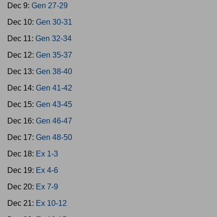
Dec 9:
Gen 27-29
Dec 10:
Gen 30-31
Dec 11:
Gen 32-34
Dec 12:
Gen 35-37
Dec 13:
Gen 38-40
Dec 14:
Gen 41-42
Dec 15:
Gen 43-45
Dec 16:
Gen 46-47
Dec 17:
Gen 48-50
Dec 18:
Ex 1-3
Dec 19:
Ex 4-6
Dec 20:
Ex 7-9
Dec 21:
Ex 10-12