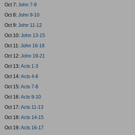
Oct 7:
John 7-8
Oct 8:
John 9-10
Oct 9:
John 11-12
Oct 10:
John 13-15
Oct 11:
John 16-18
Oct 12:
John 19-21
Oct 13:
Acts 1-3
Oct 14:
Acts 4-6
Oct 15:
Acts 7-8
Oct 16:
Acts 9-10
Oct 17:
Acts 11-13
Oct 18:
Acts 14-15
Oct 19:
Acts 16-17