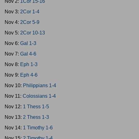
Nov 2:
1Cor 15-16
Nov 3:
2Cor 1-4
Nov 4:
2Cor 5-9
Nov 5:
2Cor 10-13
Nov 6:
Gal 1-3
Nov 7:
Gal 4-6
Nov 8:
Eph 1-3
Nov 9:
Eph 4-6
Nov 10:
Philippians 1-4
Nov 11:
Colossians 1-4
Nov 12:
1 Thess 1-5
Nov 13:
2 Thess 1-3
Nov 14:
1 Timothy 1-6
Nov 15:
2 Timothy 1-4