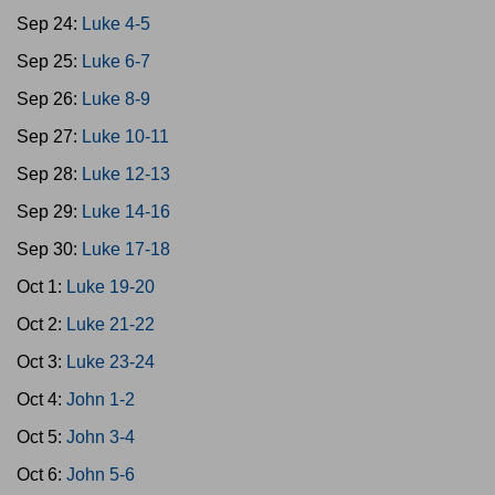
Sep 24:
Luke 4-5
Sep 25:
Luke 6-7
Sep 26:
Luke 8-9
Sep 27:
Luke 10-11
Sep 28:
Luke 12-13
Sep 29:
Luke 14-16
Sep 30:
Luke 17-18
Oct 1:
Luke 19-20
Oct 2:
Luke 21-22
Oct 3:
Luke 23-24
Oct 4:
John 1-2
Oct 5:
John 3-4
Oct 6:
John 5-6