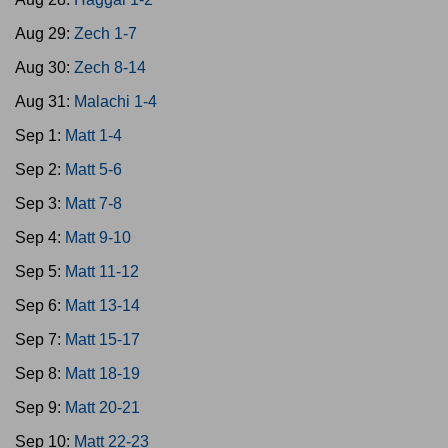
Aug 29:
Zech 1-7
Aug 30:
Zech 8-14
Aug 31:
Malachi 1-4
Sep 1:
Matt 1-4
Sep 2:
Matt 5-6
Sep 3:
Matt 7-8
Sep 4:
Matt 9-10
Sep 5:
Matt 11-12
Sep 6:
Matt 13-14
Sep 7:
Matt 15-17
Sep 8:
Matt 18-19
Sep 9:
Matt 20-21
Sep 10:
Matt 22-23