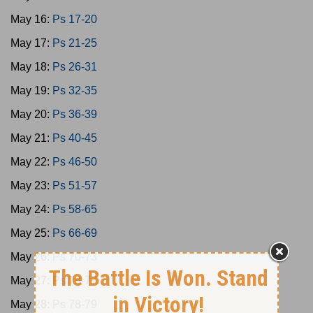
May 16:
Ps 17-20
May 17:
Ps 21-25
May 18:
Ps 26-31
May 19:
Ps 32-35
May 20:
Ps 36-39
May 21:
Ps 40-45
May 22:
Ps 46-50
May 23:
Ps 51-57
May 24:
Ps 58-65
May 25:
Ps 66-69
May 26:
Ps 70-73
May 27:
Ps 74-77
May 28:
Ps 78-79