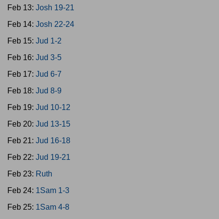
Feb 13:
Josh 19-21
Feb 14:
Josh 22-24
Feb 15:
Jud 1-2
Feb 16:
Jud 3-5
Feb 17:
Jud 6-7
Feb 18:
Jud 8-9
Feb 19:
Jud 10-12
Feb 20:
Jud 13-15
Feb 21:
Jud 16-18
Feb 22:
Jud 19-21
Feb 23:
Ruth
Feb 24:
1Sam 1-3
Feb 25:
1Sam 4-8