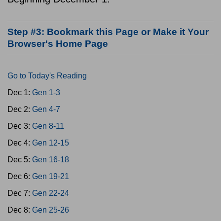
Step #3: Bookmark this Page or Make it Your
Browser's Home Page
Go to Today's Reading
Dec 1:
Gen 1-3
Dec 2:
Gen 4-7
Dec 3:
Gen 8-11
Dec 4:
Gen 12-15
Dec 5:
Gen 16-18
Dec 6:
Gen 19-21
Dec 7:
Gen 22-24
Dec 8:
Gen 25-26