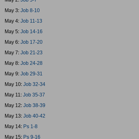
May 3:
Job 8-10
May 4:
Job 11-13
May 5:
Job 14-16
May 6:
Job 17-20
May 7:
Job 21-23
May 8:
Job 24-28
May 9:
Job 29-31
May 10:
Job 32-34
May 11:
Job 35-37
May 12:
Job 38-39
May 13:
Job 40-42
May 14:
Ps 1-8
May 15:
Ps 9-16