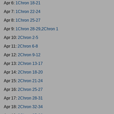
Apr 6:
1Chron 18-21
Apr 7:
1Chron 22-24
Apr 8:
1Chron 25-27
Apr 9:
1Chron 28-29,2Chron 1
Apr 10:
2Chron 2-5
Apr 11:
2Chron 6-8
Apr 12:
2Chron 9-12
Apr 13:
2Chron 13-17
Apr 14:
2Chron 18-20
Apr 15:
2Chron 21-24
Apr 16:
2Chron 25-27
Apr 17:
2Chron 28-31
Apr 18:
2Chron 32-34