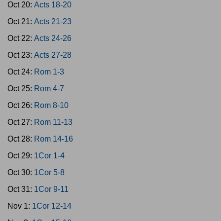
Oct 20:
Acts 18-20
Oct 21:
Acts 21-23
Oct 22:
Acts 24-26
Oct 23:
Acts 27-28
Oct 24:
Rom 1-3
Oct 25:
Rom 4-7
Oct 26:
Rom 8-10
Oct 27:
Rom 11-13
Oct 28:
Rom 14-16
Oct 29:
1Cor 1-4
Oct 30:
1Cor 5-8
Oct 31:
1Cor 9-11
Nov 1:
1Cor 12-14