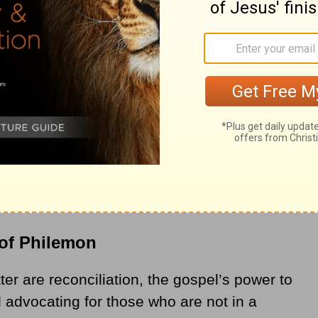
of Philemon
er are reconciliation, the gospel’s power to
 advocating for those who are not in a