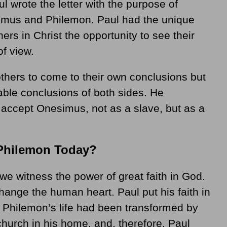
l wrote the letter with the purpose of
simus and Philemon. Paul had the unique
ers in Christ the opportunity to see their
of view.
thers to come to their own conclusions but
dable conclusions of both sides. He
accept Onesimus, not as a slave, but as a
Philemon Today?
we witness the power of great faith in God.
ange the human heart. Paul put his faith in
g Philemon’s life had been transformed by
church in his home, and, therefore, Paul