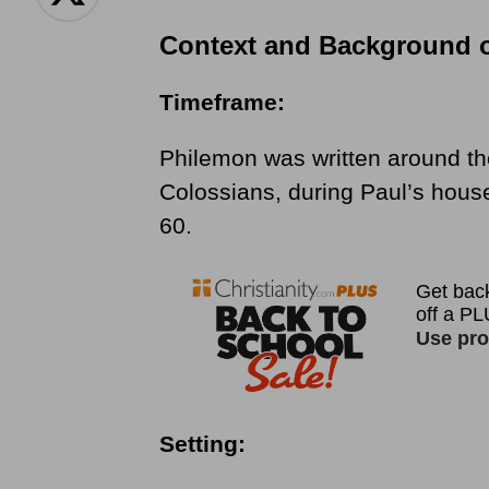
Context and Background 
Timeframe:
Philemon was written around th
Colossians, during Paul’s hou
60.
Setting: