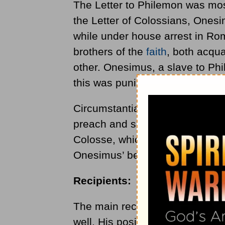
The Letter to Philemon was mos
the Letter of Colossians, Onesi
while under house arrest in Rom
brothers of the
faith
, both acqu
other. Onesimus, a slave to Ph
this was punishable by death.
Circumstantially, Onesimus con
preach and served him for a tim
Colosse, which Philimon was a l
Onesimus’ behalf.
Recipients:
The main recipient is Philemon,
well. His position as a leader i