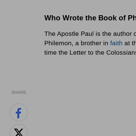
Who Wrote the Book of P
The Apostle Paul is the author o
Philemon, a brother in
faith
at t
time the Letter to the Colossian
SHARE