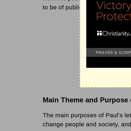
to be of public importance.
Main Theme and Purpose 
The main purposes of Paul’s lett
change people and society, and