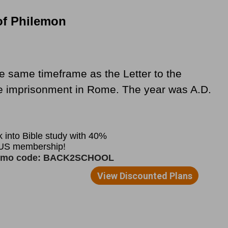
of Philemon
e same timeframe as the Letter to the
se imprisonment in Rome. The year was A.D.