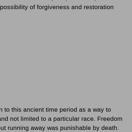
ossibility of forgiveness and restoration
o this ancient time period as a way to
and not limited to a particular race. Freedom
but running away was punishable by death.