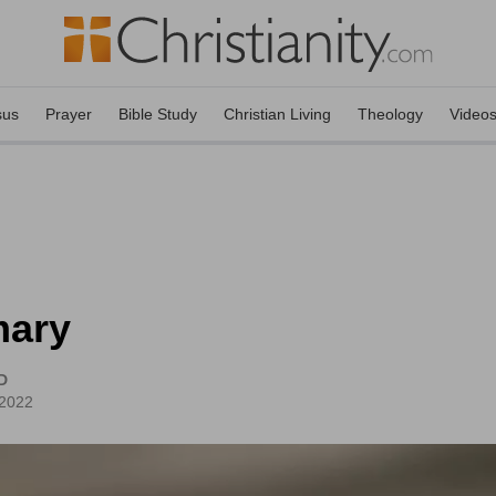
sus
Prayer
Bible Study
Christian Living
Theology
Video
mary
D
 2022