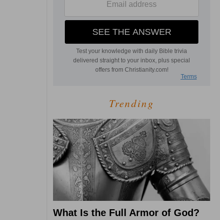
Trending
What Is the Full Armor of God?