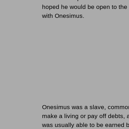
hoped he would be open to the p
with Onesimus.
Onesimus was a slave, common t
make a living or pay off debts, 
was usually able to be earned 