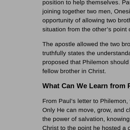
position to help themselves. Pau
joining together two men, One
opportunity of allowing two broth
situation from the other’s point 
The apostle allowed the two bro
truthfully states the understan
proposed that Philemon should 
fellow brother in Christ.
What Can We Learn from 
From Paul’s letter to Philemon, 
Only He can move, grow, and ch
the power of salvation, knowin
Christ to the point he hosted a 