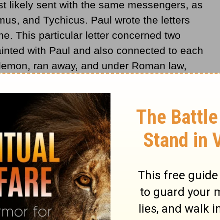
t likely sent with the same messengers, as
mus, and Tychicus. Paul wrote the letters
e. This particular letter concerned two
ainted with Paul and also connected to each
ilemon, ran away, and under Roman law,
verted to
Christianity
after listening to Paul
e. Paul, acquainted with the church in
eader of, asked for forgiveness on
 but there is a message for the church, as
n the congregation yielded his relationships