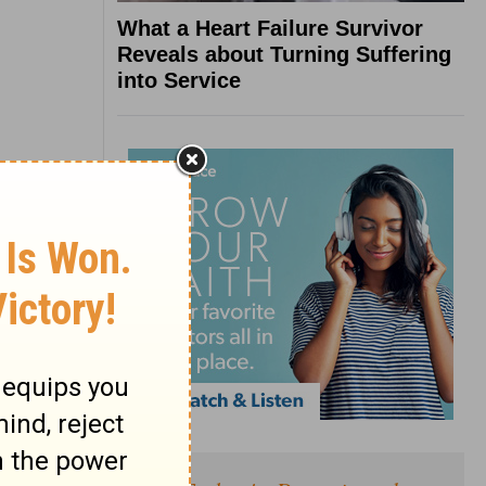
What a Heart Failure Survivor
Reveals about Turning Suffering
into Service