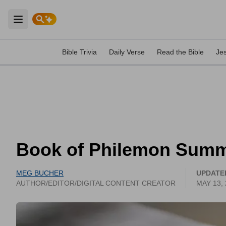
Open main menu
Bible Trivia
Daily Verse
Read the Bible
Je
Book of Philemon Sum
MEG BUCHER
UPDATE
AUTHOR/EDITOR/DIGITAL CONTENT CREATOR
MAY 13,