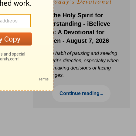
Today's Devotional
Ask the Holy Spirit for
Understanding - iBelieve
Truth: A Devotional for
Women - August 7, 2026
Build a habit of pausing and seeking
the Spirit’s direction, especially when
you’re making decisions or facing
challenges.
Continue reading...