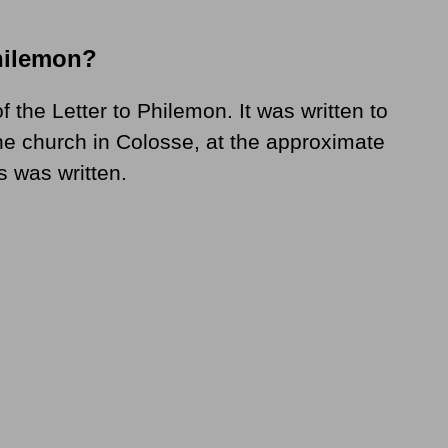
hilemon?
f the Letter to Philemon. It was written to
he church in Colosse, at the approximate
s was written.