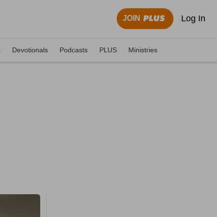
Log In
JOIN
s
Devotionals
Podcasts
PLUS
Ministries