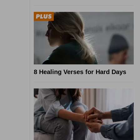
8 Healing Verses for Hard Days