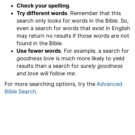
Check your spelling
.
Try different words
. Remember that this
search only looks for words in the Bible. So,
even a search for words that exist in English
may return no results if those words are not
found in the Bible.
Use fewer words
. For example, a search for
goodness love
is much more likely to yield
results than a search for
surely goodness
and love will follow me
.
For more searching options, try the
Advanced
Bible Search
.