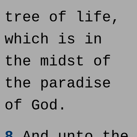
tree of life,
which is in
the midst of
the paradise
of God.
8
And unto the