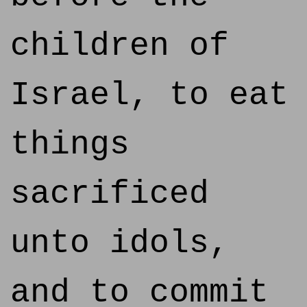
children of
Israel, to eat
things
sacrificed
unto idols,
and to commit