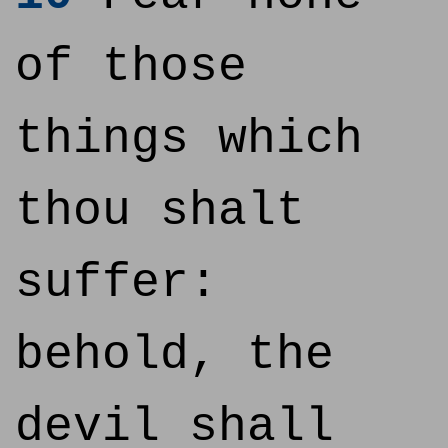
of those
things which
thou shalt
suffer:
behold, the
devil shall