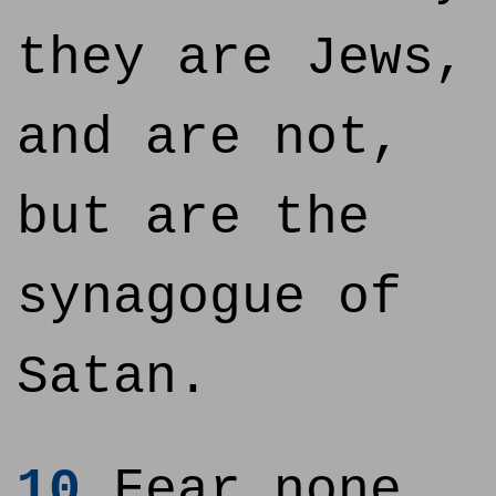
they are Jews,
and are not,
but are the
synagogue of
Satan.
10
Fear none