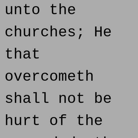
unto the
churches; He
that
overcometh
shall not be
hurt of the