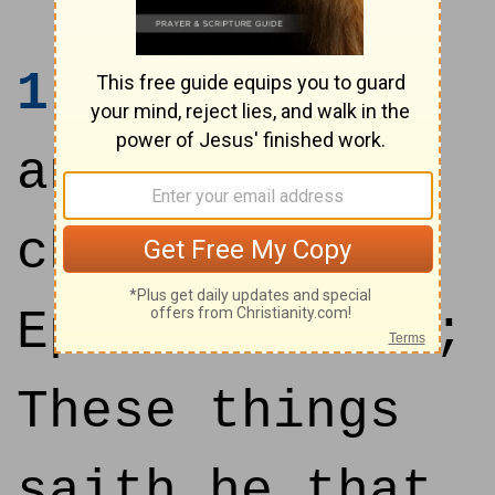
1
Unto the
angel of the
church of
Ephesus write;
These things
saith he that