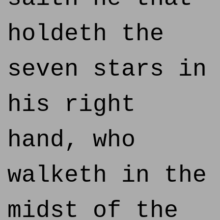
holdeth the
seven stars in
his right
hand, who
walketh in the
midst of the