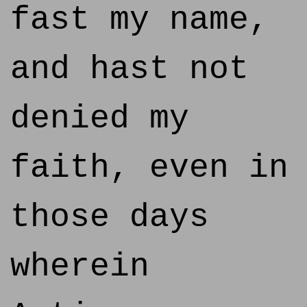
fast my name,
and hast not
denied my
faith, even in
those days
wherein