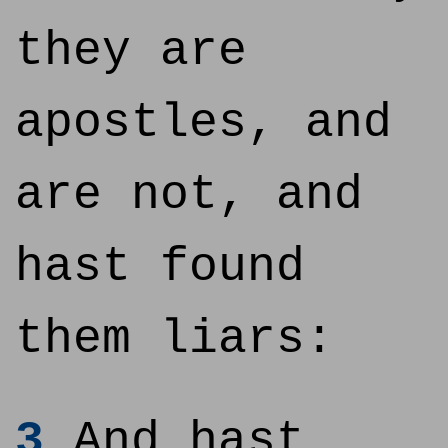
they are
apostles, and
are not, and
hast found
them liars:
3
And hast