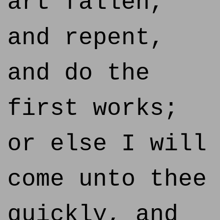
art fallen,
and repent,
and do the
first works;
or else I will
come unto thee
quickly, and