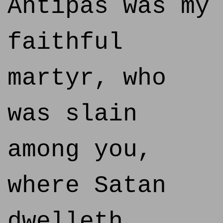
Antipas was my
faithful
martyr, who
was slain
among you,
where Satan
dwelleth.