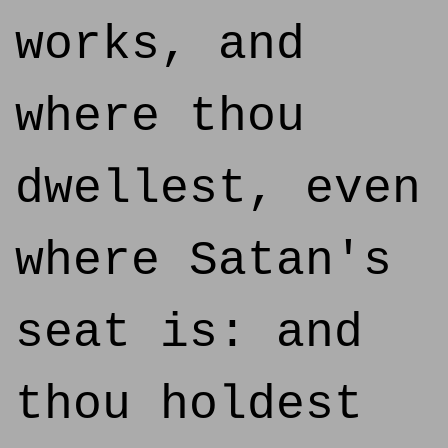
works, and
where thou
dwellest, even
where Satan's
seat is: and
thou holdest