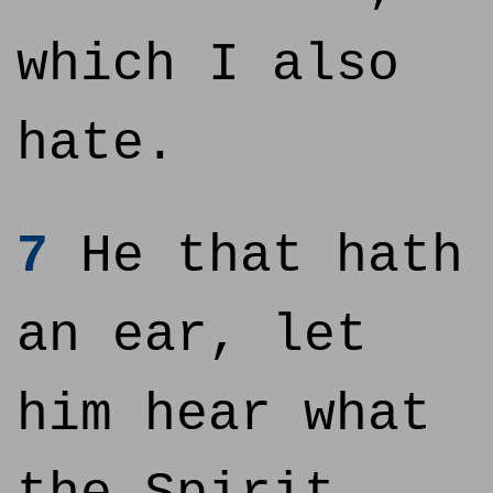
which I also
hate.
7
He that hath
an ear, let
him hear what