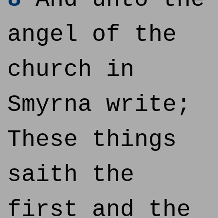
angel of the
church in
Smyrna write;
These things
saith the
first and the