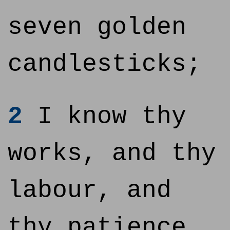
seven golden
candlesticks;
2
I know thy
works, and thy
labour, and
thy patience,