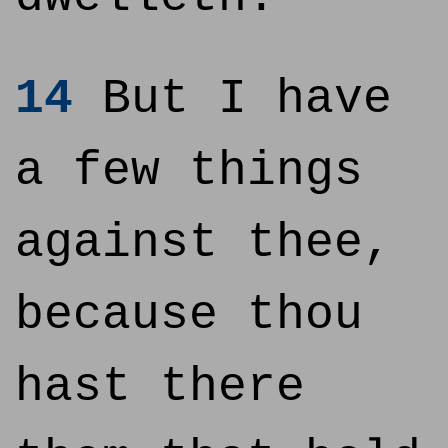
14
But I have
a few things
against thee,
because thou
hast there