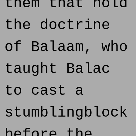
them that hold
the doctrine
of Balaam, who
taught Balac
to cast a
stumblingblock
before the