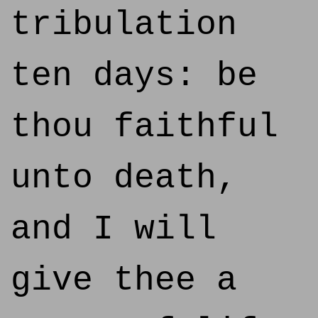
tribulation
ten days: be
thou faithful
unto death,
and I will
give thee a