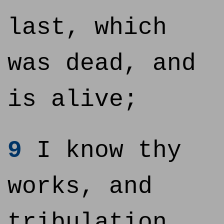
last, which
was dead, and
is alive;
9
I know thy
works, and
tribulation,