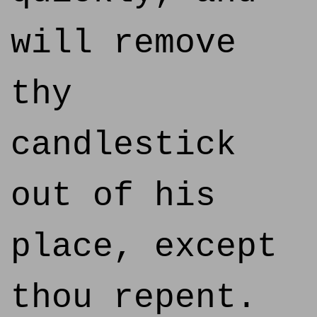
will remove
thy
candlestick
out of his
place, except
thou repent.