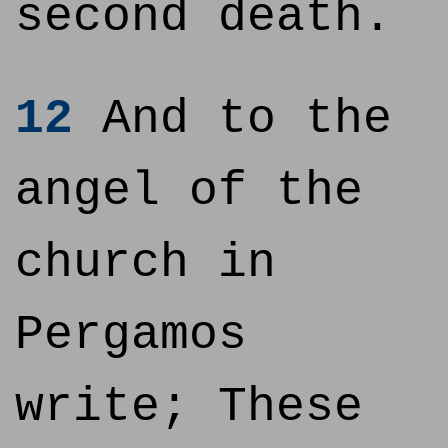
second death.
12
And to the
angel of the
church in
Pergamos
write; These