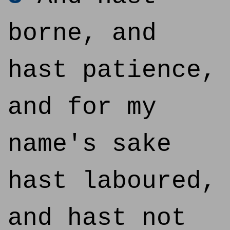
borne, and
hast patience,
and for my
name's sake
hast laboured,
and hast not