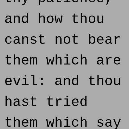
and how thou
canst not bear
them which are
evil: and thou
hast tried
them which say