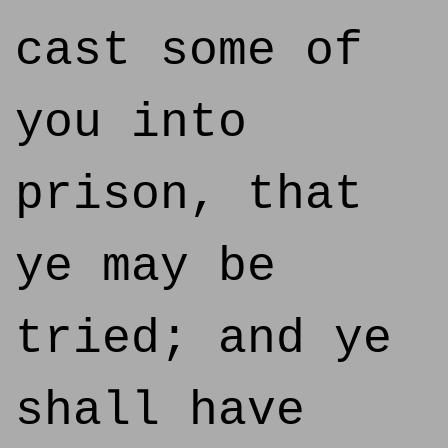
cast some of
you into
prison, that
ye may be
tried; and ye
shall have