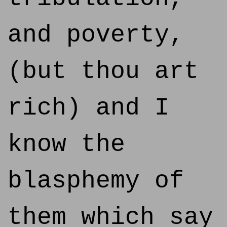
and poverty,
(but thou art
rich) and I
know the
blasphemy of
them which say