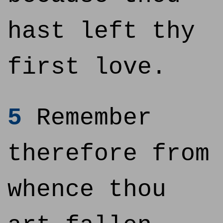
hast left thy
first love.
5
Remember
therefore from
whence thou