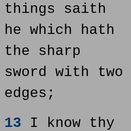
things saith
he which hath
the sharp
sword with two
edges;
13
I know thy