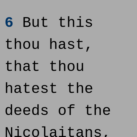
6
But this
thou hast,
that thou
hatest the
deeds of the
Nicolaitans,