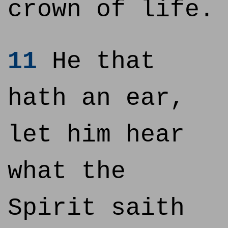
crown of life.
11
He that
hath an ear,
let him hear
what the
Spirit saith