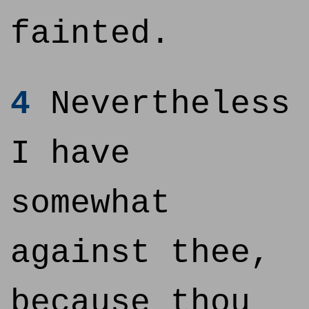
fainted.
4
Nevertheless
I have
somewhat
against thee,
because thou