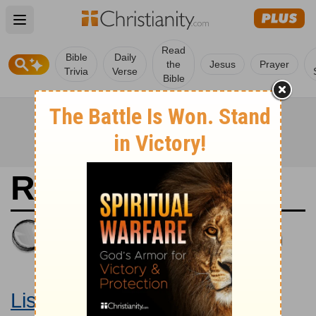
Open main menu
Read
Bible
Daily
the
Jesus
Prayer
Trivia
Verse
Bible
Revelation 2
King James Version
Large Print Bible
Listen to Revelation 2