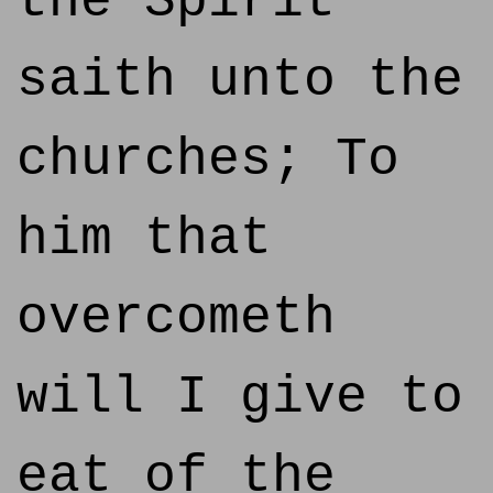
the Spirit
saith unto the
churches; To
him that
overcometh
will I give to
eat of the