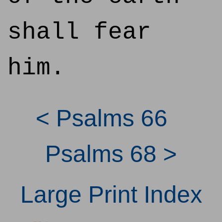
shall fear
him.
< Psalms 66
Psalms 68 >
Large Print Index