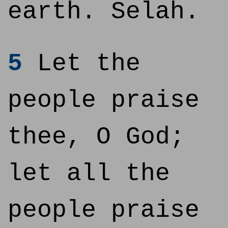
earth. Selah.
5
Let the
people praise
thee, O God;
let all the
people praise