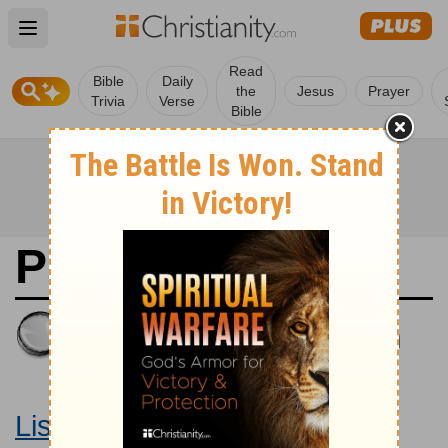
Open main menu
Read
Bible
Daily
the
Jesus
Prayer
Trivia
Verse
Bible
Psalms 67
King James Version
Large Print Bible
Listen to Psalms 67