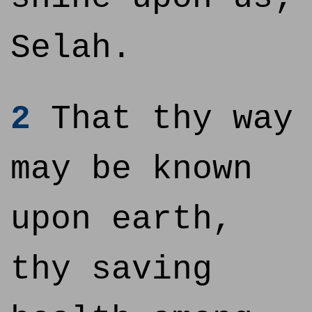
Selah.
2
That thy way
may be known
upon earth,
thy saving