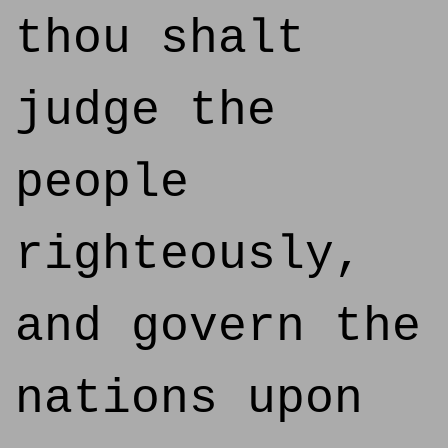
thou shalt
judge the
people
righteously,
and govern the
nations upon