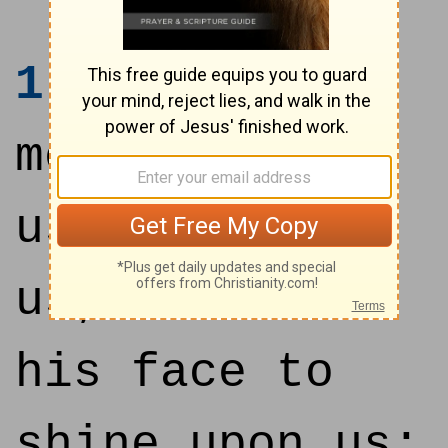
1
God be
merciful unto
us, and bless
us; and cause
his face to
shine upon us;