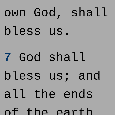
own God, shall
bless us.
7
God shall
bless us; and
all the ends
of the earth