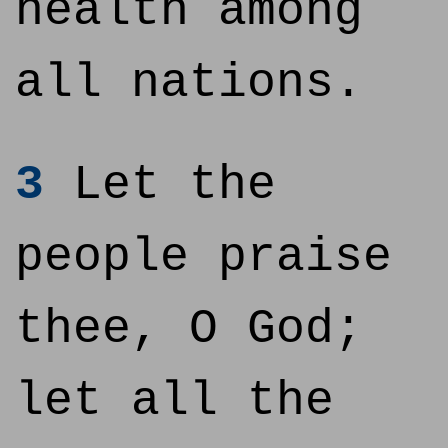
health among
all nations.
3
Let the
people praise
thee, O God;
let all the