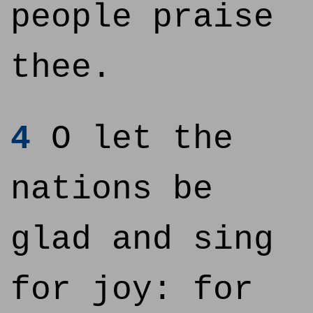
people praise
thee.
4
O let the
nations be
glad and sing
for joy: for