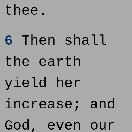
thee.
6
Then shall
the earth
yield her
increase; and
God, even our