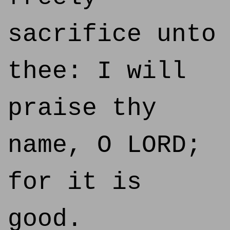
sacrifice unto
thee: I will
praise thy
name, O LORD;
for it is
good.