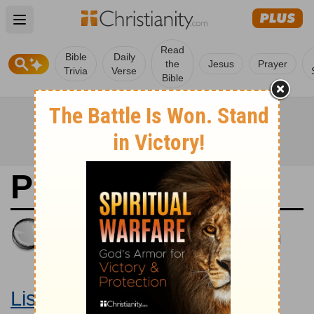
Open main menu
Read
Bible
Daily
the
Jesus
Prayer
Trivia
Verse
Bible
Psalms 54
King James Version
Large Print Bible
Listen to Psalms 54