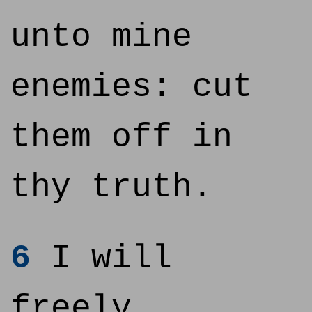
unto mine
enemies: cut
them off in
thy truth.
6
I will
freely