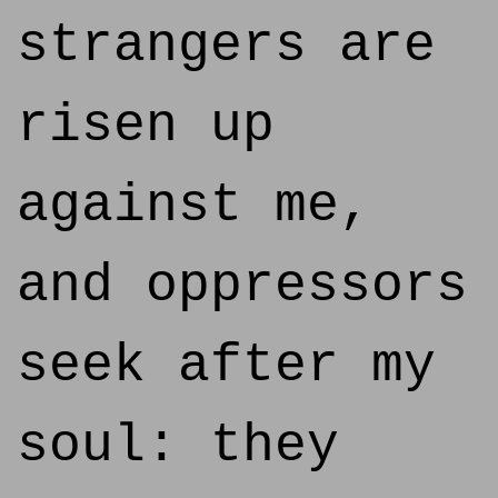
strangers are
risen up
against me,
and oppressors
seek after my
soul: they