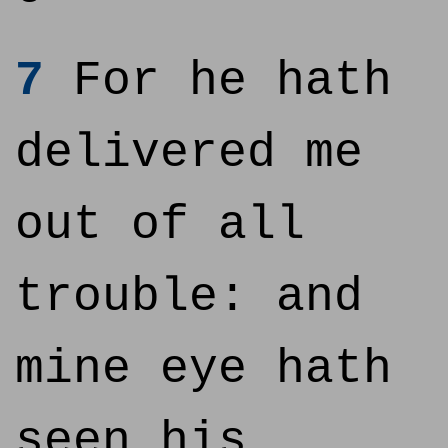
7
For he hath
delivered me
out of all
trouble: and
mine eye hath
seen his