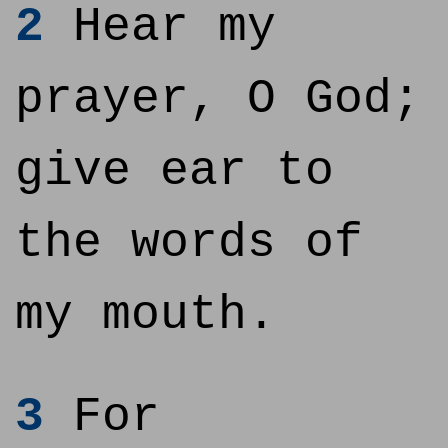
2
Hear my
prayer, O God;
give ear to
the words of
my mouth.
3
For