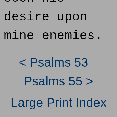
desire upon
mine enemies.
< Psalms 53
Psalms 55 >
Large Print Index