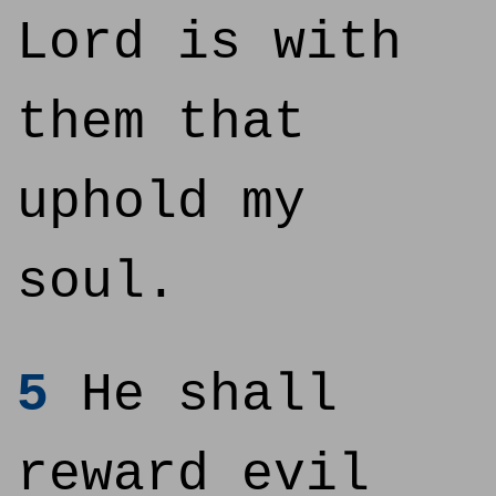
Lord is with
them that
uphold my
soul.
5
He shall
reward evil