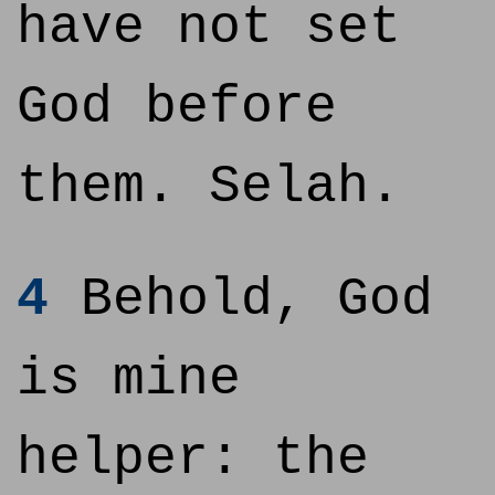
have not set
God before
them. Selah.
4
Behold, God
is mine
helper: the