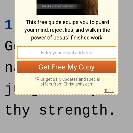
1
Save me, O
God, by thy
name, and
judge me by
thy strength.