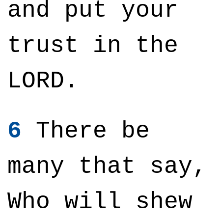
and put your
trust in the
LORD.
6
There be
many that say,
Who will shew