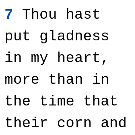
7
Thou hast
put gladness
in my heart,
more than in
the time that
their corn and