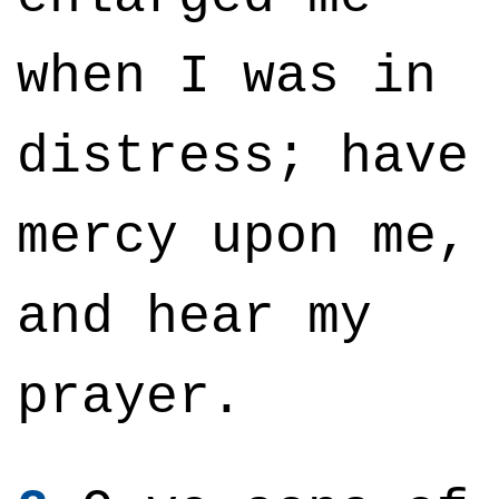
when I was in
distress; have
mercy upon me,
and hear my
prayer.