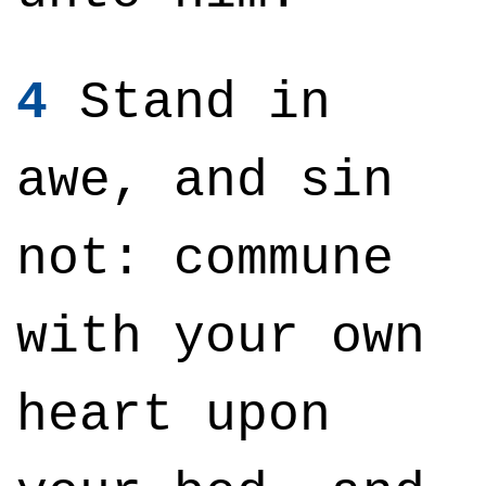
4
Stand in
awe, and sin
not: commune
with your own
heart upon