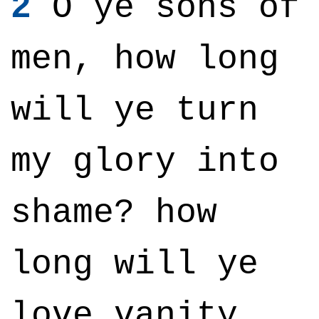
2
O ye sons of
men, how long
will ye turn
my glory into
shame? how
long will ye
love vanity,