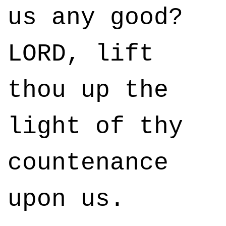
us any good?
LORD, lift
thou up the
light of thy
countenance
upon us.