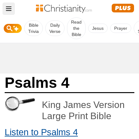
Open main menu
Read
Bible
Daily
the
Jesus
Prayer
Trivia
Verse
Bible
Psalms 4
King James Version
Large Print Bible
Listen to Psalms 4