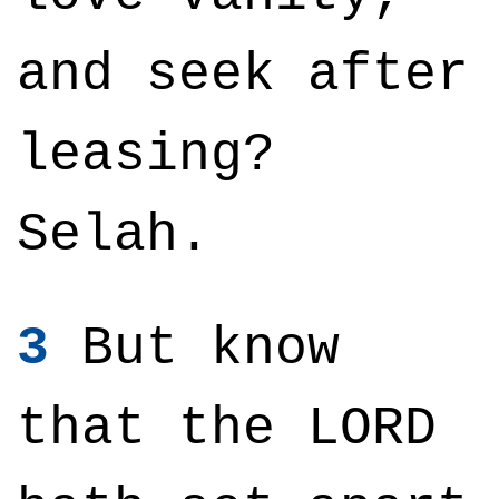
and seek after
leasing?
Selah.
3
But know
that the LORD