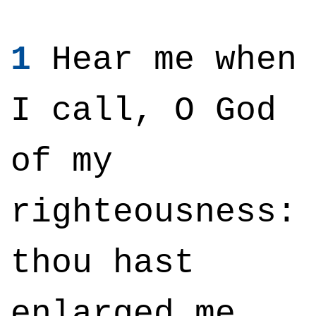
1
Hear me when
I call, O God
of my
righteousness:
thou hast
enlarged me