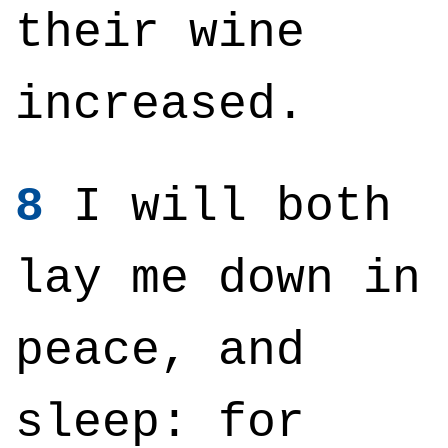
their wine
increased.
8
I will both
lay me down in
peace, and
sleep: for