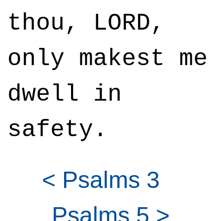
thou, LORD,
only makest me
dwell in
safety.
< Psalms 3
Psalms 5 >