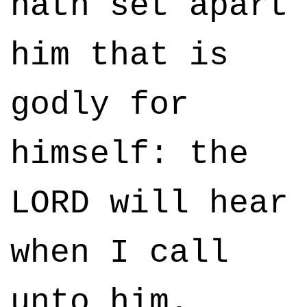
hath set apart
him that is
godly for
himself: the
LORD will hear
when I call
unto him.