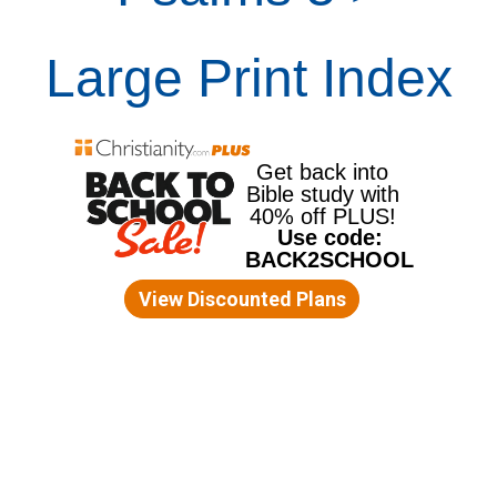
Large Print Index