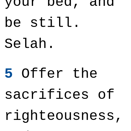
your bed, and
be still.
Selah.
5
Offer the
sacrifices of
righteousness,