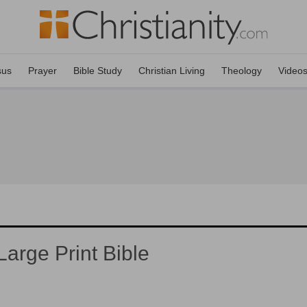
sus
Prayer
Bible Study
Christian Living
Theology
Video
arge Print Bible