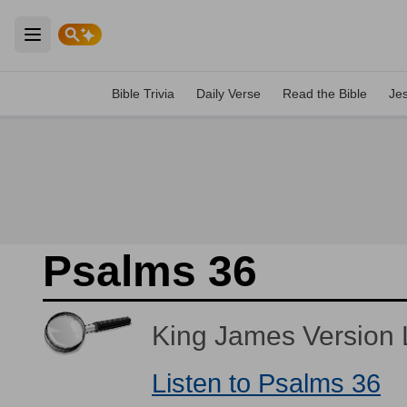
Open main menu
Bible Trivia
Daily Verse
Read the Bible
Je
Psalms 36
King James Version L
Listen to Psalms 36