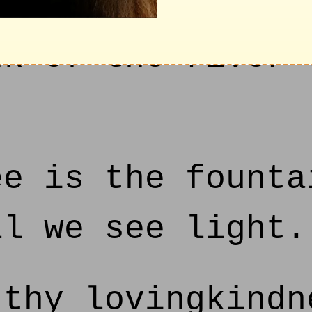
f thy house; and
nk of the river 
e is the founta
ll we see light.
thy lovingkindn