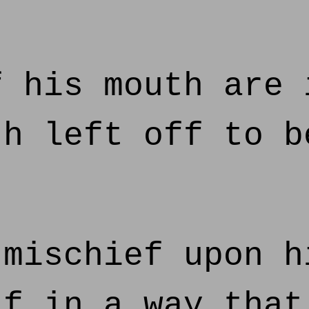
 his mouth are 
th left off to b
mischief upon h
lf in a way that