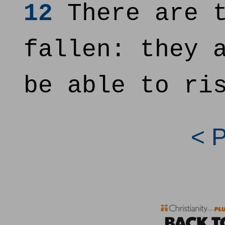
12
There are t
fallen: they 
be able to ri
< 