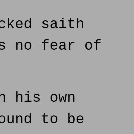
cked saith
s no fear of
n his own
ound to be