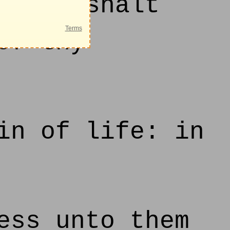
 thou shalt
of thy
in of life: in
ess unto them