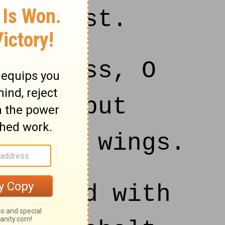
nd beast.
kindness, O
f men put
of thy wings.
tisfied with