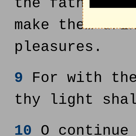
the fatness o
make them dri
pleasures.
9
For with the
thy light sha
10
O continue 