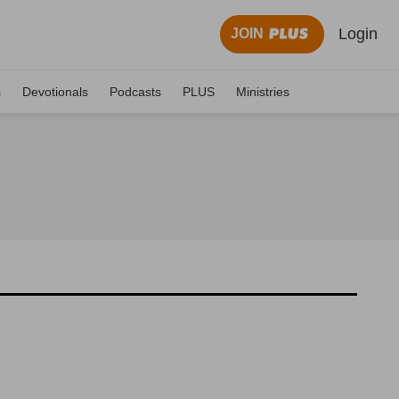
Login
JOIN
s
Devotionals
Podcasts
PLUS
Ministries