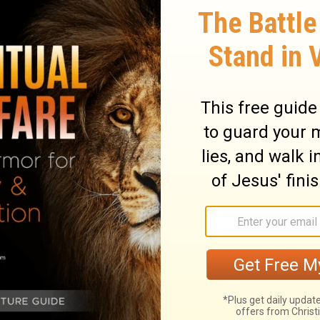
preservest man a
t is thy loving
e the children o
nder the shadow 
e abundantly sa