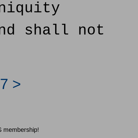
niquity
nd shall not
7 >