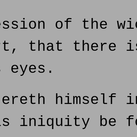
ssion of the wi
rt, that there i
s eyes.
ereth himself i
is iniquity be f