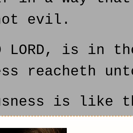
not evil.
 LORD, is in th
ess reacheth unt
sness is like t
y judgments are 