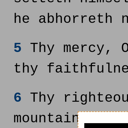
he abhorreth 
5
Thy mercy, O
thy faithfuln
6
Thy righteou
mountains; th