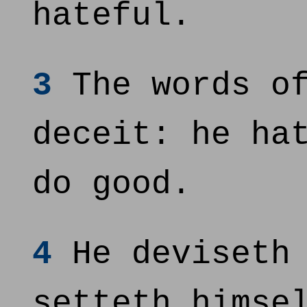
hateful.
3
The words of
deceit: he ha
do good.
4
He deviseth 
setteth himse