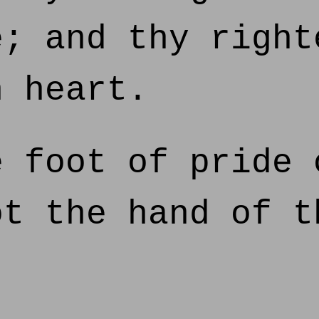
e; and thy right
n heart.
 foot of pride 
ot the hand of t