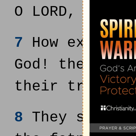
O LORD, thou 
7
How excellen
God! therefor
their trust u
8
They shall b