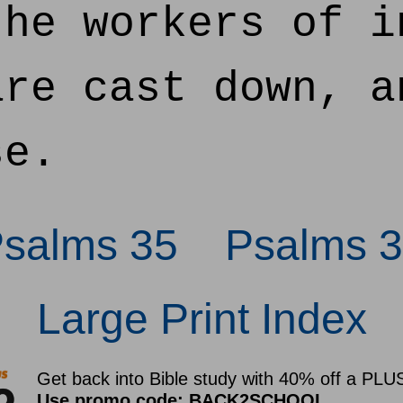
he workers of i
are cast down, a
se.
Psalms 35
Psalms 3
Large Print Index