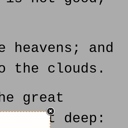
e heavens; and
o the clouds.
he great
a great deep: