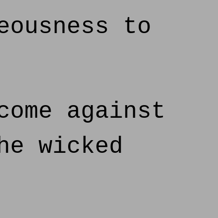
eousness to
come against
he wicked