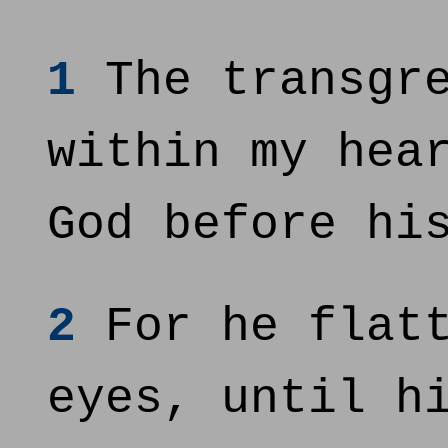
1
The transgre
within my hea
God before hi
2
For he flatt
eyes, until h