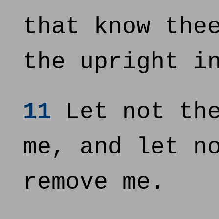
that know the
the upright i
11
Let not the
me, and let n
remove me.