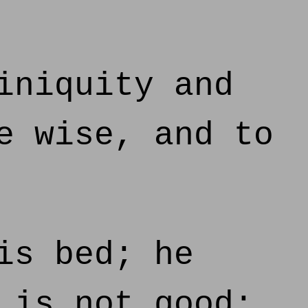
iniquity and
e wise, and to
is bed; he
 is not good;