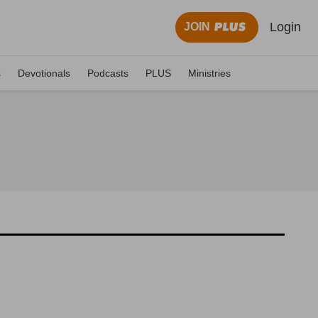
Login
JOIN
s
Devotionals
Podcasts
PLUS
Ministries