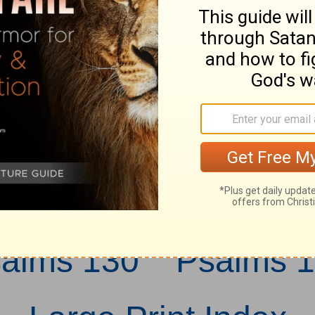
at is weaned of 
as a weaned chil
ope in the LORD
d for ever.
salms 130
Psalms 1