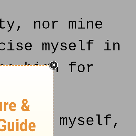
ty, nor mine
cise myself in
oo high for
uieted myself,