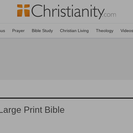
sus
Prayer
Bible Study
Christian Living
Theology
Video
arge Print Bible