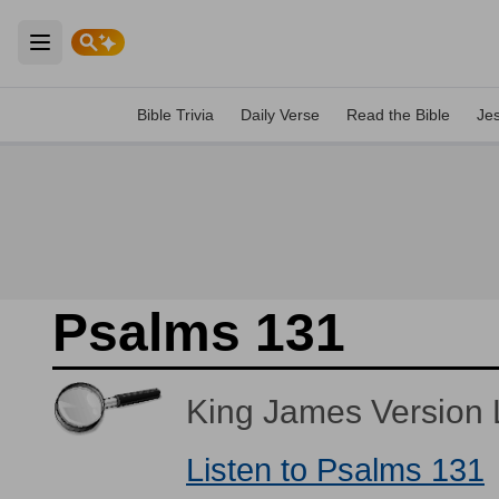
Open main menu
Bible Trivia
Daily Verse
Read the Bible
Je
Psalms 131
King James Version L
Listen to Psalms 131