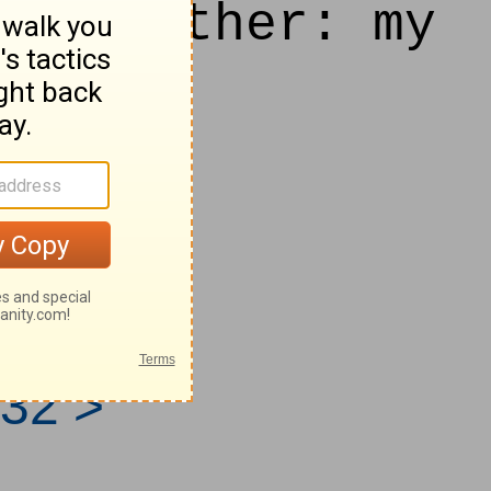
his mother: my
d.
 from
32 >