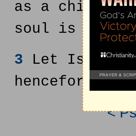
as a child th
soul is even 
3
Let Israel h
henceforth an
< P