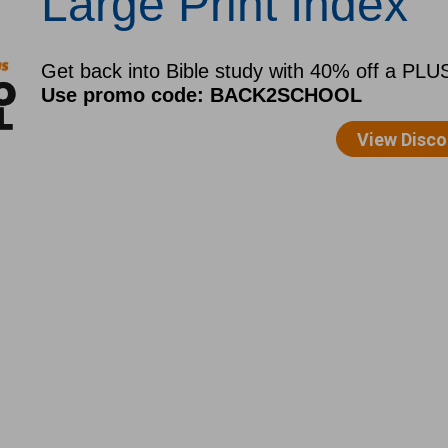
Large Print Index