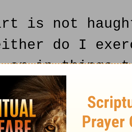
rt is not haugh
either do I exer
, or in things t
e behaved and q