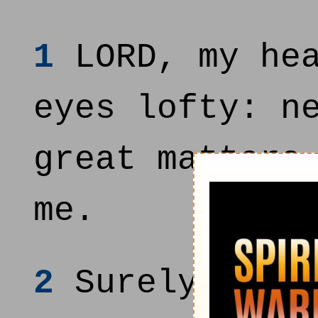
1
LORD, my hea
eyes lofty: n
great matters
me.
2
Surely I hav