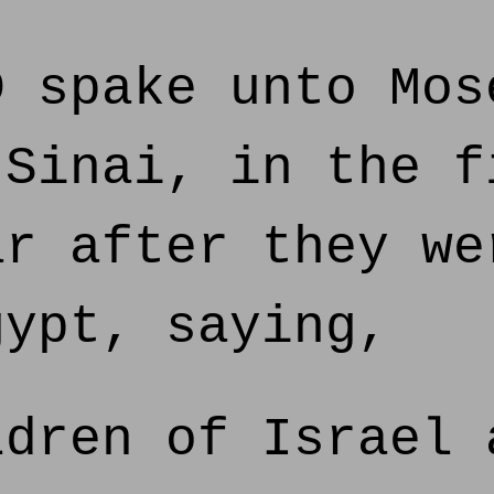
 spake unto Mos
 Sinai, in the f
ar after they we
gypt, saying,
dren of Israel 