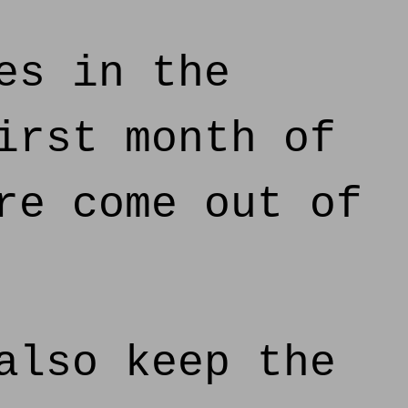
es in the
irst month of
re come out of
also keep the