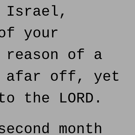
 Israel,
of your
 reason of a
 afar off, yet
to the LORD.
second month