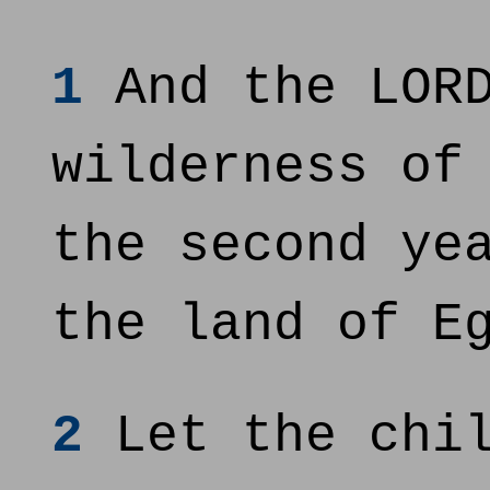
1
And the LORD
wilderness of
the second ye
the land of E
2
Let the chil