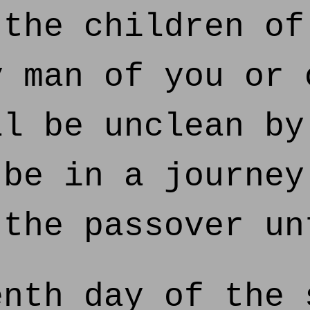
the children of
y man of you or 
ll be unclean by
 be in a journey
 the passover un
nth day of the 