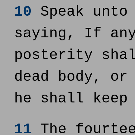
10
Speak unto 
saying, If an
posterity sha
dead body, or
he shall keep
11
The fourtee