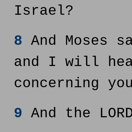
Israel?
8
And Moses sa
and I will he
concerning yo
9
And the LORD