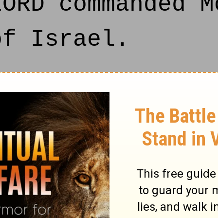
LORD commanded M
of Israel.
re certain men,
e dead body of a
t keep the passo
 came before Mos