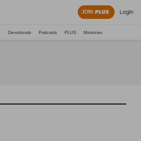
Login
JOIN
s
Devotionals
Podcasts
PLUS
Ministries