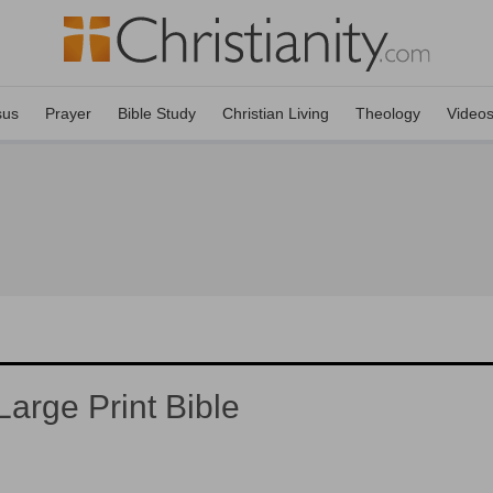
sus
Prayer
Bible Study
Christian Living
Theology
Video
arge Print Bible