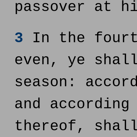
passover at h
3
In the fourt
even, ye shal
season: accor
and according
thereof, shal