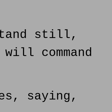
tand still,
 will command
es, saying,