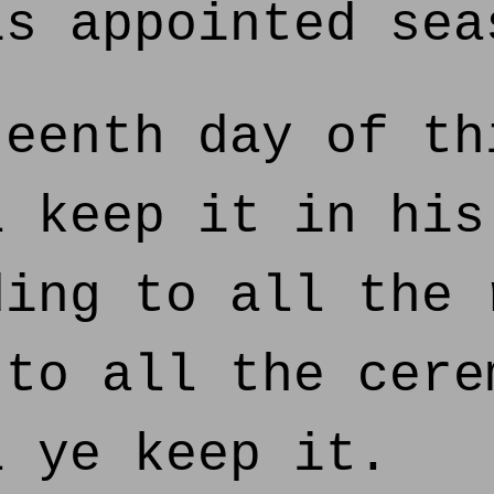
is appointed sea
eenth day of th
l keep it in his
ding to all the 
 to all the cere
l ye keep it.