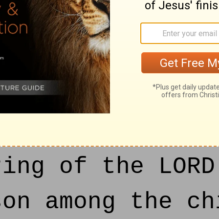
 day:
n said unto him
e dead body of a
 we kept back, t
ring of the LORD
son among the ch