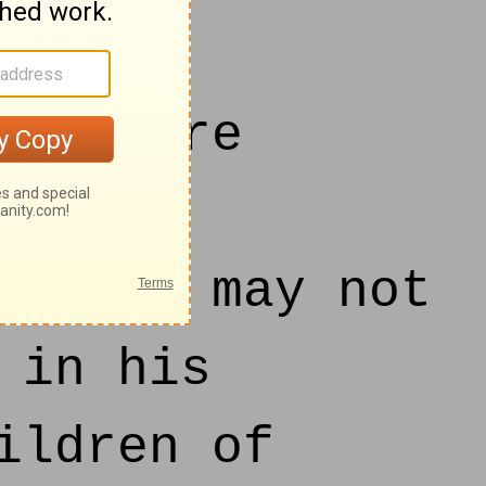
, We are
 man:
hat we may not
 in his
ildren of