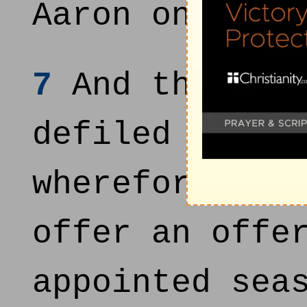
Aaron on that
7
And those me
defiled by th
wherefore are
offer an offe
appointed sea