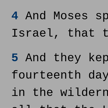
4
And Moses sp
Israel, that 
5
And they kep
fourteenth da
in the wilder