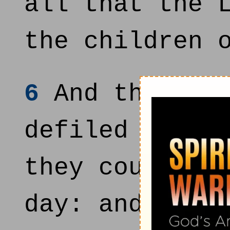
all that the 
the children 
6
And there we
defiled by th
they could no
day: and they