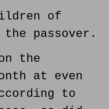
ildren of
 the passover.
on the
onth at even
ccording to