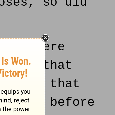
oses, so did
 who were
 man, that
ver on that
es and before