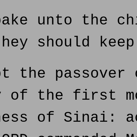
ake unto the ch
they should keep
t the passover 
y of the first m
ness of Sinai: a