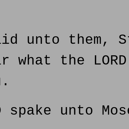
id unto them, S
ar what the LORD
u.
 spake unto Mos