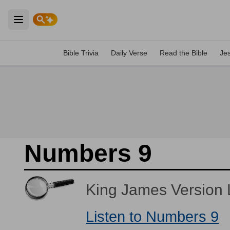
Open main menu
Bible Trivia
Daily Verse
Read the Bible
Je
Numbers 9
King James Version L
Listen to Numbers 9