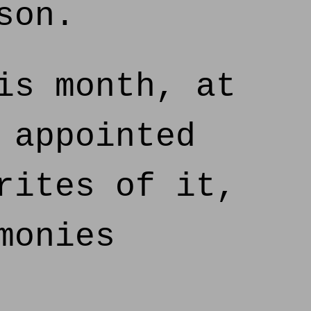
son.
is month, at
 appointed
rites of it,
monies