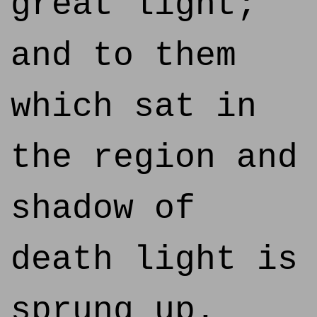
great light;
and to them
which sat in
the region and
shadow of
death light is
sprung up.