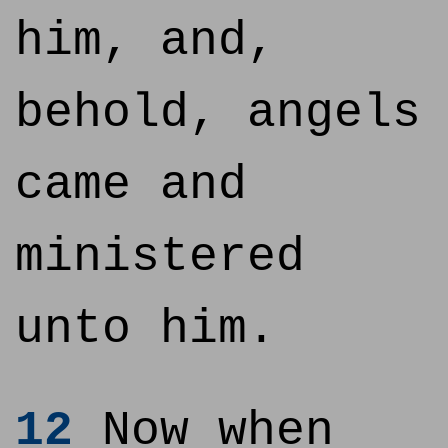
him, and,
behold, angels
came and
ministered
unto him.
12
Now when