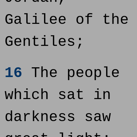
Galilee of the
Gentiles;
16
The people
which sat in
darkness saw