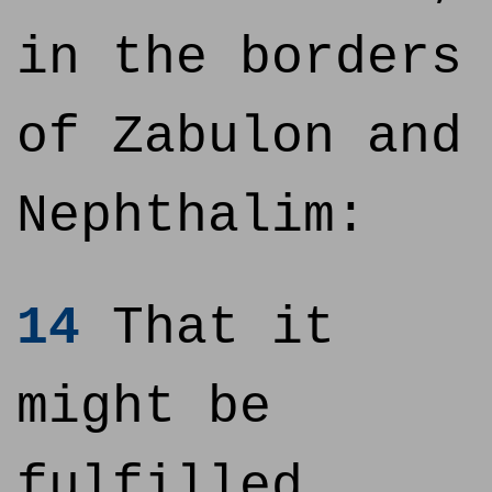
in the borders
of Zabulon and
Nephthalim:
14
That it
might be
fulfilled