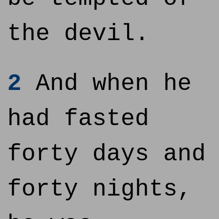
the devil.
2
And when he
had fasted
forty days and
forty nights,