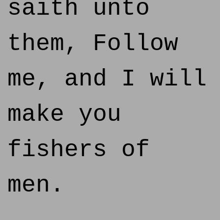
saith unto
them, Follow
me, and I will
make you
fishers of
men.