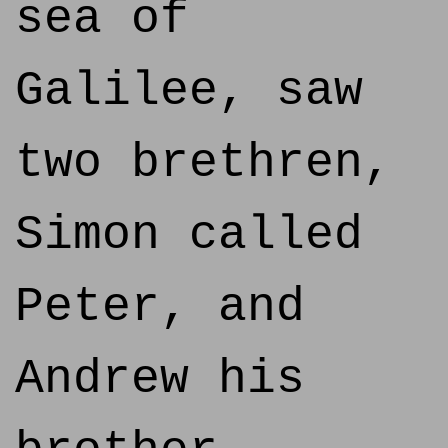
sea of
Galilee, saw
two brethren,
Simon called
Peter, and
Andrew his