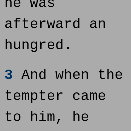
he was
afterward an
hungred.
3
And when the
tempter came
to him, he