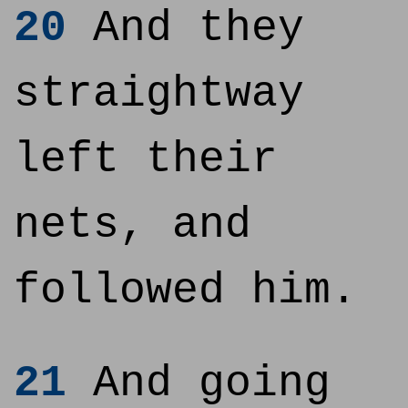
20
And they
straightway
left their
nets, and
followed him.
21
And going