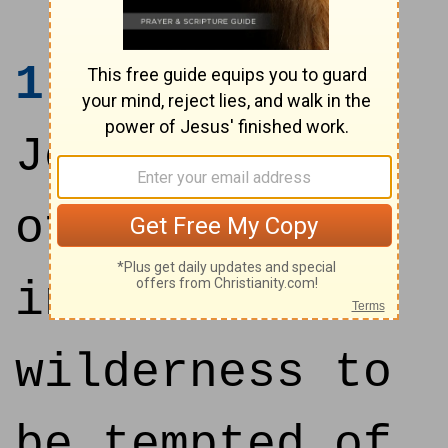
1
Then was
Jesus led up
of the Spirit
into the
wilderness to
be tempted of