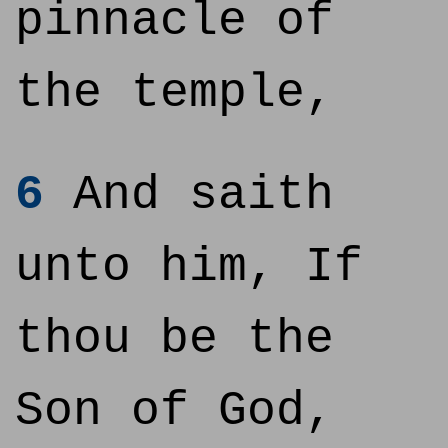
pinnacle of
the temple,
6
And saith
unto him, If
thou be the
Son of God,