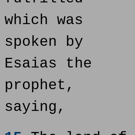
which was
spoken by
Esaias the
prophet,
saying,