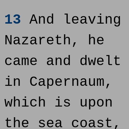
13
And leaving
Nazareth, he
came and dwelt
in Capernaum,
which is upon
the sea coast,