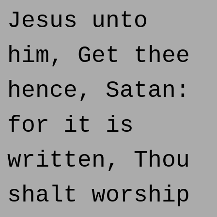
Jesus unto
him, Get thee
hence, Satan:
for it is
written, Thou
shalt worship