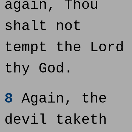
again, Thou
shalt not
tempt the Lord
thy God.
8
Again, the
devil taketh