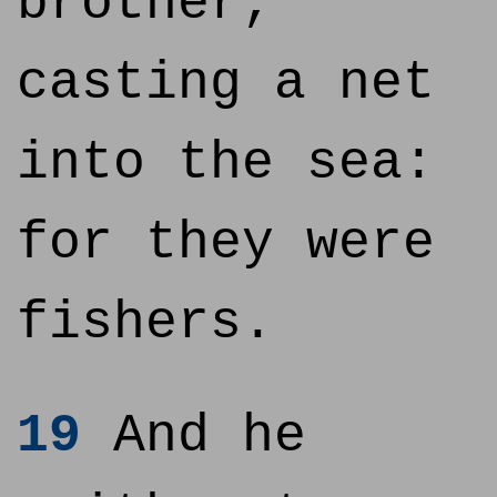
brother,
casting a net
into the sea:
for they were
fishers.
19
And he