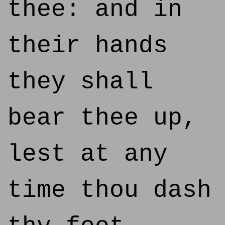
thee: and in
their hands
they shall
bear thee up,
lest at any
time thou dash