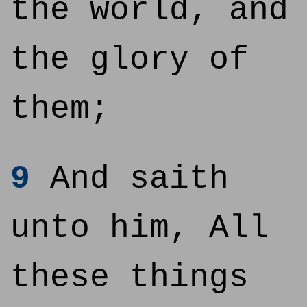
the world, and
the glory of
them;
9
And saith
unto him, All
these things