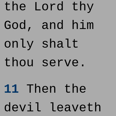
the Lord thy
God, and him
only shalt
thou serve.
11
Then the
devil leaveth