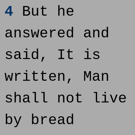
4
But he
answered and
said, It is
written, Man
shall not live
by bread