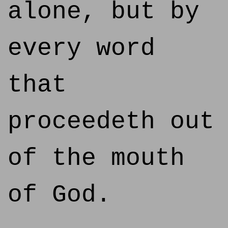
alone, but by
every word
that
proceedeth out
of the mouth
of God.