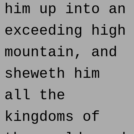
him up into an
exceeding high
mountain, and
sheweth him
all the
kingdoms of