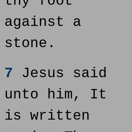
thy foot
against a
stone.
7
Jesus said
unto him, It
is written