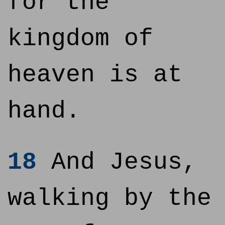
for the
kingdom of
heaven is at
hand.
18
And Jesus,
walking by the