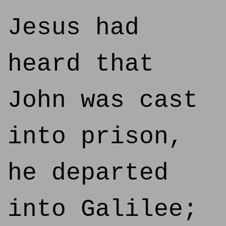
Jesus had
heard that
John was cast
into prison,
he departed
into Galilee;