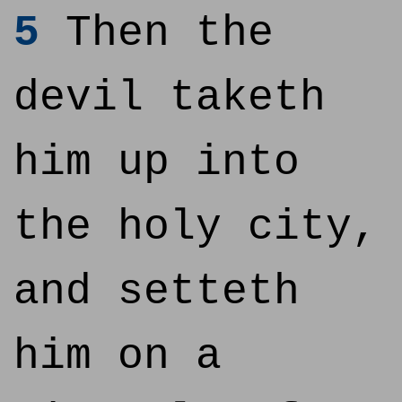
5
Then the
devil taketh
him up into
the holy city,
and setteth
him on a