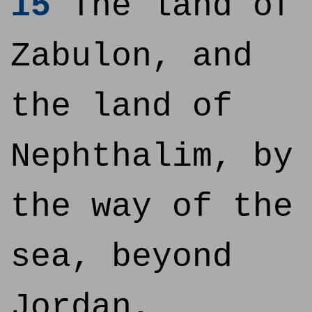
15
The land of
Zabulon, and
the land of
Nephthalim, by
the way of the
sea, beyond
Jordan,