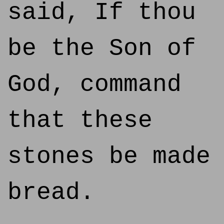
said, If thou
be the Son of
God, command
that these
stones be made
bread.