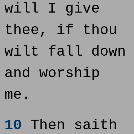
will I give
thee, if thou
wilt fall down
and worship
me.
10
Then saith