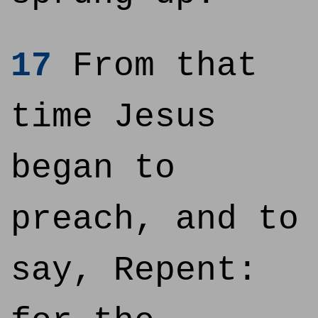
17
From that
time Jesus
began to
preach, and to
say, Repent: