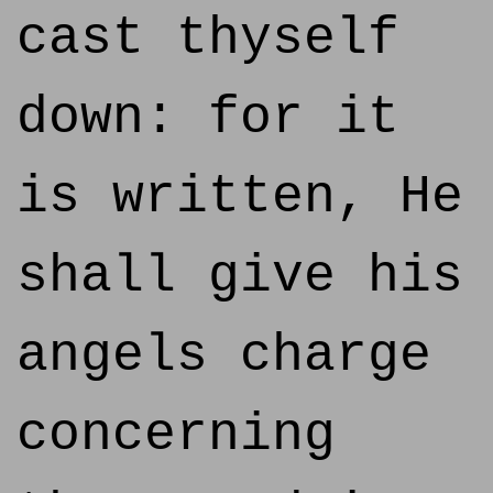
cast thyself
down: for it
is written, He
shall give his
angels charge
concerning