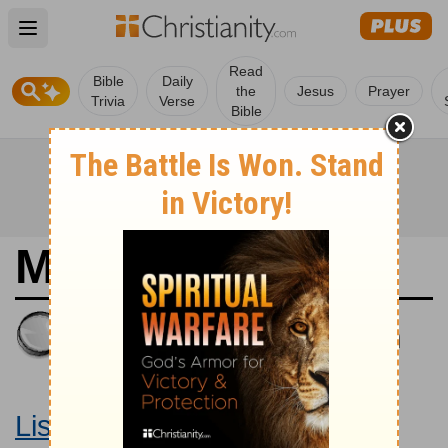
Open main menu
Read
Bible
Daily
the
Jesus
Prayer
Trivia
Verse
Bible
Matthew 4
King James Version
Large Print Bible
Listen to Matthew 4