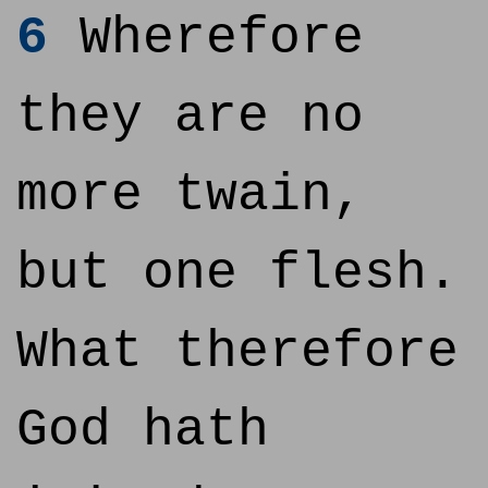
6
Wherefore
they are no
more twain,
but one flesh.
What therefore
God hath