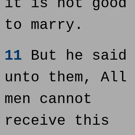
it is not good
to marry.
11
But he said
unto them, All
men cannot
receive this