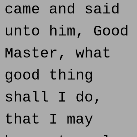
came and said
unto him, Good
Master, what
good thing
shall I do,
that I may