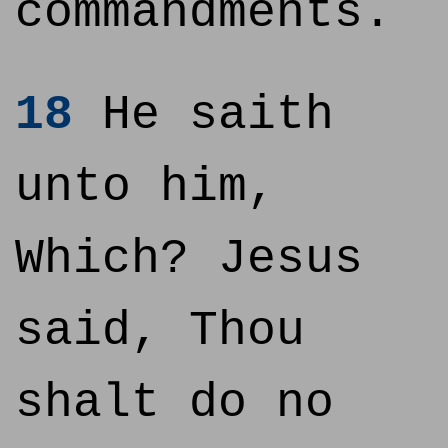
commandments.
18
He saith
unto him,
Which? Jesus
said, Thou
shalt do no