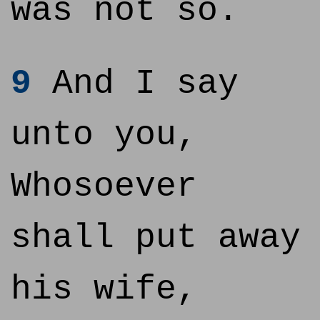
was not so.
9
And I say
unto you,
Whosoever
shall put away
his wife,