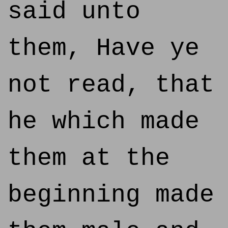
said unto
them, Have ye
not read, that
he which made
them at the
beginning made