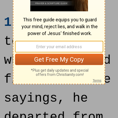
1
And it came
to pass, that
when Jesus had
finished these
sayings, he
departed from