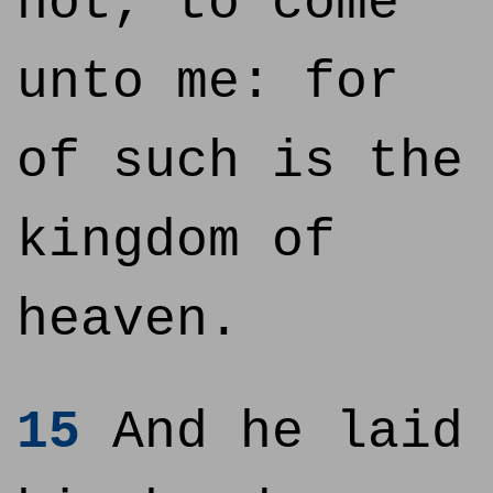
not, to come
unto me: for
of such is the
kingdom of
heaven.
15
And he laid