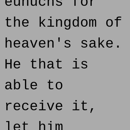
eunuchs for
the kingdom of
heaven's sake.
He that is
able to
receive it,
let him