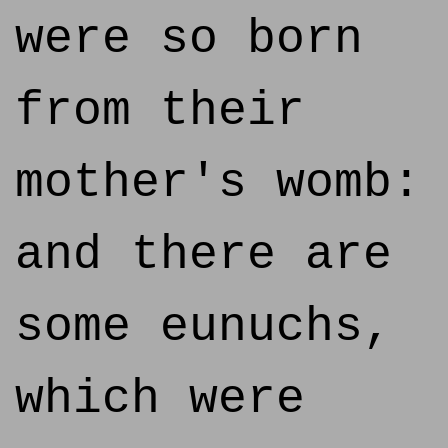
were so born
from their
mother's womb:
and there are
some eunuchs,
which were