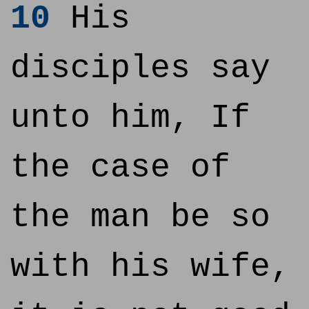
10
His
disciples say
unto him, If
the case of
the man be so
with his wife,