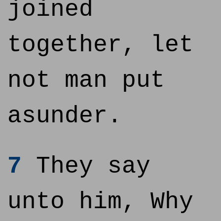
joined
together, let
not man put
asunder.
7
They say
unto him, Why