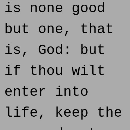
is none good
but one, that
is, God: but
if thou wilt
enter into
life, keep the