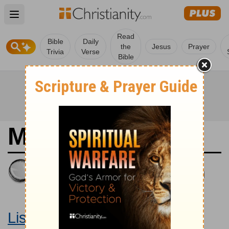
Open main menu
Read
Bible
Daily
the
Jesus
Prayer
Trivia
Verse
Bible
Matthew 19
King James Version
Large Print Bible
Listen to Matthew 19