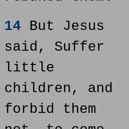
14
But Jesus
said, Suffer
little
children, and
forbid them