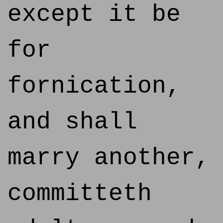
except it be
for
fornication,
and shall
marry another,
committeth