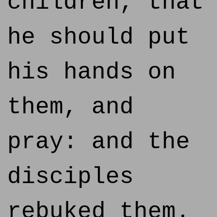
children, that
he should put
his hands on
them, and
pray: and the
disciples
rebuked them.