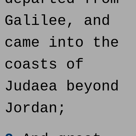
Galilee, and
came into the
coasts of
Judaea beyond
Jordan;