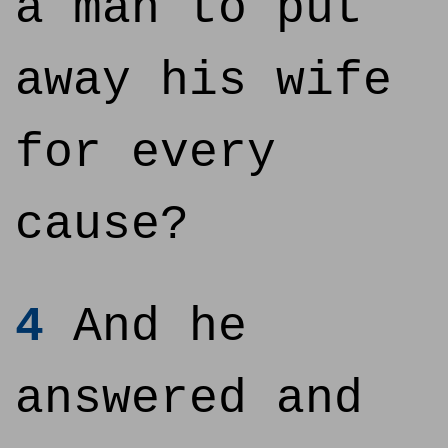
a man to put
away his wife
for every
cause?
4
And he
answered and