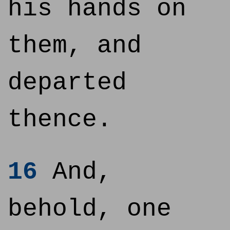
his hands on
them, and
departed
thence.
16
And,
behold, one