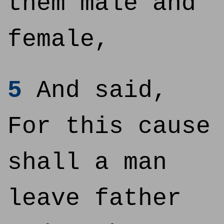
them male and
female,
5
And said,
For this cause
shall a man
leave father