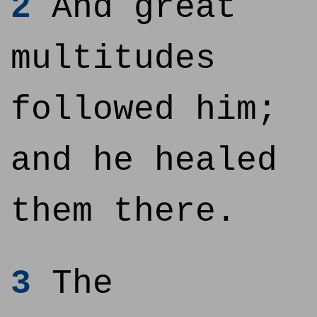
2
And great
multitudes
followed him;
and he healed
them there.
3
The