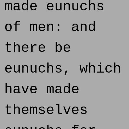
made eunuchs
of men: and
there be
eunuchs, which
have made
themselves