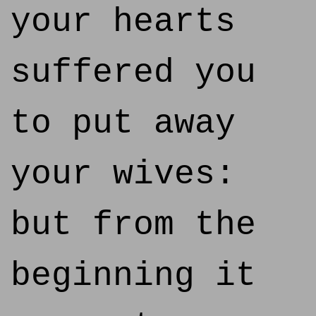
your hearts
suffered you
to put away
your wives:
but from the
beginning it