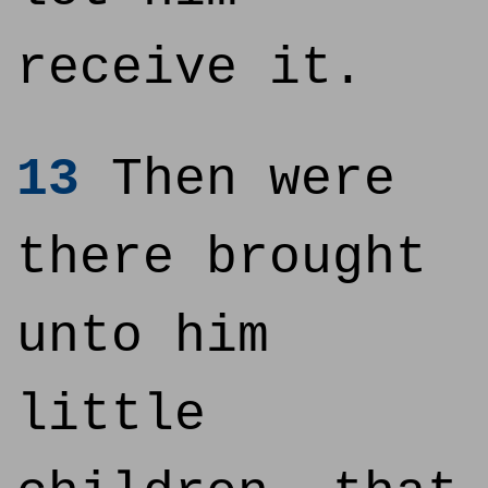
receive it.
13
Then were
there brought
unto him
little