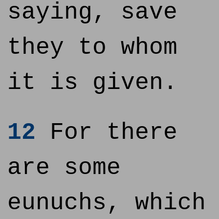
saying, save
they to whom
it is given.
12
For there
are some
eunuchs, which