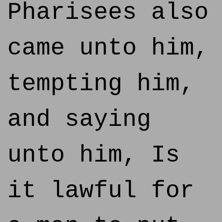
Pharisees also
came unto him,
tempting him,
and saying
unto him, Is
it lawful for