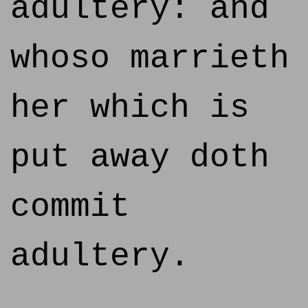
adultery: and
whoso marrieth
her which is
put away doth
commit
adultery.