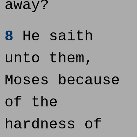
away?
8
He saith
unto them,
Moses because
of the
hardness of