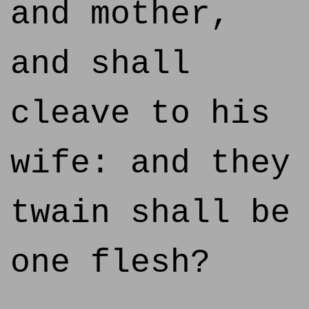
and mother,
and shall
cleave to his
wife: and they
twain shall be
one flesh?