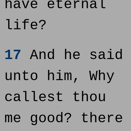
have eternal
life?
17
And he said
unto him, Why
callest thou
me good? there