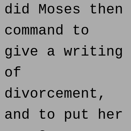
did Moses then
command to
give a writing
of
divorcement,
and to put her