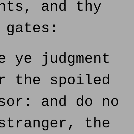
nts, and thy
 gates:
e ye judgment
r the spoiled
sor: and do no
stranger, the