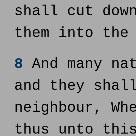
shall cut dow
them into the
8
And many nat
and they shal
neighbour, Wh
thus unto thi