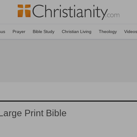
sus
Prayer
Bible Study
Christian Living
Theology
Video
arge Print Bible