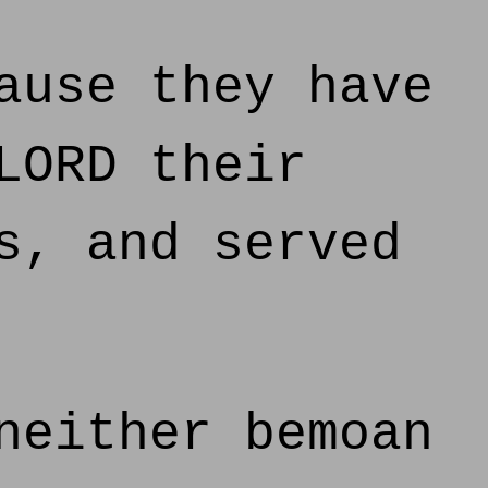
ause they have
LORD their
s, and served
neither bemoan