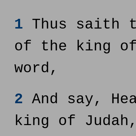
1
Thus saith t
of the king o
word,
2
And say, Hea
king of Judah