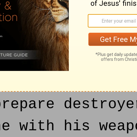
h; Thou art Gile
of Lebanon: yet 
ilderness, and c
ited.
repare destroye
ne with his weap