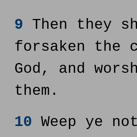
9
Then they sh
forsaken the 
God, and wors
them.
10
Weep ye not