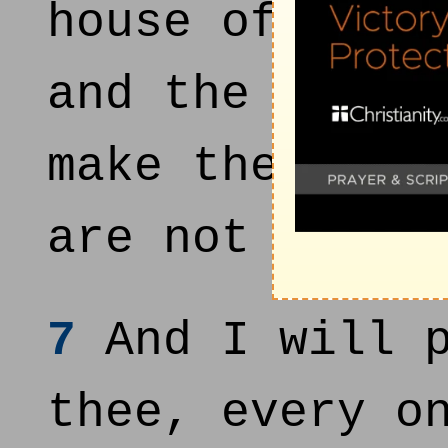
house of Juda
and the head 
make thee a w
are not inhab
7
And I will p
thee, every o