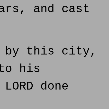
ars, and cast
 by this city,
to his
 LORD done