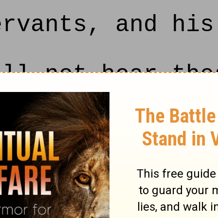
ervants, and his
ll not hear the
lf, saith the LO
ecome a desolati
th the LORD unt