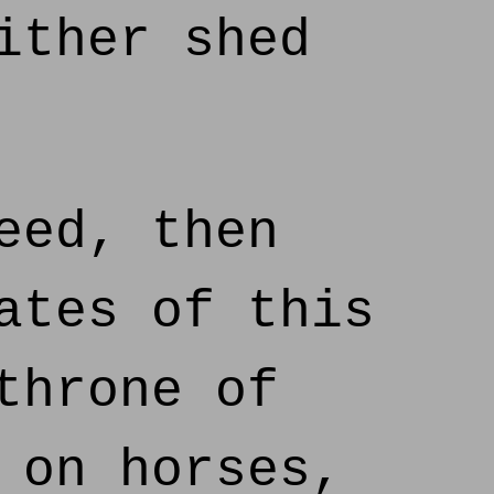
ither shed
eed, then
ates of this
throne of
 on horses,