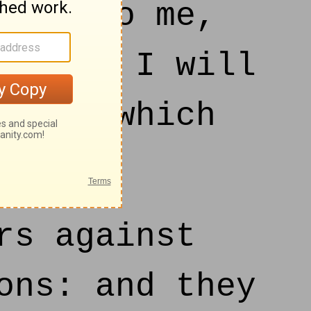
ad unto me,
surely I will
ities which
rs against
ons: and they