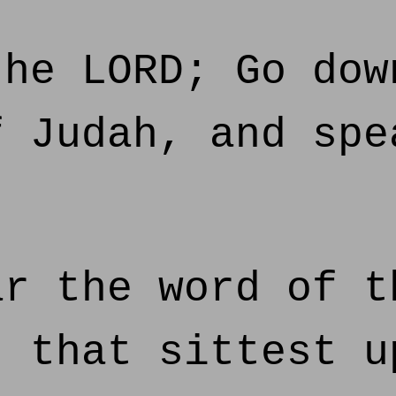
he LORD; Go dow
f Judah, and spe
r the word of t
, that sittest u