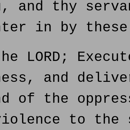
u, and thy serva
nter in by these
he LORD; Execut
ness, and delive
nd of the oppres
violence to the 