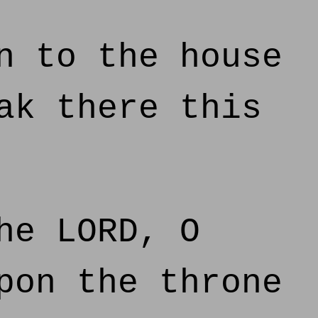
n to the house
ak there this
he LORD, O
pon the throne