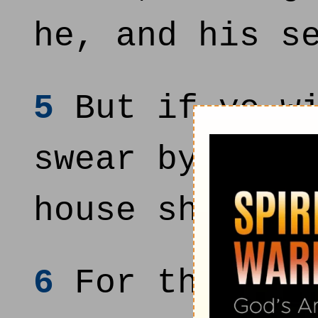
he, and his s
5
But if ye wi
swear by myse
house shall b
6
For thus sai