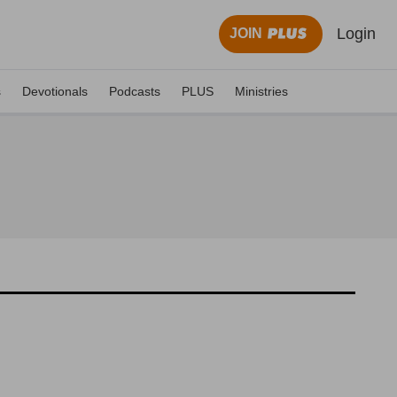
Login
JOIN
s
Devotionals
Podcasts
PLUS
Ministries