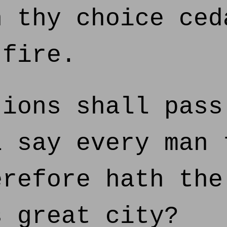
n thy choice ced
 fire.
ions shall pass
l say every man 
erefore hath the
s great city?