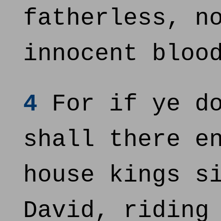
fatherless, n
innocent bloo
4
For if ye do
shall there e
house kings s
David, riding