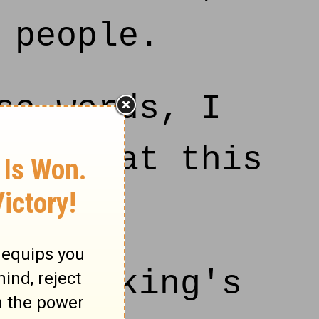
 people.
se words, I
RD, that this
on.
o the king's