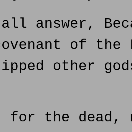
all answer, Bec
covenant of the 
hipped other god
 for the dead, 