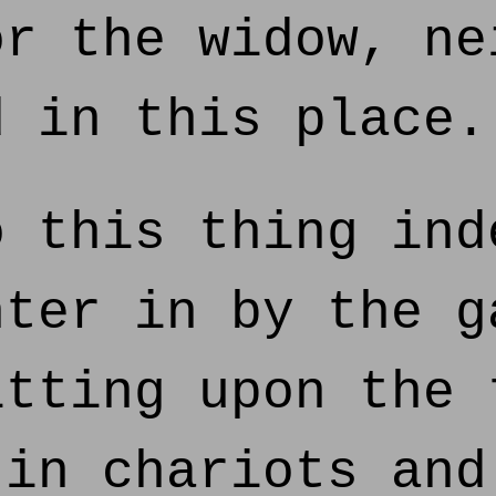
or the widow, ne
d in this place.
 this thing ind
nter in by the g
itting upon the 
 in chariots and