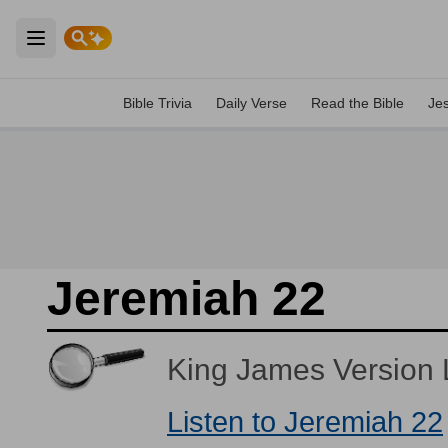
Open main menu
Bible Trivia
Daily Verse
Read the Bible
Je
Jeremiah 22
King James Version L
Listen to Jeremiah 22