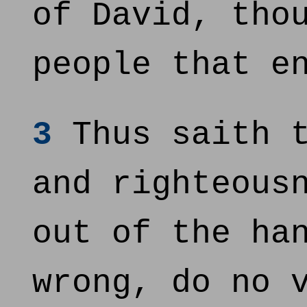
of David, tho
people that e
3
Thus saith t
and righteous
out of the ha
wrong, do no 