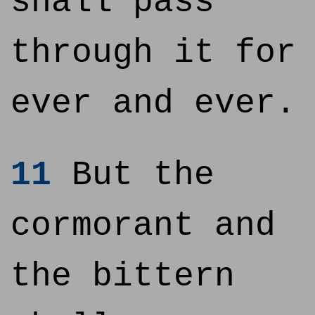
shall pass
through it for
ever and ever.
11
But the
cormorant and
the bittern