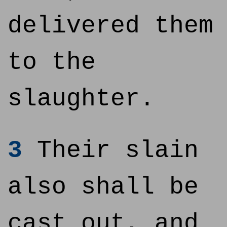
delivered them
to the
slaughter.
3
Their slain
also shall be
cast out, and