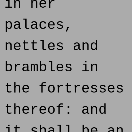
in her
palaces,
nettles and
brambles in
the fortresses
thereof: and
it shall be an