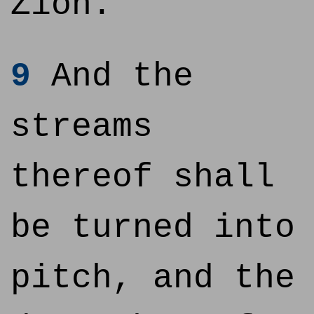
Zion.
9
And the
streams
thereof shall
be turned into
pitch, and the