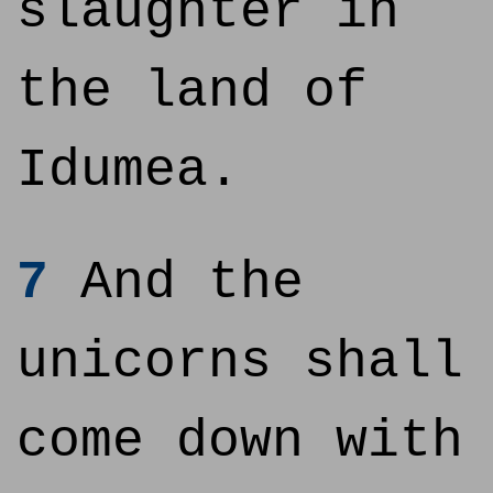
slaughter in
the land of
Idumea.
7
And the
unicorns shall
come down with