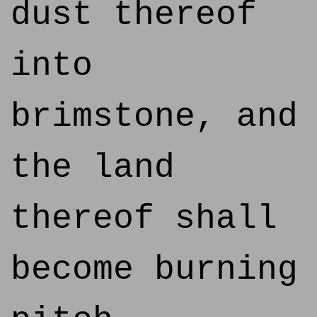
dust thereof
into
brimstone, and
the land
thereof shall
become burning