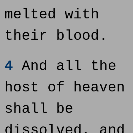
melted with
their blood.
4
And all the
host of heaven
shall be
dissolved, and