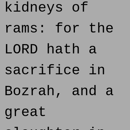
kidneys of
rams: for the
LORD hath a
sacrifice in
Bozrah, and a
great