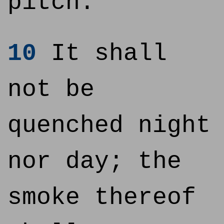
pitch.
10
It shall
not be
quenched night
nor day; the
smoke thereof