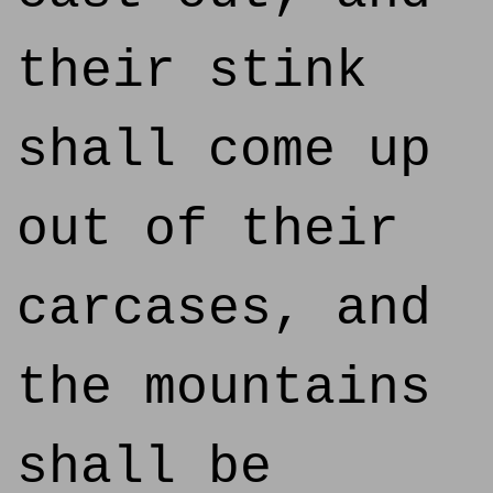
their stink
shall come up
out of their
carcases, and
the mountains
shall be