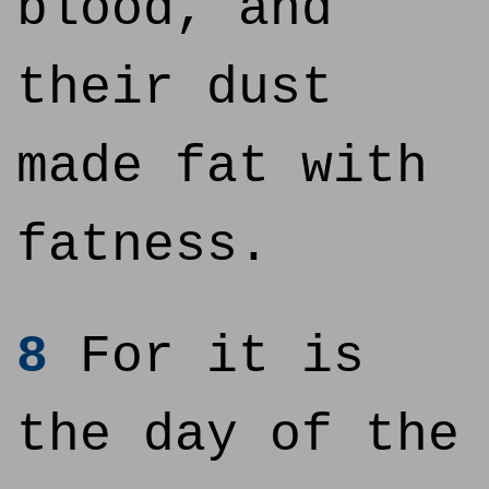
blood, and
their dust
made fat with
fatness.
8
For it is
the day of the