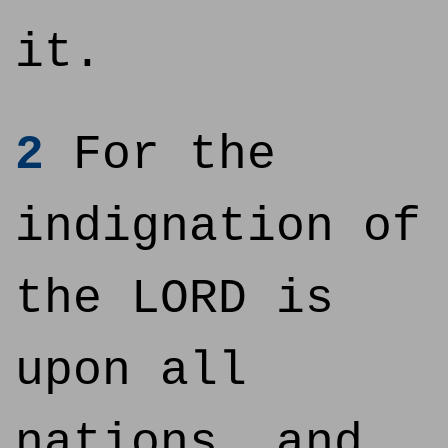
it.
2
For the
indignation of
the LORD is
upon all
nations, and