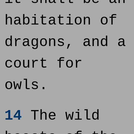
habitation of
dragons, and a
court for
owls.
14
The wild