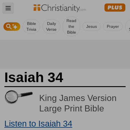
Open main menu
Read
Bible
Daily
the
Jesus
Prayer
Trivia
Verse
Bible
Isaiah 34
King James Version
Large Print Bible
Listen to Isaiah 34