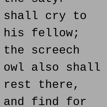
shall cry to
his fellow;
the screech
owl also shall
rest there,
and find for