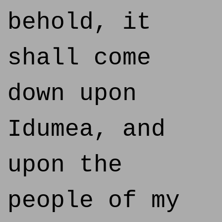
behold, it
shall come
down upon
Idumea, and
upon the
people of my