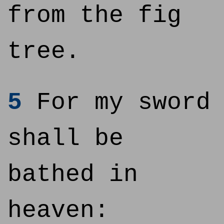
from the fig
tree.
5
For my sword
shall be
bathed in
heaven: