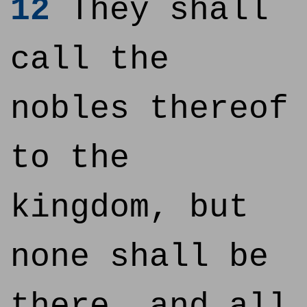
12
They shall
call the
nobles thereof
to the
kingdom, but
none shall be
there, and all