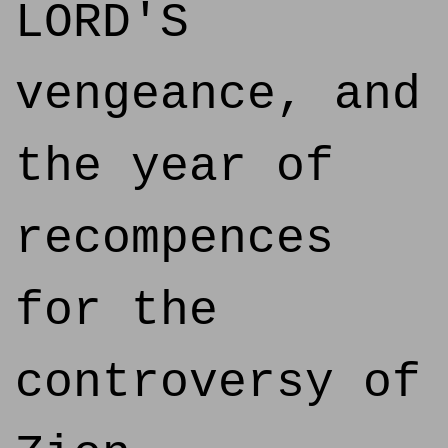
LORD'S
vengeance, and
the year of
recompences
for the
controversy of