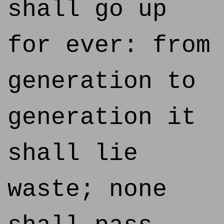
shall go up
for ever: from
generation to
generation it
shall lie
waste; none