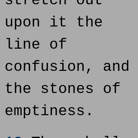
stretch out
upon it the
line of
confusion, and
the stones of
emptiness.