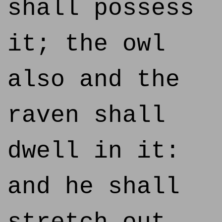
shall possess
it; the owl
also and the
raven shall
dwell in it:
and he shall