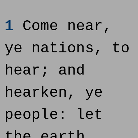
1
Come near,
ye nations, to
hear; and
hearken, ye
people: let
the earth