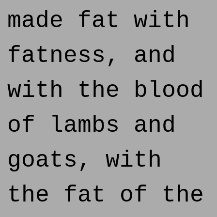
made fat with
fatness, and
with the blood
of lambs and
goats, with
the fat of the