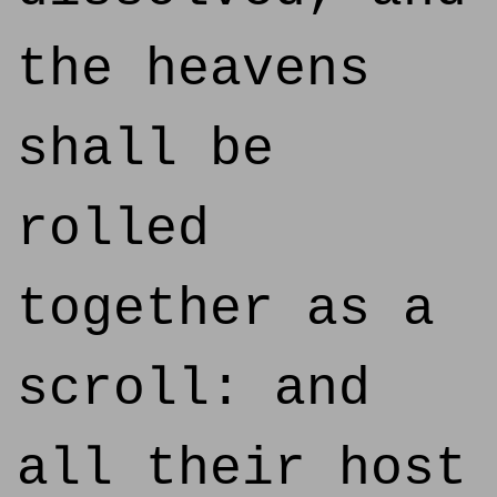
the heavens
shall be
rolled
together as a
scroll: and
all their host