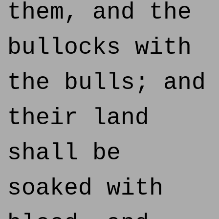
them, and the
bullocks with
the bulls; and
their land
shall be
soaked with