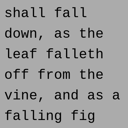
shall fall
down, as the
leaf falleth
off from the
vine, and as a
falling fig