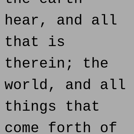
hear, and all
that is
therein; the
world, and all
things that
come forth of