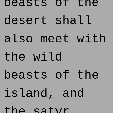
beasts of the
desert shall
also meet with
the wild
beasts of the
island, and
the satyr