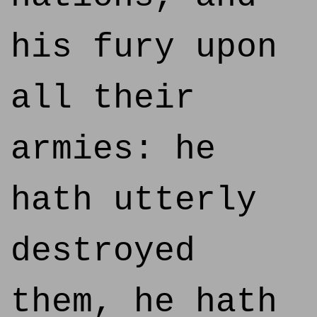
his fury upon
all their
armies: he
hath utterly
destroyed
them, he hath