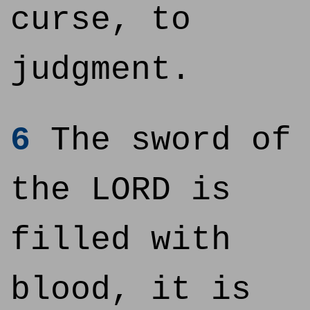
curse, to
judgment.
6
The sword of
the LORD is
filled with
blood, it is