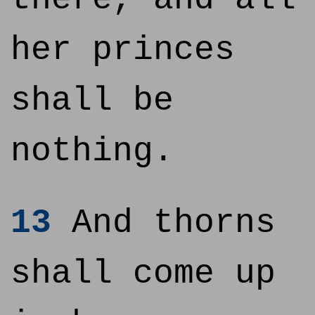
her princes
shall be
nothing.
13
And thorns
shall come up