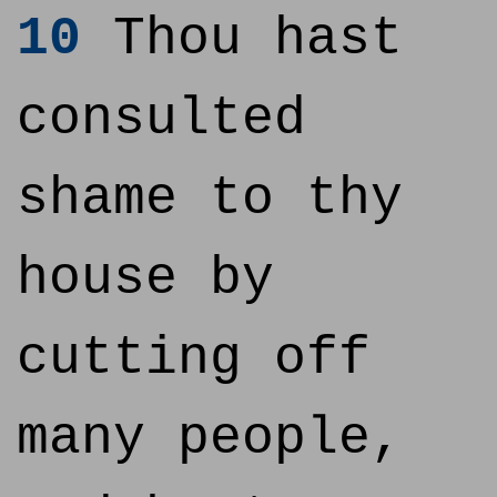
10
Thou hast
consulted
shame to thy
house by
cutting off
many people,