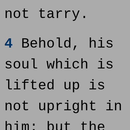
not tarry.
4
Behold, his
soul which is
lifted up is
not upright in
him: but the