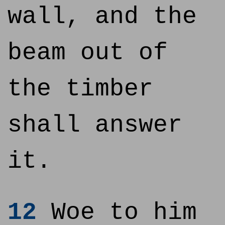
wall, and the
beam out of
the timber
shall answer
it.
12
Woe to him