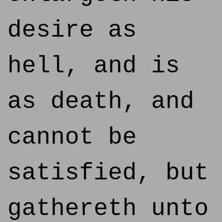
desire as
hell, and is
as death, and
cannot be
satisfied, but
gathereth unto