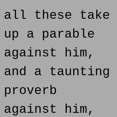
all these take
up a parable
against him,
and a taunting
proverb
against him,