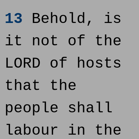
13
Behold, is
it not of the
LORD of hosts
that the
people shall
labour in the