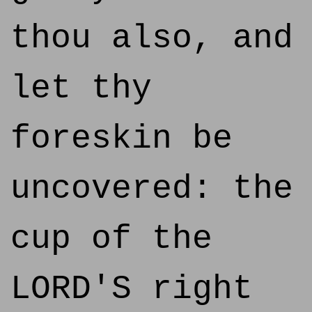
thou also, and
let thy
foreskin be
uncovered: the
cup of the
LORD'S right