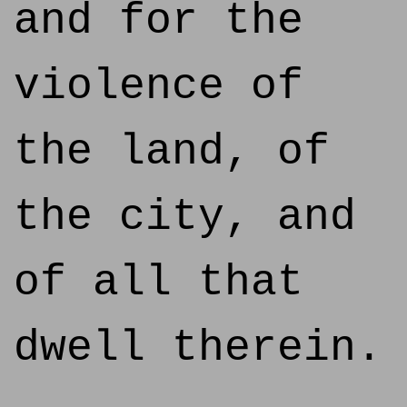
and for the
violence of
the land, of
the city, and
of all that
dwell therein.