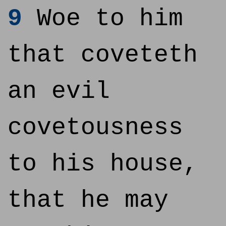
9
Woe to him
that coveteth
an evil
covetousness
to his house,
that he may