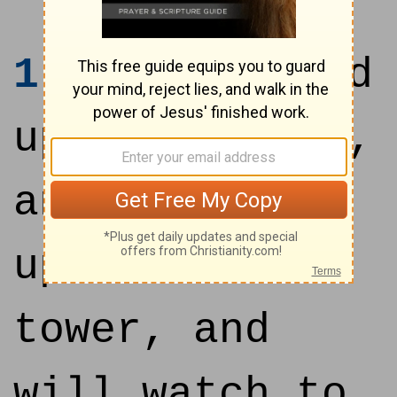
1
I will stand
upon my watch,
and set me
upon the
tower, and
will watch to