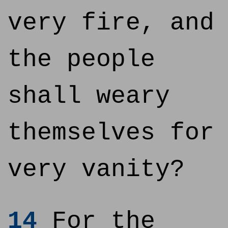
very fire, and
the people
shall weary
themselves for
very vanity?
14
For the