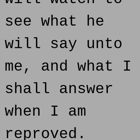
see what he
will say unto
me, and what I
shall answer
when I am
reproved.