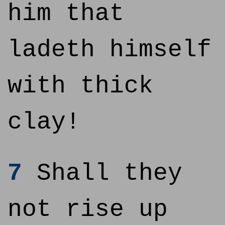
him that
ladeth himself
with thick
clay!
7
Shall they
not rise up