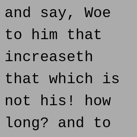
and say, Woe
to him that
increaseth
that which is
not his! how
long? and to