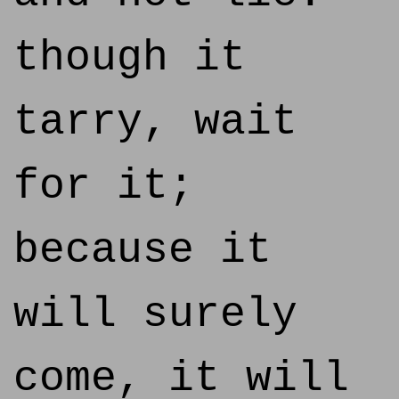
though it
tarry, wait
for it;
because it
will surely
come, it will