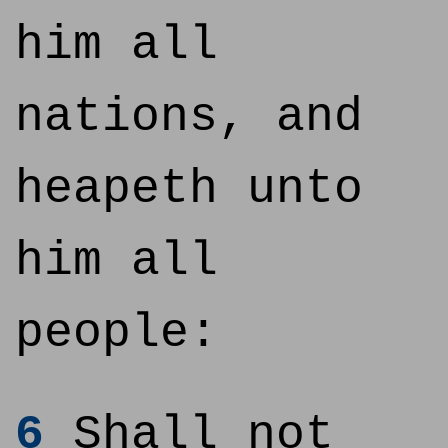
him all
nations, and
heapeth unto
him all
people:
6
Shall not