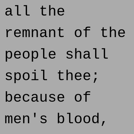
all the
remnant of the
people shall
spoil thee;
because of
men's blood,