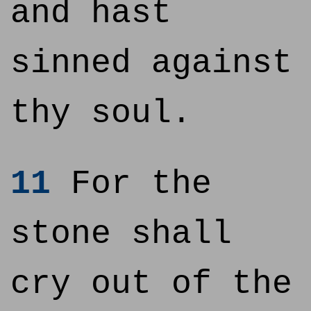
and hast
sinned against
thy soul.
11
For the
stone shall
cry out of the