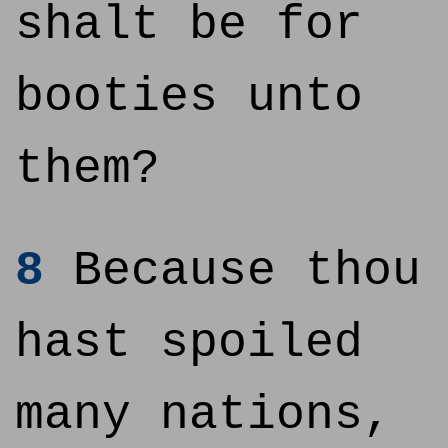
shalt be for
booties unto
them?
8
Because thou
hast spoiled
many nations,