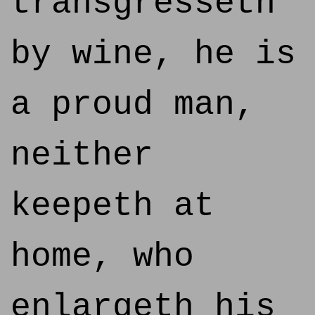
transgresseth
by wine, he is
a proud man,
neither
keepeth at
home, who
enlargeth his