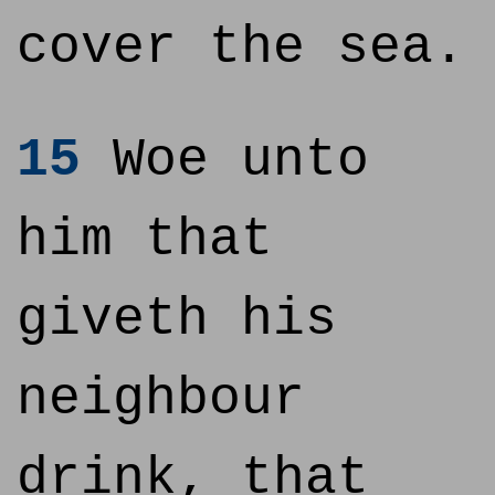
cover the sea.
15
Woe unto
him that
giveth his
neighbour
drink, that