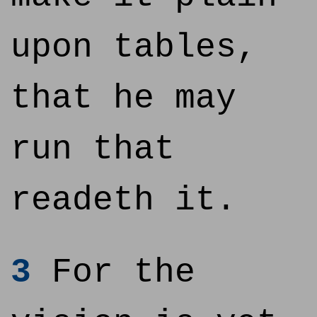
upon tables,
that he may
run that
readeth it.
3
For the