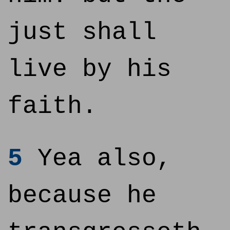
just shall
live by his
faith.
5
Yea also,
because he