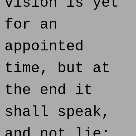
vision is yet
for an
appointed
time, but at
the end it
shall speak,
and not lie: