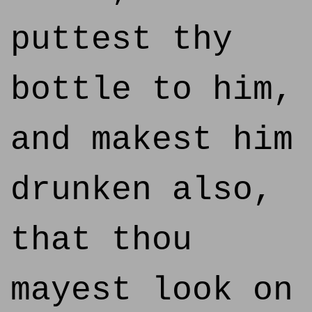
puttest thy
bottle to him,
and makest him
drunken also,
that thou
mayest look on