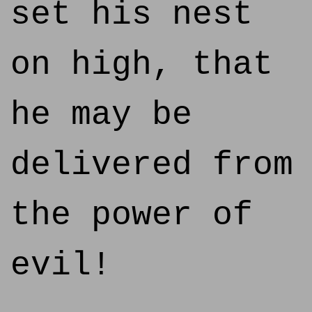
set his nest
on high, that
he may be
delivered from
the power of
evil!