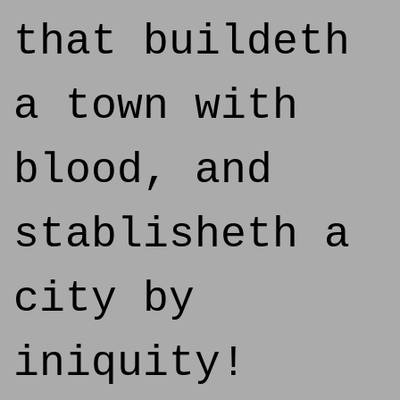
that buildeth
a town with
blood, and
stablisheth a
city by
iniquity!