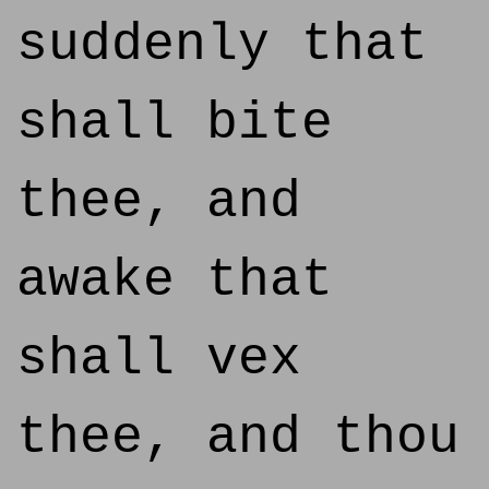
suddenly that
shall bite
thee, and
awake that
shall vex
thee, and thou