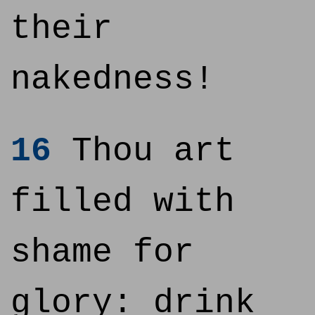
their
nakedness!
16
Thou art
filled with
shame for
glory: drink