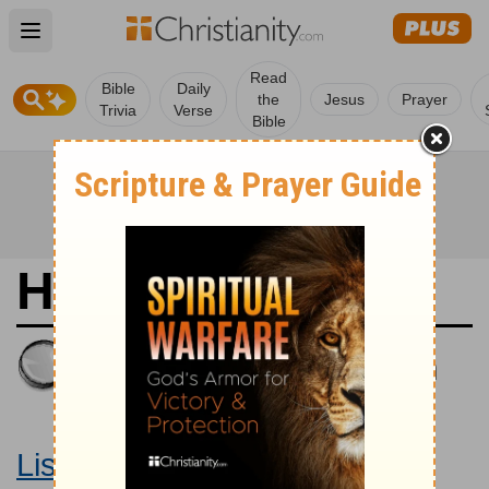
Open main menu
Read
Bible
Daily
the
Jesus
Prayer
Trivia
Verse
Bible
Habakkuk 2
King James Version
Large Print Bible
Listen to Habakkuk 2