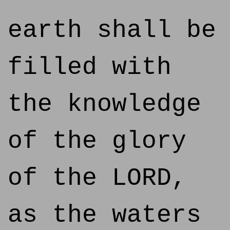
earth shall be
filled with
the knowledge
of the glory
of the LORD,
as the waters