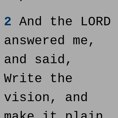
2
And the LORD
answered me,
and said,
Write the
vision, and
make it plain