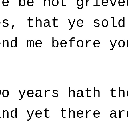
e be not grieve
es, that ye sold
end me before yo
o years hath th
and yet there ar