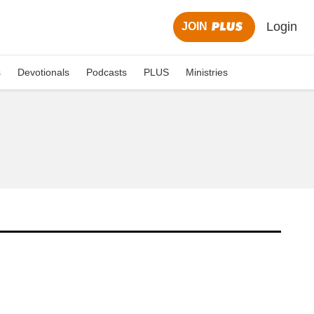
Login
JOIN
s
Devotionals
Podcasts
PLUS
Ministries