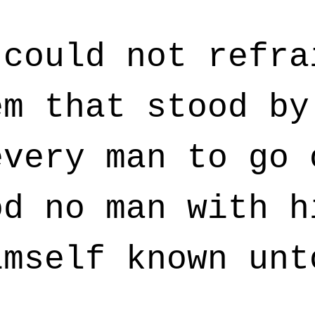
could not refra
em that stood by
every man to go 
od no man with h
imself known unt