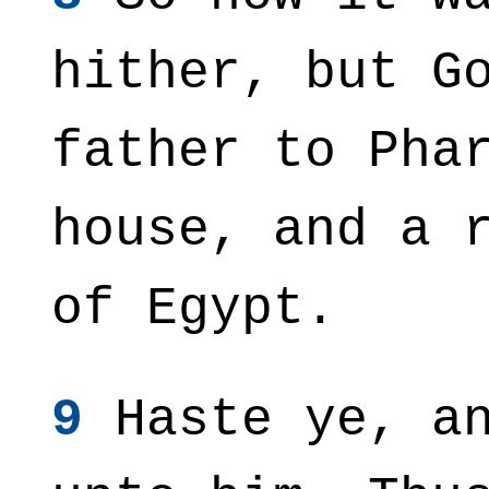
hither, but G
father to Pha
house, and a 
of Egypt.
9
Haste ye, an