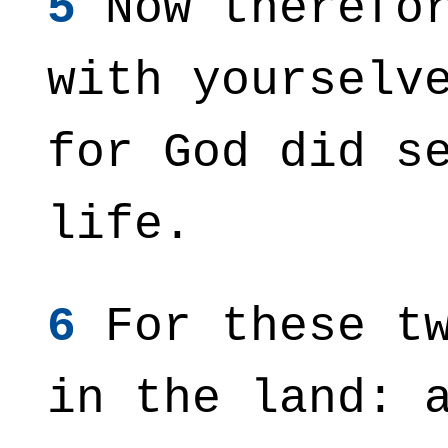
5
Now therefor
with yourselv
for God did s
life.
6
For these tw
in the land: 