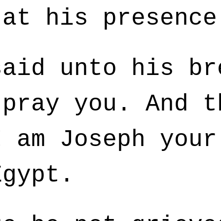
 at his presence
aid unto his br
 pray you. And t
I am Joseph your
Egypt.