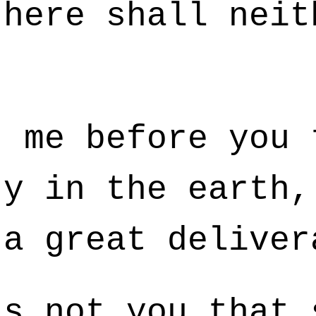
there shall neit
 me before you 
ty in the earth,
 a great deliver
s not you that 