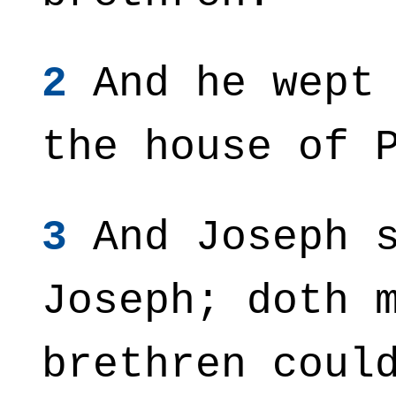
2
And he wept 
the house of 
3
And Joseph s
Joseph; doth 
brethren coul