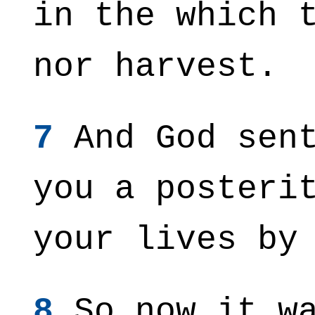
in the which 
nor harvest.
7
And God sent
you a posteri
your lives by
8
So now it wa