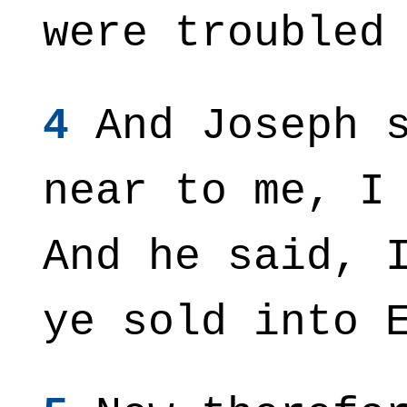
were troubled
4
And Joseph s
near to me, I
And he said, 
ye sold into 