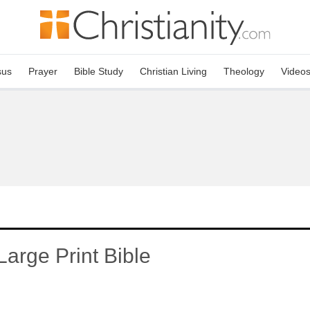
sus
Prayer
Bible Study
Christian Living
Theology
Video
arge Print Bible