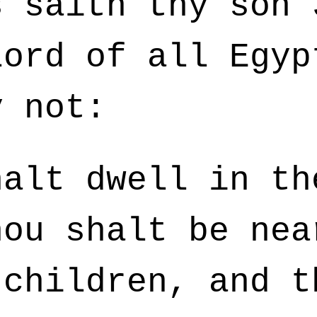
s saith thy son 
lord of all Egyp
y not:
alt dwell in th
hou shalt be nea
 children, and t