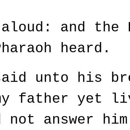
aloud: and the 
Pharaoh heard.
aid unto his br
my father yet li
d not answer him