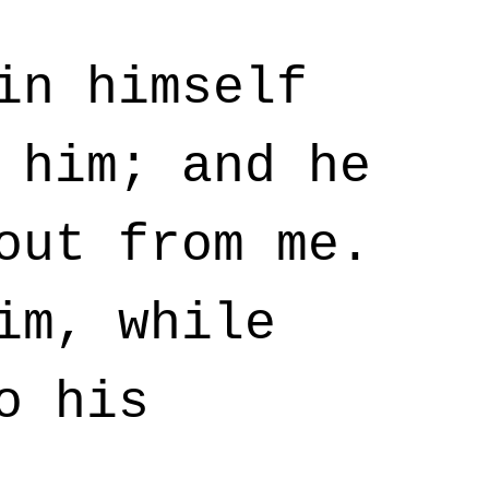
in himself
 him; and he
out from me.
im, while
o his