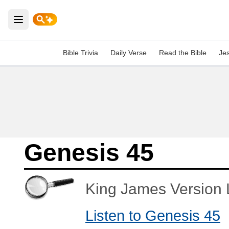
Open main menu
Bible Trivia
Daily Verse
Read the Bible
Je
Genesis 45
King James Version L
Listen to Genesis 45