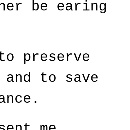
her be earing
to preserve
 and to save
ance.
sent me