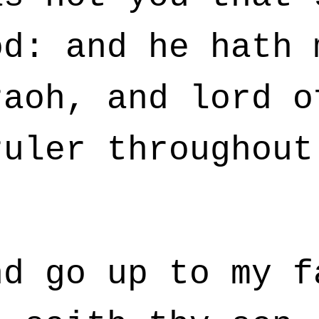
od: and he hath 
raoh, and lord o
ruler throughout
d go up to my f