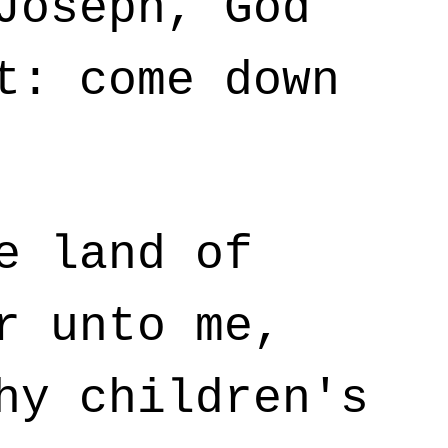
Joseph, God
t: come down
e land of
r unto me,
hy children's