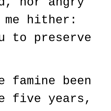
d, nor angry
 me hither:
u to preserve
e famine been
e five years,