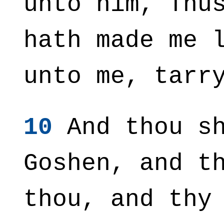
unto him, Thu
hath made me 
unto me, tarr
10
And thou sh
Goshen, and t
thou, and thy