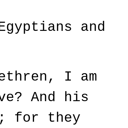
Egyptians and
ethren, I am
ve? And his
; for they