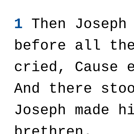
1
Then Joseph 
before all th
cried, Cause 
And there sto
Joseph made h
brethren.