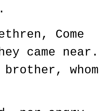
.
ethren, Come
hey came near.
 brother, whom