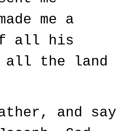
made me a
f all his
 all the land
ather, and say