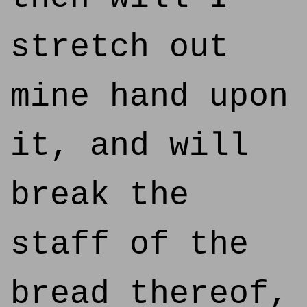
stretch out
mine hand upon
it, and will
break the
staff of the
bread thereof,