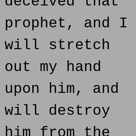
deceived that
prophet, and I
will stretch
out my hand
upon him, and
will destroy
him from the