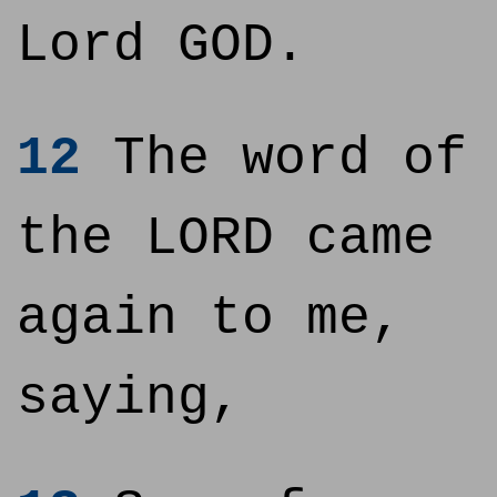
Lord GOD.
12
The word of
the LORD came
again to me,
saying,