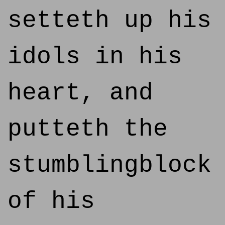
setteth up his
idols in his
heart, and
putteth the
stumblingblock
of his