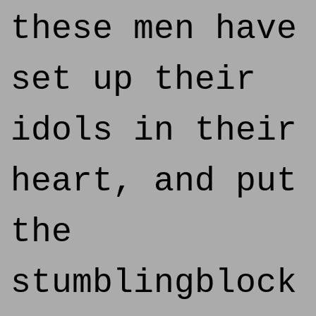
these men have
set up their
idols in their
heart, and put
the
stumblingblock