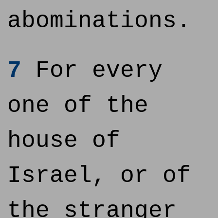
abominations.
7
For every
one of the
house of
Israel, or of
the stranger