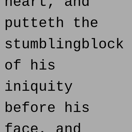
heart, and
putteth the
stumblingblock
of his
iniquity
before his
face, and