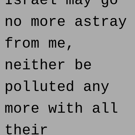
Israel may go
no more astray
from me,
neither be
polluted any
more with all
their