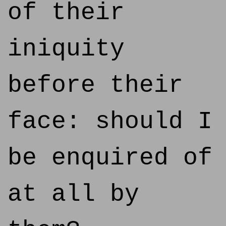
of their
iniquity
before their
face: should I
be enquired of
at all by