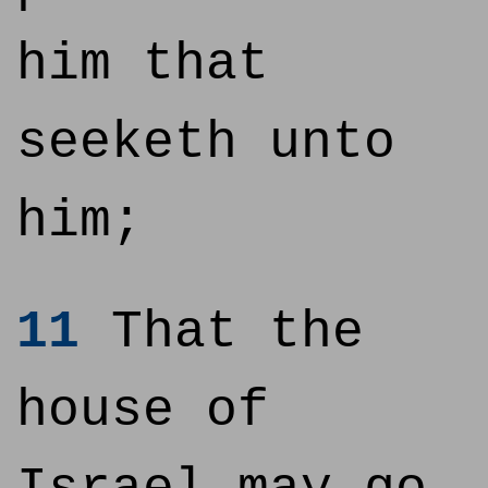
him that
seeketh unto
him;
11
That the
house of