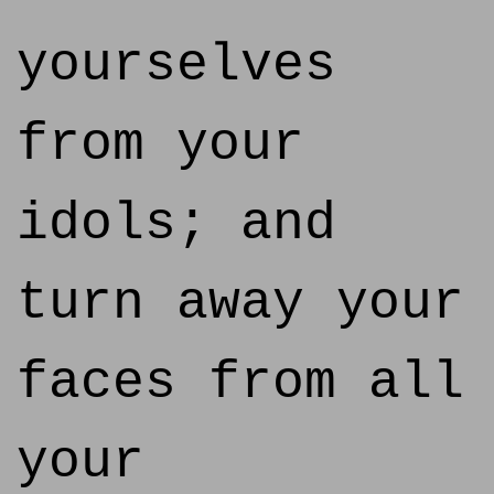
yourselves
from your
idols; and
turn away your
faces from all
your