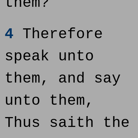
them?
4
Therefore
speak unto
them, and say
unto them,
Thus saith the