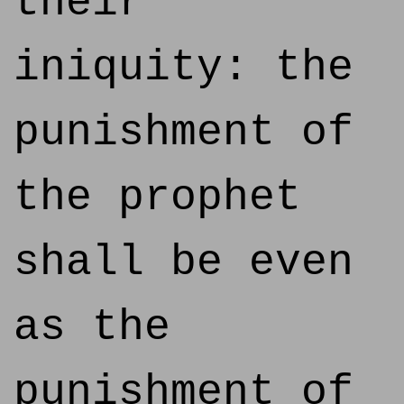
their
iniquity: the
punishment of
the prophet
shall be even
as the
punishment of