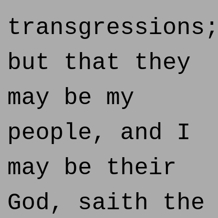
transgressions
but that they
may be my
people, and I
may be their
God, saith the