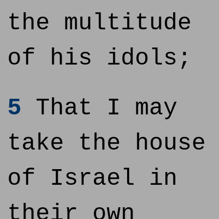
the multitude
of his idols;
5
That I may
take the house
of Israel in
their own