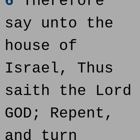
6
Therefore
say unto the
house of
Israel, Thus
saith the Lord
GOD; Repent,
and turn