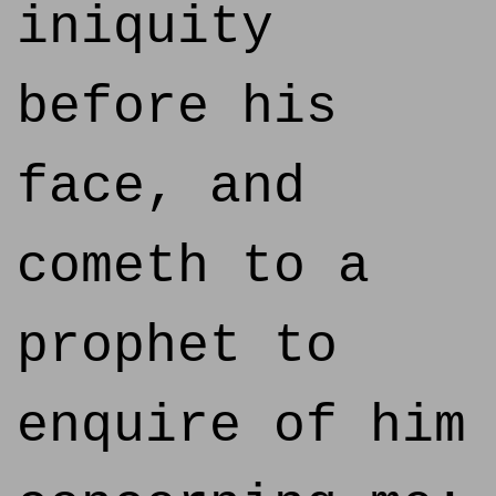
iniquity
before his
face, and
cometh to a
prophet to
enquire of him