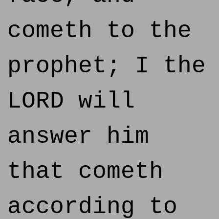
cometh to the
prophet; I the
LORD will
answer him
that cometh
according to