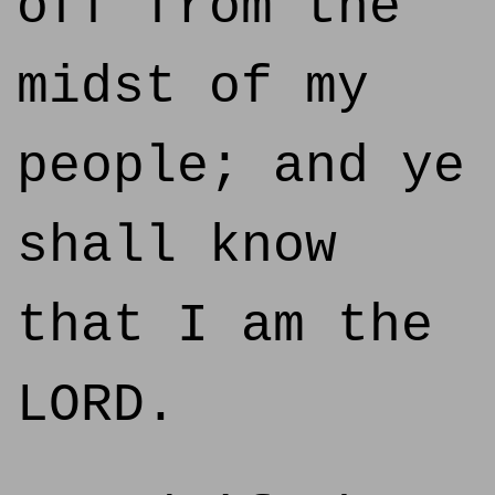
off from the
midst of my
people; and ye
shall know
that I am the
LORD.