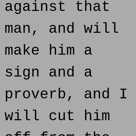
against that
man, and will
make him a
sign and a
proverb, and I
will cut him