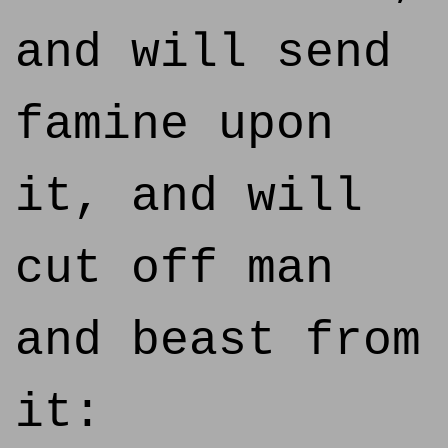
and will send
famine upon
it, and will
cut off man
and beast from
it: