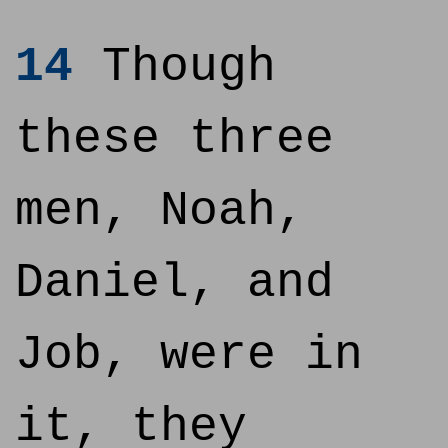
14
Though
these three
men, Noah,
Daniel, and
Job, were in
it, they