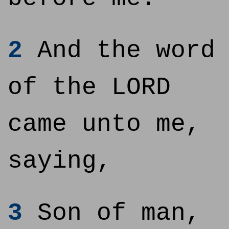
2
And the word
of the LORD
came unto me,
saying,
3
Son of man,