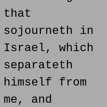
that
sojourneth in
Israel, which
separateth
himself from
me, and