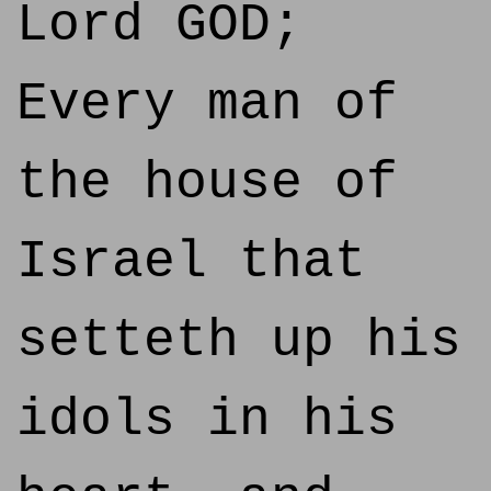
Lord GOD;
Every man of
the house of
Israel that
setteth up his
idols in his