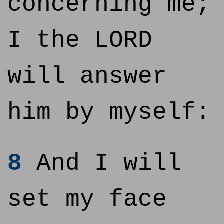
concerning me;
I the LORD
will answer
him by myself:
8
And I will
set my face