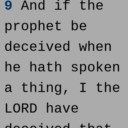
9
And if the
prophet be
deceived when
he hath spoken
a thing, I the
LORD have