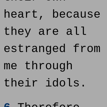
heart, because
they are all
estranged from
me through
their idols.