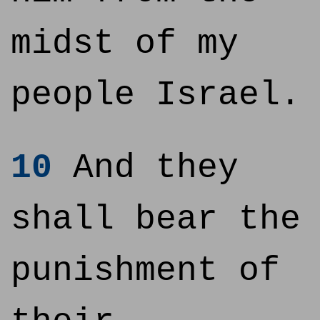
midst of my
people Israel.
10
And they
shall bear the
punishment of