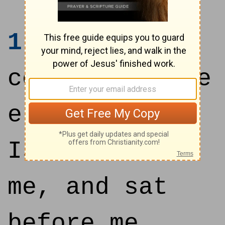
1
Then came
certain of the
elders of
Israel unto
me, and sat
before me.