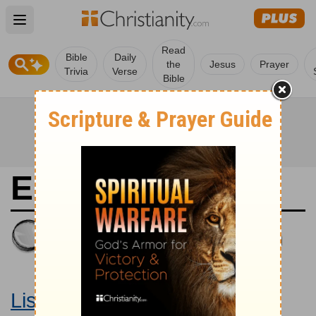
Open main menu
Read
Bible
Daily
the
Jesus
Prayer
Trivia
Verse
Bible
Ezekiel 14
King James Version
Large Print Bible
Listen to Ezekiel 14