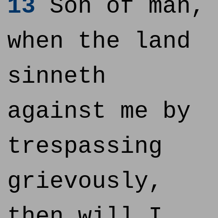
13
Son of man,
when the land
sinneth
against me by
trespassing
grievously,
then will I