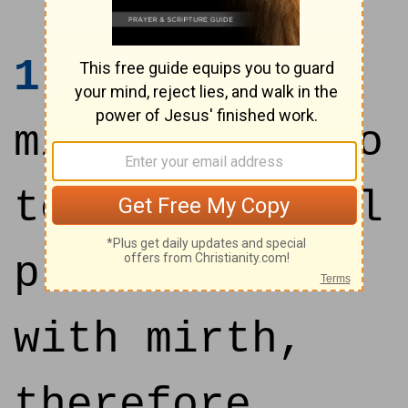
1
I said in
mine heart, Go
to now, I will
prove thee
with mirth,
therefore