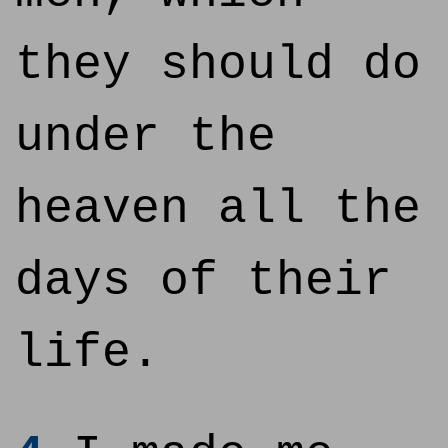
they should do
under the
heaven all the
days of their
life.