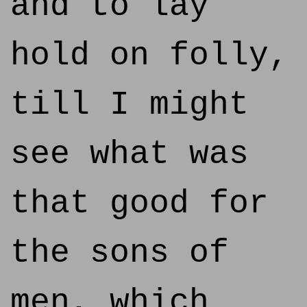
and to lay
hold on folly,
till I might
see what was
that good for
the sons of
men, which