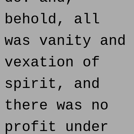
behold, all
was vanity and
vexation of
spirit, and
there was no
profit under