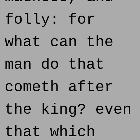
folly: for
what can the
man do that
cometh after
the king? even
that which