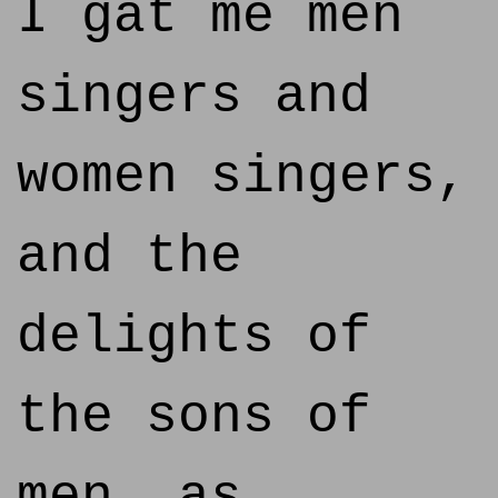
I gat me men
singers and
women singers,
and the
delights of
the sons of
men, as