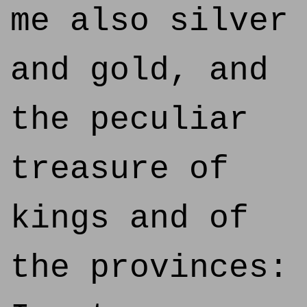
me also silver
and gold, and
the peculiar
treasure of
kings and of
the provinces: