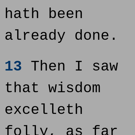
hath been
already done.
13
Then I saw
that wisdom
excelleth
folly, as far