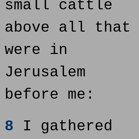
small cattle
above all that
were in
Jerusalem
before me:
8
I gathered