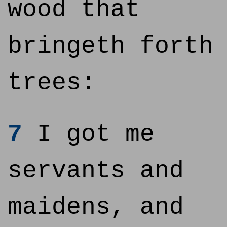
wood that
bringeth forth
trees:
7
I got me
servants and
maidens, and