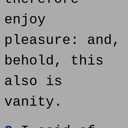
enjoy
pleasure: and,
behold, this
also is
vanity.