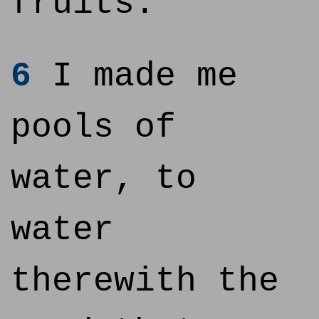
fruits:
6
I made me
pools of
water, to
water
therewith the