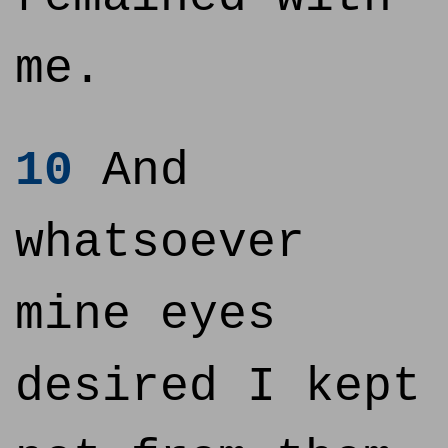
me.
10
And
whatsoever
mine eyes
desired I kept