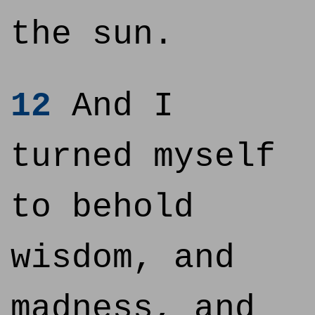
the sun.
12
And I
turned myself
to behold
wisdom, and
madness, and