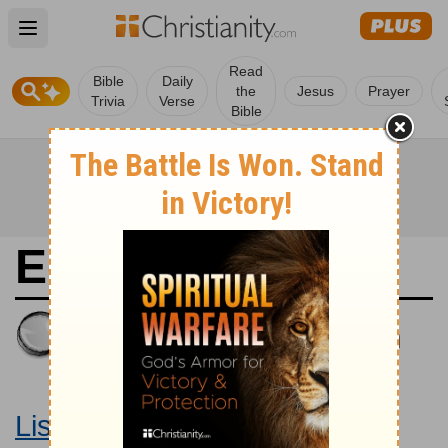
Open main menu
Read
Bible
Daily
the
Jesus
Prayer
Trivia
Verse
Bible
Ecclesiastes 2
King James Version
Large Print Bible
Listen to Ecclesiastes 2