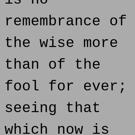
remembrance of
the wise more
than of the
fool for ever;
seeing that
which now is