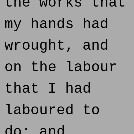
the works that
my hands had
wrought, and
on the labour
that I had
laboured to
do: and,