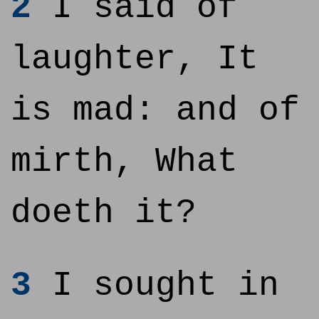
2
I said of
laughter, It
is mad: and of
mirth, What
doeth it?
3
I sought in