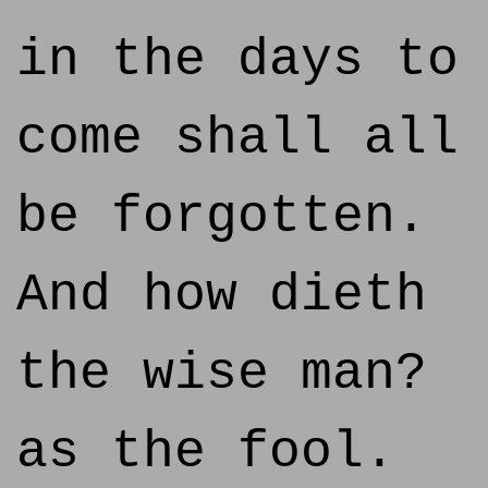
in the days to
come shall all
be forgotten.
And how dieth
the wise man?
as the fool.