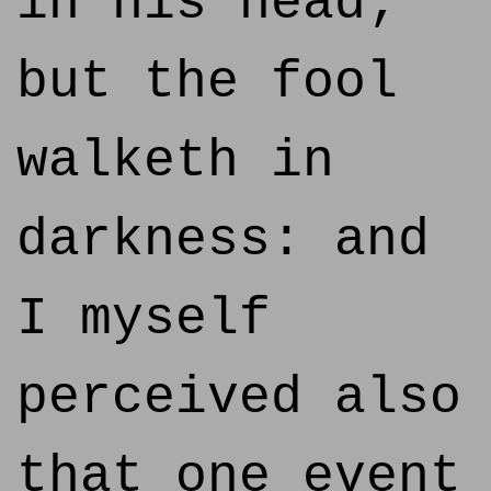
in his head;
but the fool
walketh in
darkness: and
I myself
perceived also
that one event