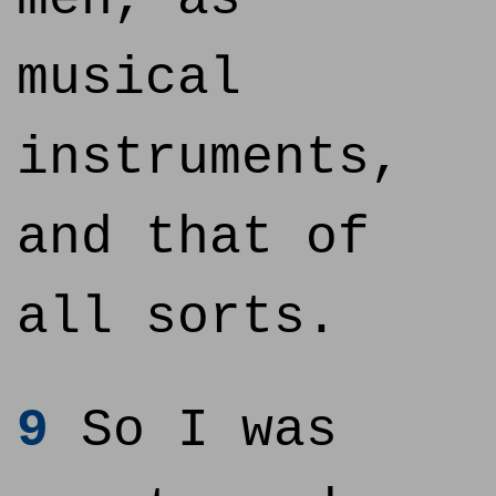
musical
instruments,
and that of
all sorts.
9
So I was