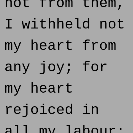
not from them,
I withheld not
my heart from
any joy; for
my heart
rejoiced in
all my labour: