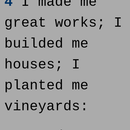
4
I made me
great works; I
builded me
houses; I
planted me
vineyards: