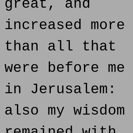
great, and
increased more
than all that
were before me
in Jerusalem:
also my wisdom
remained with