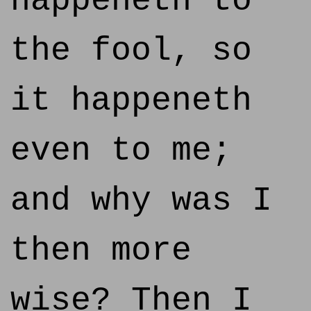
happeneth to
the fool, so
it happeneth
even to me;
and why was I
then more
wise? Then I