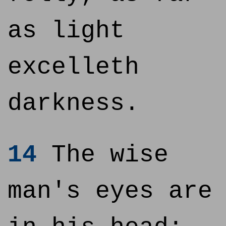
as light
excelleth
darkness.
14
The wise
man's eyes are