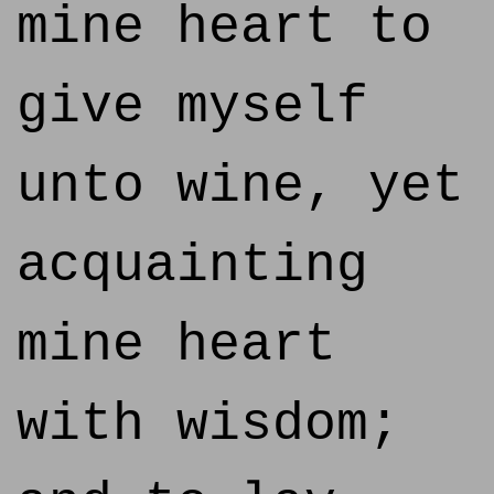
mine heart to
give myself
unto wine, yet
acquainting
mine heart
with wisdom;