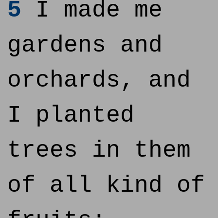
5
I made me
gardens and
orchards, and
I planted
trees in them
of all kind of