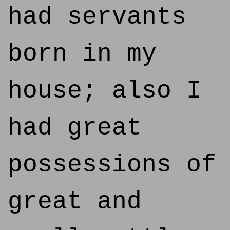
had servants
born in my
house; also I
had great
possessions of
great and