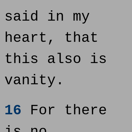
said in my
heart, that
this also is
vanity.
16
For there
is no