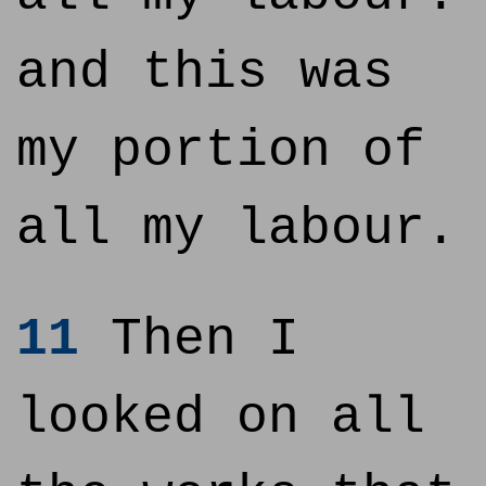
and this was
my portion of
all my labour.
11
Then I
looked on all