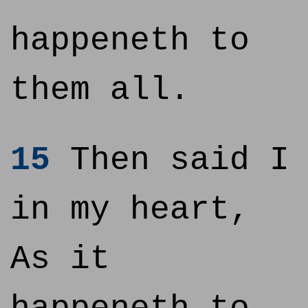
happeneth to
them all.
15
Then said I
in my heart,
As it