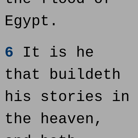
Egypt.
6
It is he
that buildeth
his stories in
the heaven,