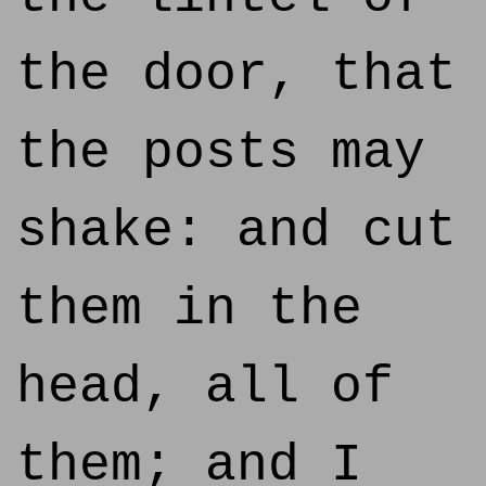
the door, that
the posts may
shake: and cut
them in the
head, all of
them; and I