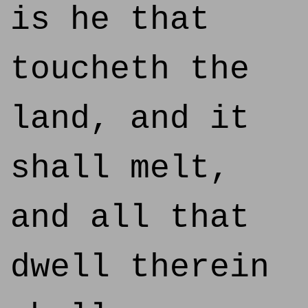
is he that
toucheth the
land, and it
shall melt,
and all that
dwell therein