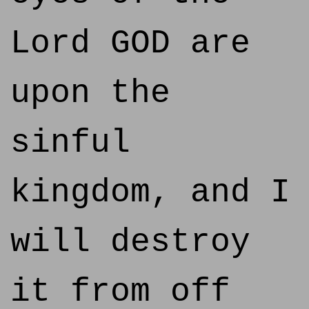
Lord GOD are
upon the
sinful
kingdom, and I
will destroy
it from off