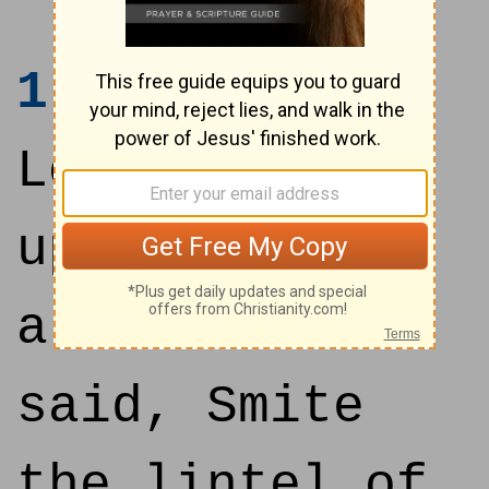
1
I saw the
Lord standing
upon the
altar: and he
said, Smite
the lintel of