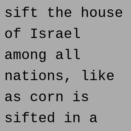
sift the house
of Israel
among all
nations, like
as corn is
sifted in a