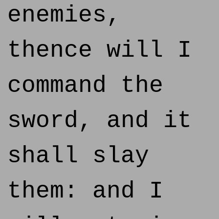
enemies,
thence will I
command the
sword, and it
shall slay
them: and I