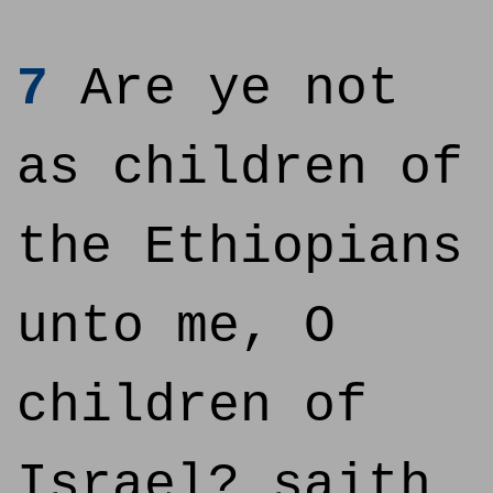
7
Are ye not
as children of
the Ethiopians
unto me, O
children of
Israel? saith