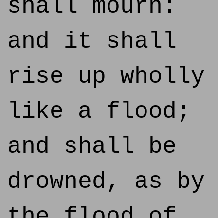
shall mourn:
and it shall
rise up wholly
like a flood;
and shall be
drowned, as by
the flood of