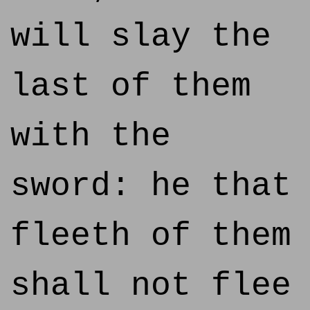
will slay the
last of them
with the
sword: he that
fleeth of them
shall not flee