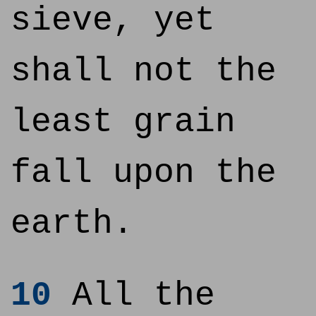
sieve, yet
shall not the
least grain
fall upon the
earth.
10
All the