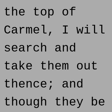
the top of
Carmel, I will
search and
take them out
thence; and
though they be