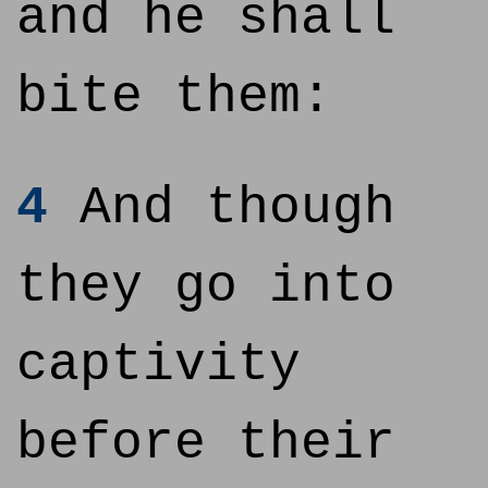
and he shall
bite them:
4
And though
they go into
captivity
before their