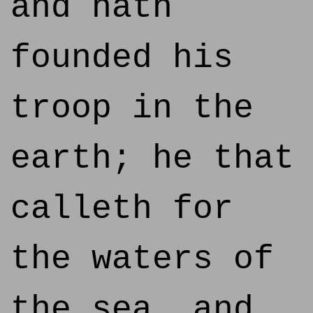
and hath
founded his
troop in the
earth; he that
calleth for
the waters of
the sea, and