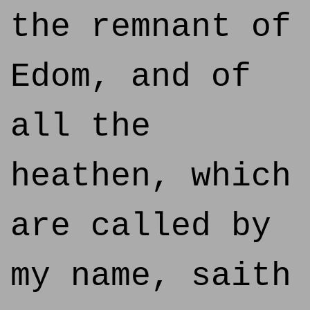
the remnant of
Edom, and of
all the
heathen, which
are called by
my name, saith