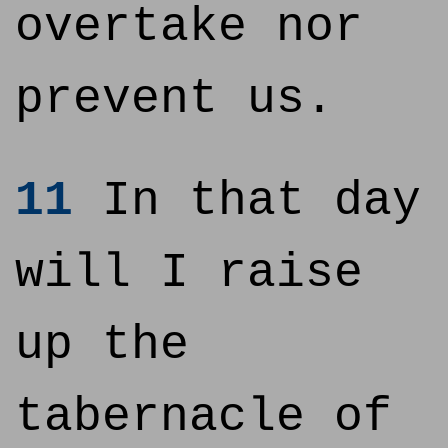
overtake nor
prevent us.
11
In that day
will I raise
up the
tabernacle of