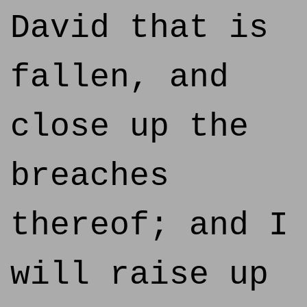
David that is
fallen, and
close up the
breaches
thereof; and I
will raise up