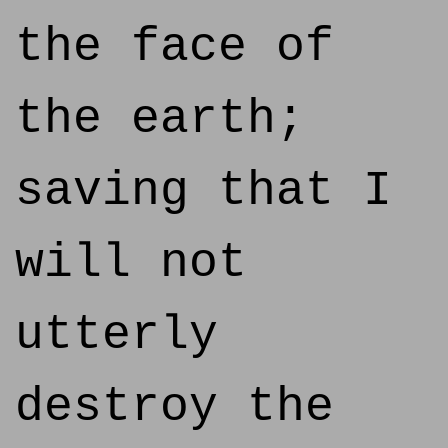
the face of
the earth;
saving that I
will not
utterly
destroy the