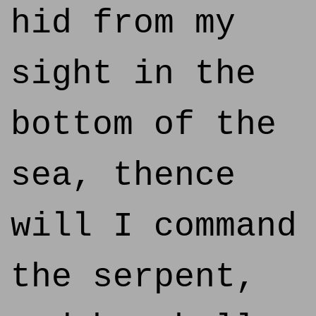
hid from my
sight in the
bottom of the
sea, thence
will I command
the serpent,