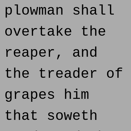
plowman shall
overtake the
reaper, and
the treader of
grapes him
that soweth