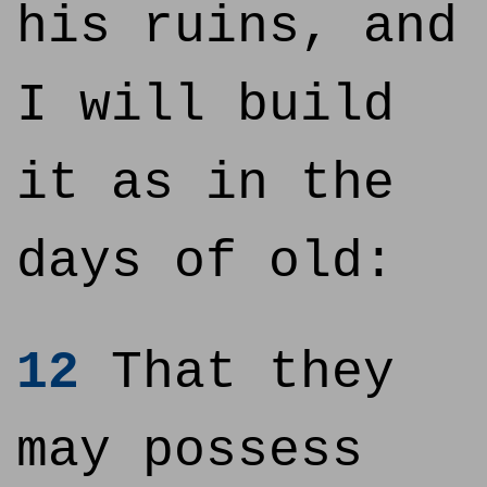
his ruins, and
I will build
it as in the
days of old:
12
That they
may possess