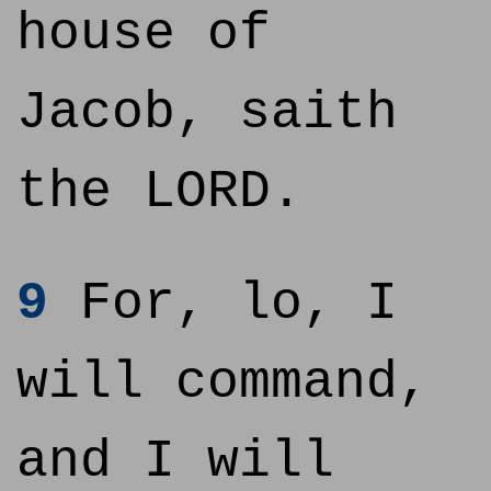
house of
Jacob, saith
the LORD.
9
For, lo, I
will command,
and I will