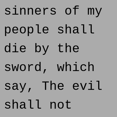
sinners of my
people shall
die by the
sword, which
say, The evil
shall not