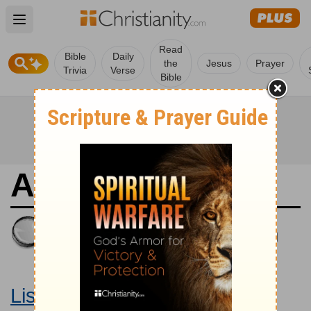
Open main menu
Read
Bible
Daily
the
Jesus
Prayer
Trivia
Verse
Bible
Amos 9
King James Version
Large Print Bible
Listen to Amos 9