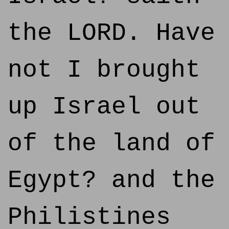
the LORD. Have
not I brought
up Israel out
of the land of
Egypt? and the
Philistines