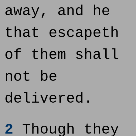
away, and he
that escapeth
of them shall
not be
delivered.
2
Though they