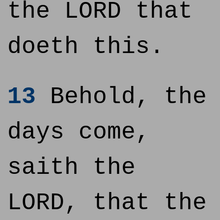
the LORD that
doeth this.
13
Behold, the
days come,
saith the
LORD, that the