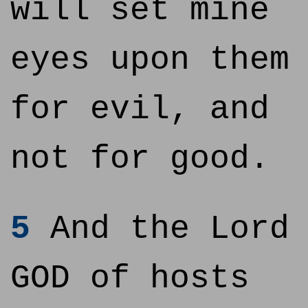
will set mine
eyes upon them
for evil, and
not for good.
5
And the Lord
GOD of hosts