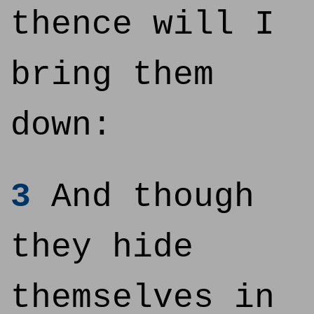
thence will I
bring them
down:
3
And though
they hide
themselves in