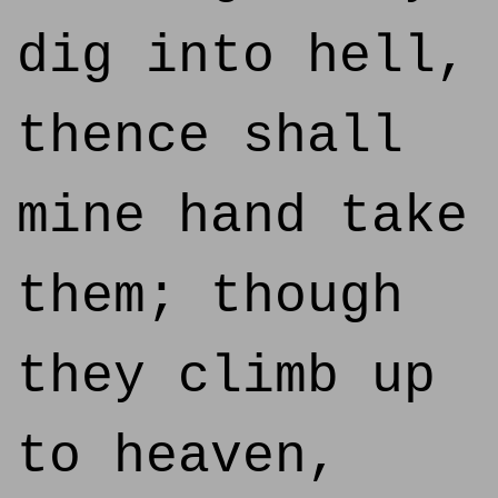
dig into hell,
thence shall
mine hand take
them; though
they climb up
to heaven,