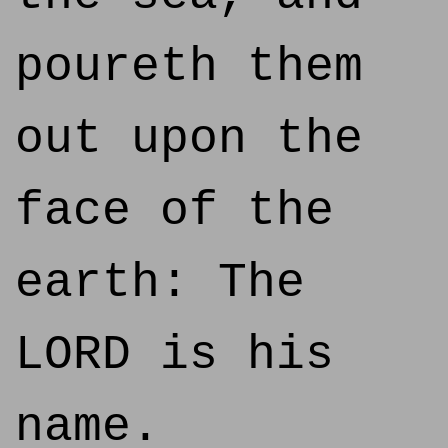
poureth them
out upon the
face of the
earth: The
LORD is his
name.