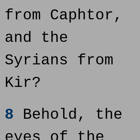
from Caphtor,
and the
Syrians from
Kir?
8
Behold, the
eyes of the