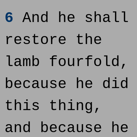
6
And he shall
restore the
lamb fourfold,
because he did
this thing,
and because he