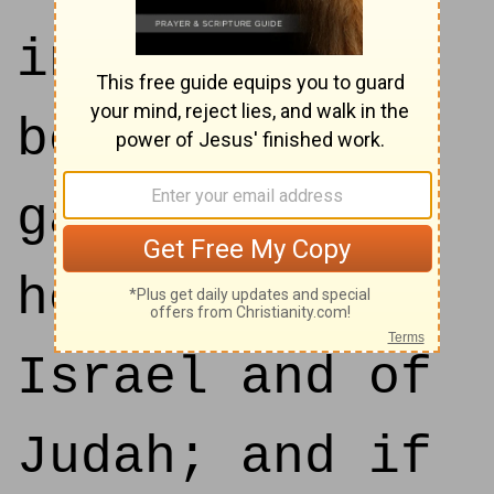
into thy
bosom, and
gave thee the
house of
Israel and of
Judah; and if