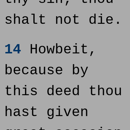
shalt not die.
14
Howbeit,
because by
this deed thou
hast given