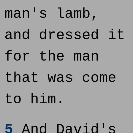
man's lamb,
and dressed it
for the man
that was come
to him.
5
And David's