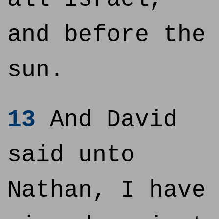
and before the
sun.
13
And David
said unto
Nathan, I have