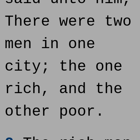
There were two
men in one
city; the one
rich, and the
other poor.