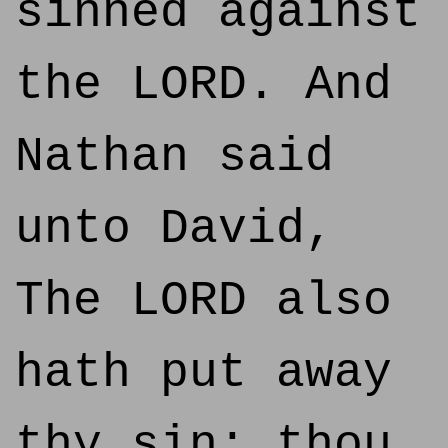
sinned against
the LORD. And
Nathan said
unto David,
The LORD also
hath put away
thy sin; thou