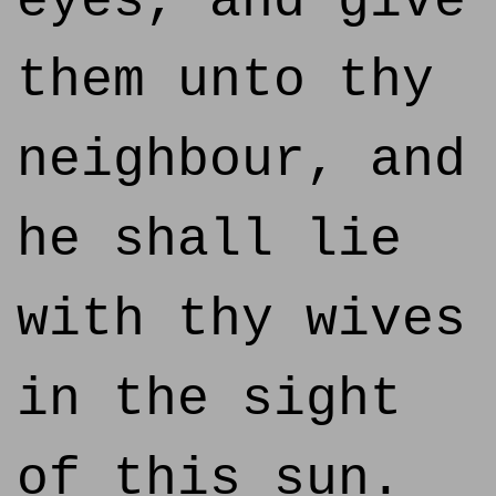
eyes, and give
them unto thy
neighbour, and
he shall lie
with thy wives
in the sight
of this sun.