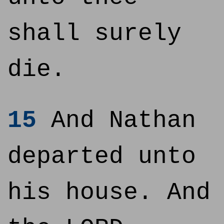
shall surely
die.
15
And Nathan
departed unto
his house. And