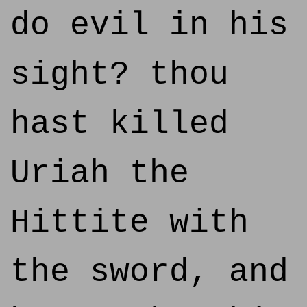
do evil in his
sight? thou
hast killed
Uriah the
Hittite with
the sword, and