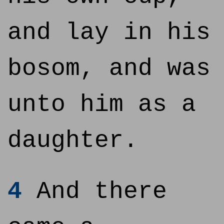
and lay in his
bosom, and was
unto him as a
daughter.
4
And there