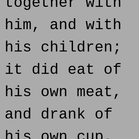
together with
him, and with
his children;
it did eat of
his own meat,
and drank of
his own cup,