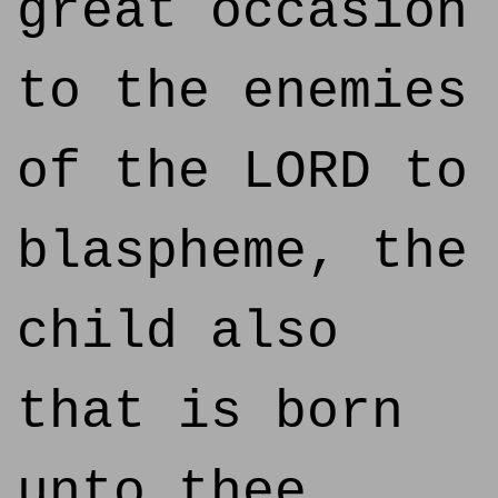
great occasion
to the enemies
of the LORD to
blaspheme, the
child also
that is born
unto thee