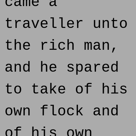
came a
traveller unto
the rich man,
and he spared
to take of his
own flock and
of his own