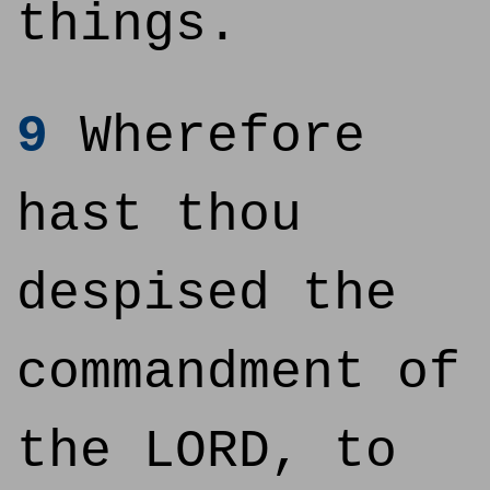
things.
9
Wherefore
hast thou
despised the
commandment of
the LORD, to