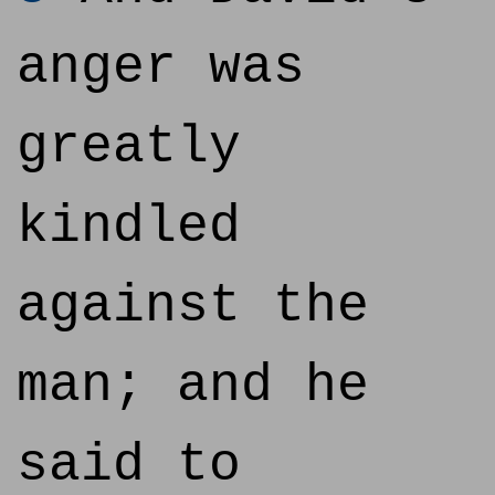
anger was
greatly
kindled
against the
man; and he
said to