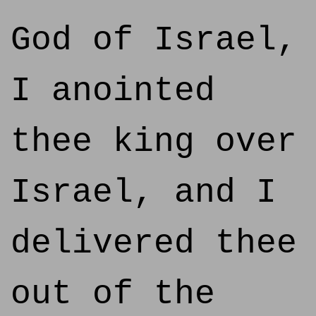
God of Israel,
I anointed
thee king over
Israel, and I
delivered thee
out of the