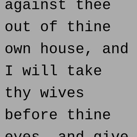
against thee
out of thine
own house, and
I will take
thy wives
before thine