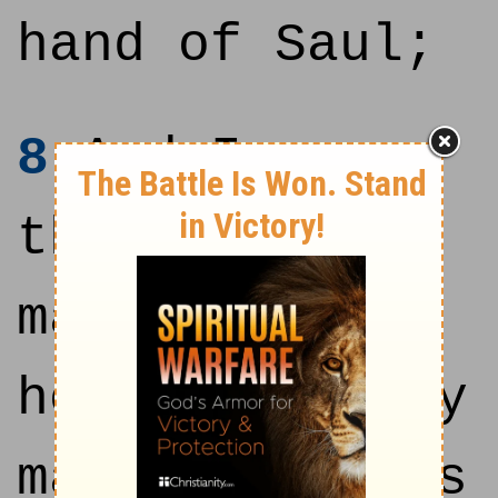
hand of Saul;
8
And I gave
thee thy
master's
house, and thy
master's wives