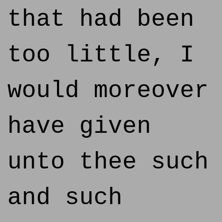
that had been
too little, I
would moreover
have given
unto thee such
and such