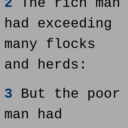
2
The rich man
had exceeding
many flocks
and herds:
3
But the poor
man had