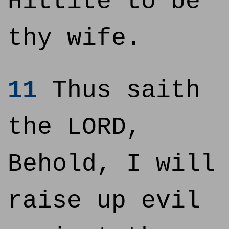
Hittite to be
thy wife.
11
Thus saith
the LORD,
Behold, I will
raise up evil