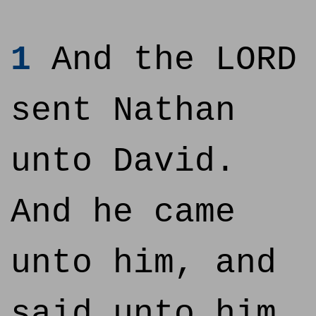
1
And the LORD
sent Nathan
unto David.
And he came
unto him, and
said unto him,