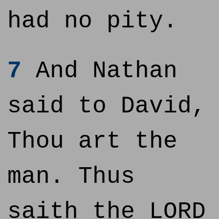
had no pity.
7
And Nathan
said to David,
Thou art the
man. Thus
saith the LORD