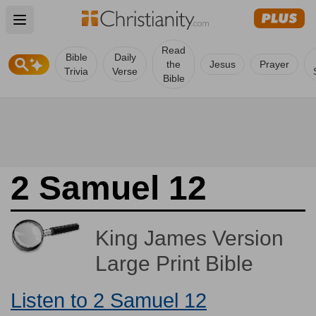
Open main menu
Read
Bible
Daily
the
Jesus
Prayer
Trivia
Verse
Bible
2 Samuel 12
King James Version
Large Print Bible
Listen to 2 Samuel 12