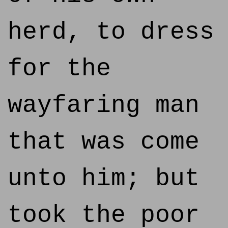
herd, to dress
for the
wayfaring man
that was come
unto him; but
took the poor