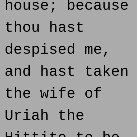
house; because
thou hast
despised me,
and hast taken
the wife of
Uriah the