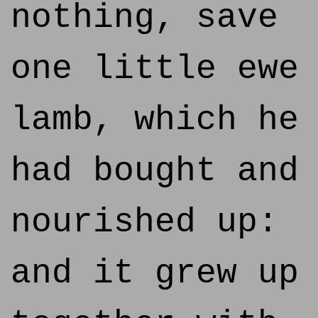
nothing, save
one little ewe
lamb, which he
had bought and
nourished up:
and it grew up