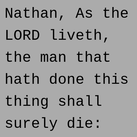
Nathan, As the
LORD liveth,
the man that
hath done this
thing shall
surely die: