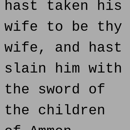
hast taken his
wife to be thy
wife, and hast
slain him with
the sword of
the children