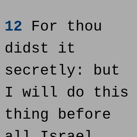
12
For thou
didst it
secretly: but
I will do this
thing before
all Israel,