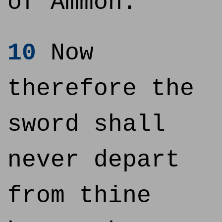
of Ammon.
10
Now
therefore the
sword shall
never depart
from thine